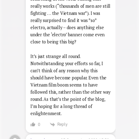
really works (“thousands of men are still
fighting … the Vietnam war”). I was
really surprised to find it was *so*
electro, actually – does anything else
under the ‘electro’ banner come even
close to being this big?
It’s just strange all round.
Notwithstanding your efforts so far, I
can’t think of any reason why this
should have become popular. Even the
Vietnam film boom seems to have
followed this, rather than the other way
round. As that’s the point of the blog,
I’m hoping for a long thread of
enlightenment.
Reply
0