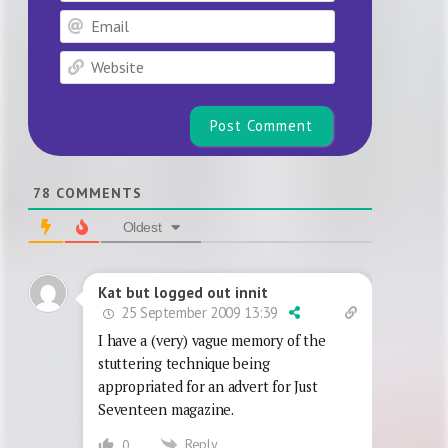
Email
Website
78
COMMENTS
Oldest
Kat but logged out innit
25 September 2009 13:39
I have a (very) vague memory of the
stuttering technique being
appropriated for an advert for Just
Seventeen magazine.
Reply
0