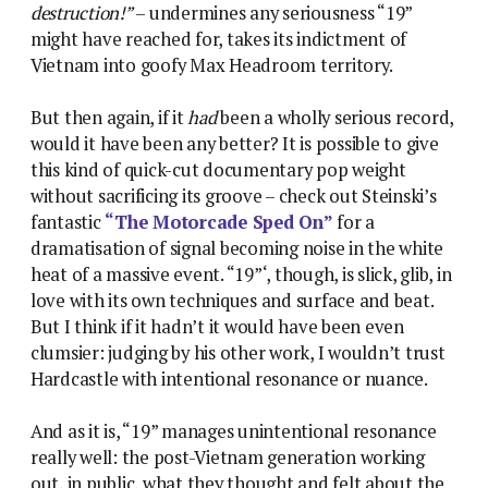
destruction!”
– undermines any seriousness “19”
might have reached for, takes its indictment of
Vietnam into goofy Max Headroom territory.
But then again, if it
had
been a wholly serious record,
would it have been any better? It is possible to give
this kind of quick-cut documentary pop weight
without sacrificing its groove – check out Steinski’s
fantastic
“The Motorcade Sped On”
for a
dramatisation of signal becoming noise in the white
heat of a massive event. “19”‘, though, is slick, glib, in
love with its own techniques and surface and beat.
But I think if it hadn’t it would have been even
clumsier: judging by his other work, I wouldn’t trust
Hardcastle with intentional resonance or nuance.
And as it is, “19” manages unintentional resonance
really well: the post-Vietnam generation working
out, in public, what they thought and felt about the