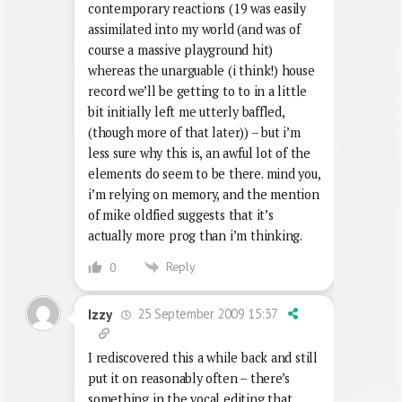
contemporary reactions (19 was easily
assimilated into my world (and was of
course a massive playground hit)
whereas the unarguable (i think!) house
record we’ll be getting to to in a little
bit initially left me utterly baffled,
(though more of that later)) – but i’m
less sure why this is, an awful lot of the
elements do seem to be there. mind you,
i’m relying on memory, and the mention
of mike oldfied suggests that it’s
actually more prog than i’m thinking.
Reply
0
25 September 2009 15:37
Izzy
I rediscovered this a while back and still
put it on reasonably often – there’s
something in the vocal editing that