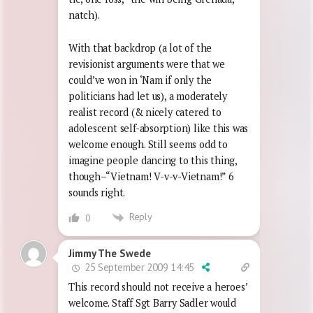
natch).
With that backdrop (a lot of the
revisionist arguments were that we
could’ve won in ‘Nam if only the
politicians had let us), a moderately
realist record (& nicely catered to
adolescent self-absorption) like this was
welcome enough. Still seems odd to
imagine people dancing to this thing,
though–“Vietnam! V-v-v-Vietnam!” 6
sounds right.
Reply
0
Jimmy The Swede
25 September 2009 14:45
This record should not receive a heroes’
welcome. Staff Sgt Barry Sadler would