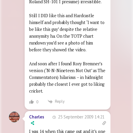
Roland SH-101 I presume) irresistible.
Still I DID like this and Hardcastle
himself and probably thought ‘I want to
be like this guy’ despite the relative
anonymity ha. On the TOTP chart
rundown you’d see a photo of him
before they showed the video.
And soon after I found Rory Bremner’s
version (‘N-N-Nineteen Not Out’ as The
Commentators) hilarious – in hidnsight
probably the closest I ever got to liking
cricket.
Reply
0
25 September 2009 14:21
Charles
I was 14 when this came out and it’s one