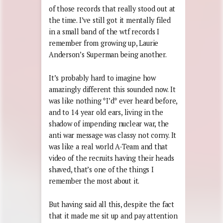
of those records that really stood out at
the time. I’ve still got it mentally filed
in a small band of the wtf records I
remember from growing up, Laurie
Anderson’s Superman being another.
It’s probably hard to imagine how
amazingly different this sounded now. It
was like nothing *I’d* ever heard before,
and to 14 year old ears, living in the
shadow of impending nuclear war, the
anti war message was classy not corny. It
was like a real world A-Team and that
video of the recruits having their heads
shaved, that’s one of the things I
remember the most about it.
But having said all this, despite the fact
that it made me sit up and pay attention