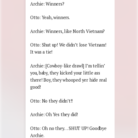
Archie: Winners?
Otto: Yeah, winners.
Archie: Winners, like North Vietnam?
Otto: Shut up! We didn’t lose Vietnam!
It was a tie!
Archie: [Cowboy-like drawl] I’m tellin’
you, baby, they kicked your little ass
there! Boy, they whooped yer hide real
good!
Otto: No they didn’t!!
Archie: Oh Yes they did!
Otto: Oh no they… SHUT UP! Goodbye
Archie.