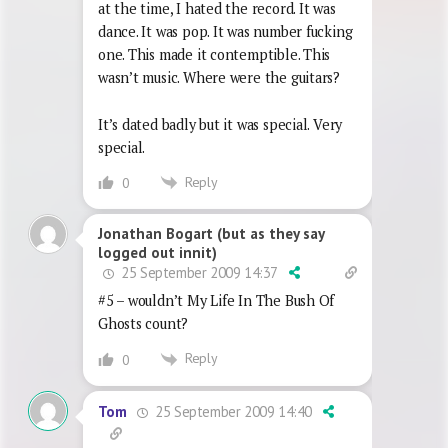
at the time, I hated the record. It was
dance. It was pop. It was number fucking
one. This made it contemptible. This
wasn’t music. Where were the guitars?
It’s dated badly but it was special. Very
special.
Reply
0
Jonathan Bogart (but as they say
logged out innit)
25 September 2009 14:37
#5 – wouldn’t My Life In The Bush Of
Ghosts count?
Reply
0
25 September 2009 14:40
Tom