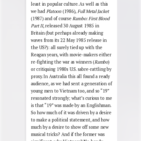
least in popular culture. As well as this
we had
Platoon
(1986),
Full Metal Jacket
(1987) and of course
Rambo: First Blood
Part II
, released 30 August 1985 in
Britain (but perhaps already making
waves from its 22 May 1985 release in
the US?): all surely tied up with the
Reagan years, with movie-makers either
re-fighting the war as winners (
Rambo
)
or critiquing 1980s U.S. sabre-rattling by
proxy. In Australia this all found a ready
audience, as we had sent a generation of
young men to Vietnam too, and so “19”
resonated strongly; what’s curious to me
is that “19” was made by an Englishman.
So how much of it was driven by a desire
to make a political statement, and how
much by a desire to show off some new
musical tricks? And if the former was