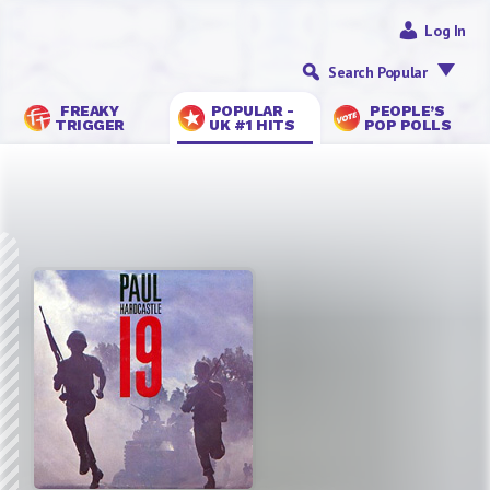
Log In
Search Popular
FREAKY
POPULAR -
PEOPLE’S
TRIGGER
UK #1 HITS
POP POLLS