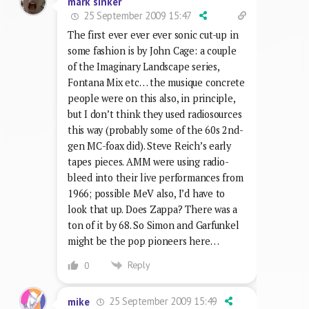
mark sinker
25 September 2009 15:47
The first ever ever ever sonic cut-up in
some fashion is by John Cage: a couple
of the Imaginary Landscape series,
Fontana Mix etc… the musique concrete
people were on this also, in principle,
but I don’t think they used radiosources
this way (probably some of the 60s 2nd-
gen MC-foax did). Steve Reich’s early
tapes pieces. AMM were using radio-
bleed into their live performances from
1966; possible MeV also, I’d have to
look that up. Does Zappa? There was a
ton of it by 68. So Simon and Garfunkel
might be the pop pioneers here…
Reply
0
25 September 2009 15:49
mike