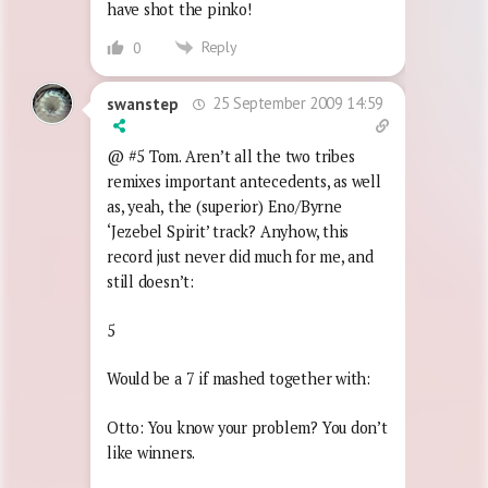
have shot the pinko!
Reply
0
25 September 2009 14:59
swanstep
@ #5 Tom. Aren’t all the two tribes
remixes important antecedents, as well
as, yeah, the (superior) Eno/Byrne
‘Jezebel Spirit’ track? Anyhow, this
record just never did much for me, and
still doesn’t:
5
Would be a 7 if mashed together with:
Otto: You know your problem? You don’t
like winners.