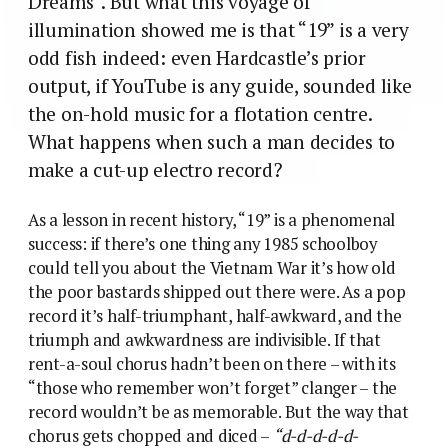
Dreams”. But what this voyage of
illumination showed me is that “19” is a very
odd fish indeed: even Hardcastle’s prior
output, if YouTube is any guide, sounded like
the on-hold music for a flotation centre.
What happens when such a man decides to
make a cut-up electro record?
As a lesson in recent history, “19” is a phenomenal
success: if there’s one thing any 1985 schoolboy
could tell you about the Vietnam War it’s how old
the poor bastards shipped out there were. As a pop
record it’s half-triumphant, half-awkward, and the
triumph and awkwardness are indivisible. If that
rent-a-soul chorus hadn’t been on there – with its
“those who remember won’t forget” clanger – the
record wouldn’t be as memorable. But the way that
chorus gets chopped and diced –
“d-d-d-d-d-