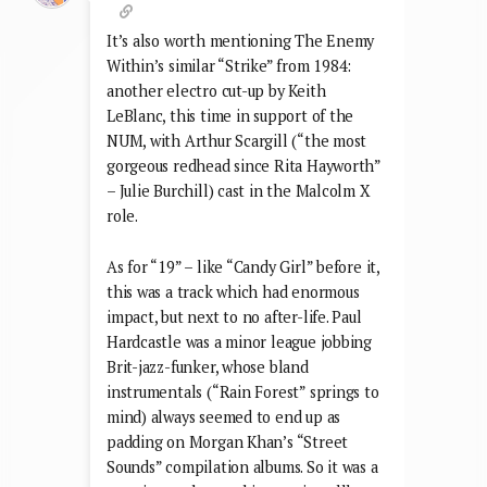
It’s also worth mentioning The Enemy
Within’s similar “Strike” from 1984:
another electro cut-up by Keith
LeBlanc, this time in support of the
NUM, with Arthur Scargill (“the most
gorgeous redhead since Rita Hayworth”
– Julie Burchill) cast in the Malcolm X
role.
As for “19” – like “Candy Girl” before it,
this was a track which had enormous
impact, but next to no after-life. Paul
Hardcastle was a minor league jobbing
Brit-jazz-funker, whose bland
instrumentals (“Rain Forest” springs to
mind) always seemed to end up as
padding on Morgan Khan’s “Street
Sounds” compilation albums. So it was a