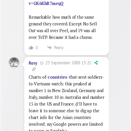
v=GK6KhR7meqQ
Remarkable how much of the same
ground they covered. Except No Sell
Out was all over Peel, and 19 was all
over ToTP. Because it had a chorus.
Reply
0
25 September 2009 15:21
Rory
Charts-of-
countries
-that-sent-soldiers-
to-Vietnam-watch: this peaked at
number 1 in New Zealand, Germany and
Italy, number 10 in Australia and number
15 in the US and France. (I’ll have to
leave it to someone else to dig up the
chart info for the Asian countries
involved; my Google powers are limited
to pages in English.)