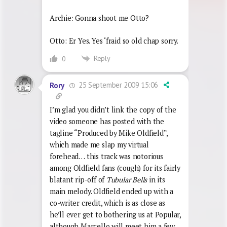
Archie: Gonna shoot me Otto?
Otto: Er Yes. Yes ‘fraid so old chap sorry.
Reply
0
25 September 2009 15:06
Rory
I’m glad you didn’t link the copy of the
video someone has posted with the
tagline “Produced by Mike Oldfield”,
which made me slap my virtual
forehead… this track was notorious
among Oldfield fans (cough) for its fairly
blatant rip-off of
Tubular Bells
in its
main melody. Oldfield ended up with a
co-writer credit, which is as close as
he’ll ever get to bothering us at Popular,
although Marcello will meet him a few