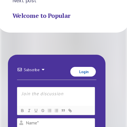
Next post
Welcome to Popular
Subscribe
Login
Name*