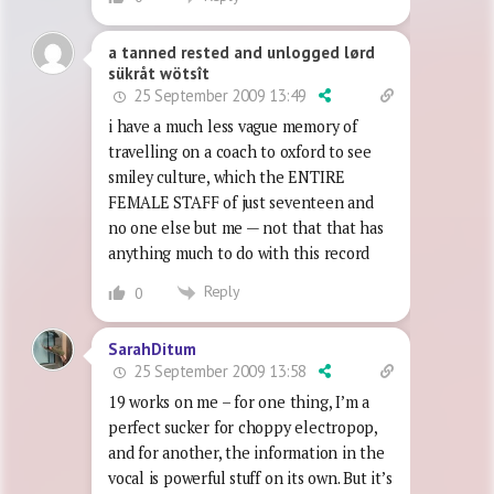
a tanned rested and unlogged lørd
sükråt wötsît
25 September 2009 13:49
i have a much less vague memory of
travelling on a coach to oxford to see
smiley culture, which the ENTIRE
FEMALE STAFF of just seventeen and
no one else but me — not that that has
anything much to do with this record
Reply
0
SarahDitum
25 September 2009 13:58
19 works on me – for one thing, I’m a
perfect sucker for choppy electropop,
and for another, the information in the
vocal is powerful stuff on its own. But it’s