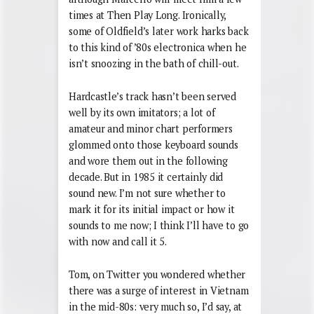
times at Then Play Long. Ironically,
some of Oldfield’s later work harks back
to this kind of ’80s electronica when he
isn’t snoozing in the bath of chill-out.
Hardcastle’s track hasn’t been served
well by its own imitators; a lot of
amateur and minor chart performers
glommed onto those keyboard sounds
and wore them out in the following
decade. But in 1985 it certainly did
sound new. I’m not sure whether to
mark it for its initial impact or how it
sounds to me now; I think I’ll have to go
with now and call it 5.
Tom, on Twitter you wondered whether
there was a surge of interest in Vietnam
in the mid-80s: very much so, I’d say, at