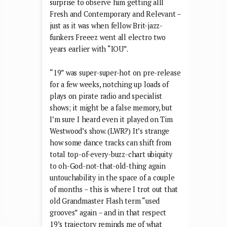
surprise to observe him getting alll
Fresh and Contemporary and Relevant –
just as it was when fellow Brit-jazz-
funkers Freeez went all electro two
years earlier with “IOU”.
“19” was super-super-hot on pre-release
for a few weeks, notching up loads of
plays on pirate radio and specialist
shows; it might be a false memory, but
I’m sure I heard even it played on Tim
Westwood’s show. (LWR?) It’s strange
how some dance tracks can shift from
total top-of-every-buzz-chart ubiquity
to oh-God-not-that-old-thing again
untouchability in the space of a couple
of months – this is where I trot out that
old Grandmaster Flash term “used
grooves” again – and in that respect
19’s trajectory reminds me of what