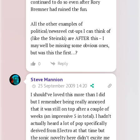
continued to do so even after Rory
Bremner had ruined the fun.
All the other examples of
political/newsreel cut-ups I can think of
(like the Steinski) are AFTER this – I
may well be missing some obvious ones,
but was this the first…?
Reply
0
Steve Mannion
25 September 2009 14:20
I should’ve loved this more than I did
but I remember being really annoyed
that it was still on top after a couple of
weeks (an impressive 5 in total). I hadn’t
actually heard a lot of pop specifically
derived from Electro at that time but
the sonic novelty here didn’t excite me