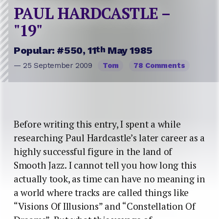
PAUL HARDCASTLE –
"19"
th
Popular: #550, 11
May 1985
— 25 September 2009
Tom
78 Comments
Before writing this entry, I spent a while
researching Paul Hardcastle’s later career as a
highly successful figure in the land of
Smooth Jazz. I cannot tell you how long this
actually took, as time can have no meaning in
a world where tracks are called things like
“Visions Of Illusions” and “Constellation Of