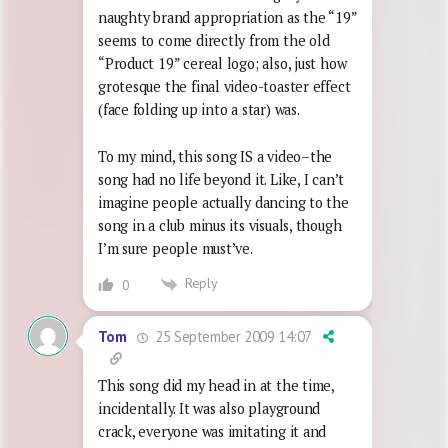
naughty brand appropriation as the “19”
seems to come directly from the old
“Product 19” cereal logo; also, just how
grotesque the final video-toaster effect
(face folding up into a star) was.
To my mind, this song IS a video–the
song had no life beyond it. Like, I can’t
imagine people actually dancing to the
song in a club minus its visuals, though
I’m sure people must’ve.
Reply
0
25 September 2009 14:07
Tom
This song did my head in at the time,
incidentally. It was also playground
crack, everyone was imitating it and