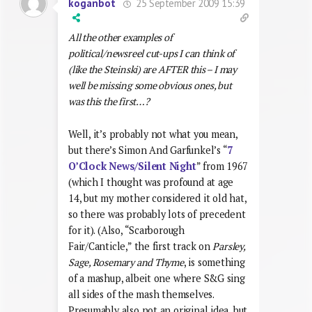
25 September 2009 15:39
koganbot
All the other examples of
political/newsreel cut-ups I can think of
(like the Steinski) are AFTER this – I may
well be missing some obvious ones, but
was this the first…?
Well, it’s probably not what you mean,
but there’s Simon And Garfunkel’s “
7
O’Clock News/Silent Night
” from 1967
(which I thought was profound at age
14, but my mother considered it old hat,
so there was probably lots of precedent
for it). (Also, “Scarborough
Fair/Canticle,” the first track on
Parsley,
Sage, Rosemary and Thyme
, is something
of a mashup, albeit one where S&G sing
all sides of the mash themselves.
Presumably also not an original idea, but