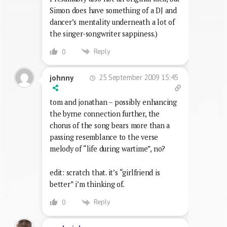
Simon does have something of a DJ and
dancer’s mentality underneath a lot of
the singer-songwriter sappiness.)
Reply
0
25 September 2009 15:45
johnny
tom and jonathan – possibly enhancing
the byrne connection further, the
chorus of the song bears more than a
passing resemblance to the verse
melody of “life during wartime”, no?
edit: scratch that. it’s “girlfriend is
better” i’m thinking of.
Reply
0