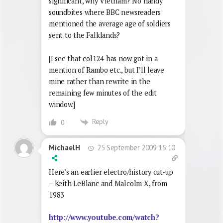
significant, why Vietnam? No handy
soundbites where BBC newsreaders
mentioned the average age of soldiers
sent to the Falklands?
[I see that col124 has now got in a
mention of Rambo etc., but I’ll leave
mine rather than rewrite in the
remaining few minutes of the edit
window.]
Reply
0
25 September 2009 15:10
MichaelH
Here’s an earlier electro/history cut-up
– Keith LeBlanc and Malcolm X, from
1983
http://www.youtube.com/watch?