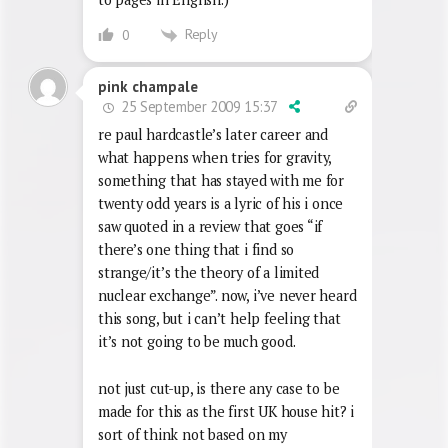
Reply
0
pink champale
25 September 2009 15:37
re paul hardcastle’s later career and
what happens when tries for gravity,
something that has stayed with me for
twenty odd years is a lyric of his i once
saw quoted in a review that goes “if
there’s one thing that i find so
strange/it’s the theory of a limited
nuclear exchange”. now, i’ve never heard
this song, but i can’t help feeling that
it’s not going to be much good.
not just cut-up, is there any case to be
made for this as the first UK house hit? i
sort of think not based on my