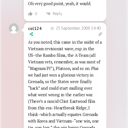
Oh very good point, yeah, it would.
Reply
0
25 September 2009 14:40
col124
As you noted, this came in the midst of a
Vietnam revisionist wave, esp. in the
US–the Rambo films, the A-Team (all
Vietnam vets, remember, as was most of
“Magnum PI”), Platoon, and so on. Plus
we had just won a glorious victory in
Grenada, so the States were finally
“back” and could start mulling over
what went wrong in the earlier war.
(There’s a rancid Clint Eastwood film
from this era–Heartbreak Ridge, I
think–which actually equates Grenada
with Korea and Vietnam–“one win, one
tie, one loss,” the win being Grenada,