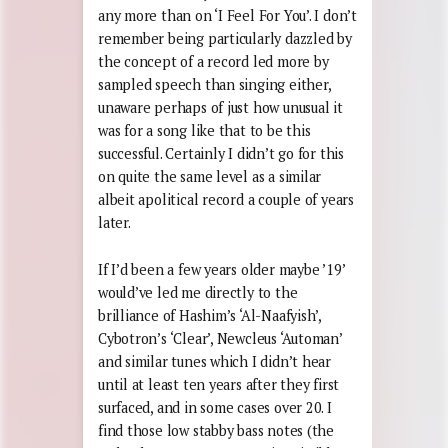
any more than on ‘I Feel For You’. I don’t
remember being particularly dazzled by
the concept of a record led more by
sampled speech than singing either,
unaware perhaps of just how unusual it
was for a song like that to be this
successful. Certainly I didn’t go for this
on quite the same level as a similar
albeit apolitical record a couple of years
later.
If I’d been a few years older maybe ’19’
would’ve led me directly to the
brilliance of Hashim’s ‘Al-Naafyish’,
Cybotron’s ‘Clear’, Newcleus ‘Automan’
and similar tunes which I didn’t hear
until at least ten years after they first
surfaced, and in some cases over 20. I
find those low stabby bass notes (the