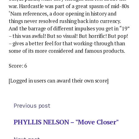
war. Hardcastle was part of a great spasm of mid-80s
‘Nam references, a door opening in history and
things never resolved rushing back into currency.
And the barrage of different impulses you get in “19”
– this was awful! But so visual! But horrific! But pop!
– gives a better feel for that working-through than
some of its more considered and famous products.
Score: 6
[Logged in users can award their own score]
Previous post
PHYLLIS NELSON – "Move Closer"