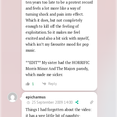
ten years too late to be a protest record
and feels a lot more like a way of
turning shock and pain into effect.
Which it does, but not completely
enough to kill off the feeling of
exploitation. So it makes me feel
excited and also a bit sick with myself,
which isn’t my favourite mood for pop
music.
**EDIT** My sister had the HORRIFIC
Morris Minor And The Majors parody,
which made me sicker.
Reply
1
epicharmus
25 September 2009 14:00
Things I had forgotten about the video:
it has a wee little bit of naughty-