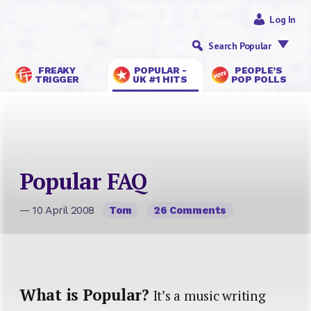
Log In
Search Popular
FREAKY
POPULAR -
PEOPLE’S
TRIGGER
UK #1 HITS
POP POLLS
Popular FAQ
— 10 April 2008
Tom
26 Comments
What is Popular?
It’s a music writing