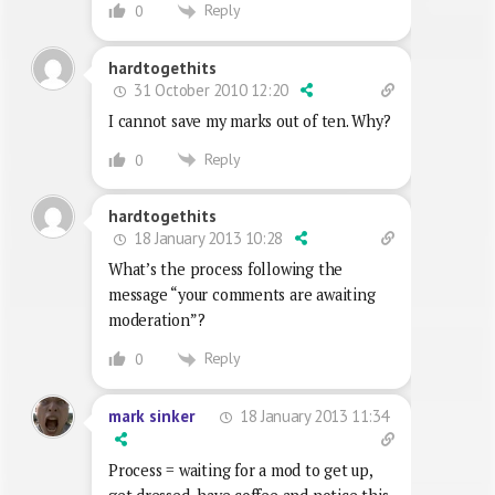
Reply
0
hardtogethits
31 October 2010 12:20
I cannot save my marks out of ten. Why?
Reply
0
hardtogethits
18 January 2013 10:28
What’s the process following the
message “your comments are awaiting
moderation”?
Reply
0
18 January 2013 11:34
mark sinker
Process = waiting for a mod to get up,