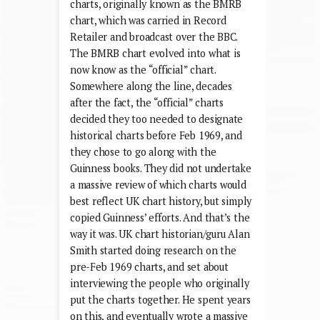
charts, originally known as the BMRB
chart, which was carried in Record
Retailer and broadcast over the BBC.
The BMRB chart evolved into what is
now know as the “official” chart.
Somewhere along the line, decades
after the fact, the “official” charts
decided they too needed to designate
historical charts before Feb 1969, and
they chose to go along with the
Guinness books. They did not undertake
a massive review of which charts would
best reflect UK chart history, but simply
copied Guinness’ efforts. And that’s the
way it was. UK chart historian/guru Alan
Smith started doing research on the
pre-Feb 1969 charts, and set about
interviewing the people who originally
put the charts together. He spent years
on this, and eventually wrote a massive