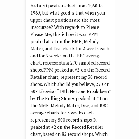
had a 50 position chart from 1960 to
1969, but what good is that when your
upper chart positions are the most
inaccurate? With regards to Please
Please Me, this is how it was: PPM
peaked at #1 on the NME, Melody
Maker, and Disc charts for 2 weeks each,
and for 3 weeks on the BBC average
chart, representing 270 sampled record
shops. PPM peaked at #2 on the Record
Retailer chart, representing 30 record
shops. Which should you believe, 270 or
30? Likewise, “19th Nervous Breakdown”
by The Rolling Stones peaked at #1 on
the NME, Melody Maker, Disc, and BBC
average charts for 3 weeks each,
representing 500 record shops. It
peaked at #2 on the Record Retailer
chart, based on 85 record shops. Which