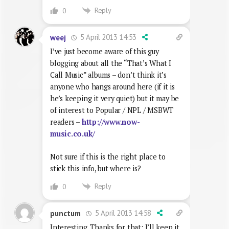
Reply
0
5 April 2013 14:53
weej
I’ve just become aware of this guy
blogging about all the “That’s What I
Call Music” albums – don’t think it’s
anyone who hangs around here (if it is
he’s keeping it very quiet) but it may be
of interest to Popular / NPL / MSBWT
readers –
http://www.now-
music.co.uk/
Not sure if this is the right place to
stick this info, but where is?
Reply
0
5 April 2013 14:58
punctum
Interesting. Thanks for that; I’ll keep it