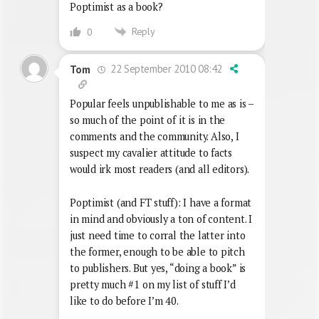
Poptimist as a book?
Reply
0
22 September 2010 08:42
Tom
Popular feels unpublishable to me as is –
so much of the point of it is in the
comments and the community. Also, I
suspect my cavalier attitude to facts
would irk most readers (and all editors).
Poptimist (and FT stuff): I have a format
in mind and obviously a ton of content. I
just need time to corral the latter into
the former, enough to be able to pitch
to publishers. But yes, “doing a book” is
pretty much #1 on my list of stuff I’d
like to do before I’m 40.