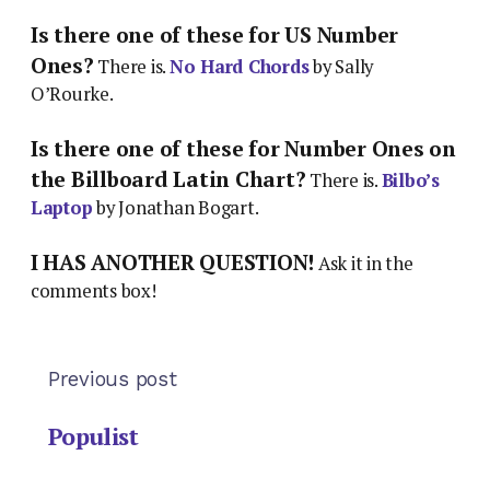
Is there one of these for US Number
Ones?
There is.
No Hard Chords
by Sally
O’Rourke.
Is there one of these for Number Ones on
the Billboard Latin Chart?
There is.
Bilbo’s
Laptop
by Jonathan Bogart.
I HAS ANOTHER QUESTION!
Ask it in the
comments box!
Previous post
Populist