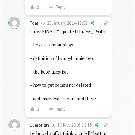
Reply
0
25 January 2014 12:02
Tom
I have FINALLY updated this FAQ! With
– links to similar blogs
– definition of bunny/bunnied etc
– the book question
– how to get comments deleted
– and more tweaks here and there.
Reply
0
10 May 2016 10:13
Cumbrian
Technical stuff: I think your “All” button