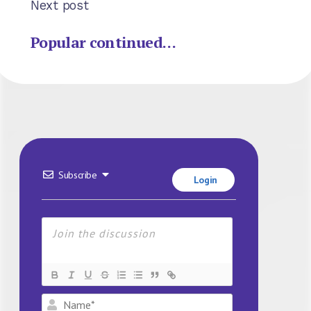
Next post
Popular continued…
Subscribe
Login
Name*