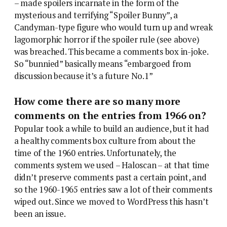
– made spoilers incarnate in the form of the
mysterious and terrifying “Spoiler Bunny”, a
Candyman-type figure who would turn up and wreak
lagomorphic horror if the spoiler rule (see above)
was breached. This became a comments box in-joke.
So “bunnied” basically means “embargoed from
discussion because it’s a future No.1”
How come there are so many more
comments on the entries from 1966 on?
Popular took a while to build an audience, but it had
a healthy comments box culture from about the
time of the 1960 entries. Unfortunately, the
comments system we used – Haloscan – at that time
didn’t preserve comments past a certain point, and
so the 1960-1965 entries saw a lot of their comments
wiped out. Since we moved to WordPress this hasn’t
been an issue.