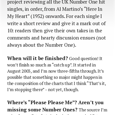
project reviewing all the UK Number One hit
singles, in order, from Al Martino’s “Here In
My Heart” (1952) onwards. For each single I
write a short review and give it a mark out of
10: readers then give their own takes in the
comments and hearty discussion ensues (not
always about the Number One).
When will it be finished?
Good question! It
won’t finish so much as “catch up”. It started in
August 2003, and I’m now three-fifths through. It’s
possible that something so major might happen in
the composition of the charts that I think “That’s it,
I’m stopping there” – not yet, though.
Where’s “Please Please Me”? Aren’t you
missing some Number Ones?
The source I’m