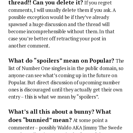
thread!! Can you delete it?
If you regret
comments, I will usually delete them if you ask. A
possible exception would be if they’ve already
spawned a huge discussion and the thread will
become incomprehensible without them. In that
case you’re better off retracting your post in
another comment.
What do “spoilers” mean on Popular?
The
list of Number One singles is in the public domain, so
anyone can see what’s coming up in the future on
Popular. But direct discussion of upcoming number
ones is discouraged until they actually get their own
entry – this is what we mean by “spoilers”.
What’s all this about a bunny? What
does “bunnied” mean?
At some point a
commenter – possibly Waldo AKA Jimmy The Swede