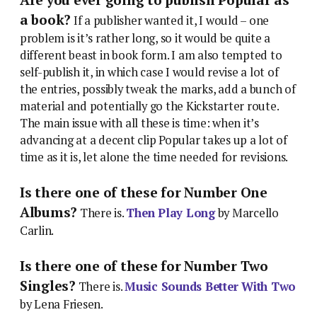
a book?
If a publisher wanted it, I would – one
problem is it’s rather long, so it would be quite a
different beast in book form. I am also tempted to
self-publish it, in which case I would revise a lot of
the entries, possibly tweak the marks, add a bunch of
material and potentially go the Kickstarter route.
The main issue with all these is time: when it’s
advancing at a decent clip Popular takes up a lot of
time as it is, let alone the time needed for revisions.
Is there one of these for Number One
Albums?
There is.
Then Play Long
by Marcello
Carlin.
Is there one of these for Number Two
Singles?
There is.
Music Sounds Better With Two
by Lena Friesen.