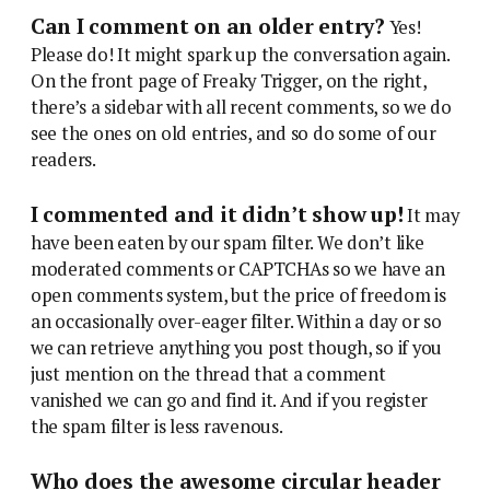
Can I comment on an older entry?
Yes!
Please do! It might spark up the conversation again.
On the front page of Freaky Trigger, on the right,
there’s a sidebar with all recent comments, so we do
see the ones on old entries, and so do some of our
readers.
I commented and it didn’t show up!
It may
have been eaten by our spam filter. We don’t like
moderated comments or CAPTCHAs so we have an
open comments system, but the price of freedom is
an occasionally over-eager filter. Within a day or so
we can retrieve anything you post though, so if you
just mention on the thread that a comment
vanished we can go and find it. And if you register
the spam filter is less ravenous.
Who does the awesome circular header