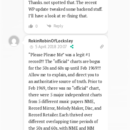
Thanks. not spotted that. The recent
WP update tweaked some backend stuff.
I’ll have a look at re-fixing that.
Reply
0
RokinRobinOfLocksley
5 April 2018 20:07
“Please Please Me” was a legit #1
record!!! The “official” charts are bogus
for the 50s and 60s up until Feb 1969!!!
Allow me to explain, and direct you to
an authoritative source of truth. Prior to
Feb 1969, there was no “official” chart,
there were 5 major independent charts
from 5 different music papers NME,
Record Mirror, Melody Maker, Disc, and
Record Retailer. Each thrived over
different overlapping time periods of
the 50s and 60s, with NME and MM