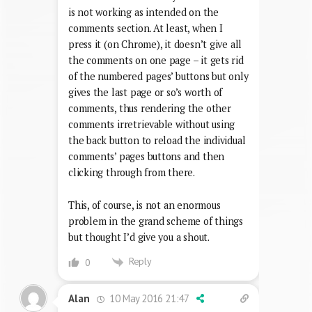
is not working as intended on the
comments section. At least, when I
press it (on Chrome), it doesn’t give all
the comments on one page – it gets rid
of the numbered pages’ buttons but only
gives the last page or so’s worth of
comments, thus rendering the other
comments irretrievable without using
the back button to reload the individual
comments’ pages buttons and then
clicking through from there.
This, of course, is not an enormous
problem in the grand scheme of things
but thought I’d give you a shout.
Reply
0
10 May 2016 21:47
Alan