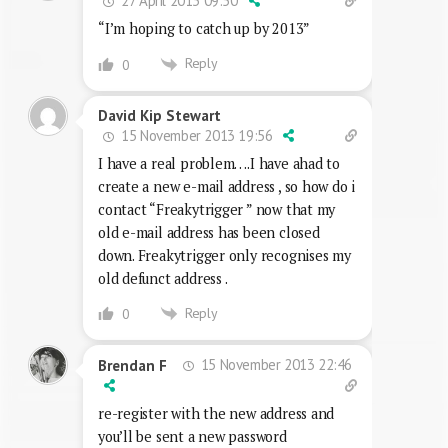
27 April 2013 09:50
“I’m hoping to catch up by 2013”
Reply
0
David Kip Stewart
15 November 2013 19:56
I have a real problem….I have ahad to
create a new e-mail address , so how do i
contact “Freakytrigger ” now that my
old e-mail address has been closed
down. Freakytrigger only recognises my
old defunct address .
Reply
0
15 November 2013 22:46
Brendan F
re-register with the new address and
you’ll be sent a new password