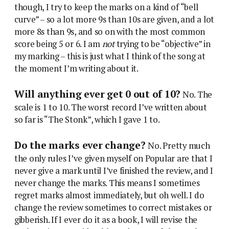
though, I try to keep the marks on a kind of “bell
curve” – so a lot more 9s than 10s are given, and a lot
more 8s than 9s, and so on with the most common
score being 5 or 6. I am
not
trying to be “objective” in
my marking – this is just what I think of the song at
the moment I’m writing about it.
Will anything ever get 0 out of 10?
No. The
scale is 1 to 10. The worst record I’ve written about
so far is “The Stonk”, which I gave 1 to.
Do the marks ever change?
No. Pretty much
the only rules I’ve given myself on Popular are that I
never give a mark until I’ve finished the review, and I
never change the marks. This means I sometimes
regret marks almost immediately, but oh well. I do
change the review sometimes to correct mistakes or
gibberish. If I ever do it as a book, I will revise the