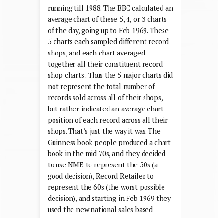
running till 1988. The BBC calculated an
average chart of these 5, 4, or 3 charts
of the day, going up to Feb 1969. These
5 charts each sampled different record
shops, and each chart averaged
together all their constituent record
shop charts . Thus the 5 major charts did
not represent the total number of
records sold across all of their shops,
but rather indicated an average chart
position of each record across all their
shops. That’s just the way it was. The
Guinness book people produced a chart
book in the mid 70s, and they decided
to use NME to represent the 50s (a
good decision), Record Retailer to
represent the 60s (the worst possible
decision), and starting in Feb 1969 they
used the new national sales based