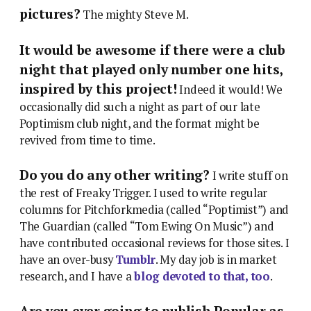
pictures?
The mighty Steve M.
It would be awesome if there were a club
night that played only number one hits,
inspired by this project!
Indeed it would! We
occasionally did such a night as part of our late
Poptimism club night, and the format might be
revived from time to time.
Do you do any other writing?
I write stuff on
the rest of Freaky Trigger. I used to write regular
columns for Pitchforkmedia (called “Poptimist”) and
The Guardian (called “Tom Ewing On Music”) and
have contributed occasional reviews for those sites. I
have an over-busy
Tumblr
. My day job is in market
research, and I have a
blog devoted to that, too
.
Are you ever going to publish Popular as