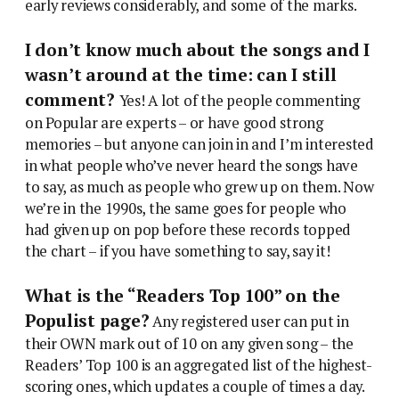
early reviews considerably, and some of the marks.
I don’t know much about the songs and I
wasn’t around at the time: can I still
comment?
Yes! A lot of the people commenting
on Popular are experts – or have good strong
memories – but anyone can join in and I’m interested
in what people who’ve never heard the songs have
to say, as much as people who grew up on them. Now
we’re in the 1990s, the same goes for people who
had given up on pop before these records topped
the chart – if you have something to say, say it!
What is the “Readers Top 100” on the
Populist page?
Any registered user can put in
their OWN mark out of 10 on any given song – the
Readers’ Top 100 is an aggregated list of the highest-
scoring ones, which updates a couple of times a day.