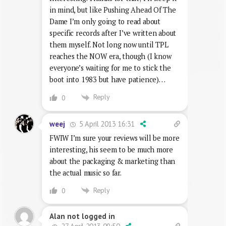
in mind, but like Pushing Ahead Of The
Dame I’m only going to read about
specific records after I’ve written about
them myself. Not long now until TPL
reaches the NOW era, though (I know
everyone’s waiting for me to stick the
boot into 1983 but have patience)…
Reply
0
5 April 2013 16:31
weej
FWIW I’m sure your reviews will be more
interesting, his seem to be much more
about the packaging & marketing than
the actual music so far.
Reply
0
Alan not logged in