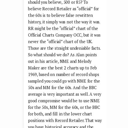
should you believe, 500 or 85? To
believe Record Retailer as “official” for
the 60s is to believe false rewritten
history, it simply was not the way it was.
RR might be the “official” chart of the
Official Charts Company OCC, but it was
never the “official” chart of the UK.
Those are the straight undeniable facts.
So what should we do? As Alan points
out in his article, NME and Melody
Maker are the best 2 charts up to Feb
1969, based on number of record shops
sampled you could go with NME for the
50s and MM for the 60s. And the BBC
average is very important as well. A very
good compromise would be to use NME
for the 50s, MM for the 60s, or the BBC
for both, and fill in the lower chart
positions with Record Retailer. That way
you have historical accuracy and the