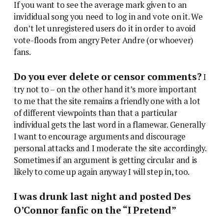
If you want to see the average mark given to an
invididual song you need to log in and vote on it. We
don’t let unregistered users do it in order to avoid
vote-floods from angry Peter Andre (or whoever)
fans.
Do you ever delete or censor comments?
I
try not to – on the other hand it’s more important
to me that the site remains a friendly one with a lot
of different viewpoints than that a particular
individual gets the last word in a flamewar. Generally
I want to encourage arguments and discourage
personal attacks and I moderate the site accordingly.
Sometimes if an argument is getting circular and is
likely to come up again anyway I will step in, too.
I was drunk last night and posted Des
O’Connor fanfic on the “I Pretend”