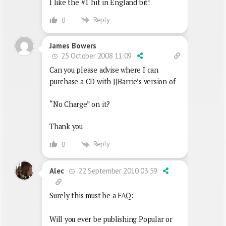
I like the #1 hit in England bit!
Reply
0
James Bowers
25 October 2008 11:09
Can you please advise where I can
purchase a CD with JJBarrie’s version of
“No Charge” on it?
Thank you
Reply
0
22 September 2010 03:59
Alec
Surely this must be a FAQ:
Will you ever be publishing Popular or