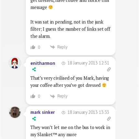
get dressed, have coffee and notice this
message
It was sat in pending, not in the junk
filter; I guess the number of links set off
the alarm.
Reply
0
18 January 2013 12:51
enitharmon
That’s very civilised of you Mark, having
your coffee after you’ve got dressed
Reply
0
18 January 2013 13:33
mark sinker
They won’t let me on the bus to work in
my Slanket™ any more