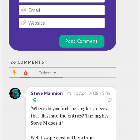
Email
Website
26
COMMENTS
Oldest
10 April 2008 15:06
Steve Mannion
‘Where do you find the singles sleeves
that illustrate the entries? The mighty
Steve M does it.’
Well I swipe most of them from