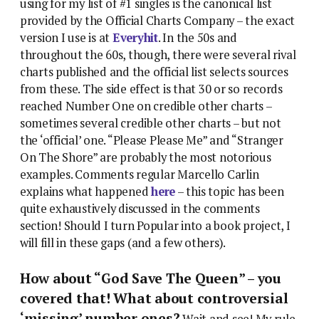
using for my list of #1 singles is the canonical list
provided by the Official Charts Company – the exact
version I use is at
Everyhit
. In the 50s and
throughout the 60s, though, there were several rival
charts published and the official list selects sources
from these. The side effect is that 30 or so records
reached Number One on credible other charts –
sometimes several credible other charts – but not
the ‘official’ one. “Please Please Me” and “Stranger
On The Shore” are probably the most notorious
examples. Comments regular Marcello Carlin
explains what happened
here
– this topic has been
quite exhaustively discussed in the comments
section! Should I turn Popular into a book project, I
will fill in these gaps (and a few others).
How about “God Save The Queen” – you
covered that! What about controversial
‘missing’ number ones?
Wait and see! My rule