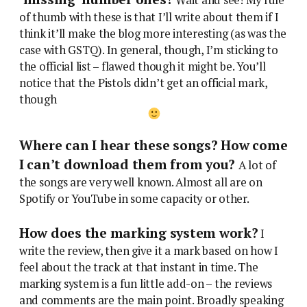
of thumb with these is that I’ll write about them if I
think it’ll make the blog more interesting (as was the
case with GSTQ). In general, though, I’m sticking to
the official list – flawed though it might be. You’ll
notice that the Pistols didn’t get an official mark,
though
Where can I hear these songs? How come
I can’t download them from you?
A lot of
the songs are very well known. Almost all are on
Spotify or YouTube in some capacity or other.
How does the marking system work?
I
write the review, then give it a mark based on how I
feel about the track at that instant in time. The
marking system is a fun little add-on – the reviews
and comments are the main point. Broadly speaking