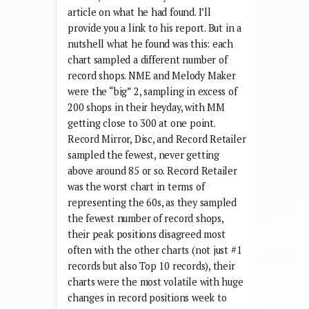
article on what he had found. I’ll
provide you a link to his report. But in a
nutshell what he found was this: each
chart sampled a different number of
record shops. NME and Melody Maker
were the “big” 2, sampling in excess of
200 shops in their heyday, with MM
getting close to 300 at one point.
Record Mirror, Disc, and Record Retailer
sampled the fewest, never getting
above around 85 or so. Record Retailer
was the worst chart in terms of
representing the 60s, as they sampled
the fewest number of record shops,
their peak positions disagreed most
often with the other charts (not just #1
records but also Top 10 records), their
charts were the most volatile with huge
changes in record positions week to