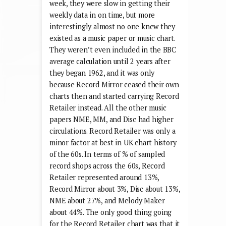
week, they were slow in getting their
weekly data in on time, but more
interestingly almost no one knew they
existed as a music paper or music chart.
They weren’t even included in the BBC
average calculation until 2 years after
they began 1962, and it was only
because Record Mirror ceased their own
charts then and started carrying Record
Retailer instead. All the other music
papers NME, MM, and Disc had higher
circulations. Record Retailer was only a
minor factor at best in UK chart history
of the 60s. In terms of % of sampled
record shops across the 60s, Record
Retailer represented around 13%,
Record Mirror about 3%, Disc about 13%,
NME about 27%, and Melody Maker
about 44%. The only good thing going
for the Record Retailer chart was that it