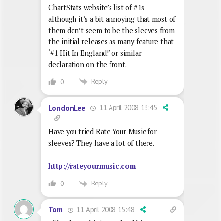
ChartStats website’s list of #1s –
although it’s a bit annoying that most of
them don’t seem to be the sleeves from
the initial releases as many feature that
‘#1 Hit In England!’ or similar
declaration on the front.
Reply
0
11 April 2008 13:45
LondonLee
Have you tried Rate Your Music for
sleeves? They have a lot of there.
http://rateyourmusic.com
Reply
0
11 April 2008 15:48
Tom