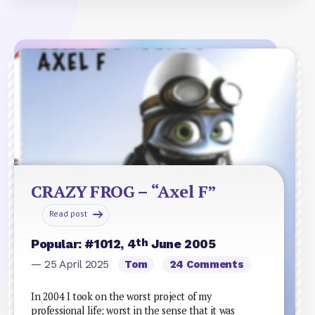
CRAZY FROG – “Axel F”
Read post
th
Popular: #1012, 4
June 2005
— 25 April 2025
Tom
24 Comments
In 2004 I took on the worst project of my
professional life; worst in the sense that it was