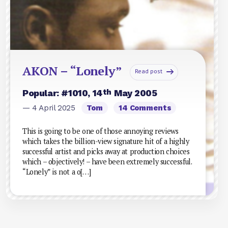
AKON – “Lonely”
Read post
th
Popular: #1010, 14
May 2005
— 4 April 2025
Tom
14 Comments
This is going to be one of those annoying reviews
which takes the billion-view signature hit of a highly
successful artist and picks away at production choices
which – objectively! – have been extremely successful.
“Lonely” is not a o[…]