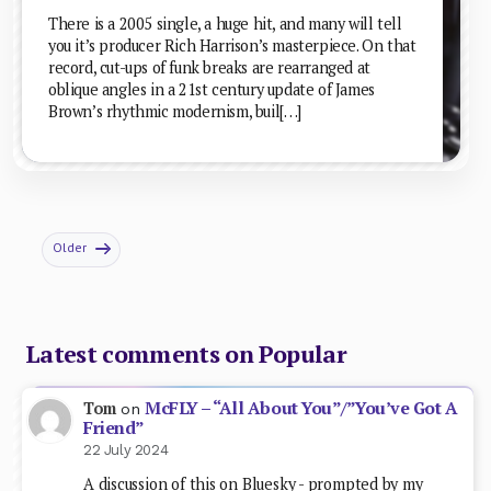
There is a 2005 single, a huge hit, and many will tell
you it’s producer Rich Harrison’s masterpiece. On that
record, cut-ups of funk breaks are rearranged at
oblique angles in a 21st century update of James
Brown’s rhythmic modernism, buil[…]
Older
Latest comments on Popular
McFLY – “All About You”/”You’ve Got A
Tom
on
Friend”
22 July 2024
A discussion of this on Bluesky - prompted by my