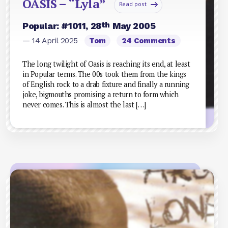
OASIS – “Lyla”
Read post
th
Popular: #1011, 28
May 2005
— 14 April 2025
Tom
24 Comments
The long twilight of Oasis is reaching its end, at least
in Popular terms. The 00s took them from the kings
of English rock to a drab fixture and finally a running
joke, bigmouths promising a return to form which
never comes. This is almost the last […]