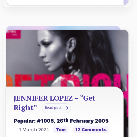
JENNIFER LOPEZ – “Get
Right”
Read post
th
Popular: #1005, 26
February 2005
— 1 March 2024
Tom
12 Comments