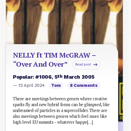
NELLY ft TIM McGRAW –
“Over And Over”
Read post
th
Popular: #1006, 5
March 2005
— 15 April 2024
Tom
8 Comments
There are meetings between genres where creative
sparks fly and new hybrid forms can be glimpsed, like
undreamed-of particles in a supercollider. There are
also meetings between genres which feel more like
high level EU summits – whatever happe[…]