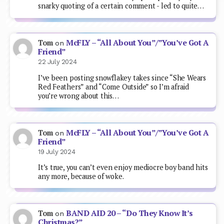
snarky quoting of a certain comment - led to quite…
McFLY – “All About You”/”You’ve Got A
Tom
on
Friend”
22 July 2024
I’ve been posting snowflakey takes since “She Wears
Red Feathers” and “Come Outside” so I’m afraid
you’re wrong about this…
McFLY – “All About You”/”You’ve Got A
Tom
on
Friend”
19 July 2024
It’s true, you can’t even enjoy mediocre boy band hits
any more, because of woke.
BAND AID 20 – “Do They Know It’s
Tom
on
Christmas?”