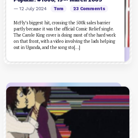
— 12 July 2024
Tom
23 Comments
McFly’s biggest hit, crossing the 500k sales barrier
partly because it was the official Comic Relief single.
The Carole King cover is doing most of the hard work
on that front, with a video involving the lads helping
out in Uganda, and the song sto[…]