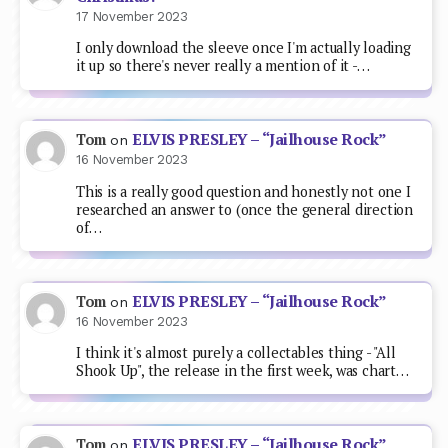
17 November 2023
I only download the sleeve once I'm actually loading
it up so there's never really a mention of it -…
ELVIS PRESLEY – “Jailhouse Rock”
Tom
on
16 November 2023
This is a really good question and honestly not one I
researched an answer to (once the general direction
of…
ELVIS PRESLEY – “Jailhouse Rock”
Tom
on
16 November 2023
I think it's almost purely a collectables thing - "All
Shook Up", the release in the first week, was chart…
ELVIS PRESLEY – “Jailhouse Rock”
Tom
on