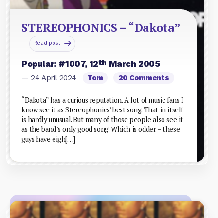
STEREOPHONICS – “Dakota”
Read post
th
Popular: #1007, 12
March 2005
— 24 April 2024
Tom
20 Comments
“Dakota” has a curious reputation. A lot of music fans I
know see it as Stereophonics’ best song. That in itself
is hardly unusual. But many of those people also see it
as the band’s only good song. Which is odder – these
guys have eigh[…]