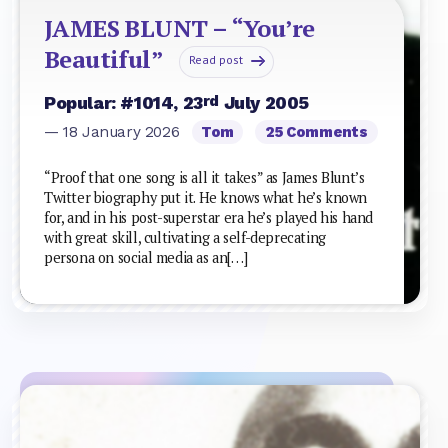
JAMES BLUNT – “You’re
Beautiful”
Read post
rd
Popular: #1014, 23
July 2005
— 18 January 2026
Tom
25 Comments
“Proof that one song is all it takes” as James Blunt’s
Twitter biography put it. He knows what he’s known
for, and in his post-superstar era he’s played his hand
with great skill, cultivating a self-deprecating
persona on social media as an[…]