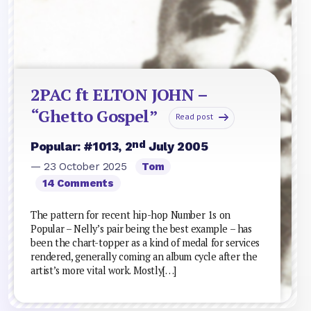
2PAC ft ELTON JOHN –
“Ghetto Gospel”
Read post
nd
Popular: #1013, 2
July 2005
— 23 October 2025
Tom
14 Comments
The pattern for recent hip-hop Number 1s on
Popular – Nelly’s pair being the best example – has
been the chart-topper as a kind of medal for services
rendered, generally coming an album cycle after the
artist’s more vital work. Mostly[…]