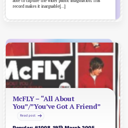
able to capture the wider public imagination. This
record makes it inarguable[…]
McFLY – “All About
You”/”You’ve Got A Friend”
Read post
th
Popular: #1008, 19
March 2005