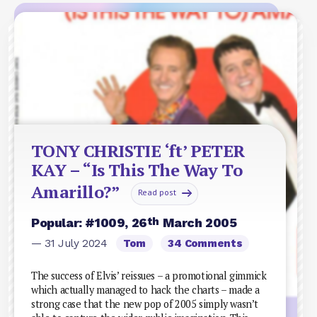
TONY CHRISTIE ‘ft’ PETER
KAY – “Is This The Way To
Amarillo?”
Read post
th
Popular: #1009, 26
March 2005
— 31 July 2024
Tom
34 Comments
The success of Elvis’ reissues – a promotional gimmick
which actually managed to hack the charts – made a
strong case that the new pop of 2005 simply wasn’t