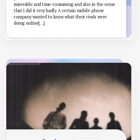
miserable and time-consuming and also in the sense
that I did it very badly. A certain mobile phone
company wanted to know what their rivals were
doing online[…]