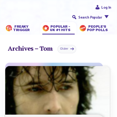
Log In
Search Popular
FREAKY
POPULAR -
PEOPLE’S
TRIGGER
UK #1 HITS
POP POLLS
Archives – Tom
Older