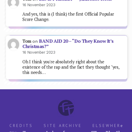
16 November 2023
And yes, this is (I think) the first Official Popular
Score Change.
BAND AID 20 – “Do They Know It’s
Tom
on
Christmas?”
16 November 2023
Oh I think you're absolutely right about the
existence of the rap and the fact they thought "yes,
this needs…
CREDITS
SITE ARCHIVE
ELSEWHER
e