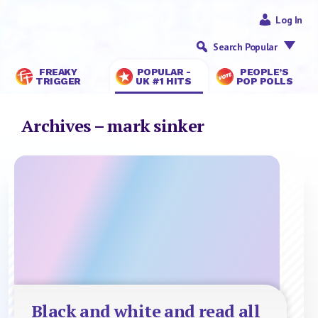
Log In
Search Popular
FREAKY
POPULAR -
PEOPLE’S
TRIGGER
UK #1 HITS
POP POLLS
Archives – mark sinker
Black and white and read all