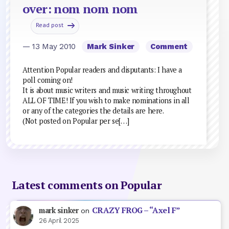
over: nom nom nom
Read post
— 13 May 2010
Mark Sinker
Comment
Attention Popular readers and disputants: I have a
poll coming on!
It is about music writers and music writing throughout
ALL OF TIME! If you wish to make nominations in all
or any of the categories the details are here.
(Not posted on Popular per se[…]
Latest comments on Popular
CRAZY FROG – “Axel F”
mark sinker
on
26 April 2025