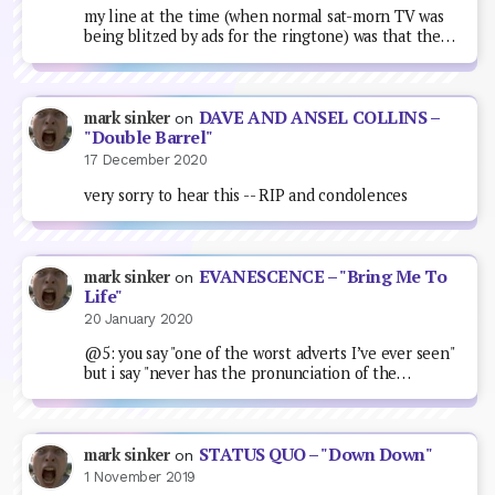
my line at the time (when normal sat-morn TV was
being blitzed by ads for the ringtone) was that the…
DAVE AND ANSEL COLLINS –
mark sinker
on
"Double Barrel"
17 December 2020
very sorry to hear this -- RIP and condolences
EVANESCENCE – "Bring Me To
mark sinker
on
Life"
20 January 2020
@5: you say "one of the worst adverts I’ve ever seen"
but i say "never has the pronunciation of the…
STATUS QUO – "Down Down"
mark sinker
on
1 November 2019