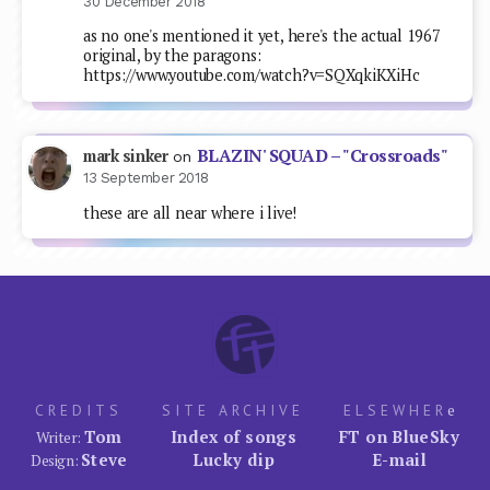
30 December 2018
as no one's mentioned it yet, here's the actual 1967
original, by the paragons:
https://www.youtube.com/watch?v=SQXqkiKXiHc
BLAZIN' SQUAD – "Crossroads"
mark sinker
on
13 September 2018
these are all near where i live!
CREDITS
SITE ARCHIVE
ELSEWHER
e
Tom
Index of songs
FT on BlueSky
Writer:
Steve
Lucky dip
E-mail
Design: