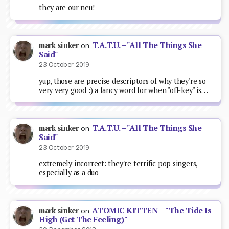
they are our neu!
T.A.T.U. – "All The Things She
mark sinker
on
Said"
23 October 2019
yup, those are precise descriptors of why they're so
very very good :) a fancy word for when "off-key" is…
T.A.T.U. – "All The Things She
mark sinker
on
Said"
23 October 2019
extremely incorrect: they're terrific pop singers,
especially as a duo
ATOMIC KITTEN – "The Tide Is
mark sinker
on
High (Get The Feeling)"