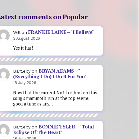
Latest comments on Popular
FRANKIE LAINE – "I Believe"
Will
on
3 August 2026
Yes it has!
BRYAN ADAMS – "
Bartleby
on
(Everything I Do) I Do It For You"
18 July 2026
Now that the current No1 has broken this
song's mammoth run at the top seems
good a time as any…
BONNIE TYLER – "Total
Bartleby
on
Eclipse Of The Heart"
18 July 2026