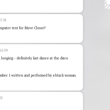
5:58
puter text for Move Closer?
16:04
longing – definitely last dance at the disco
 number 1 written and performed by a black woman.
05