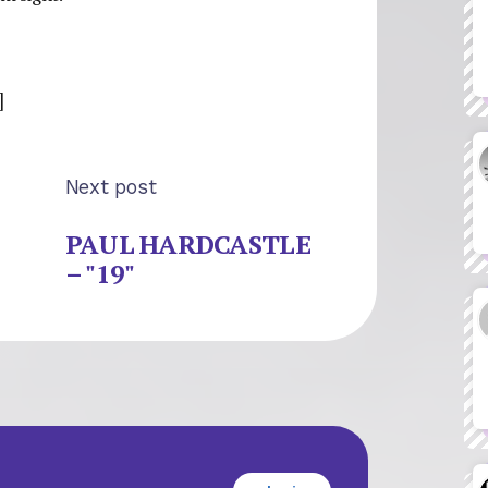
]
Next post
PAUL HARDCASTLE
– "19"