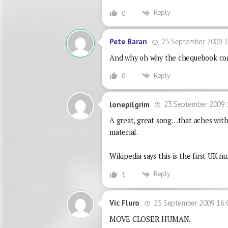
Reply
0
23 September 2009 1
Pete Baran
And why oh why the chequebook com
Reply
0
23 September 2009 
lonepilgrim
A great, great song…that aches with 
material.
Wikipedia says this is the first UK
Reply
1
23 September 2009 16:
Vic Fluro
MOVE CLOSER HUMAN.