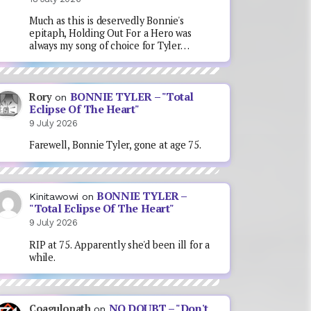
Much as this is deservedly Bonnie's
epitaph, Holding Out For a Hero was
always my song of choice for Tyler…
BONNIE TYLER – "Total
Rory
on
Eclipse Of The Heart"
9 July 2026
Farewell, Bonnie Tyler, gone at age 75.
BONNIE TYLER –
Kinitawowi
on
"Total Eclipse Of The Heart"
9 July 2026
RIP at 75. Apparently she'd been ill for a
while.
NO DOUBT – "Don't
Coagulopath
on