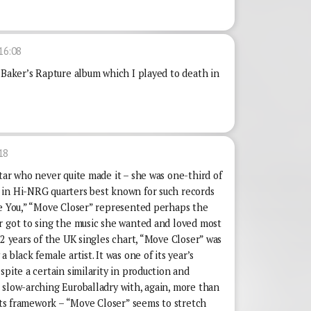
16:08
 Baker’s Rapture album which I played to death in
18
tar who never quite made it – she was one-third of
 in Hi-NRG quarters best known for such records
ke You,” “Move Closer” represented perhaps the
r got to sing the music she wanted and loved most
32 years of the UK singles chart, “Move Closer” was
 black female artist. It was one of its year’s
spite a certain similarity in production and
 slow-arching Euroballadry with, again, more than
 its framework – “Move Closer” seems to stretch