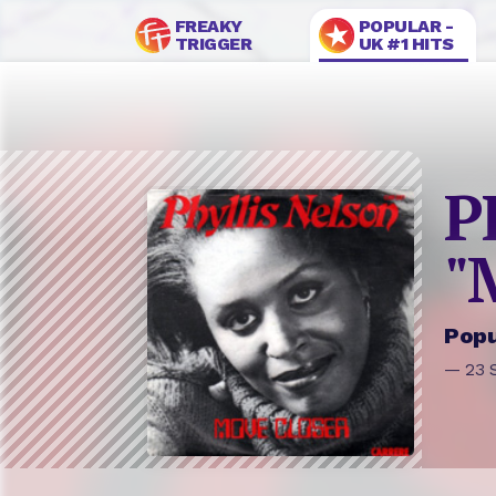
FREAKY
POPULAR -
TRIGGER
UK #1 HITS
P
"
Popu
— 23 