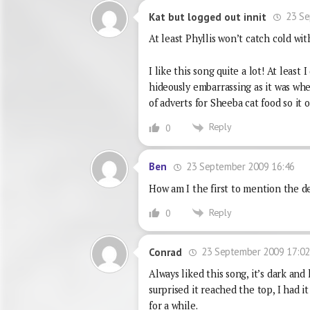
23 Se
Kat but logged out innit
At least Phyllis won’t catch cold wit
I like this song quite a lot! At least
hideously embarrassing as it was wh
of adverts for Sheeba cat food so it 
Reply
0
23 September 2009 16:46
Ben
How am I the first to mention the d
Reply
0
23 September 2009 17:0
Conrad
Always liked this song, it’s dark and
surprised it reached the top, I had 
for a while.