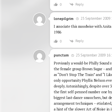
Reply
0
23 September 2009 
lonepilgrim
I associate this moodwise with Anita
1986
Reply
0
23 September 2009 16:
punctum
Previously a would-be Philly Sound s
the female group Brown Sugar – and
as “Don’t Stop The Train” and “I Li
only opportunity Phyllis Nelson eve
deeply. Astonishingly, despite over 
the first self-penned number one by a
biggest last-dance smoochers, but de
arrangement techniques – etiolated,
a hint of the slower Art of Noise in