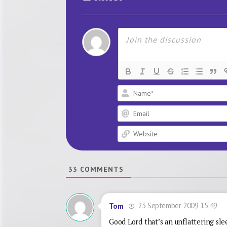
33
COMMENTS
23 September 2009 15:49
Tom
Good Lord that’s an unflattering sle