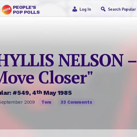
PEOPLE’S
Log In
Search Popular
POP POLLS
HYLLIS NELSON –
Move Closer"
th
lar: #549, 4
May 1985
September 2009
Tom
33 Comments