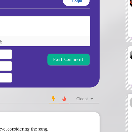
Login
Name*
Email
Website
Oldest
eve, considering the song.