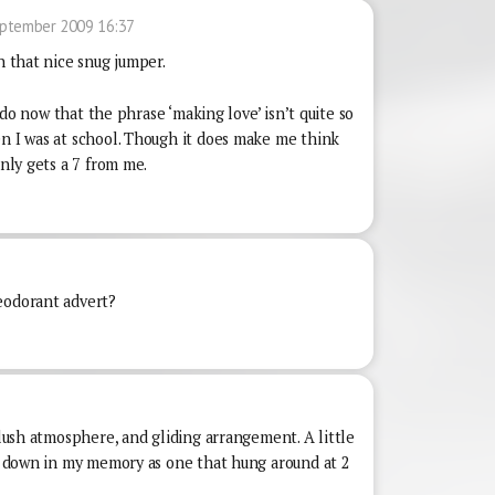
ptember 2009 16:37
h that nice snug jumper.
 I do now that the phrase ‘making love’ isn’t quite so
en I was at school. Though it does make me think
only gets a 7 from me.
eodorant advert?
2
 lush atmosphere, and gliding arrangement. A little
it down in my memory as one that hung around at 2