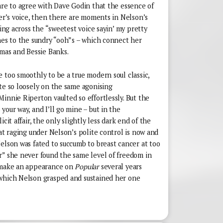
are to agree with Dave Godin that the essence of
ger’s voice, then there are moments in Nelson’s
ting across the “sweetest voice sayin’ my pretty
hes to the sundry “ooh”s – which connect her
omas and Bessie Banks.
 too smoothly to be a true modern soul classic,
te so loosely on the same agonising
innie Riperton vaulted so effortlessly. But the
your way, and I’ll go mine – but in the
cit affair, the only slightly less dark end of the
oat raging under Nelson’s polite control is now and
elson was fated to succumb to breast cancer at too
r” she never found the same level of freedom in
l make an appearance on
Popular
several years
 which Nelson grasped and sustained her one