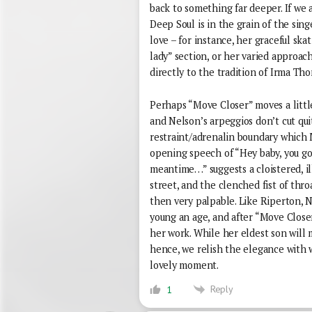
back to something far deeper. If we 
Deep Soul is in the grain of the sin
love – for instance, her graceful ska
lady” section, or her varied approac
directly to the tradition of Irma Th
Perhaps “Move Closer” moves a little
and Nelson’s arpeggios don’t cut qui
restraint/adrenalin boundary which M
opening speech of “Hey baby, you go 
meantime…” suggests a cloistered, illi
street, and the clenched fist of thr
then very palpable. Like Riperton, N
young an age, and after “Move Close
her work. While her eldest son wil
hence, we relish the elegance with
lovely moment.
Reply
1