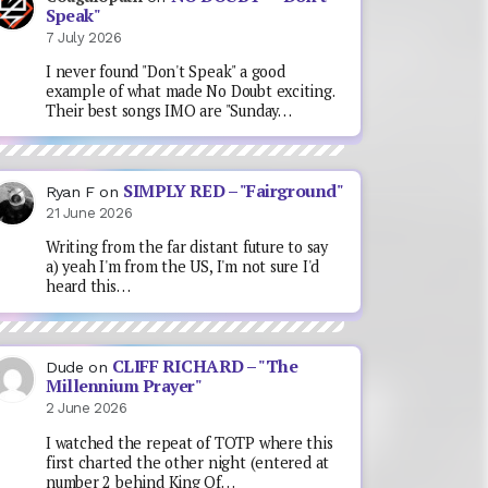
Speak"
7 July 2026
I never found "Don't Speak" a good
example of what made No Doubt exciting.
Their best songs IMO are "Sunday…
SIMPLY RED – "Fairground"
Ryan F
on
21 June 2026
Writing from the far distant future to say
a) yeah I'm from the US, I'm not sure I'd
heard this…
CLIFF RICHARD – "The
Dude
on
Millennium Prayer"
2 June 2026
I watched the repeat of TOTP where this
first charted the other night (entered at
number 2 behind King Of…