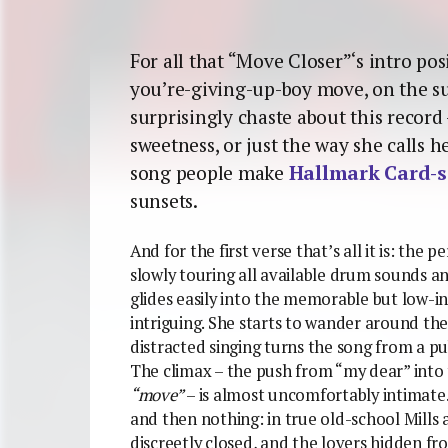
For all that “Move Closer”‘s intro pos
you’re-giving-up-boy move, on the s
surprisingly chaste about this record 
sweetness, or just the way she calls he
song people make
Hallmark Card-s
sunsets.
And for the first verse that’s all it is: the 
slowly touring all available drum sounds a
glides easily into the memorable but low-i
intriguing. She starts to wander around th
distracted singing turns the song from a pu
The climax – the push from “my dear” into
“move”
– is almost uncomfortably intimate
and then nothing: in true old-school Mills
discreetly closed, and the lovers hidden fr