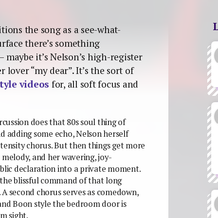
itions the song as a see-what-
urface there’s something
– maybe it’s Nelson’s high-register
r lover “my dear”. It’s the sort of
tyle videos
for, all soft focus and
percussion does that 80s soul thing of
nd adding some echo, Nelson herself
ntensity chorus. But then things get more
e melody, and her wavering, joy-
blic declaration into a private moment.
 the blissful command of that long
. A second chorus serves as comedown,
 and Boon style the bedroom door is
om sight.