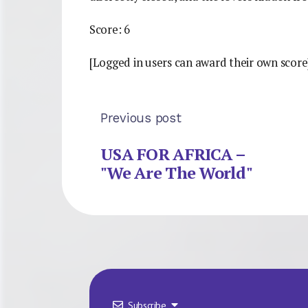
Score: 6
[Logged in users can award their own score
Previous post
USA FOR AFRICA –
"We Are The World"
Subscribe