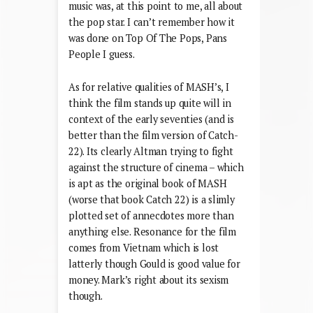
music was, at this point to me, all about
the pop star. I can’t remember how it
was done on Top Of The Pops, Pans
People I guess.
As for relative qualities of MASH’s, I
think the film stands up quite will in
context of the early seventies (and is
better than the film version of Catch-
22). Its clearly Altman trying to fight
against the structure of cinema – which
is apt as the original book of MASH
(worse that book Catch 22) is a slimly
plotted set of annecdotes more than
anything else. Resonance for the film
comes from Vietnam which is lost
latterly though Gould is good value for
money. Mark’s right about its sexism
though.