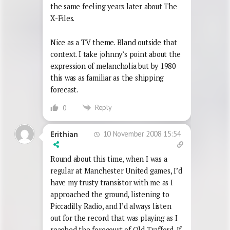
the same feeling years later about The
X-Files.
Nice as a TV theme. Bland outside that
context. I take johnny’s point about the
expression of melancholia but by 1980
this was as familiar as the shipping
forecast.
Reply
0
10 November 2008 15:54
Erithian
Round about this time, when I was a
regular at Manchester United games, I’d
have my trusty transistor with me as I
approached the ground, listening to
Piccadilly Radio, and I’d always listen
out for the record that was playing as I
reached the forecourt of Old Trafford. If