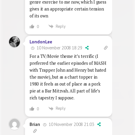
genre exercise to me now, which I guess
gives it an appropriate certain tension
of its own
Reply
0
LondonLee
10 November 2008 18:29
For a TV/Movie theme it’s terrific (I
preferred the earlier episodes of MASH
with Trapper John and Henry but hated
the movie), but as a chart topper in
1980 it feels as out of place as a pork
pie at a Bar Mitzvah. All part of life’s
rich tapestry I suppose.
Reply
0
10 November 2008 21:03
Brian