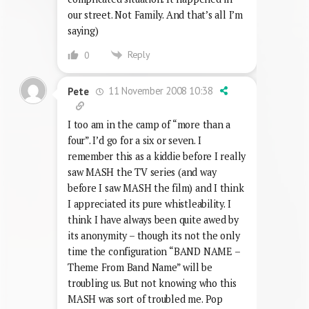
our street. Not Family. And that’s all I’m
saying)
Reply
0
11 November 2008 10:38
Pete
I too am in the camp of “more than a
four”. I’d go for a six or seven. I
remember this as a kiddie before I really
saw MASH the TV series (and way
before I saw MASH the film) and I think
I appreciated its pure whistleability. I
think I have always been quite awed by
its anonymity – though its not the only
time the configuration “BAND NAME –
Theme From Band Name” will be
troubling us. But not knowing who this
MASH was sort of troubled me. Pop