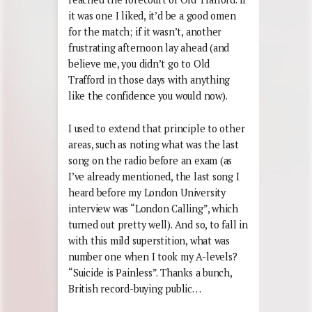
it was one I liked, it’d be a good omen
for the match; if it wasn’t, another
frustrating afternoon lay ahead (and
believe me, you didn’t go to Old
Trafford in those days with anything
like the confidence you would now).
I used to extend that principle to other
areas, such as noting what was the last
song on the radio before an exam (as
I’ve already mentioned, the last song I
heard before my London University
interview was “London Calling”, which
turned out pretty well). And so, to fall in
with this mild superstition, what was
number one when I took my A-levels?
“Suicide is Painless”. Thanks a bunch,
British record-buying public…