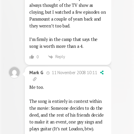
always thought of the TV show as
cloying, but I watched a few episodes on
Paramount a couple of years back and
they weren’t too bad.
I’m firmly in the camp that says the
song is worth more than a 4.
Reply
0
11 November 2008 10:11
Mark G
Me too.
The song is entirely in context within
the movie: Someone decides to do the
deed, and the rest of his friends decide
to make it an event, one guy sings and
plays guitar (It’s not Loudon, btw).