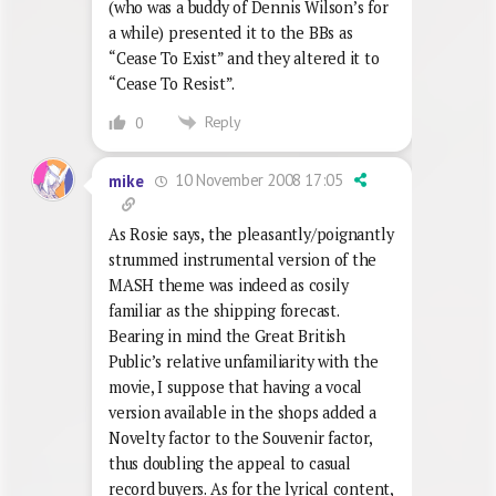
(who was a buddy of Dennis Wilson’s for
a while) presented it to the BBs as
“Cease To Exist” and they altered it to
“Cease To Resist”.
Reply
0
10 November 2008 17:05
mike
As Rosie says, the pleasantly/poignantly
strummed instrumental version of the
MASH theme was indeed as cosily
familiar as the shipping forecast.
Bearing in mind the Great British
Public’s relative unfamiliarity with the
movie, I suppose that having a vocal
version available in the shops added a
Novelty factor to the Souvenir factor,
thus doubling the appeal to casual
record buyers. As for the lyrical content,