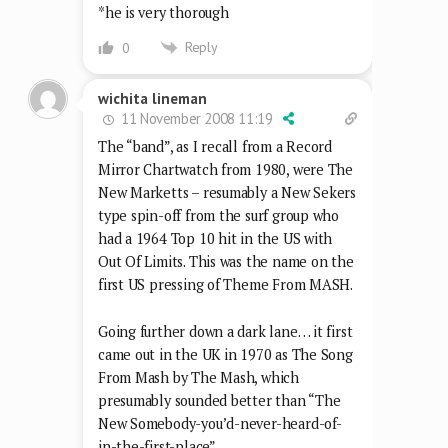
*he is very thorough
Reply
0
wichita lineman
11 November 2008 11:19
The “band”, as I recall from a Record
Mirror Chartwatch from 1980, were The
New Marketts – resumably a New Sekers
type spin-off from the surf group who
had a 1964 Top 10 hit in the US with
Out Of Limits. This was the name on the
first US pressing of Theme From MASH.
Going further down a dark lane… it first
came out in the UK in 1970 as The Song
From Mash by The Mash, which
presumably sounded better than “The
New Somebody-you’d-never-heard-of-
in-the-first-place”.