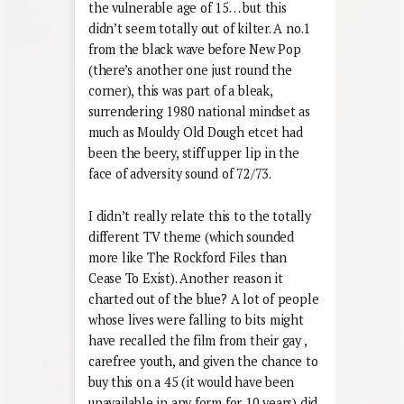
the vulnerable age of 15… but this
didn’t seem totally out of kilter. A no.1
from the black wave before New Pop
(there’s another one just round the
corner), this was part of a bleak,
surrendering 1980 national mindset as
much as Mouldy Old Dough etcet had
been the beery, stiff upper lip in the
face of adversity sound of 72/73.
I didn’t really relate this to the totally
different TV theme (which sounded
more like The Rockford Files than
Cease To Exist). Another reason it
charted out of the blue? A lot of people
whose lives were falling to bits might
have recalled the film from their gay ,
carefree youth, and given the chance to
buy this on a 45 (it would have been
unavailable in any form for 10 years) did