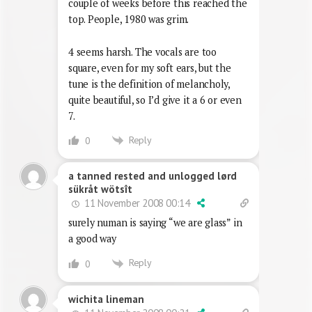
couple of weeks before this reached the
top. People, 1980 was grim.
4 seems harsh. The vocals are too
square, even for my soft ears, but the
tune is the definition of melancholy,
quite beautiful, so I’d give it a 6 or even
7.
Reply
0
a tanned rested and unlogged lørd
sükråt wötsît
11 November 2008 00:14
surely numan is saying “we are glass” in
a good way
Reply
0
wichita lineman