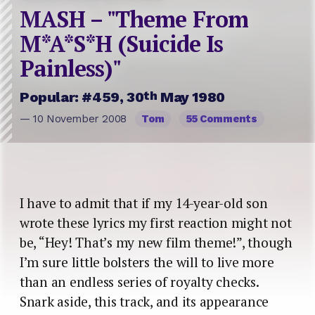
MASH – "Theme From
M*A*S*H (Suicide Is
Painless)"
th
Popular: #459, 30
May 1980
— 10 November 2008
Tom
55 Comments
I have to admit that if my 14-year-old son
wrote these lyrics my first reaction might not
be, “Hey! That’s my new film theme!”, though
I’m sure little bolsters the will to live more
than an endless series of royalty checks.
Snark aside, this track, and its appearance