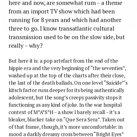
here and now, are somewhat rum – a theme
from an import TV show which had been
running for 8 years and which had another
three to go. I know transatlantic cultural
transmission used to be on the slow side, but
really – why?
But here it is: a pop artefact from the end of the
hippie era and the very beginning of “the seventies”,
washed up at the top of the charts after their close,
the last of the death ballads. On one level “Suicide”‘s
kitsch factor runs deeper for its being authentically
adolescent, but the song’s creepy passivity stops it
functioning as any kind of joke. In the war hospital
context of M*A*S*H – a show I barely recall – it’s a
bleaker, blacker take on “Que Sera Sera”. Taken out
of that frame, though, it’s more uncomfortable: in
mood a darkly dreamy cross between “Bright Eyes”