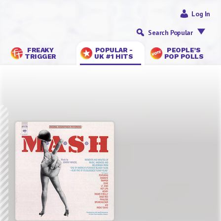
Log In
Search Popular
FREAKY
POPULAR -
PEOPLE’S
TRIGGER
UK #1 HITS
POP POLLS