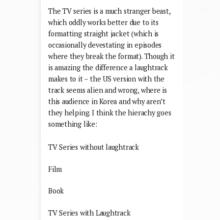
The TV series is a much stranger beast,
which oddly works better due to its
formatting straight jacket (which is
occasionally devestating in episodes
where they break the format). Though it
is amazing the difference a laughtrack
makes to it – the US version with the
track seems alien and wrong, where is
this audience in Korea and why aren’t
they helping. I think the hierachy goes
something like:
TV Series without laughtrack
Film
Book
TV Series with Laughtrack