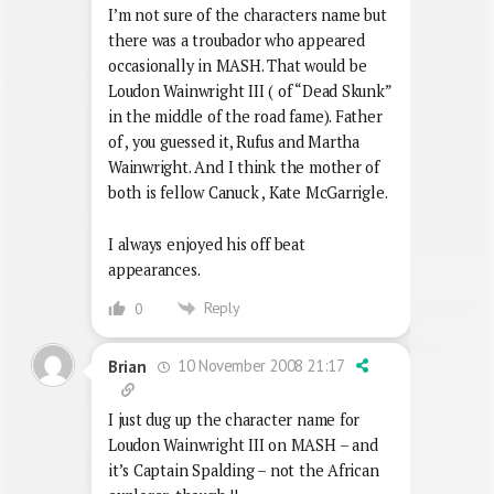
I’m not sure of the characters name but
there was a troubador who appeared
occasionally in MASH. That would be
Loudon Wainwright III ( of “Dead Skunk”
in the middle of the road fame). Father
of , you guessed it, Rufus and Martha
Wainwright. And I think the mother of
both is fellow Canuck , Kate McGarrigle.
I always enjoyed his off beat
appearances.
Reply
0
10 November 2008 21:17
Brian
I just dug up the character name for
Loudon Wainwright III on MASH – and
it’s Captain Spalding – not the African