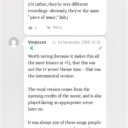
(Or rather, they’re very different
recordings–obviously, they’re the same
“piece of music,” duh.)
Reply
0
10 November 2008 16:26
Vinylscot
Worth noting (because it makes this all
the more bizarre at #1), that this was
not the tv series’ theme tune – that was
the instrumental version.
The vocal version comes from the
opening credits of the movie, and is also
played during an appropriate scene
later on.
It was always one of these songs people