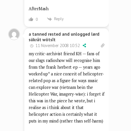
AfterMash
Reply
0
a tanned rested and unlogged lørd
sükråt wötsît
11 November 2008 10:52
my critic-archivist friend KH — fans of
our slugs radioshow will recognise him
from the frank herbert ep — years ago
worked up* a nice conceit of helicopter-
related pop as a figure for ways music
can explore war (vietnam bein the
Helicopter War, imagery-wise): i forget if
this was in the piece he wrote, but i
realise as i think about it that
helicopter action is certainly what it
puts in my mind (rather than self-harm)