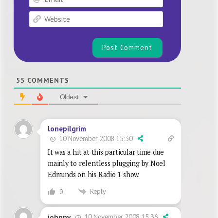
Website
55
COMMENTS
Oldest
lonepilgrim
10 November 2008 15:30
It was a hit at this particular time due
mainly to relentless plugging by Noel
Edmunds on his Radio 1 show.
Reply
0
10 November 2008 15:36
johnny