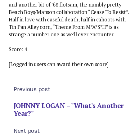
and another bit of ’68 flotsam, the numbly pretty
Beach Boys/Manson collaboration “Cease To Resist”.
Half in love with easeful death, half in cahoots with
Tin Pan Alley corn, “Theme From M*A*S*H” is as
strange a number one as we’ll ever encounter.
Score: 4
[Logged in users can award their own score]
Previous post
JOHNNY LOGAN – "What's Another
Year?"
Next post