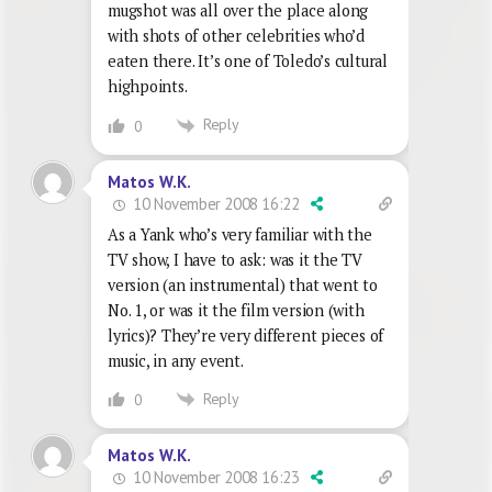
mugshot was all over the place along
with shots of other celebrities who’d
eaten there. It’s one of Toledo’s cultural
highpoints.
Reply
0
Matos W.K.
10 November 2008 16:22
As a Yank who’s very familiar with the
TV show, I have to ask: was it the TV
version (an instrumental) that went to
No. 1, or was it the film version (with
lyrics)? They’re very different pieces of
music, in any event.
Reply
0
Matos W.K.
10 November 2008 16:23