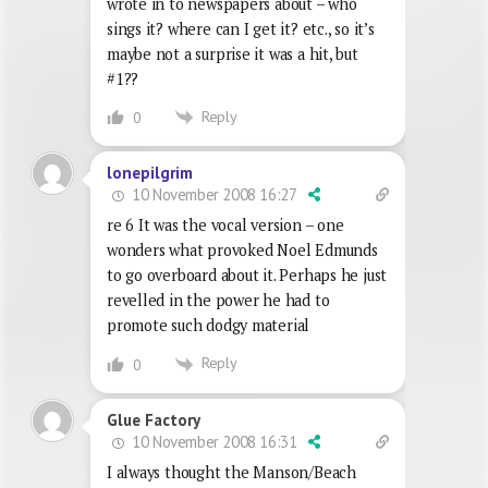
wrote in to newspapers about – who
sings it? where can I get it? etc., so it’s
maybe not a surprise it was a hit, but
#1??
Reply
0
lonepilgrim
10 November 2008 16:27
re 6 It was the vocal version – one
wonders what provoked Noel Edmunds
to go overboard about it. Perhaps he just
revelled in the power he had to
promote such dodgy material
Reply
0
Glue Factory
10 November 2008 16:31
I always thought the Manson/Beach