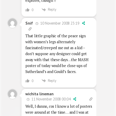
explorer, though !!
Reply
0
10 November 2008 23:19
Snif
That little graphic of the peace sign
with women’s legs alternately
fascinated/creeped me out as a kid –
don’t suppose any designer could get
away with that these days…the MASH
poster of today would be close-ups of
Sutherland’s and Gould’s faces.
Reply
0
wichita lineman
11 November 2008 00:04
Well, I dunno, cos I know a lot of posters
were around at the time… and I was at