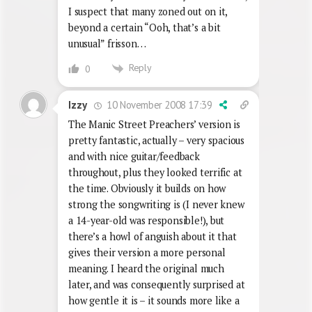
I suspect that many zoned out on it,
beyond a certain “Ooh, that’s a bit
unusual” frisson…
Reply
0
10 November 2008 17:39
Izzy
The Manic Street Preachers’ version is
pretty fantastic, actually – very spacious
and with nice guitar/feedback
throughout, plus they looked terrific at
the time. Obviously it builds on how
strong the songwriting is (I never knew
a 14-year-old was responsible!), but
there’s a howl of anguish about it that
gives their version a more personal
meaning. I heard the original much
later, and was consequently surprised at
how gentle it is – it sounds more like a