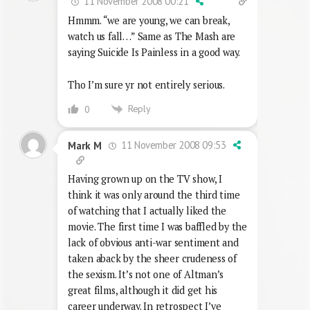
11 November 2008 00:21
Hmmm. “we are young, we can break,
watch us fall…” Same as The Mash are
saying Suicide Is Painless in a good way.
Tho I’m sure yr not entirely serious.
Reply
0
11 November 2008 09:53
Mark M
Having grown up on the TV show, I
think it was only around the third time
of watching that I actually liked the
movie. The first time I was baffled by the
lack of obvious anti-war sentiment and
taken aback by the sheer crudeness of
the sexism. It’s not one of Altman’s
great films, although it did get his
career underway. In retrospect I’ve