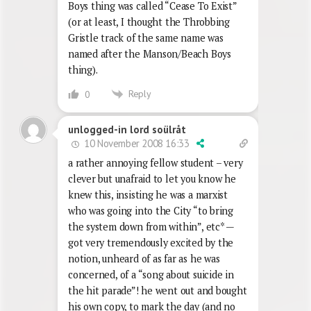
Boys thing was called “Cease To Exist”
(or at least, I thought the Throbbing
Gristle track of the same name was
named after the Manson/Beach Boys
thing).
Reply
0
unlogged-in lord soülråt
10 November 2008 16:33
a rather annoying fellow student – very
clever but unafraid to let you know he
knew this, insisting he was a marxist
who was going into the City “to bring
the system down from within”, etc* —
got very tremendously excited by the
notion, unheard of as far as he was
concerned, of a “song about suicide in
the hit parade”! he went out and bought
his own copy, to mark the day (and no