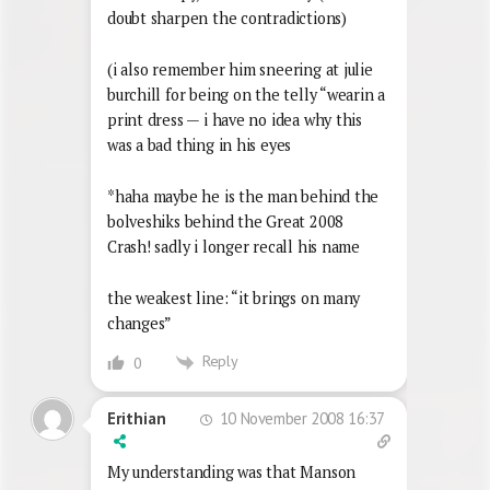
doubt sharpen the contradictions)
(i also remember him sneering at julie
burchill for being on the telly “wearin a
print dress — i have no idea why this
was a bad thing in his eyes
*haha maybe he is the man behind the
bolveshiks behind the Great 2008
Crash! sadly i longer recall his name
the weakest line: “it brings on many
changes”
Reply
0
10 November 2008 16:37
Erithian
My understanding was that Manson