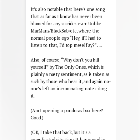
It’s also notable that here’s one song
that as far as I know has never been
blamed for any suicides ever. Unlike
MarMans/BlackSab/etc, where the
normal people ego “Hey, if I had to
listen to that, I’d top meself ay?” ….
Also, of course, “Why don’t you kill
yourself” by The Only Ones, which is
plainly a nasty sentiment, as is taken as
such by those who hear it, and again no-
one’s left an incriminating note citing
it.
(Am I opening a pandoras box here?
Good.)
(OK, I take that back, but it’s a
complicated situation. It happened in