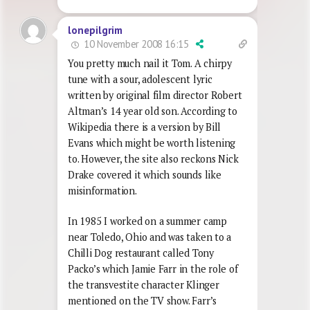
lonepilgrim
10 November 2008 16:15
You pretty much nail it Tom. A chirpy
tune with a sour, adolescent lyric
written by original film director Robert
Altman’s 14 year old son. According to
Wikipedia there is a version by Bill
Evans which might be worth listening
to. However, the site also reckons Nick
Drake covered it which sounds like
misinformation.
In 1985 I worked on a summer camp
near Toledo, Ohio and was taken to a
Chilli Dog restaurant called Tony
Packo’s which Jamie Farr in the role of
the transvestite character Klinger
mentioned on the TV show. Farr’s