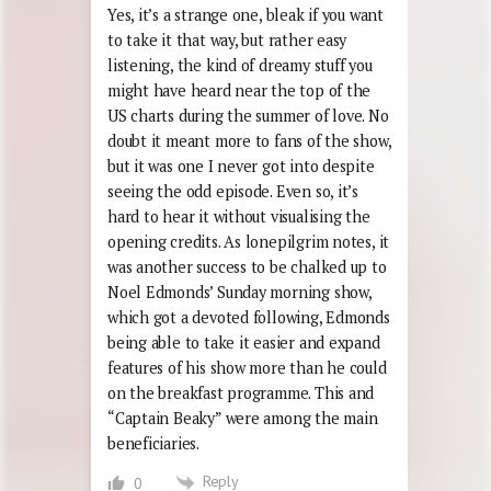
Yes, it’s a strange one, bleak if you want
to take it that way, but rather easy
listening, the kind of dreamy stuff you
might have heard near the top of the
US charts during the summer of love. No
doubt it meant more to fans of the show,
but it was one I never got into despite
seeing the odd episode. Even so, it’s
hard to hear it without visualising the
opening credits. As lonepilgrim notes, it
was another success to be chalked up to
Noel Edmonds’ Sunday morning show,
which got a devoted following, Edmonds
being able to take it easier and expand
features of his show more than he could
on the breakfast programme. This and
“Captain Beaky” were among the main
beneficiaries.
Reply
0