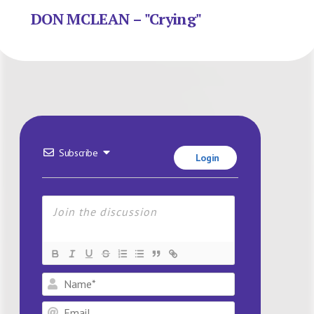
DON MCLEAN – "Crying"
Subscribe
Login
Name*
Email