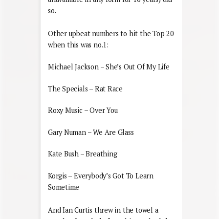
so.
Other upbeat numbers to hit the Top 20
when this was no.1:
Michael Jackson – She’s Out Of My Life
The Specials – Rat Race
Roxy Music – Over You
Gary Numan – We Are Glass
Kate Bush – Breathing
Korgis – Everybody’s Got To Learn
Sometime
And Ian Curtis threw in the towel a