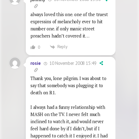
always loved this one. one of the truest
expressins of melancholy ever to hit
number one. if only manic street
preachers hadn’t covered it…
Reply
0
10 November 2008 15:49
rosie
Thank you, lone pilgrim. I was about to
say that somebody was plugging it to
death on R1.
I always had a funny relationship with
MASH on the TV. I never felt much
inclined to watch it, and would never
feel hard done by if I didn’t, but if I
happened to catch it I enjoyed it. I had