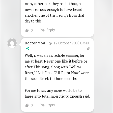
many other hits they had – though
never curious enough to have heard
another one of their songs from that
day to this.
Reply
0
12 October 2006 04:40
Doctor Mod
Well, it was an incredible summer, for
me at least. Never one like it before or
after. This song, along with “Yellow
River,” “Lola,” and “All Right Now” were
the soundtrack to those months.
For me to say any more would be to
lapse into total subjectivity. Enough said.
Reply
0