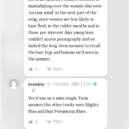
masturbating over the women who were
‘on your mind’ in the next part of the
song, since women are less likely to
bare flesh in the colder months and in
those pre-internet days young boys
couldn’t access pornography and we
lacked the long-term memory to recall
the bare legs and bosoms we’d seen in
the summer.
Reply
0
7 October 2006 12:14
bramble
Yes it was on a maxi-single. From
memory the other tracks were Mighty
Man and Dust Pneumonia Blues.
Reply
0