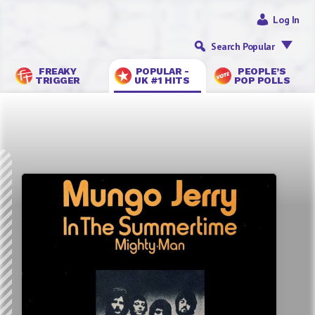
Log In
Search Popular
FREAKY
POPULAR -
PEOPLE’S
TRIGGER
UK #1 HITS
POP POLLS