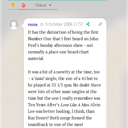
Oldest
5 October 2006 17:57
rosie
It has the distinction of being the first
Number One that I first heard on John
Peel’s Sunday afternoon show – not
normally a place one heard chart
material.
It was a bit of a novelty at the time, too
– a ‘maxi’ single, the size of a 45 but to
be played at 33 1/3 rpm. No doubt there
were lots of other maxi-singles at the
time but the one I really remember was
Ten Years After’s
Love Like A Man
. Alvin
Lee was better looking, I think, than
Ray Dorset! Both songs formed the
soundtrack to one of the most