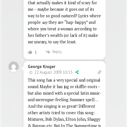
that actually makes it kind of scary for
me – maybe because it goes out of its
way to be so good-natured? Lyrics where
people
say
they are “hap-happy” and
where you treat a woman according to
her father’s wealth (or lack of it) make
me uneasy, to say the least.
Reply
1
George Kruger
22 August 2009 10:13
This song has a very special and original
sound. Maybe it has jug or skiffle-roots –
but also mixed with a special latin music-
and merengue-feeling. Summer spell…
And the singing is so great! Different
other artists tried to cover this song:
Mixtures, Bob Dylan, Elton John, Shaggy
& Rayvon etc. But In The Summertime is