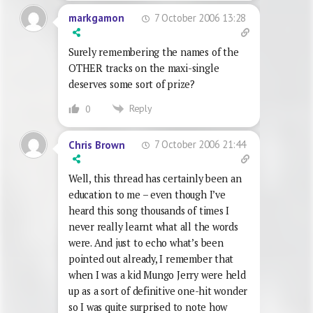
7 October 2006 13:28
markgamon
Surely remembering the names of the
OTHER tracks on the maxi-single
deserves some sort of prize?
Reply
0
7 October 2006 21:44
Chris Brown
Well, this thread has certainly been an
education to me – even though I’ve
heard this song thousands of times I
never really learnt what all the words
were. And just to echo what’s been
pointed out already, I remember that
when I was a kid Mungo Jerry were held
up as a sort of definitive one-hit wonder
so I was quite surprised to note how