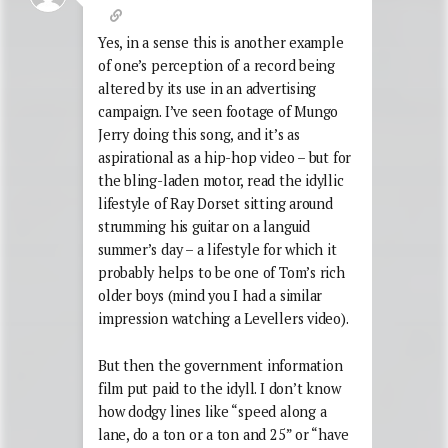
Yes, in a sense this is another example
of one’s perception of a record being
altered by its use in an advertising
campaign. I’ve seen footage of Mungo
Jerry doing this song, and it’s as
aspirational as a hip-hop video – but for
the bling-laden motor, read the idyllic
lifestyle of Ray Dorset sitting around
strumming his guitar on a languid
summer’s day – a lifestyle for which it
probably helps to be one of Tom’s rich
older boys (mind you I had a similar
impression watching a Levellers video).
But then the government information
film put paid to the idyll. I don’t know
how dodgy lines like “speed along a
lane, do a ton or a ton and 25” or “have