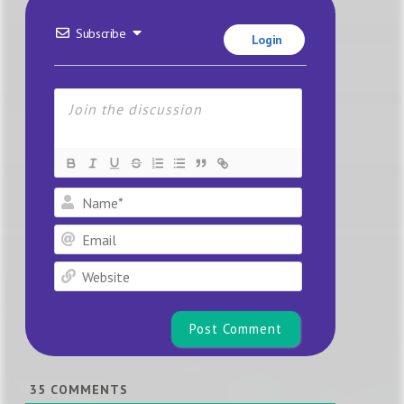
Subscribe
Login
Name*
Email
Website
35
COMMENTS