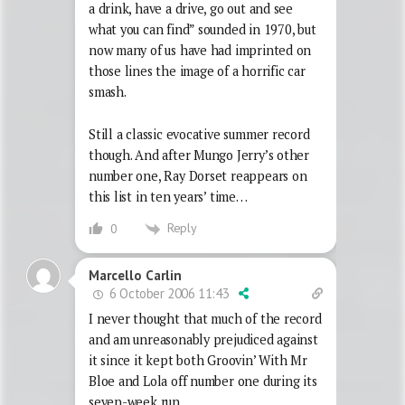
a drink, have a drive, go out and see
what you can find” sounded in 1970, but
now many of us have had imprinted on
those lines the image of a horrific car
smash.
Still a classic evocative summer record
though. And after Mungo Jerry’s other
number one, Ray Dorset reappears on
this list in ten years’ time…
Reply
0
Marcello Carlin
6 October 2006 11:43
I never thought that much of the record
and am unreasonably prejudiced against
it since it kept both Groovin’ With Mr
Bloe and Lola off number one during its
seven-week run.