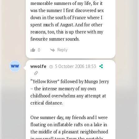
memorable summers of my life, for it
was the summer I first discovered sex
down in the south of France where I
spent much of August. And for other
reasons, too, this is up there with my
favourite summer sounds.
Reply
0
5 October 2006 18:53
wwolfe
“Yellow River” followed by Mungo Jerry
– the intense memory of my own
childhood overwhelms any attempt at
critical distance.
One summer day, my friends and I were
floating on inflatable rafts on a lake in
the middle of a pleasant neighborhood
in our small town. From the portable