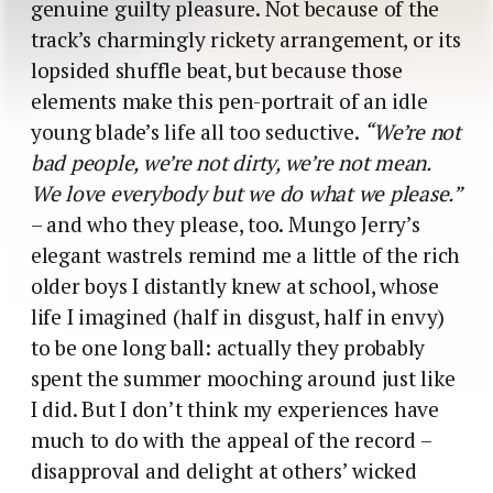
genuine guilty pleasure. Not because of the
track’s charmingly rickety arrangement, or its
lopsided shuffle beat, but because those
elements make this pen-portrait of an idle
young blade’s life all too seductive.
“We’re not
bad people, we’re not dirty, we’re not mean.
We love everybody but we do what we please.”
– and who they please, too. Mungo Jerry’s
elegant wastrels remind me a little of the rich
older boys I distantly knew at school, whose
life I imagined (half in disgust, half in envy)
to be one long ball: actually they probably
spent the summer mooching around just like
I did. But I don’t think my experiences have
much to do with the appeal of the record –
disapproval and delight at others’ wicked