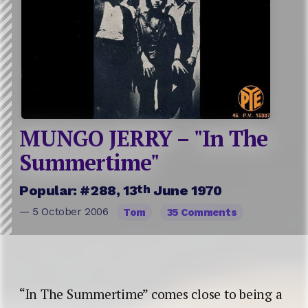
MUNGO JERRY – "In The
Summertime"
th
Popular: #288, 13
June 1970
— 5 October 2006
Tom
35 Comments
“In The Summertime” comes close to being a