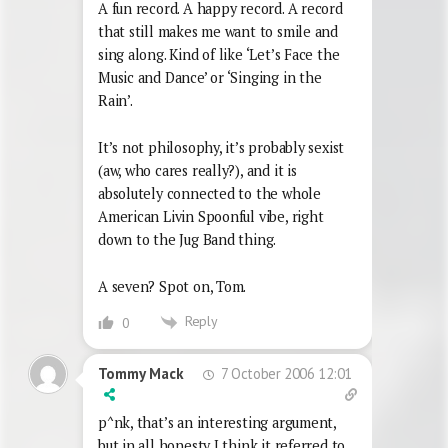
A fun record. A happy record. A record
that still makes me want to smile and
sing along. Kind of like ‘Let’s Face the
Music and Dance’ or ‘Singing in the
Rain’.
It’s not philosophy, it’s probably sexist
(aw, who cares really?), and it is
absolutely connected to the whole
American Livin Spoonful vibe, right
down to the Jug Band thing.
A seven? Spot on, Tom.
Reply
0
7 October 2006 12:01
Tommy Mack
p^nk, that’s an interesting argument,
but in all honesty I think it referred to