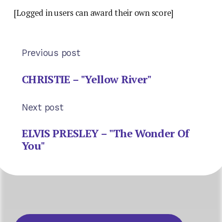
[Logged in users can award their own score]
Previous post
CHRISTIE – "Yellow River"
Next post
ELVIS PRESLEY – "The Wonder Of
You"