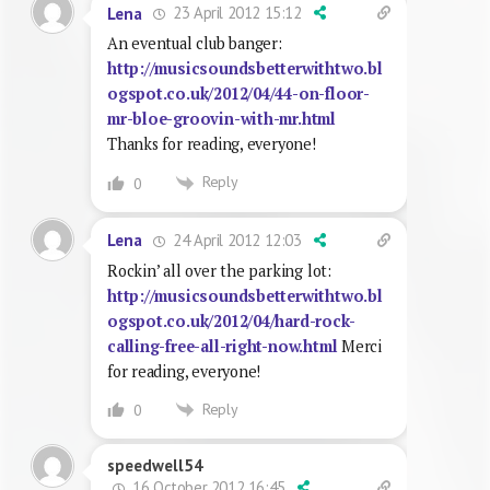
23 April 2012 15:12
Lena
An eventual club banger:
http://musicsoundsbetterwithtwo.bl
ogspot.co.uk/2012/04/44-on-floor-
mr-bloe-groovin-with-mr.html
Thanks for reading, everyone!
Reply
0
24 April 2012 12:03
Lena
Rockin’ all over the parking lot:
http://musicsoundsbetterwithtwo.bl
ogspot.co.uk/2012/04/hard-rock-
calling-free-all-right-now.html
Merci
for reading, everyone!
Reply
0
speedwell54
16 October 2012 16:45