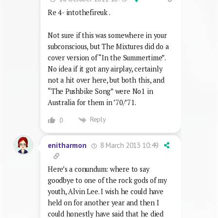
Re 4- intothefireuk .
Not sure if this was somewhere in your
subconscious, but The Mixtures did do a
cover version of “In the Summertime”.
No idea if it got any airplay, certainly
not a hit over here, but both this, and
“The Pushbike Song” were No1 in
Australia for them in ’70/’71.
Reply
0
8 March 2013 10:49
enitharmon
Here’s a conundum: where to say
goodbye to one of the rock gods of my
youth, Alvin Lee. I wish he could have
held on for another year and then I
could honestly have said that he died