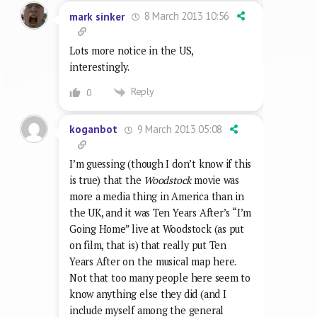
8 March 2013 10:56
mark sinker
Lots more notice in the US,
interestingly.
Reply
0
9 March 2013 05:08
koganbot
I’m guessing (though I don’t know if this
is true) that the
Woodstock
movie was
more a media thing in America than in
the UK, and it was Ten Years After’s “I’m
Going Home” live at Woodstock (as put
on film, that is) that really put Ten
Years After on the musical map here.
Not that too many people here seem to
know anything else they did (and I
include myself among the general