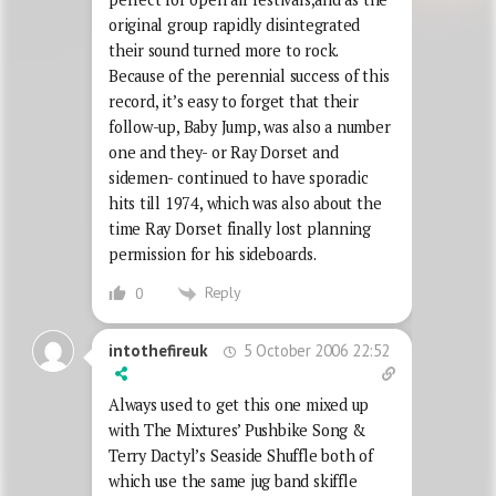
original group rapidly disintegrated
their sound turned more to rock.
Because of the perennial success of this
record, it’s easy to forget that their
follow-up, Baby Jump, was also a number
one and they- or Ray Dorset and
sidemen- continued to have sporadic
hits till 1974, which was also about the
time Ray Dorset finally lost planning
permission for his sideboards.
Reply
0
5 October 2006 22:52
intothefireuk
Always used to get this one mixed up
with The Mixtures’ Pushbike Song &
Terry Dactyl’s Seaside Shuffle both of
which use the same jug band skiffle