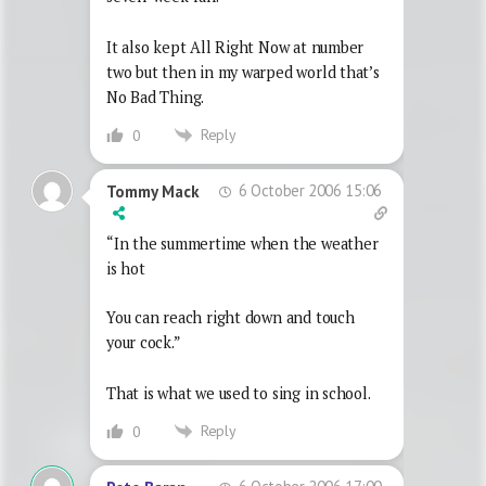
It also kept All Right Now at number
two but then in my warped world that’s
No Bad Thing.
Reply
0
6 October 2006 15:06
Tommy Mack
“In the summertime when the weather
is hot
You can reach right down and touch
your cock.”
That is what we used to sing in school.
Reply
0