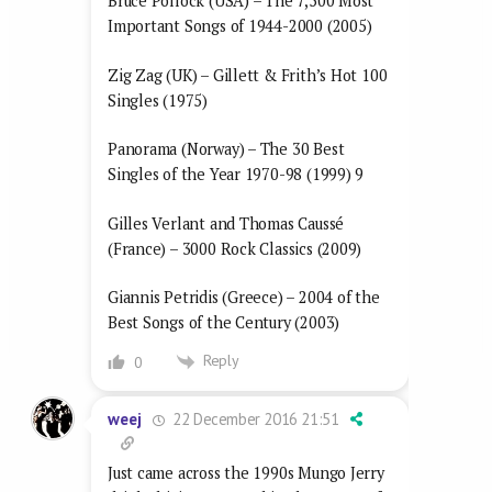
Bruce Pollock (USA) – The 7,500 Most
Important Songs of 1944-2000 (2005)
Zig Zag (UK) – Gillett & Frith’s Hot 100
Singles (1975)
Panorama (Norway) – The 30 Best
Singles of the Year 1970-98 (1999) 9
Gilles Verlant and Thomas Caussé
(France) – 3000 Rock Classics (2009)
Giannis Petridis (Greece) – 2004 of the
Best Songs of the Century (2003)
Reply
0
22 December 2016 21:51
weej
Just came across the 1990s Mungo Jerry