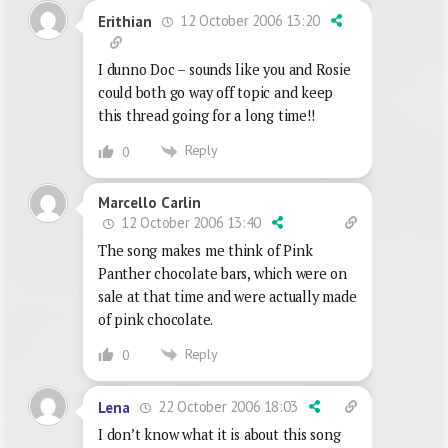
12 October 2006 13:20
Erithian
I dunno Doc – sounds like you and Rosie
could both go way off topic and keep
this thread going for a long time!!
Reply
0
Marcello Carlin
12 October 2006 13:40
The song makes me think of Pink
Panther chocolate bars, which were on
sale at that time and were actually made
of pink chocolate.
Reply
0
22 October 2006 18:03
Lena
I don’t know what it is about this song