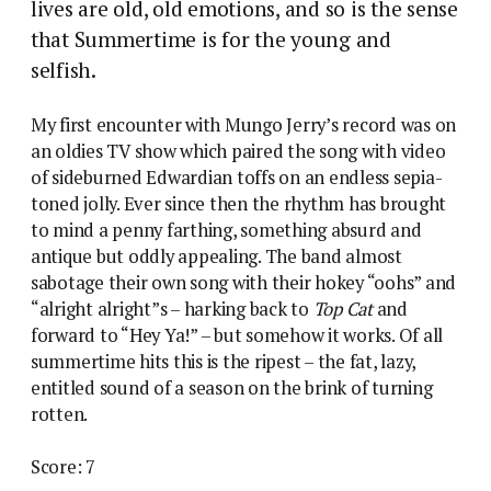
lives are old, old emotions, and so is the sense
that Summertime is for the young and
selfish.
My first encounter with Mungo Jerry’s record was on
an oldies TV show which paired the song with video
of sideburned Edwardian toffs on an endless sepia-
toned jolly. Ever since then the rhythm has brought
to mind a penny farthing, something absurd and
antique but oddly appealing. The band almost
sabotage their own song with their hokey “oohs” and
“alright alright”s – harking back to
Top Cat
and
forward to “Hey Ya!” – but somehow it works. Of all
summertime hits this is the ripest – the fat, lazy,
entitled sound of a season on the brink of turning
rotten.
Score: 7