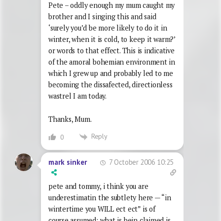
Pete – oddly enough my mum caught my
brother and I singing this and said
‘surely you’d be more likely to do it in
winter, when it is cold, to keep it warm?’
or words to that effect. This is indicative
of the amoral bohemian environment in
which I grew up and probably led to me
becoming the dissafected, directionless
wastrel I am today.
Thanks, Mum.
Reply
0
7 October 2006 10:25
mark sinker
pete and tommy, i think you are
underestimatin the subtlety here — “in
wintertime you WILL ect ect” is of
course assumed; what is bein claimed is