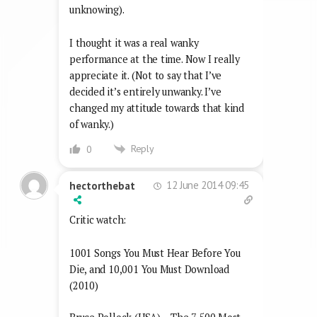
unknowing).
I thought it was a real wanky
performance at the time. Now I really
appreciate it. (Not to say that I’ve
decided it’s entirely unwanky. I’ve
changed my attitude towards that kind
of wanky.)
Reply
0
12 June 2014 09:45
hectorthebat
Critic watch:
1001 Songs You Must Hear Before You
Die, and 10,001 You Must Download
(2010)