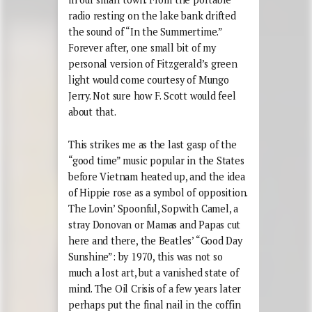
radio resting on the lake bank drifted
the sound of “In the Summertime.”
Forever after, one small bit of my
personal version of Fitzgerald’s green
light would come courtesy of Mungo
Jerry. Not sure how F. Scott would feel
about that.
This strikes me as the last gasp of the
“good time” music popular in the States
before Vietnam heated up, and the idea
of Hippie rose as a symbol of opposition.
The Lovin’ Spoonful, Sopwith Camel, a
stray Donovan or Mamas and Papas cut
here and there, the Beatles’ “Good Day
Sunshine”: by 1970, this was not so
much a lost art, but a vanished state of
mind. The Oil Crisis of a few years later
perhaps put the final nail in the coffin