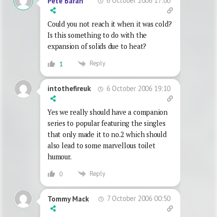
6 October 2006 17:00
Pete Baran
Could you not reach it when it was cold?
Is this something to do with the
expansion of solids due to heat?
Reply
1
6 October 2006 19:10
intothefireuk
Yes we really should have a companion
series to popular featuring the singles
that only made it to no.2 which should
also lead to some marvellous toilet
humour.
Reply
0
7 October 2006 00:50
Tommy Mack