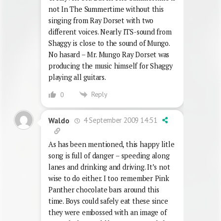
not In The Summertime without this
singing from Ray Dorset with two
different voices. Nearly ITS-sound from
Shaggy is close to the sound of Mungo.
No hasard – Mr. Mungo Ray Dorset was
producing the music himself for Shaggy
playing all guitars.
Reply
0
4 September 2009 14:51
Waldo
As has been mentioned, this happy litle
song is full of danger – speeding along
lanes and drinking and driving. It’s not
wise to do either. I too remember Pink
Panther chocolate bars around this
time. Boys could safely eat these since
they were embossed with an image of