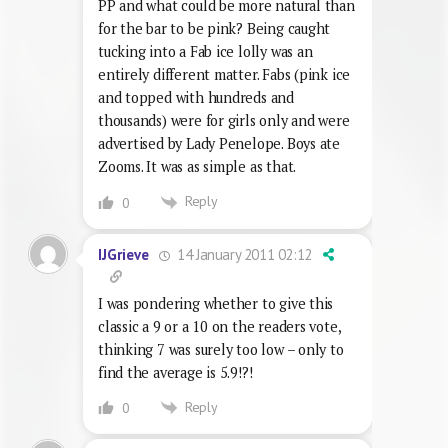
PP and what could be more natural than
for the bar to be pink? Being caught
tucking into a Fab ice lolly was an
entirely different matter. Fabs (pink ice
and topped with hundreds and
thousands) were for girls only and were
advertised by Lady Penelope. Boys ate
Zooms. It was as simple as that.
Reply
0
14 January 2011 02:12
IJGrieve
I was pondering whether to give this
classic a 9 or a 10 on the readers vote,
thinking 7 was surely too low – only to
find the average is 5.9!?!
Reply
0