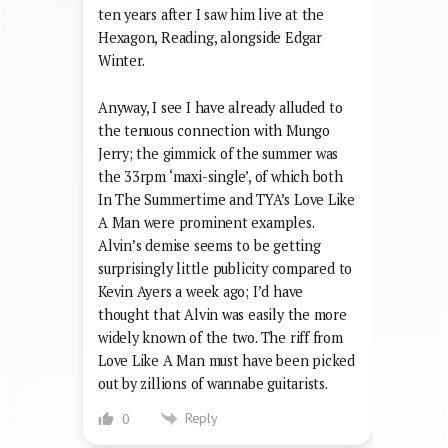
ten years after I saw him live at the
Hexagon, Reading, alongside Edgar
Winter.
Anyway, I see I have already alluded to
the tenuous connection with Mungo
Jerry; the gimmick of the summer was
the 33rpm ‘maxi-single’, of which both
In The Summertime and TYA’s Love Like
A Man were prominent examples.
Alvin’s demise seems to be getting
surprisingly little publicity compared to
Kevin Ayers a week ago; I’d have
thought that Alvin was easily the more
widely known of the two. The riff from
Love Like A Man must have been picked
out by zillions of wannabe guitarists.
Reply
0