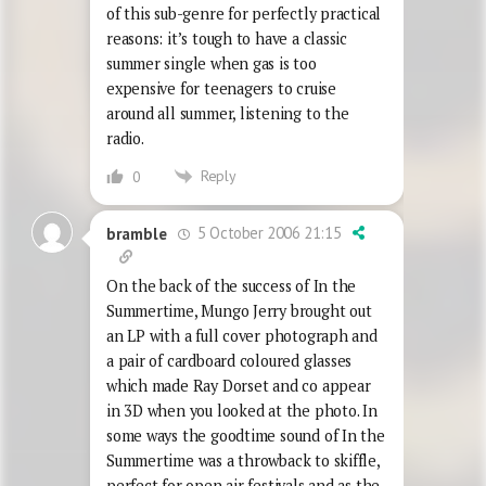
of this sub-genre for perfectly practical
reasons: it’s tough to have a classic
summer single when gas is too
expensive for teenagers to cruise
around all summer, listening to the
radio.
Reply
0
5 October 2006 21:15
bramble
On the back of the success of In the
Summertime, Mungo Jerry brought out
an LP with a full cover photograph and
a pair of cardboard coloured glasses
which made Ray Dorset and co appear
in 3D when you looked at the photo. In
some ways the goodtime sound of In the
Summertime was a throwback to skiffle,
perfect for open air festivals,and as the