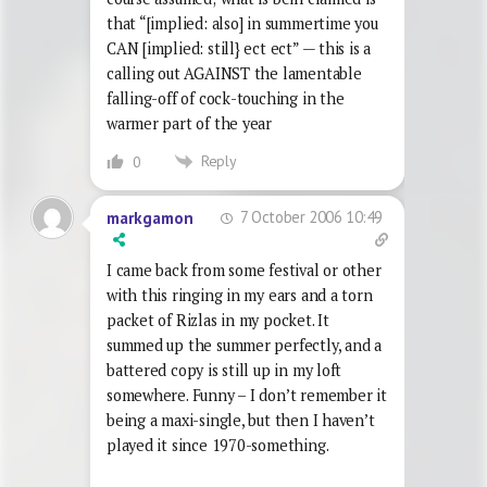
that “[implied: also] in summertime you
CAN [implied: still} ect ect” — this is a
calling out AGAINST the lamentable
falling-off of cock-touching in the
warmer part of the year
Reply
0
7 October 2006 10:49
markgamon
I came back from some festival or other
with this ringing in my ears and a torn
packet of Rizlas in my pocket. It
summed up the summer perfectly, and a
battered copy is still up in my loft
somewhere. Funny – I don’t remember it
being a maxi-single, but then I haven’t
played it since 1970-something.