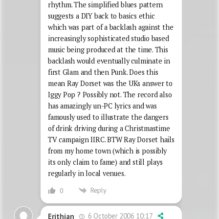
rhythm. The simplified blues pattern
suggests a DIY back to basics ethic
which was part of a backlash against the
increasingly sophisticated studio based
music being produced at the time. This
backlash would eventually culminate in
first Glam and then Punk. Does this
mean Ray Dorset was the UKs answer to
Iggy Pop ? Possibly not. The record also
has amazingly un-PC lyrics and was
famously used to illustrate the dangers
of drink driving during a Christmastime
TV campaign IIRC. BTW Ray Dorset hails
from my home town (which is possibly
its only claim to fame) and still plays
regularly in local venues.
Reply
0
6 October 2006 10:17
Erithian