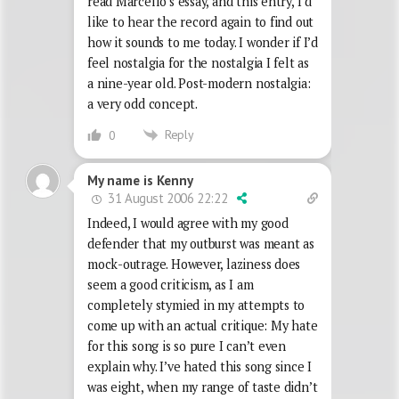
read Marcello’s essay, and this entry, I’d
like to hear the record again to find out
how it sounds to me today. I wonder if I’d
feel nostalgia for the nostalgia I felt as
a nine-year old. Post-modern nostalgia:
a very odd concept.
Reply
0
My name is Kenny
31 August 2006 22:22
Indeed, I would agree with my good
defender that my outburst was meant as
mock-outrage. However, laziness does
seem a good criticism, as I am
completely stymied in my attempts to
come up with an actual critique: My hate
for this song is so pure I can’t even
explain why. I’ve hated this song since I
was eight, when my range of taste didn’t