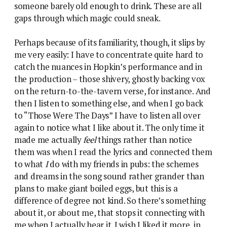
someone barely old enough to drink. These are all
gaps through which magic could sneak.
Perhaps because of its familiarity, though, it slips by
me very easily: I have to concentrate quite hard to
catch the nuances in Hopkin’s performance and in
the production – those shivery, ghostly backing vox
on the return-to-the-tavern verse, for instance. And
then I listen to something else, and when I go back
to “Those Were The Days” I have to listen all over
again to notice what I like about it. The only time it
made me actually
feel
things rather than notice
them was when I read the lyrics and connected them
to what
I
do with my friends in pubs: the schemes
and dreams in the song sound rather grander than
plans to make giant boiled eggs, but this is a
difference of degree not kind. So there’s something
about it, or about me, that stops it connecting with
me when I actually hear it. I wish I liked it more, in