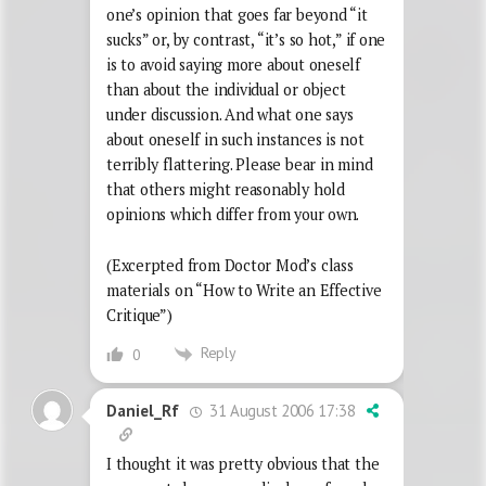
one’s opinion that goes far beyond “it
sucks” or, by contrast, “it’s so hot,” if one
is to avoid saying more about oneself
than about the individual or object
under discussion. And what one says
about oneself in such instances is not
terribly flattering. Please bear in mind
that others might reasonably hold
opinions which differ from your own.
(Excerpted from Doctor Mod’s class
materials on “How to Write an Effective
Critique”)
Reply
0
31 August 2006 17:38
Daniel_Rf
I thought it was pretty obvious that the