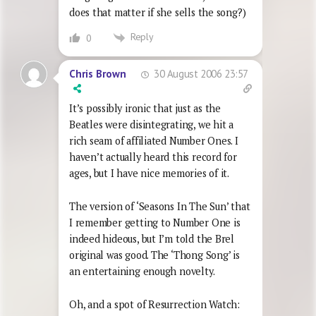
does that matter if she sells the song?)
Reply
0
30 August 2006 23:57
Chris Brown
It’s possibly ironic that just as the
Beatles were disintegrating, we hit a
rich seam of affiliated Number Ones. I
haven’t actually heard this record for
ages, but I have nice memories of it.
The version of ‘Seasons In The Sun’ that
I remember getting to Number One is
indeed hideous, but I’m told the Brel
original was good. The ‘Thong Song’ is
an entertaining enough novelty.
Oh, and a spot of Resurrection Watch: