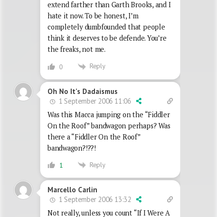
extend farther than Garth Brooks, and I
hate it now. To be honest, I’m
completely dumbfounded that people
think it deserves to be defende. You’re
the freaks, not me.
Reply
0
Oh No It's Dadaismus
1 September 2006 11:06
Was this Macca jumping on the “Fiddler
On the Roof” bandwagon perhaps? Was
there a “Fiddler On the Roof”
bandwagon?!??!
Reply
1
Marcello Carlin
1 September 2006 13:32
Not really, unless you count “If I Were A