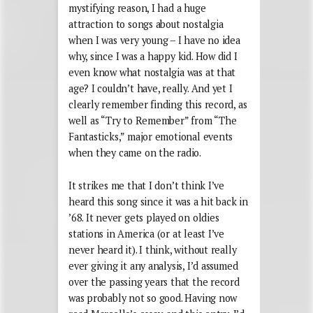
mystifying reason, I had a huge
attraction to songs about nostalgia
when I was very young – I have no idea
why, since I was a happy kid. How did I
even know what nostalgia was at that
age? I couldn’t have, really. And yet I
clearly remember finding this record, as
well as “Try to Remember” from “The
Fantasticks,” major emotional events
when they came on the radio.
It strikes me that I don’t think I’ve
heard this song since it was a hit back in
’68. It never gets played on oldies
stations in America (or at least I’ve
never heard it). I think, without really
ever giving it any analysis, I’d assumed
over the passing years that the record
was probably not so good. Having now