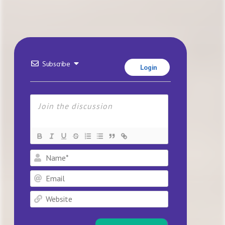
Subscribe
Login
Name*
Email
Website