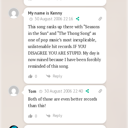
My name is Kenny
30 August 2006 22:16
This song ranks up there with “Seasons
in the Sun” and “The Thong Song” as
one of pop music’s most inexplicable,
unlistenable hit records. IF YOU
DISAGREE YOU ARE STUPID. My day is
now ruined because I have been forcibly
reminded of this song.
Reply
0
30 August 2006 22:40
Tom
Both of those are even better records
than this!
Reply
0