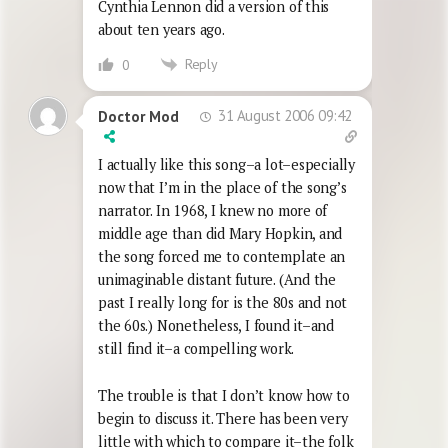
Cynthia Lennon did a version of this
about ten years ago.
Reply
0
31 August 2006 09:42
Doctor Mod
I actually like this song–a lot–especially
now that I’m in the place of the song’s
narrator. In 1968, I knew no more of
middle age than did Mary Hopkin, and
the song forced me to contemplate an
unimaginable distant future. (And the
past I really long for is the 80s and not
the 60s.) Nonetheless, I found it–and
still find it–a compelling work.
The trouble is that I don’t know how to
begin to discuss it. There has been very
little with which to compare it–the folk