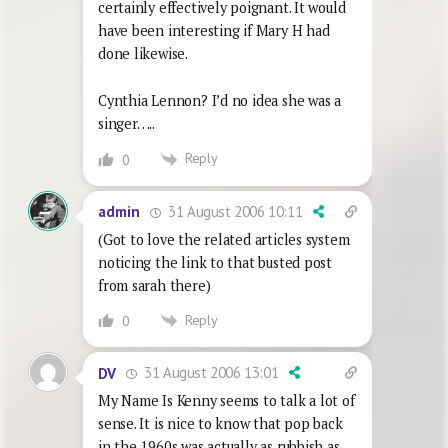
certainly effectively poignant. It would
have been interesting if Mary H had
done likewise.
Cynthia Lennon? I’d no idea she was a
singer…..
Reply
0
31 August 2006 10:11
admin
(Got to love the related articles system
noticing the link to that busted post
from sarah there)
Reply
0
31 August 2006 13:01
DV
My Name Is Kenny seems to talk a lot of
sense. It is nice to know that pop back
in the 1960s was actually as rubbish as