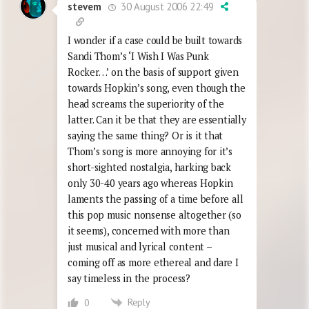
30 August 2006 22:49
stevem
I wonder if a case could be built towards
Sandi Thom’s ‘I Wish I Was Punk
Rocker…’ on the basis of support given
towards Hopkin’s song, even though the
head screams the superiority of the
latter. Can it be that they are essentially
saying the same thing? Or is it that
Thom’s song is more annoying for it’s
short-sighted nostalgia, harking back
only 30-40 years ago whereas Hopkin
laments the passing of a time before all
this pop music nonsense altogether (so
it seems), concerned with more than
just musical and lyrical content –
coming off as more ethereal and dare I
say timeless in the process?
Reply
0