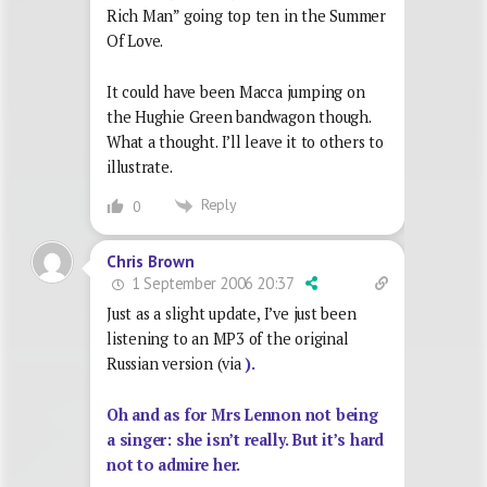
Rich Man” going top ten in the Summer
Of Love.
It could have been Macca jumping on
the Hughie Green bandwagon though.
What a thought. I’ll leave it to others to
illustrate.
Reply
0
Chris Brown
1 September 2006 20:37
Just as a slight update, I’ve just been
listening to an MP3 of the original
Russian version (via
).
Oh and as for Mrs Lennon not being
a singer: she isn’t really. But it’s hard
not to admire her.