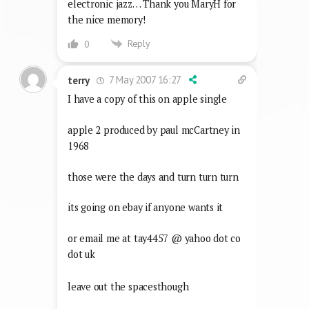
electronic jazz… Thank you MaryH for
the nice memory!
Reply
0
7 May 2007 16:27
terry
I have a copy of this on apple single
apple 2 produced by paul mcCartney in
1968
those were the days and turn turn turn
its going on ebay if anyone wants it
or email me at tay4457 @ yahoo dot co
dot uk
leave out the spacesthough