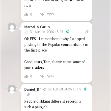
now.
Reply
0
Marcello Carlin
31 August 2006 13:07
Oh FFS…I remembered why I stopped
posting to the Popular comments box in
the first place.
Good posts, Tom, shame about some of
your readers.
Reply
0
31 August 2006 15:09
Daniel_Rf
People disliking different records is
such a pain, eh.