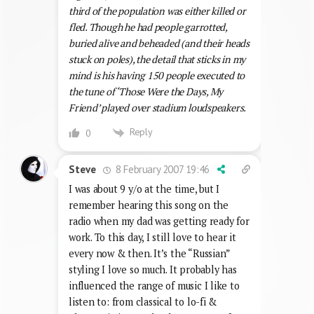
third of the population was either killed or
fled. Though he had people garrotted,
buried alive and beheaded (and their heads
stuck on poles), the detail that sticks in my
mind is his having 150 people executed to
the tune of ‘Those Were the Days, My
Friend’ played over stadium loudspeakers.
Reply
0
8 February 2007 19:46
Steve
I was about 9 y/o at the time, but I
remember hearing this song on the
radio when my dad was getting ready for
work. To this day, I still love to hear it
every now & then. It’s the “Russian”
styling I love so much. It probably has
influenced the range of music I like to
listen to: from classical to lo-fi &