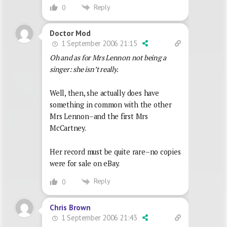
Reply
0
Doctor Mod
1 September 2006 21:15
Oh and as for Mrs Lennon not being a
singer: she isn’t really.
Well, then, she actually does have
something in common with the other
Mrs Lennon–and the first Mrs
McCartney.
Her record must be quite rare–no copies
were for sale on eBay.
Reply
0
Chris Brown
1 September 2006 21:43