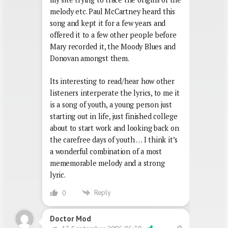
melody etc. Paul McCartney heard this
song and kept it for a few years and
offered it to a few other people before
Mary recorded it, the Moody Blues and
Donovan amongst them.
Its interesting to read/hear how other
listeners interperate the lyrics, to me it
is a song of youth, a young person just
starting out in life, just finished college
about to start work and looking back on
the carefree days of youth … I think it’s
a wonderful combination of a most
mememorable melody and a strong
lyric.
Reply
0
Doctor Mod