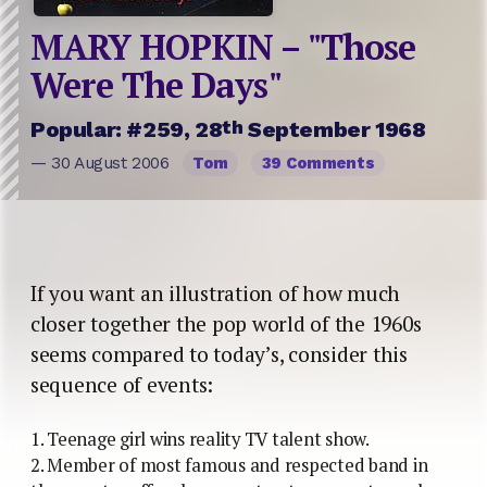
MARY HOPKIN – "Those
Were The Days"
th
Popular: #259, 28
September 1968
— 30 August 2006
Tom
39 Comments
If you want an illustration of how much
closer together the pop world of the 1960s
seems compared to today’s, consider this
sequence of events:
1. Teenage girl wins reality TV talent show.
2. Member of most famous and respected band in