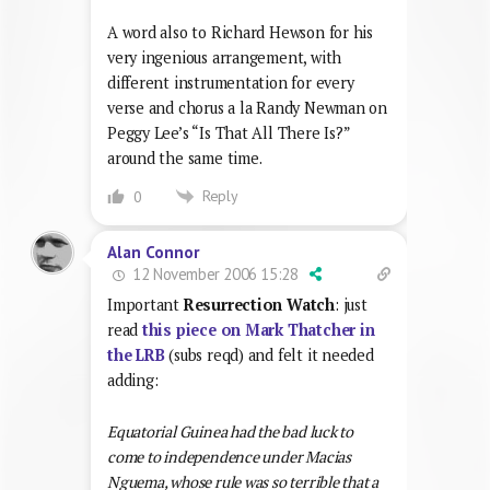
A word also to Richard Hewson for his
very ingenious arrangement, with
different instrumentation for every
verse and chorus a la Randy Newman on
Peggy Lee’s “Is That All There Is?”
around the same time.
Reply
0
Alan Connor
12 November 2006 15:28
Important
Resurrection Watch
: just
read
this piece on Mark Thatcher in
the LRB
(subs reqd) and felt it needed
adding:
Equatorial Guinea had the bad luck to
come to independence under Macias
Nguema, whose rule was so terrible that a