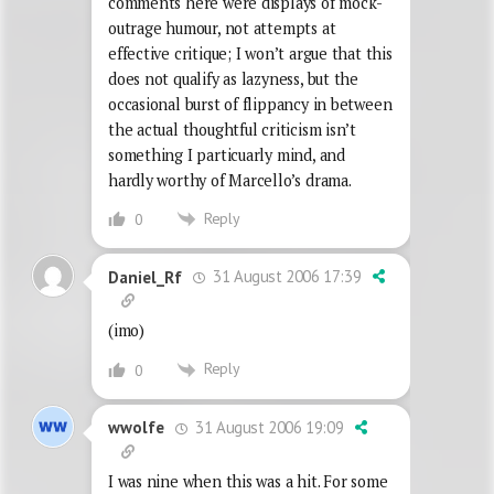
comments here were displays of mock-
outrage humour, not attempts at
effective critique; I won’t argue that this
does not qualify as lazyness, but the
occasional burst of flippancy in between
the actual thoughtful criticism isn’t
something I particuarly mind, and
hardly worthy of Marcello’s drama.
Reply
0
31 August 2006 17:39
Daniel_Rf
(imo)
Reply
0
31 August 2006 19:09
wwolfe
I was nine when this was a hit. For some