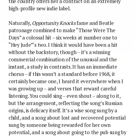
the country offers her a contract on an extremely
high-profile new indie label.
Naturally,
Opportunity Knocks
fame and Beatle
patronage combined to make “Those Were The
Days” a colossal hit – six weeks at number one to
“Hey Jude”‘s two. I think it would have been a hit
without the backstory, though – it’s a winning
commercial combination of the unusual and the
instant, a study in contrasts. It has an immediate
chorus – if this wasn’t a standard before 1968, it
certainly became one, I heard it everywhere when I
was growing up – and verses that reward careful
listening. You could sing – even shout – along to it,
but the arrangement, reflecting the song’s Russian
origins, is delicacy itself. It’s a wise song sung by a
child, and a song about lost and recovered potential
sung by someone being rewarded for her own
potential, and a song about going to the pub sung by