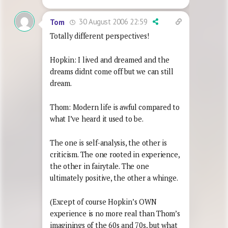
30 August 2006 22:59
Tom
Totally different perspectives!
Hopkin: I lived and dreamed and the
dreams didnt come off but we can still
dream.
Thom: Modern life is awful compared to
what I’ve heard it used to be.
The one is self-analysis, the other is
criticism. The one rooted in experience,
the other in fairytale. The one
ultimately positive, the other a whinge.
(Except of course Hopkin’s OWN
experience is no more real than Thom’s
imaginings of the 60s and 70s, but what