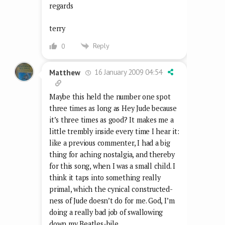
regards
terry
Reply
0
16 January 2009 04:54
Matthew
Maybe this held the number one spot
three times as long as Hey Jude because
it’s three times as good? It makes me a
little trembly inside every time I hear it:
like a previous commenter, I had a big
thing for aching nostalgia, and thereby
for this song, when I was a small child. I
think it taps into something really
primal, which the cynical constructed-
ness of Jude doesn’t do for me. God, I’m
doing a really bad job of swallowing
down my Beatles-bile.