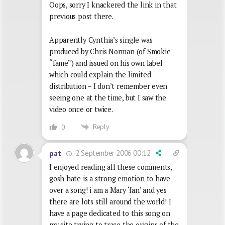
Oops, sorry I knackered the link in that
previous post there.
Apparently Cynthia’s single was
produced by Chris Norman (of Smokie
“fame”) and issued on his own label
which could explain the limited
distribution – I don’t remember even
seeing one at the time, but I saw the
video once or twice.
Reply
0
2 September 2006 00:12
pat
I enjoyed reading all these comments,
gosh hate is a strong emotion to have
over a song! i am a Mary ‘fan’ and yes
there are lots still around the world! I
have a page dedicated to this song on
my site trying to trace the origins of the