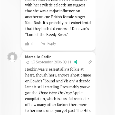
with her stylistic eclecticism suggest
that she was a major influence on
another unique British female singer–
Kate Bush. It’s probably not coincidental
that they both did covers of Donovan’s
“Lord of the Reedy River.”
Reply
0
Marcello Carlin
13 September 2006 09:11
Hopkin was/is essentially a folkie at
heart, though her Banquo’s ghost cameo
on Bowie’s “Sound And Vision” a decade
later is still startling. Presumably you’ve
got the
Those Were The Days
Apple
compilation, which is a useful reminder
of how many other factors there were
to her music once you get past The Hits.