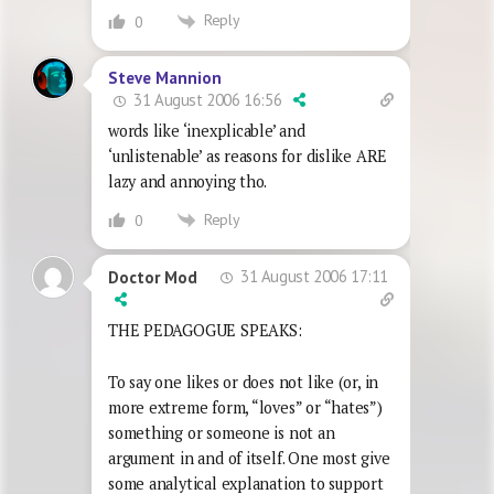
Reply
0
Steve Mannion
31 August 2006 16:56
words like ‘inexplicable’ and
‘unlistenable’ as reasons for dislike ARE
lazy and annoying tho.
Reply
0
31 August 2006 17:11
Doctor Mod
THE PEDAGOGUE SPEAKS:
To say one likes or does not like (or, in
more extreme form, “loves” or “hates”)
something or someone is not an
argument in and of itself. One most give
some analytical explanation to support