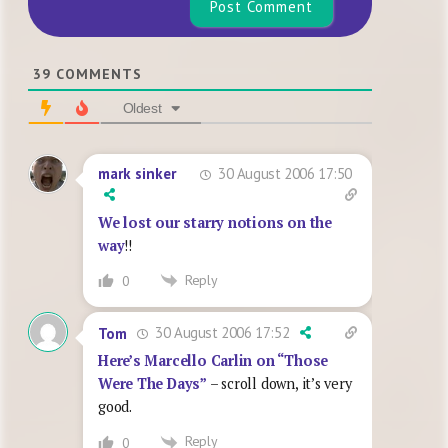
39
COMMENTS
Oldest
30 August 2006 17:50
mark sinker
We lost our starry notions on the
way
!!
Reply
0
30 August 2006 17:52
Tom
Here’s Marcello Carlin on “Those
Were The Days”
– scroll down, it’s very
good.
Reply
0