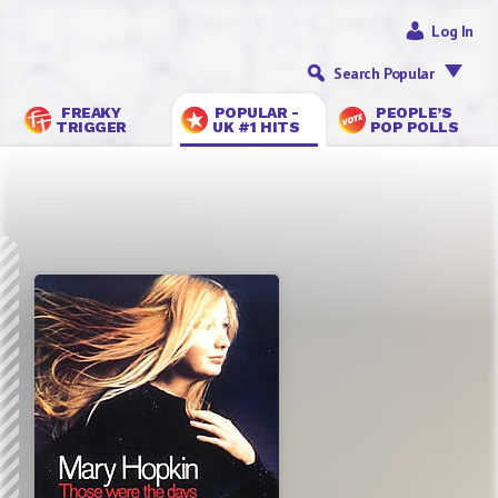
Log In
Search Popular
FREAKY
POPULAR -
PEOPLE’S
TRIGGER
UK #1 HITS
POP POLLS