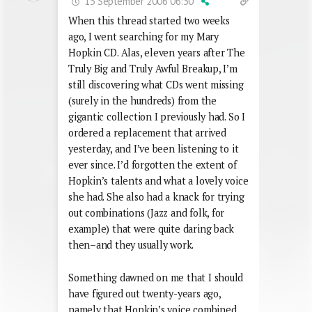
13 September 2006 06:30
When this thread started two weeks
ago, I went searching for my Mary
Hopkin CD. Alas, eleven years after The
Truly Big and Truly Awful Breakup, I’m
still discovering what CDs went missing
(surely in the hundreds) from the
gigantic collection I previously had. So I
ordered a replacement that arrived
yesterday, and I’ve been listening to it
ever since. I’d forgotten the extent of
Hopkin’s talents and what a lovely voice
she had. She also had a knack for trying
out combinations (Jazz and folk, for
example) that were quite daring back
then–and they usually work.
Something dawned on me that I should
have figured out twenty-years ago,
namely that Hopkin’s voice combined