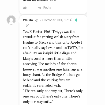
Reply
0
27 October 2009 12:06
Waldo
Yes, X-Factor 1968! Twiggy was the
counduit for getting Welsh Mary from
Hughie to Macca and thus onto Apple. I
can’t really say I ever took to TWTD, I’m
afraid. It’s an insipid little dirge and
Mary’s vocal is more than a little
annoying. The melody of the chorus,
however, was another one taken up as a
footy chant. At the Bridge, Chelsea go
behind and the visiting fans are
suddenly serenaded with:
“There’s..only..one way out, There’s only
one way out, There’s only one, There’s
only one way out!…”