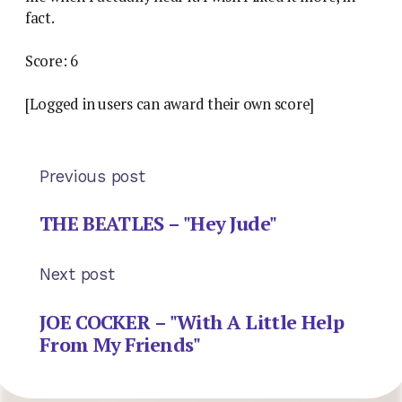
fact.
Score: 6
[Logged in users can award their own score]
Previous post
THE BEATLES – "Hey Jude"
Next post
JOE COCKER – "With A Little Help
From My Friends"