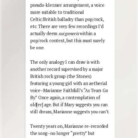
pseudo-klezmer arrangement, a voice
more suitable to traditional
Celtic/British balladry than pop/rock,
etc. There are very few recordings I’d
actually deem
sui generis
within a
pop/rock context, but this must surely
be one.
The only analogy I can draw is with
another record supervised by a major
British rock group (the Stones)
featuring a young girl with an aetherial
voice–Marianne Faithfull’s “As Tears Go
By.” Once again, a contemplation of
old[er] age. But if Mary suggests you can
still dream, Marianne suggests you can’t.
Twenty years on, Marianne re-recorded
the song–no longer “pretty” but