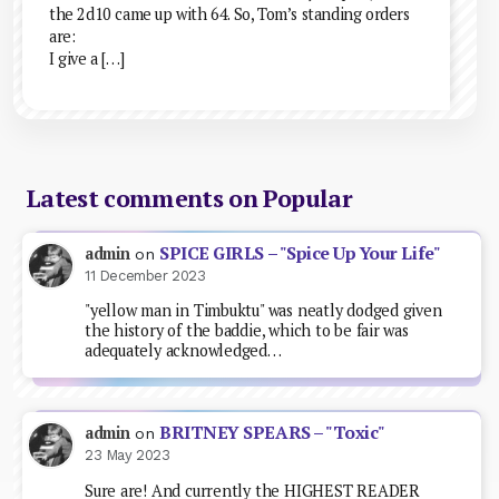
the 2d10 came up with 64. So, Tom’s standing orders
are:
I give a […]
Latest comments on Popular
SPICE GIRLS – "Spice Up Your Life"
admin
on
11 December 2023
"yellow man in Timbuktu" was neatly dodged given
the history of the baddie, which to be fair was
adequately acknowledged…
BRITNEY SPEARS – "Toxic"
admin
on
23 May 2023
Sure are! And currently the HIGHEST READER