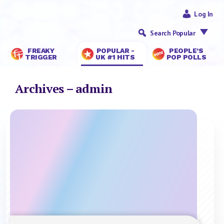
Log In
Search Popular
FREAKY
POPULAR -
PEOPLE’S
TRIGGER
UK #1 HITS
POP POLLS
Archives – admin