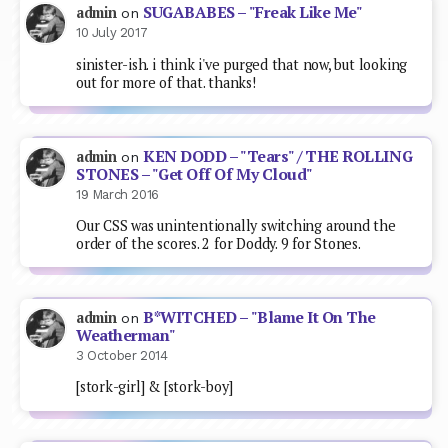
SUGABABES – "Freak Like Me"
admin
on
10 July 2017
sinister-ish. i think i've purged that now, but looking
out for more of that. thanks!
KEN DODD – "Tears" / THE ROLLING
admin
on
STONES – "Get Off Of My Cloud"
19 March 2016
Our CSS was unintentionally switching around the
order of the scores. 2 for Doddy. 9 for Stones.
B*WITCHED – "Blame It On The
admin
on
Weatherman"
3 October 2014
[stork-girl] & [stork-boy]