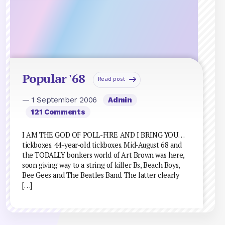
Popular '68
Read post
— 1 September 2006
Admin
121 Comments
I AM THE GOD OF POLL-FIRE AND I BRING YOU…
tickboxes. 44-year-old tickboxes. Mid-August 68 and
the TODALLY bonkers world of Art Brown was here,
soon giving way to a string of killer Bs, Beach Boys,
Bee Gees and The Beatles Band. The latter clearly
[…]