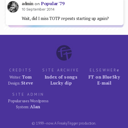
Popular '79
admin
on
10 September 2014
Wait, did I miss TOTP repeats starting up again?
CREDITS
SITE ARCHIVE
ELSEWHER
e
Tom
Index of songs
FT on BlueSky
Writer:
Steve
Lucky dip
E-mail
Design:
SITE ADMIN
Popular uses Wordpress
Alan
System:
© 1999–now. A FreakyTrigger production.