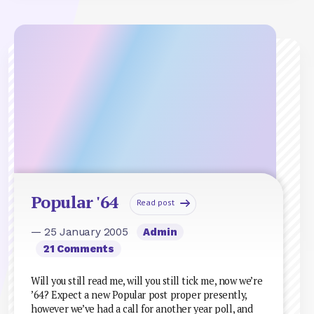
Popular '64
Read post
— 25 January 2005
Admin
21 Comments
Will you still read me, will you still tick me, now we’re
’64? Expect a new Popular post proper presently,
however we’ve had a call for another year poll, and