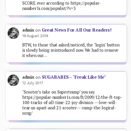
SCORE ever according to https://popular-
number1s.com/populist/?v=3
Great News For All Our Readers!
admin
on
19 August 2019
BTW, to those that asked/noticed, the "login" button
is slowly being reintroduced now. We had to remove
it when our…
SUGABABES – "Freak Like Me"
admin
on
12 July 2017
"Scooter’s take on Supertramp" you say.
https://popular-number1s.com/ft/2009/12/the-ft-top-
100-tracks-of-all-time-22-joy-division-–-love-will-
tear-us-apart-and-21-scooter-–-ramp-the-logical-
song/