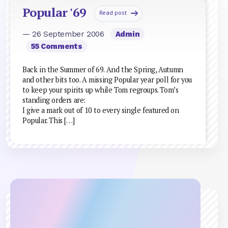
Popular '69
Read post
— 26 September 2006
Admin
55 Comments
Back in the Summer of 69. And the Spring, Autumn
and other bits too. A missing Popular year poll for you
to keep your spirits up while Tom regroups. Tom’s
standing orders are:
I give a mark out of 10 to every single featured on
Popular. This […]