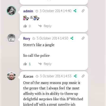
3 October 2014 14:40
admin
&
Reply
0
3 October 2014 14:50
Rory
Street’s like a jungle
So call the police
Reply
1
3 October 2014 14:53
JLucas
One of the many reasons pop music is
the genre that I always feel the most
affinity with is its ability to throw up
delightful surprises like this. B*Witched
kicked off with a great novelty-ish