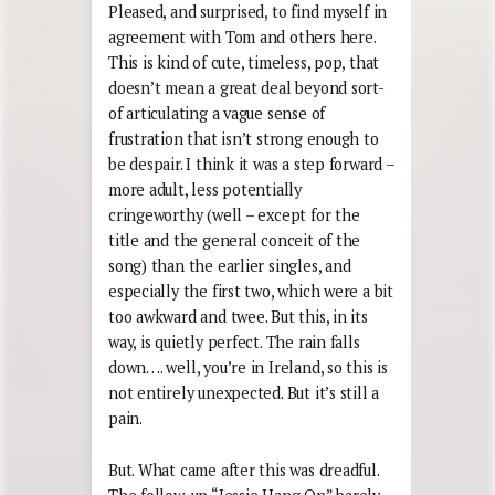
Pleased, and surprised, to find myself in
agreement with Tom and others here.
This is kind of cute, timeless, pop, that
doesn’t mean a great deal beyond sort-
of articulating a vague sense of
frustration that isn’t strong enough to
be despair. I think it was a step forward –
more adult, less potentially
cringeworthy (well – except for the
title and the general conceit of the
song) than the earlier singles, and
especially the first two, which were a bit
too awkward and twee. But this, in its
way, is quietly perfect. The rain falls
down…. well, you’re in Ireland, so this is
not entirely unexpected. But it’s still a
pain.
But. What came after this was dreadful.