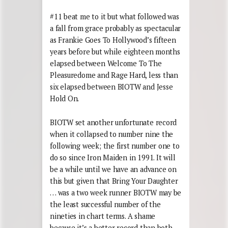
#11 beat me to it but what followed was
a fall from grace probably as spectacular
as Frankie Goes To Hollywood’s fifteen
years before but while eighteen months
elapsed between Welcome To The
Pleasuredome and Rage Hard, less than
six elapsed between BIOTW and Jesse
Hold On.
BIOTW set another unfortunate record
when it collapsed to number nine the
following week; the first number one to
do so since Iron Maiden in 1991. It will
be a while until we have an advance on
this but given that Bring Your Daughter
… was a two week runner BIOTW may be
the least successful number of the
nineties in chart terms. A shame
because it’s a better record than both