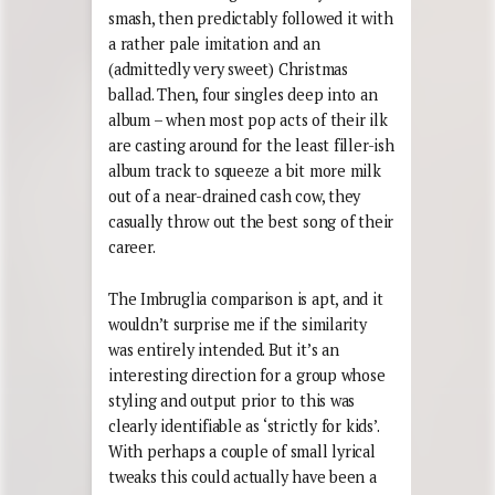
smash, then predictably followed it with
a rather pale imitation and an
(admittedly very sweet) Christmas
ballad. Then, four singles deep into an
album – when most pop acts of their ilk
are casting around for the least filler-ish
album track to squeeze a bit more milk
out of a near-drained cash cow, they
casually throw out the best song of their
career.
The Imbruglia comparison is apt, and it
wouldn’t surprise me if the similarity
was entirely intended. But it’s an
interesting direction for a group whose
styling and output prior to this was
clearly identifiable as ‘strictly for kids’.
With perhaps a couple of small lyrical
tweaks this could actually have been a