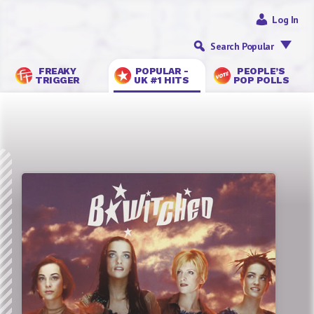
Log In
Search Popular
FREAKY
POPULAR -
PEOPLE’S
TRIGGER
UK #1 HITS
POP POLLS