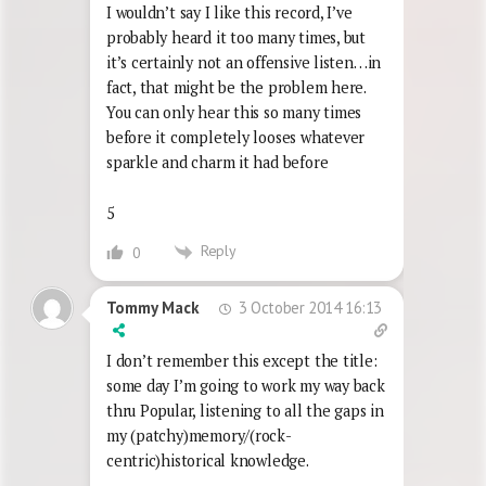
I wouldn’t say I like this record, I’ve
probably heard it too many times, but
it’s certainly not an offensive listen…in
fact, that might be the problem here.
You can only hear this so many times
before it completely looses whatever
sparkle and charm it had before
5
Reply
0
3 October 2014 16:13
Tommy Mack
I don’t remember this except the title:
some day I’m going to work my way back
thru Popular, listening to all the gaps in
my (patchy)memory/(rock-
centric)historical knowledge.