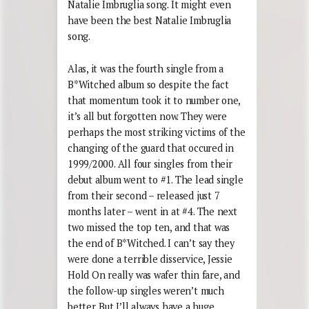
Natalie Imbruglia song. It might even
have been the best Natalie Imbruglia
song.
Alas, it was the fourth single from a
B*Witched album so despite the fact
that momentum took it to number one,
it’s all but forgotten now. They were
perhaps the most striking victims of the
changing of the guard that occured in
1999/2000. All four singles from their
debut album went to #1. The lead single
from their second – released just 7
months later – went in at #4. The next
two missed the top ten, and that was
the end of B*Witched. I can’t say they
were done a terrible disservice, Jessie
Hold On really was wafer thin fare, and
the follow-up singles weren’t much
better. But I’ll always have a huge