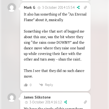
3 October 2014 15:54
Mark G
It also has something of the “An Eternal
Flame” about it, musically.
Something else that sort of bugged me
about this one, was the bit where they
sing “the rains come DOWN!!!” and the
dance move where they raise one hand
up while covering their face with the
other and turn away – shun the rain!..
Then I see that they did no such dance
move.
Reply
0
James Silkstone
3 October 2014 16:12
We have the single of this somewhere