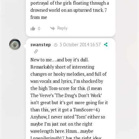
portrayal of the girls floating through a
drowned world on an upturned truck. 7
from me
Reply
0
3 October 2014 16:57
swanstep
New to me….and boy it’s dull.
Remarkably short of interesting
changes or hooky melodies, and full of
wan vocals and lyrics, I’m shocked by
the high Tom-score for this. (I mean
The Verve’s ‘The Drug’s Don’t Work’
isn’t great but it’s got more going for it
than this, yet it got a TomScore=4.)
Anyhow, I never rated ‘Torn’ either so
maybe I’m just not on the right
wavelength here. Hmm…maybe
Lonepilgrim@17 has the right idea: