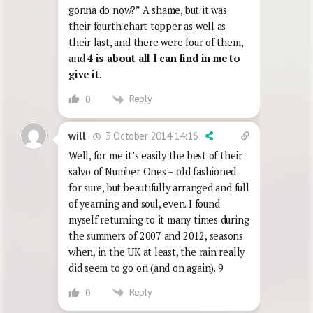
gonna do now?” A shame, but it was
their fourth chart topper as well as
their last, and there were four of them,
and
4 is about all I can find in me to
give it
.
Reply
0
3 October 2014 14:16
will
Well, for me it’s easily the best of their
salvo of Number Ones – old fashioned
for sure, but beautifully arranged and full
of yearning and soul, even. I found
myself returning to it many times during
the summers of 2007 and 2012, seasons
when, in the UK at least, the rain really
did seem to go on (and on again). 9
Reply
0