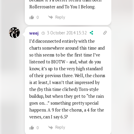
Rollercoaster and To You I Belong.
Reply
0
3 October 2014 15:32
weej
I’d disconnected entirely with the
charts somewhere around this time and
so this seems to be the first time I’ve
listened to BIOTW – and, what do you
know, it’s up to the very high standard
of their previous three. Well, the chorus
is at least, I wasn’t that impressed by
the (by this time cliched) Torn-style
buildup, but when they get to “the rain
goes on…” something pretty special
happens. A 9 for the chorus, a 4 for the
verses, can I say 6.5?
Reply
0