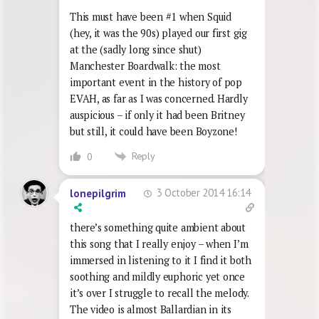
This must have been #1 when Squid
(hey, it was the 90s) played our first gig
at the (sadly long since shut)
Manchester Boardwalk: the most
important event in the history of pop
EVAH, as far as I was concerned. Hardly
auspicious – if only it had been Britney
but still, it could have been Boyzone!
Reply
0
3 October 2014 16:14
lonepilgrim
there’s something quite ambient about
this song that I really enjoy – when I’m
immersed in listening to it I find it both
soothing and mildly euphoric yet once
it’s over I struggle to recall the melody.
The video is almost Ballardian in its