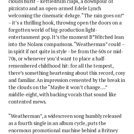
clouds burst – kettledrum claps, a downpour of
pizzicato and an open-armed Edele Lynch
welcoming the cinematic deluge. “The rain goes on!”
– it’s a thrilling hook, throwing open the doors on a
forgotten world of big-production light-
entertanment pop. It’s the moment B*Witched lean
into the Nolans comparisons. “Weatherman” could –
in spirit if not quite in style – be from the 60s or mid-
70s, or whenever you’d want to place a half-
remembered childhood hit: for all the tempest,
there’s something heartening about this record, cosy
and familiar. An impression cemented by the break in
the clouds on the “Maybe it won’t change….”
middle-eight, with backing vocals that sound like
contented mews.
“Weatherman”, a widescreen song humbly released
as a fourth single in an album cycle, puts the
enormous promotional machine behind a Britney