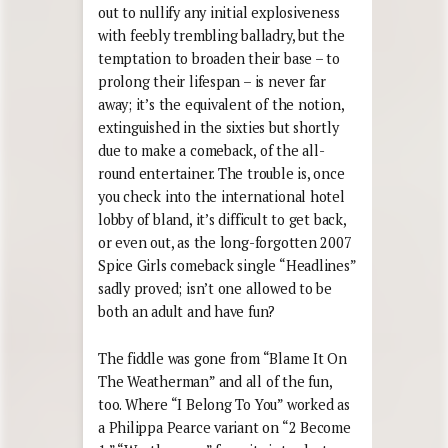
out to nullify any initial explosiveness
with feebly trembling balladry, but the
temptation to broaden their base – to
prolong their lifespan – is never far
away; it’s the equivalent of the notion,
extinguished in the sixties but shortly
due to make a comeback, of the all-
round entertainer. The trouble is, once
you check into the international hotel
lobby of bland, it’s difficult to get back,
or even out, as the long-forgotten 2007
Spice Girls comeback single “Headlines”
sadly proved; isn’t one allowed to be
both an adult and have fun?
The fiddle was gone from “Blame It On
The Weatherman” and all of the fun,
too. Where “I Belong To You” worked as
a Philippa Pearce variant on “2 Become