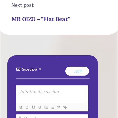
Next post
MR OIZO – "Flat Beat"
Subscribe
Login
Name*