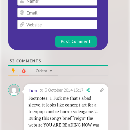
Email
Website
53
COMMENTS
Oldest
3 October 2014 13:17
Tom
Footnotes: 1. Fuck me that’s a bad
sleeve, it looks like concept art for a
teenpop zombie horror videogame. 2.
During this song’s brief “reign” the
website YOU ARE READING NOW was