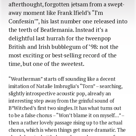
afterthought, forgotten jetsam from a swept-
away moment like Frank Ifield’s “I’m
Confessin’”, his last number one released into
the teeth of Beatlemania. Instead it’s a
delightful last hurrah for the tweenpop
British and Irish bubblegum of ’98: not the
most exciting or best-selling record of the
time, but one of the sweetest.
“Weatherman” starts off sounding like a decent
imitation of Natalie Imbruglia’s “Torn” – searching,
slightly introspective acoustic pop, already an
interesting step away from the grinful sound of
B*Witched’s first two singles. It has what turns out
to be a false chorus – “Won’t blame it on myself…” –
then a rather lovely passage rising up to the actual
chorus, which is when things get more dramatic. The