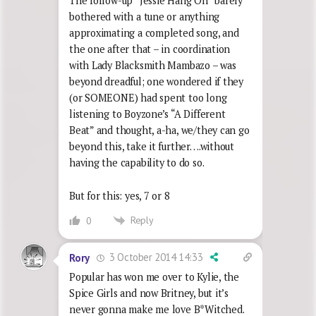
The follow-up “Jessie Hang On” barely
bothered with a tune or anything
approximating a completed song, and
the one after that – in coordination
with Lady Blacksmith Mambazo – was
beyond dreadful; one wondered if they
(or SOMEONE) had spent too long
listening to Boyzone’s “A Different
Beat” and thought, a-ha, we/they can go
beyond this, take it further….without
having the capability to do so.
But for this: yes, 7 or 8
Reply
0
3 October 2014 14:33
Rory
Popular has won me over to Kylie, the
Spice Girls and now Britney, but it’s
never gonna make me love B*Witched.