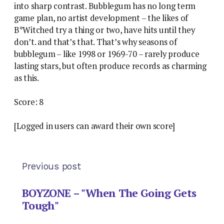
into sharp contrast. Bubblegum has no long term
game plan, no artist development – the likes of
B*Witched try a thing or two, have hits until they
don’t. and that’s that. That’s why seasons of
bubblegum – like 1998 or 1969-70 – rarely produce
lasting stars, but often produce records as charming
as this.
Score: 8
[Logged in users can award their own score]
Previous post
BOYZONE – "When The Going Gets
Tough"