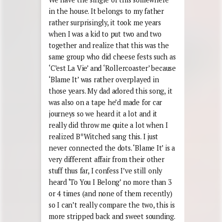
in the house. It belongs to my father
rather surprisingly, it took me years
when I was a kid to put two and two
together and realize that this was the
same group who did cheese fests such as
‘C’est La Vie’ and ‘Rollercoaster’ because
‘Blame It’ was rather overplayed in
those years. My dad adored this song, it
was also on a tape he’d made for car
journeys so we heard it a lot and it
really did throw me quite a lot when I
realized B*Witched sang this. I just
never connected the dots. ‘Blame It’ is a
very different affair from their other
stuff thus far, I confess I’ve still only
heard ‘To You I Belong’ no more than 3
or 4 times (and none of them recently)
so I can’t really compare the two, this is
more stripped back and sweet sounding.