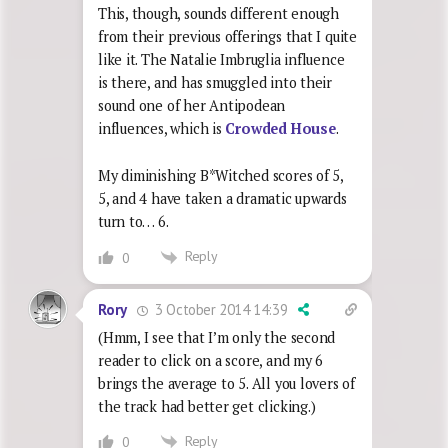
This, though, sounds different enough
from their previous offerings that I quite
like it. The Natalie Imbruglia influence
is there, and has smuggled into their
sound one of her Antipodean
influences, which is
Crowded House
.
My diminishing B*Witched scores of 5,
5, and 4 have taken a dramatic upwards
turn to… 6.
Reply
0
3 October 2014 14:39
Rory
(Hmm, I see that I’m only the second
reader to click on a score, and my 6
brings the average to 5. All you lovers of
the track had better get clicking.)
Reply
0