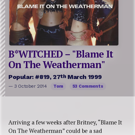
B*WITCHED – "Blame It
On The Weatherman"
th
Popular: #819, 27
March 1999
— 3 October 2014
Tom
53 Comments
Arriving a few weeks after Britney, “Blame It
On The Weatherman” could be a sad