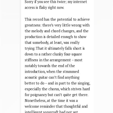
Sorry if you see this twice; my internet
access is flaky right now.
This record has the potential to achieve
greatness: there’s very little wrong with
the melody and chord changes, and the
production is detailed enough to show
that somebody, at least, was really
trying. That it ultimately falls short is
down to a rather clunky four-square
stiffness in the arrangement – most
notably towards the end of the
introduction, when the strummed
acoustic guitar can’t find anything
better to do – and in part to the singing,
especially the chorus, which strives hard
for poignancy but can’t quite get there.
Nonetheless, at the time it was a
welcome reminder that thoughtful and
intelligent songcraft had not yet