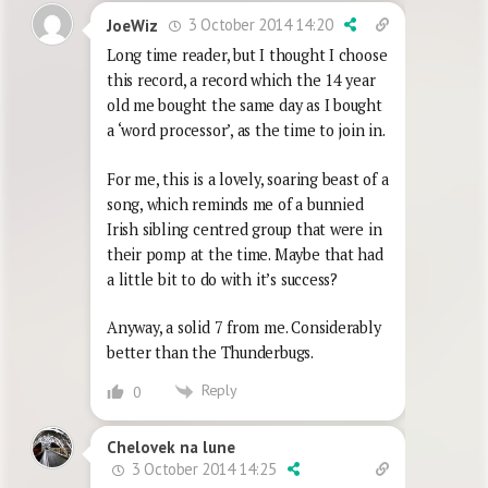
3 October 2014 14:20
JoeWiz
Long time reader, but I thought I choose
this record, a record which the 14 year
old me bought the same day as I bought
a ‘word processor’, as the time to join in.
For me, this is a lovely, soaring beast of a
song, which reminds me of a bunnied
Irish sibling centred group that were in
their pomp at the time. Maybe that had
a little bit to do with it’s success?
Anyway, a solid 7 from me. Considerably
better than the Thunderbugs.
Reply
0
Chelovek na lune
3 October 2014 14:25