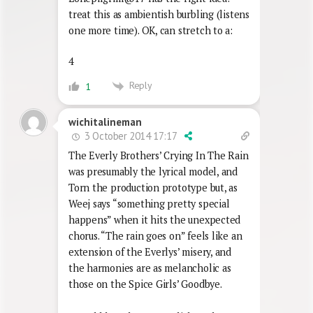
treat this as ambientish burbling (listens
one more time). OK, can stretch to a:
4
Reply
1
wichitalineman
3 October 2014 17:17
The Everly Brothers’ Crying In The Rain
was presumably the lyrical model, and
Torn the production prototype but, as
Weej says “something pretty special
happens” when it hits the unexpected
chorus. “The rain goes on” feels like an
extension of the Everlys’ misery, and
the harmonies are as melancholic as
those on the Spice Girls’ Goodbye.