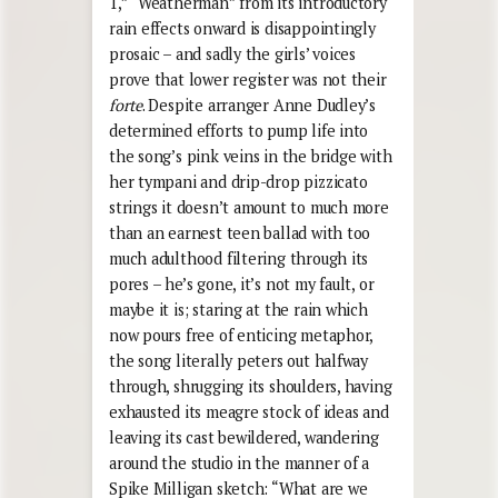
1,” “Weatherman” from its introductory
rain effects onward is disappointingly
prosaic – and sadly the girls’ voices
prove that lower register was not their
forte
. Despite arranger Anne Dudley’s
determined efforts to pump life into
the song’s pink veins in the bridge with
her tympani and drip-drop pizzicato
strings it doesn’t amount to much more
than an earnest teen ballad with too
much adulthood filtering through its
pores – he’s gone, it’s not my fault, or
maybe it is; staring at the rain which
now pours free of enticing metaphor,
the song literally peters out halfway
through, shrugging its shoulders, having
exhausted its meagre stock of ideas and
leaving its cast bewildered, wandering
around the studio in the manner of a
Spike Milligan sketch: “What are we