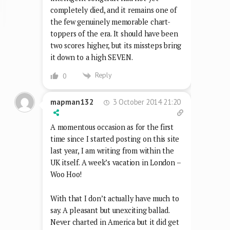
completely died, and it remains one of
the few genuinely memorable chart-
toppers of the era. It should have been
two scores higher, but its missteps bring
it down to a high SEVEN.
Reply
0
3 October 2014 21:20
mapman132
A momentous occasion as for the first
time since I started posting on this site
last year, I am writing from within the
UK itself. A week’s vacation in London –
Woo Hoo!
With that I don’t actually have much to
say. A pleasant but unexciting ballad.
Never charted in America but it did get