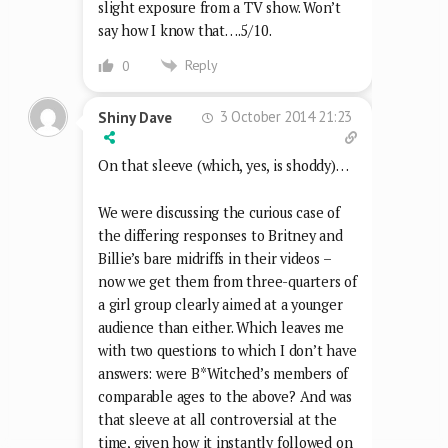
slight exposure from a TV show. Won’t
say how I know that….5/10.
Reply
0
3 October 2014 21:23
Shiny Dave
On that sleeve (which, yes, is shoddy)…
We were discussing the curious case of
the differing responses to Britney and
Billie’s bare midriffs in their videos –
now we get them from three-quarters of
a girl group clearly aimed at a younger
audience than either. Which leaves me
with two questions to which I don’t have
answers: were B*Witched’s members of
comparable ages to the above? And was
that sleeve at all controversial at the
time, given how it instantly followed on