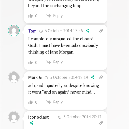
beyond the unchanging loop.
Reply
0
3 October 2014 17:46
Tom
I completely misquoted the chorus!
Gosh. I must have been subconsciously
thinking of Jane Morgan.
Reply
0
3 October 2014 18:19
Mark G
ach, and I quoted you, despite knowing
it went “and on again” never mind…
Reply
0
3 October 2014 20:12
iconoclast