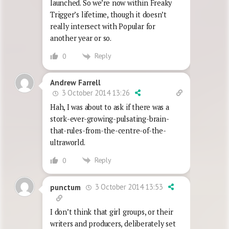
launched. So we’re now within Freaky
Trigger’s lifetime, though it doesn’t
really intersect with Popular for
another year or so.
Reply
0
Andrew Farrell
3 October 2014 13:26
Hah, I was about to ask if there was a
stork-ever-growing-pulsating-brain-
that-rules-from-the-centre-of-the-
ultraworld.
Reply
0
3 October 2014 13:53
punctum
I don’t think that girl groups, or their
writers and producers, deliberately set