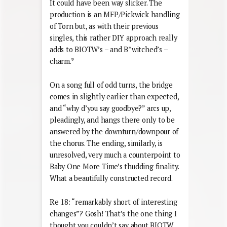
It could have been way slicker. The
production is an MFP/Pickwick handling
of Torn but, as with their previous
singles, this rather DIY approach really
adds to BIOTW’s – and B*witched’s –
charm.*
On a song full of odd turns, the bridge
comes in slightly earlier than expected,
and “why d’you say goodbye?” arcs up,
pleadingly, and hangs there only to be
answered by the downturn/downpour of
the chorus. The ending, similarly, is
unresolved, very much a counterpoint to
Baby One More Time’s thudding finality.
What a beautifully constructed record.
Re 18: “remarkably short of interesting
changes”? Gosh! That’s the one thing I
thought you couldn’t say about BIOTW,