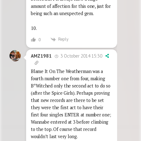
amount of affection for this one, just for
being such an unexpected gem.
10.
Reply
0
3 October 2014 15:30
AMZ1981
Blame It On The Weatherman was a
fourth number one from four, making
B*Witched only the second act to do so
(after the Spice Girls). Perhaps proving
that new records are there to be set
they were the first act to have their
first four singles ENTER at number one;
Wannabe entered at 3 before climbing
to the top. Of course that record
wouldn’t last very long.