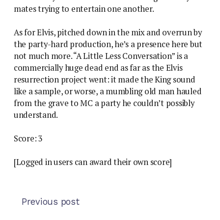
mates trying to entertain one another.
As for Elvis, pitched down in the mix and overrun by
the party-hard production, he’s a presence here but
not much more. “A Little Less Conversation” is a
commercially huge dead end as far as the Elvis
resurrection project went: it made the King sound
like a sample, or worse, a mumbling old man hauled
from the grave to MC a party he couldn’t possibly
understand.
Score: 3
[Logged in users can award their own score]
Previous post