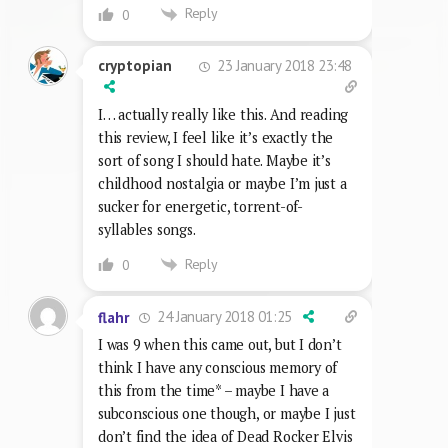
Reply
0
23 January 2018 23:48
cryptopian
I… actually really like this. And reading
this review, I feel like it’s exactly the
sort of song I should hate. Maybe it’s
childhood nostalgia or maybe I’m just a
sucker for energetic, torrent-of-
syllables songs.
Reply
0
24 January 2018 01:25
flahr
I was 9 when this came out, but I don’t
think I have any conscious memory of
this from the time* – maybe I have a
subconscious one though, or maybe I just
don’t find the idea of Dead Rocker Elvis