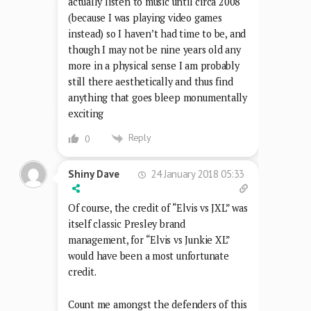
actually listen to music until circa 2008
(because I was playing video games
instead) so I haven’t had time to be, and
though I may not be nine years old any
more in a physical sense I am probably
still there aesthetically and thus find
anything that goes bleep monumentally
exciting
Reply
0
24 January 2018 05:33
Shiny Dave
Of course, the credit of “Elvis vs JXL” was
itself classic Presley brand
management, for “Elvis vs Junkie XL”
would have been a most unfortunate
credit.
Count me amongst the defenders of this