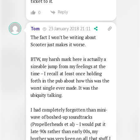
ticket to it.
Reply
0
23 January 2018 21:11
Tom
The fact I won’t be writing about
Scooter just makes it worse.
BTW, my harsh mark here is actually a
sizeable jump from my feelings at the
time – I recall at least once holding
forth in the pub about how this was the
worst single ever made. It was the
ubiquity talking.
I had completely forgotten than mini-
wave of boshed-up soundtracks
(Propellerheads et al) – I would put it
late 90s rather than early 00s, my
brother was very keen on all that stuff. I