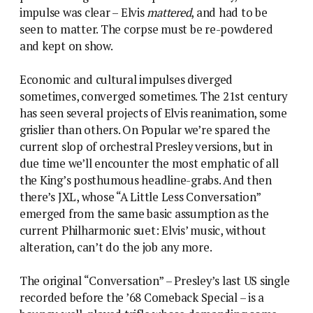
impulse was clear – Elvis
mattered
, and had to be
seen to matter. The corpse must be re-powdered
and kept on show.
Economic and cultural impulses diverged
sometimes, converged sometimes. The 21st century
has seen several projects of Elvis reanimation, some
grislier than others. On Popular we’re spared the
current slop of orchestral Presley versions, but in
due time we’ll encounter the most emphatic of all
the King’s posthumous headline-grabs. And then
there’s JXL, whose “A Little Less Conversation”
emerged from the same basic assumption as the
current Philharmonic suet: Elvis’ music, without
alteration, can’t do the job any more.
The original “Conversation” – Presley’s last US single
recorded before the ’68 Comeback Special – is a