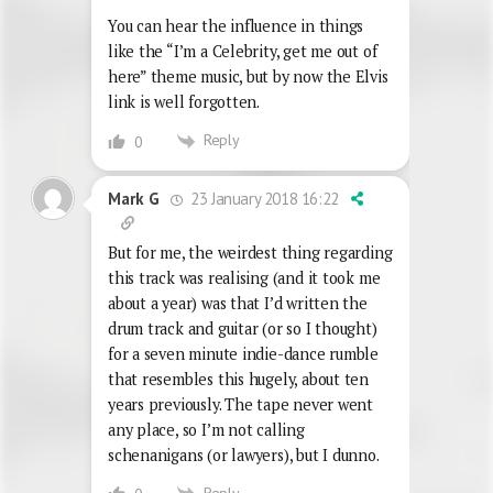
You can hear the influence in things
like the “I’m a Celebrity, get me out of
here” theme music, but by now the Elvis
link is well forgotten.
Reply
0
23 January 2018 16:22
Mark G
But for me, the weirdest thing regarding
this track was realising (and it took me
about a year) was that I’d written the
drum track and guitar (or so I thought)
for a seven minute indie-dance rumble
that resembles this hugely, about ten
years previously. The tape never went
any place, so I’m not calling
schenanigans (or lawyers), but I dunno.
Reply