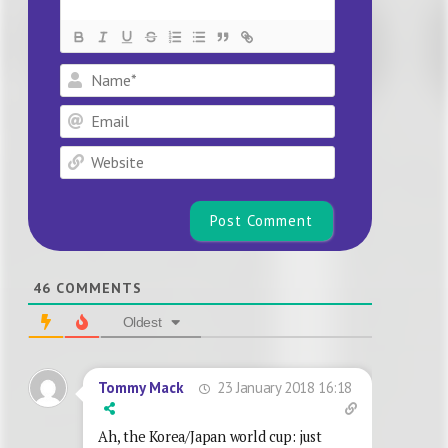
Name*
Email
Website
46
COMMENTS
Oldest
23 January 2018 16:18
Tommy Mack
Ah, the Korea/Japan world cup: just