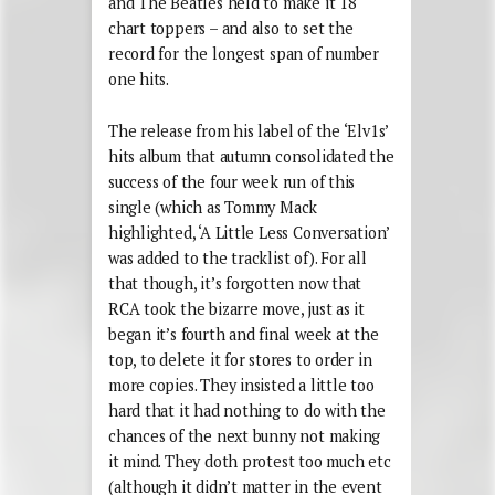
and The Beatles held to make it 18
chart toppers – and also to set the
record for the longest span of number
one hits.
The release from his label of the ‘Elv1s’
hits album that autumn consolidated the
success of the four week run of this
single (which as Tommy Mack
highlighted, ‘A Little Less Conversation’
was added to the tracklist of). For all
that though, it’s forgotten now that
RCA took the bizarre move, just as it
began it’s fourth and final week at the
top, to delete it for stores to order in
more copies. They insisted a little too
hard that it had nothing to do with the
chances of the next bunny not making
it mind. They doth protest too much etc
(although it didn’t matter in the event