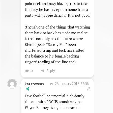
polo neck and navy blazer, tries to take
the lady he has his eye on home from a
party with hippie dancing. It is not good.
(though one of the things that watching
them back to back has made me realise
is that not only has the outro where
Elvis repeats “Satisfy Me!” been
shortened, a nip and tuck has shifted
the balance to his female backing
singers’ reading of the line too)
Reply
0
23 January 2018 22:36
katstevens
Fave football commercial is obviously
the one with FOCUS soundtracking
Wayne Rooney living in a caravan.