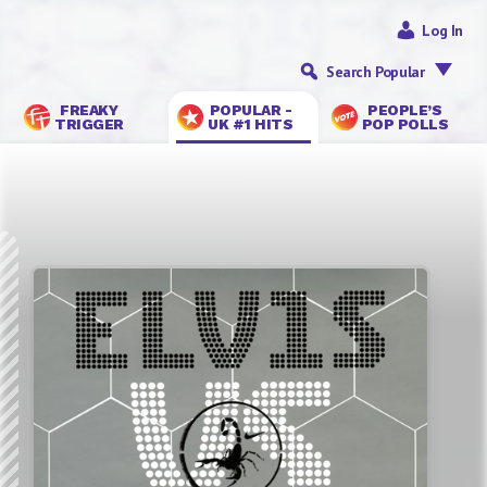
Log In
Search Popular
FREAKY
POPULAR -
PEOPLE’S
TRIGGER
UK #1 HITS
POP POLLS