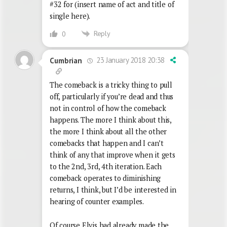
#32 for (insert name of act and title of
single here).
Reply
0
23 January 2018 20:38
Cumbrian
The comeback is a tricky thing to pull
off, particularly if you’re dead and thus
not in control of how the comeback
happens. The more I think about this,
the more I think about all the other
comebacks that happen and I can’t
think of any that improve when it gets
to the 2nd, 3rd, 4th iteration. Each
comeback operates to diminishing
returns, I think, but I’d be interested in
hearing of counter examples.
Of course Elvis had already made the