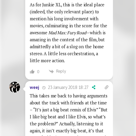
As for Junkie XL, this is the ideal place
(indeed, the only relevant place) to
mention his long involvement with
movies, culminating in the score for the
awesome
Mad Max: Fury Road
—which is
amazing in the context of the film, but
admittedly a bit of a slog on the home
stereo. A little less orchestration, a
little more action.
Reply
0
23 January 2018 18:27
weej
This takes me back to having arguments
about the track with friends at the time
– “It’s just a big beat remix of Elvis” “But
I like big beat and I like Elvis, so what’s
the problem?” Actually, listening to it
again, it isn’t exactly big beat, it’s that