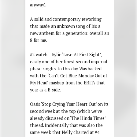
anyway).
A solid and contemporary reworking
that made an unknown song of his a
new anthem for a generation: overall an
8 for me.
#2 watch – Kylie ‘Love At First Sight’,
easily one of her finest second imperial
phase singles to this day. Was backed
with the ‘Can’t Get Blue Monday Out of
My Head’ mashup from the BRITs that
year as a B-side.
Oasis ‘Stop Crying Your Heart Out’ on its
second week at the top (which we’ve
already discussed on ‘The Hindu Times’
thread. Incidentally that was also the
same week that Nelly charted at #4