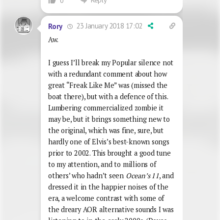
0
23 January 2018 17:02
Rory
Aw.
I guess I’ll break my Popular silence not
with a redundant comment about how
great “Freak Like Me” was (missed the
boat there), but with a defence of this.
Lumbering commercialized zombie it
may be, but it brings something new to
the original, which was fine, sure, but
hardly one of Elvis’s best-known songs
prior to 2002. This brought a good tune
to my attention, and to millions of
others’ who hadn’t seen
Ocean’s 11
, and
dressed it in the happier noises of the
era, a welcome contrast with some of
the dreary AOR alternative sounds I was