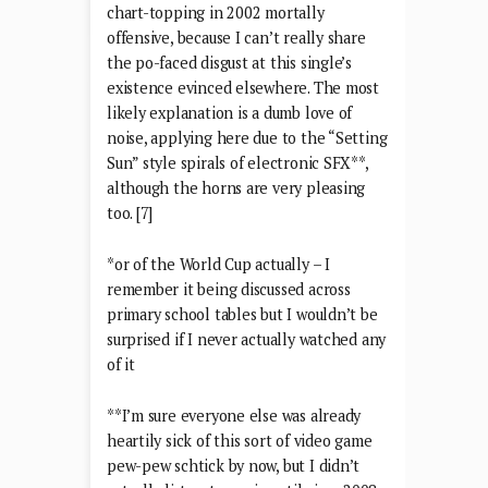
chart-topping in 2002 mortally
offensive, because I can’t really share
the po-faced disgust at this single’s
existence evinced elsewhere. The most
likely explanation is a dumb love of
noise, applying here due to the “Setting
Sun” style spirals of electronic SFX**,
although the horns are very pleasing
too. [7]
*or of the World Cup actually – I
remember it being discussed across
primary school tables but I wouldn’t be
surprised if I never actually watched any
of it
**I’m sure everyone else was already
heartily sick of this sort of video game
pew-pew schtick by now, but I didn’t