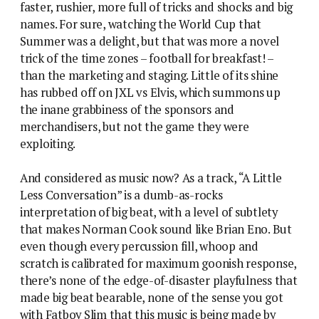
faster, rushier, more full of tricks and shocks and big
names. For sure, watching the World Cup that
Summer was a delight, but that was more a novel
trick of the time zones – football for breakfast! –
than the marketing and staging. Little of its shine
has rubbed off on JXL vs Elvis, which summons up
the inane grabbiness of the sponsors and
merchandisers, but not the game they were
exploiting.
And considered as music now? As a track, “A Little
Less Conversation” is a dumb-as-rocks
interpretation of big beat, with a level of subtlety
that makes Norman Cook sound like Brian Eno. But
even though every percussion fill, whoop and
scratch is calibrated for maximum goonish response,
there’s none of the edge-of-disaster playfulness that
made big beat bearable, none of the sense you got
with Fatboy Slim that this music is being made by