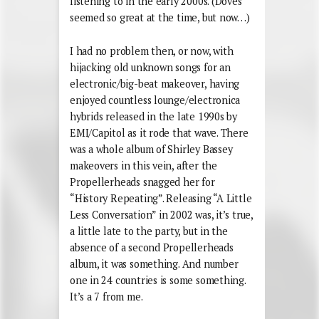
listening to in the early 2000s. (Doves
seemed so great at the time, but now…)
I had no problem then, or now, with
hijacking old unknown songs for an
electronic/big-beat makeover, having
enjoyed countless lounge/electronica
hybrids released in the late 1990s by
EMI/Capitol as it rode that wave. There
was a whole album of Shirley Bassey
makeovers in this vein, after the
Propellerheads snagged her for
“History Repeating”. Releasing “A Little
Less Conversation” in 2002 was, it’s true,
a little late to the party, but in the
absence of a second Propellerheads
album, it was something. And number
one in 24 countries is some something.
It’s a 7 from me.