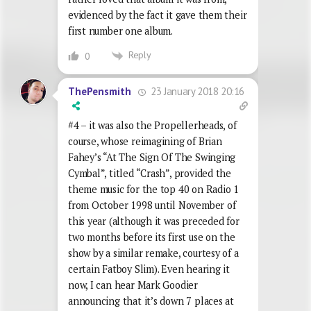
evidenced by the fact it gave them their
first number one album.
Reply
0
23 January 2018 20:16
ThePensmith
#4 – it was also the Propellerheads, of
course, whose reimagining of Brian
Fahey’s “At The Sign Of The Swinging
Cymbal”, titled “Crash”, provided the
theme music for the top 40 on Radio 1
from October 1998 until November of
this year (although it was preceded for
two months before its first use on the
show by a similar remake, courtesy of a
certain Fatboy Slim). Even hearing it
now, I can hear Mark Goodier
announcing that it’s down 7 places at