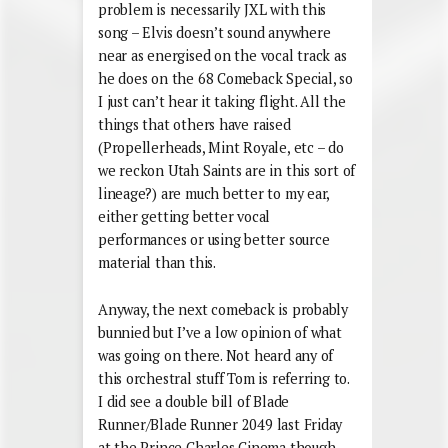
problem is necessarily JXL with this
song – Elvis doesn’t sound anywhere
near as energised on the vocal track as
he does on the 68 Comeback Special, so
I just can’t hear it taking flight. All the
things that others have raised
(Propellerheads, Mint Royale, etc – do
we reckon Utah Saints are in this sort of
lineage?) are much better to my ear,
either getting better vocal
performances or using better source
material than this.
Anyway, the next comeback is probably
bunnied but I’ve a low opinion of what
was going on there. Not heard any of
this orchestral stuff Tom is referring to.
I did see a double bill of Blade
Runner/Blade Runner 2049 last Friday
at the Prince Charles Cinema though –