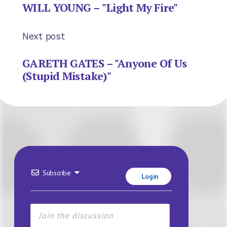
WILL YOUNG – "Light My Fire"
Next post
GARETH GATES – "Anyone Of Us
(Stupid Mistake)"
Subscribe
Login