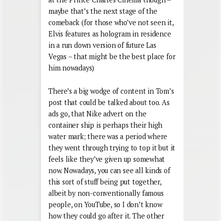
maybe that’s the next stage of the
comeback (for those who’ve not seen it,
Elvis features as hologram in residence
in a run down version of future Las
Vegas – that might be the best place for
him nowadays)
There’s a big wodge of content in Tom’s
post that could be talked about too. As
ads go, that Nike advert on the
container ship is perhaps their high
water mark; there was a period where
they went through trying to top it but it
feels like they’ve given up somewhat
now. Nowadays, you can see all kinds of
this sort of stuff being put together,
albeit by non-conventionally famous
people, on YouTube, so I don’t know
how they could go after it. The other