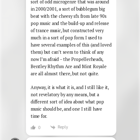
sort of odd microgenre that was around
in 2000/2001, a sort of bubblegum big
beat with the cheesy sfx from late 90s
pop music and the build-up and release
of trance music, but constructed very
much in a sort of pop form. I used to
have several examples of this (and loved
them) but can’t seem to think of any
now I’m afraid – the Propellerheads,
Bentley Rhythm Ace and Mint Royale
are all almost there, but not quite.
Anyway, it is what it is, and I still like it,
not revelatory by any means, but a
different sort of idea about what pop
music should be, and one I still have
time for.
Reply
0