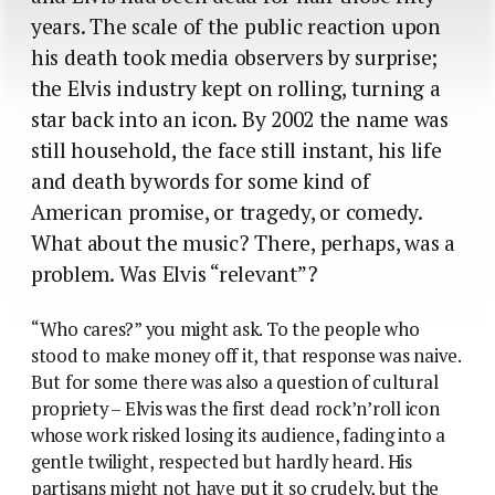
years. The scale of the public reaction upon
his death took media observers by surprise;
the Elvis industry kept on rolling, turning a
star back into an icon. By 2002 the name was
still household, the face still instant, his life
and death bywords for some kind of
American promise, or tragedy, or comedy.
What about the music? There, perhaps, was a
problem. Was Elvis “relevant”?
“Who cares?” you might ask. To the people who
stood to make money off it, that response was naive.
But for some there was also a question of cultural
propriety – Elvis was the first dead rock’n’roll icon
whose work risked losing its audience, fading into a
gentle twilight, respected but hardly heard. His
partisans might not have put it so crudely, but the