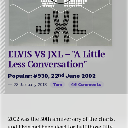
ELVIS VS JXL – "A Little
Less Conversation"
nd
Popular: #930, 22
June 2002
— 23 January 2018
Tom
46 Comments
2002 was the 50th anniversary of the charts,
and Elvis had been dead for half those fifty