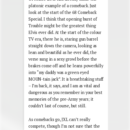
platonic example of a comeback. Just
look at the start of the 68 Comeback
Special. I think that opening burst of
Trouble might be the greatest thing
Elvis ever did. At the start of the colour
TV era, there he is, staring gun barrel
straight down the camera, looking as
lean and beautiful as he ever did, the
verse sung in a sexy growl before the
brakes come off and he leans powerfully
into “my daddy was a green eyed
MOUN-tain jack”. It is breathtaking stuff
– I’m back, it says, and I am as vital and
dangerous as you remember in your best
memories of the pre-Army years; it
couldn’t last of course, but still.
As comebacks go, JXL can’t really
compete, though I’m not sure that the