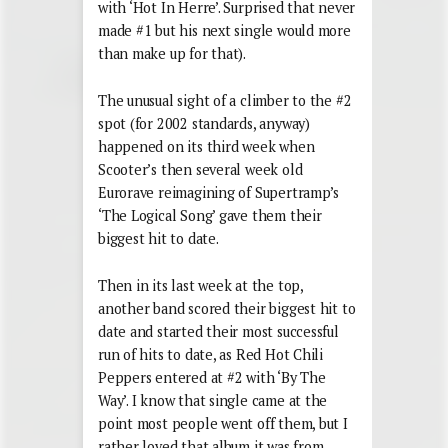
with ‘Hot In Herre’. Surprised that never
made #1 but his next single would more
than make up for that).
The unusual sight of a climber to the #2
spot (for 2002 standards, anyway)
happened on its third week when
Scooter’s then several week old
Eurorave reimagining of Supertramp’s
‘The Logical Song’ gave them their
biggest hit to date.
Then in its last week at the top,
another band scored their biggest hit to
date and started their most successful
run of hits to date, as Red Hot Chili
Peppers entered at #2 with ‘By The
Way’. I know that single came at the
point most people went off them, but I
rather loved that album it was from,