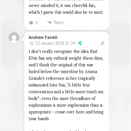
never minded it, it was cheerful fun,
which I guess this would also be to most.
Reply
0
Andrew Farrell
23 January 2018 21:24
I don’t really recognise the idea that
Elvis has any cultural weight these days,
and I think the original of this was
holed below the waterline by Ariana
Grande’s reference in her tragically
unbunnied Into You, “A little less
conversation and a little more touch my
body”; even the most threadbare of
euphemisms is more euphemism than is
appropriate – come over here and bring
your hands.