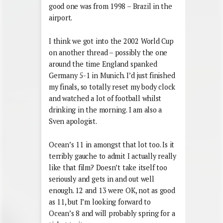
good one was from 1998 – Brazil in the
airport.
I think we got into the 2002 World Cup
on another thread – possibly the one
around the time England spanked
Germany 5-1 in Munich. I’d just finished
my finals, so totally reset my body clock
and watched a lot of football whilst
drinking in the morning. I am also a
Sven apologist.
Ocean’s 11 in amongst that lot too. Is it
terribly gauche to admit I actually really
like that film? Doesn’t take itself too
seriously and gets in and out well
enough. 12 and 13 were OK, not as good
as 11, but I’m looking forward to
Ocean’s 8 and will probably spring for a