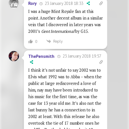
23 January 2018 18:33
Rory
I was a huge Mint Royale fan at this
point. Another decent album in a similar
vein that I discovered in later years was
2001’s
Gent International
by G15.
Reply
0
23 January 2018 19:57
ThePensmith
I think it’s not unfair to say 2002 was to
Elvis what 1992 was to Abba – when the
public at large rediscovered a love of
him, nay may have been introduced to
his music for the first time, as was the
case for 13 year old me. It’s also not the
last bunny he has a connection to in
2002 at least. With this release he also
overtook the tie of 17 number ones he