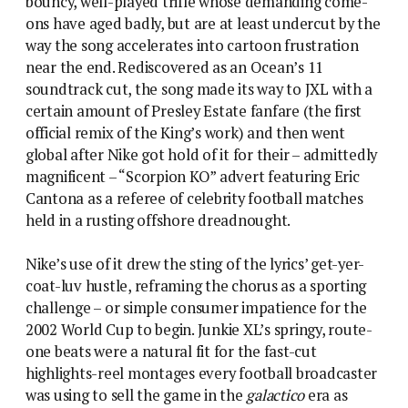
bouncy, well-played trifle whose demanding come-
ons have aged badly, but are at least undercut by the
way the song accelerates into cartoon frustration
near the end. Rediscovered as an Ocean’s 11
soundtrack cut, the song made its way to JXL with a
certain amount of Presley Estate fanfare (the first
official remix of the King’s work) and then went
global after Nike got hold of it for their – admittedly
magnificent – “Scorpion KO” advert featuring Eric
Cantona as a referee of celebrity football matches
held in a rusting offshore dreadnought.
Nike’s use of it drew the sting of the lyrics’ get-yer-
coat-luv hustle, reframing the chorus as a sporting
challenge – or simple consumer impatience for the
2002 World Cup to begin. Junkie XL’s springy, route-
one beats were a natural fit for the fast-cut
highlights-reel montages every football broadcaster
was using to sell the game in the
galactico
era as