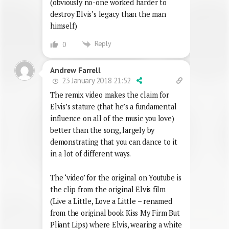
(obviously no-one worked harder to
destroy Elvis’s legacy than the man
himself)
Reply
0
Andrew Farrell
23 January 2018 21:52
The remix video makes the claim for
Elvis’s stature (that he’s a fundamental
influence on all of the music you love)
better than the song, largely by
demonstrating that you can dance to it
in a lot of different ways.
The ‘video’ for the original on Youtube is
the clip from the original Elvis film
(Live a Little, Love a Little – renamed
from the original book Kiss My Firm But
Pliant Lips) where Elvis, wearing a white