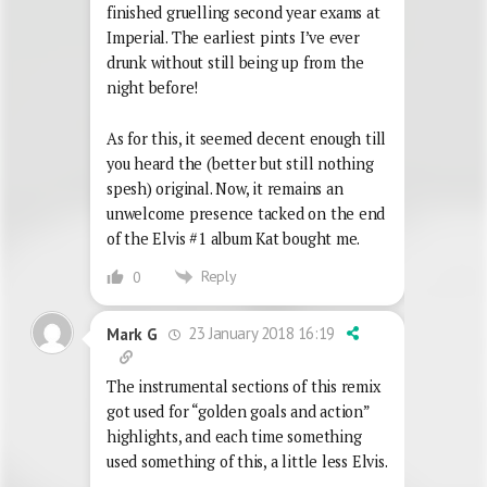
finished gruelling second year exams at
Imperial. The earliest pints I’ve ever
drunk without still being up from the
night before!
As for this, it seemed decent enough till
you heard the (better but still nothing
spesh) original. Now, it remains an
unwelcome presence tacked on the end
of the Elvis #1 album Kat bought me.
Reply
0
23 January 2018 16:19
Mark G
The instrumental sections of this remix
got used for “golden goals and action”
highlights, and each time something
used something of this, a little less Elvis.