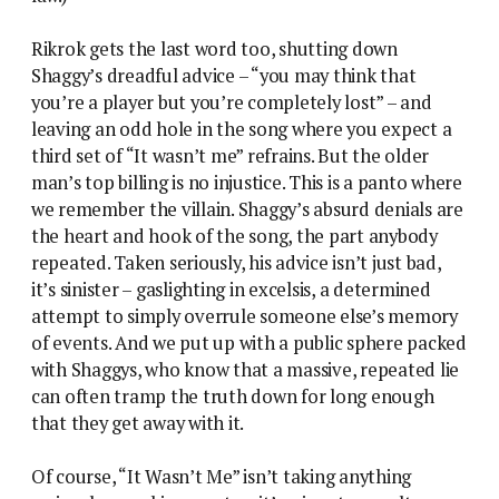
Rikrok gets the last word too, shutting down
Shaggy’s dreadful advice – “you may think that
you’re a player but you’re completely lost” – and
leaving an odd hole in the song where you expect a
third set of “It wasn’t me” refrains. But the older
man’s top billing is no injustice. This is a panto where
we remember the villain. Shaggy’s absurd denials are
the heart and hook of the song, the part anybody
repeated. Taken seriously, his advice isn’t just bad,
it’s sinister – gaslighting in excelsis, a determined
attempt to simply overrule someone else’s memory
of events. And we put up with a public sphere packed
with Shaggys, who know that a massive, repeated lie
can often tramp the truth down for long enough
that they get away with it.
Of course, “It Wasn’t Me” isn’t taking anything