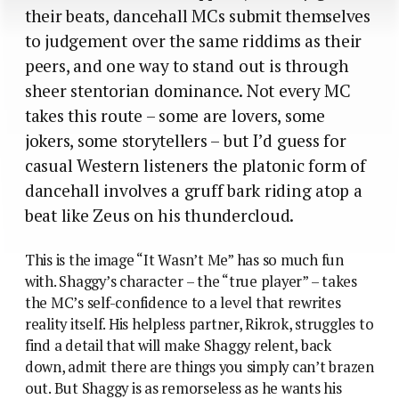
their beats, dancehall MCs submit themselves
to judgement over the same riddims as their
peers, and one way to stand out is through
sheer stentorian dominance. Not every MC
takes this route – some are lovers, some
jokers, some storytellers – but I’d guess for
casual Western listeners the platonic form of
dancehall involves a gruff bark riding atop a
beat like Zeus on his thundercloud.
This is the image “It Wasn’t Me” has so much fun
with. Shaggy’s character – the “true player” – takes
the MC’s self-confidence to a level that rewrites
reality itself. His helpless partner, Rikrok, struggles to
find a detail that will make Shaggy relent, back
down, admit there are things you simply can’t brazen
out. But Shaggy is as remorseless as he wants his