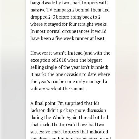
barged aside by two chart toppers with
massive TV campaigns behind them and
dropped 2-3 before rising back to 2
where it stayed for four straight weeks.
In most normal circumstances it would
have been a five week runner at least.
However it wasn’t. Instead (and with the
exception of 2010 when the biggest
selling single of the year isn’t bunnied)
it marks the one occasion to date where
the year’s number one only managed a
solitary week at the summit.
A final point. I’m surprised that Ms
Jackson didn’t pick up more discussion
during the Whole Again thread but had
that made the top we’d have had two
successive chart toppers that indicated
the direction hip hop was moving in and