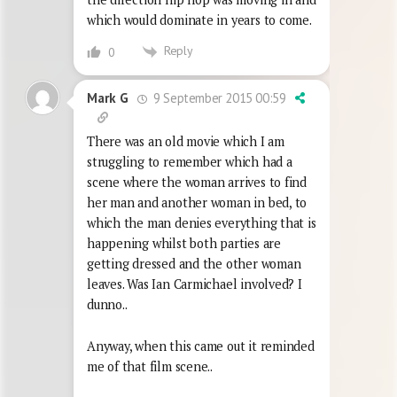
which would dominate in years to come.
Reply
0
9 September 2015 00:59
Mark G
There was an old movie which I am
struggling to remember which had a
scene where the woman arrives to find
her man and another woman in bed, to
which the man denies everything that is
happening whilst both parties are
getting dressed and the other woman
leaves. Was Ian Carmichael involved? I
dunno..
Anyway, when this came out it reminded
me of that film scene..