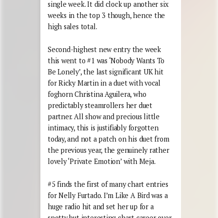
single week. It did clock up another six
weeks in the top 3 though, hence the
high sales total.
Second-highest new entry the week
this went to #1 was ‘Nobody Wants To
Be Lonely’, the last significant UK hit
for Ricky Martin in a duet with vocal
foghorn Christina Aguilera, who
predictably steamrollers her duet
partner. All show and precious little
intimacy, this is justifiably forgotten
today, and not a patch on his duet from
the previous year, the genuinely rather
lovely ‘Private Emotion’ with Meja.
#5 finds the first of many chart entries
for Nelly Furtado. I’m Like A Bird was a
huge radio hit and set her up for a
spotty but interesting chart career over