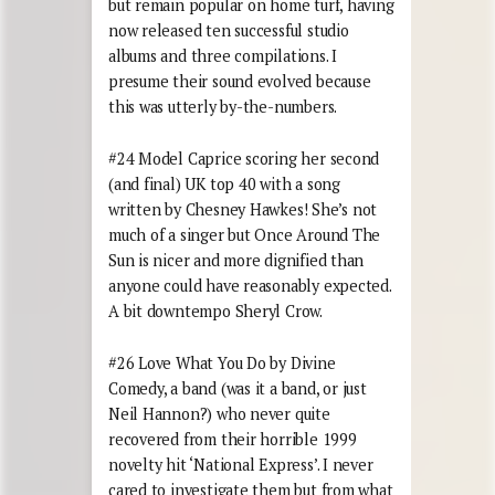
but remain popular on home turf, having
now released ten successful studio
albums and three compilations. I
presume their sound evolved because
this was utterly by-the-numbers.
#24 Model Caprice scoring her second
(and final) UK top 40 with a song
written by Chesney Hawkes! She’s not
much of a singer but Once Around The
Sun is nicer and more dignified than
anyone could have reasonably expected.
A bit downtempo Sheryl Crow.
#26 Love What You Do by Divine
Comedy, a band (was it a band, or just
Neil Hannon?) who never quite
recovered from their horrible 1999
novelty hit ‘National Express’. I never
cared to investigate them but from what