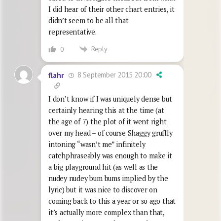
I did hear of their other chart entries, it
didn’t seem to be all that
representative.
Reply
0
8 September 2015 20:00
flahr
I don’t know if I was uniquely dense but
certainly hearing this at the time (at
the age of 7) the plot of it went right
over my head – of course Shaggy gruffly
intoning “wasn’t me” infinitely
catchphraseably was enough to make it
a big playground hit (as well as the
nudey nudey bum bums implied by the
lyric) but it was nice to discover on
coming back to this a year or so ago that
it’s actually more complex than that,