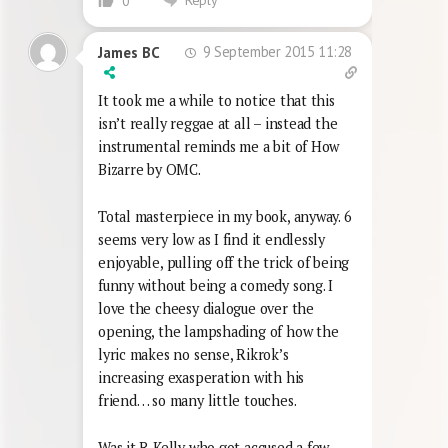
0
9 September 2015 11:28
James BC
It took me a while to notice that this
isn’t really reggae at all – instead the
instrumental reminds me a bit of How
Bizarre by OMC.
Total masterpiece in my book, anyway. 6
seems very low as I find it endlessly
enjoyable, pulling off the trick of being
funny without being a comedy song. I
love the cheesy dialogue over the
opening, the lampshading of how the
lyric makes no sense, Rikrok’s
increasing exasperation with his
friend… so many little touches.
Was it R Kelly who got accused a few