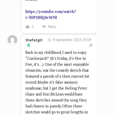
https://youtube.com/watch?
v=fOPMHQ0cWNI
Reply
0
9 September 2015 19:04
thefatgit
Back in my childhood, I used to enjoy
“Crackerjack!” (It’s Friday, it’s Five to
Five, it’s…). One of the most enjoyable
elements, was the comedy sketch that
featured a parody of a then current hit
record. Maybe it’s false memory
syndrome, but I got the feeling Peter
Glaze and Don McLean would base
these sketches around the song they
had chosen to parody. Often these
sketches would go to great lengths in