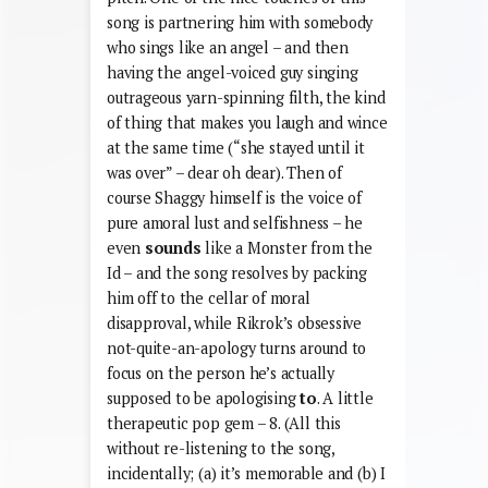
song is partnering him with somebody
who sings like an angel – and then
having the angel-voiced guy singing
outrageous yarn-spinning filth, the kind
of thing that makes you laugh and wince
at the same time (“she stayed until it
was over” – dear oh dear). Then of
course Shaggy himself is the voice of
pure amoral lust and selfishness – he
even
sounds
like a Monster from the
Id – and the song resolves by packing
him off to the cellar of moral
disapproval, while Rikrok’s obsessive
not-quite-an-apology turns around to
focus on the person he’s actually
supposed to be apologising
to
. A little
therapeutic pop gem – 8. (All this
without re-listening to the song,
incidentally; (a) it’s memorable and (b) I