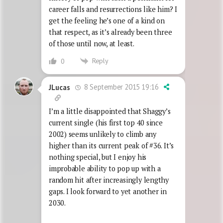
career falls and resurrections like him? I
get the feeling he’s one of a kind on
that respect, as it’s already been three
of those until now, at least.
Reply
0
8 September 2015 19:16
JLucas
I’m a little disappointed that Shaggy’s
current single (his first top 40 since
2002) seems unlikely to climb any
higher than its current peak of #36. It’s
nothing special, but I enjoy his
improbable ability to pop up with a
random hit after increasingly lengthy
gaps. I look forward to yet another in
2030.