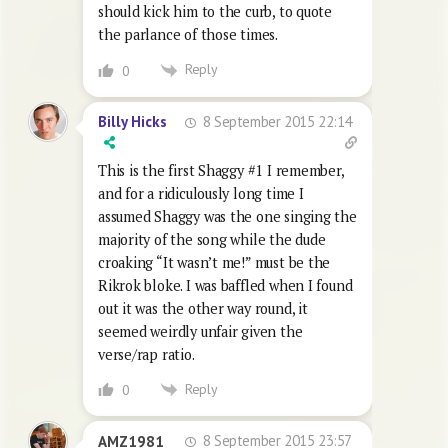
should kick him to the curb, to quote
the parlance of those times.
Reply
0
8 September 2015 22:14
Billy Hicks
This is the first Shaggy #1 I remember,
and for a ridiculously long time I
assumed Shaggy was the one singing the
majority of the song while the dude
croaking “It wasn’t me!” must be the
Rikrok bloke. I was baffled when I found
out it was the other way round, it
seemed weirdly unfair given the
verse/rap ratio.
Reply
0
8 September 2015 23:57
AMZ1981