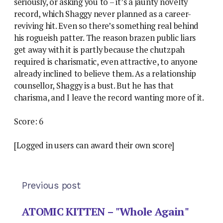
seriously, or asking you to – it’s a jaunty novelty
record, which Shaggy never planned as a career-
reviving hit. Even so there’s something real behind
his rogueish patter. The reason brazen public liars
get away with it is partly because the chutzpah
required is charismatic, even attractive, to anyone
already inclined to believe them. As a relationship
counsellor, Shaggy is a bust. But he has that
charisma, and I leave the record wanting more of it.
Score: 6
[Logged in users can award their own score]
Previous post
ATOMIC KITTEN – "Whole Again"