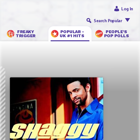
Log In
Search Popular
FREAKY
POPULAR -
PEOPLE’S
TRIGGER
UK #1 HITS
POP POLLS