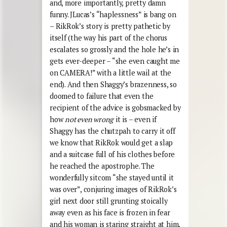
and, more importantly, pretty damn
funny. JLucas’s “haplessness” is bang on
– RikRok’s story is pretty pathetic by
itself (the way his part of the chorus
escalates so grossly and the hole he’s in
gets ever-deeper – “she even caught me
on CAMERA!” with a little wail at the
end). And then Shaggy’s brazenness, so
doomed to failure that even the
recipient of the advice is gobsmacked by
how
not even wrong
it is – even if
Shaggy has the chutzpah to carry it off
we know that RikRok would get a slap
and a suitcase full of his clothes before
he reached the apostrophe. The
wonderfully sitcom “she stayed until it
was over”, conjuring images of RikRok’s
girl next door still grunting stoically
away even as his face is frozen in fear
and his woman is staring straight at him,