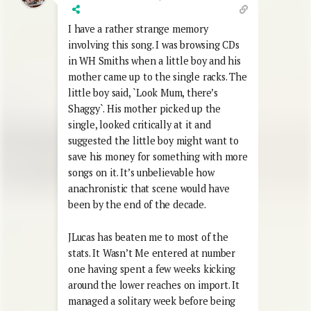
I have a rather strange memory
involving this song. I was browsing CDs
in WH Smiths when a little boy and his
mother came up to the single racks. The
little boy said, `Look Mum, there’s
Shaggy`. His mother picked up the
single, looked critically at it and
suggested the little boy might want to
save his money for something with more
songs on it. It’s unbelievable how
anachronistic that scene would have
been by the end of the decade.
JLucas has beaten me to most of the
stats. It Wasn’t Me entered at number
one having spent a few weeks kicking
around the lower reaches on import. It
managed a solitary week before being