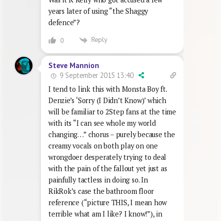
years later of using “the Shaggy
defence”?
Reply
0
Steve Mannion
9 September 2015 13:40
I tend to link this with Monsta Boy ft.
Denzie’s ‘Sorry (I Didn’t Know)’ which
will be familiar to 2Step fans at the time
with its “I can see whole my world
changing…” chorus – purely because the
creamy vocals on both play on one
wrongdoer desperately trying to deal
with the pain of the fallout yet just as
painfully tactless in doing so. In
RikRok’s case the bathroom floor
reference (“picture THIS, I mean how
terrible what am I like? I know!”), in