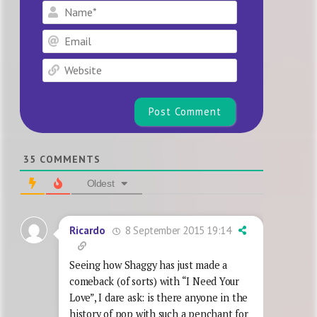
Name*
Email
Website
35
COMMENTS
Oldest
8 September 2015 19:14
Ricardo
Seeing how Shaggy has just made a
comeback (of sorts) with “I Need Your
Love”, I dare ask: is there anyone in the
history of pop with such a penchant for