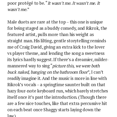
poor protégé to be. “
It wasn’t me. It wasn’t me. It
wasn’t me.
”
Male duets are rare at the top – this one is unique
for being staged as a buddy comedy, and Rikrok, the
featured artist, pulls more than his weight as
straight man. His lilting, gentle storytelling reminds
me of Craig David, giving an extra kick to the lover
vs player theme, and lending the song a sweetness
its lyrics hardly suggest. If there’s a dreamier, milder-
mannered way to sing “
picture this, we were both
buck naked, banging on the bathroom floor
”, I can’t
readily imagine it. And the music is more in line with
Rikrok’s vocals – a springtime saunter built on that
hazy four-note keyboard run, which barely stretches
itself once it’s past the introduction. (Though there
are a few nice touches, like that extra percussive hit
on each beat once Shaggy starts laying down the
law.)