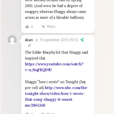
2001. (And even he had a degree of
swagger, whereas Shaggy always came
across as more of a likeable buffoon).
Reply
0
9 September 2015 09:55
Alan
The Eddie Murphy bit that Shaggy said
inspired this
https://www.youtube.com/watch?
v=u_f6qFBQD9U
Shaggy “how i wrote” on Tonight (has
pre-roll ad)
http://www.nbc.com/the-
tonight-show/video/how-i-wrote-
that-song-shaggy-it-wasnt-
me/2861268
Reply