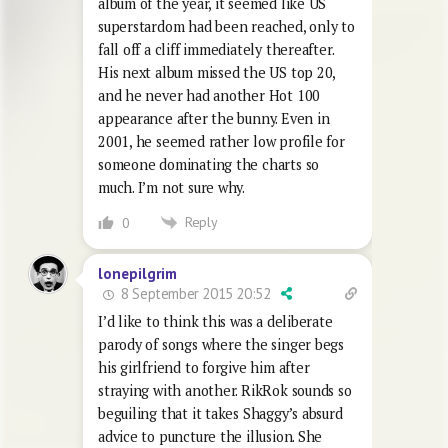
album of the year, it seemed like US
superstardom had been reached, only to
fall off a cliff immediately thereafter.
His next album missed the US top 20,
and he never had another Hot 100
appearance after the bunny. Even in
2001, he seemed rather low profile for
someone dominating the charts so
much. I’m not sure why.
Reply
0
lonepilgrim
8 September 2015 20:52
I’d like to think this was a deliberate
parody of songs where the singer begs
his girlfriend to forgive him after
straying with another. RikRok sounds so
beguiling that it takes Shaggy’s absurd
advice to puncture the illusion. She