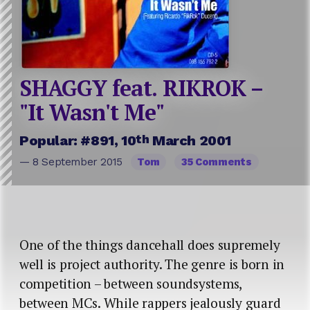
SHAGGY feat. RIKROK –
"It Wasn't Me"
th
Popular: #891, 10
March 2001
— 8 September 2015
Tom
35 Comments
One of the things dancehall does supremely
well is project authority. The genre is born in
competition – between soundsystems,
between MCs. While rappers jealously guard