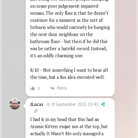
on some poor judgement-impaired
woman. The only flaw is that he doesn’t
convince for a moment as the sort of
lothario who would routinely be banging
the next door neighbour on the
bathroom floor – but then if he did this
was be rather a hateful record. Instead,
it’s an oddly charming one.
8/10 – Not something I want to hear all
the time, but a fun idea executed well.
Reply
0
8 September 2015 19:41
JLucas
I had it in my head that this had an
Atomic Kitten-esque run at the top, but
actually It Wasn’t Me only managed a