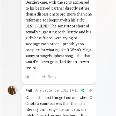
Denzie’s case, with the song addressed
to his betrayed partner directly rather
than a dispassionate bro, more than one
reference to sleeping with his girl’s
BEST FRIEND. The song stops short of
actually suggesting both Denzie and his
girl’s best friend were trying to
sabotage each other – probably too
complex for what is, like It Wasn’t Me, a
sunny, strangely upbeat song – tho that
would’ve been great fuel for an answer
record.
Reply
0
9 September 2015 14:15
Phil
One of the first things I noticed when O
Carolina came out was that the man
literally can’t sing – he can’t stay on
pitch. One of the nice touches of this