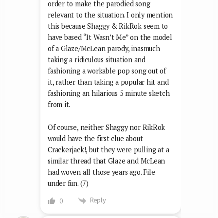
order to make the parodied song
relevant to the situation. I only mention
this because Shaggy & RikRok seem to
have based “It Wasn’t Me” on the model
of a Glaze/McLean parody, inasmuch
taking a ridiculous situation and
fashioning a workable pop song out of
it, rather than taking a popular hit and
fashioning an hilarious 5 minute sketch
from it.
Of course, neither Shaggy nor RikRok
would have the first clue about
Crackerjack!, but they were pulling at a
similar thread that Glaze and McLean
had woven all those years ago. File
under fun. (7)
Reply
0