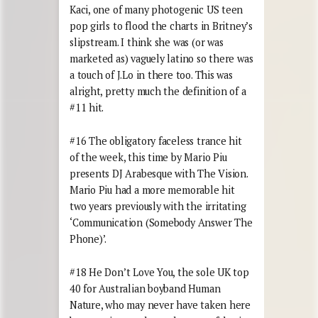
Kaci, one of many photogenic US teen
pop girls to flood the charts in Britney’s
slipstream. I think she was (or was
marketed as) vaguely latino so there was
a touch of J.Lo in there too. This was
alright, pretty much the definition of a
#11 hit.
#16 The obligatory faceless trance hit
of the week, this time by Mario Piu
presents DJ Arabesque with The Vision.
Mario Piu had a more memorable hit
two years previously with the irritating
‘Communication (Somebody Answer The
Phone)’.
#18 He Don’t Love You, the sole UK top
40 for Australian boyband Human
Nature, who may never have taken here