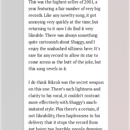
This was the highest seller of 2001, a
year featuring a fair number of very big
records. Like any novelty song, it got
annoying very quickly at the time, but
returning to it now I do find it very
likeable. There was always something
quite cartoonish about Shaggy, and I
enjoy the unabashed silliness here. It’s
rare for any record to allow its star to
come across as the butt of the joke, but
this song revels in it.
I do think Rikrok was the secret weapon
on this one. There’s such lightness and
clarity to his vocal, it couldn’t contrast
more effectively with Shaggy’s much-
imitated style. Plus there’s a certain, if
not likeability, then haplessness to his
delivery that it stops the record from
just being two horrible people dumping