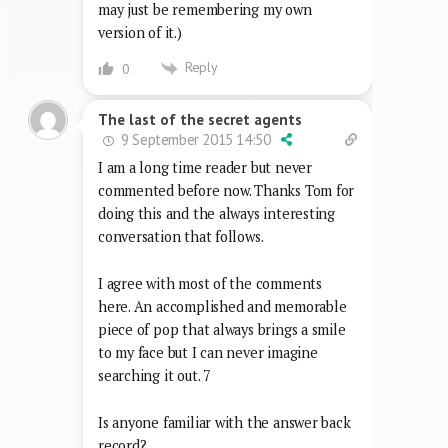
may just be remembering my own
version of it.)
Reply
0
The last of the secret agents
9 September 2015 14:50
I am a long time reader but never
commented before now. Thanks Tom for
doing this and the always interesting
conversation that follows.
I agree with most of the comments
here. An accomplished and memorable
piece of pop that always brings a smile
to my face but I can never imagine
searching it out. 7
Is anyone familiar with the answer back
record?