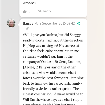
Anyone?
Reply
0
9 September 2015 09:42
JLucas
#8 I’ll give you Outkast, but did Shaggy
really indicate much about the direction
HipHop was moving in? His success at
this time feels quite anomalous to me. I
certainly wouldn’t put him in the
company of Outkast, 50 Cent, Eminem,
JA Rule, R Kelly or any of the other
urban acts who would become chart
forces over the next few years. Listening
back to him now, his cartoonish, family-
friendly style feels rather quaint. The
closest comparison I’d make would be to
Will Smith, whose days as a chart staple
were already behind him by Spring