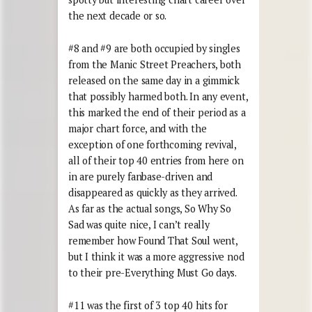
the next decade or so.
#8 and #9 are both occupied by singles
from the Manic Street Preachers, both
released on the same day in a gimmick
that possibly harmed both. In any event,
this marked the end of their period as a
major chart force, and with the
exception of one forthcoming revival,
all of their top 40 entries from here on
in are purely fanbase-driven and
disappeared as quickly as they arrived.
As far as the actual songs, So Why So
Sad was quite nice, I can’t really
remember how Found That Soul went,
but I think it was a more aggressive nod
to their pre-Everything Must Go days.
#11 was the first of 3 top 40 hits for