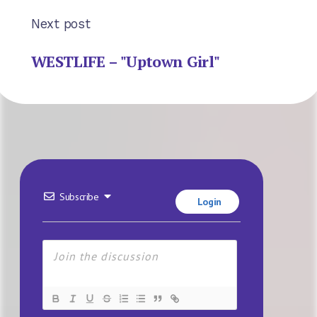
Next post
WESTLIFE – "Uptown Girl"
Subscribe
Login