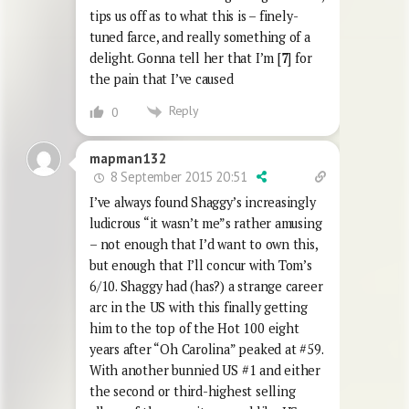
tips us off as to what this is – finely-
tuned farce, and really something of a
delight. Gonna tell her that I’m [
7
] for
the pain that I’ve caused
Reply
0
mapman132
8 September 2015 20:51
I’ve always found Shaggy’s increasingly
ludicrous “it wasn’t me”s rather amusing
– not enough that I’d want to own this,
but enough that I’ll concur with Tom’s
6/10. Shaggy had (has?) a strange career
arc in the US with this finally getting
him to the top of the Hot 100 eight
years after “Oh Carolina” peaked at #59.
With another bunnied US #1 and either
the second or third-highest selling