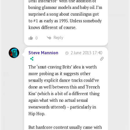
Drill Instructor” with the addition of
boxing glamour models and baby oil. I’m
surprised a song about cunnilingus got
to #1 as early as 1995. Unless somebody
knows different of course.
Reply
0
2 June 2013 17:40
Steve Mannion
The ‘smut-craving Brits’ idea is worth
more probing as it suggests other
sexually explicit dance tracks could’ve
done as well between this and ‘French
Kiss’ (which is a bit of a different thing
again what with no actual sexual
swearwords uttered) – particularly in
Hip Hop.
But hardcore content usually came with