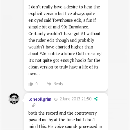
I don’t really have a desire to hear the
explicit version but I’ve always quite
enjoyed said Townhouse edit, a fun if
simple bit of mid-90s Eurodance.
Certainly wouldn’t have got #1 without
the ruder edit though and probably
wouldn’t have charted higher than
about #26, unlike a future Outhere song
it’s not quite got enough hooks for the
clean version to truly have a life of its
own…
Reply
0
2 June 2013 21:50
lonepilgrim
both the record and the controversy
passed me by at the time but I don’t
mind this. His voice sounds processed in