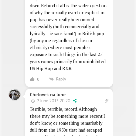
disco. Behind it all is the wider question
of why the sexually overt or explicit in
pop has never really been mined
successfully (both commercially and
lyrically – ie sans ‘smut’) in British pop
(by anyone regardless of class or
ethnicity) where most people’s
exposure to such things in the last 25
years comes primarily from uninhibited
US Hip Hop and R&B.
Reply
0
Chelovek na lune
2 June 2013 20:20
Terrible, terrible, record. Although
there may be something more recent I
don’t know, or something remarkably
dull from the 1950s that had escaped