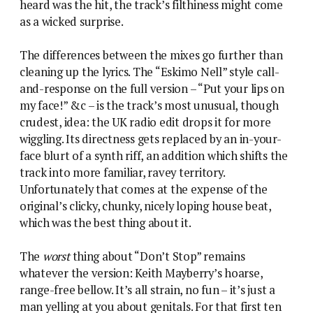
heard was the hit, the track’s filthiness might come
as a wicked surprise.
The differences between the mixes go further than
cleaning up the lyrics. The “Eskimo Nell” style call-
and-response on the full version – “Put your lips on
my face!” &c – is the track’s most unusual, though
crudest, idea: the UK radio edit drops it for more
wiggling. Its directness gets replaced by an in-your-
face blurt of a synth riff, an addition which shifts the
track into more familiar, ravey territory.
Unfortunately that comes at the expense of the
original’s clicky, chunky, nicely loping house beat,
which was the best thing about it.
The
worst
thing about “Don’t Stop” remains
whatever the version: Keith Mayberry’s hoarse,
range-free bellow. It’s all strain, no fun – it’s just a
man yelling at you about genitals. For that first ten