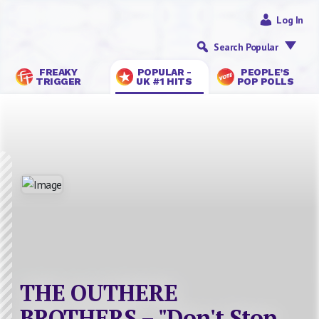
Log In
Search Popular
FREAKY
POPULAR -
PEOPLE’S
TRIGGER
UK #1 HITS
POP POLLS
THE OUTHERE
BROTHERS – "Don't Stop