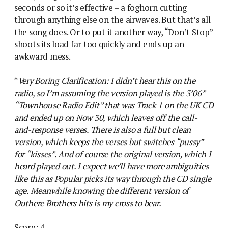
seconds or so it’s effective – a foghorn cutting
through anything else on the airwaves. But that’s all
the song does. Or to put it another way, “Don’t Stop”
shoots its load far too quickly and ends up an
awkward mess.
*
Very Boring Clarification: I didn’t hear this on the
radio, so I’m assuming the version played is the 3’06”
“Townhouse Radio Edit” that was Track 1 on the UK CD
and ended up on Now 30, which leaves off the call-
and-response verses. There is also a full but clean
version, which keeps the verses but switches “pussy”
for “kisses”. And of course the original version, which I
heard played out. I expect we’ll have more ambiguities
like this as Popular picks its way through the CD single
age. Meanwhile knowing the different version of
Outhere Brothers hits is my cross to bear.
Score: 4