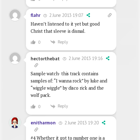
2 June 2013 19:07
flahr
Haven’t listened to it yet but good
Christ that sleeve is dismal.
Reply
0
2 June 2013 19:16
hectorthebat
Sample watch- this track contains
samples of: “I wanna rock” by luke and
“wiggle wiggle” by disco rick and the
wolf pack.
Reply
0
2 June 2013 19:20
enitharmon
#4 Whether it got to number one is a