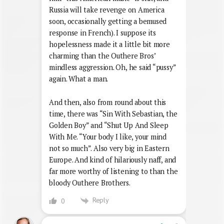
Russia will take revenge on America
soon, occasionally getting a bemused
response in French). I suppose its
hopelessness made it a little bit more
charming than the Outhere Bros’
mindless aggression. Oh, he said “pussy”
again. What a man.
And then, also from round about this
time, there was “Sin With Sebastian, the
Golden Boy” and “Shut Up And Sleep
With Me. “Your body I like, your mind
not so much”. Also very big in Eastern
Europe. And kind of hilariously naff, and
far more worthy of listening to than the
bloody Outhere Brothers.
Reply
0