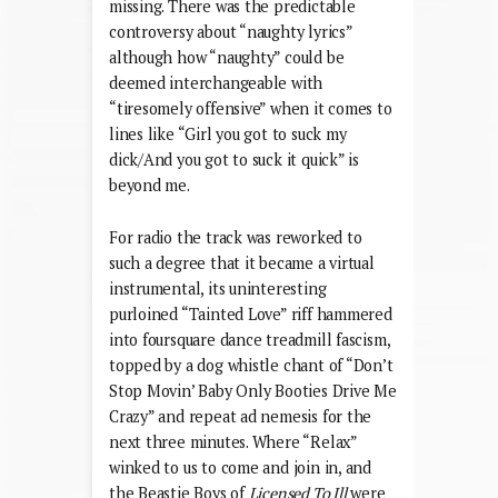
missing. There was the predictable
controversy about “naughty lyrics”
although how “naughty” could be
deemed interchangeable with
“tiresomely offensive” when it comes to
lines like “Girl you got to suck my
dick/And you got to suck it quick” is
beyond me.
For radio the track was reworked to
such a degree that it became a virtual
instrumental, its uninteresting
purloined “Tainted Love” riff hammered
into foursquare dance treadmill fascism,
topped by a dog whistle chant of “Don’t
Stop Movin’ Baby Only Booties Drive Me
Crazy” and repeat ad nemesis for the
next three minutes. Where “Relax”
winked to us to come and join in, and
the Beastie Boys of
Licensed To Ill
were