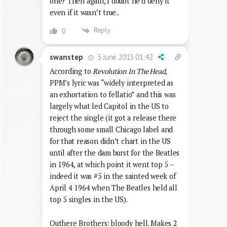
one? Then again, I doubt he’d deny it
even if it wasn’t true..
Reply
0
3 June 2013 01:42
swanstep
According to
Revolution In The Head
,
PPM’s lyric was “widely interpreted as
an exhortation to fellatio” and this was
largely what led Capitol in the US to
reject the single (it got a release there
through some small Chicago label and
for that reason didn’t chart in the US
until after the dam burst for the Beatles
in 1964, at which point it went top 5 –
indeed it was #5 in the sainted week of
April 4 1964 when The Beatles held all
top 5 singles in the US).
Outhere Brothers: bloody hell. Makes 2