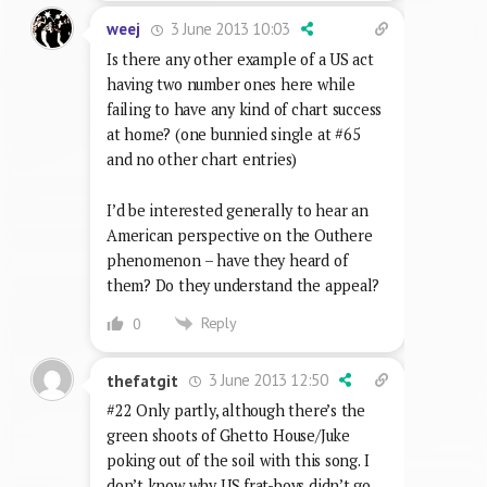
3 June 2013 10:03
weej
Is there any other example of a US act
having two number ones here while
failing to have any kind of chart success
at home? (one bunnied single at #65
and no other chart entries)
I’d be interested generally to hear an
American perspective on the Outhere
phenomenon – have they heard of
them? Do they understand the appeal?
Reply
0
3 June 2013 12:50
thefatgit
#22 Only partly, although there’s the
green shoots of Ghetto House/Juke
poking out of the soil with this song. I
don’t know why US frat-boys didn’t go