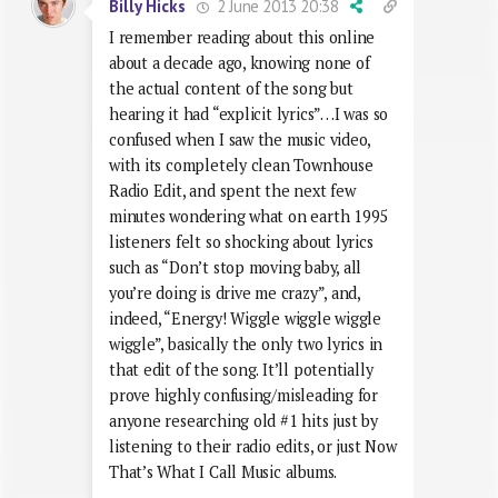
2 June 2013 20:38
Billy Hicks
I remember reading about this online
about a decade ago, knowing none of
the actual content of the song but
hearing it had “explicit lyrics”…I was so
confused when I saw the music video,
with its completely clean Townhouse
Radio Edit, and spent the next few
minutes wondering what on earth 1995
listeners felt so shocking about lyrics
such as “Don’t stop moving baby, all
you’re doing is drive me crazy”, and,
indeed, “Energy! Wiggle wiggle wiggle
wiggle”, basically the only two lyrics in
that edit of the song. It’ll potentially
prove highly confusing/misleading for
anyone researching old #1 hits just by
listening to their radio edits, or just Now
That’s What I Call Music albums.