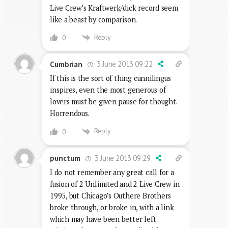
Live Crew’s Kraftwerk/dick record seem
like a beast by comparison.
Reply
0
3 June 2013 09:22
Cumbrian
If this is the sort of thing cunnilingus
inspires, even the most generous of
lovers must be given pause for thought.
Horrendous.
Reply
0
3 June 2013 09:29
punctum
I do not remember any great call for a
fusion of 2 Unlimited and 2 Live Crew in
1995, but Chicago’s Outhere Brothers
broke through, or broke in, with a link
which may have been better left