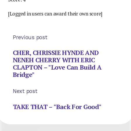
[Logged in users can award their own score]
Previous post
CHER, CHRISSIE HYNDE AND
NENEH CHERRY WITH ERIC
CLAPTON – "Love Can Build A
Bridge"
Next post
TAKE THAT – "Back For Good"