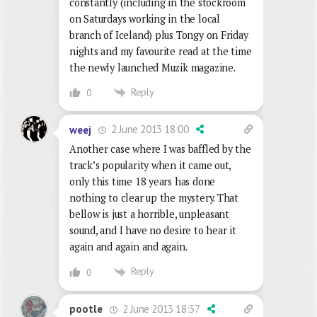
constantly (including in the stockroom
on Saturdays working in the local
branch of Iceland) plus Tongy on Friday
nights and my favourite read at the time
the newly launched Muzik magazine.
Reply
0
2 June 2013 18:00
weej
Another case where I was baffled by the
track’s popularity when it came out,
only this time 18 years has done
nothing to clear up the mystery. That
bellow is just a horrible, unpleasant
sound, and I have no desire to hear it
again and again and again.
Reply
0
2 June 2013 18:37
pootle