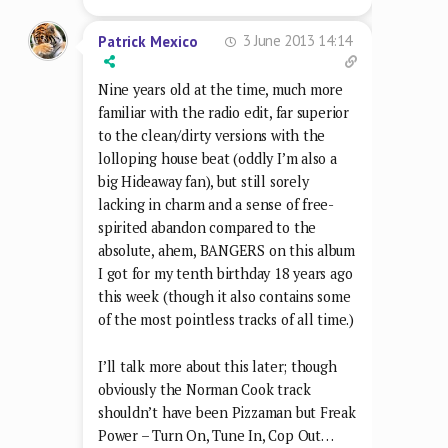
3 June 2013 14:14
Patrick Mexico
Nine years old at the time, much more
familiar with the radio edit, far superior
to the clean/dirty versions with the
lolloping house beat (oddly I’m also a
big Hideaway fan), but still sorely
lacking in charm and a sense of free-
spirited abandon compared to the
absolute, ahem, BANGERS on this album
I got for my tenth birthday 18 years ago
this week (though it also contains some
of the most pointless tracks of all time.)
I’ll talk more about this later; though
obviously the Norman Cook track
shouldn’t have been Pizzaman but Freak
Power – Turn On, Tune In, Cop Out…