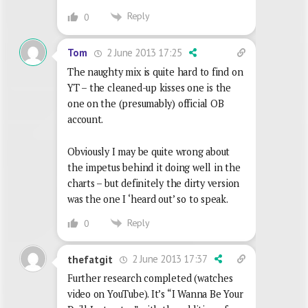
Reply
0
2 June 2013 17:25
Tom
The naughty mix is quite hard to find on
YT – the cleaned-up kisses one is the
one on the (presumably) official OB
account.
Obviously I may be quite wrong about
the impetus behind it doing well in the
charts – but definitely the dirty version
was the one I ‘heard out’ so to speak.
Reply
0
2 June 2013 17:37
thefatgit
Further research completed (watches
video on YouTube). It’s “I Wanna Be Your