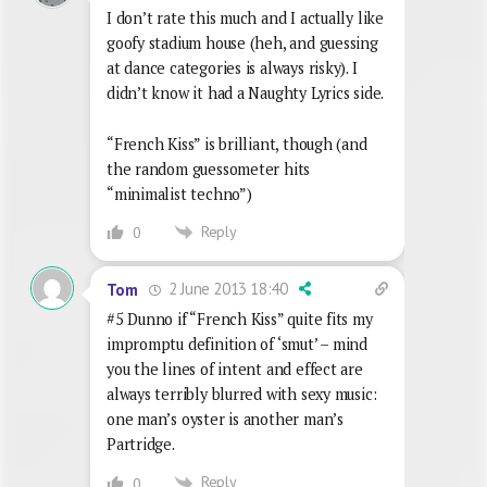
I don’t rate this much and I actually like
goofy stadium house (heh, and guessing
at dance categories is always risky). I
didn’t know it had a Naughty Lyrics side.
“French Kiss” is brilliant, though (and
the random guessometer hits
“minimalist techno”)
Reply
0
2 June 2013 18:40
Tom
#5 Dunno if “French Kiss” quite fits my
impromptu definition of ‘smut’ – mind
you the lines of intent and effect are
always terribly blurred with sexy music:
one man’s oyster is another man’s
Partridge.
Reply
0