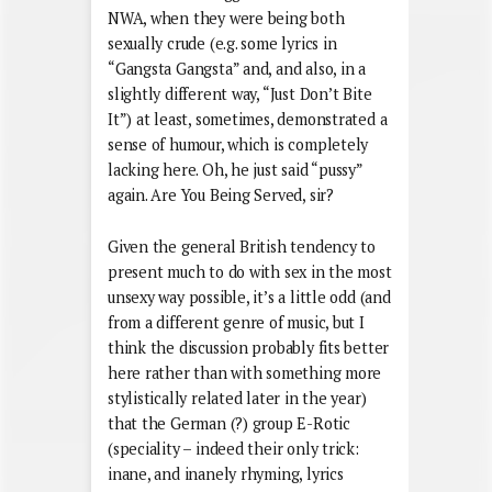
NWA, when they were being both
sexually crude (e.g. some lyrics in
“Gangsta Gangsta” and, and also, in a
slightly different way, “Just Don’t Bite
It”) at least, sometimes, demonstrated a
sense of humour, which is completely
lacking here. Oh, he just said “pussy”
again. Are You Being Served, sir?
Given the general British tendency to
present much to do with sex in the most
unsexy way possible, it’s a little odd (and
from a different genre of music, but I
think the discussion probably fits better
here rather than with something more
stylistically related later in the year)
that the German (?) group E-Rotic
(speciality – indeed their only trick:
inane, and inanely rhyming, lyrics