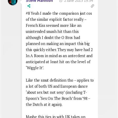
2 June 2013 19:54
Steve Mannion
#8 Yeah I made the comparison just cos
of the similar explicit factor really –
French Kiss seemed more like an
unintended smash hit than this
although I doubt the O Bros had
planned on making an impact this big
this quickly either. They may have had 2
In A Room in mind as an antecdent and
anticipated at least hit on the level of
‘Wiggle It’.
Like the smut definition tho – applies to
a lot of both US and European dance
‘about sex but not sexy’ (including T-
Spoon’s ‘Sex On The Beach’ from ’98 –
the Dutch at it again).
Maybe this ties in with UK takes on