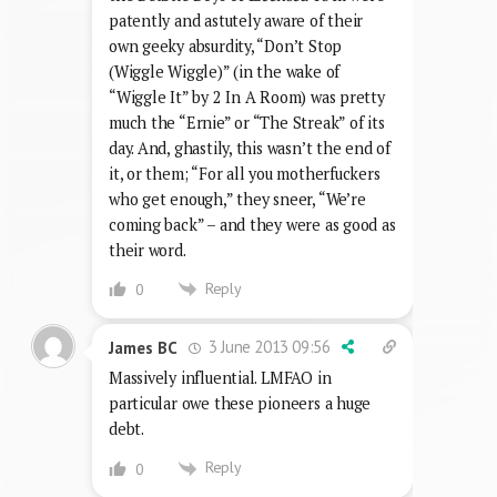
patently and astutely aware of their
own geeky absurdity, “Don’t Stop
(Wiggle Wiggle)” (in the wake of
“Wiggle It” by 2 In A Room) was pretty
much the “Ernie” or “The Streak” of its
day. And, ghastily, this wasn’t the end of
it, or them; “For all you motherfuckers
who get enough,” they sneer, “We’re
coming back” – and they were as good as
their word.
Reply
0
3 June 2013 09:56
James BC
Massively influential. LMFAO in
particular owe these pioneers a huge
debt.
Reply
0