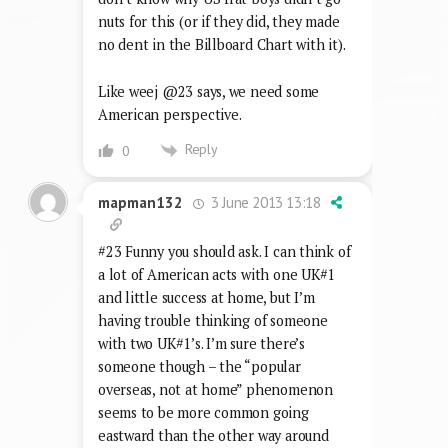
nuts for this (or if they did, they made
no dent in the Billboard Chart with it).
Like weej @23 says, we need some
American perspective.
Reply
0
3 June 2013 13:18
mapman132
#23 Funny you should ask. I can think of
a lot of American acts with one UK#1
and little success at home, but I’m
having trouble thinking of someone
with two UK#1’s. I’m sure there’s
someone though – the “popular
overseas, not at home” phenomenon
seems to be more common going
eastward than the other way around