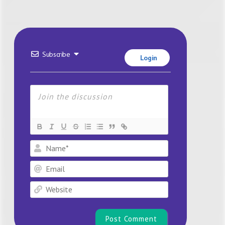
Subscribe
Login
Name*
Email
Website