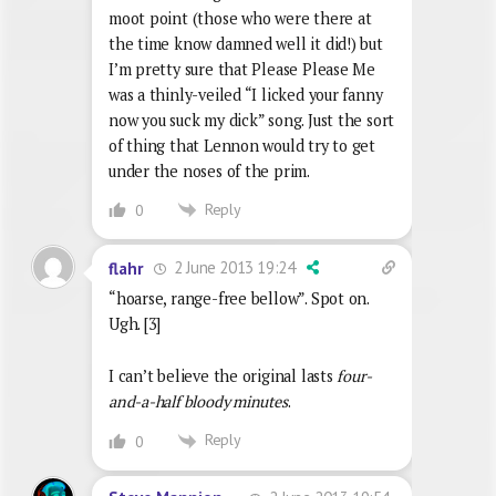
moot point (those who were there at
the time know damned well it did!) but
I’m pretty sure that Please Please Me
was a thinly-veiled “I licked your fanny
now you suck my dick” song. Just the sort
of thing that Lennon would try to get
under the noses of the prim.
Reply
0
2 June 2013 19:24
flahr
“hoarse, range-free bellow”. Spot on.
Ugh. [3]
I can’t believe the original lasts
four-
and-a-half bloody minutes
.
Reply
0