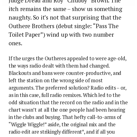
Judge Dread and Roy “Chubby” Brown. The
itch remains the same – show us something
naughty. So it’s not that surprising that the
Outhere Brothers (debut single: “Pass The
Toilet Paper”) wind up with two number
ones.
If the urges the Outheres appealed to were age-old,
the ways radio dealt with them had changed.
Blackouts and bans were counter-productive, and
left the station on the wrong side of most
arguments. The preferred solution? Radio edits – or,
as in this case, full radio remixes. Which led to the
odd situation that the record on the radio and in the
chart wasn’t at all the one people had been hearing
in the clubs and buying. That hefty call-to-arms of
“Wiggle Wiggle!” aside, the original mix and the
radio edit are strikingly different*, and if all you