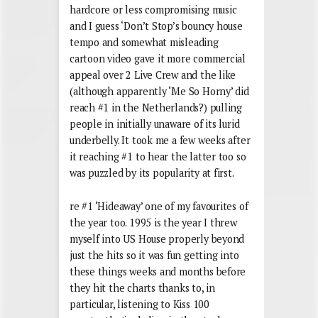
hardcore or less compromising music
and I guess ‘Don’t Stop’s bouncy house
tempo and somewhat misleading
cartoon video gave it more commercial
appeal over 2 Live Crew and the like
(although apparently ‘Me So Horny’ did
reach #1 in the Netherlands?) pulling
people in initially unaware of its lurid
underbelly. It took me a few weeks after
it reaching #1 to hear the latter too so
was puzzled by its popularity at first.
re #1 ‘Hideaway’ one of my favourites of
the year too. 1995 is the year I threw
myself into US House properly beyond
just the hits so it was fun getting into
these things weeks and months before
they hit the charts thanks to, in
particular, listening to Kiss 100