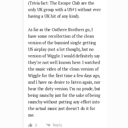
(Trivia fact: The Escape Club are the
only UK group with a US#1 without ever
having a UK hit of any kind).
As far as the Outhere Brothers go, I
have some recollection of the clean
version of the bunnied single getting
US airplay (not a lot though), but no
version of Wiggle. I would definitely say
they’re not well known here. I watched
the music video of the clean version of
Wiggle for the first time a few days ago,
and I have no desire to listen again, nor
hear the dirty version. I’m no prude, but
being raunchy just for the sake of being
raunchy without putting any effort into
the actual music just doesn’t do it for
me.
Reply
0