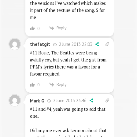
the versions I’ve watched which makes
it part of the texture of the song. 5 for
me
Reply
0
2 June 2013 22:03
thefatgit
#11 Rosie, The Beatles were being
awfully coy, but yeah I get the gist from
PPM’s lyrics there was a favour for a
favour required.
Reply
0
2 June 2013 23:46
Mark G
#11 and #4, yeah was going to add that
one..
Did anyone ever ask Lennon about that