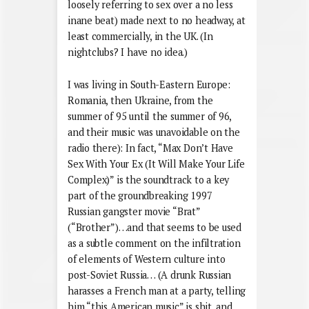
loosely referring to sex over a no less
inane beat) made next to no headway, at
least commercially, in the UK. (In
nightclubs? I have no idea.)
I was living in South-Eastern Europe:
Romania, then Ukraine, from the
summer of 95 until the summer of 96,
and their music was unavoidable on the
radio there): In fact, “Max Don’t Have
Sex With Your Ex (It Will Make Your Life
Complex)” is the soundtrack to a key
part of the groundbreaking 1997
Russian gangster movie “Brat”
(“Brother”)…and that seems to be used
as a subtle comment on the infiltration
of elements of Western culture into
post-Soviet Russia… (A drunk Russian
harasses a French man at a party, telling
him “this American music” is shit, and