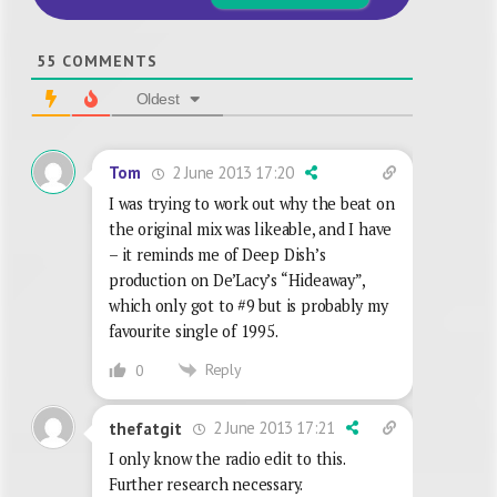
55
COMMENTS
Oldest
2 June 2013 17:20
Tom
I was trying to work out why the beat on
the original mix was likeable, and I have
– it reminds me of Deep Dish’s
production on De’Lacy’s “Hideaway”,
which only got to #9 but is probably my
favourite single of 1995.
Reply
0
2 June 2013 17:21
thefatgit
I only know the radio edit to this.
Further research necessary.