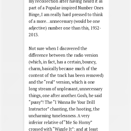
my recollection after having heard it as
part of a Popular-inspired Number Ones
Binge, I am really hard pressed to think
of a more…unnecessary (would be one
adjective) number one than this, 1952-
2013.
Not sure when I discovered the
difference between the radio version
(which, in fact, has a certain, bouncy,
charm, basically because much of the
content of the track has been removed)
and the “real” version, which is one
long stream of unpleasant, unnecessary
things, one after another. Gosh, he said
“pussy”! The “I Wanna Be Your Drill
Instructor” chanting, the hooting, the
uncharming tunelessness. A very
inferior relative of “Me So Horny”
crossed with “Wiggle It”: and at least