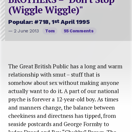
(Wiggle Wiggle)"
st
Popular: #718, 1
April 1995
— 2 June 2013
Tom
55 Comments
The Great British Public has a long and warm
relationship with smut – stuff that is
somehow about sex without making anyone
actually want to do it. A part of our national
psyche is forever a 12-year-old boy. As times
and manners change, the balance between
cheekiness and directness has tipped, from
seaside postcards and George Formby to