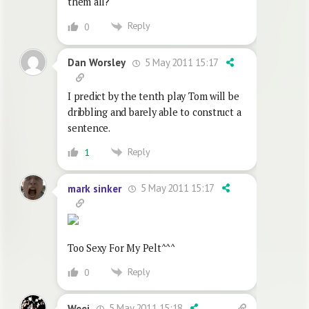
them all?
Reply
0
5 May 2011 15:17
Dan Worsley
I predict by the tenth play Tom will be
dribbling and barely able to construct a
sentence.
Reply
1
5 May 2011 15:17
mark sinker
Too Sexy For My Pelt^^^
Reply
0
5 May 2011 15:18
Weej