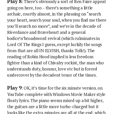
Play 8
: There’s obviously a sort of Ren Faire appeal
going on here, too – there’s something a little
archaic, courtly almost, in the phrasing on “search
your heart, search your soul, when you find me there
you’ll search no more”, and we’re in the decade of
Riverdance and Braveheart and a general
bodice’n’broadsword revival (which culminates in
Lord Of The Rings I guess, except luckily the songs
from that are all IN ELVISH, thanks Tolk!). The
reading of Robin Hood implied is less freedom
fighter than a kind of Chivalry rockist, the man who
understands duty, honour, love etc but is forced
undercover by the decadent tenor of the times.
Play 9
: OK, it’s time for the six minute version. on
YouTube complete with Windows Movie Maker style
floaty lyrics. The piano seems mixed up a bit higher,
the guitars are a little more turbo-charged but it
looks like the extra minutes are all at the end, which