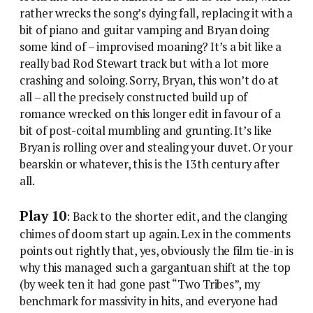
rather wrecks the song’s dying fall, replacing it with a
bit of piano and guitar vamping and Bryan doing
some kind of – improvised moaning? It’s a bit like a
really bad Rod Stewart track but with a lot more
crashing and soloing. Sorry, Bryan, this won’t do at
all – all the precisely constructed build up of
romance wrecked on this longer edit in favour of a
bit of post-coital mumbling and grunting. It’s like
Bryan is rolling over and stealing your duvet. Or your
bearskin or whatever, this is the 13th century after
all.
Play 10
: Back to the shorter edit, and the clanging
chimes of doom start up again. Lex in the comments
points out rightly that, yes, obviously the film tie-in is
why this managed such a gargantuan shift at the top
(by week ten it had gone past “Two Tribes”, my
benchmark for massivity in hits, and everyone had