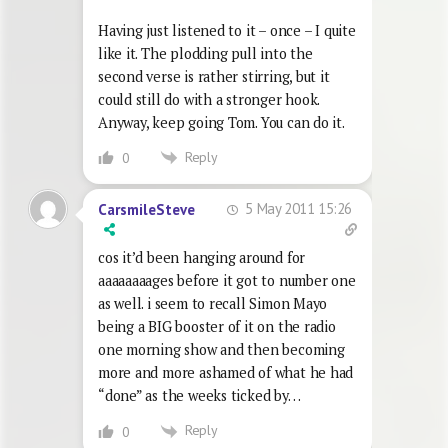
Having just listened to it – once – I quite
like it. The plodding pull into the
second verse is rather stirring, but it
could still do with a stronger hook.
Anyway, keep going Tom. You can do it.
Reply
0
5 May 2011 15:26
CarsmileSteve
cos it’d been hanging around for
aaaaaaaages before it got to number one
as well. i seem to recall Simon Mayo
being a BIG booster of it on the radio
one morning show and then becoming
more and more ashamed of what he had
“done” as the weeks ticked by…
Reply
0