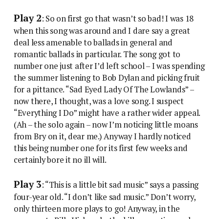
Play 2
: So on first go that wasn’t so bad! I was 18
when this song was around and I dare say a great
deal less amenable to ballads in general and
romantic ballads in particular. The song got to
number one just after I’d left school – I was spending
the summer listening to Bob Dylan and picking fruit
for a pittance. “Sad Eyed Lady Of The Lowlands” –
now there, I thought, was a love song. I suspect
“Everything I Do” might have a rather wider appeal.
(Ah – the solo again – now I’m noticing little moans
from Bry on it, dear me.) Anyway I hardly noticed
this being number one for its first few weeks and
certainly bore it no ill will.
Play 3
: “This is a little bit sad music” says a passing
four-year old. “I don’t like sad music.” Don’t worry,
only thirteen more plays to go! Anyway, in the