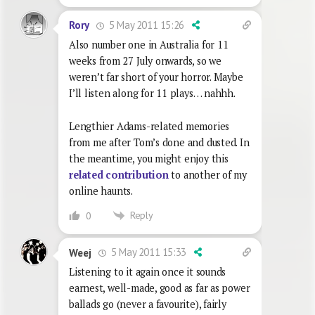
5 May 2011 15:26
Rory
Also number one in Australia for 11
weeks from 27 July onwards, so we
weren’t far short of your horror. Maybe
I’ll listen along for 11 plays… nahhh.
Lengthier Adams-related memories
from me after Tom’s done and dusted. In
the meantime, you might enjoy this
related contribution
to another of my
online haunts.
Reply
0
5 May 2011 15:33
Weej
Listening to it again once it sounds
earnest, well-made, good as far as power
ballads go (never a favourite), fairly