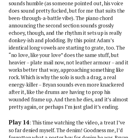
sounds humble (as someone pointed out, his voice
does sound pretty fucked, but for me that suits the
been-through-a-battle vibe). The piano chord
announcing the second section sounds grossly
echoey, though, and the rhythm it sets up is really
donkey-ish and plodding. By this point Adam’s
identical long vowels are starting to grate, too. The
“no love, like your love” does the same stuff, but
heavier – plate mail now, not leather armour – and it
works better that way, approaching something like
rock. Which is why the solo is such a drag, a real
energy-killer – Bryan sounds even more knackered
after it, like the drums are having to prop his
wounded frame up. And then he dies, and it’s almost
pretty again, or perhaps I’m just glad it’s ending.
Play 14
: This time watching the video, a treat I’ve
so far denied myself. The denim! Goodness me, I’d
forgotten what a poster boy for denim he was. Bryan