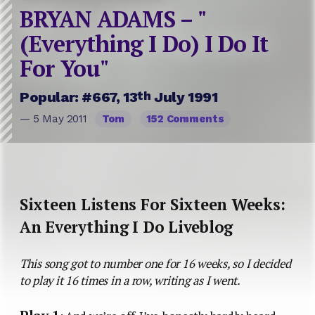
BRYAN ADAMS – "
(Everything I Do) I Do It
For You"
th
Popular: #667, 13
July 1991
— 5 May 2011
Tom
152 Comments
Sixteen Listens For Sixteen Weeks:
An Everything I Do Liveblog
This song got to number one for 16 weeks, so I decided
to play it 16 times in a row, writing as I went.