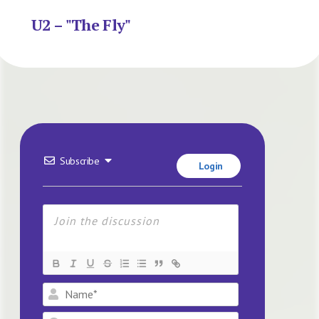
U2 – "The Fly"
Subscribe
Login
Name*
Email