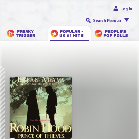
Log In
Search Popular
FREAKY
POPULAR -
PEOPLE’S
TRIGGER
UK #1 HITS
POP POLLS