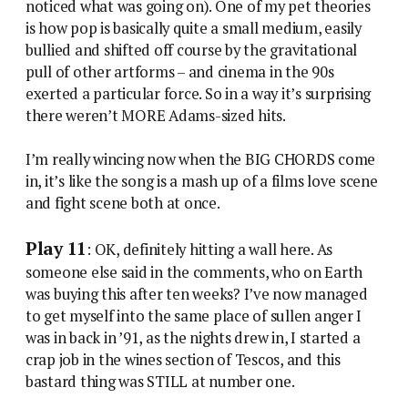
noticed what was going on). One of my pet theories
is how pop is basically quite a small medium, easily
bullied and shifted off course by the gravitational
pull of other artforms – and cinema in the 90s
exerted a particular force. So in a way it’s surprising
there weren’t MORE Adams-sized hits.
I’m really wincing now when the BIG CHORDS come
in, it’s like the song is a mash up of a films love scene
and fight scene both at once.
Play 11
: OK, definitely hitting a wall here. As
someone else said in the comments, who on Earth
was buying this after ten weeks? I’ve now managed
to get myself into the same place of sullen anger I
was in back in ’91, as the nights drew in, I started a
crap job in the wines section of Tescos, and this
bastard thing was STILL at number one.