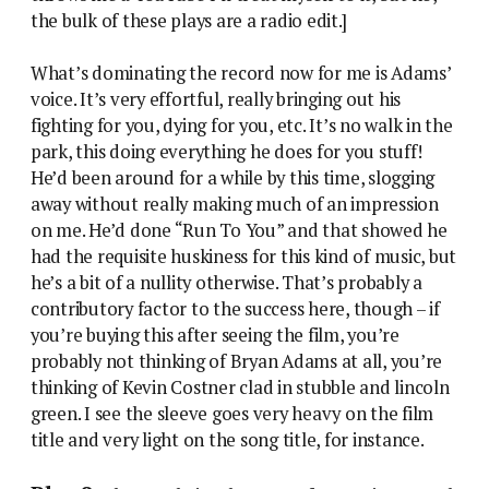
the bulk of these plays are a radio edit.]
What’s dominating the record now for me is Adams’
voice. It’s very effortful, really bringing out his
fighting for you, dying for you, etc. It’s no walk in the
park, this doing everything he does for you stuff!
He’d been around for a while by this time, slogging
away without really making much of an impression
on me. He’d done “Run To You” and that showed he
had the requisite huskiness for this kind of music, but
he’s a bit of a nullity otherwise. That’s probably a
contributory factor to the success here, though – if
you’re buying this after seeing the film, you’re
probably not thinking of Bryan Adams at all, you’re
thinking of Kevin Costner clad in stubble and lincoln
green. I see the sleeve goes very heavy on the film
title and very light on the song title, for instance.