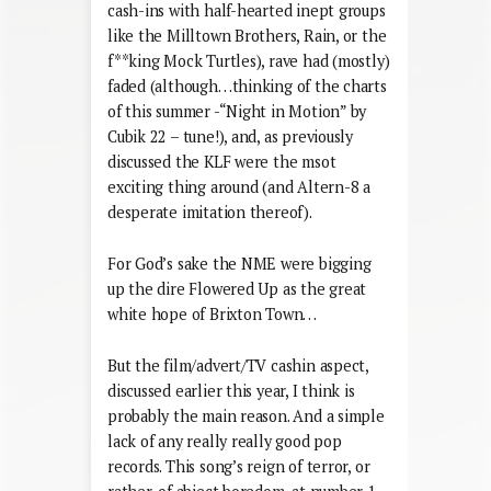
cash-ins with half-hearted inept groups
like the Milltown Brothers, Rain, or the
f**king Mock Turtles), rave had (mostly)
faded (although…thinking of the charts
of this summer -“Night in Motion” by
Cubik 22 – tune!), and, as previously
discussed the KLF were the msot
exciting thing around (and Altern-8 a
desperate imitation thereof).
For God’s sake the NME were bigging
up the dire Flowered Up as the great
white hope of Brixton Town…
But the film/advert/TV cashin aspect,
discussed earlier this year, I think is
probably the main reason. And a simple
lack of any really really good pop
records. This song’s reign of terror, or