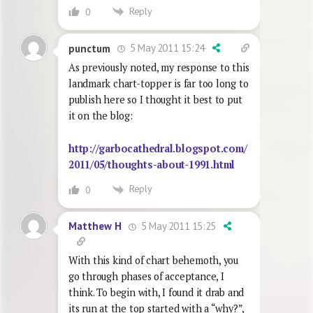
Reply
0
5 May 2011 15:24
punctum
As previously noted, my response to this
landmark chart-topper is far too long to
publish here so I thought it best to put
it on the blog:
http://garbocathedral.blogspot.com/
2011/05/thoughts-about-1991.html
Reply
0
5 May 2011 15:25
Matthew H
With this kind of chart behemoth, you
go through phases of acceptance, I
think. To begin with, I found it drab and
its run at the top started with a “why?”,