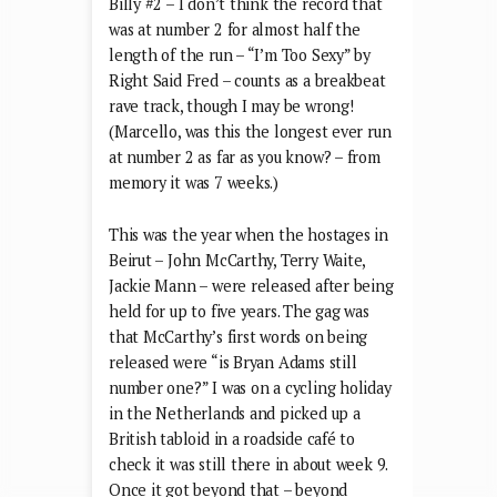
Billy #2 – I don’t think the record that
was at number 2 for almost half the
length of the run – “I’m Too Sexy” by
Right Said Fred – counts as a breakbeat
rave track, though I may be wrong!
(Marcello, was this the longest ever run
at number 2 as far as you know? – from
memory it was 7 weeks.)
This was the year when the hostages in
Beirut – John McCarthy, Terry Waite,
Jackie Mann – were released after being
held for up to five years. The gag was
that McCarthy’s first words on being
released were “is Bryan Adams still
number one?” I was on a cycling holiday
in the Netherlands and picked up a
British tabloid in a roadside café to
check it was still there in about week 9.
Once it got beyond that – beyond