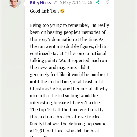
5 May 2011 15:08
Billy Hicks
Good luck Tom
Being too young to remember, I’m really
keen on hearing people’s memories of
this song’s domination at the time. As
the run went into double figures, did its
continued stay at #1 become a national
talking point? Was it reported much on
the news and magazines, did it
genuinely feel like it would be number 1
until the end of time, or at least until
Christmas? Also, any theories at all why
on earth it lasted so long would be
interesting, because I haven’t a clue.
The top 10 half the time was literally
this and nine breakbeat rave tracks.
Surely that was the defining pop sound
of 1991, not this – why did this beat