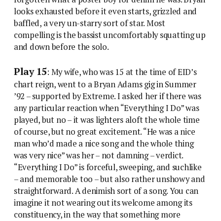
looks exhausted before it even starts, grizzled and
baffled, a very un-starry sort of star. Most
compelling is the bassist uncomfortably squatting up
and down before the solo.
Play 15
: My wife, who was 15 at the time of EID’s
chart reign, went to a Bryan Adams gig in Summer
’92 – supported by Extreme. I asked her if there was
any particular reaction when “Everything I Do” was
played, but no – it was lighters aloft the whole time
of course, but no great excitement. “He was a nice
man who’d made a nice song and the whole thing
was very nice” was her – not damning – verdict.
“Everything I Do” is forceful, sweeping, and suchlike
– and memorable too – but also rather unshowy and
straightforward. A denimish sort of a song. You can
imagine it not wearing out its welcome among its
constituency, in the way that something more