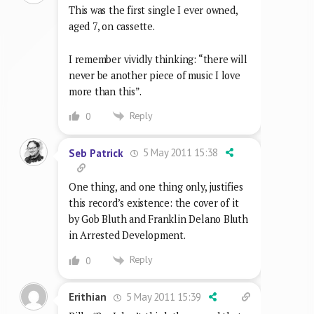
This was the first single I ever owned,
aged 7, on cassette.
I remember vividly thinking: “there will
never be another piece of music I love
more than this”.
Reply
0
5 May 2011 15:38
Seb Patrick
One thing, and one thing only, justifies
this record’s existence: the cover of it
by Gob Bluth and Franklin Delano Bluth
in Arrested Development.
Reply
0
5 May 2011 15:39
Erithian