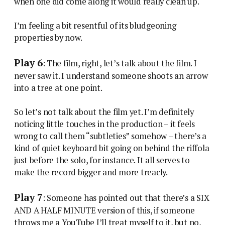
when one did come along it would really clean up.
I’m feeling a bit resentful of its bludgeoning
properties by now.
Play 6
: The film, right, let’s talk about the film. I
never saw it. I understand someone shoots an arrow
into a tree at one point.
So let’s not talk about the film yet. I’m definitely
noticing little touches in the production – it feels
wrong to call them “subtleties” somehow – there’s a
kind of quiet keyboard bit going on behind the riffola
just before the solo, for instance. It all serves to
make the record bigger and more treacly.
Play 7
: Someone has pointed out that there’s a SIX
AND A HALF MINUTE version of this, if someone
throws me a YouTube I’ll treat myself to it, but no,