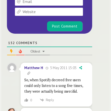
Website
152
COMMENTS
Oldest
5 May 2011 15:05
Matthew H
So, when Spotify decreed free users
could only listen to a song five times,
they were actually being merciful.
Reply
0