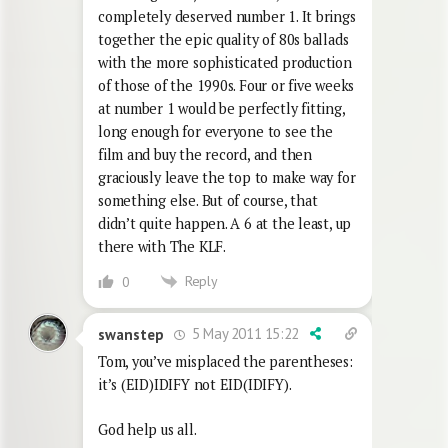
completely deserved number 1. It brings
together the epic quality of 80s ballads
with the more sophisticated production
of those of the 1990s. Four or five weeks
at number 1 would be perfectly fitting,
long enough for everyone to see the
film and buy the record, and then
graciously leave the top to make way for
something else. But of course, that
didn’t quite happen. A 6 at the least, up
there with The KLF.
Reply
0
5 May 2011 15:22
swanstep
Tom, you’ve misplaced the parentheses:
it’s (EID)IDIFY not EID(IDIFY).
God help us all.