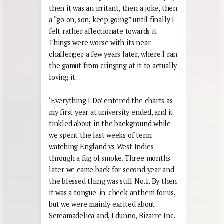
then it was an irritant, then a joke, then
a “go on, son, keep going” until finally I
felt rather affectionate towards it.
Things were worse with its near-
challenger a few years later, where I ran
the gamut from cringing at it to actually
loving it.
‘Everything I Do’ entered the charts as
my first year at university ended, and it
tinkled about in the background while
we spent the last weeks of term
watching England vs West Indies
through a fug of smoke. Three months
later we came back for second year and
the blessed thing was still No.1. By then
it was a tongue-in-cheek anthem for us,
but we were mainly excited about
Screamadelica and, I dunno, Bizarre Inc.