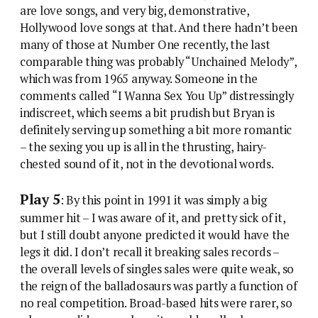
are love songs, and very big, demonstrative,
Hollywood love songs at that. And there hadn’t been
many of those at Number One recently, the last
comparable thing was probably “Unchained Melody”,
which was from 1965 anyway. Someone in the
comments called “I Wanna Sex You Up” distressingly
indiscreet, which seems a bit prudish but Bryan is
definitely serving up something a bit more romantic
– the sexing you up is all in the thrusting, hairy-
chested sound of it, not in the devotional words.
Play 5
: By this point in 1991 it was simply a big
summer hit – I was aware of it, and pretty sick of it,
but I still doubt anyone predicted it would have the
legs it did. I don’t recall it breaking sales records –
the overall levels of singles sales were quite weak, so
the reign of the balladosaurs was partly a function of
no real competition. Broad-based hits were rarer, so