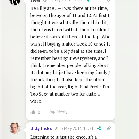
Re Billy at #2 – I was there at the time,
between the ages of 11 and 12. At first I
thought it was a bit silly, then I liked it,
then I was bored with it, then I couldn’t
believe it was still there at the top. Who
was still buying it after week 10 or so? It
did seem to be a big deal at the time, I
remember hearing it everywhere, and I
think I remember people talking about
it a lot, might just have been my family /
friends though. It also kept the other
big hit of the year, Right Said Fred’s I’m
Too Sexy, at number two for quite a
while.
Reply
0
5 May 2011 15:21
Billy Hicks
Listening to it just the once, it’s a