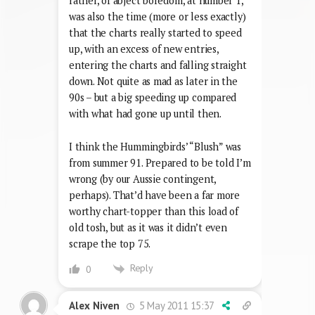
rather, of abject boredom, at number 1,
was also the time (more or less exactly)
that the charts really started to speed
up, with an excess of new entries,
entering the charts and falling straight
down. Not quite as mad as later in the
90s – but a big speeding up compared
with what had gone up until then.
I think the Hummingbirds’ “Blush” was
from summer 91. Prepared to be told I’m
wrong (by our Aussie contingent,
perhaps). That’d have been a far more
worthy chart-topper than this load of
old tosh, but as it was it didn’t even
scrape the top 75.
Reply
0
5 May 2011 15:37
Alex Niven