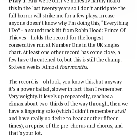
Play 1
: And we’re off. I’ve honestly hardly heard
this in the last twenty years so I don’t anticipate the
full horror will strike me for a few plays. In case
anyone doesn’t know why I’m doing this, “Everything
I Do” – a soundtrack hit from Robin Hood: Prince Of
Thieves – holds the record for the longest
consecutive run at Number One in the UK singles
chart. At least one other record has come close, a
few have threatened to, but this is still the champ.
Sixteen weeks. Almost
four months
.
The record is – oh look, you know this, but anyway –
it’s a power ballad, slower in fact than I remember.
Very weighty. It levels up repeatedly, reaches a
climax about two-thirds of the way through, then we
have a lingering solo (which I didn’t remember
at all
and have really no desire to hear another fifteen
times), a reprise of the pre-chorus and chorus, and
that’s your lot.