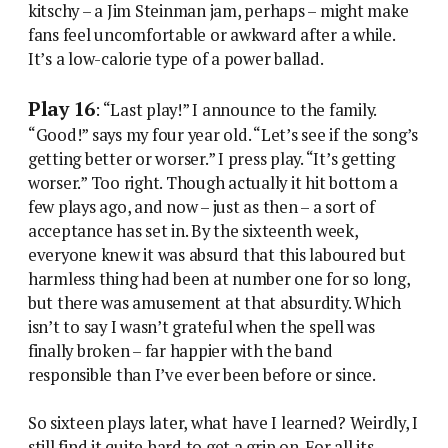
kitschy – a Jim Steinman jam, perhaps – might make
fans feel uncomfortable or awkward after a while.
It’s a low-calorie type of a power ballad.
Play 16
: “Last play!” I announce to the family.
“Good!” says my four year old. “Let’s see if the song’s
getting better or worser.” I press play. “It’s getting
worser.” Too right. Though actually it hit bottom a
few plays ago, and now – just as then – a sort of
acceptance has set in. By the sixteenth week,
everyone knew it was absurd that this laboured but
harmless thing had been at number one for so long,
but there was amusement at that absurdity. Which
isn’t to say I wasn’t grateful when the spell was
finally broken – far happier with the band
responsible than I’ve ever been before or since.
So sixteen plays later, what have I learned? Weirdly, I
still find it quite hard to get a grip on. For all its