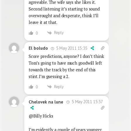
agreeable. The wife says she likes it.
Second listening it’s starting to sound
overwrought and desperate, think I’ll
leave it at that.
Reply
0
5 May 2011 15:35
El boludo
Score predictions, anyone? I don’t think
Tom’s going to have much goodwill left
towards the track by the end of this
stint. I’m guessing a 2.
Reply
0
5 May 2011 15:37
Chelovek na lune
@Billy Hicks
I’m evidently a couple of years younger