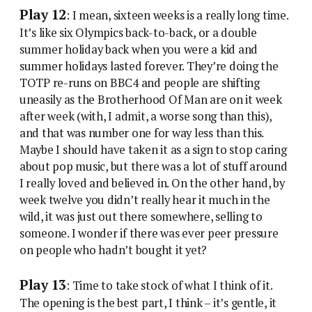
Play 12
: I mean, sixteen weeks is a really long time.
It’s like six Olympics back-to-back, or a double
summer holiday back when you were a kid and
summer holidays lasted forever. They’re doing the
TOTP re-runs on BBC4 and people are shifting
uneasily as the Brotherhood Of Man are on it week
after week (with, I admit, a worse song than this),
and that was number one for way less than this.
Maybe I should have taken it as a sign to stop caring
about pop music, but there was a lot of stuff around
I really loved and believed in. On the other hand, by
week twelve you didn’t really hear it much in the
wild, it was just out there somewhere, selling to
someone. I wonder if there was ever peer pressure
on people who hadn’t bought it yet?
Play 13
: Time to take stock of what I think of it.
The opening is the best part, I think – it’s gentle, it