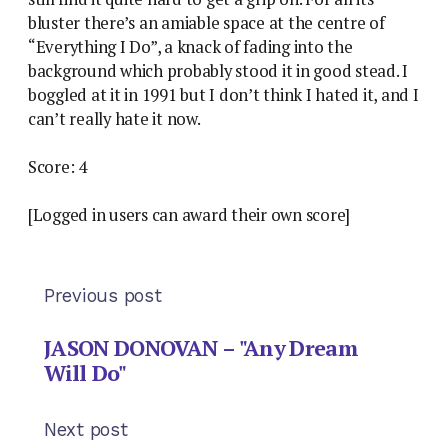
bluster there’s an amiable space at the centre of
“Everything I Do”, a knack of fading into the
background which probably stood it in good stead. I
boggled at it in 1991 but I don’t think I hated it, and I
can’t really hate it now.
Score: 4
[Logged in users can award their own score]
Previous post
JASON DONOVAN – "Any Dream
Will Do"
Next post