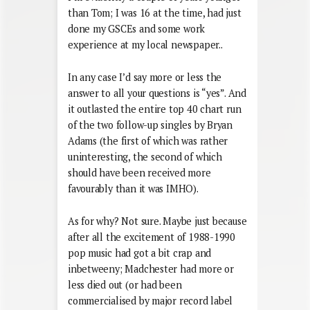
than Tom; I was 16 at the time, had just
done my GSCEs and some work
experience at my local newspaper..
In any case I’d say more or less the
answer to all your questions is “yes”. And
it outlasted the entire top 40 chart run
of the two follow-up singles by Bryan
Adams (the first of which was rather
uninteresting, the second of which
should have been received more
favourably than it was IMHO).
As for why? Not sure. Maybe just because
after all the excitement of 1988-1990
pop music had got a bit crap and
inbetweeny; Madchester had more or
less died out (or had been
commercialised by major record label