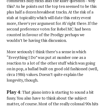
comments Billy Hicks asks the killer question – why
this? As he points out the top ten seemed to be this
plus half a dozen breakbeat tracks. At the risk of a
stab at topicality which will date this entry event
more, there’s yer argument for AV right there. If the
second preference votes for Rebel MC had been
counted in favour of the Prodigy perhaps we
wouldn’t be having this discussion.
More seriously I think there’s a sense in which
“Everything I Do” was put at number one as a
reaction to a lot of the other stuff which was going
on in pop, a ballad built on good old fashioned (well,
circa 1986) values. Doesn’t quite explain the
longevity, though.
Play 4
: That piano intro is starting to sound a bit
fussy. You also have to think about the subject
matter, of course. Most of the really colossal 90s hits