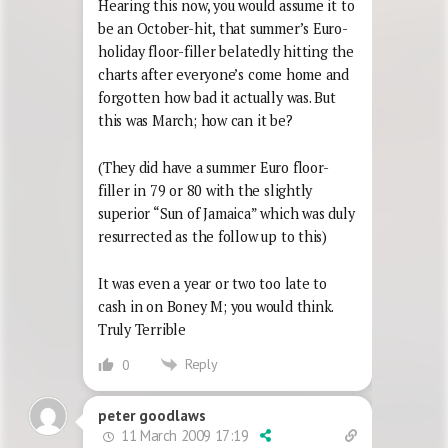
Hearing this now, you would assume it to
be an October-hit, that summer’s Euro-
holiday floor-filler belatedly hitting the
charts after everyone’s come home and
forgotten how bad it actually was. But
this was March; how can it be?
(They did have a summer Euro floor-
filler in 79 or 80 with the slightly
superior “Sun of Jamaica” which was duly
resurrected as the follow up to this)
It was even a year or two too late to
cash in on Boney M; you would think.
Truly Terrible
Reply
0
peter goodlaws
11 March 2009 17:19