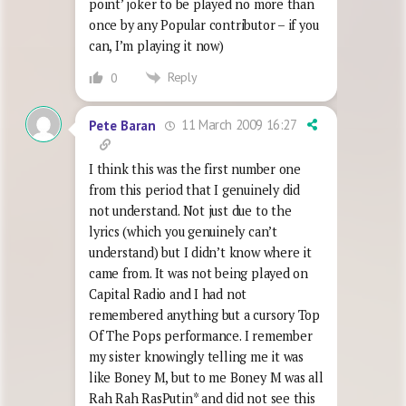
point’ joker to be played no more than
once by any Popular contributor – if you
can, I’m playing it now)
Reply
0
11 March 2009 16:27
Pete Baran
I think this was the first number one
from this period that I genuinely did
not understand. Not just due to the
lyrics (which you genuinely can’t
understand) but I didn’t know where it
came from. It was not being played on
Capital Radio and I had not
remembered anything but a cursory Top
Of The Pops performance. I remember
my sister knowingly telling me it was
like Boney M, but to me Boney M was all
Rah Rah RasPutin* and did not see this