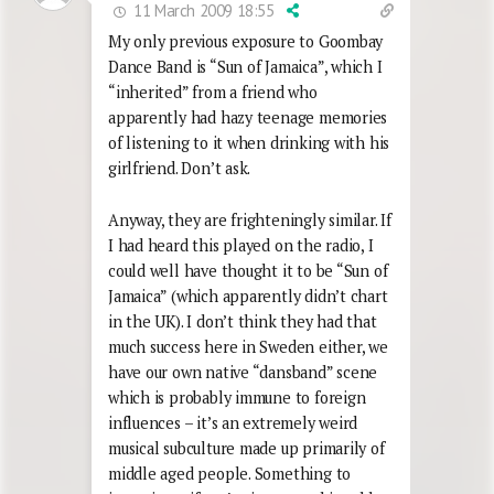
11 March 2009 18:55
My only previous exposure to Goombay
Dance Band is “Sun of Jamaica”, which I
“inherited” from a friend who
apparently had hazy teenage memories
of listening to it when drinking with his
girlfriend. Don’t ask.
Anyway, they are frighteningly similar. If
I had heard this played on the radio, I
could well have thought it to be “Sun of
Jamaica” (which apparently didn’t chart
in the UK). I don’t think they had that
much success here in Sweden either, we
have our own native “dansband” scene
which is probably immune to foreign
influences – it’s an extremely weird
musical subculture made up primarily of
middle aged people. Something to