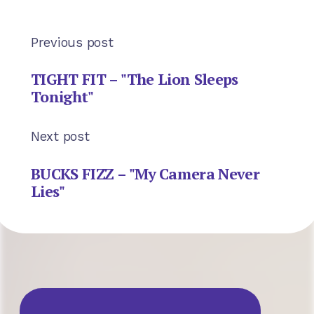
Previous post
TIGHT FIT – "The Lion Sleeps
Tonight"
Next post
BUCKS FIZZ – "My Camera Never
Lies"