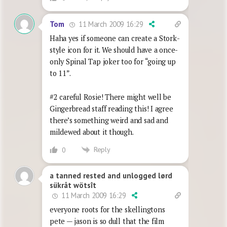
11 March 2009 16:29
Tom
Haha yes if someone can create a Stork-
style icon for it. We should have a once-
only Spinal Tap joker too for “going up
to 11”.
#2 careful Rosie! There might well be
Gingerbread staff reading this! I agree
there’s something weird and sad and
mildewed about it though.
Reply
0
a tanned rested and unlogged lørd
sükråt wötsît
11 March 2009 16:29
everyone roots for the skellingtons
pete — jason is so dull that the film