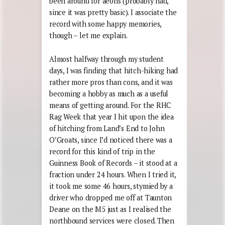
been around for aeons (probably had,
since it was pretty basic). I associate the
record with some happy memories,
though – let me explain.
Almost halfway through my student
days, I was finding that hitch-hiking had
rather more pros than cons, and it was
becoming a hobby as much as a useful
means of getting around. For the RHC
Rag Week that year I hit upon the idea
of hitching from Land’s End to John
O’Groats, since I’d noticed there was a
record for this kind of trip in the
Guinness Book of Records – it stood at a
fraction under 24 hours. When I tried it,
it took me some 46 hours, stymied by a
driver who dropped me off at Taunton
Deane on the M5 just as I realised the
northbound services were closed. Then