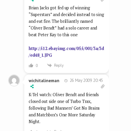
Brian Jacks got fed up of winning
“Superstars” and decided instead to sing
and eat fire. The brilliantly named
“Oliver Bendt” had a solo career and
beat Peter Kay to this one
http://i12.ebayimg.com/05/i/001/3a/3d
/ed48_1.JPG
Reply
0
26 May 2009 20:45
wichitalineman
K-Tel watch: Oliver Bendt and friends
closed out side one of Turbo Trax,
following Bad Manners’ Got No Brains
and Matchbox’s One More Saturday
Night.