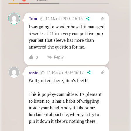
11 March 2009 16:13
Tom
I was going to wonder how this managed
3 weeks at #1 in a very competitive pop
year but that sleeve has more than
answered the question for me.
Reply
0
11 March 2009 16:17
rosie
Well gritted there, Tom’s teeth!
This is pop-by-committee. It’s pleasant
to listen to, it has a habit of wriggling
inside your head. And yet, like some
fundamental particle, when you try to
pin it down it there’s nothing there.