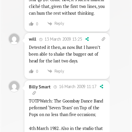
cliché that, given the first two lines, you
can hum the rest without thinking.
Reply
0
13 March 2009 13:25
will
Detested it then, as now. But I haven’t
been able to shake the bugger out of
head for the last two days.
Reply
0
16 March 2009 11:17
Billy Smart
TOTPWatch: The Goombay Dance Band
peformed ‘Seven Tears’ on Top of the
Pops on no less than five occasions;
4th March 1982. Also in the studio that