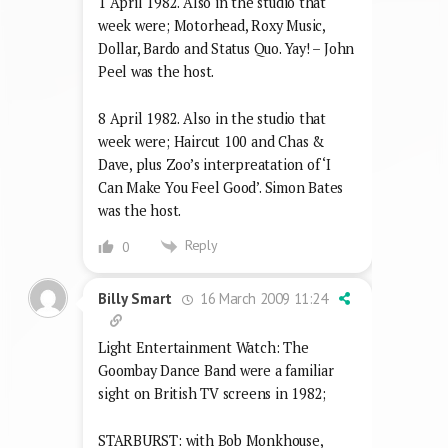
1 April 1982. Also in the studio that
week were; Motorhead, Roxy Music,
Dollar, Bardo and Status Quo. Yay! – John
Peel was the host.
8 April 1982. Also in the studio that
week were; Haircut 100 and Chas &
Dave, plus Zoo’s interpreatation of ‘I
Can Make You Feel Good’. Simon Bates
was the host.
Reply
0
16 March 2009 11:24
Billy Smart
Light Entertainment Watch: The
Goombay Dance Band were a familiar
sight on British TV screens in 1982;
STARBURST: with Bob Monkhouse,