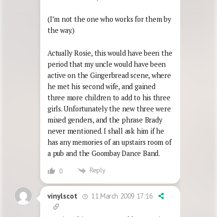
(I’m not the one who works for them by
the way.)
Actually Rosie, this would have been the
period that my uncle would have been
active on the Gingerbread scene, where
he met his second wife, and gained
three more children to add to his three
girls. Unfortunately the new three were
mixed genders, and the phrase Brady
never mentioned. I shall ask him if he
has any memories of an upstairs room of
a pub and the Goombay Dance Band.
Reply
0
11 March 2009 17:16
vinylscot