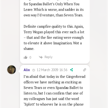
for Spandau Ballet’s Only When You
Leave. Which is worse, and sadder in its
own way I’d venture, than Seven Tears.
Definite campfire quality to this. Again,
Terry Wogan played this ever such a lot
– that and the fire eating were enough
to elevate it above Imagination. Wot a
shame.
Reply
0
12 March 2009 16:36
Alix
I’m afraid that today in the Gingerbread
offices we have nothing as exciting as
Seven Tears or even Spandau Ballet to
listen to, but I can confirm that one of
my colleagues has just said the word
‘Splott’ to whoever he is on the phone