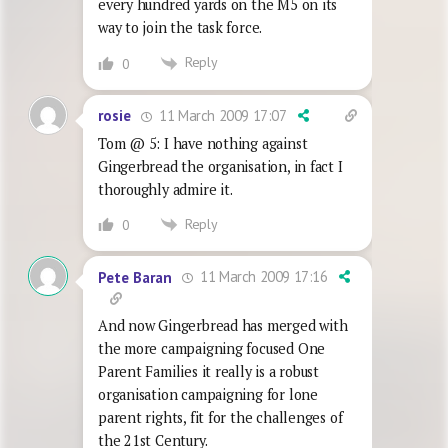
every hundred yards on the M5 on its
way to join the task force.
Reply
0
11 March 2009 17:07
rosie
Tom @ 5: I have nothing against
Gingerbread the organisation, in fact I
thoroughly admire it.
Reply
0
11 March 2009 17:16
Pete Baran
And now Gingerbread has merged with
the more campaigning focused One
Parent Families it really is a robust
organisation campaigning for lone
parent rights, fit for the challenges of
the 21st Century.