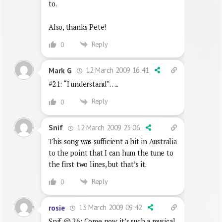
to.
Also, thanks Pete!
Reply
0
12 March 2009 16:41
Mark G
#21: “I understand”…..
Reply
0
12 March 2009 23:06
Snif
This song was sufficient a hit in Australia
to the point that I can hum the tune to
the first two lines, but that’s it.
Reply
0
13 March 2009 09:42
rosie
Snif @ 26: Come now, it’s such a musical