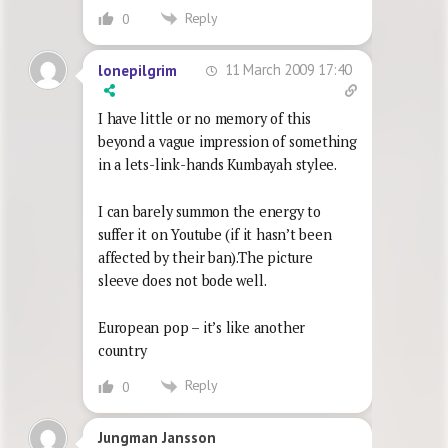
Reply
0
11 March 2009 17:40
lonepilgrim
I have little or no memory of this
beyond a vague impression of something
in a lets-link-hands Kumbayah stylee.
I can barely summon the energy to
suffer it on Youtube (if it hasn’t been
affected by their ban).The picture
sleeve does not bode well.
European pop – it’s like another
country
Reply
0
Jungman Jansson