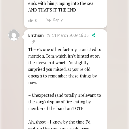
ends with him jumping into the sea
AND THAT’S IT THE END
Reply
0
11 March 2009 16:35
Erithian
There’s one other factor you omitted to
mention, Tom, which isn’t hinted at on
the sleeve but which I’m slightly
surprised you missed, as you’re old
enough to remember these things by
now:
– Unexpected (and totally irrelevant to
the song) display of fire-eating by
member of the band on TOTP.
Ah, shoot – I knew by the time I’d
written this someone would have