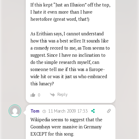
If this kept “Just an Illusion” off the top,
I hate it even more than I have
heretofore (great word, that!)
As Erithian says, I cannot understand
how this was a best seller. It sounds like
a comedy record to me, as Tom seems to
suggest. Since I have no inclination to
do the simple research myself, can
someone tell me if this was a Europe-
wide hit or was it just us who embraced
this lunacy?
Reply
0
11 March 2009 17:33
Tom
Wikipedia seems to suggest that the
Goombays were massive in Germany
EXCEPT for this song.