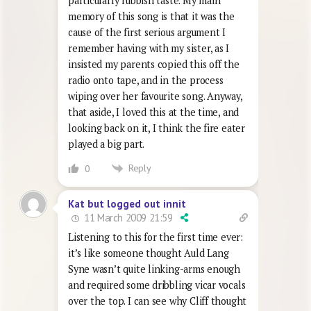
particularly rubbish taste. My main
memory of this song is that it was the
cause of the first serious argument I
remember having with my sister, as I
insisted my parents copied this off the
radio onto tape, and in the process
wiping over her favourite song. Anyway,
that aside, I loved this at the time, and
looking back on it, I think the fire eater
played a big part.
Reply
0
Kat but logged out innit
11 March 2009 21:59
Listening to this for the first time ever:
it’s like someone thought Auld Lang
Syne wasn’t quite linking-arms enough
and required some dribbling vicar vocals
over the top. I can see why Cliff thought