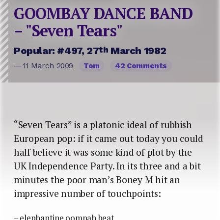
GOOMBAY DANCE BAND
– "Seven Tears"
th
Popular: #497, 27
March 1982
— 11 March 2009
Tom
42 Comments
“Seven Tears” is a platonic ideal of rubbish
European pop: if it came out today you could
half believe it was some kind of plot by the
UK Independence Party. In its three and a bit
minutes the poor man’s Boney M hit an
impressive number of touchpoints:
– elephantine oompah beat