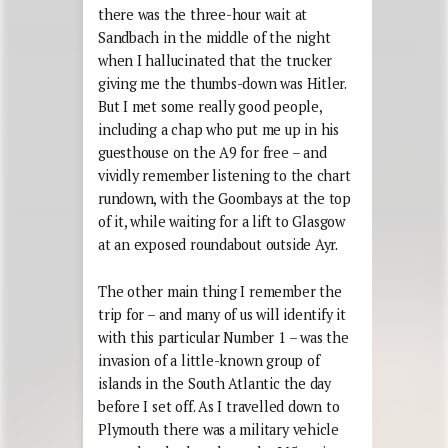
there was the three-hour wait at
Sandbach in the middle of the night
when I hallucinated that the trucker
giving me the thumbs-down was Hitler.
But I met some really good people,
including a chap who put me up in his
guesthouse on the A9 for free – and
vividly remember listening to the chart
rundown, with the Goombays at the top
of it, while waiting for a lift to Glasgow
at an exposed roundabout outside Ayr.
The other main thing I remember the
trip for – and many of us will identify it
with this particular Number 1 – was the
invasion of a little-known group of
islands in the South Atlantic the day
before I set off. As I travelled down to
Plymouth there was a military vehicle