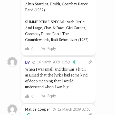
Alvin Stardust, Druids, Goombay Dance
Band (1982)
SUMMERTIME SPECIAL: with Little
And Large, Chas & Dave, Gigi Garner,
Goombay Dance Band, The
Grumbleweeds, Rudi Schweitzer (1982)
Reply
0
16 March 2009 21:39
DV
When I was small and this was a hit, I
assumed that the lyrics had some kind
of deep meaning that I would
understand when I was big.
Reply
0
19 March 2009 02:30
Malice Cooper