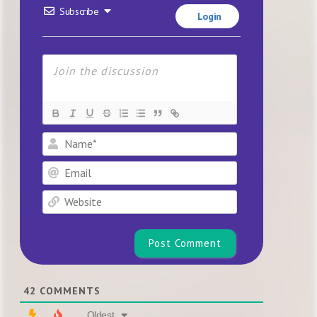
Subscribe
Login
Name*
Email
Website
42
COMMENTS
Oldest