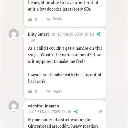
he might be able to have a better shot
at it a few decades later (sorry SB).
Reply
0
12 March 2009 10:10
Billy Smart
As a child I couldn’t get a handle on this
song – What’s the narrative point? How
is it supposed to make me feel?
I wasn’t yet familiar with the concept of
hackwork.
Reply
0
wichita lineman
12 March 2009 13:56
My memories of a stint working for
Gingerbread are, oddly, heavy rotation