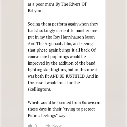
as a poor mans By The Rivers Of
Babylon.
Seeing them perform again when they
had shockingly made it to number one
put in my the Ray Harryhausen Jason
And The Argonauts film, and seeing
that photo again brings it all back. Of
course most pop songs would be
improved by the addition of the band
fighting skellingtons, but in this one it
was both fit AND BE JUSTIFIED. And in
this case I would root for the
skellingtons.
Whcih would be banned from Eurovision
these days in their “trying to protect
Putin’s feelings” way.
Reply
0