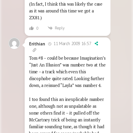
(In fact, I think this was likely the case
as it was around this time we got a
ZX81.)
Reply
0
11 March 2009 16:57
Erithian
Tom #8 – could be because Imagination’s
“Just An Illusion” was number two at the
time – a track which even this
discophobe quite rated. Looking further
down, a reissued “Layla” was number 4.
I too found this an inexplicable number
one, although not as unpalatable as
some others find it – it pulled off the
McCartney trick of being an instantly
familiar-sounding tune, as though it had