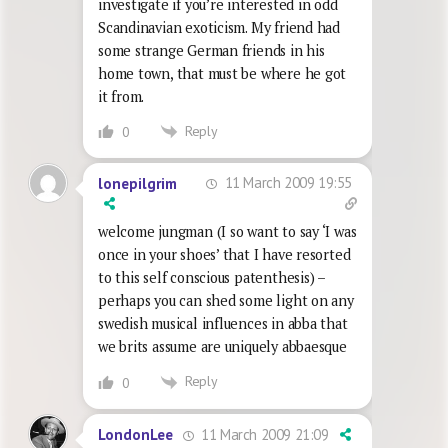
investigate if you’re interested in odd
Scandinavian exoticism. My friend had
some strange German friends in his
home town, that must be where he got
it from.
Reply
0
11 March 2009 19:55
lonepilgrim
welcome jungman (I so want to say ‘I was
once in your shoes’ that I have resorted
to this self conscious patenthesis) –
perhaps you can shed some light on any
swedish musical influences in abba that
we brits assume are uniquely abbaesque
Reply
0
11 March 2009 21:09
LondonLee