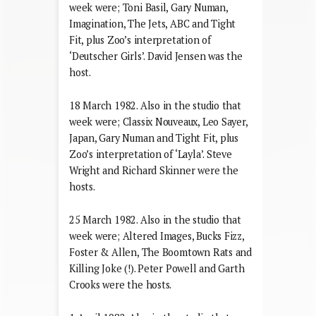
week were; Toni Basil, Gary Numan,
Imagination, The Jets, ABC and Tight
Fit, plus Zoo’s interpretation of
‘Deutscher Girls’. David Jensen was the
host.
18 March 1982. Also in the studio that
week were; Classix Nouveaux, Leo Sayer,
Japan, Gary Numan and Tight Fit, plus
Zoo’s interpretation of ‘Layla’. Steve
Wright and Richard Skinner were the
hosts.
25 March 1982. Also in the studio that
week were; Altered Images, Bucks Fizz,
Foster & Allen, The Boomtown Rats and
Killing Joke (!). Peter Powell and Garth
Crooks were the hosts.