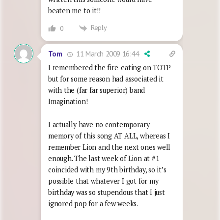
beaten me to it!!
Reply
0
11 March 2009 16:44
Tom
I remembered the fire-eating on TOTP
but for some reason had associated it
with the (far far superior) band
Imagination!
I actually have no contemporary
memory of this song AT ALL, whereas I
remember Lion and the next ones well
enough. The last week of Lion at #1
coincided with my 9th birthday, so it’s
possible that whatever I got for my
birthday was so stupendous that I just
ignored pop for a few weeks.