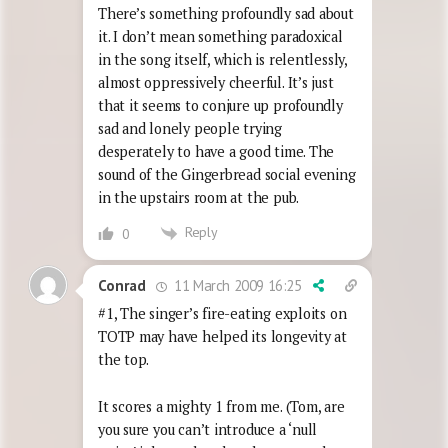
There’s something profoundly sad about
it. I don’t mean something paradoxical
in the song itself, which is relentlessly,
almost oppressively cheerful. It’s just
that it seems to conjure up profoundly
sad and lonely people trying
desperately to have a good time. The
sound of the Gingerbread social evening
in the upstairs room at the pub.
Reply
0
11 March 2009 16:25
Conrad
#1, The singer’s fire-eating exploits on
TOTP may have helped its longevity at
the top.
It scores a mighty 1 from me. (Tom, are
you sure you can’t introduce a ‘null