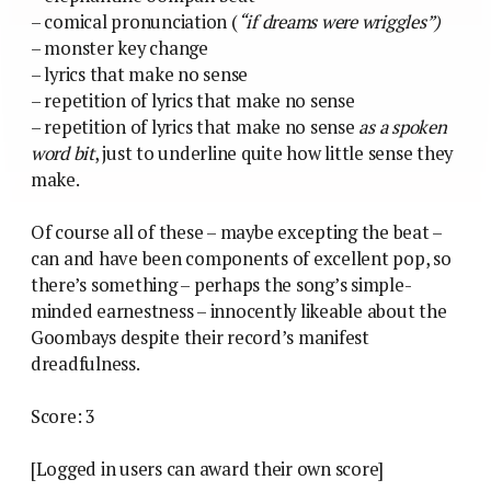
– comical pronunciation (
“if dreams were wriggles”)
– monster key change
– lyrics that make no sense
– repetition of lyrics that make no sense
– repetition of lyrics that make no sense
as a spoken
word bit
, just to underline quite how little sense they
make.
Of course all of these – maybe excepting the beat –
can and have been components of excellent pop, so
there’s something – perhaps the song’s simple-
minded earnestness – innocently likeable about the
Goombays despite their record’s manifest
dreadfulness.
Score: 3
[Logged in users can award their own score]