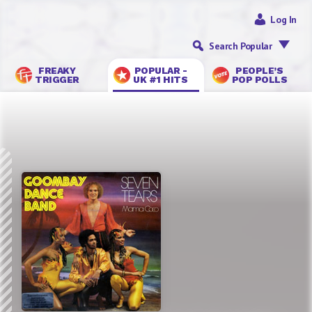
Log In
Search Popular
FREAKY
POPULAR -
PEOPLE’S
TRIGGER
UK #1 HITS
POP POLLS