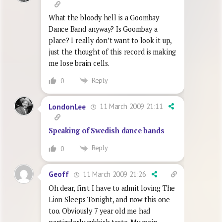
What the bloody hell is a Goombay
Dance Band anyway? Is Goombay a
place? I really don’t want to look it up,
just the thought of this record is making
me lose brain cells.
Reply
0
11 March 2009 21:11
LondonLee
Speaking of Swedish dance bands
Reply
0
11 March 2009 21:26
Geoff
Oh dear, first I have to admit loving The
Lion Sleeps Tonight, and now this one
too. Obviously 7 year old me had