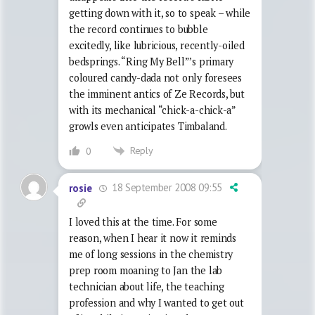
getting down with it, so to speak – while
the record continues to bubble
excitedly, like lubricious, recently-oiled
bedsprings. “Ring My Bell”’s primary
coloured candy-dada not only foresees
the imminent antics of Ze Records, but
with its mechanical “chick-a-chick-a”
growls even anticipates Timbaland.
Reply
0
18 September 2008 09:55
rosie
I loved this at the time. For some
reason, when I hear it now it reminds
me of long sessions in the chemistry
prep room moaning to Jan the lab
technician about life, the teaching
profession and why I wanted to get out