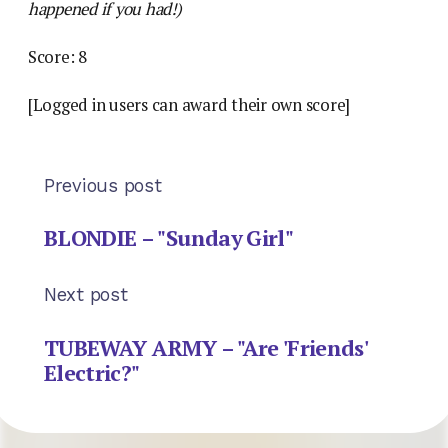
happened if you had!)
Score: 8
[Logged in users can award their own score]
Previous post
BLONDIE – "Sunday Girl"
Next post
TUBEWAY ARMY – "Are 'Friends'
Electric?"