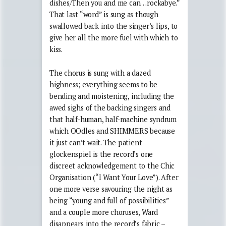
dishes/Then you and me can…rockabye.”
That last “word” is sung as though
swallowed back into the singer’s lips, to
give her all the more fuel with which to
kiss.
The chorus is sung with a dazed
highness; everything seems to be
bending and moistening, including the
awed sighs of the backing singers and
that half-human, half-machine syndrum
which OOdles and SHIMMERS because
it just can’t wait. The patient
glockenspiel is the record’s one
discreet acknowledgement to the Chic
Organisation (“I Want Your Love”). After
one more verse savouring the night as
being “young and full of possibilities”
and a couple more choruses, Ward
disappears into the record’s fabric –