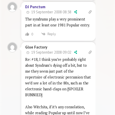
DJ Punctum
19 September 2008 08:38
The syndrums play a very prominent
part in at least one 1981 Popular entry.
Reply
0
Glue Factory
19 September 2008 09:02
Re: #18, I think you’re probably right
about Syndrum’s dying off a bit, but to
me they seem just part of the
repertoire of electronic percussion that
we’d see a lot of in the 80s, such as the
electronic hand-claps on [SPOILER
BUNNIED]
Also Witchita, if it’s any consolation,
while reading Popular up until now I’ve