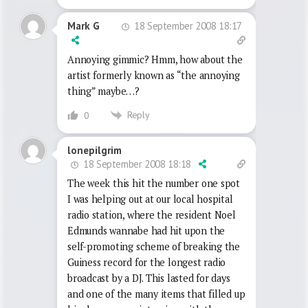
18 September 2008 18:17
Mark G
Annoying gimmic? Hmm, how about the
artist formerly known as “the annoying
thing” maybe…?
Reply
0
lonepilgrim
18 September 2008 18:18
The week this hit the number one spot
I was helping out at our local hospital
radio station, where the resident Noel
Edmunds wannabe had hit upon the
self-promoting scheme of breaking the
Guiness record for the longest radio
broadcast by a DJ. This lasted for days
and one of the many items that filled up