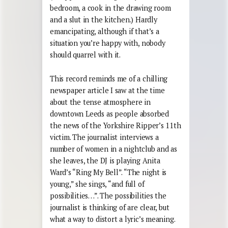
bedroom, a cook in the drawing room
and a slut in the kitchen.) Hardly
emancipating, although if that’s a
situation you’re happy with, nobody
should quarrel with it.
This record reminds me of a chilling
newspaper article I saw at the time
about the tense atmosphere in
downtown Leeds as people absorbed
the news of the Yorkshire Ripper’s 11th
victim. The journalist interviews a
number of women in a nightclub and as
she leaves, the DJ is playing Anita
Ward’s “Ring My Bell”. “The night is
young,” she sings, “and full of
possibilities…”. The possibilities the
journalist is thinking of are clear, but
what a way to distort a lyric’s meaning.