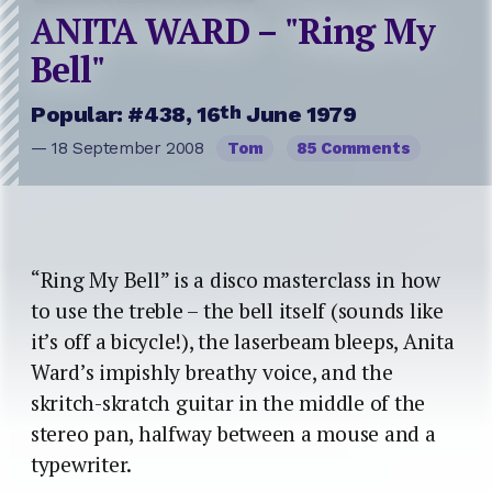
ANITA WARD – "Ring My
Bell"
th
Popular: #438, 16
June 1979
— 18 September 2008
Tom
85 Comments
“Ring My Bell” is a disco masterclass in how
to use the treble – the bell itself (sounds like
it’s off a bicycle!), the laserbeam bleeps, Anita
Ward’s impishly breathy voice, and the
skritch-skratch guitar in the middle of the
stereo pan, halfway between a mouse and a
typewriter.