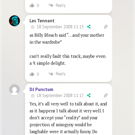
Reply
0
Les Tennant
18 September 2008 11:13
as Billy Bleach said “…and your mother
in the wardrobe”
can’t really fault this track, maybe even
a 9. simple delight.
Reply
0
DJ Punctum
18 September 2008 11:17
Yes, it’s all very well to talk about it, and
as it happens I talk about it very well. I
don’t accept your “reality” and your
projection of misogyny would be
laughable were it actually funny. Do