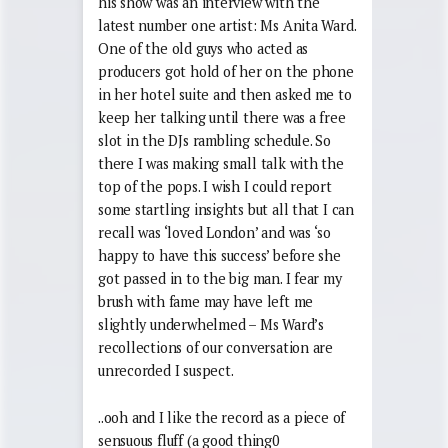
his show was an interview with the
latest number one artist: Ms Anita Ward.
One of the old guys who acted as
producers got hold of her on the phone
in her hotel suite and then asked me to
keep her talking until there was a free
slot in the DJs rambling schedule. So
there I was making small talk with the
top of the pops. I wish I could report
some startling insights but all that I can
recall was ‘loved London’ and was ‘so
happy to have this success’ before she
got passed in to the big man. I fear my
brush with fame may have left me
slightly underwhelmed – Ms Ward’s
recollections of our conversation are
unrecorded I suspect.
..ooh and I like the record as a piece of
sensuous fluff (a good thing0