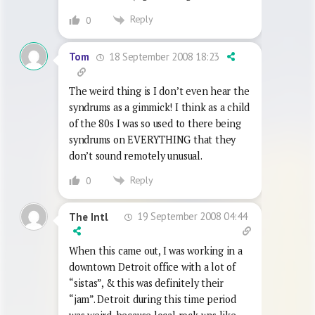
Reply
0
18 September 2008 18:23
Tom
The weird thing is I don’t even hear the
syndrums as a gimmick! I think as a child
of the 80s I was so used to there being
syndrums on EVERYTHING that they
don’t sound remotely unusual.
Reply
0
19 September 2008 04:44
The Intl
When this came out, I was working in a
downtown Detroit office with a lot of
“sistas”, & this was definitely their
“jam”. Detroit during this time period