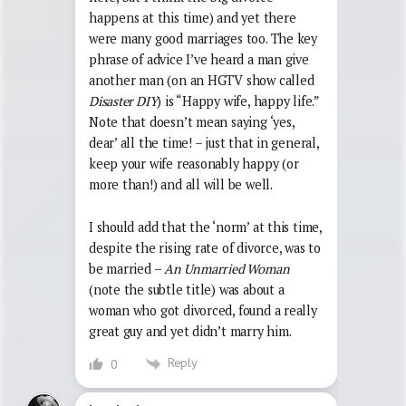
happens at this time) and yet there
were many good marriages too. The key
phrase of advice I’ve heard a man give
another man (on an HGTV show called
Disaster DIY
) is “Happy wife, happy life.”
Note that doesn’t mean saying ‘yes,
dear’ all the time! – just that in general,
keep your wife reasonably happy (or
more than!) and all will be well.
I should add that the ‘norm’ at this time,
despite the rising rate of divorce, was to
be married –
An Unmarried Woman
(note the subtle title) was about a
woman who got divorced, found a really
great guy and yet didn’t marry him.
Reply
0