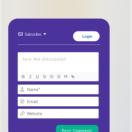
Subscribe
Login
Name*
Email
Website