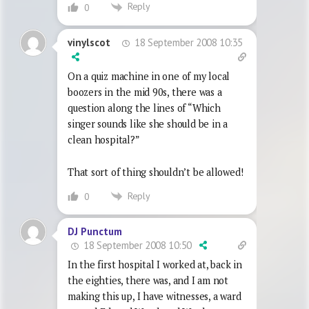
Reply
0
18 September 2008 10:35
vinylscot
On a quiz machine in one of my local
boozers in the mid 90s, there was a
question along the lines of “Which
singer sounds like she should be in a
clean hospital?”
That sort of thing shouldn’t be allowed!
Reply
0
DJ Punctum
18 September 2008 10:50
In the first hospital I worked at, back in
the eighties, there was, and I am not
making this up, I have witnesses, a ward