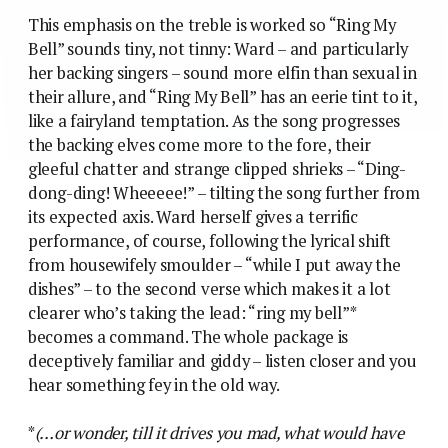
This emphasis on the treble is worked so “Ring My
Bell” sounds tiny, not tinny: Ward – and particularly
her backing singers – sound more elfin than sexual in
their allure, and “Ring My Bell” has an eerie tint to it,
like a fairyland temptation. As the song progresses
the backing elves come more to the fore, their
gleeful chatter and strange clipped shrieks – “Ding-
dong-ding! Wheeeee!” – tilting the song further from
its expected axis. Ward herself gives a terrific
performance, of course, following the lyrical shift
from housewifely smoulder – “while I put away the
dishes” – to the second verse which makes it a lot
clearer who’s taking the lead: “ring my bell”*
becomes a command. The whole package is
deceptively familiar and giddy – listen closer and you
hear something fey in the old way.
*
(…or wonder, till it drives you mad, what would have