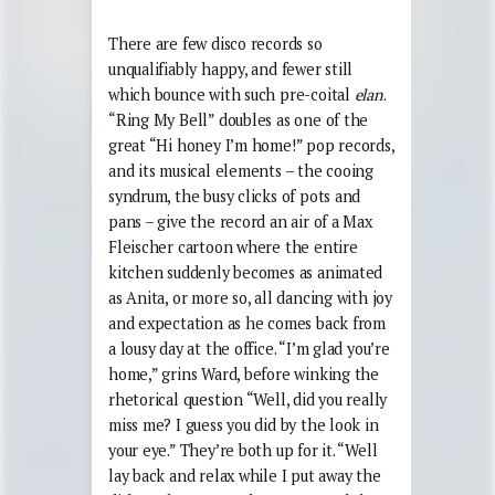
There are few disco records so
unqualifiably happy, and fewer still
which bounce with such pre-coital
elan
.
“Ring My Bell” doubles as one of the
great “Hi honey I’m home!” pop records,
and its musical elements – the cooing
syndrum, the busy clicks of pots and
pans – give the record an air of a Max
Fleischer cartoon where the entire
kitchen suddenly becomes as animated
as Anita, or more so, all dancing with joy
and expectation as he comes back from
a lousy day at the office. “I’m glad you’re
home,” grins Ward, before winking the
rhetorical question “Well, did you really
miss me? I guess you did by the look in
your eye.” They’re both up for it. “Well
lay back and relax while I put away the