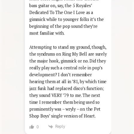
bass guitar on, say, the 5 Royales’
Dedicated To The One I Love as a
gimmick while to younger folks it’s the
beginning of the pop sound they’re
most familiar with.
Attempting to stand my ground, though,
the syndrums on Ring My Bell are surely
the major hook, gimmick or no. Did they
really play such a central role in pop’s
development? I don’t remember
hearing them at all in ’81, by which time
jazz funk had replaced disco’s function;
they sound VERY ’79 to me. The next
time I remember them being used so
prominently was – wryly – on the Pet
Shop Boys’ single version of Heart.
Reply
0