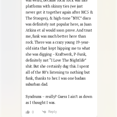
was weird, because local rock was like
platforms with skinny ties (we just
never got it together again after MC5 &
The Stooges), & high-tone “NYC” disco
was definitely not popular here, as Juan
Atkins et al would soon prove. And trust
me, funk was much better here than
rock. There was a crazy young 19-year-
old sista that kept hipping me to what
she was digging – Kraftwerk, P-Funk,
definitely not “I Love The Nightlife”
shit. But she certainly dug this. I spent
all of the 80’s listening to nothing but
funk, thanks to her. I was one badass
suburban dad.
Syndrums – really? Guess I ain’t as down
as I thought I was.
Reply
0