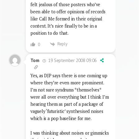
felt jealous of those posters who’ve
been able to offer opinions of records
like Call Me formed in their original
context. It’s nice finally to be in a
position to do that.
Reply
0
19 September 2008 09:06
Tom
Yes, as DJP says there is one coming up
where they’re even more prominent.
I’m not sure syndrums *themselves*
were all over everything but I think I’m
hearing them as part of a package of
vaguely ‘futuristic’ synthesised noises
which is a pop baseline for me.
I was thinking about noises or gimmicks