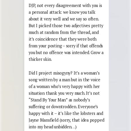
DJP, not every disagreement with you is
a personal attack: we know you talk
about it very well and we say so often.
But I picked those two adjectives pretty
much at random from the thread, and
it’s coincidence that they were both
from your posting – sorry if that offends
you but no offence was intended. Grow a
thicker skin.
Did I project misogyny? It’s a woman’s
song written by a man but in the voice
of a woman who’s very happy with her
situation thank you very much. It’s not
“Stand By Your Man” as nobody’s
suffering or downtrodden. Everyone’s
happy with it – it’s like the lobsters and
Jayne Mansfield (sorry, that idea popped
into my head unbidden…)