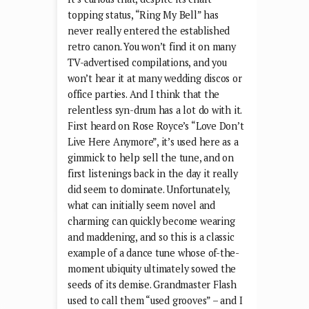
topping status, “Ring My Bell” has
never really entered the established
retro canon. You won’t find it on many
TV-advertised compilations, and you
won’t hear it at many wedding discos or
office parties. And I think that the
relentless syn-drum has a lot do with it.
First heard on Rose Royce’s “Love Don’t
Live Here Anymore”, it’s used here as a
gimmick to help sell the tune, and on
first listenings back in the day it really
did seem to dominate. Unfortunately,
what can initially seem novel and
charming can quickly become wearing
and maddening, and so this is a classic
example of a dance tune whose of-the-
moment ubiquity ultimately sowed the
seeds of its demise. Grandmaster Flash
used to call them “used grooves” – and I