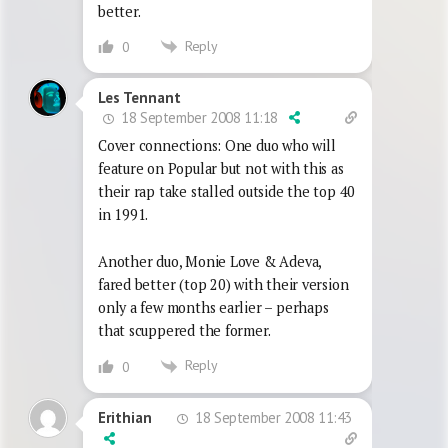
better.
Reply
0
Les Tennant
18 September 2008 11:18
Cover connections: One duo who will
feature on Popular but not with this as
their rap take stalled outside the top 40
in 1991.
Another duo, Monie Love & Adeva,
fared better (top 20) with their version
only a few months earlier – perhaps
that scuppered the former.
Reply
0
18 September 2008 11:43
Erithian