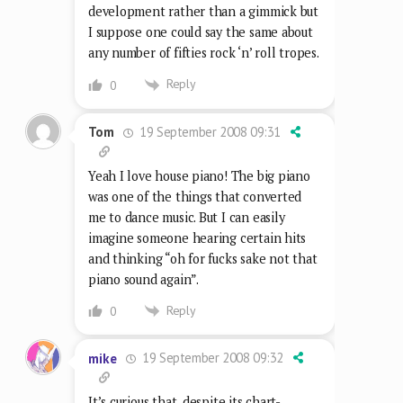
development rather than a gimmick but
I suppose one could say the same about
any number of fifties rock ‘n’ roll tropes.
Reply
0
19 September 2008 09:31
Tom
Yeah I love house piano! The big piano
was one of the things that converted
me to dance music. But I can easily
imagine someone hearing certain hits
and thinking “oh for fucks sake not that
piano sound again”.
Reply
0
19 September 2008 09:32
mike
It’s curious that, despite its chart-