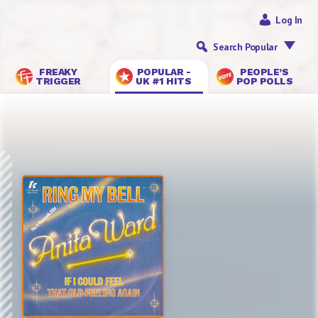
Log In
Search Popular
FREAKY
POPULAR -
PEOPLE’S
TRIGGER
UK #1 HITS
POP POLLS