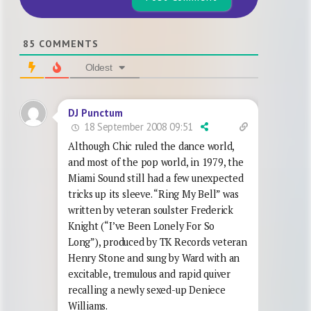
85
COMMENTS
Oldest
DJ Punctum
18 September 2008 09:51
Although Chic ruled the dance world,
and most of the pop world, in 1979, the
Miami Sound still had a few unexpected
tricks up its sleeve. “Ring My Bell” was
written by veteran soulster Frederick
Knight (“I’ve Been Lonely For So
Long”), produced by TK Records veteran
Henry Stone and sung by Ward with an
excitable, tremulous and rapid quiver
recalling a newly sexed-up Deniece
Williams.