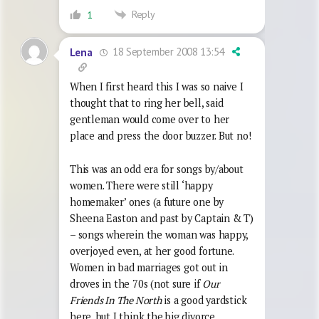
Reply
1
18 September 2008 13:54
Lena
When I first heard this I was so naive I
thought that to ring her bell, said
gentleman would come over to her
place and press the door buzzer. But no!
This was an odd era for songs by/about
women. There were still ‘happy
homemaker’ ones (a future one by
Sheena Easton and past by Captain & T)
– songs wherein the woman was happy,
overjoyed even, at her good fortune.
Women in bad marriages got out in
droves in the 70s (not sure if
Our
Friends In The North
is a good yardstick
here, but I think the big divorce