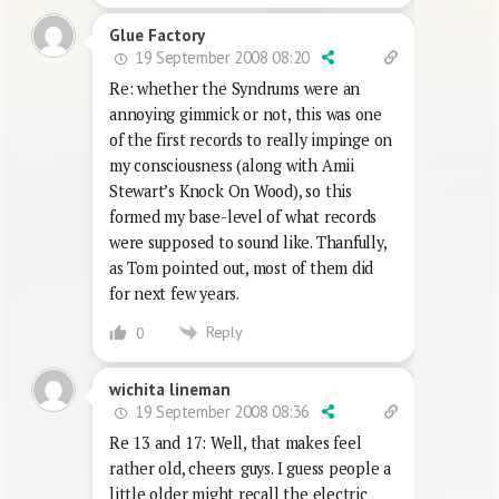
Glue Factory
19 September 2008 08:20
Re: whether the Syndrums were an
annoying gimmick or not, this was one
of the first records to really impinge on
my consciousness (along with Amii
Stewart’s Knock On Wood), so this
formed my base-level of what records
were supposed to sound like. Thanfully,
as Tom pointed out, most of them did
for next few years.
Reply
0
wichita lineman
19 September 2008 08:36
Re 13 and 17: Well, that makes feel
rather old, cheers guys. I guess people a
little older might recall the electric