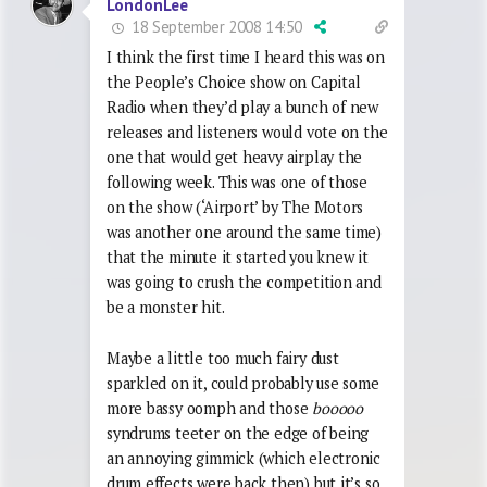
LondonLee
18 September 2008 14:50
I think the first time I heard this was on
the People’s Choice show on Capital
Radio when they’d play a bunch of new
releases and listeners would vote on the
one that would get heavy airplay the
following week. This was one of those
on the show (‘Airport’ by The Motors
was another one around the same time)
that the minute it started you knew it
was going to crush the competition and
be a monster hit.
Maybe a little too much fairy dust
sparkled on it, could probably use some
more bassy oomph and those
booooo
syndrums teeter on the edge of being
an annoying gimmick (which electronic
drum effects were back then) but it’s so