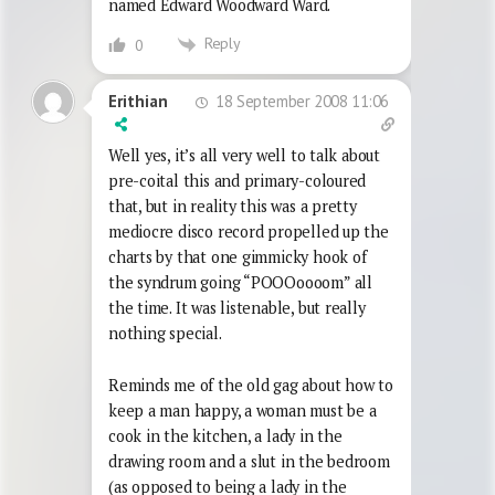
named Edward Woodward Ward.
Reply
0
18 September 2008 11:06
Erithian
Well yes, it’s all very well to talk about
pre-coital this and primary-coloured
that, but in reality this was a pretty
mediocre disco record propelled up the
charts by that one gimmicky hook of
the syndrum going “POOOoooom” all
the time. It was listenable, but really
nothing special.
Reminds me of the old gag about how to
keep a man happy, a woman must be a
cook in the kitchen, a lady in the
drawing room and a slut in the bedroom
(as opposed to being a lady in the