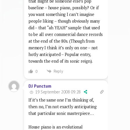
that might be someone else’s pop
baseline – house piano, possibly? Or if
you want something I can’t imagine
people liking – though obviously many
did – that “ah YEAH” sample that used
to be all over commercial dance records
at the end of the 80s. (Though from
memory I think it’s only on one – not
hotly anticipated – Popular entry,
towards the end of its sonic reign).
Reply
0
DJ Punctum
19 September 2008 09:28
If it’s the same one I’m thinking of,
then no, I’m not exactly anticipating
that particular sonic masterpiece…
House piano is an evolutional