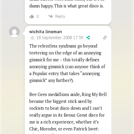
damn happy. This is what great disco is.
Reply
0
wichita lineman
18 September 2008 17:59
The relentless syndrums go beyond
teetering on the edge of an annoying
gimmick for me – this totally defines
annoying gimmick (can anyone think of
a Popular entry that takes “annoying
gimmick” any further?).
Bee Gees medallions aside, Ring My Bell
became the biggest stick used by
rockists to beat disco down and I can’t
really argue in its favour. Great disco for
me is a rich experience, whether it’s
Chic, Moroder, or even Patrick Juvet: