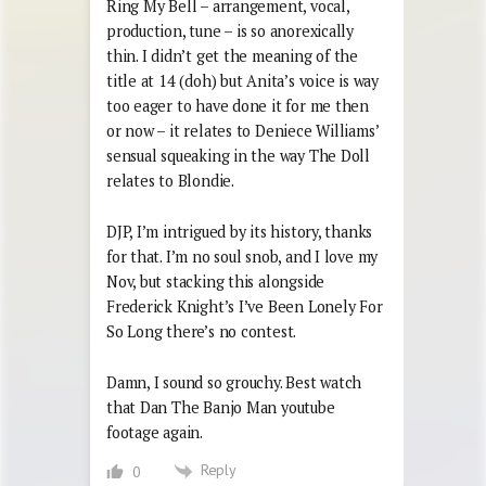
Ring My Bell – arrangement, vocal,
production, tune – is so anorexically
thin. I didn’t get the meaning of the
title at 14 (doh) but Anita’s voice is way
too eager to have done it for me then
or now – it relates to Deniece Williams’
sensual squeaking in the way The Doll
relates to Blondie.
DJP, I’m intrigued by its history, thanks
for that. I’m no soul snob, and I love my
Nov, but stacking this alongside
Frederick Knight’s I’ve Been Lonely For
So Long there’s no contest.
Damn, I sound so grouchy. Best watch
that Dan The Banjo Man youtube
footage again.
Reply
0