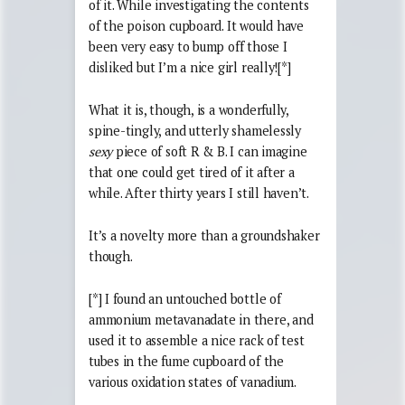
of it. While investigating the contents
of the poison cupboard. It would have
been very easy to bump off those I
disliked but I’m a nice girl really![*]
What it is, though, is a wonderfully,
spine-tingly, and utterly shamelessly
sexy
piece of soft R & B. I can imagine
that one could get tired of it after a
while. After thirty years I still haven’t.
It’s a novelty more than a groundshaker
though.
[*] I found an untouched bottle of
ammonium metavanadate in there, and
used it to assemble a nice rack of test
tubes in the fume cupboard of the
various oxidation states of vanadium.