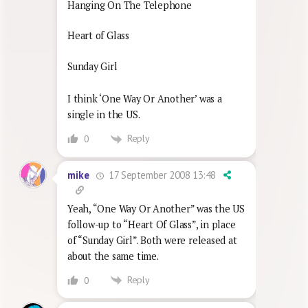
Hanging On The Telephone
Heart of Glass
Sunday Girl
I think ‘One Way Or Another’ was a
single in the US.
Reply
0
17 September 2008 13:48
mike
Yeah, “One Way Or Another” was the US
follow-up to “Heart Of Glass”, in place
of “Sunday Girl”. Both were released at
about the same time.
Reply
0