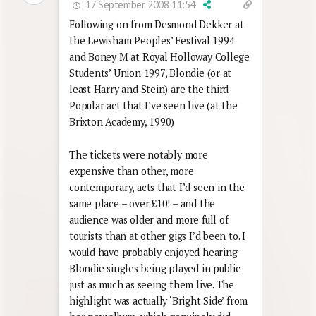
17 September 2008 11:54
Following on from Desmond Dekker at
the Lewisham Peoples’ Festival 1994
and Boney M at Royal Holloway College
Students’ Union 1997, Blondie (or at
least Harry and Stein) are the third
Popular act that I’ve seen live (at the
Brixton Academy, 1990)
The tickets were notably more
expensive than other, more
contemporary, acts that I’d seen in the
same place – over £10! – and the
audience was older and more full of
tourists than at other gigs I’d been to. I
would have probably enjoyed hearing
Blondie singles being played in public
just as much as seeing them live. The
highlight was actually ‘Bright Side’ from