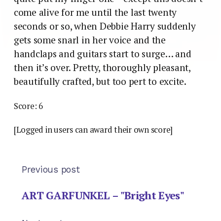
come alive for me until the last twenty
seconds or so, when Debbie Harry suddenly
gets some snarl in her voice and the
handclaps and guitars start to surge… and
then it’s over. Pretty, thoroughly pleasant,
beautifully crafted, but too pert to excite.
Score: 6
[Logged in users can award their own score]
Previous post
ART GARFUNKEL – "Bright Eyes"