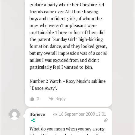
endure a party where her Cheshire-set
friends came over. All those braying
boys and confident girls, of whom the
ones who weren’t unpleasant were
unattainable. Three or four of them did
the patent “Sunday Girl” high-kicking
formation dance, and they looked great,
but my overall impression was of a social
milieu I was excuded from and didn’t
particularly feel I wanted to join.
Number 2 Watch – Roxy Music’s sublime
“Dance Away”.
Reply
0
16 September 2008 12:01
IJGrieve
What do you mean when you say a song