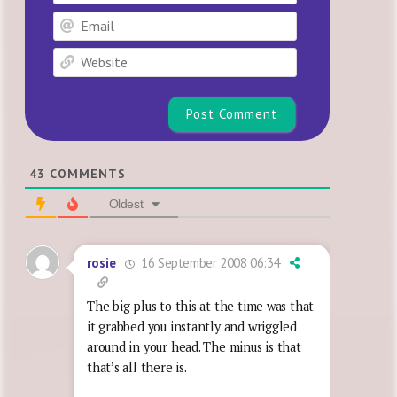
Email
Website
43
COMMENTS
Oldest
16 September 2008 06:34
rosie
The big plus to this at the time was that
it grabbed you instantly and wriggled
around in your head. The minus is that
that’s all there is.