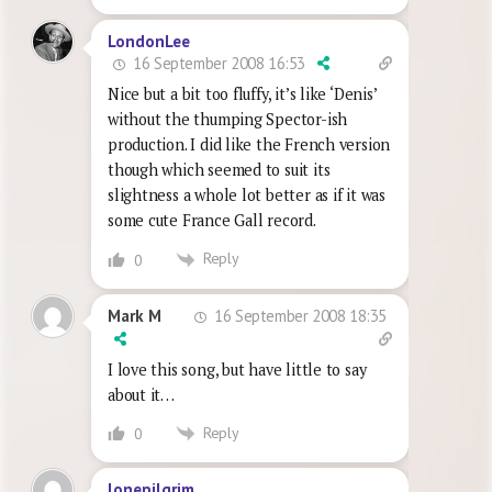
LondonLee
16 September 2008 16:53
Nice but a bit too fluffy, it’s like ‘Denis’
without the thumping Spector-ish
production. I did like the French version
though which seemed to suit its
slightness a whole lot better as if it was
some cute France Gall record.
Reply
0
16 September 2008 18:35
Mark M
I love this song, but have little to say
about it…
Reply
0
lonepilgrim