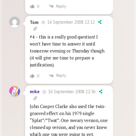
Reply
0
16 September 2008 22:12
Tom
#4 – this is a really good question! I
won’t have time to answer it until
tomorrow evening or Thursday though
(it will give me time to prepare a
justification).
Reply
0
16 September 2008 22:36
mike
John Cooper Clarke also used the twin-
grooved effect on his 1979 single
“Splat”/”Twat”. One sweary version, one
cleaned up version, and you never knew
which one you were going to get.