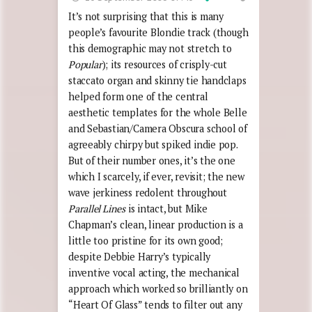
It’s not surprising that this is many
people’s favourite Blondie track (though
this demographic may not stretch to
Popular
); its resources of crisply-cut
staccato organ and skinny tie handclaps
helped form one of the central
aesthetic templates for the whole Belle
and Sebastian/Camera Obscura school of
agreeably chirpy but spiked indie pop.
But of their number ones, it’s the one
which I scarcely, if ever, revisit; the new
wave jerkiness redolent throughout
Parallel Lines
is intact, but Mike
Chapman’s clean, linear production is a
little too pristine for its own good;
despite Debbie Harry’s typically
inventive vocal acting, the mechanical
approach which worked so brilliantly on
“Heart Of Glass” tends to filter out any