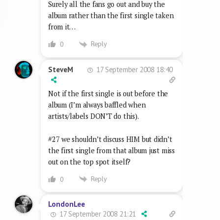
Surely all the fans go out and buy the
album rather than the first single taken
from it…
Reply
0
17 September 2008 18:40
SteveM
Not if the first single is out before the
album (I’m always baffled when
artists/labels DON’T do this).
#27 we shouldn’t discuss HIM but didn’t
the first single from that album just miss
out on the top spot itself?
Reply
0
LondonLee
17 September 2008 21:21