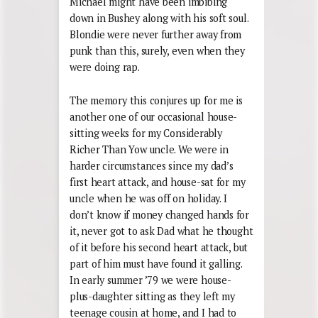
Michael might have been imbibing
down in Bushey along with his soft soul.
Blondie were never further away from
punk than this, surely, even when they
were doing rap.
The memory this conjures up for me is
another one of our occasional house-
sitting weeks for my Considerably
Richer Than Yow uncle. We were in
harder circumstances since my dad’s
first heart attack, and house-sat for my
uncle when he was off on holiday. I
don’t know if money changed hands for
it, never got to ask Dad what he thought
of it before his second heart attack, but
part of him must have found it galling.
In early summer ’79 we were house-
plus-daughter sitting as they left my
teenage cousin at home, and I had to