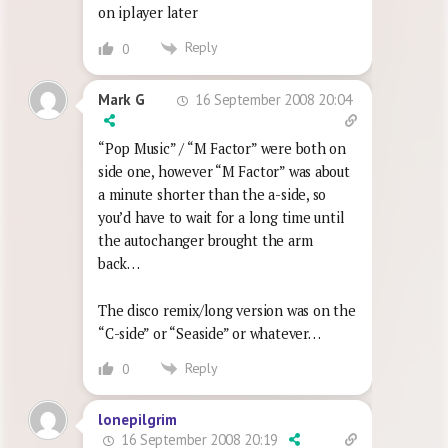
on iplayer later
Reply
0
16 September 2008 20:04
Mark G
“Pop Music” / “M Factor” were both on
side one, however “M Factor” was about
a minute shorter than the a-side, so
you’d have to wait for a long time until
the autochanger brought the arm
back…
The disco remix/long version was on the
“C-side” or “Seaside” or whatever…
Reply
0
lonepilgrim
16 September 2008 20:19