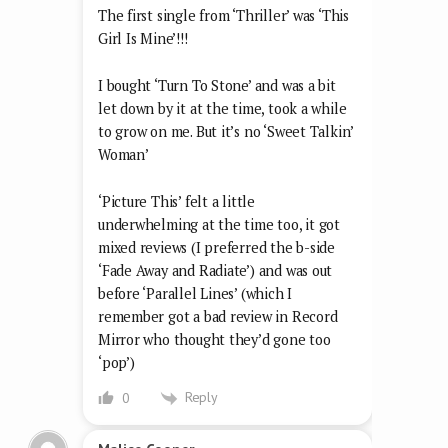
The first single from ‘Thriller’ was ‘This
Girl Is Mine’!!!
I bought ‘Turn To Stone’ and was a bit
let down by it at the time, took a while
to grow on me. But it’s no ‘Sweet Talkin’
Woman’
‘Picture This’ felt a little
underwhelming at the time too, it got
mixed reviews (I preferred the b-side
‘Fade Away and Radiate’) and was out
before ‘Parallel Lines’ (which I
remember got a bad review in Record
Mirror who thought they’d gone too
‘pop’)
Reply
0