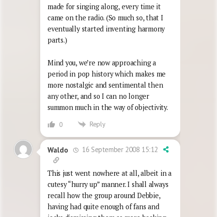
made for singing along, every time it
came on the radio. (So much so, that I
eventually started inventing harmony
parts.)
Mind you, we’re now approaching a
period in pop history which makes me
more nostalgic and sentimental then
any other, and so I can no longer
summon much in the way of objectivity.
Reply
0
16 September 2008 15:12
Waldo
This just went nowhere at all, albeit in a
cutesy “hurry up” manner. I shall always
recall how the group around Debbie,
having had quite enough of fans and