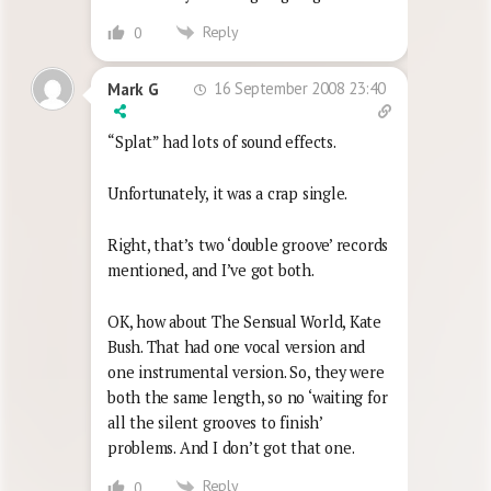
Reply
0
16 September 2008 23:40
Mark G
“Splat” had lots of sound effects.
Unfortunately, it was a crap single.
Right, that’s two ‘double groove’ records
mentioned, and I’ve got both.
OK, how about The Sensual World, Kate
Bush. That had one vocal version and
one instrumental version. So, they were
both the same length, so no ‘waiting for
all the silent grooves to finish’
problems. And I don’t got that one.
Reply
0