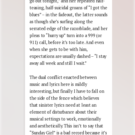
go out tonight,” and her repeated half-
teasing, half-suicidal groans of “I got the
blues” – in the fadeout, the latter sounds
as though she’s surfing along the
serrated edge of the razorblade, and her
pleas to “hurry up” turn into a 999 (or
911) call, before it’s too late. And even
when she gets to be with him,
expectations are usually dashed – “I stay
away all week and still I wait.”
The dual conflict enacted between
music and lyrics here is mildly
interesting, but finally I have to fall on
the side of the fence which believes
that sinister lyrics need at least an
element of disturbance about their
musical settings to work, emotionally
and aesthetically. This isn’t to say that
“Sunday Girl” is a bad record because it’s