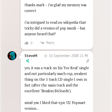
thanks mark – i’m glad my memory was
correct
i’m intrigued to read on wikipedia that
tricky did a version of pop muzik – has
anyone heard that?
Reply
0
16 September 2008 21:49
SteveM
yes. it was a track on his ‘For Real’ single
and not particularly much cop, weakest
thing on the 3 track CD single I own in
fact (after the main track and the
excellent ‘Bombin B45tards’).
mind you I liked that epic U2 Popmart
version…