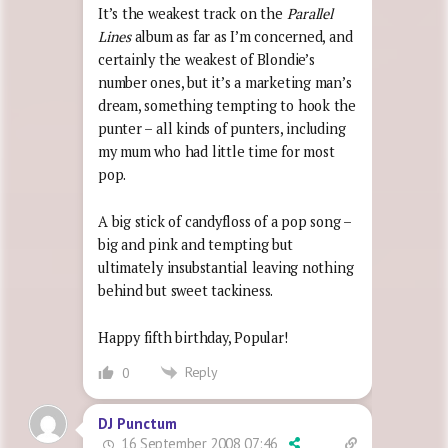
It’s the weakest track on the
Parallel
Lines
album as far as I’m concerned, and
certainly the weakest of Blondie’s
number ones, but it’s a marketing man’s
dream, something tempting to hook the
punter – all kinds of punters, including
my mum who had little time for most
pop.
A big stick of candyfloss of a pop song –
big and pink and tempting but
ultimately insubstantial leaving nothing
behind but sweet tackiness.
Happy fifth birthday, Popular!
Reply
0
DJ Punctum
16 September 2008 07:46