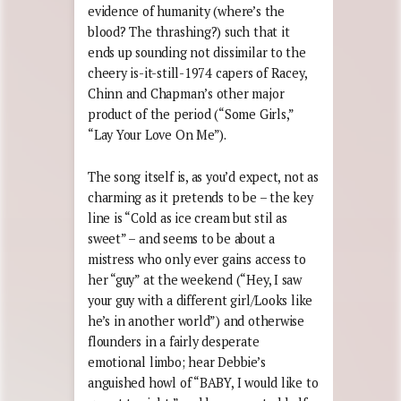
evidence of humanity (where’s the
blood? The thrashing?) such that it
ends up sounding not dissimilar to the
cheery is-it-still-1974 capers of Racey,
Chinn and Chapman’s other major
product of the period (“Some Girls,”
“Lay Your Love On Me”).
The song itself is, as you’d expect, not as
charming as it pretends to be – the key
line is “Cold as ice cream but stil as
sweet” – and seems to be about a
mistress who only ever gains access to
her “guy” at the weekend (“Hey, I saw
your guy with a different girl/Looks like
he’s in another world”) and otherwise
flounders in a fairly desperate
emotional limbo; hear Debbie’s
anguished howl of “BABY, I would like to