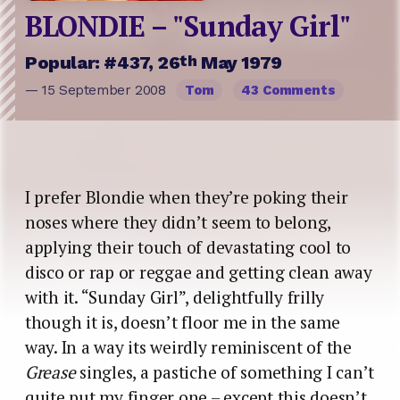
BLONDIE – "Sunday Girl"
th
Popular: #437, 26
May 1979
— 15 September 2008
Tom
43 Comments
I prefer Blondie when they’re poking their
noses where they didn’t seem to belong,
applying their touch of devastating cool to
disco or rap or reggae and getting clean away
with it. “Sunday Girl”, delightfully frilly
though it is, doesn’t floor me in the same
way. In a way its weirdly reminiscent of the
Grease
singles, a pastiche of something I can’t
quite put my finger one – except this doesn’t