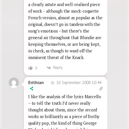
a clearly astute and well-realised piece
of work – although the mock-coquette
French version, almost as popular as the
original, doesn’t go in tandem with the
song’s emotions – but there’s the
general air throughout that Blondie are
keeping themselves, or are being kept,
in check, as though to ward off the
imminent threat of the Knack.
Reply
0
16 September 2008 10:44
Erithian
I like the analysis of the lyrics Marcello
– to tell the truth I’d never really
thought about them, since the record
works so brilliantly as a piece of frothy
quality pop, the kind of thing George