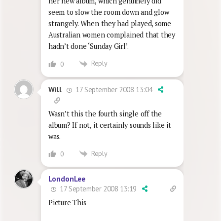
her new album, which genuinely did
seem to slow the room down and glow
strangely. When they had played, some
Australian women complained that they
hadn’t done ‘Sunday Girl’.
Reply
0
17 September 2008 13:04
Will
Wasn’t this the fourth single off the
album? If not, it certainly sounds like it
was.
Reply
0
LondonLee
17 September 2008 13:19
Picture This