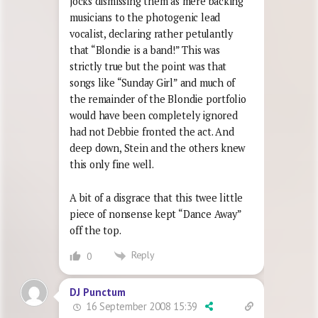
jocks dismissing them as mere backing
musicians to the photogenic lead
vocalist, declaring rather petulantly
that “Blondie is a band!” This was
strictly true but the point was that
songs like “Sunday Girl” and much of
the remainder of the Blondie portfolio
would have been completely ignored
had not Debbie fronted the act. And
deep down, Stein and the others knew
this only fine well.
A bit of a disgrace that this twee little
piece of nonsense kept “Dance Away”
off the top.
Reply
0
DJ Punctum
16 September 2008 15:39