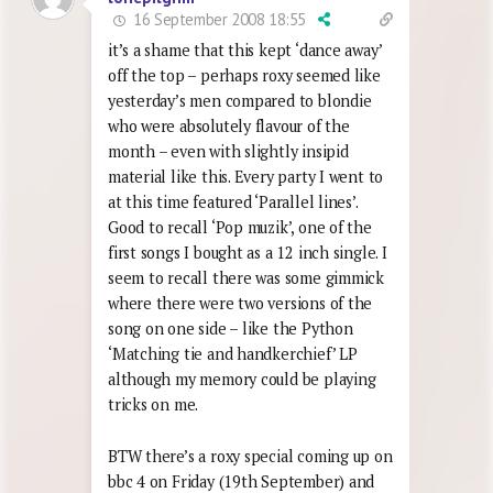
16 September 2008 18:55
it’s a shame that this kept ‘dance away’
off the top – perhaps roxy seemed like
yesterday’s men compared to blondie
who were absolutely flavour of the
month – even with slightly insipid
material like this. Every party I went to
at this time featured ‘Parallel lines’.
Good to recall ‘Pop muzik’, one of the
first songs I bought as a 12 inch single. I
seem to recall there was some gimmick
where there were two versions of the
song on one side – like the Python
‘Matching tie and handkerchief’ LP
although my memory could be playing
tricks on me.
BTW there’s a roxy special coming up on
bbc 4 on Friday (19th September) and