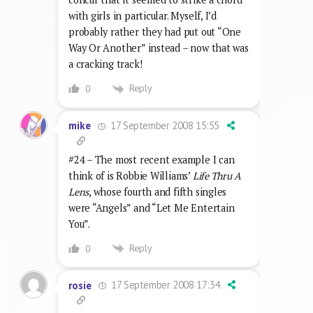
with girls in particular. Myself, I’d
probably rather they had put out “One
Way Or Another” instead – now that was
a cracking track!
Reply
0
17 September 2008 15:55
mike
#24 – The most recent example I can
think of is Robbie Williams’
Life Thru A
Lens
, whose fourth and fifth singles
were “Angels” and “Let Me Entertain
You”.
Reply
0
17 September 2008 17:34
rosie