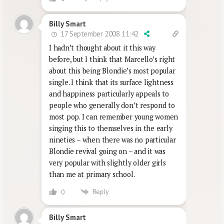
Billy Smart
17 September 2008 11:42
I hadn’t thought about it this way
before, but I think that Marcello’s right
about this being Blondie’s most popular
single. I think that its surface lightness
and happiness particularly appeals to
people who generally don’t respond to
most pop. I can remember young women
singing this to themselves in the early
nineties – when there was no particular
Blondie revival going on – and it was
very popular with slightly older girls
than me at primary school.
Reply
0
Billy Smart