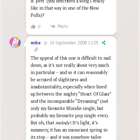
is ‘pert’ (you described a song I really
like in that way in one of the Now
Polls)?
Reply
0
16 September 2008 12:03
mike
The appeal of this one is difficult to nail
down, as it’s not really about very much
in particular – and so it can reasonably
be accused of slightness and
insubstantiality, especially when lined
up between the mighty “Heart Of Glass”
and the incomparable “Dreaming” (not
only my favourite Blondie single, but
probably my favourite pop single ever).
But oh, that
melody!
. It’s light, it’s
summery, it has an insouciant spring in
its step – and it was somehow tailor-