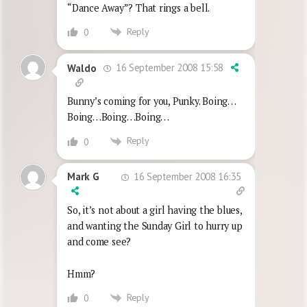
“Dance Away”? That rings a bell.
Reply
0
16 September 2008 15:58
Waldo
Bunny’s coming for you, Punky. Boing…
Boing…Boing…Boing…
Reply
0
16 September 2008 16:35
Mark G
So, it’s not about a girl having the blues,
and wanting the Sunday Girl to hurry up
and come see?
Hmm?
Reply
0