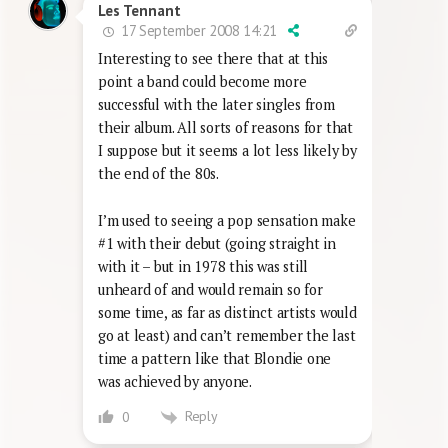
Les Tennant
17 September 2008 14:21
Interesting to see there that at this
point a band could become more
successful with the later singles from
their album. All sorts of reasons for that
I suppose but it seems a lot less likely by
the end of the 80s.
I’m used to seeing a pop sensation make
#1 with their debut (going straight in
with it – but in 1978 this was still
unheard of and would remain so for
some time, as far as distinct artists would
go at least) and can’t remember the last
time a pattern like that Blondie one
was achieved by anyone.
Reply
0