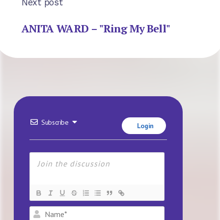
Next post
ANITA WARD – "Ring My Bell"
Subscribe
Login
Name*