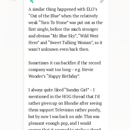
A similar thing happened with ELO’s
“Out of the Blue” when the relatively
weak “Turn To Stone” was put out as the
first single, before the much stronger
and obvious “Mr Blue Sky”, “Wild West
Hero” and “Sweet Talking Woman”, so it
wasn’t unknown even back then.
Sometimes it can backfire if the record
company wait too long – e.g. Stevie
Wonder’s “Happy Birthday”.
I always quite liked “Sunday Girl” – I
mentioned in the HOG thread that I’d
rather given up on Blondie after seeing
them support Television rather poorly,
but by now I was back on side. This was
pleasant enough pop, and I would
concur that it seemed to strike a chord