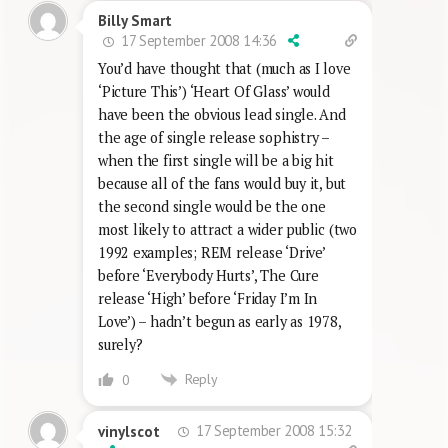
Billy Smart
17 September 2008 14:36
You’d have thought that (much as I love
‘Picture This’) ‘Heart Of Glass’ would
have been the obvious lead single. And
the age of single release sophistry –
when the first single will be a big hit
because all of the fans would buy it, but
the second single would be the one
most likely to attract a wider public (two
1992 examples; REM release ‘Drive’
before ‘Everybody Hurts’, The Cure
release ‘High’ before ‘Friday I’m In
Love’) – hadn’t begun as early as 1978,
surely?
Reply
0
17 September 2008 15:32
vinylscot