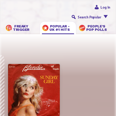
Log In
Search Popular
FREAKY
POPULAR -
PEOPLE’S
TRIGGER
UK #1 HITS
POP POLLS