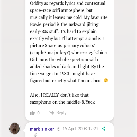
Oddity as regards lyrics and contextual
space-race scifi atmosphere, but
musically it leaves me cold. My favourite
Bowie period is the awkward jilting
early-80s stuff. It’s hard to explain
exactly why but I’ll attempt a simile: I
picture Space as ‘primary colours’
(simple? major key?) whereas eg ‘China
Girl’ runs the whole spectrum with
added shades of dark and light. By the
time we get to 1980 I might have
figured out exactly what I’m on about
Also, I REALLY don’t like that
saxophone on the middle-8. Yuck.
Reply
0
15 April 2008 12:22
mark sinker