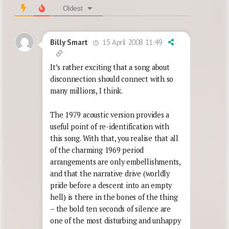
Oldest
15 April 2008 11:49
Billy Smart
It’s rather exciting that a song about
disconnection should connect with so
many millions, I think.
The 1979 acoustic version provides a
useful point of re-identification with
this song. With that, you realise that all
of the charming 1969 period
arrangements are only embellishments,
and that the narrative drive (worldly
pride before a descent into an empty
hell) is there in the bones of the thing
– the bold ten seconds of silence are
one of the most disturbing and unhappy