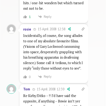
hits / one-hit wonders but which turned
out not to be.
Reply
1
15 April 2008 12:38
rosie
Incidentally, of course, the song alludes
to one of my absolute favourite films.
(Visions of Gary Lockwood cannoning
into space, desperately grappling with
his breathing apparatus in deafening
silence.) Some call it tedious, to which I
reply “only those without eyes to see”.
Reply
0
15 April 2008 12:39
Tom
Re Kirby/Ditko – !! I’d have said the
opposite, if anything – Bowie isn’t yer