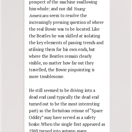
prospect of the machine swallowing
him whole; and nor did
Young
Americans
seem to resolve the
increasingly pressing question of where
the real Bowie was to be located. Like
the Beatles he was skilled at isolating
the key elements of passing trends and
utilising them for his own ends, but
where the Beatles remain clearly
visible, no matter how far out they
travelled, the Bowie pinpointing is
more troublesome.
He still seemed to be driving into a
dead end (and typically the dead end
turned out to be the most interesting
part) so the fortuitous reissue of “Space
Oddity” may have served as a safety
brake. When the single first appeared as
1969 turned into autumn many