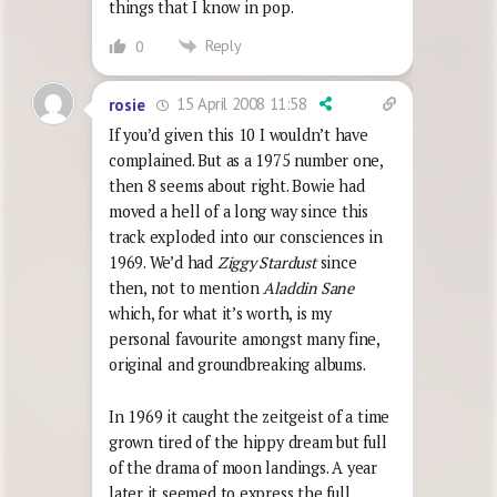
things that I know in pop.
Reply
0
15 April 2008 11:58
rosie
If you’d given this 10 I wouldn’t have
complained. But as a 1975 number one,
then 8 seems about right. Bowie had
moved a hell of a long way since this
track exploded into our consciences in
1969. We’d had
Ziggy Stardust
since
then, not to mention
Aladdin Sane
which, for what it’s worth, is my
personal favourite amongst many fine,
original and groundbreaking albums.
In 1969 it caught the zeitgeist of a time
grown tired of the hippy dream but full
of the drama of moon landings. A year
later it seemed to express the full