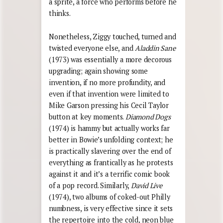
a sprite, a force who performs before he
thinks.
Nonetheless, Ziggy touched, turned and
twisted everyone else, and
Aladdin Sane
(1973) was essentially a more decorous
upgrading; again showing some
invention, if no more profundity, and
even if that invention were limited to
Mike Garson pressing his Cecil Taylor
button at key moments.
Diamond Dogs
(1974) is hammy but actually works far
better in Bowie’s unfolding context; he
is practically slavering over the end of
everything as frantically as he protests
against it and it’s a terrific comic book
of a pop record. Similarly,
David Live
(1974), two albums of coked-out Philly
numbness, is very effective since it sets
the repertoire into the cold, neon blue