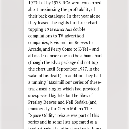
1973; but by 1975, RCA were concerned
about maximising the profitability of
their back catalogue. In that year alone
they leased the rights for three chart-
topping
40 Greatest Hits
double
compilations to TV-advertised
companies; Elvis and Jim Reeves to
Arcade, and Perry Como to K-Tel – and
all made number one in the album chart
(though the Elvis package did not top
the chart until September 1977, in the
wake of his death). In addition they had
a running “Maximillion” series of three-
track maxi-singles which had provided
unexpected big hits for the likes of
Presley, Reeves and Neil Sedaka (and,
imminently, for Glenn Miller). The
“Space Oddity” reissue was part of this
series and in some lists appeared as a
triple A-side, the other two tracks being