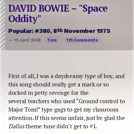
DAVID BOWIE – "Space
Oddity"
th
Popular: #380, 8
November 1975
— 15 April 2008
Tom
115 Comments
First of all, I was a daydreamy type of boy, and
this song should really get a mark or so
docked in petty revenge for the
several teachers who used “Ground control to
Major Tom!” type gags to get my classroom
attention. If this seems unfair, just be glad the
Dallas
theme tune didn’t get to #1.