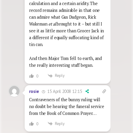
calculation and a certain aridity. The
record remains admirable in that one
can admire what Gus Dudgeon, Rick
Wakeman
et al
.brought to it – but still I
see it as little more than Grocer Jack in
a different if equally suffocating kind of
tin can.
And then Major Tom fell to earth, and
the really interesting stuff began.
Reply
0
15 April 2008 12:15
rosie
Contraveners of the bunny ruling will
no doubt be hearing the funeral service
from the Book of Common Prayer…
Reply
0