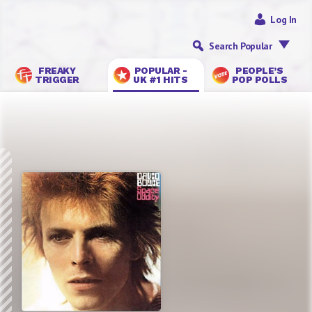
Log In
Search Popular
FREAKY
POPULAR -
PEOPLE’S
TRIGGER
UK #1 HITS
POP POLLS