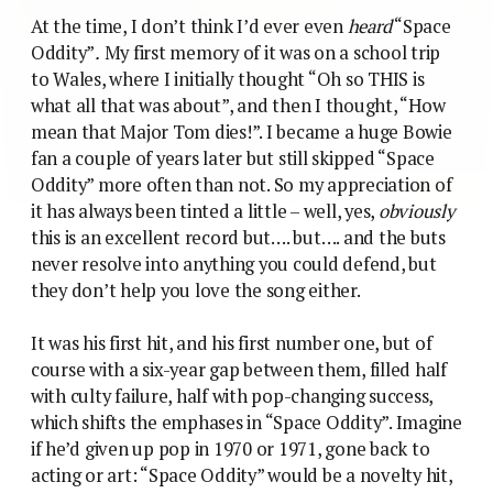
At the time, I don’t think I’d ever even
heard
“Space
Oddity”
.
My first memory of it was on a school trip
to Wales, where I initially thought “Oh so THIS is
what all that was about”, and then I thought, “How
mean that Major Tom dies!”. I became a huge Bowie
fan a couple of years later but still skipped “Space
Oddity” more often than not. So my appreciation of
it has always been tinted a little – well, yes,
obviously
this is an excellent record but…. but…. and the buts
never resolve into anything you could defend, but
they don’t help you love the song either.
It was his first hit, and his first number one, but of
course with a six-year gap between them, filled half
with culty failure, half with pop-changing success,
which shifts the emphases in “Space Oddity”. Imagine
if he’d given up pop in 1970 or 1971, gone back to
acting or art: “Space Oddity” would be a novelty hit,