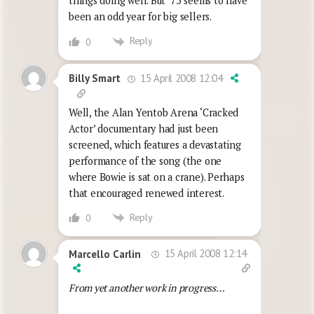
things doing well. But ’75 seems to have
been an odd year for big sellers.
Reply
0
15 April 2008 12:04
Billy Smart
Well, the Alan Yentob Arena ‘Cracked
Actor’ documentary had just been
screened, which features a devastating
performance of the song (the one
where Bowie is sat on a crane). Perhaps
that encouraged renewed interest.
Reply
0
15 April 2008 12:14
Marcello Carlin
From yet another work in progress…