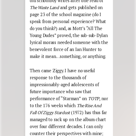
old schoolboy writes after one read of
The Waste Land
and gets published on
page 23 of the school magazine (do I
speak from personal experience? What
do you think?) and, as Mott’s “All The
Young Dudes” proved, the sub-sub-Dylan
lyrical morass needed someone with the
benevolent force of an Ian Hunter to
make it mean…something, or anything.
Then came Ziggy. I have no useful
response to the thousands of
impressionably-aged adolescents of
future importance who saw that
performance of “Starman” on
TOTP
, nor
to the 176 weeks which
The Rise And
Fall Of Ziggy Stardust
(1972) has thus far
managed to rack up on the album chart
over four different decades. I can only
counter their perspectives with mine;