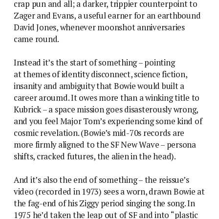
crap pun and all; a darker, trippier counterpoint to
Zager and Evans, a useful earner for an earthbound
David Jones, whenever moonshot anniversaries
came round.
Instead it’s the start of something – pointing
at themes of identity disconnect, science fiction,
insanity and ambiguity that Bowie would built a
career aroumd. It owes more than a winking title to
Kubrick – a space mission goes disasterously wrong,
and you feel Major Tom’s experiencing some kind of
cosmic revelation. (Bowie’s mid-70s records are
more firmly aligned to the SF New Wave – persona
shifts, cracked futures, the alien in the head).
And it’s also the end of something – the reissue’s
video (recorded in 1973) sees a worn, drawn Bowie at
the fag-end of his Ziggy period singing the song. In
1975 he’d taken the leap out of SF and into “plastic