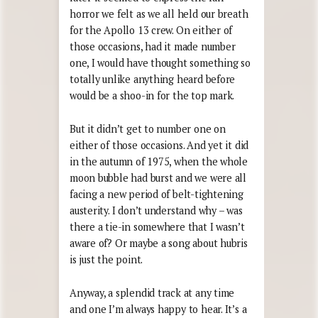
horror we felt as we all held our breath
for the Apollo 13 crew. On either of
those occasions, had it made number
one, I would have thought something so
totally unlike anything heard before
would be a shoo-in for the top mark.
But it didn’t get to number one on
either of those occasions. And yet it did
in the autumn of 1975, when the whole
moon bubble had burst and we were all
facing a new period of belt-tightening
austerity. I don’t understand why – was
there a tie-in somewhere that I wasn’t
aware of? Or maybe a song about hubris
is just the point.
Anyway, a splendid track at any time
and one I’m always happy to hear. It’s a