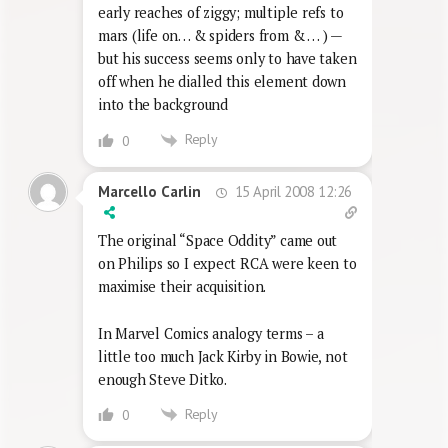
early reaches of ziggy; multiple refs to
mars (life on… & spiders from & … ) —
but his success seems only to have taken
off when he dialled this element down
into the background
Reply
0
15 April 2008 12:26
Marcello Carlin
The original “Space Oddity” came out
on Philips so I expect RCA were keen to
maximise their acquisition.
In Marvel Comics analogy terms – a
little too much Jack Kirby in Bowie, not
enough Steve Ditko.
Reply
0