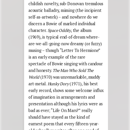
childish novelty, sub-Donovan tremulous
acoustic balladry, miming (the incipient
self-as-artwork) – and nowhere do we
discern a Bowie of marked individual
character.
Space Oddity
, the album
(1969), is typical end-of-dream where-
are-we-all-going-now dreamy (or fuzzy)
musing – though “Letter To Hermione”
is an early example of the rare
spectacle of Bowie singing with candour
and honesty.
The Man Who Sold The
World
(1970) was unremarkable, muddy
art-metal.
Hunky Dory
(1971), his best
early record, shows some welcome influx
of imagination in arrangements and
presentation although his lyrics were as
bad as ever; “Life On Mars?” really
should have stayed as the kind of
earnest poem that every fifteen-year-