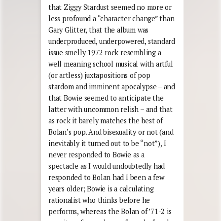
that Ziggy Stardust seemed no more or
less profound a “character change” than
Gary Glitter, that the album was
underproduced, underpowered, standard
issue smelly 1972 rock resembling a
well meaning school musical with artful
(or artless) juxtapositions of pop
stardom and imminent apocalypse – and
that Bowie seemed to anticipate the
latter with uncommon relish – and that
as rock it barely matches the best of
Bolan’s pop. And bisexuality or not (and
inevitably it turned out to be “not”), I
never responded to Bowie as a
spectacle as I would undoubtedly had
responded to Bolan had I been a few
years older; Bowie is a calculating
rationalist who thinks before he
performs, whereas the Bolan of ’71-2 is