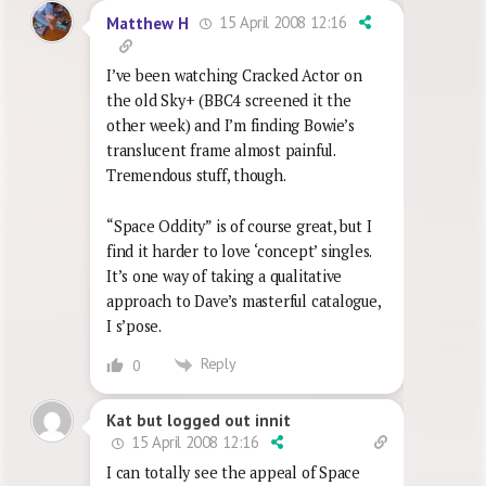
15 April 2008 12:16
Matthew H
I’ve been watching Cracked Actor on
the old Sky+ (BBC4 screened it the
other week) and I’m finding Bowie’s
translucent frame almost painful.
Tremendous stuff, though.
“Space Oddity” is of course great, but I
find it harder to love ‘concept’ singles.
It’s one way of taking a qualitative
approach to Dave’s masterful catalogue,
I s’pose.
Reply
0
Kat but logged out innit
15 April 2008 12:16
I can totally see the appeal of Space