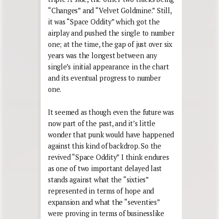
“Changes” and “Velvet Goldmine.” Still,
it was “Space Oddity” which got the
airplay and pushed the single to number
one; at the time, the gap of just over six
years was the longest between any
single’s initial appearance in the chart
and its eventual progress to number
one.
It seemed as though even the future was
now part of the past, and it’s little
wonder that punk would have happened
against this kind of backdrop. So the
revived “Space Oddity” I think endures
as one of two important delayed last
stands against what the “sixties”
represented in terms of hope and
expansion and what the “seventies”
were proving in terms of businesslike