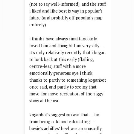
(not to say well-informed); and the stuff
i liked and like best is way in popular’s
future (and probably off popular’s map
entirely)
i think i have always simultaneously
loved him and thought him very silly —
it’s only relatively recently that i began
to look back at this early (flailing,
centre-less) stuff with a more
emotionally generous eye i think:
thanks to partly to something koganbot
once said, and partly to seeing that
move-for-move recreation of the ziggy
show at the ica
koganbot’s suggestion was that — far
from being cold and calculating —
bowie’s achilles’ heel was an unusually