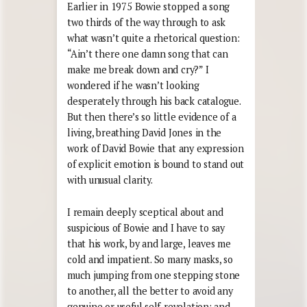
Earlier in 1975 Bowie stopped a song
two thirds of the way through to ask
what wasn’t quite a rhetorical question:
“Ain’t there one damn song that can
make me break down and cry?” I
wondered if he wasn’t looking
desperately through his back catalogue.
But then there’s so little evidence of a
living, breathing David Jones in the
work of David Bowie that any expression
of explicit emotion is bound to stand out
with unusual clarity.
I remain deeply sceptical about and
suspicious of Bowie and I have to say
that his work, by and large, leaves me
cold and impatient. So many masks, so
much jumping from one stepping stone
to another, all the better to avoid any
genuine or useful self-revelation; and