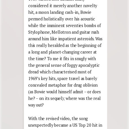
considered it merely another novelty
hit, a moon landing cash-in, Bowie
permed holistically over his acoustic
while the imminent seventies bombs of
Stylophone, Mellotron and guitar rush
around him like impatient asteroids. Was
this really heralded as the beginning of
a long and planet-changing career at
the time? To me it fits in snugly with
the general sense of foggy apocalyptic
dread which characterised most of
1969’s key hits, space travel as barely
concealed metaphor for drug oblivion
(as Bowie would himself admit – or does
he? – on its sequel); where was the real
way out?
With the revised video, the song
unexpectedly became a US Top 20 hit in