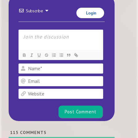
Subscribe
Login
Name*
Email
Website
115
COMMENTS