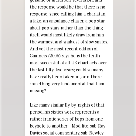
the response would be that there is no
response, since calling him a charlatan,
a fake, an ambulance chaser, a pop star
about pop stars rather than the thing
itself would most likely draw from him
the warmest and snakiest of slow smiles.
And yet the most recent edition of
Guinness (2006) says he is the tenth
most successful of all UK chart acts over
the last fifty-five years; could so many
have really been taken in, or is there
something very fundamental that I am
missing?
Like many similar fly-by-nights of that
period, his sixties work represents a
rather frantic series of hops from one
keyhole to another – Mod lite, sub-Ray
Davies social commentary, sub-Newley