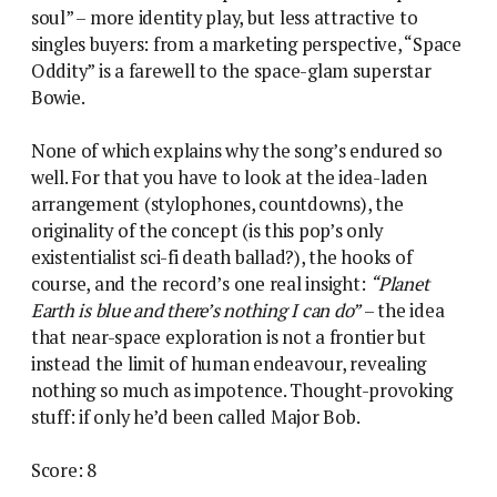
soul” – more identity play, but less attractive to
singles buyers: from a marketing perspective, “Space
Oddity” is a farewell to the space-glam superstar
Bowie.
None of which explains why the song’s endured so
well. For that you have to look at the idea-laden
arrangement (stylophones, countdowns), the
originality of the concept (is this pop’s only
existentialist sci-fi death ballad?), the hooks of
course, and the record’s one real insight:
“Planet
Earth is blue and there’s nothing I can do”
– the idea
that near-space exploration is not a frontier but
instead the limit of human endeavour, revealing
nothing so much as impotence. Thought-provoking
stuff: if only he’d been called Major Bob.
Score: 8