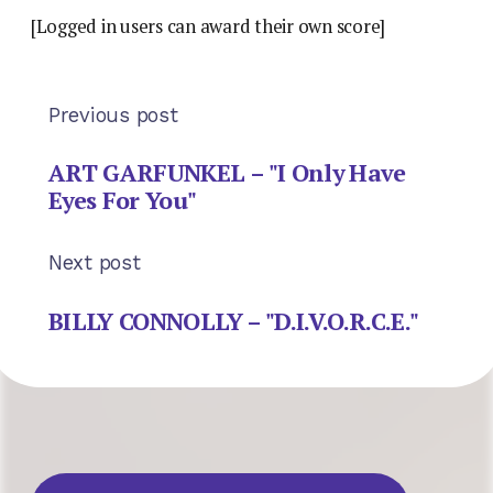
[Logged in users can award their own score]
Previous post
ART GARFUNKEL – "I Only Have
Eyes For You"
Next post
BILLY CONNOLLY – "D.I.V.O.R.C.E."