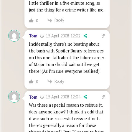
little thriller in a five-minute song, so
just the thing for a crime writer like me.
Reply
0
15 April 2008 12:02
Tom
Incidentally, there’s no beating about
the bush with Spoiler Bunny references
on this one: talk about the future career
of Major Tom should wait until we get
there! (As I’m sure everyone realised).
Reply
0
15 April 2008 12:04
Tom
Was there a special reason to reissue it,
does anyone know? I think it’s odd that
it was such as successful reissue if not –
there’s generally a reason for these