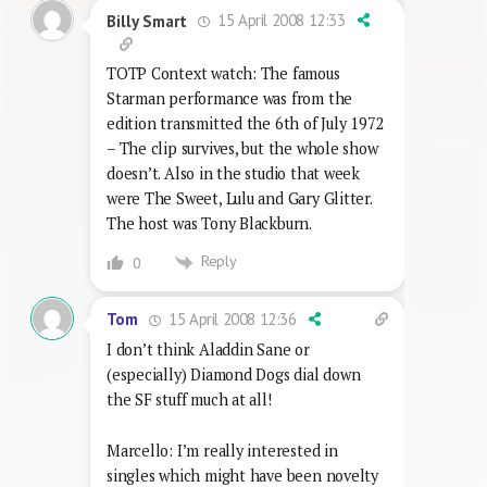
15 April 2008 12:33
Billy Smart
TOTP Context watch: The famous
Starman performance was from the
edition transmitted the 6th of July 1972
– The clip survives, but the whole show
doesn’t. Also in the studio that week
were The Sweet, Lulu and Gary Glitter.
The host was Tony Blackburn.
Reply
0
15 April 2008 12:36
Tom
I don’t think Aladdin Sane or
(especially) Diamond Dogs dial down
the SF stuff much at all!
Marcello: I’m really interested in
singles which might have been novelty