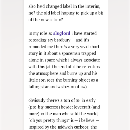
also he’d changed label in the interim,
no? the old label hoping to pick up a bit
of the new action?
in my role as
sluglord
i have started
rereading ray bradbury — and it’s
reminded me there’s a very vivid short
story in it about a spaceman trapped
alone in space which i always associate
with this (at the end of it he re-enters
the atmosphere and burns up and his
little son sees the burning object as a
falling star and wishes on it aw)
obviously there’s a ton of SF in early
(pre-big-success) bowie: lovecraft (and
more) in the man who sold the world,
“oh you pretty things” is — i believe —
inspired by the midwich cuckoos; the