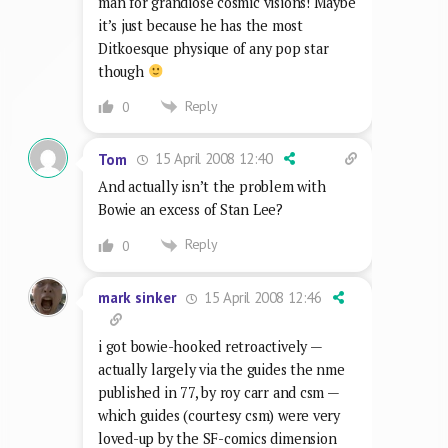
man for grandiose cosmic visions! Maybe
it’s just because he has the most
Ditkoesque physique of any pop star
though
Reply
0
15 April 2008 12:40
Tom
And actually isn’t the problem with
Bowie an excess of Stan Lee?
Reply
0
15 April 2008 12:46
mark sinker
i got bowie-hooked retroactively —
actually largely via the guides the nme
published in 77, by roy carr and csm —
which guides (courtesy csm) were very
loved-up by the SF-comics dimension