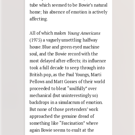
tube which seemed to be Bowie’s natural
home; his absence of emotion is actively
affecting.
All of which makes
Young Americans
(1975) a vaguely unsettling halfway
house. Blue and green eyed machine
soul, and the Bowie record with the
most delayed after-effects; its influence
took a full decade to seep through into
British pop, as the Paul Youngs, Marti
Pellows and Matt Gosses of their world
proceeded to bleat “soulfully” over
mechanical (but uninterestingly so)
backdrops in a simulacrum of emotion.
But none of those pretenders’ work
approached the genuine dread of
something like “Fascination” where
again Bowie seems to exult at the