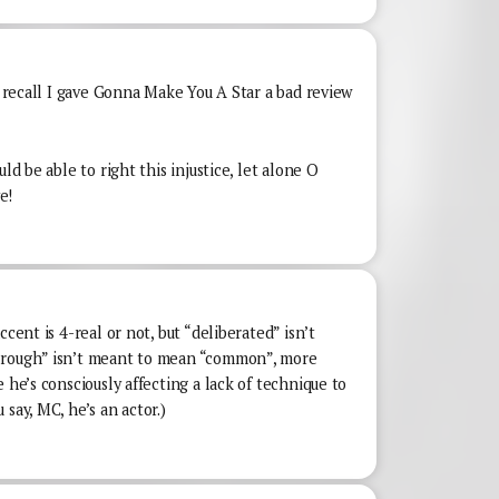
 I recall I gave Gonna Make You A Star a bad review
ld be able to right this injustice, let alone O
e!
ccent is 4-real or not, but “deliberated” isn’t
“rough” isn’t meant to mean “common”, more
 he’s consciously affecting a lack of technique to
say, MC, he’s an actor.)