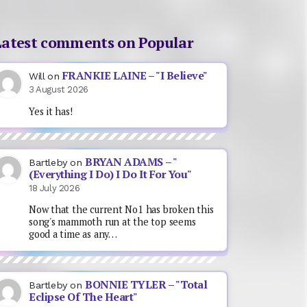
Latest comments on Popular
FRANKIE LAINE – "I Believe"
Will
on
3 August 2026
Yes it has!
BRYAN ADAMS – "
Bartleby
on
(Everything I Do) I Do It For You"
18 July 2026
Now that the current No1 has broken this
song's mammoth run at the top seems
good a time as any…
BONNIE TYLER – "Total
Bartleby
on
Eclipse Of The Heart"