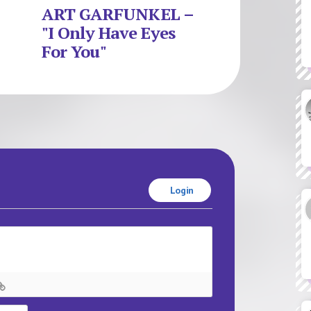
ART GARFUNKEL –
"I Only Have Eyes
For You"
Login