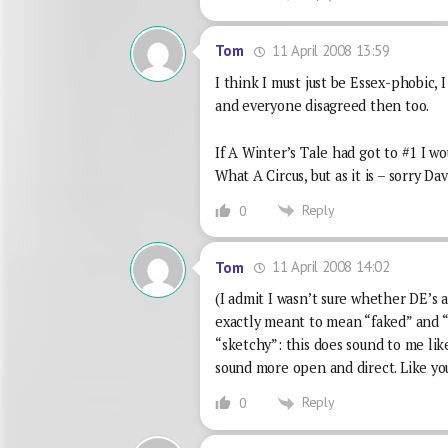
11 April 2008 13:59
Tom
I think I must just be Essex-phobic,
and everyone disagreed then too.
If A Winter’s Tale had got to #1 I wou
What A Circus, but as it is – sorry Dav
Reply
0
11 April 2008 14:02
Tom
(I admit I wasn’t sure whether DE’s a
exactly meant to mean “faked” and 
“sketchy”: this does sound to me like
sound more open and direct. Like you 
Reply
0