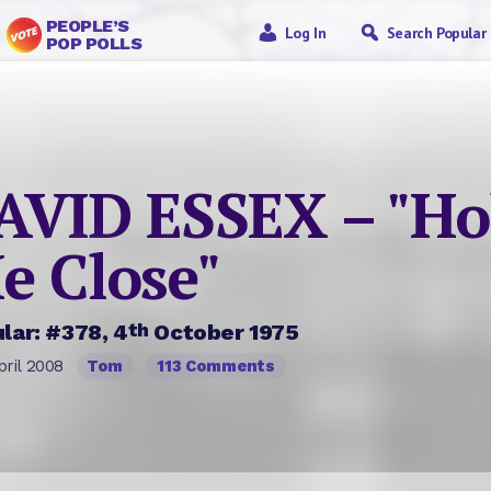
PEOPLE’S
Log In
Search Popular
POP POLLS
AVID ESSEX – "Ho
e Close"
th
lar: #378, 4
October 1975
pril 2008
Tom
113 Comments