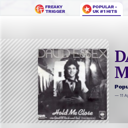
FREAKY
POPULAR -
TRIGGER
UK #1 HITS
D
M
Popu
— 11 A