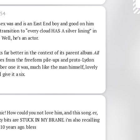
:54
sex was and is an East End boy and good on him
ransition to “every cloud HAS A silver lining” in
Well, he’s an actor.
s far better in the context of its parent album
All
s from the freeform pile-ups and proto-Lydon
umber one it was, much like the man himself, lovely
give it a six.
ic! How could you not love him, and this song. er,
ooky bits are STUCK IN MY BRANE. i’m also recalling
10 years ago. bless