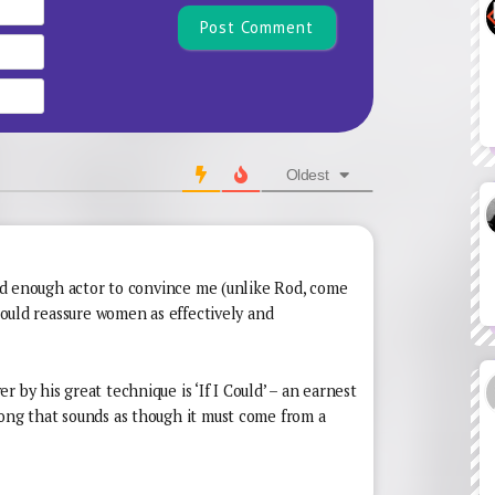
Name*
Email
Website
Oldest
good enough actor to convince me (unlike Rod, come
 could reassure women as effectively and
 by his great technique is ‘If I Could’ – an earnest
song that sounds as though it must come from a