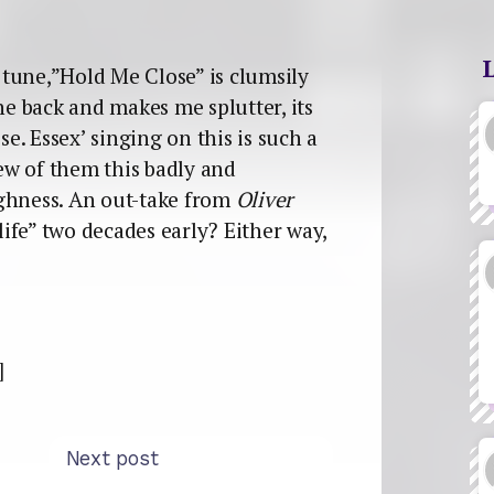
tune,”Hold Me Close” is clumsily
he back and makes me splutter, its
. Essex’ singing on this is such a
few of them this badly and
ughness. An out-take from
Oliver
klife” two decades early? Either way,
]
Next post