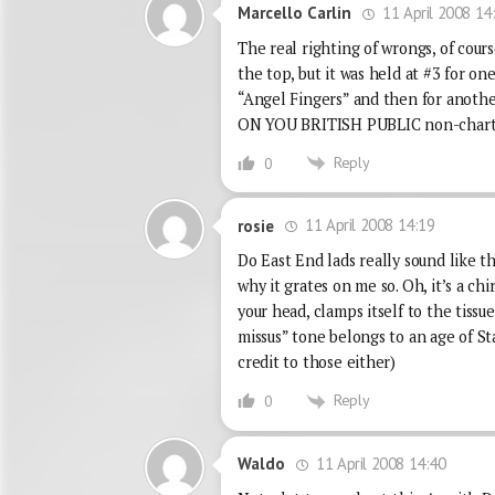
11 April 2008 14
Marcello Carlin
The real righting of wrongs, of cou
the top, but it was held at #3 for o
“Angel Fingers” and then for anot
ON YOU BRITISH PUBLIC non-chart t
Reply
0
11 April 2008 14:19
rosie
Do East End lads really sound like t
why it grates on me so. Oh, it’s a ch
your head, clamps itself to the tissu
missus” tone belongs to an age of St
credit to those either)
Reply
0
11 April 2008 14:40
Waldo