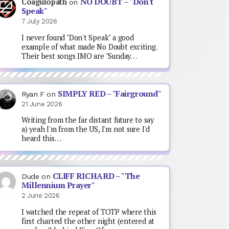
NO DOUBT – "Don't
Coagulopath
on
Speak"
7 July 2026
I never found "Don't Speak" a good
example of what made No Doubt exciting.
Their best songs IMO are "Sunday…
SIMPLY RED – "Fairground"
Ryan F
on
21 June 2026
Writing from the far distant future to say
a) yeah I'm from the US, I'm not sure I'd
heard this…
CLIFF RICHARD – "The
Dude
on
Millennium Prayer"
2 June 2026
I watched the repeat of TOTP where this
first charted the other night (entered at