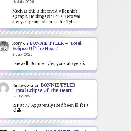
18 July 2026
Much as this is deservedly Bonnie's
epitaph, Holding Out For a Hero was
always my song of choice for Tyler…
BONNIE TYLER – "Total
Rory
on
Eclipse Of The Heart"
9 July 2026
Farewell, Bonnie Tyler, gone at age 75.
BONNIE TYLER –
Kinitawowi
on
"Total Eclipse Of The Heart"
9 July 2026
RIP at 75. Apparently she'd been ill for a
while.