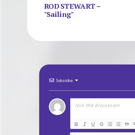
ROD STEWART –
"Sailing"
Subscribe