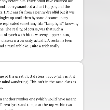
 Donny before him, Essex could have churned out
 and been guaranteed a chart topper; and this
s. HMC was far from a penny dreadful but it was
ingles up until then by some distance in my
ave replicated something like “Lamplight”, knowing
. The reality, of course, was that such a
ut of synch with his new teenybopper status,
 Essex is a curiosity, actually. A rocker, a teen
d a regular bloke. Quite a trick really.
 one of the great glottal stops in pop (why isn’t it
y, mind wandering). This isn’t in the same class as
s.
en another number one (which would have meant
fferent lyrics and tempo at the top within two