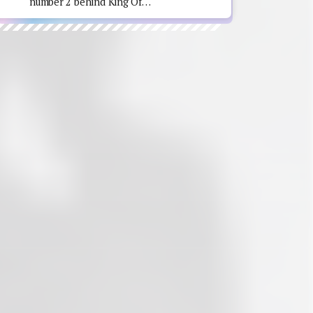
number 2 behind King Of…