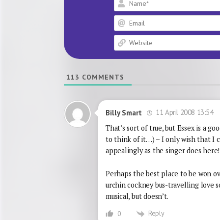
113
COMMENTS
11 April 2008 13:54
Billy Smart
That’s sort of true, but Essex is a 
to think of it…) – I only wish that I
appealingly as the singer does here!
Perhaps the best place to be won over
urchin cockney bus-travelling love 
musical, but doesn’t.
Reply
0