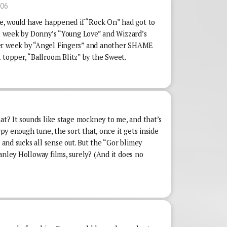
:06
rse, would have happened if “Rock On” had got to
ne week by Donny’s “Young Love” and Wizzard’s
her week by “Angel Fingers” and another SHAME
opper, “Ballroom Blitz” by the Sweet.
hat? It sounds like stage mockney to me, and that’s
irpy enough tune, the sort that, once it gets inside
e and sucks all sense out. But the “Gor blimey
anley Holloway films, surely? (And it does no