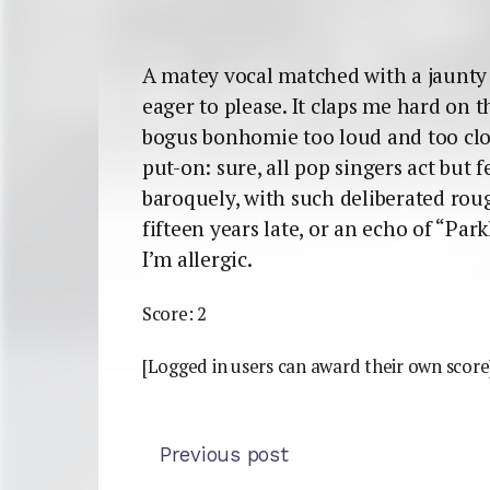
A matey vocal matched with a jaunty 
eager to please. It claps me hard on t
bogus bonhomie too loud and too close
put-on: sure, all pop singers act but 
baroquely, with such deliberated ro
fifteen years late, or an echo of “Par
I’m allergic.
Score: 2
[Logged in users can award their own score
Previous post