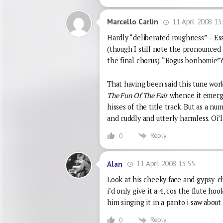
11 April 2008 13
Marcello Carlin
Hardly “deliberated roughness” – Es
(though I still note the pronounced t
the final chorus). “Bogus bonhomie”? 
That having been said this tune work
The Fun Of The Fair
whence it emerge
hisses of the title track. But as a n
and cuddly and utterly harmless. Oi’ll 
Reply
0
11 April 2008 13:55
Alan
Look at his cheeky face and gypsy-ch
i’d only give it a 4, cos the flute h
him singing it in a panto i saw about 
Reply
0