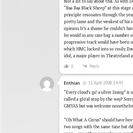
Not a lot to say about this. As with
“Baa Baa Black Sheep” at this stage
principle resonates through the year
pretty lame and the weakest of his s
opinion. It’s a shame he couldn’t h
he would in any case bag a number one
progressive track would have been o
which HMC locked into so cosily. David
idol, a major player in Theatreland an
Reply
0
11 April 2008 14:43
Erithian
“Every cloud’s go’ a silver lining” is
called a glo’al stop by the way? Sorr
GMYAS but was welcome nonetheles
“Oh What A Circus” should have be
two songs with the same tune but di