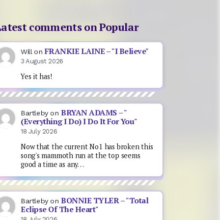
Latest comments on Popular
FRANKIE LAINE – "I Believe"
Will
on
3 August 2026
Yes it has!
BRYAN ADAMS – "
Bartleby
on
(Everything I Do) I Do It For You"
18 July 2026
Now that the current No1 has broken this
song's mammoth run at the top seems
good a time as any…
BONNIE TYLER – "Total
Bartleby
on
Eclipse Of The Heart"
18 July 2026