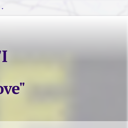
I
ove"