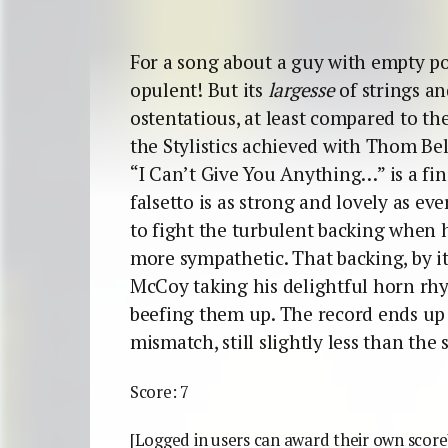
For a song about a guy with empty poc
opulent! But its
largesse
of strings and
ostentatious, at least compared to th
the Stylistics achieved with Thom Bell
“I Can’t Give You Anything…” is a fin
falsetto is as strong and lovely as e
to fight the turbulent backing when 
more sympathetic. That backing, by it
McCoy taking his delightful horn rh
beefing them up. The record ends up
mismatch, still slightly less than the 
Score: 7
[Logged in users can award their own score