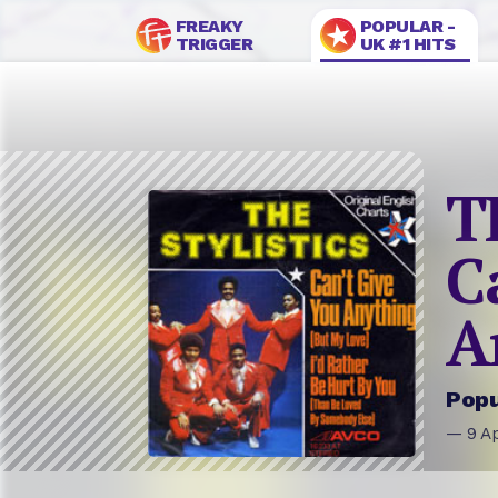
FREAKY
POPULAR -
TRIGGER
UK #1 HITS
T
C
A
Popu
— 9 Ap