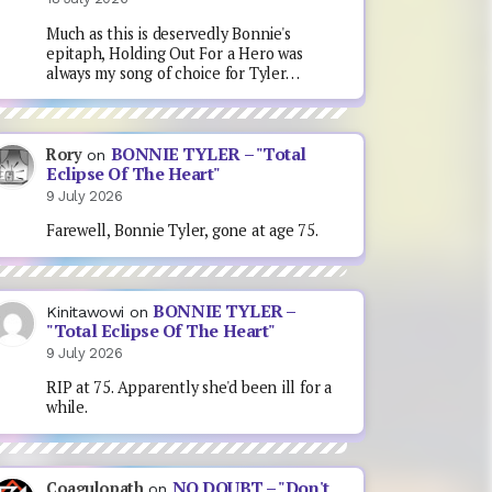
Much as this is deservedly Bonnie's
epitaph, Holding Out For a Hero was
always my song of choice for Tyler…
BONNIE TYLER – "Total
Rory
on
Eclipse Of The Heart"
9 July 2026
Farewell, Bonnie Tyler, gone at age 75.
BONNIE TYLER –
Kinitawowi
on
"Total Eclipse Of The Heart"
9 July 2026
RIP at 75. Apparently she'd been ill for a
while.
NO DOUBT – "Don't
Coagulopath
on