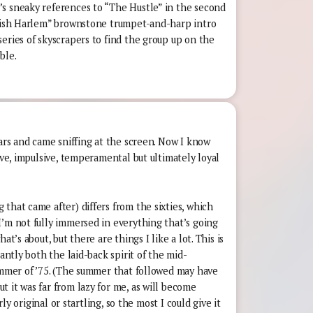
s sneaky references to “The Hustle” in the second
anish Harlem” brownstone trumpet-and-harp intro
eries of skyscrapers to find the group up on the
ble.
ears and came sniffing at the screen. Now I know
ive, impulsive, temperamental but ultimately loyal
that came after) differs from the sixties, which
I’m not fully immersed in everything that’s going
at’s about, but there are things I like a lot. This is
iantly both the laid-back spirit of the mid-
summer of ’75. (The summer that followed may have
 it was far from lazy for me, as will become
arly original or startling, so the most I could give it