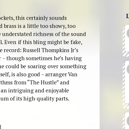
kets, this certainly sounds
 brass is a little too showy, too
e understated richness of the sound
. Even if this bling might be fake,
e record: Russell Thompkins Jr’s
ver – though sometimes he’s having
he could be soaring over something
self, is also good – arranger Van
ythms from “The Hustle” and
 an intriguing and enjoyable
sum of its high-quality parts.
]