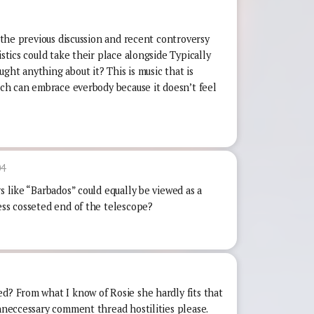
f the previous discussion and recent controversy
istics could take their place alongside Typically
ght anything about it? This is music that is
hich can embrace everbody because it doesn’t feel
04
s like “Barbados” could equally be viewed as a
ess cosseted end of the telescope?
ed? From what I know of Rosie she hardly fits that
unneccessary comment thread hostilities please.