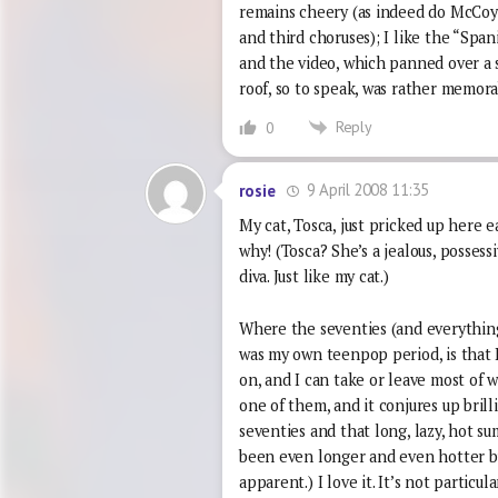
remains cheery (as indeed do McCoy’
and third choruses); I like the “Sp
and the video, which panned over a s
roof, so to speak, was rather memora
Reply
0
9 April 2008 11:35
rosie
My cat, Tosca, just pricked up here 
why! (Tosca? She’s a jealous, possess
diva. Just like my cat.)
Where the seventies (and everything 
was my own teenpop period, is that 
on, and I can take or leave most of wh
one of them, and it conjures up brill
seventies and that long, lazy, hot 
been even longer and even hotter but
apparent.) I love it. It’s not particul