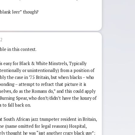
-blank leer” though?
32
ble in this context.
is easy for Black & White Minstrels, Typically
entionally or unintentionally) from a position of
bly the case in ’75 Britain, but when blacks – who
onding – attempt to refract that picture it is
selves, do as the Romans do,” and this could apply
Burning Spear, who don’t/didn’t have the luxury of
to fall back on.
 South African jazz trumpeter resident in Britain,
he (name omitted for legal reasons) Hospital,
ely thought he was “just another crazy black guy”;