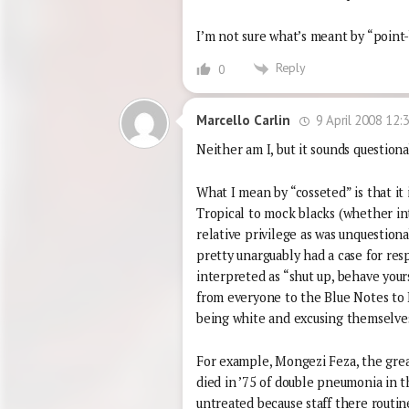
I’m not sure what’s meant by “point
Reply
0
9 April 2008 12:
Marcello Carlin
Neither am I, but it sounds questiona
What I mean by “cosseted” is that it 
Tropical to mock blacks (whether int
relative privilege as was unquestiona
pretty unarguably had a case for resp
interpreted as “shut up, behave your
from everyone to the Blue Notes to 
being white and excusing themselves 
For example, Mongezi Feza, the great
died in ’75 of double pneumonia in t
untreated because staff there routin