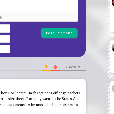
Name*
Email
Website
Oldest
e when I collected Smiths coupons off crisp packets
e order sheet (I actually wanted the Status Quo
hich was meant to be more flexible, resistant to