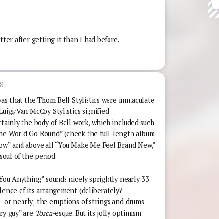
tter after getting it than I had before.
18
 was that the Thom Bell Stylistics were immaculate
Luigi/Van McCoy Stylistics signified
rtainly the body of Bell work, which included such
The World Go Round” (check the full-length album
Wow” and above all “You Make Me Feel Brand New,”
soul of the period.
 You Anything” sounds nicely sprightly nearly 33
lence of its arrangement (deliberately?
r – or nearly; the eruptions of strings and drums
ary guy” are
Tosca
-esque. But its jolly optimism