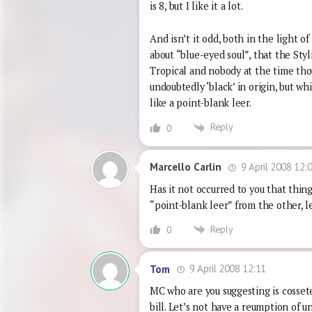
is 8, but I like it a lot.
And isn’t it odd, both in the light o
about “blue-eyed soul”, that the Styl
Tropical and nobody at the time thou
undoubtedly ‘black’ in origin, but w
like a point-blank leer.
Reply
0
9 April 2008 12:
Marcello Carlin
Has it not occurred to you that thing
“point-blank leer” from the other, l
Reply
0
9 April 2008 12:11
Tom
MC who are you suggesting is cosset
bill. Let’s not have a reumption of 