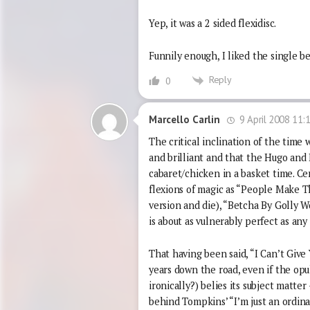
Yep, it was a 2 sided flexidisc.
Funnily enough, I liked the single be
Reply
0
9 April 2008 11:
Marcello Carlin
The critical inclination of the time
and brilliant and that the Hugo and 
cabaret/chicken in a basket time. Ce
flexions of magic as “People Make 
version and die), “Betcha By Golly 
is about as vulnerably perfect as any 
That having been said, “I Can’t Give
years down the road, even if the opu
ironically?) belies its subject matte
behind Tompkins’ “I’m just an ordin