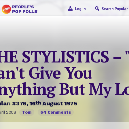
PEOPLE’S
Log In
Search Popular
POP POLLS
HE STYLISTICS – "
an't Give You
nything But My L
th
lar: #376, 16
August 1975
ril 2008
Tom
64 Comments