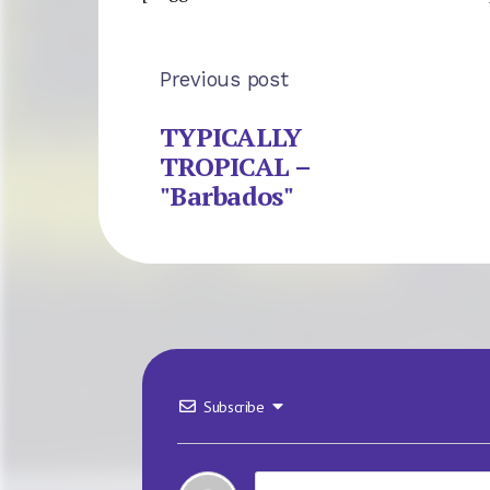
Previous post
TYPICALLY
TROPICAL –
"Barbados"
Subscribe