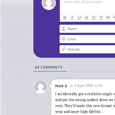
64
COMMENTS
9 April 2008 11:03
Mark G
I accidentally got a stylistics singl
and put the wrong symbol down on th
one). They’d made this new format w
wear and more high fidelity…