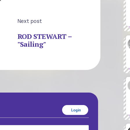
Next post
ROD STEWART –
"Sailing"
Login