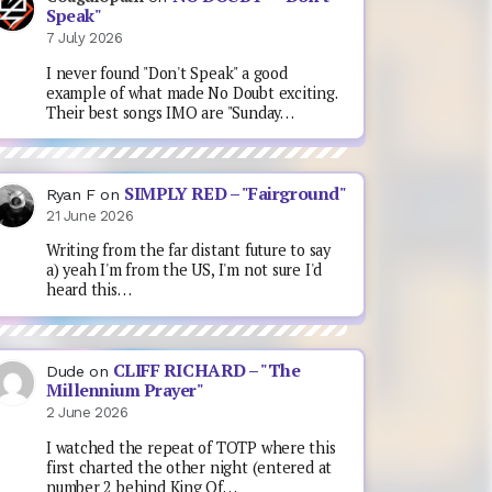
Speak"
7 July 2026
I never found "Don't Speak" a good
example of what made No Doubt exciting.
Their best songs IMO are "Sunday…
SIMPLY RED – "Fairground"
Ryan F
on
21 June 2026
Writing from the far distant future to say
a) yeah I'm from the US, I'm not sure I'd
heard this…
CLIFF RICHARD – "The
Dude
on
Millennium Prayer"
2 June 2026
I watched the repeat of TOTP where this
first charted the other night (entered at
number 2 behind King Of…