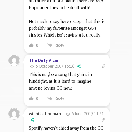
and after a bit of a hiatus there are
four
Popular entries to be dealt with!
Not much to say here except that this is
probably my favourite amongst GG’s
singles. Which isn’t saying a lot, really.
Reply
0
The Dirty Vicar
5 October 2007 13:16
This is maybe a song that gains in
hindsight, as it is hard to imagine
anyone loving GG now.
Reply
0
6 June 2009 11:31
wichita lineman
Spotify haven’t shied away from the GG