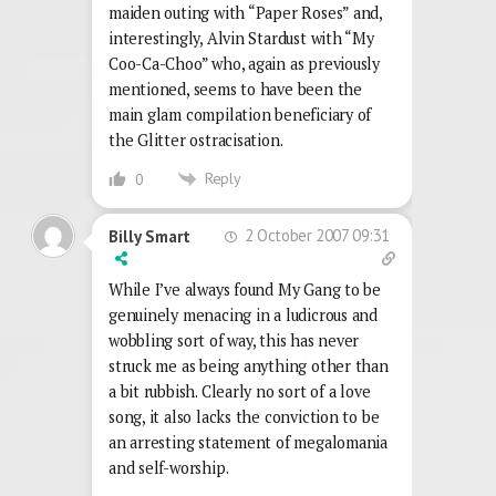
maiden outing with “Paper Roses” and,
interestingly, Alvin Stardust with “My
Coo-Ca-Choo” who, again as previously
mentioned, seems to have been the
main glam compilation beneficiary of
the Glitter ostracisation.
Reply
0
2 October 2007 09:31
Billy Smart
While I’ve always found My Gang to be
genuinely menacing in a ludicrous and
wobbling sort of way, this has never
struck me as being anything other than
a bit rubbish. Clearly no sort of a love
song, it also lacks the conviction to be
an arresting statement of megalomania
and self-worship.