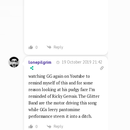
watching GG again on Youtube to
remind myself of this and for some
reason looking at his pudgy face I’m
reminded of Ricky Gervais. The Glitter
Band are the motor driving this song
while GGs leery pantomime
performance steers it into a ditch.
Reply
0
7 June 2021 22:05
Gareth Parker
Not much get up and go here. Another
generous 4/10 from me.
Reply
0