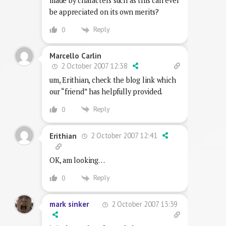
made by characters such as this can ever
be appreciated on its own merits?
Reply
0
Marcello Carlin
2 October 2007 12:38
um, Erithian, check the blog link which
our “friend” has helpfully provided.
Reply
0
2 October 2007 12:41
Erithian
OK, am looking…
Reply
0
2 October 2007 13:39
mark sinker