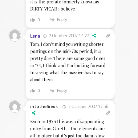
it is the prelate formerly known as
DIRTY VICAR i believe
Reply
0
2 October 2007 14:27
Lena
Tom, I don’t mind you writing shorter
postings on the mid-70s period, it
is
pretty dire. There are some good ones
in ’74, I think, and I’m looking forward
to seeing what the massive has to say
about them.
Reply
0
2 October 2007 17:36
intothefireuk
Even in 1973 this was a disappointing
entry from Gareth – the elements are
all in place but it’s just too damn slow.