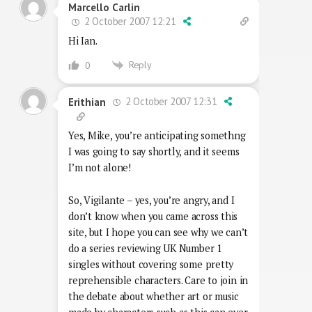
Marcello Carlin
2 October 2007 12:21
Hi Ian.
Reply
0
2 October 2007 12:31
Erithian
Yes, Mike, you’re anticipating somethng
I was going to say shortly, and it seems
I’m not alone!
So, Vigilante – yes, you’re angry, and I
don’t know when you came across this
site, but I hope you can see why we can’t
do a series reviewing UK Number 1
singles without covering some pretty
reprehensible characters. Care to join in
the debate about whether art or music