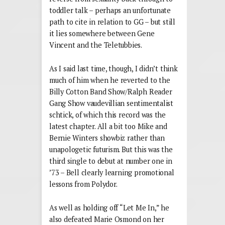
toddler talk – perhaps an unfortunate
path to cite in relation to GG – but still
it lies somewhere between Gene
Vincent and the Teletubbies.
As I said last time, though, I didn’t think
much of him when he reverted to the
Billy Cotton Band Show/Ralph Reader
Gang Show vaudevillian sentimentalist
schtick, of which this record was the
latest chapter. All a bit too Mike and
Bernie Winters showbiz rather than
unapologetic futurism. But this was the
third single to debut at number one in
’73 – Bell clearly learning promotional
lessons from Polydor.
As well as holding off “Let Me In,” he
also defeated Marie Osmond on her