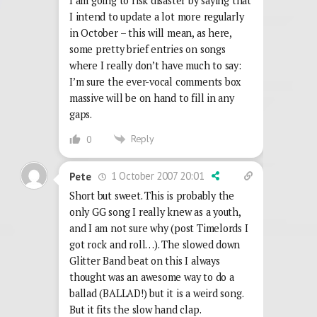
I am going to risk disaster by saying that
I intend to update a lot more regularly
in October – this will mean, as here,
some pretty brief entries on songs
where I really don’t have much to say:
I’m sure the ever-vocal comments box
massive will be on hand to fill in any
gaps.
Reply
0
1 October 2007 20:01
Pete
Short but sweet. This is probably the
only GG song I really knew as a youth,
and I am not sure why (post Timelords I
got rock and roll…). The slowed down
Glitter Band beat on this I always
thought was an awesome way to do a
ballad (BALLAD!) but it is a weird song.
But it fits the slow hand clap.