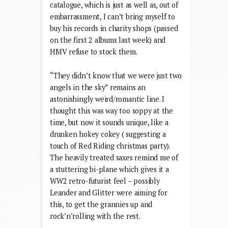
catalogue, which is just as well as, out of
embarrassment, I can’t bring myself to
buy his records in charity shops (passed
on the first 2 albums last week) and
HMV refuse to stock them.
“They didn’t know that we were just two
angels in the sky” remains an
astonishingly weird/romantic line. I
thought this was way too soppy at the
time, but now it sounds unique, like a
drunken hokey cokey ( suggesting a
touch of Red Riding christmas party).
The heavily treated saxes remind me of
a stuttering bi-plane which gives it a
WW2 retro-futurist feel – possibly
Leander and Glitter were aiming for
this, to get the grannies up and
rock’n’rolling with the rest.