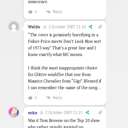
innocence.
Reply
0
2 October 2007 11:16
Waldo
“The cover is genuinely horrifying in a
Fisher-Price meets Don’t Look Now sort
of 1973 way.” That’s a great line and I
know exactly what MC means.
I think the most inappropriate choice
for Glitter would be that one from
Maurice Chevalier from “Gigi”. Blessed if
I can remember the name of the song…
Reply
0
2 October 2007 11:21
mike
Was it Tom Browne on the Top 20 show
who rather prissily insisted on