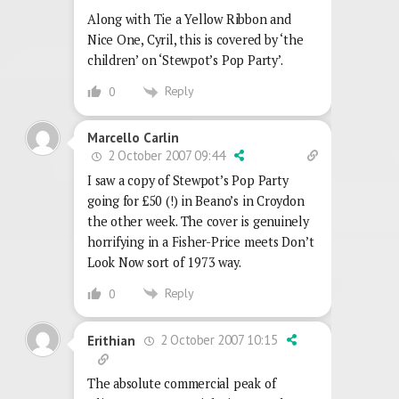
Along with Tie a Yellow Ribbon and
Nice One, Cyril, this is covered by ‘the
children’ on ‘Stewpot’s Pop Party’.
Reply
0
Marcello Carlin
2 October 2007 09:44
I saw a copy of Stewpot’s Pop Party
going for £50 (!) in Beano’s in Croydon
the other week. The cover is genuinely
horrifying in a Fisher-Price meets Don’t
Look Now sort of 1973 way.
Reply
0
2 October 2007 10:15
Erithian
The absolute commercial peak of