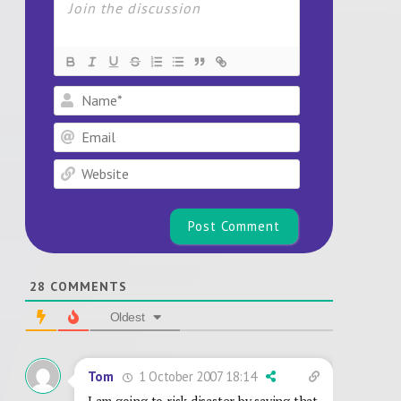
Name*
Email
Website
28
COMMENTS
Oldest
1 October 2007 18:14
Tom