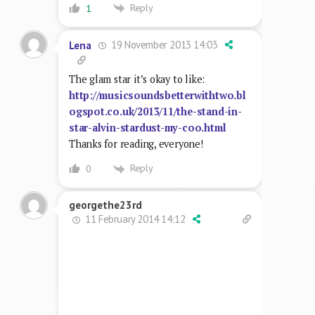
Reply
1
19 November 2013 14:03
Lena
The glam star it’s okay to like:
http://musicsoundsbetterwithtwo.bl
ogspot.co.uk/2013/11/the-stand-in-
star-alvin-stardust-my-coo.html
Thanks for reading, everyone!
Reply
0
georgethe23rd
11 February 2014 14:12
Reply
0
19 October 2019 21:42
lonepilgrim