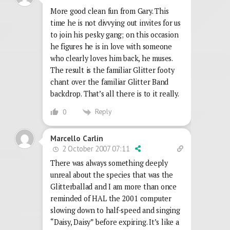
More good clean fun from Gary. This
time he is not divvying out invites for us
to join his pesky gang; on this occasion
he figures he is in love with someone
who clearly loves him back, he muses.
The result is the familiar Glitter footy
chant over the familiar Glitter Band
backdrop. That’s all there is to it really.
Reply
0
Marcello Carlin
2 October 2007 07:11
There was always something deeply
unreal about the species that was the
Glitterballad and I am more than once
reminded of HAL the 2001 computer
slowing down to half-speed and singing
“Daisy, Daisy” before expiring. It’s like a