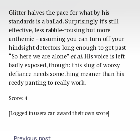
Glitter halves the pace for what by his
standards is a ballad. Surprisingly it’s still
effective, less rabble-rousing but more
anthemic – assuming you can turn off your
hindsight detectors long enough to get past
“So here we are alone”
et al
. His voice is left
badly exposed, though: this slug of woozy
defiance needs something meaner than his
reedy panting to really work.
Score: 4
[Logged in users can award their own score]
Previous post