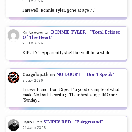
NO DOUBT – "Don't Speak"
Coagulopath
on
7 July 2026
I never found "Don't Speak" a good example of what
made No Doubt exciting. Their best songs IMO are
"Sunday…
SIMPLY RED – "Fairground"
Ryan F
on
21 June 2026
Writing from the far distant future to say a) yeah I'm
from the US, I'm not sure I'd heard this…
CLIFF RICHARD – "The Millennium
Dude
on
Prayer"
2 June 2026
I watched the repeat of TOTP where this first
charted the other night (entered at number 2
behind King Of…