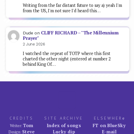
CREDITS
SITE ARCHIVE
ELSEWHER
e
Tom
Index of songs
FT on BlueSky
Writer:
Steve
Lucky dip
E-mail
Design:
SITE ADMIN
Popular uses Wordpress
Alan
System:
© 1999–now. A FreakyTrigger production.