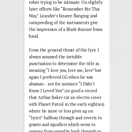
robot trying to be intimate. On slightly
later efforts like “Remember Me This
Way,” Leander’s bizarre flanging and
varispeeding of the instruments give
the impression of a Blade Runner brass
band.
From the general thrust of the lyric I
always assumed the invisible
punctuation to determine the title as
meaning “I love you, love me, love” but
again I preferred GG when he was
ahuman – see for instance “I Didn’t
Know I Loved You” (so good a record
that Arthur Baker cut an electro cover
with Planet Patrol in the early eighties)
where he more or less gives up on
“lyrics” halfway through and reverts to
grunts and signifiers which seem to
reverse from sexuality back through to