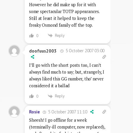
However he did make up for it with
some spectacular TOTP appearances.
Still at least it helped to keep the
freaky Osmond family off the top.
Reply
0
5 October 2007 03:00
doofuus2003
I’ll go with the short posts too, I can’t
always find much to say; but, strangely, I
always liked this GG number, tho’ never
considered it a ballad
Reply
0
5 October 2007 11:10
Rosie
Sheesh! I go offline for a week
(terminally-ill computer, now replaced),