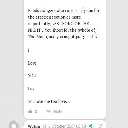
Bands / singers who consciously aim for
the erection section or more
importantly, LAST SONG OF THE
NIGHT… You shoot for the (whole of)
The Moon, and you might just get this:
I
Love
YOU
Luv
You love me too love…
Reply
0
2 October 2007 06:38
Waldo