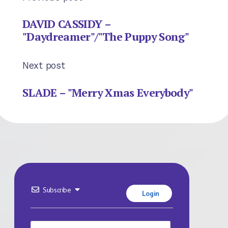
DAVID CASSIDY –
"Daydreamer"/"The Puppy Song"
Next post
SLADE – "Merry Xmas Everybody"
Subscribe
Login