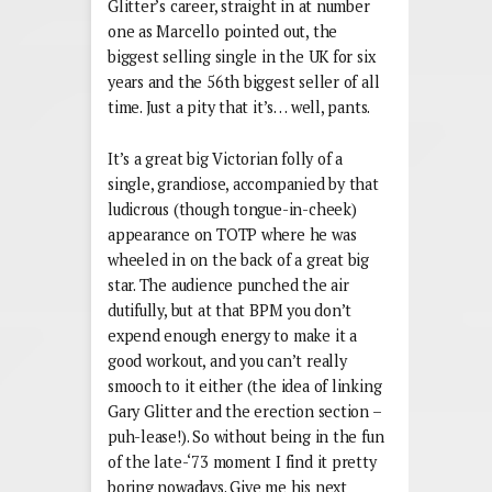
Glitter’s career, straight in at number
one as Marcello pointed out, the
biggest selling single in the UK for six
years and the 56th biggest seller of all
time. Just a pity that it’s… well, pants.
It’s a great big Victorian folly of a
single, grandiose, accompanied by that
ludicrous (though tongue-in-cheek)
appearance on TOTP where he was
wheeled in on the back of a great big
star. The audience punched the air
dutifully, but at that BPM you don’t
expend enough energy to make it a
good workout, and you can’t really
smooch to it either (the idea of linking
Gary Glitter and the erection section –
puh-lease!). So without being in the fun
of the late-‘73 moment I find it pretty
boring nowadays. Give me his next