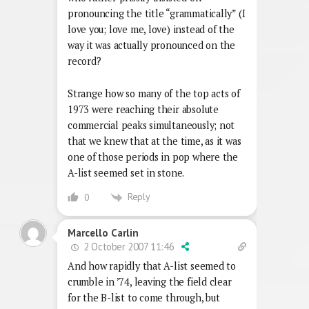
pronouncing the title “grammatically” (I
love you; love me, love) instead of the
way it was actually pronounced on the
record?
Strange how so many of the top acts of
1973 were reaching their absolute
commercial peaks simultaneously; not
that we knew that at the time, as it was
one of those periods in pop where the
A-list seemed set in stone.
Reply
0
Marcello Carlin
2 October 2007 11:46
And how rapidly that A-list seemed to
crumble in ’74, leaving the field clear
for the B-list to come through, but