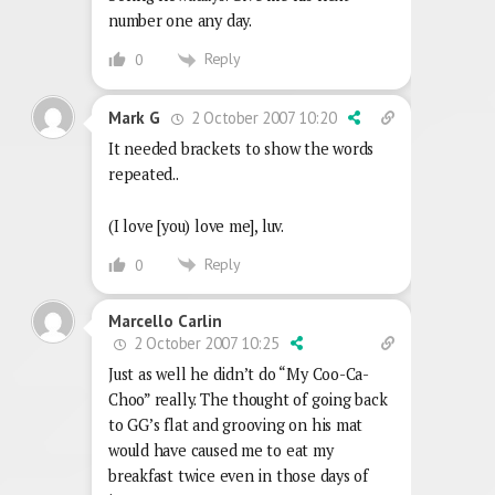
number one any day.
Reply
0
2 October 2007 10:20
Mark G
It needed brackets to show the words
repeated..
(I love [you) love me], luv.
Reply
0
Marcello Carlin
2 October 2007 10:25
Just as well he didn’t do “My Coo-Ca-
Choo” really. The thought of going back
to GG’s flat and grooving on his mat
would have caused me to eat my
breakfast twice even in those days of