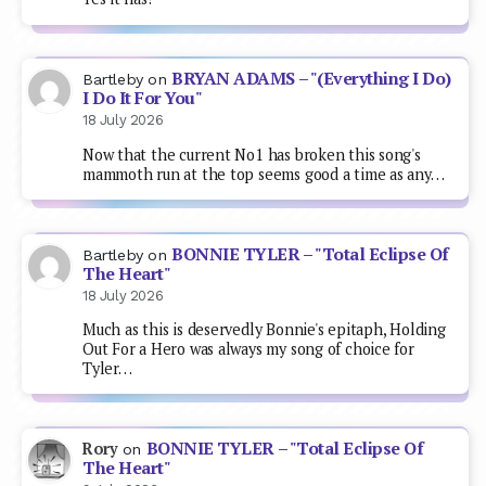
The Heart"
18 July 2026
Much as this is deservedly Bonnie's epitaph, Holding
Out For a Hero was always my song of choice for
Tyler…
BONNIE TYLER – "Total Eclipse Of
Rory
on
The Heart"
9 July 2026
Farewell, Bonnie Tyler, gone at age 75.
BONNIE TYLER – "Total Eclipse
Kinitawowi
on
Of The Heart"
9 July 2026
RIP at 75. Apparently she'd been ill for a while.