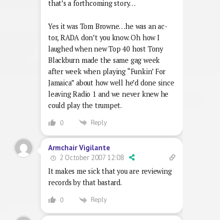
that’s a forthcoming story…
Yes it was Tom Browne…he was an ac-
tor, RADA don’t you know. Oh how I
laughed when new Top 40 host Tony
Blackburn made the same gag week
after week when playing “Funkin’ For
Jamaica” about how well he’d done since
leaving Radio 1 and we never knew he
could play the trumpet.
Reply
0
Armchair Vigilante
2 October 2007 12:08
It makes me sick that you are reviewing
records by that bastard.
Reply
0