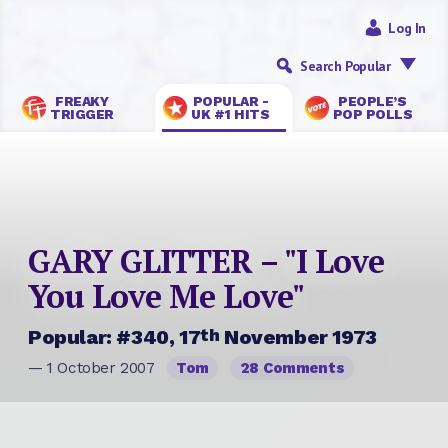
Log In
Search Popular
FREAKY
POPULAR -
PEOPLE’S
TRIGGER
UK #1 HITS
POP POLLS
GARY GLITTER – "I Love
You Love Me Love"
th
Popular: #340, 17
November 1973
— 1 October 2007
Tom
28 Comments