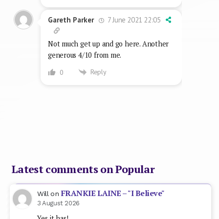
Latest comments on Popular
FRANKIE LAINE – "I Believe"
Will
on
3 August 2026
Yes it has!
BRYAN ADAMS – "(Everything I Do)
Bartleby
on
I Do It For You"
18 July 2026
Now that the current No1 has broken this song's
mammoth run at the top seems good a time as any…
BONNIE TYLER – "Total Eclipse Of
Bartleby
on