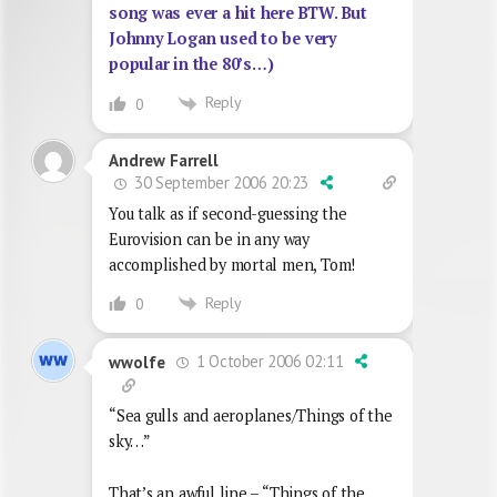
song was ever a hit here BTW. But
Johnny Logan used to be very
popular in the 80’s…)
Reply
0
Andrew Farrell
30 September 2006 20:23
You talk as if second-guessing the
Eurovision can be in any way
accomplished by mortal men, Tom!
Reply
0
1 October 2006 02:11
wwolfe
“Sea gulls and aeroplanes/Things of the
sky…”
That’s an awful line – “Things of the