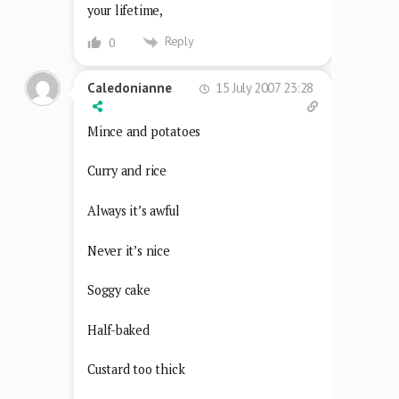
your lifetime,
Reply
0
15 July 2007 23:28
Caledonianne
Mince and potatoes
Curry and rice
Always it’s awful
Never it’s nice
Soggy cake
Half-baked
Custard too thick