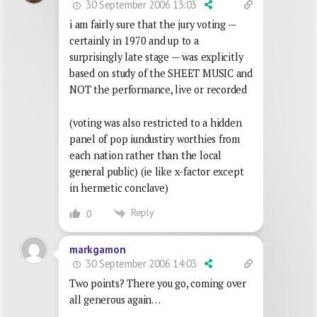
30 September 2006 13:03
i am fairly sure that the jury voting —
certainly in 1970 and up to a
surprisingly late stage — was explicitly
based on study of the SHEET MUSIC and
NOT the performance, live or recorded
(voting was also restricted to a hidden
panel of pop iundustiry worthies from
each nation rather than the local
general public) (ie like x-factor except
in hermetic conclave)
Reply
0
markgamon
30 September 2006 14:03
Two points? There you go, coming over
all generous again…