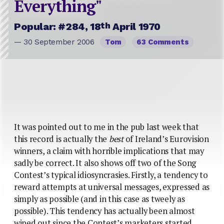
Everything"
th
Popular: #284, 18
April 1970
— 30 September 2006
Tom
63 Comments
It was pointed out to me in the pub last week that
this record is actually the
best
of Ireland’s Eurovision
winners, a claim with horrible implications that may
sadly be correct. It also shows off two of the Song
Contest’s typical idiosyncrasies.
Firstly, a tendency to
reward attempts at universal messages, expressed as
simply as possible (and in this case as tweely as
possible). This tendency has actually been almost
wiped out since the Contest’s marketers started