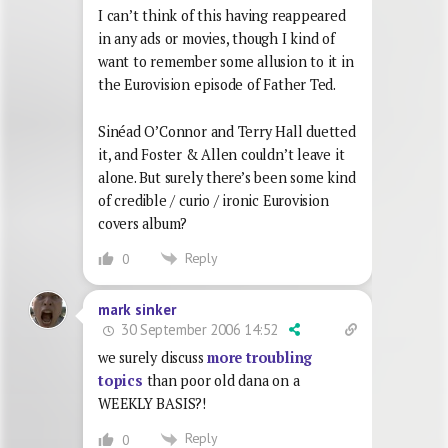
I can’t think of this having reappeared
in any ads or movies, though I kind of
want to remember some allusion to it in
the Eurovision episode of Father Ted.
Sinéad O’Connor and Terry Hall duetted
it, and Foster & Allen couldn’t leave it
alone. But surely there’s been some kind
of credible / curio / ironic Eurovision
covers album?
Reply
0
mark sinker
30 September 2006 14:52
we surely discuss
more troubling
topics
than poor old dana on a
WEEKLY BASIS?!
Reply
0