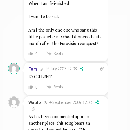
When I am fi-i-nished
I want to be sick.
Am I the only one one who sang this
little pastiche re school dinners about a
month after the Eurovision conquest?
Reply
0
16 July 2007 12:08
Tom
EXCELLENT.
Reply
0
4 September 2009 12:23
Waldo
As has been commented upon in
another place, this song bears an
undoubted resemblance to “My