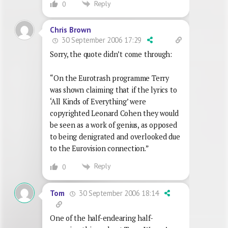
Reply
0
Chris Brown
30 September 2006 17:29
Sorry, the quote didn’t come through:
“On the Eurotrash programme Terry
was shown claiming that if the lyrics to
‘All Kinds of Everything’ were
copyrighted Leonard Cohen they would
be seen as a work of genius, as opposed
to being denigrated and overlooked due
to the Eurovision connection.”
Reply
0
30 September 2006 18:14
Tom
One of the half-endearing half-