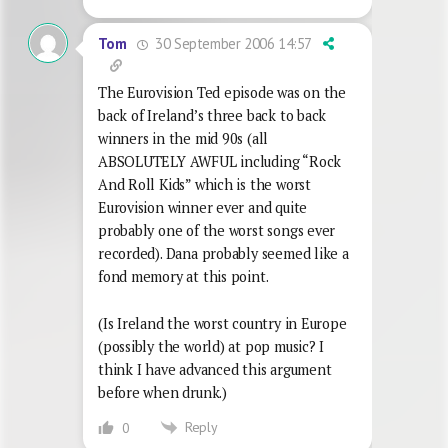
30 September 2006 14:57
Tom
The Eurovision Ted episode was on the
back of Ireland’s three back to back
winners in the mid 90s (all
ABSOLUTELY AWFUL including “Rock
And Roll Kids” which is the worst
Eurovision winner ever and quite
probably one of the worst songs ever
recorded). Dana probably seemed like a
fond memory at this point.
(Is Ireland the worst country in Europe
(possibly the world) at pop music? I
think I have advanced this argument
before when drunk.)
Reply
0