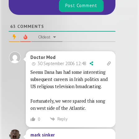
63
COMMENTS
Oldest
Doctor Mod
30 September 2006 12:48
Seems Dana has had some interesting
subsequent careers in Irish politics and
US religious television broadcasting.
Fortunately, we were spared this song
on west side of the Atlantic.
Reply
0
mark sinker