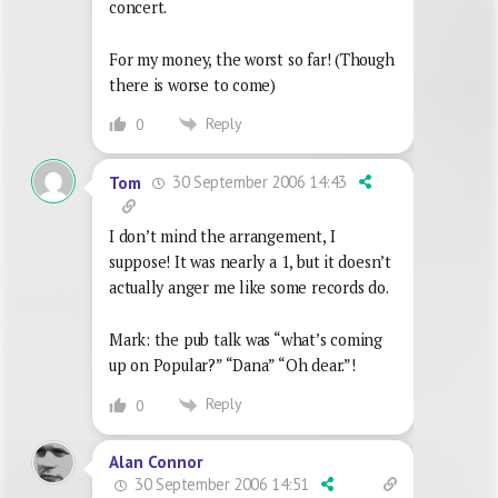
concert.
For my money, the worst so far! (Though
there is worse to come)
Reply
0
30 September 2006 14:43
Tom
I don’t mind the arrangement, I
suppose! It was nearly a 1, but it doesn’t
actually anger me like some records do.
Mark: the pub talk was “what’s coming
up on Popular?” “Dana” “Oh dear.”!
Reply
0
Alan Connor
30 September 2006 14:51