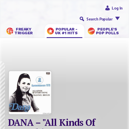
Log In
Search Popular
FREAKY
POPULAR -
PEOPLE’S
TRIGGER
UK #1 HITS
POP POLLS
DANA – "All Kinds Of