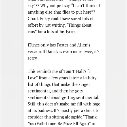
sky”?? Why not just say, “I can’t think of
anything else that flies to put here”?
Chuck Berry could have saved lots of
effort by just writing, “Things about
cars” for a lots of his lyrics.
iTunes only has Foster and Allen’s
version. If Dana’s is even more twee, it’s
scary.
This reminds me of Tom T. Hall’s “I
Love” from a few years later: a laubdry
list of things that make the singer
sentimental, and then he gets
sentimental about getting sentimental.
Still, this doesn’t make me fill with rage
at its badness. It’s mostly just a shock to
consider this sitting alongside “Thank
You (Falletinme Be Mice Elf Agin)” in