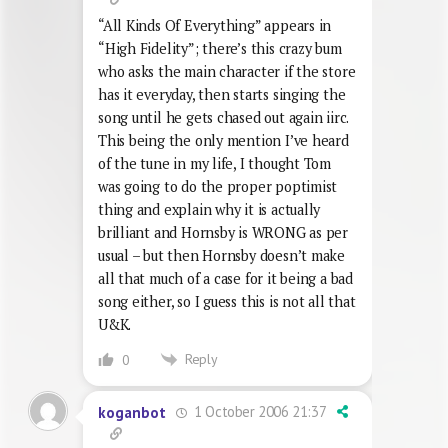
“All Kinds Of Everything” appears in
“High Fidelity”; there’s this crazy bum
who asks the main character if the store
has it everyday, then starts singing the
song until he gets chased out again iirc.
This being the only mention I’ve heard
of the tune in my life, I thought Tom
was going to do the proper poptimist
thing and explain why it is actually
brilliant and Hornsby is WRONG as per
usual – but then Hornsby doesn’t make
all that much of a case for it being a bad
song either, so I guess this is not all that
U&K.
Reply
0
1 October 2006 21:37
koganbot