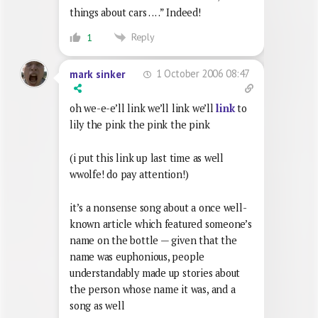
things about cars . . . .” Indeed!
Reply
1
1 October 2006 08:47
mark sinker
oh we-e-e’ll link we’ll link we’ll
link
to
lily the pink the pink the pink
(i put this link up last time as well
wwolfe! do pay attention!)
it’s a nonsense song about a once well-
known article which featured someone’s
name on the bottle — given that the
name was euphonious, people
understandably made up stories about
the person whose name it was, and a
song as well