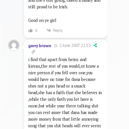
and she’s still going, raised a family and
still proud to be Irish.
Good on ye girl
Reply
0
2 June 2007 22:53
gerry brown
i find that apart from heinz and
kieran,the rest of you would,nt know a
nice person if you fell over one,you
would have no time for dana because
shes not a piss head or a smack
head,she has a faith that she believes in
,while the only faith you lot have is
none,but while your there talking shit
you can rest asure that dana has made
more money from that little annoying
song that you shit heads will ever seein