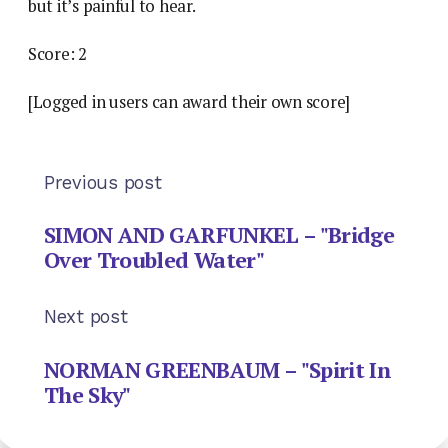
but it’s painful to hear.
Score: 2
[Logged in users can award their own score]
Previous post
SIMON AND GARFUNKEL – "Bridge
Over Troubled Water"
Next post
NORMAN GREENBAUM – "Spirit In
The Sky"