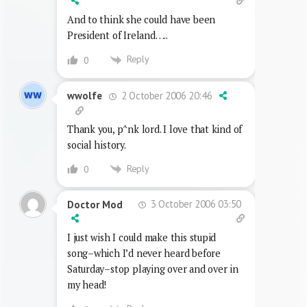
And to think she could have been
President of Ireland…..
Reply
0
2 October 2006 20:46
wwolfe
Thank you, p^nk lord. I love that kind of
social history.
Reply
0
3 October 2006 03:50
Doctor Mod
I just wish I could make this stupid
song–which I’d never heard before
Saturday–stop playing over and over in
my head!