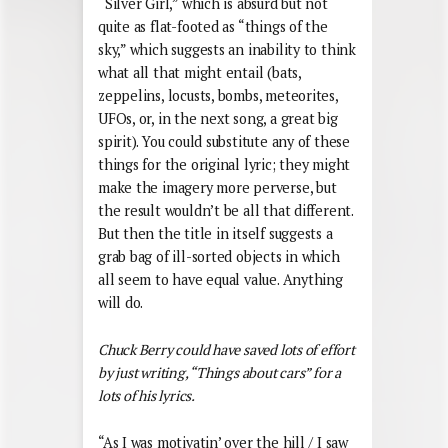
“Silver Girl,” which is absurd but not
quite as flat-footed as “things of the
sky,” which suggests an inability to think
what all that might entail (bats,
zeppelins, locusts, bombs, meteorites,
UFOs, or, in the next song, a great big
spirit). You could substitute any of these
things for the original lyric; they might
make the imagery more perverse, but
the result wouldn’t be all that different.
But then the title in itself suggests a
grab bag of ill-sorted objects in which
all seem to have equal value. Anything
will do.
Chuck Berry could have saved lots of effort
by just writing, “Things about cars” for a
lots of his lyrics.
“As I was motivatin’ over the hill / I saw