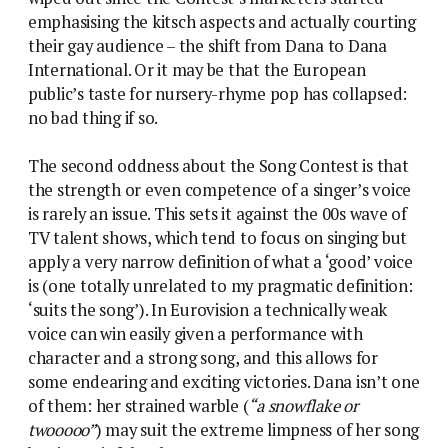
emphasising the kitsch aspects and actually courting
their gay audience – the shift from Dana to Dana
International. Or it may be that the European
public’s taste for nursery-rhyme pop has collapsed:
no bad thing if so.
The second oddness about the Song Contest is that
the strength or even competence of a singer’s voice
is rarely an issue. This sets it against the 00s wave of
TV talent shows, which tend to focus on singing but
apply a very narrow definition of what a ‘good’ voice
is (one totally unrelated to my pragmatic definition:
‘suits the song’). In Eurovision a technically weak
voice can win easily given a performance with
character and a strong song, and this allows for
some endearing and exciting victories. Dana isn’t one
of them: her strained warble (
“a snowflake or
twooooo”
) may suit the extreme limpness of her song