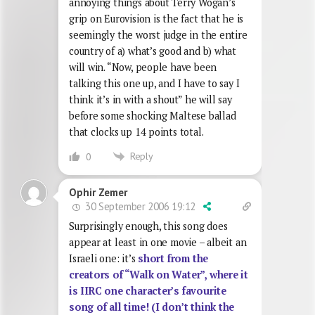
annoying things about Terry Wogan’s
grip on Eurovision is the fact that he is
seemingly the worst judge in the entire
country of a) what’s good and b) what
will win. “Now, people have been
talking this one up, and I have to say I
think it’s in with a shout” he will say
before some shocking Maltese ballad
that clocks up 14 points total.
Reply
0
Ophir Zemer
30 September 2006 19:12
Surprisingly enough, this song does
appear at least in one movie – albeit an
Israeli one: it’s
short from the
creators of “Walk on Water”, where it
is IIRC one character’s favourite
song of all time! (I don’t think the