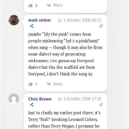
Reply
1
1 October 2006 09:12
mark sinker
(maybe “lily the pink” comes from
people mishearing “lyd-i-a pink(ham)”
when sung — though it may also be from
some dialect way of generating
nicknames; i wz gunna say liverpool
dialect but tho the scaffold are from
liverpool, i don’t think the song is)
Reply
0
1 October 2006 17:19
Chris Brown
Just to clarify my earlier post there; it’s
Terry *Hall* invoking Leonard Cohen,
rather than Terry Wogan. I presume he