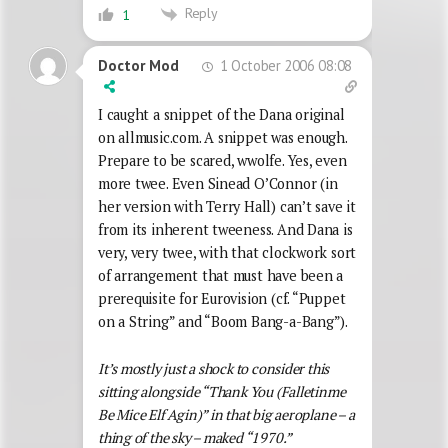
Reply
1
1 October 2006 08:08
Doctor Mod
I caught a snippet of the Dana original
on allmusic.com. A snippet was enough.
Prepare to be scared, wwolfe. Yes, even
more twee. Even Sinead O’Connor (in
her version with Terry Hall) can’t save it
from its inherent tweeness. And Dana is
very, very twee, with that clockwork sort
of arrangement that must have been a
prerequisite for Eurovision (cf. “Puppet
on a String” and “Boom Bang-a-Bang”).
It’s mostly just a shock to consider this
sitting alongside “Thank You (Falletinme
Be Mice Elf Agin)” in that big aeroplane – a
thing of the sky – maked “1970.”