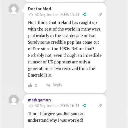
Doctor Mod
30 September 2006 15:31
No, I think that Ireland has caught up
with the rest of the world in many ways,
particularly in the last decade or two.
Surely some credible pop has come out
of Eire since the 1980s. Before that?
Probably not, even though an incredible
number of UK pop stars are only a
generation or two removed from the
Emerald Isle.
Reply
0
markgamon
30 September 2006 16:11
Tom – I forgive you. But you can
understand why I was worried!