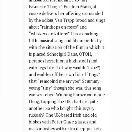
Favourite Things”. Fraulein Maria, of
course delivers her offering surrounded
by the odious Van Trapp brood and sings
about “raindrops on roses” and
“whiskers on kittens”. It is a cracking
little musical song and fits in perfectly
with the situation of the film in which it
is placed. Schoolgirl Dana, OTOH,
perches herself on a high stool (and
with legs like that why wouldn’t she?)
and warbles off her own list of “tings”
that “remooind me arv yoo”. Scrummy
young “ting” though she was, this song
was wretched. Winning Eurovision is one
thing, topping the UK charts is quite
another. So who bought this sugary
rubbish? The UK-based Irish and old
blokes with Peter Glaze glasses and
mackintoshes with extra deep pockets