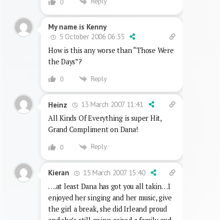
Reply
0
My name is Kenny
5 October 2006 06:35
How is this any worse than “Those Were
the Days”?
Reply
0
13 March 2007 11:41
Heinz
All Kinds Of Everything is super Hit,
Grand Compliment on Dana!
Reply
0
15 March 2007 15:40
Kieran
….at least Dana has got you all takin…I
enjoyed her singing and her music, give
the girl a break, she did Irleand proud