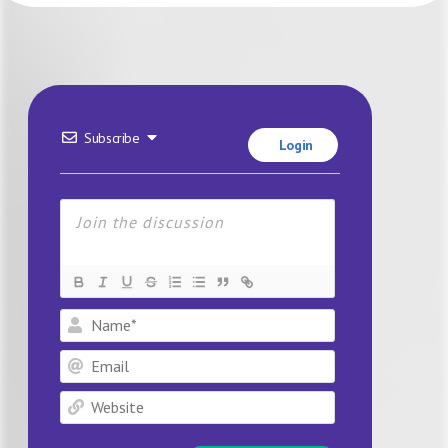
Subscribe
Login
Name*
Email
Website