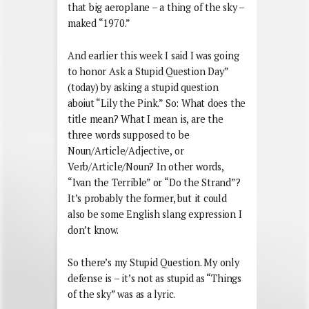
that big aeroplane – a thing of the sky –
maked “1970.”
And earlier this week I said I was going
to honor Ask a Stupid Question Day”
(today) by asking a stupid question
aboiut “Lily the Pink.” So: What does the
title mean? What I mean is, are the
three words supposed to be
Noun/Article/Adjective, or
Verb/Article/Noun? In other words,
“Ivan the Terrible” or “Do the Strand”?
It’s probably the former, but it could
also be some English slang expression I
don’t know.
So there’s my Stupid Question. My only
defense is – it’s not as stupid as “Things
of the sky” was as a lyric.