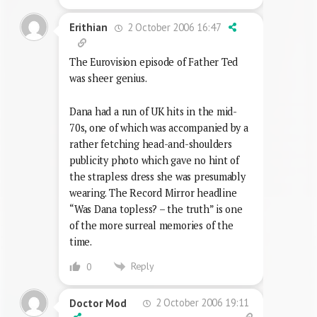
2 October 2006 16:47
Erithian
The Eurovision episode of Father Ted
was sheer genius.
Dana had a run of UK hits in the mid-
70s, one of which was accompanied by a
rather fetching head-and-shoulders
publicity photo which gave no hint of
the strapless dress she was presumably
wearing. The Record Mirror headline
“Was Dana topless? – the truth” is one
of the more surreal memories of the
time.
Reply
0
2 October 2006 19:11
Doctor Mod