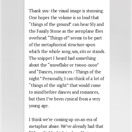
Thank you–the visual image is stunning.
One hopes the volume is so loud that
“things of the ground” can hear Sly and
the Family Stone as the aeroplane flies
overhead. “Things of” seems to be part
of the metaphorical structure upon
which the whole song, um, sits or stands.
The snippet I heard had something
about the “snowflake or twooo-oooo”
and “Dances, romances / Things of the
night.” Personally, I can think of a lot of
“things of the night” that would come
to mind before dances and romances,
but then I’ve been cynical from a very
young age.
I think we’re coming up on an era of
metaphor abuse. We’ve already had that