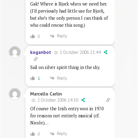
Gak! Where is Bjork when we need her.
(I’d previously had little use for Bjork,
but she’s the only person I can think of
who could rescue this song.)
Reply
0
1 October 2006 21:44
koganbot
Sail on silver spirit thing in the sky.
Reply
1
Marcello Carlin
2 October 2006 14:30
Of course the Irish entry won in 1970
for reasons not entirely musical (cf.
Nicole)…
Reply
0