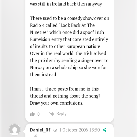
was still in Ireland back then anyway.
There used to be a comedy show over on
Radio 4 called “Look Back At The
Nineties” which once did a spoof Irish
Eurovision entry that consisted entirely
of insults to other European nations.
Over in the real world, the Irish solved
the problem by sending a singer over to
Norway on a scholarship so she won for
them instead.
Hmm… three posts from me in this
thread and nothing about the song?
Draw your own conclusions.
Reply
0
1 October 2006 18:30
Daniel_Rf