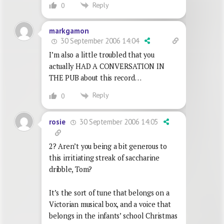
Reply
0
markgamon
30 September 2006 14:04
I’m also a little troubled that you
actually HAD A CONVERSATION IN
THE PUB about this record…
Reply
0
30 September 2006 14:05
rosie
2? Aren’t you being a bit generous to
this irritiating streak of saccharine
dribble, Tom?
It’s the sort of tune that belongs on a
Victorian musical box, and a voice that
belongs in the infants’ school Christmas