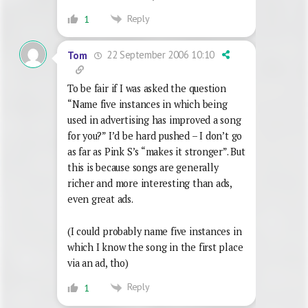
Reply
1
22 September 2006 10:10
Tom
To be fair if I was asked the question
“Name five instances in which being
used in advertising has improved a song
for you?” I’d be hard pushed – I don’t go
as far as Pink S’s “makes it stronger”. But
this is because songs are generally
richer and more interesting than ads,
even great ads.
(I could probably name five instances in
which I know the song in the first place
via an ad, tho)
Reply
1