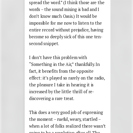
spread the word.” (I think those are the
words – the sound mixing is bad and I
don’t know much Oasis.) It would be
impossible for me now to listen to the
entire record without prejudice, having
become so deeply sick of this one ten-
second snippet.
I don’t have this problem with
“Something in the Air,” thankfully. In
fact, it benefits from the opposite
effect: it’s played so rarely on the radio,
the pleasure I take in hearing it is
increased by the little thrill of re-
discovering a rare treat.
This does a very good job of expressing
the moment – rueful, weary, startled –
when a lot of folks realized there wasn’t
going to be a revolution after all. The