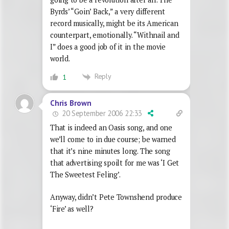
Byrds’ “Goin’ Back,” a very different
record musically, might be its American
counterpart, emotionally. “Withnail and
I” does a good job of it in the movie
world.
Reply
1
Chris Brown
20 September 2006 22:33
That is indeed an Oasis song, and one
we’ll come to in due course; be warned
that it’s nine minutes long. The song
that advertising spoilt for me was ‘I Get
The Sweetest Feling’.
Anyway, didn’t Pete Townshend produce
‘Fire’ as well?