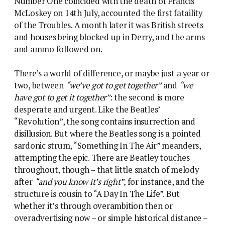
Number One coincided with the death of Francis
McLoskey on 14th July, accounted the first fataility
of the Troubles. A month later it was British streets
and houses being blocked up in Derry, and the arms
and ammo followed on.
There’s a world of difference, or maybe just a year or
two, between
“we’ve got to get together”
and
“we
have got to get it together”
: the second is more
desperate and urgent. Like the Beatles’
“Revolution”, the song contains insurrection and
disillusion. But where the Beatles song is a pointed
sardonic strum, “Something In The Air” meanders,
attempting the epic. There are Beatley touches
throughout, though – that little snatch of melody
after
“and you know it’s right”,
for instance, and the
structure is cousin to “A Day In The Life”. But
whether it’s through overambition then or
overadvertising now – or simple historical distance –