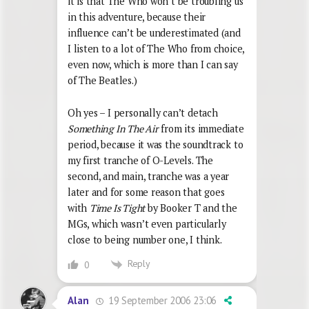
it is that The Who won’t be troubling us
in this adventure, because their
influence can’t be underestimated (and
I listen to a lot of The Who from choice,
even now, which is more than I can say
of The Beatles.)
Oh yes – I personally can’t detach
Something In The Air
from its immediate
period, because it was the soundtrack to
my first tranche of O-Levels. The
second, and main, tranche was a year
later and for some reason that goes
with
Time Is Tight
by Booker T and the
MGs, which wasn’t even particularly
close to being number one, I think.
Reply
0
19 September 2006 23:06
Alan