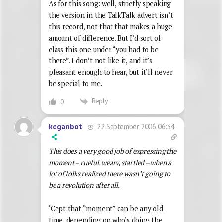
As for this song: well, strictly speaking
the version in the TalkTalk advert isn’t
this record, not that that makes a huge
amount of difference. But I’d sort of
class this one under “you had to be
there”. I don’t not like it, and it’s
pleasant enough to hear, but it’ll never
be special to me.
Reply
0
22 September 2006 06:34
koganbot
This does a very good job of expressing the
moment – rueful, weary, startled – when a
lot of folks realized there wasn’t going to
be a revolution after all.
‘Cept that “moment” can be any old
time, depending on who’s doing the