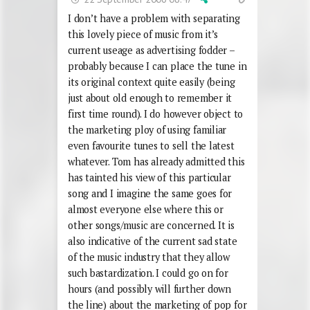
I don’t have a problem with separating
this lovely piece of music from it’s
current useage as advertising fodder –
probably because I can place the tune in
its original context quite easily (being
just about old enough to remember it
first time round). I do however object to
the marketing ploy of using familiar
even favourite tunes to sell the latest
whatever. Tom has already admitted this
has tainted his view of this particular
song and I imagine the same goes for
almost everyone else where this or
other songs/music are concerned. It is
also indicative of the current sad state
of the music industry that they allow
such bastardization. I could go on for
hours (and possibly will further down
the line) about the marketing of pop for