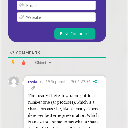
Email
Website
62
COMMENTS
Oldest
19 September 2006 22:34
rosie
The nearest Pete Townsend got to a
number one (as producer), which is a
shame because he, like so many others,
deserves better representation. Which
is an excuse for me to say what a shame