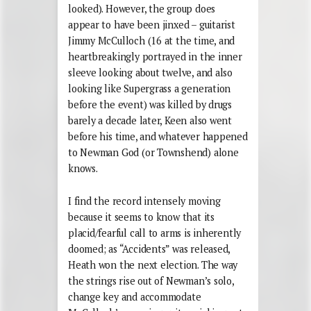
looked). However, the group does
appear to have been jinxed – guitarist
Jimmy McCulloch (16 at the time, and
heartbreakingly portrayed in the inner
sleeve looking about twelve, and also
looking like Supergrass a generation
before the event) was killed by drugs
barely a decade later, Keen also went
before his time, and whatever happened
to Newman God (or Townshend) alone
knows.
I find the record intensely moving
because it seems to know that its
placid/fearful call to arms is inherently
doomed; as “Accidents” was released,
Heath won the next election. The way
the strings rise out of Newman’s solo,
change key and accommodate