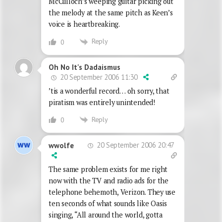
McCulloch’s weeping guitar picking out
the melody at the same pitch as Keen’s
voice is heartbreaking.
Reply
0
Oh No It's Dadaismus
20 September 2006 11:30
’tis a wonderful record… oh sorry, that
piratism was entirely unintended!
Reply
0
20 September 2006 20:47
wwolfe
The same problem exists for me right
now with the TV and radio ads for the
telephone behemoth, Verizon. They use
ten seconds of what sounds like Oasis
singing, “All around the world, gotta