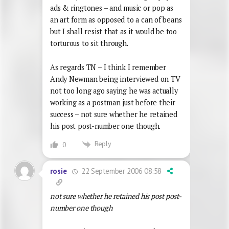
ads & ringtones – and music or pop as
an art form as opposed to a can of beans
but I shall resist that as it would be too
torturous to sit through.
As regards TN – I think I remember
Andy Newman being interviewed on TV
not too long ago saying he was actually
working as a postman just before their
success – not sure whether he retained
his post post-number one though.
Reply
0
22 September 2006 08:58
rosie
not sure whether he retained his post post-
number one though