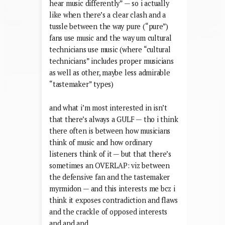
hear music differently” — so i actually
like when there’s a clear clash and a
tussle between the way pure (“pure”)
fans use music and the way um cultural
technicians use music (where “cultural
technicians” includes proper musicians
as well as other, maybe less admirable
“tastemaker” types)
and what i’m most interested in isn’t
that there’s always a GULF — tho i think
there often is between how musicians
think of music and how ordinary
listeners think of it — but that there’s
sometimes an OVERLAP: viz between
the defensive fan and the tastemaker
myrmidon — and this interests me bcz i
think it exposes contradiction and flaws
and the crackle of opposed interests
and and and…