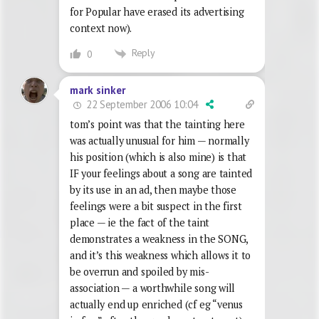
for Popular have erased its advertising
context now).
Reply
0
mark sinker
22 September 2006 10:04
tom’s point was that the tainting here
was actually unusual for him — normally
his position (which is also mine) is that
IF your feelings about a song are tainted
by its use in an ad, then maybe those
feelings were a bit suspect in the first
place — ie the fact of the taint
demonstrates a weakness in the SONG,
and it’s this weakness which allows it to
be overrun and spoiled by mis-
association — a worthwhile song will
actually end up enriched (cf eg “venus