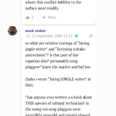
where this conflict bubbles to the
surface most readily.
Reply
0
mark sinker
22 September 2006 11:12
so what are relative costings of “hiring
jingle writer” and “licensing n.drake
microclassic”? is this part of the
equation also? presumably song-
pluggers* know the market and bid low
(haha i wrote “hiring JUNGLE writer” at
first)
*has anyone ever written a a book about
THIS species of cultural technician? in
the swing era song pluggers were
incredibly powerful and greatly shaped