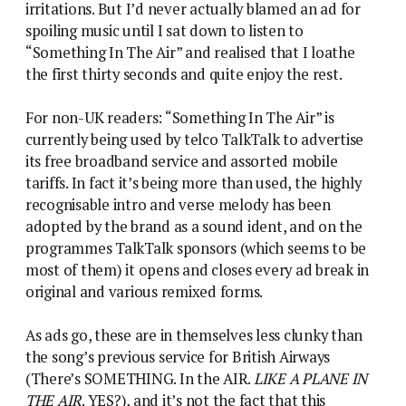
irritations. But I’d never actually blamed an ad for
spoiling music until I sat down to listen to
“Something In The Air” and realised that I loathe
the first thirty seconds and quite enjoy the rest.
For non-UK readers: “Something In The Air” is
currently being used by telco TalkTalk to advertise
its free broadband service and assorted mobile
tariffs. In fact it’s being more than used, the highly
recognisable intro and verse melody has been
adopted by the brand as a sound ident, and on the
programmes TalkTalk sponsors (which seems to be
most of them) it opens and closes every ad break in
original and various remixed forms.
As ads go, these are in themselves less clunky than
the song’s previous service for British Airways
(There’s SOMETHING. In the AIR.
LIKE A PLANE IN
THE AIR
. YES?), and it’s not the fact that this