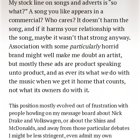
My stock line on songs and adverts is “so
what?” A song you like appears in a
commercial? Who cares? It doesn’t harm the
song, and if it harms your relationship with
the song, maybe it wasn’t that strong anyway.
Association with some
particularly
horrid
brand might well make me doubt an artist,
but mostly these ads are product speaking
unto product, and as ever its what
we
do with
the music when we get it home that counts,
not what its owners do with it.
This position mostly evolved out of frustration with
people howling on my message board about Nick
Drake and Volkswagen, or about the Shins and
McDonalds, and away from those particular debates
I might be less stringent, even admit my own