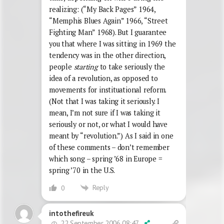
realizing: (“My Back Pages” 1964,
“Memphis Blues Again” 1966, “Street
Fighting Man” 1968). But I guarantee
you that where I was sitting in 1969 the
tendency was in the other direction,
people
starting
to take seriously the
idea of a revolution, as opposed to
movements for instituational reform.
(Not that I was taking it seriously. I
mean, I’m not sure if I was taking it
seriously or not, or what I would have
meant by “revolution.”) As I said in one
of these comments – don’t remember
which song – spring ’68 in Europe =
spring ’70 in the U.S.
Reply
0
intothefireuk
22 September 2006 08:47