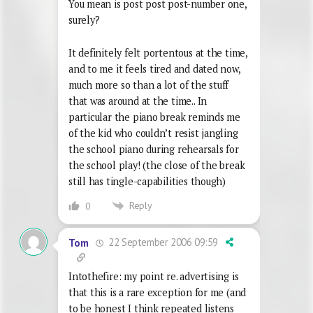
You mean is post post post-number one,
surely?
It definitely felt portentous at the time,
and to me it feels tired and dated now,
much more so than a lot of the stuff
that was around at the time.. In
particular the piano break reminds me
of the kid who couldn’t resist jangling
the school piano during rehearsals for
the school play! (the close of the break
still has tingle-capabilities though)
Reply
0
22 September 2006 09:59
Tom
Intothefire: my point re. advertising is
that this is a rare exception for me (and
to be honest I think repeated listens