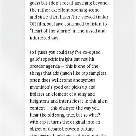
guess but i don’t recall anything beyond
the rather excellent opening scene —
and since then haven’t re-viewed trailer
OR film, but have continued to listen to
“heart of the sunrise” in the rivsed and
interested way
so i guess you could say i’ve co-opted
gallo’s specific insight but not his
broader agenda — this is one of the
things that ads (much like rap samples)
often does well; some anonymous
myrmidon’s good ear picks up and
isolates an element of a song and
heightens and intensifies it in this alien
context — this changes the way you
hear the old song, true, but so what?
with rap it turns the original into an
object of debate between culture-
streams; with ads less so (bcz generally