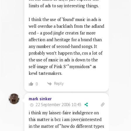
limits of ads to say interesting things.
I think the use of ‘found’ music in ads is
well overdue a backlash from the adland
end – a good jingle creates far more
affection and heritage for a brand than
any number of second-hand songs. It
probably won’t happen tho, cos a lot of
the use of music in ads is down to the
self-image of Pink S’ “myrmidons” as
kewl tastemakers.
Reply
0
mark sinker
22 September 2006 10:43
i think my laissez-faire indulgence on
this matter is bcz i am (over)interested
in the matter of “how do different types