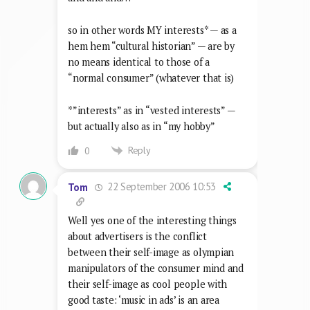
so in other words MY interests* — as a
hem hem “cultural historian” — are by
no means identical to those of a
“normal consumer” (whatever that is)
*”interests” as in “vested interests” —
but actually also as in “my hobby”
Reply
0
22 September 2006 10:53
Tom
Well yes one of the interesting things
about advertisers is the conflict
between their self-image as olympian
manipulators of the consumer mind and
their self-image as cool people with
good taste: ‘music in ads’ is an area