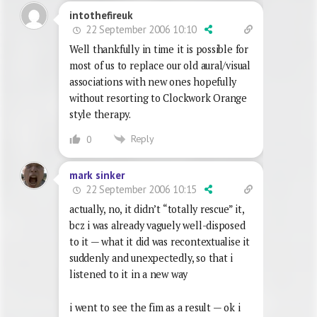
intothefireuk
22 September 2006 10:10
Well thankfully in time it is possible for
most of us to replace our old aural/visual
associations with new ones hopefully
without resorting to Clockwork Orange
style therapy.
Reply
0
mark sinker
22 September 2006 10:15
actually, no, it didn’t “totally rescue” it,
bcz i was already vaguely well-disposed
to it — what it did was recontextualise it
suddenly and unexpectedly, so that i
listened to it in a new way
i went to see the fim as a result — ok i