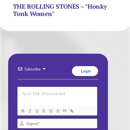
THE ROLLING STONES – "Honky
Tonk Women"
Subscribe
Login
Name*