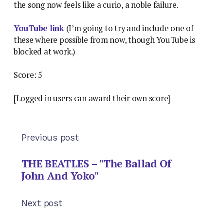
the song now feels like a curio, a noble failure.
YouTube link
(I’m going to try and include one of
these where possible from now, though YouTube is
blocked at work.)
Score: 5
[Logged in users can award their own score]
Previous post
THE BEATLES – "The Ballad Of
John And Yoko"
Next post