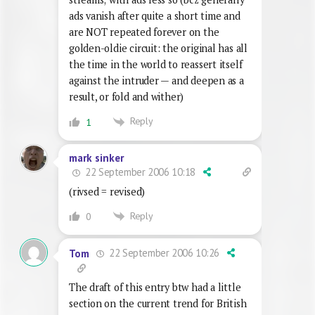
ads vanish after quite a short time and
are NOT repeated forever on the
golden-oldie circuit: the original has all
the time in the world to reassert itself
against the intruder — and deepen as a
result, or fold and wither)
Reply
1
mark sinker
22 September 2006 10:18
(rivsed = revised)
Reply
0
22 September 2006 10:26
Tom
The draft of this entry btw had a little
section on the current trend for British