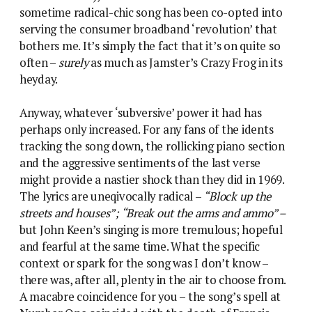
sometime radical-chic song has been co-opted into
serving the consumer broadband ‘revolution’ that
bothers me. It’s simply the fact that it’s on quite so
often –
surely
as much as Jamster’s Crazy Frog in its
heyday.
Anyway, whatever ‘subversive’ power it had has
perhaps only increased. For any fans of the idents
tracking the song down, the rollicking piano section
and the aggressive sentiments of the last verse
might provide a nastier shock than they did in 1969.
The lyrics are uneqivocally radical –
“Block up the
streets and houses”; “Break out the arms and ammo” –
but John Keen’s singing is more tremulous; hopeful
and fearful at the same time. What the specific
context or spark for the song was I don’t know –
there was, after all, plenty in the air to choose from.
A macabre coincidence for you – the song’s spell at