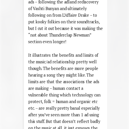
ads – following the adland rediscovery
of Vashti Bunyan and ultimately
following on from L’Affaire Drake – to
put kooky folkies on their soundtracks,
but I cut it out because it was making the
“not about Thunderclap Newman”
section even longer!
It illustrates the benefits and limits of
the music/ad relationship pretty well
though. The benefits are more people
hearing a song they might like. The
limits are that the associations the ads
are making – human contact a
vulnerable thing which technology can
protect, folk = human and organic etc
etc. – are really pretty banal especially
after you’ve seen more than 1 ad using
this stuff. But that doesn’t reflect badly
on the music at all, it just exposes the