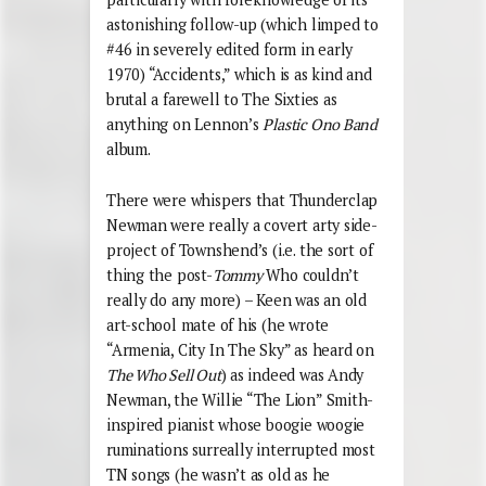
astonishing follow-up (which limped to
#46 in severely edited form in early
1970) “Accidents,” which is as kind and
brutal a farewell to The Sixties as
anything on Lennon’s
Plastic Ono Band
album.
There were whispers that Thunderclap
Newman were really a covert arty side-
project of Townshend’s (i.e. the sort of
thing the post-
Tommy
Who couldn’t
really do any more) – Keen was an old
art-school mate of his (he wrote
“Armenia, City In The Sky” as heard on
The Who Sell Out
) as indeed was Andy
Newman, the Willie “The Lion” Smith-
inspired pianist whose boogie woogie
ruminations surreally interrupted most
TN songs (he wasn’t as old as he