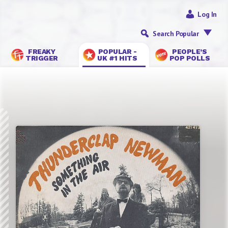
Log In
Search Popular
FREAKY
POPULAR -
PEOPLE’S
TRIGGER
UK #1 HITS
POP POLLS