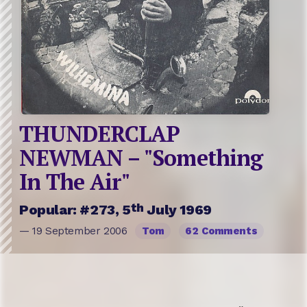
THUNDERCLAP
NEWMAN – "Something
In The Air"
th
Popular: #273, 5
July 1969
— 19 September 2006
Tom
62 Comments