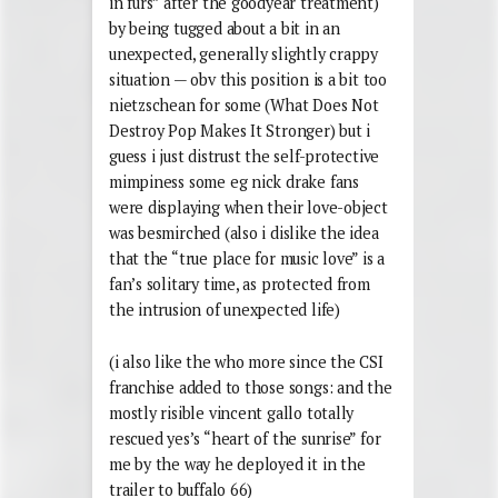
in furs” after the goodyear treatment)
by being tugged about a bit in an
unexpected, generally slightly crappy
situation — obv this position is a bit too
nietzschean for some (What Does Not
Destroy Pop Makes It Stronger) but i
guess i just distrust the self-protective
mimpiness some eg nick drake fans
were displaying when their love-object
was besmirched (also i dislike the idea
that the “true place for music love” is a
fan’s solitary time, as protected from
the intrusion of unexpected life)
(i also like the who more since the CSI
franchise added to those songs: and the
mostly risible vincent gallo totally
rescued yes’s “heart of the sunrise” for
me by the way he deployed it in the
trailer to buffalo 66)