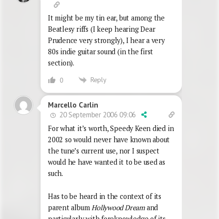
It might be my tin ear, but among the
Beatlesy riffs (I keep hearing Dear
Prudence very strongly), I hear a very
80s indie guitar sound (in the first
section).
Reply
0
Marcello Carlin
20 September 2006 09:06
For what it’s worth, Speedy Keen died in
2002 so would never have known about
the tune’s current use, nor I suspect
would he have wanted it to be used as
such.
Has to be heard in the context of its
parent album
Hollywood Dream
and
particularly with foreknowledge of its