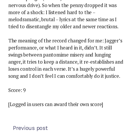
nervous drive). So when the penny dropped it was
more of a shock: I listened hard to the –
melodramatic, brutal – lyrics at the same time as I
tried to disentangle my older and newer reactions.
The meaning of the record changed for me: Jagger’s
performance, or what I heard in it, didn’t. It still
swings between pantomime misery and lunging
anger, it tries to keep a distance, it re-establishes and
loses control in each verse. It’s a hugely powerful
song and I don’t feel I can comfortably do it justice.
Score: 9
[Logged in users can award their own score]
Previous post