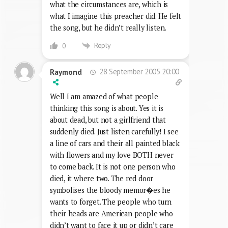
what the circumstances are, which is
what I imagine this preacher did. He felt
the song, but he didn’t really listen.
Reply
0
28 September 2005 20:00
Raymond
Well I am amazed of what people
thinking this song is about. Yes it is
about dead, but not a girlfriend that
suddenly died. Just listen carefully! I see
a line of cars and their all painted black
with flowers and my love BOTH never
to come back. It is not one person who
died, it where two. The red door
symbolises the bloody memor�es he
wants to forget. The people who turn
their heads are American people who
didn’t want to face it up or didn’t care