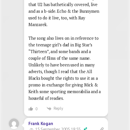
that U2 has bathetically covered, live
and as a b-side. Echo & the Bunnymen
used to do it live, too, with Ray
Manzarek.
The song also lives on in reference to
the teenage girl’s dad in Big Star’s
“Thirteen”, and some bands and a
couple of films of the same name.
Unlikely to have been used in many
adverts, though I read that the All
Blacks bought the rights to use it as a
promo in exchange for giving Mick &
Keith some sporting memorabilia and a
houseful of readies.
Reply
0
Frank Kogan
15 September 2005 18:55