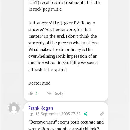
can’t) recall such a treatment of death
in rock/pop music.
Is it sincere? Has Jagger EVER been
sincere? Was Poe sincere, for that
matter? In the end, I don’t think the
sincerity of the piece is what matters.
What makes it extraordinary is the
overwhelming sonic impression of an
emotion whose inevitability we would
all wish to be spared.
Doctor Mod
Reply
1
Frank Kogan
18 September 2005 03:32
“Bereavement” seems both accurate and
wrong. Bereavement as a switchblade?