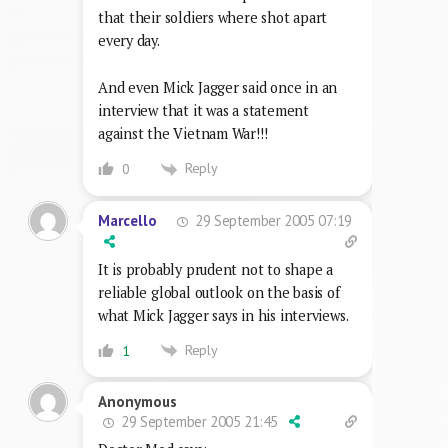
that their soldiers where shot apart
every day.
And even Mick Jagger said once in an
interview that it was a statement
against the Vietnam War!!!
Reply
0
29 September 2005 07:19
Marcello
It is probably prudent not to shape a
reliable global outlook on the basis of
what Mick Jagger says in his interviews.
Reply
1
Anonymous
29 September 2005 21:45