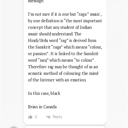
message.
I’m not sure if it is one but “raga ” music ,
by one definition is “the most important
concept that any student of Indian
music should understand. The
Hindi/Urdu word “rag” is derived from
the Sanskrit “raga” which means “colour,
or passion” . It is linked to the Sanskrit
word “ranj” which means “to colour” .
Therefore rag may be thought of as an
acoustic method of colouring the mind
of the listener with an emotion.
In this case, black
Brian in Canada
Reply
0