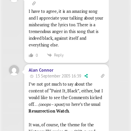
I have to agree, it is an amazing song
and I appreciate your talking about your
mishearing the lyrics too. There is a
tremendous anger in this song that is
indeed black, against itself and
everything else.
Reply
0
Alan Connor
15 September 2005 16:39
I’ve not got much to say about the
content of “Paint It, Black”, either, but I
would like to see the Comments kicked
off…
(ooops – xpost)
so here’s the usual
Resurrection Watch
.
It was, of course, the theme for the