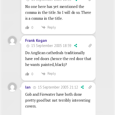
No one here has yet mentioned the
comma in the title. So I will do so. There
is a comma in the title.
Reply
0
Frank Kogan
15 September 2005 18:59
Do Anglican cathedrals traditionally
have red doors (hence the red door that
he wants painted, black)?
Reply
0
15 September 2005 21:12
Ian
Gob and Firewater have both done
pretty good but not terribly interesting
covers.