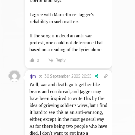
Doctor Mod says:
I agree with Marcello re: Jagger’s
reliability in such matters.
If the song is indeed an anti-war
protest, one could not determine that
based on a reading of the lyrics alone.
Reply
0
30 September 2005 20:55
rjm
Well, war and death go together like
beans and cornbread, and Jagger may
have been inspired to write this by the
idea of grieving soldier’s wives, but I find
it hard to see this as an anti-war song,
either, except in the most general way.
As for there being two people who have
died, I don’t want to get into a