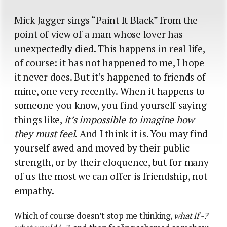
Mick Jagger sings “Paint It Black” from the
point of view of a man whose lover has
unexpectedly died. This happens in real life,
of course: it has not happened to me, I hope
it never does. But it’s happened to friends of
mine, one very recently. When it happens to
someone you know, you find yourself saying
things like,
it’s impossible to imagine how
they must feel
. And I think it is. You may find
yourself awed and moved by their public
strength, or by their eloquence, but for many
of us the most we can offer is friendship, not
empathy.
Which of course doesn’t stop me thinking,
what if -?