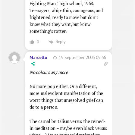
Fighting Man,” high school, 1968.
Teenagers, whip-thin, courageous, and
frightened, ready to move but don’t
know what they want, but konw
something’s rotten.
Reply
0
19 September 2005 09:56
Marcello
No colours any more
No more pop either. Or a different,
more malevolent manifestation of the
worst things that unresolved grief can
do to a person.
The carnal brutalism versus the reined-
in meditation – maybe even black versus