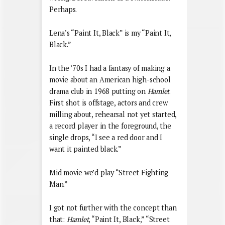
Perhaps.
Lena’s “Paint It, Black” is my “Paint It,
Black.”
In the ’70s I had a fantasy of making a
movie about an American high-school
drama club in 1968 putting on
Hamlet
.
First shot is offstage, actors and crew
milling about, rehearsal not yet started,
a record player in the foreground, the
single drops, “I see a red door and I
want it painted black.”
Mid movie we’d play “Street Fighting
Man.”
I got not further with the concept than
that:
Hamlet
, “Paint It, Black,” “Street