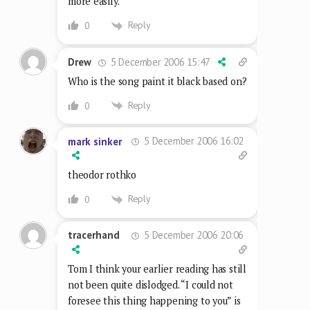
more easily.
Reply
0
5 December 2006 15:47
Drew
Who is the song paint it black based on?
Reply
0
5 December 2006 16:02
mark sinker
theodor rothko
Reply
0
5 December 2006 20:06
tracerhand
Tom I think your earlier reading has still
not been quite dislodged. “I could not
foresee this thing happening to you” is