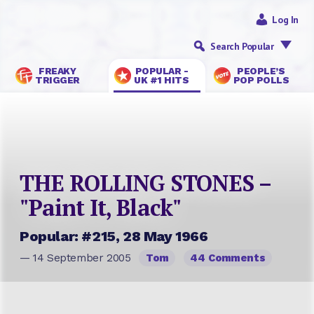
Log In
Search Popular
FREAKY
POPULAR -
PEOPLE’S
TRIGGER
UK #1 HITS
POP POLLS
THE ROLLING STONES –
"Paint It, Black"
Popular: #215, 28 May 1966
— 14 September 2005
Tom
44 Comments