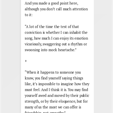
And you made a good point here,
although you don’t call much attention
to it:
“A lot of the time the test of that
conviction is whether I can inhabit the
song, how much I can enjoy its emotion
vicariously, swaggering out a rhythm or
swooning into mock heartache.”
+
“When it happens to someone you
know, you find yourself saying things
like, it’s impossible to imagine how they
must feel. And I think it is. You may find
yourself awed and moved by their public
strength, or by their eloquence, but for
many of us the most we can offer is
friendship, not empathy.”