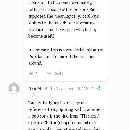
addressed to his dead lover, surely,
rather than some other person? But I
supposed the meaning of lyrics always
shift with the moods one is wearing at
the time, and the ways in which they
become useful.
In any case, this is a wonderful edition of
Popular, one I’d missed the first time
around.
Reply
1
16 November 2007 18:55
Dan M.
Tangentially, my favorite lyrical
reference to a pop song within another
a pop song is the line from “Thirteen”
by Alex Chilton(i hope i remember it
exactly right): “won’t you tell your dad