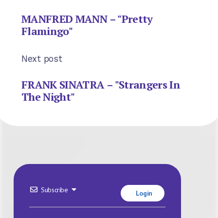
MANFRED MANN – "Pretty
Flamingo"
Next post
FRANK SINATRA – "Strangers In
The Night"
Subscribe
Login