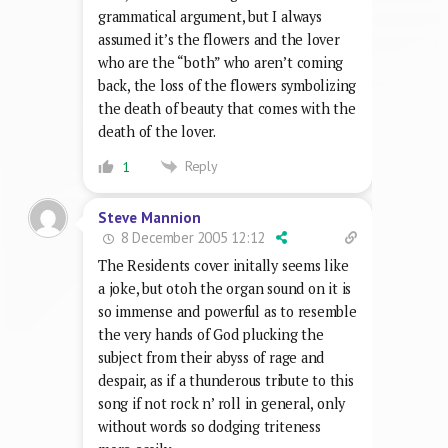
grammatical argument, but I always
assumed it’s the flowers and the lover
who are the “both” who aren’t coming
back, the loss of the flowers symbolizing
the death of beauty that comes with the
death of the lover.
Reply
1
Steve Mannion
8 December 2005 12:12
The Residents cover initally seems like
a joke, but otoh the organ sound on it is
so immense and powerful as to resemble
the very hands of God plucking the
subject from their abyss of rage and
despair, as if a thunderous tribute to this
song if not rock n’ roll in general, only
without words so dodging triteness