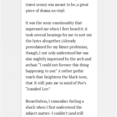
truest sense) was meant to be, a great
piece of drama on vinyl.
It was the sonic emotionality that
impressed me when I first heard it; it
took several hearings for me to sort out
the lyrics altogether. (Already
preordained for my future profession,
though, I not only understood but was
also mightly impressed by the arch and
archaic “I could not foresee this thing
happening to you.” A rather gothic
touch that heightens the black tone,
that. It still puts me in mind of Poe’s
“Annabel Lee.”
Nonetheless, I remember feeling a
shock when I first understood the
subject matter–I couldn’t (and still