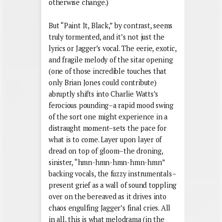
otherwise change.)
But “Paint It, Black,” by contrast, seems
truly tormented, and it’s not just the
lyrics or Jagger’s vocal. The eerie, exotic,
and fragile melody of the sitar opening
(one of those incredible touches that
only Brian Jones could contribute)
abruptly shifts into Charlie Watts’s
ferocious pounding–a rapid mood swing
of the sort one might experience in a
distraught moment–sets the pace for
what is to come. Layer upon layer of
dread on top of gloom–the droning,
sinister, “hmn-hmn-hmn-hmn-hmn”
backing vocals, the fuzzy instrumentals–
present grief as a wall of sound toppling
over on the bereaved as it drives into
chaos engulfing Jagger’s final cries. All
in all, this is what melodrama (in the