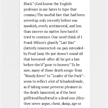
Black.” (God knows the English
professor in me hates to type that
comma.) The morbid fare that had been
served up only recently before was
mawkish, overly sentimental, and less
than sincere no matter how hard it
tried to convince. One need think of J.
Frank Wilson’s ghastly “Last Kiss”
(latterly resurrected–no pun intended–
by Pearl Jam). He just doesn’t sound all
that bereaved–after all he got a kiss
before she’d “gone to heaven.” To be
sure, many of those death songs–from
“Moody River” to “Leader of the Pack”–
seem to reflect a bit of Schadenfreude,
as if taking some perverse pleasure in
the death lamented, as if the best
girlfriend/boyfriend is a dead one. (Hey–
they never argue, cheat, dump, age or