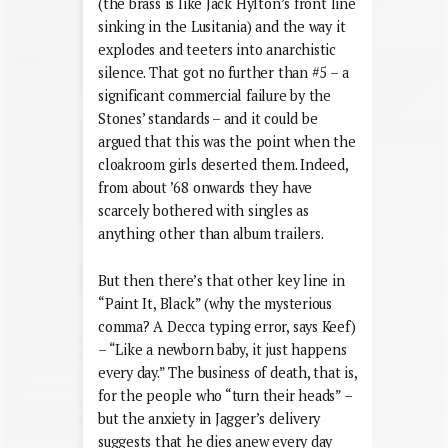
(the brass is like Jack Hylton’s front line
sinking in the Lusitania) and the way it
explodes and teeters into anarchistic
silence. That got no further than #5 – a
significant commercial failure by the
Stones’ standards – and it could be
argued that this was the point when the
cloakroom girls deserted them. Indeed,
from about ’68 onwards they have
scarcely bothered with singles as
anything other than album trailers.
But then there’s that other key line in
“Paint It, Black” (why the mysterious
comma? A Decca typing error, says Keef)
– “Like a newborn baby, it just happens
every day.” The business of death, that is,
for the people who “turn their heads” –
but the anxiety in Jagger’s delivery
suggests that he dies anew every day