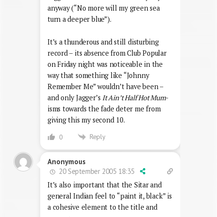
anyway (“No more will my green sea
turn a deeper blue”).
It’s a thunderous and still disturbing
record – its absence from Club Popular
on Friday night was noticeable in the
way that something like “Johnny
Remember Me” wouldn’t have been –
and only Jagger’s
It Ain’t Half Hot Mum
-
isms towards the fade deter me from
giving this my second 10.
Reply
0
Anonymous
20 September 2005 18:35
It’s also important that the Sitar and
general Indian feel to “paint it, black” is
a cohesive element to the title and