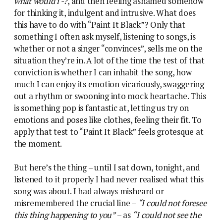
what would i -?
, and then feeling ashamed somehow
for thinking it, indulgent and intrusive. What does
this have to do with “Paint It Black”? Only that
something I often ask myself, listening to songs, is
whether or not a singer “convinces”, sells me on the
situation they’re in. A lot of the time the test of that
conviction is whether I can inhabit the song, how
much I can enjoy its emotion vicariously, swaggering
out a rhythm or swooning into mock heartache. This
is something pop is fantastic at, letting us try on
emotions and poses like clothes, feeling their fit. To
apply that test to “Paint It Black” feels grotesque at
the moment.
But here’s the thing – until I sat down, tonight, and
listened to it properly I had never realised what this
song was about. I had always misheard or
misremembered the crucial line –
“I could not foresee
this thing happening to you”
– as
“I could not see the