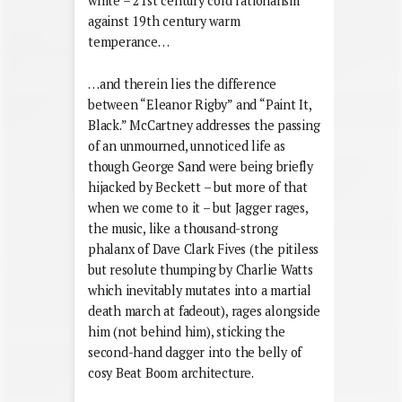
white – 21st century cold rationalism
against 19th century warm
temperance…
…and therein lies the difference
between “Eleanor Rigby” and “Paint It,
Black.” McCartney addresses the passing
of an unmourned, unnoticed life as
though George Sand were being briefly
hijacked by Beckett – but more of that
when we come to it – but Jagger rages,
the music, like a thousand-strong
phalanx of Dave Clark Fives (the pitiless
but resolute thumping by Charlie Watts
which inevitably mutates into a martial
death march at fadeout), rages alongside
him (not behind him), sticking the
second-hand dagger into the belly of
cosy Beat Boom architecture.