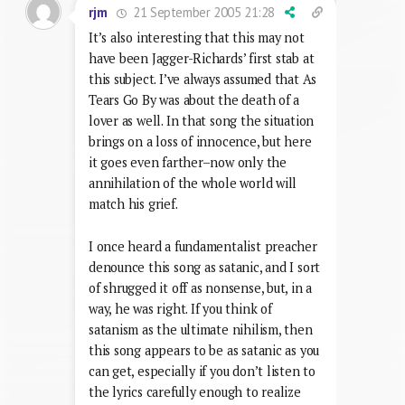
21 September 2005 21:28
rjm
It’s also interesting that this may not
have been Jagger-Richards’ first stab at
this subject. I’ve always assumed that As
Tears Go By was about the death of a
lover as well. In that song the situation
brings on a loss of innocence, but here
it goes even farther–now only the
annihilation of the whole world will
match his grief.
I once heard a fundamentalist preacher
denounce this song as satanic, and I sort
of shrugged it off as nonsense, but, in a
way, he was right. If you think of
satanism as the ultimate nihilism, then
this song appears to be as satanic as you
can get, especially if you don’t listen to
the lyrics carefully enough to realize