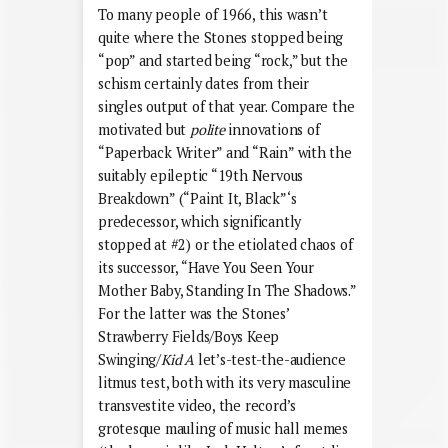
To many people of 1966, this wasn’t
quite where the Stones stopped being
“pop” and started being “rock,” but the
schism certainly dates from their
singles output of that year. Compare the
motivated but
polite
innovations of
“Paperback Writer” and “Rain” with the
suitably epileptic “19th Nervous
Breakdown” (“Paint It, Black”‘s
predecessor, which significantly
stopped at #2) or the etiolated chaos of
its successor, “Have You Seen Your
Mother Baby, Standing In The Shadows.”
For the latter was the Stones’
Strawberry Fields/Boys Keep
Swinging/
Kid A
let’s-test-the-audience
litmus test, both with its very masculine
transvestite video, the record’s
grotesque mauling of music hall memes