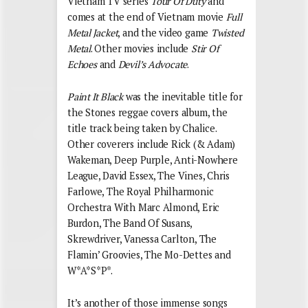
Vietnam TV series
Tour Of Duty
and
comes at the end of Vietnam movie
Full
Metal Jacket
, and the video game
Twisted
Metal
. Other movies include
Stir Of
Echoes
and
Devil’s Advocate
.
Paint It Black
was the inevitable title for
the Stones reggae covers album, the
title track being taken by Chalice.
Other coverers include Rick (& Adam)
Wakeman, Deep Purple, Anti-Nowhere
League, David Essex, The Vines, Chris
Farlowe, The Royal Philharmonic
Orchestra With Marc Almond, Eric
Burdon, The Band Of Susans,
Skrewdriver, Vanessa Carlton, The
Flamin’ Groovies, The Mo-Dettes and
W*A*S*P*.
It’s another of those immense songs