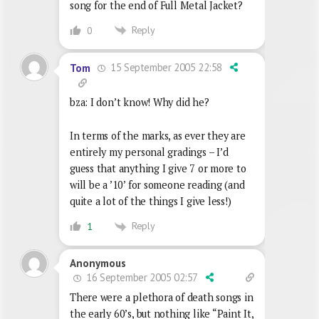
song for the end of Full Metal Jacket?
Reply
0
15 September 2005 22:58
Tom
bza: I don’t know! Why did he?
In terms of the marks, as ever they are
entirely my personal gradings – I’d
guess that anything I give 7 or more to
will be a ’10’ for someone reading (and
quite a lot of the things I give less!)
Reply
1
Anonymous
16 September 2005 02:57
There were a plethora of death songs in
the early 60’s, but nothing like “Paint It,