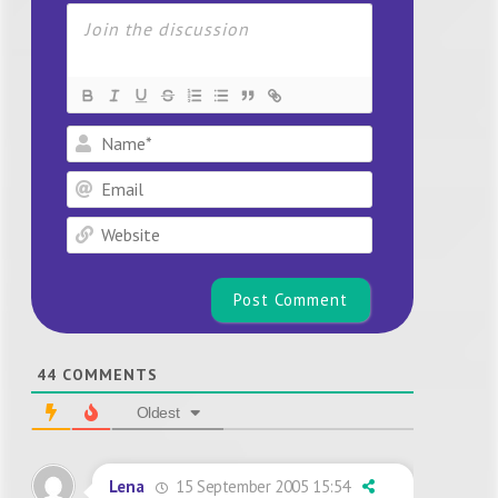
Name*
Email
Website
44
COMMENTS
Oldest
15 September 2005 15:54
Lena