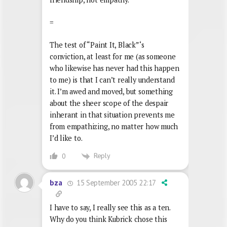
=
The test of “Paint It, Black”‘s
conviction, at least for me (as someone
who likewise has never had this happen
to me) is that I can’t really understand
it. I’m awed and moved, but something
about the sheer scope of the despair
inherant in that situation prevents me
from empathizing, no matter how much
I’d like to.
Reply
0
15 September 2005 22:17
bza
I have to say, I really see this as a ten.
Why do you think Kubrick chose this