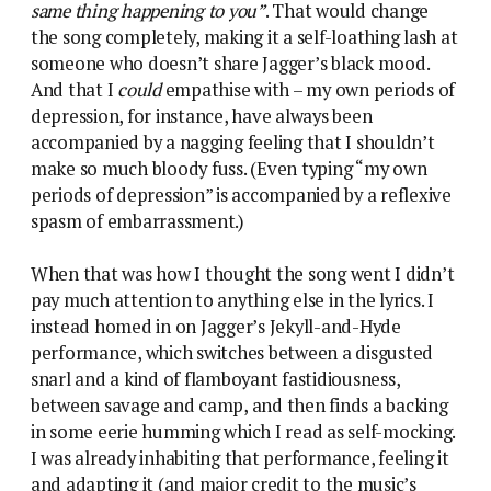
same thing happening to you”
. That would change
the song completely, making it a self-loathing lash at
someone who doesn’t share Jagger’s black mood.
And that I
could
empathise with – my own periods of
depression, for instance, have always been
accompanied by a nagging feeling that I shouldn’t
make so much bloody fuss. (Even typing “my own
periods of depression” is accompanied by a reflexive
spasm of embarrassment.)
When that was how I thought the song went I didn’t
pay much attention to anything else in the lyrics. I
instead homed in on Jagger’s Jekyll-and-Hyde
performance, which switches between a disgusted
snarl and a kind of flamboyant fastidiousness,
between savage and camp, and then finds a backing
in some eerie humming which I read as self-mocking.
I was already inhabiting that performance, feeling it
and adapting it (and major credit to the music’s