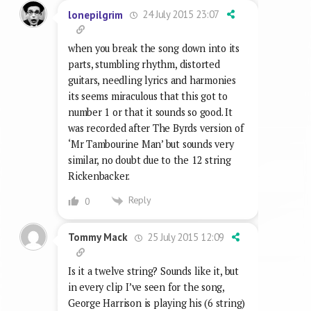
24 July 2015 23:07
lonepilgrim
when you break the song down into its
parts, stumbling rhythm, distorted
guitars, needling lyrics and harmonies
its seems miraculous that this got to
number 1 or that it sounds so good. It
was recorded after The Byrds version of
‘Mr Tambourine Man’ but sounds very
similar, no doubt due to the 12 string
Rickenbacker.
Reply
0
25 July 2015 12:09
Tommy Mack
Is it a twelve string? Sounds like it, but
in every clip I’ve seen for the song,
George Harrison is playing his (6 string)