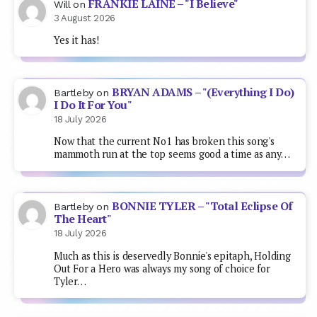
FRANKIE LAINE – "I Believe"
Will
on
3 August 2026
Yes it has!
BRYAN ADAMS – "(Everything I Do)
Bartleby
on
I Do It For You"
18 July 2026
Now that the current No1 has broken this song's
mammoth run at the top seems good a time as any…
BONNIE TYLER – "Total Eclipse Of
Bartleby
on
The Heart"
18 July 2026
Much as this is deservedly Bonnie's epitaph, Holding
Out For a Hero was always my song of choice for
Tyler…