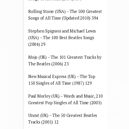
Rolling Stone (USA) – The 500 Greatest
Songs of All Time (Updated 2010) 394
Stephen Spignesi and Michael Lewis
(USA) – The 100 Best Beatles Songs
(2004) 29
Mojo (UK) – The 101 Greatest Tracks by
The Beatles (2006) 23
New Musical Express (UK) – The Top
150 Singles of All Time (1987) 129
Paul Morley (UK) – Words and Music, 210
Greatest Pop Singles of All Time (2003)
Uncut (UK) – The 50 Greatest Beatles
Tracks (2001) 12