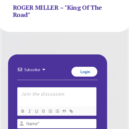
ROGER MILLER – "King Of The
Road"
Subscribe
Login
Name*