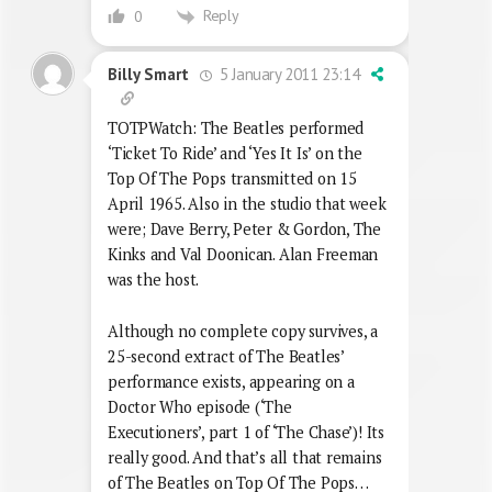
Reply
0
5 January 2011 23:14
Billy Smart
TOTPWatch: The Beatles performed
‘Ticket To Ride’ and ‘Yes It Is’ on the
Top Of The Pops transmitted on 15
April 1965. Also in the studio that week
were; Dave Berry, Peter & Gordon, The
Kinks and Val Doonican. Alan Freeman
was the host.
Although no complete copy survives, a
25-second extract of The Beatles’
performance exists, appearing on a
Doctor Who episode (‘The
Executioners’, part 1 of ‘The Chase’)! Its
really good. And that’s all that remains
of The Beatles on Top Of The Pops…