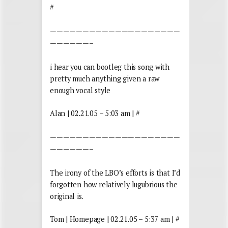
#
————————————————————
——————–
i hear you can bootleg this song with
pretty much anything given a raw
enough vocal style
Alan | 02.21.05 – 5:03 am | #
————————————————————
——————–
The irony of the LBO’s efforts is that I’d
forgotten how relatively lugubrious the
original is.
Tom | Homepage | 02.21.05 – 5:37 am | #