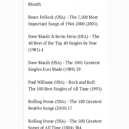
Month
Bruce Pollock (USA) – The 7,500 Most
Important Songs of 1944-2000 (2005)
Dave Marsh & Kevin Stein (USA) – The
40 Best of the Top 40 Singles by Year
(1981) 4
Dave Marsh (USA) – The 1001 Greatest
Singles Ever Made (1989) 29
Paul Williams (USA) – Rock and Roll:
The 100 Best Singles of All Time (1993)
Rolling Stone (USA) – The 100 Greatest
Beatles Songs (2010) 17
Rolling Stone (USA) – The 500 Greatest
Songs of All Time (2004) 384