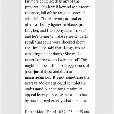
far more complex than any of the
previous. This is well beyond adolescent
romance, full of the tangled issues of
adult life. There are no parental or
other authority figures to blame–just
him, her, and the eponymous “ticket,”
and he’s trying to make sense of it all. I
recall that some were shocked about
the line “She said that living with me
was bringing her down / She would
never be free when I was around.” This
might be one of the first suggestions of
[non-]marital cohabitation in
mainstream pop. It’s not something the
average adolescent could completely
understand, but the song retains its
appeal forty years on as most of us have
by now learned exactly what it means.
Doctor Mod | Email | 02.21.05 – 1:55 am |