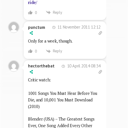
ride/
Reply
0
11 November 2011 12:12
punctum
Only for a week, though.
Reply
0
10 April 2014 08:34
hectorthebat
Critic watch:
1001 Songs You Must Hear Before You
Die, and 10,001 You Must Download
(2010)
Blender (USA) – The Greatest Songs
Ever, One Song Added Every Other