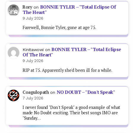
BONNIE TYLER – "Total Eclipse Of
Rory
on
The Heart"
9 July 2026
Farewell, Bonnie Tyler, gone at age 75.
BONNIE TYLER – "Total Eclipse
Kinitawowi
on
Of The Heart"
9 July 2026
RIP at 75. Apparently she'd been ill for a while.
NO DOUBT – "Don't Speak"
Coagulopath
on
7 July 2026
I never found "Don't Speak" a good example of what
made No Doubt exciting. Their best songs IMO are
"Sunday…