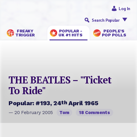
Log In
Search Popular
FREAKY
POPULAR -
PEOPLE’S
TRIGGER
UK #1 HITS
POP POLLS
THE BEATLES – "Ticket
To Ride"
th
Popular: #193, 24
April 1965
— 20 February 2005
Tom
18 Comments