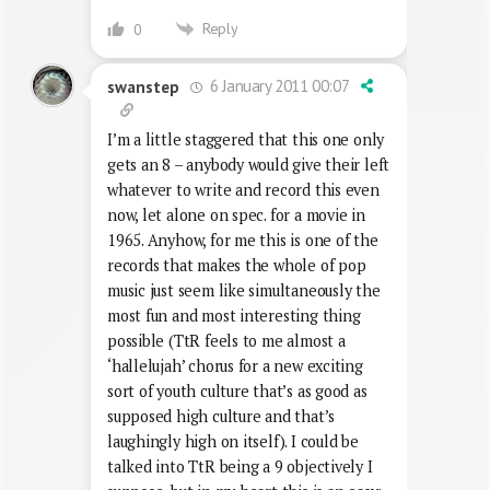
Reply
0
6 January 2011 00:07
swanstep
I’m a little staggered that this one only
gets an 8 – anybody would give their left
whatever to write and record this even
now, let alone on spec. for a movie in
1965. Anyhow, for me this is one of the
records that makes the whole of pop
music just seem like simultaneously the
most fun and most interesting thing
possible (TtR feels to me almost a
‘hallelujah’ chorus for a new exciting
sort of youth culture that’s as good as
supposed high culture and that’s
laughingly high on itself). I could be
talked into TtR being a 9 objectively I