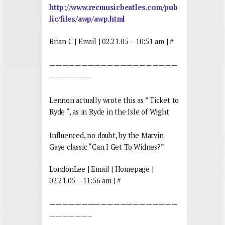
http://www.recmusicbeatles.com/pub
lic/files/awp/awp.html
Brian C | Email | 02.21.05 – 10:51 am | #
————————————————————
——————–
Lennon actually wrote this as ” Ticket to
Ryde “, as in Ryde in the Isle of Wight
Influenced, no doubt, by the Marvin
Gaye classic “Can I Get To Widnes?”
LondonLee | Email | Homepage |
02.21.05 – 11:56 am | #
————————————————————
——————–