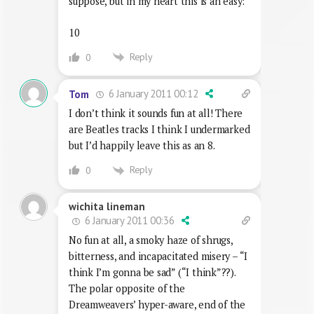
suppose, but in my heart this is an easy:
10
Reply
0
6 January 2011 00:12
Tom
I don’t think it sounds fun at all! There
are Beatles tracks I think I undermarked
but I’d happily leave this as an 8.
Reply
0
wichita lineman
6 January 2011 00:36
No fun at all, a smoky haze of shrugs,
bitterness, and incapacitated misery – “I
think I’m gonna be sad” (“I think”??).
The polar opposite of the
Dreamweavers’ hyper-aware, end of the