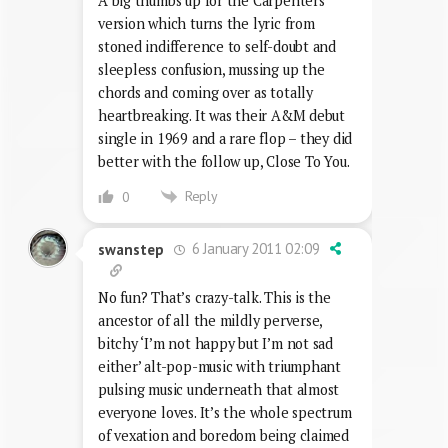
A big thumbs up for the Carpenters’
version which turns the lyric from
stoned indifference to self-doubt and
sleepless confusion, mussing up the
chords and coming over as totally
heartbreaking. It was their A&M debut
single in 1969 and a rare flop – they did
better with the follow up, Close To You.
Reply
0
6 January 2011 02:09
swanstep
No fun? That’s crazy-talk. This is the
ancestor of all the mildly perverse,
bitchy ‘I’m not happy but I’m not sad
either’ alt-pop-music with triumphant
pulsing music underneath that almost
everyone loves. It’s the whole spectrum
of vexation and boredom being claimed