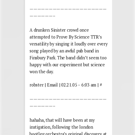
————————————————————
——————–
A drunken Sinister crowd once
attempted to Prove By Science TTR’s
versatility by singing it loudly over every
song played by an awful pub band in
Finsbury Park. The band didn’t seem too
happy with our experiment but science
won the day.
robster | Email | 02.21.05 – 6:03 am | #
————————————————————
——————–
hahaha, that will have been at my
instigation, following the london
bootleg orchestra’s original discovery at