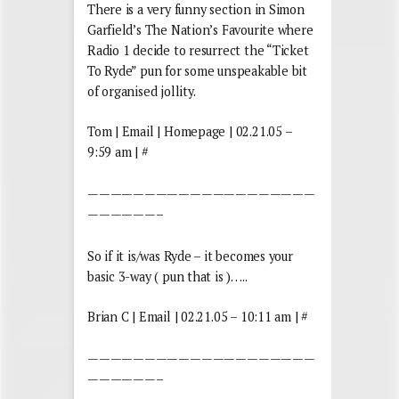
There is a very funny section in Simon
Garfield’s The Nation’s Favourite where
Radio 1 decide to resurrect the “Ticket
To Ryde” pun for some unspeakable bit
of organised jollity.
Tom | Email | Homepage | 02.21.05 –
9:59 am | #
————————————————————
——————–
So if it is/was Ryde – it becomes your
basic 3-way ( pun that is )…..
Brian C | Email | 02.21.05 – 10:11 am | #
————————————————————
——————–