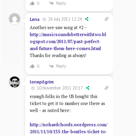
Reply
0
26 July 2011 12:24
Lena
Another see-saw song at #2 –
http://musicsoundsbetterwithtwo.bl
ogspot.com/2011/07/past-perfect-
and-future-them-here-comes.html
Thanks for reading as always!
Reply
0
lonepilgrim
10 November 2011 20:17
enough folks in the US bought this
ticket to get it to number one there as
well – as noted here:
http://nohardchords.wordpress.com/
2011/11/10/135-the-beatles-ticket-to-