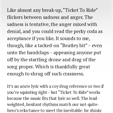
Like almost any break-up, “Ticket To Ride”
flickers between sadness and anger. The
sadness is tentative, the anger mixed with
denial, and you could read the perky coda as
acceptance if you like. It sounds to me,
though, like a tacked-on “Beatley bit” – even
unto the handclaps – appeasing anyone put
off by the startling drone and drag of the
song proper. Which is thankfully great
enough to shrug off such crassness.
It’s an acute lyric with a coy drug reference or two if
you’re squinting right – but “Ticket To Ride” works
because the music fits that lyric so well. The lead-
weighted, hesitant rhythms match our not-quite-
hero’s reluctance to meet the inevitable: he
thinks