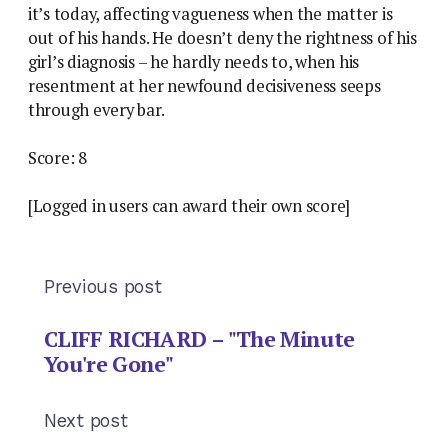
it’s today, affecting vagueness when the matter is
out of his hands. He doesn’t deny the rightness of his
girl’s diagnosis – he hardly needs to, when his
resentment at her newfound decisiveness seeps
through every bar.
Score: 8
[Logged in users can award their own score]
Previous post
CLIFF RICHARD – "The Minute
You're Gone"
Next post