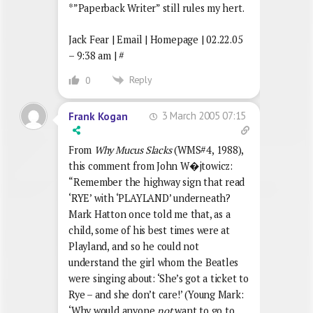
*”Paperback Writer” still rules my hert.
Jack Fear | Email | Homepage | 02.22.05
– 9:38 am | #
Reply
0
3 March 2005 07:15
Frank Kogan
From
Why Mucus Slacks
(WMS#4, 1988),
this comment from John W�jtowicz:
“Remember the highway sign that read
‘RYE’ with ‘PLAYLAND’ underneath?
Mark Hatton once told me that, as a
child, some of his best times were at
Playland, and so he could not
understand the girl whom the Beatles
were singing about: ‘She’s got a ticket to
Rye – and she don’t care!’ (Young Mark:
‘Why would anyone
not
want to go to