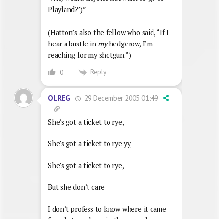
Playland?’)”
(Hatton’s also the fellow who said, “If I
hear a bustle in
my
hedgerow, I’m
reaching for my shotgun.”)
Reply
0
29 December 2005 01:49
OLREG
She’s got a ticket to rye,
She’s got a ticket to rye yy,
She’s got a ticket to rye,
But she don’t care
I don’t profess to know where it came