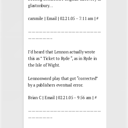
glastonbury…
carsmile | Email | 02.21.05 – 7:11 am | #
————————————————————
——————–
I’d heard that Lennon actually wrote
this as ” Ticket to Ryde “, as in Ryde in
the Isle of Wight.
Lennonword play that got “corrected”
by a publishers eventual error.
Brian C | Email | 02.21.05 – 9:56 am | #
————————————————————
——————–