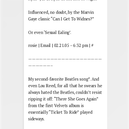
Influenced, no doubt, by the Marvin
Gaye classic “Can I Get To Widnes?”
Or even ‘Sexual Ealing’.
rosie | Email | 02.21.05 – 6:32 pm | #
————————————————————
——————–
My second-favorite Beatles song*. And
even Lou Reed, for all that he swears he
always hated the Beatles, couldn’t resist
ripping it off: “There She Goes Again”
from the first Velvets album is
essentially “Ticket To Ride” played
sideways.