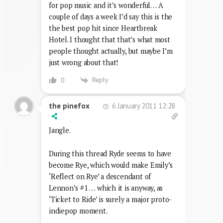
for pop music and it’s wonderful… A
couple of days a week I’d say this is the
the best pop hit since Heartbreak
Hotel. I thought that that’s what most
people thought actually, but maybe I’m
just wrong about that!
Reply
0
6 January 2011 12:28
the pinefox
Jangle.
During this thread Ryde seems to have
become Rye, which would make Emily’s
‘Reflect on Rye’ a descendant of
Lennon’s #1 … which it is anyway, as
‘Ticket to Ride’ is surely a major proto-
indiepop moment.