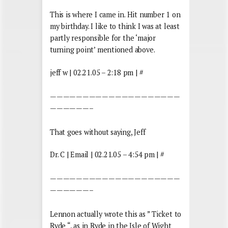
This is where I came in. Hit number 1 on
my birthday. I like to think I was at least
partly responsible for the ‘major
turning point’ mentioned above.
jeff w | 02.21.05 – 2:18 pm | #
————————————————————
——————–
That goes without saying, Jeff
Dr. C | Email | 02.21.05 – 4:54 pm | #
————————————————————
——————–
Lennon actually wrote this as ” Ticket to
Ryde “, as in Ryde in the Isle of Wight