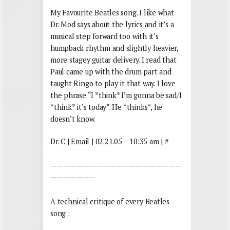
My Favourite Beatles song. I like what
Dr. Mod says about the lyrics and it’s a
musical step forward too with it’s
humpback rhythm and slightly heavier,
more stagey guitar delivery. I read that
Paul came up with the drum part and
taught Ringo to play it that way. I love
the phrase “I *think* I’m gonna be sad/I
*think* it’s today”. He *thinks*, he
doesn’t know.
Dr. C | Email | 02.21.05 – 10:35 am | #
————————————————————
——————–
A technical critique of every Beatles
song :