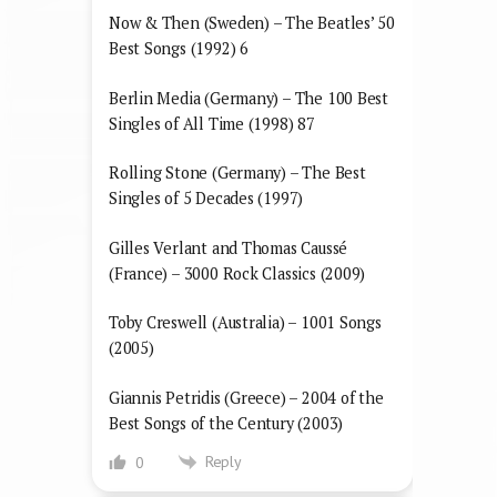
Now & Then (Sweden) – The Beatles’ 50
Best Songs (1992) 6
Berlin Media (Germany) – The 100 Best
Singles of All Time (1998) 87
Rolling Stone (Germany) – The Best
Singles of 5 Decades (1997)
Gilles Verlant and Thomas Caussé
(France) – 3000 Rock Classics (2009)
Toby Creswell (Australia) – 1001 Songs
(2005)
Giannis Petridis (Greece) – 2004 of the
Best Songs of the Century (2003)
Reply
0