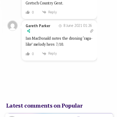
Gretsch Country Gent.
Reply
0
8 June 2021 01:26
Gareth Parker
Ian MacDonald notes the droning ‘raga-
like’ melody here. 7/10.
Reply
0
Latest comments on Popular