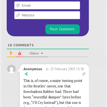
Email
Website
18
COMMENTS
Oldest
23 February 2005 15:56
Anonymous
This is, of course, a major turning point
in the Beatles’ career, one that
foreshadows Rubber Soul. There had
been “resentful dumpee” lyrics before
(e.g., “I’ll Cry Instead”), but this one is