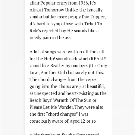
affair Popular entry from 1956, It’s
Almost Tomorrow. Unlike the lyrically
similar but far more peppy Day Tripper,
it’s hard to sympathise with Ticket To
Ride’s rejected boy. He sounds like a
needy pain in the ass.
A lot of songs were written off the cuff
for the Help! soundtrack which REALLY
sound like Beatles by numbers (It’s Only
Love, Another Girl) but surely not this.
The chord changes from the verse
going into the chorus are just beautiful,
as unexpected and heart-twisting as the
Beach Boys’ Warmth Of The Sun or
Please Let Me Wonder. They were also
the first “chord changes” I was
consciously aware of, aged 12 or so.