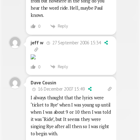
from but nowhere in the song do you
hear the word ride. Hell, maybe Paul
knows.
Reply
0
27 September 2006 15:34
jeff w
Reply
0
Dave Cousin
16 December 2007 15:49
I always thought that the lyrics were
‘ticket to Rye’ when I was young up until
when I was about 9 or 10 then I was told
it was ‘Ride’, but It seems they were
singing Rye after all then so I was right
to begin with.