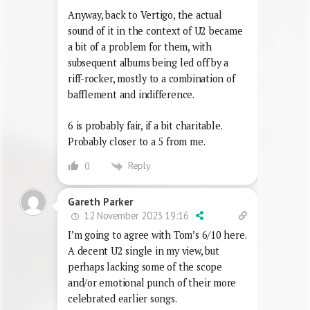
Anyway, back to Vertigo, the actual
sound of it in the context of U2 became
a bit of a problem for them, with
subsequent albums being led off by a
riff-rocker, mostly to a combination of
bafflement and indifference.
6 is probably fair, if a bit charitable.
Probably closer to a 5 from me.
Reply
0
Gareth Parker
12 November 2023 19:16
I’m going to agree with Tom’s 6/10 here.
A decent U2 single in my view, but
perhaps lacking some of the scope
and/or emotional punch of their more
celebrated earlier songs.