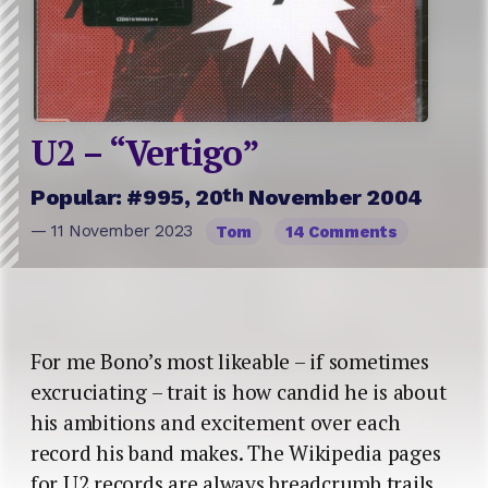
U2 – “Vertigo”
th
Popular: #995, 20
November 2004
— 11 November 2023
Tom
14 Comments
For me Bono’s most likeable – if sometimes
excruciating – trait is how candid he is about
his ambitions and excitement over each
record his band makes. The Wikipedia pages
for U2 records are always breadcrumb trails