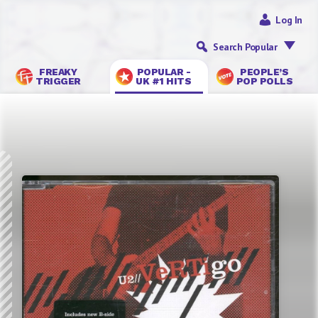
Log In
Search Popular
FREAKY
POPULAR -
PEOPLE’S
TRIGGER
UK #1 HITS
POP POLLS