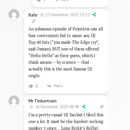
13 November 2023 23:52
flahr
An infamous episode of Pointless saw all
four contestants fail to name any U2
Top 40 hits (“you made The Edge cry”,
said Osman). BUT one of them offered
“Hello Hello” as their guess, which I
think means — by science — that
actually this is the most famous U2
single.
Reply
1
Mr Tinkertrain
16 November 2023 08:46
I’m a pretty casual U2 fan but I liked this
one a lot. It must be the hardest-rocking
number 1 since… Limp Bizkit’s Rollin’,