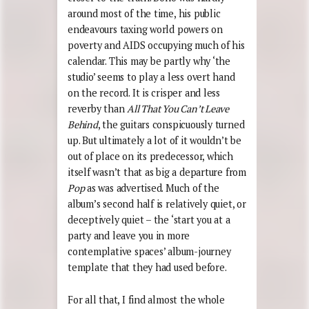
around most of the time, his public
endeavours taxing world powers on
poverty and AIDS occupying much of his
calendar. This may be partly why ‘the
studio’ seems to play a less overt hand
on the record. It is crisper and less
reverby than
All That You Can’t Leave
Behind
, the guitars conspicuously turned
up. But ultimately a lot of it wouldn’t be
out of place on its predecessor, which
itself wasn’t that as big a departure from
Pop
as was advertised. Much of the
album’s second half is relatively quiet, or
deceptively quiet – the ‘start you at a
party and leave you in more
contemplative spaces’ album-journey
template that they had used before.
For all that, I find almost the whole