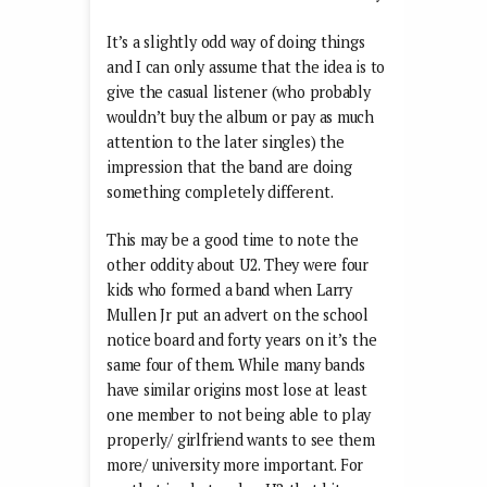
It’s a slightly odd way of doing things
and I can only assume that the idea is to
give the casual listener (who probably
wouldn’t buy the album or pay as much
attention to the later singles) the
impression that the band are doing
something completely different.
This may be a good time to note the
other oddity about U2. They were four
kids who formed a band when Larry
Mullen Jr put an advert on the school
notice board and forty years on it’s the
same four of them. While many bands
have similar origins most lose at least
one member to not being able to play
properly/ girlfriend wants to see them
more/ university more important. For