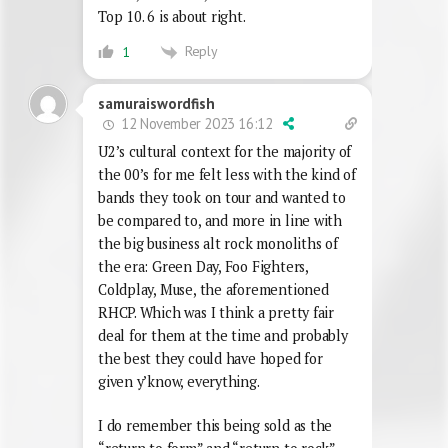
Top 10. 6 is about right.
Reply
1
samuraiswordfish
12 November 2023 16:12
U2’s cultural context for the majority of
the 00’s for me felt less with the kind of
bands they took on tour and wanted to
be compared to, and more in line with
the big business alt rock monoliths of
the era: Green Day, Foo Fighters,
Coldplay, Muse, the aforementioned
RHCP. Which was I think a pretty fair
deal for them at the time and probably
the best they could have hoped for
given y’know, everything.
I do remember this being sold as the