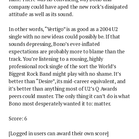
company could have aped the new rock’s dissipated
attitude as well as its sound.
In other words, “Vertigo” is as good as a 2004 U2
single with no new ideas could possibly be. If that
sounds depressing, Bono’s ever-inflated
expectations are probably more to blame than the
track. You’re listening to a rousing, highly
professional rock single of the sort the World’s
Biggest Rock Band might play with no shame. It’s
better than “Desire”, its mid-career equivalent, and
it’s better than anything most of U2’s Q Awards
peers could muster. The only thing it can’t do is what
Bono most desperately wanted it to: matter.
Score: 6
[Logged in users can award their own score]