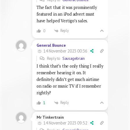
The fact that it was prominently
featured in an iPod advert must
have helped Vertigo’s sales.
Reply
0
General Bounce
14 November 2023 00:36
Reply to
Sausagebrain
I think that’s the only thing I really
remember hearing it on. It
definitely didn’t get much airtime
on radio or music TV if I remember
rightly?
Reply
1
Mr Tinkertrain
14 November 2023 09:52