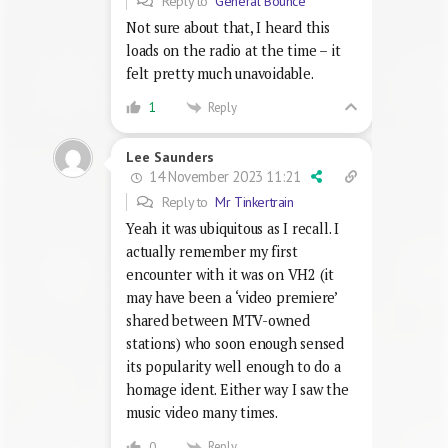
Reply to
General Bounce
Not sure about that, I heard this
loads on the radio at the time – it
felt pretty much unavoidable.
Reply
1
Lee Saunders
14 November 2023 11:21
Reply to
Mr Tinkertrain
Yeah it was ubiquitous as I recall. I
actually remember my first
encounter with it was on VH2 (it
may have been a ‘video premiere’
shared between MTV-owned
stations) who soon enough sensed
its popularity well enough to do a
homage ident. Either way I saw the
music video many times.
Reply
0