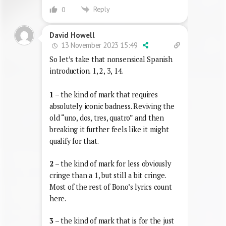
Reply
0
David Howell
13 November 2023 15:49
So let’s take that nonsensical Spanish
introduction. 1, 2, 3, 14.
1
– the kind of mark that requires
absolutely iconic badness. Reviving the
old “uno, dos, tres, quatro” and then
breaking it further feels like it might
qualify for that.
2 –
the kind of mark for less obviously
cringe than a 1, but still a bit cringe.
Most of the rest of Bono’s lyrics count
here.
3 –
the kind of mark that is for the just