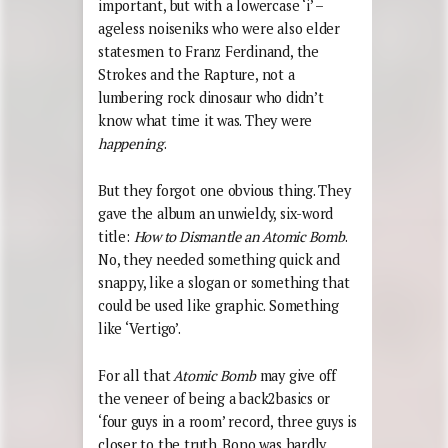
important, but with a lowercase ‘i’ –
ageless noiseniks who were also elder
statesmen to Franz Ferdinand, the
Strokes and the Rapture, not a
lumbering rock dinosaur who didn’t
know what time it was. They were
happening
.
But they forgot one obvious thing. They
gave the album an unwieldy, six-word
title:
How to Dismantle an Atomic Bomb
.
No, they needed something quick and
snappy, like a slogan or something that
could be used like graphic. Something
like ‘Vertigo’.
For all that
Atomic Bomb
may give off
the veneer of being a back2basics or
‘four guys in a room’ record, three guys is
closer to the truth. Bono was hardly