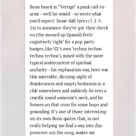
Bono heard in “Vertigo” a punk call-to-
arms – well he would – so wrote what
you’d expect: Some daft lyrics (1-2-3-
14) to announce they’ve got their cheek
on (the messed up Spanish feels
cognitively ‘right’ for a pop party
banger, like U2’s own ‘techno techno
techno techno’), mixed with the more
typical undercurrent of spiritual
unclarity – his explanation was, here was
this miserable, dizzying night of
drunkenness and empty hedonism in a
club somewhere and suddenly he sees a
crucifix round someone’s neck, and he
focuses on that cross for some hope and
grounding. It’s one of those interesting-
on-its-own Bono quotes that, in not
really helping me find a way into (his
presence on) the song, makes me