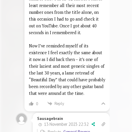
least remember all their most recent
number ones from the title alone, on
this occasion I had to go and check it
out on YouTube. Once I got about 40
seconds in I remembered it.
Now I’ve reminded myself of its
existence I feel exactly the same about
it now as I did back then – it’s one of
their laziest and most generic singles of
the last 30 years, a lame retread of
“Beautiful Day” that could have probably
been recorded by any other guitar band
that were around at the time.
Reply
0
Sausagebrain
13 November 2023 22:32
Reply to
General Bounce