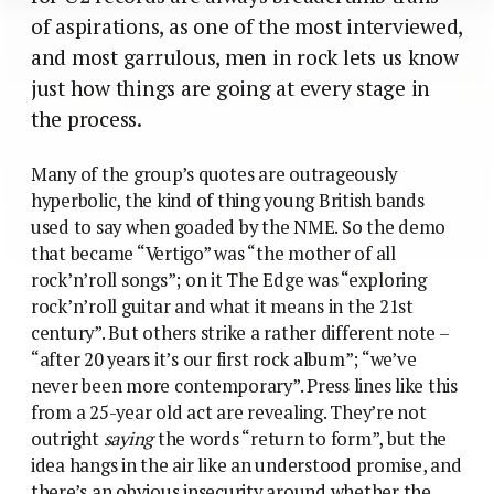
of aspirations, as one of the most interviewed,
and most garrulous, men in rock lets us know
just how things are going at every stage in
the process.
Many of the group’s quotes are outrageously
hyperbolic, the kind of thing young British bands
used to say when goaded by the NME. So the demo
that became “Vertigo” was “the mother of all
rock’n’roll songs”; on it The Edge was “exploring
rock’n’roll guitar and what it means in the 21st
century”. But others strike a rather different note –
“after 20 years it’s our first rock album”; “we’ve
never been more contemporary”. Press lines like this
from a 25-year old act are revealing. They’re not
outright
saying
the words “return to form”, but the
idea hangs in the air like an understood promise, and
there’s an obvious insecurity around whether the