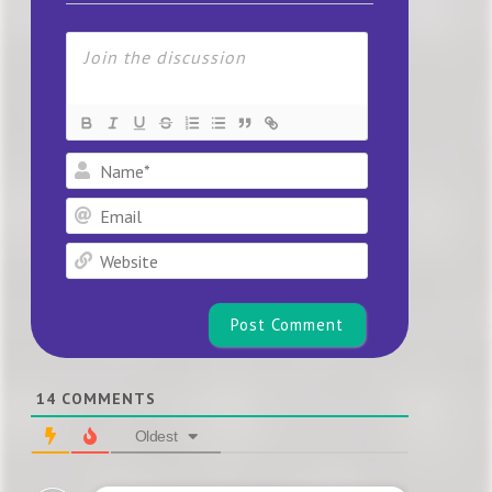
Name*
Email
Website
14
COMMENTS
Oldest