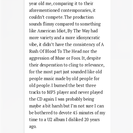
year old me, comparing it to their
aforementioned contemporaries, it
couldn’t compete. The production
sounds flimsy compared to something
like American Idiot, By The Way had
more variety and a more idiosyncratic
vibe, it didn’t have the consistency of A
Rush Of Blood To The Head nor the
aggression of Muse or Foos. It, despite
their desperation to cling to relevance,
for the most part just sounded like old
people music made by old people for
old people. I burned the best three
tracks to MP3 player and never played
the CD again. I was probably being
maybe a bit harsh but I’m not sure I can
be bothered to devote 45 minutes of my
time to a U2 album I disliked 20 years
ago.