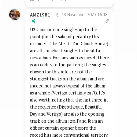
18 November 2023 16:18
AMZ1981
U2’s number one singles up to this
point (for the sake of pedantry this
excludes Take Me To The Clouds Above)
are all comeback singles to herald a
new album. For fans such as myself there
is an oddity to the pattern; the singles
chosen for this role are not the
strongest tracks on the album and are
indeed not always typical of the album
as a whole (Vertigo certainly isn’t). It’s
also worth noting that the last three in
the sequence (Discotheque, Beautiful
Day and Vertigo) are also the opening
track on the album itself and form an
offbeat curtain opener before the
record hits more conventional territory.