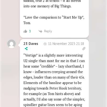
sudoku, Year 2 at school – it all bleeds
into one memory of Big Things.
*Love the comparison to “Start Me Up”,
Tom.
Reply
3
11 November 2023 21:18
23 Daves
“Vertigo” is a slightly more interesting
U2 single than most for me in that I can
hear some “credible” – lazy shorthand, I
know – influences creeping around the
edges, louder than on many of their 45s.
Elements of the bassline appear to be
nudging towards Peter Hook territory,
for example (as Tom hints above) and
actually, I’d also say some of the simpler,
spindlier guitar lines seem to be aping