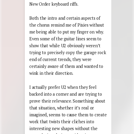
New Order keyboard riffs.
Both the intro and certain aspects of
the chorus remind me of Pixies without
me being able to put my finger on why.
Even some of the guitar lines seem to
show that while U2 obviously weren’t
trying to precisely copy the garage rock
end of current trends, they were
certainly aware of them and wanted to
wink in their direction.
I actually prefer U2 when they feel
backed into a corner and are trying to
prove their relevance. Something about
that situation, whether it’s real or
imagined, seems to cause them to create
work that twists their cliches into
interesting new shapes without the