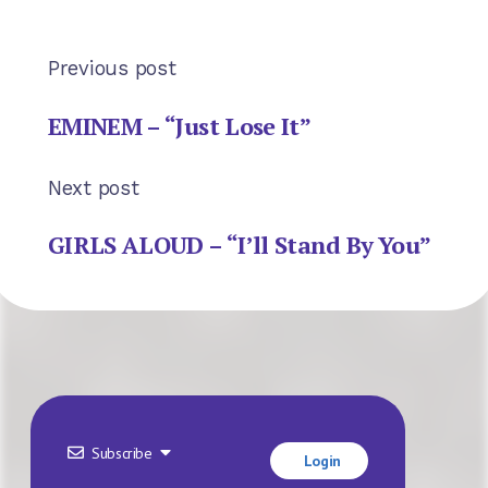
Previous post
EMINEM – “Just Lose It”
Next post
GIRLS ALOUD – “I’ll Stand By You”
Subscribe
Login