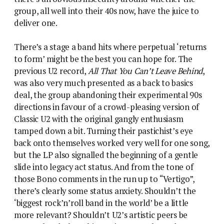
group, all well into their 40s now, have the juice to
deliver one.
There’s a stage a band hits where perpetual ‘returns
to form’ might be the best you can hope for. The
previous U2 record,
All That You Can’t Leave Behind
,
was also very much presented as a back to basics
deal, the group abandoning their experimental 90s
directions in favour of a crowd-pleasing version of
Classic U2 with the original gangly enthusiasm
tamped down a bit. Turning their pastichist’s eye
back onto themselves worked very well for one song,
but the LP also signalled the beginning of a gentle
slide into legacy act status. And from the tone of
those Bono comments in the run up to “Vertigo”,
there’s clearly some status anxiety. Shouldn’t the
‘biggest rock’n’roll band in the world’ be a little
more relevant? Shouldn’t U2’s artistic peers be