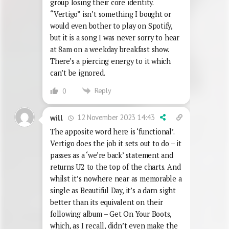
group losing their core identity.
“Vertigo” isn’t something I bought or
would even bother to play on Spotify,
but it is a song I was never sorry to hear
at 8am on a weekday breakfast show.
There’s a piercing energy to it which
can’t be ignored.
Reply
0
12 November 2023 14:43
will
The apposite word here is ‘functional’.
Vertigo does the job it sets out to do – it
passes as a ‘we’re back’ statement and
returns U2 to the top of the charts. And
whilst it’s nowhere near as memorable a
single as Beautiful Day, it’s a darn sight
better than its equivalent on their
following album – Get On Your Boots,
which, as I recall, didn’t even make the