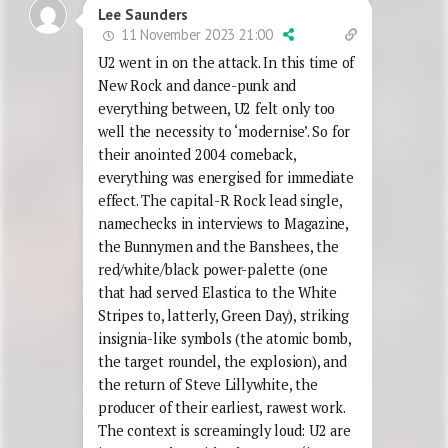
Lee Saunders
11 November 2023 21:00
U2 went in on the attack. In this time of
New Rock and dance-punk and
everything between, U2 felt only too
well the necessity to ‘modernise’. So for
their anointed 2004 comeback,
everything was energised for immediate
effect. The capital-R Rock lead single,
namechecks in interviews to Magazine,
the Bunnymen and the Banshees, the
red/white/black power-palette (one
that had served Elastica to the White
Stripes to, latterly, Green Day), striking
insignia-like symbols (the atomic bomb,
the target roundel, the explosion), and
the return of Steve Lillywhite, the
producer of their earliest, rawest work.
The context is screamingly loud: U2 are