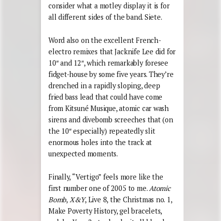
consider what a motley display it is for
all different sides of the band. Siete.
Word also on the excellent French-
electro remixes that Jacknife Lee did for
10″ and 12″, which remarkably foresee
fidget-house by some five years. They’re
drenched in a rapidly sloping, deep
fried bass lead that could have come
from Kitsuné Musique, atomic car wash
sirens and divebomb screeches that (on
the 10″ especially) repeatedly slit
enormous holes into the track at
unexpected moments.
Finally, “Vertigo” feels more like the
first number one of 2005 to me.
Atomic
Bomb
,
X&Y
, Live 8, the Christmas no. 1,
Make Poverty History, gel bracelets,