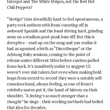
Interpol and The White Stripes, not the Red Hot
Chili Peppers?
“Vertigo” tries dreadfully hard to feel spontaneous, a
party rock anthem with Bono counting off in
awkward Spanish and the band driving hard, grinding
away on a stadium post-punk bass riff. But this is
deceptive – read up on the song and you realise it
had as agonised a birth as “Discotheque” or the
Achtung Baby sessions, coming to the point of
release under different titles before caution pulled
Bono back. It’s manifestly unfair to suggest U2
weren’t ever risk takers, but even when making bold
leaps from record to record they were a notably self-
conscious band, always feeling, as one of Bono’s
celebrity mates put it, the hand of history on their
shoulder.
“A feeling’s so much stronger than a
thought”
he sings – their working methods had belied
that idea for decades.