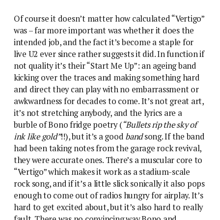
Of course it doesn’t matter how calculated “Vertigo”
was – far more important was whether it does the
intended job, and the fact it’s become a staple for
live U2 ever since rather suggests it did. In function if
not quality it’s their “Start Me Up”: an ageing band
kicking over the traces and making something hard
and direct they can play with no embarrassment or
awkwardness for decades to come. It’s not great art,
it’s not stretching anybody, and the lyrics are a
burble of Bono fridge poetry (
“Bullets rip the sky of
ink like gold”
!!), but it’s a good
band
song. If the band
had been taking notes from the garage rock revival,
they were accurate ones. There’s a muscular core to
“Vertigo” which makes it work as a stadium-scale
rock song, and if it’s a little slick sonically it also pops
enough to come out of radios hungry for airplay. It’s
hard to get excited about, but it’s also hard to really
fault. There was no convincing way Bono and