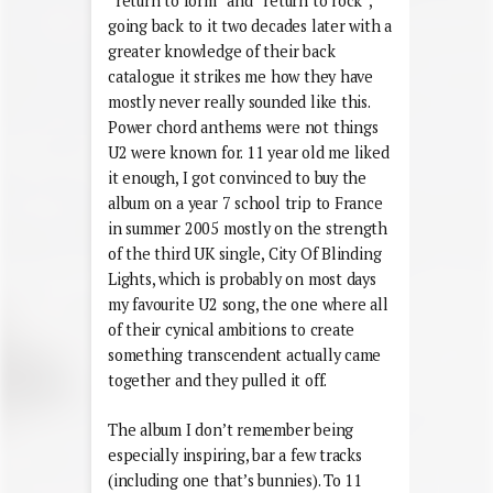
“return to form” and “return to rock”,
going back to it two decades later with a
greater knowledge of their back
catalogue it strikes me how they have
mostly never really sounded like this.
Power chord anthems were not things
U2 were known for. 11 year old me liked
it enough, I got convinced to buy the
album on a year 7 school trip to France
in summer 2005 mostly on the strength
of the third UK single, City Of Blinding
Lights, which is probably on most days
my favourite U2 song, the one where all
of their cynical ambitions to create
something transcendent actually came
together and they pulled it off.
The album I don’t remember being
especially inspiring, bar a few tracks
(including one that’s bunnies). To 11