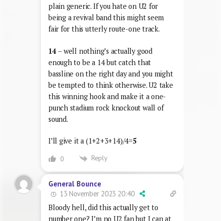
plain generic. If you hate on U2 for
being a revival band this might seem
fair for this utterly route-one track.
14
– well nothing’s actually good
enough to be a 14 but catch that
bassline on the right day and you might
be tempted to think otherwise. U2 take
this winning hook and make it a one-
punch stadium rock knockout wall of
sound.
I’ll give it a (1+2+3+14)/4=
5
Reply
0
General Bounce
13 November 2023 20:40
Bloody hell, did this actually get to
number one? I’m no U2 fan but I can at