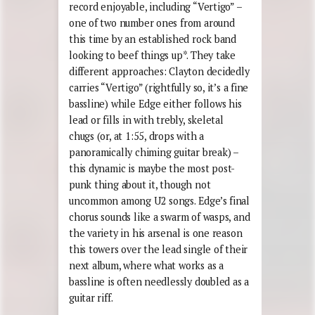
record enjoyable, including “Vertigo” –
one of two number ones from around
this time by an established rock band
looking to beef things up*. They take
different approaches: Clayton decidedly
carries “Vertigo” (rightfully so, it’s a fine
bassline) while Edge either follows his
lead or fills in with trebly, skeletal
chugs (or, at 1:55, drops with a
panoramically chiming guitar break) –
this dynamic is maybe the most post-
punk thing about it, though not
uncommon among U2 songs. Edge’s final
chorus sounds like a swarm of wasps, and
the variety in his arsenal is one reason
this towers over the lead single of their
next album, where what works as a
bassline is often needlessly doubled as a
guitar riff.