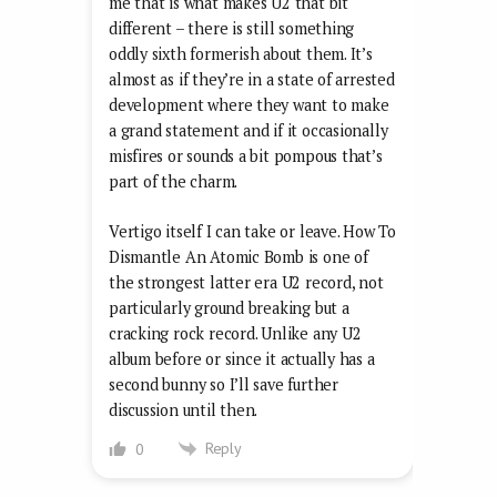
me that is what makes U2 that bit
different – there is still something
oddly sixth formerish about them. It’s
almost as if they’re in a state of arrested
development where they want to make
a grand statement and if it occasionally
misfires or sounds a bit pompous that’s
part of the charm.
Vertigo itself I can take or leave. How To
Dismantle An Atomic Bomb is one of
the strongest latter era U2 record, not
particularly ground breaking but a
cracking rock record. Unlike any U2
album before or since it actually has a
second bunny so I’ll save further
discussion until then.
Reply
0