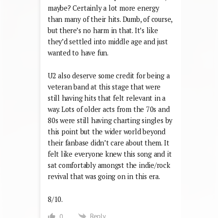
maybe? Certainly a lot more energy
than many of their hits. Dumb, of course,
but there’s no harm in that. It’s like
they’d settled into middle age and just
wanted to have fun.
U2 also deserve some credit for being a
veteran band at this stage that were
still having hits that felt relevant in a
way. Lots of older acts from the 70s and
80s were still having charting singles by
this point but the wider world beyond
their fanbase didn’t care about them. It
felt like everyone knew this song and it
sat comfortably amongst the indie/rock
revival that was going on in this era.
8/10.
Reply
0