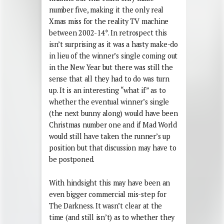
number five, making it the only real
Xmas miss for the reality TV machine
between 2002-14*. In retrospect this
isn’t surprising as it was a hasty make-do
in lieu of the winner’s single coming out
in the New Year but there was still the
sense that all they had to do was turn
up. It is an interesting “what if” as to
whether the eventual winner’s single
(the next bunny along) would have been
Christmas number one and if Mad World
would still have taken the runner’s up
position but that discussion may have to
be postponed.
With hindsight this may have been an
even bigger commercial mis-step for
The Darkness. It wasn’t clear at the
time (and still isn’t) as to whether they