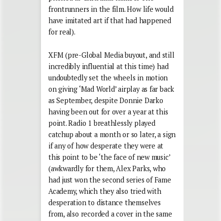
frontrunners in the film. How life would
have imitated art if that had happened
for real).
XFM (pre-Global Media buyout, and still
incredibly influential at this time) had
undoubtedly set the wheels in motion
on giving ‘Mad World’ airplay as far back
as September, despite Donnie Darko
having been out for over a year at this
point. Radio 1 breathlessly played
catchup about a month or so later, a sign
if any of how desperate they were at
this point to be ‘the face of new music’
(awkwardly for them, Alex Parks, who
had just won the second series of Fame
Academy, which they also tried with
desperation to distance themselves
from, also recorded a cover in the same