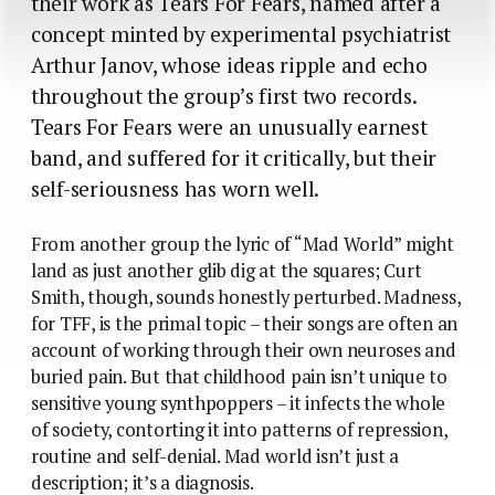
their work as Tears For Fears, named after a
concept minted by experimental psychiatrist
Arthur Janov, whose ideas ripple and echo
throughout the group’s first two records.
Tears For Fears were an unusually earnest
band, and suffered for it critically, but their
self-seriousness has worn well.
From another group the lyric of “Mad World” might
land as just another glib dig at the squares; Curt
Smith, though, sounds honestly perturbed. Madness,
for TFF, is the primal topic – their songs are often an
account of working through their own neuroses and
buried pain. But that childhood pain isn’t unique to
sensitive young synthpoppers – it infects the whole
of society, contorting it into patterns of repression,
routine and self-denial. Mad world isn’t just a
description; it’s a diagnosis.