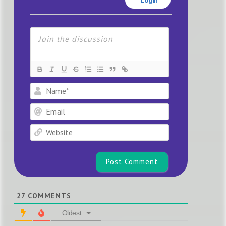
Name*
Email
Website
27
COMMENTS
Oldest