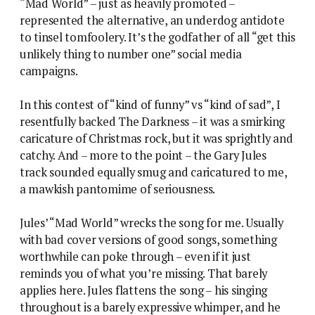
“Mad World” – just as heavily promoted –
represented the alternative, an underdog antidote
to tinsel tomfoolery. It’s the godfather of all “get this
unlikely thing to number one” social media
campaigns.
In this contest of “kind of funny” vs “kind of sad”, I
resentfully backed The Darkness – it was a smirking
caricature of Christmas rock, but it was sprightly and
catchy. And – more to the point – the Gary Jules
track sounded equally smug and caricatured to me,
a mawkish pantomime of seriousness.
Jules’ “Mad World” wrecks the song for me. Usually
with bad cover versions of good songs, something
worthwhile can poke through – even if it just
reminds you of what you’re missing. That barely
applies here. Jules flattens the song – his singing
throughout is a barely expressive whimper, and he