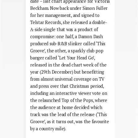
date – last chart appearance for Victoria
Beckham. Now back under Simon Fuller
for her management, and signed to
Telstar Records, she released a double-
A-side single that was a product of
compromise: one half, a Damon Dash
produced sub-R&B slinker called ‘This
Groove’, the other, a sparkly club pop
banger called ‘Let Your Head Go’,
released in the dead chart week of the
year (29th December) but benefitting
from almost universal coverage on TV
and press over that Christmas period,
including an interactive viewer vote on
the relaunched Top of the Pops, where
the audience at home decided which
track was the lead of the release (‘This
Groove’, as it turns out, was the favourite
by a country mile).