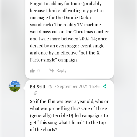
Forgot to add my footnote (probably
because I broke off writing my post to
rummage for the Donnie Darko
soundtrack). The reality TV machine
would miss out on the Christmas number
one twice more between 2002-14; once
denied by an even bigger event single
and once by an effective “not the X
Factor single” campaign.
Reply
0
7 September 2021 16:45
Ed Still
So if the film was over a year old, who or
what was propelling this? One of those
(generally) terrible DJ led campaigns to
get “this song what I found” to the top
of the charts?