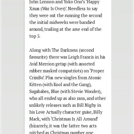
John Lennon and Yoko Ono’s ‘Happy
Xmas (War Is Over)’. Needless to say
they were out the running the second
the initial midweeks were bandied
around, trailing at the arse end of the
top 5.
Along with The Darkness (second
favourite) there was Leigh Francis in his
Avid Merrion getup (with assorted
rubber masked compatriots) on ‘Proper
CrimBo’. Plus new singles from Atomic
Kitten (with Kool and the Gang),
Sugababes, Blue (with Stevie Wonder),
who all ended up as also rans, and other
unlikely releases such as Bill Nighy in
his Love Actually character guise, Billy
Mack, with ‘Christmas Is All Around’
(bizarrely, it was the latter two acts
pitched as Christmas number one