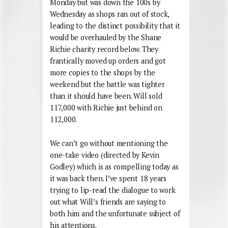
Monday but was down the 100s by
Wednesday as shops ran out of stock,
leading to the distinct possibility that it
would be overhauled by the Shane
Richie charity record below. They
frantically moved up orders and got
more copies to the shops by the
weekend but the battle was tighter
than it should have been. Will sold
117,000 with Richie just behind on
112,000.
We can’t go without mentioning the
one-take video (directed by Kevin
Godley) which is as compelling today as
it was back then. I’ve spent 18 years
trying to lip-read the dialogue to work
out what Will’s friends are saying to
both him and the unfortunate subject of
his attentions.