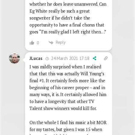
whether he does leave unanswered. Can
Eg White really be such a great
songwriter if he didn’t take the
opportunity to have a final chorus that
goes “I’m really glad I left right then…”
Reply
0
24 March 2021 17:18
JLucas
I was mildly surprised when I realised
that that this was actually Will Young’s
final #1. It certainly feels more like the
beginning of his career proper – and in
many ways, it is. It certainly allowed him
to have a longevity that other TV
Talent show winners would kill for.
On the whole I find his music a bit MOR
for my tastes, but given I was 15 when