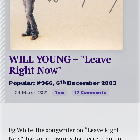
WILL YOUNG – "Leave
Right Now"
th
Popular: #966, 6
December 2003
— 24 March 2021
Tom
17 Comments
Eg White, the songwriter on “Leave Right
Now”, had an intriguing half-career out in