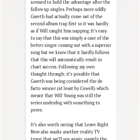
seemed to hold the advantage after the
follow up singles. Perhaps more oddly
Gareth had actually come out of the
second album trap first so it was hardly
as if Will caught him napping. It’s easy
to say that this was simply a case of the
better singer coming out with a superior
song but we know that it hardly follows
that this will automatically result in
chart success. Following my own
thought through; it’s possible that
Gareth was being considered the de
facto winner (at least by Cowell) which
meant that Will Young was still the
series underdog with something to
prove.
It’s also worth noting that Leave Right
Now also marks another reality TV
trope that we’ll see again; namely the