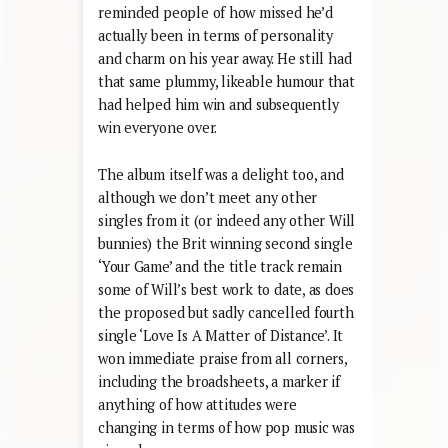
reminded people of how missed he’d
actually been in terms of personality
and charm on his year away. He still had
that same plummy, likeable humour that
had helped him win and subsequently
win everyone over.
The album itself was a delight too, and
although we don’t meet any other
singles from it (or indeed any other Will
bunnies) the Brit winning second single
‘Your Game’ and the title track remain
some of Will’s best work to date, as does
the proposed but sadly cancelled fourth
single ‘Love Is A Matter of Distance’. It
won immediate praise from all corners,
including the broadsheets, a marker if
anything of how attitudes were
changing in terms of how pop music was