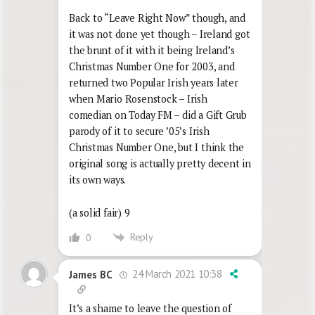
Back to “Leave Right Now” though, and
it was not done yet though – Ireland got
the brunt of it with it being Ireland’s
Christmas Number One for 2003, and
returned two Popular Irish years later
when Mario Rosenstock – Irish
comedian on Today FM – did a Gift Grub
parody of it to secure ’05’s Irish
Christmas Number One, but I think the
original song is actually pretty decent in
its own ways.
(a solid fair) 9
Reply
0
24 March 2021 10:38
James BC
It’s a shame to leave the question of