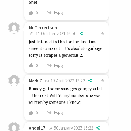
one!
Reply
0
Mr Tinkertrain
11 October 2021 16:30
Just listened to this for the first time
since it came out – it’s absolute garbage,
sorry. It scrapes a generous 2.
Reply
0
13 April 2022 13:22
Mark G
Blimey, get some sausages going you lot
– the next Will Young number one was
written by someone I know!
Reply
0
30 January 2023 15:22
Angel17