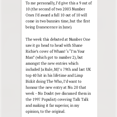
To me personally, I’d give this a 9 out of
10 (the second of two 2003 Number
Ones I’d award a full 10 out of 10 will
come in two bunnies time, but the first
being Evanescence in June).
The week this debuted at Number One
saw it go head to head with Shane
Richie’s cover of Wham! ‘s “I’m Your
Man” (which got to number 2), but
amongst the new entries which
included Ja Rule, MJ’ s 79th and last UK
top 40 hit in his lifetime and Limp
Bizkit doing The Who, I’d want to
honour the new entry at No. 20 that
week – No Doubt (we discussed them in
the 1997 Populist) covering Talk Talk
and making it far superior, in my
opinion, to the original.