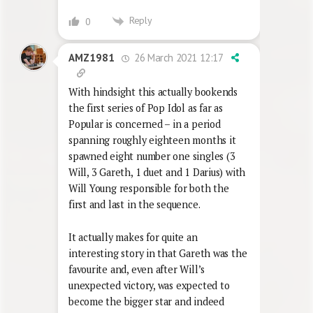
Reply
0
26 March 2021 12:17
AMZ1981
With hindsight this actually bookends
the first series of Pop Idol as far as
Popular is concerned – in a period
spanning roughly eighteen months it
spawned eight number one singles (3
Will, 3 Gareth, 1 duet and 1 Darius) with
Will Young responsible for both the
first and last in the sequence.
It actually makes for quite an
interesting story in that Gareth was the
favourite and, even after Will’s
unexpected victory, was expected to
become the bigger star and indeed