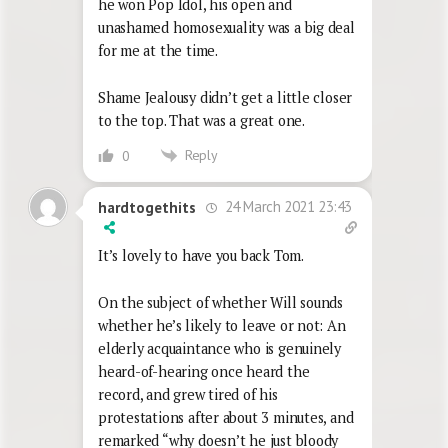
he won Pop Idol, his open and
unashamed homosexuality was a big deal
for me at the time.
Shame Jealousy didn’t get a little closer
to the top. That was a great one.
Reply
0
24 March 2021 23:43
hardtogethits
It’s lovely to have you back Tom.
On the subject of whether Will sounds
whether he’s likely to leave or not: An
elderly acquaintance who is genuinely
heard-of-hearing once heard the
record, and grew tired of his
protestations after about 3 minutes, and
remarked “why doesn’t he just bloody