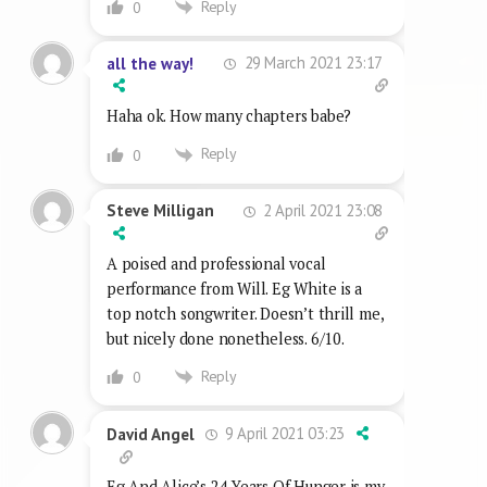
Reply
0
29 March 2021 23:17
all the way!
Haha ok. How many chapters babe?
Reply
0
2 April 2021 23:08
Steve Milligan
A poised and professional vocal
performance from Will. Eg White is a
top notch songwriter. Doesn’t thrill me,
but nicely done nonetheless. 6/10.
Reply
0
9 April 2021 03:23
David Angel
Eg And Alice’s 24 Years Of Hunger is my