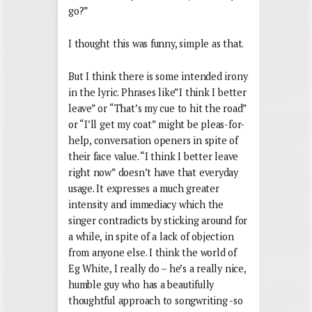
go?”
I thought this was funny, simple as that.
But I think there is some intended irony
in the lyric. Phrases like”I think I better
leave” or “That’s my cue to hit the road”
or “I’ll get my coat” might be pleas-for-
help, conversation openers in spite of
their face value. “I think I better leave
right now” doesn’t have that everyday
usage. It expresses a much greater
intensity and immediacy which the
singer contradicts by sticking around for
a while, in spite of a lack of objection
from anyone else. I think the world of
Eg White, I really do – he’s a really nice,
humble guy who has a beautifully
thoughtful approach to songwriting -so