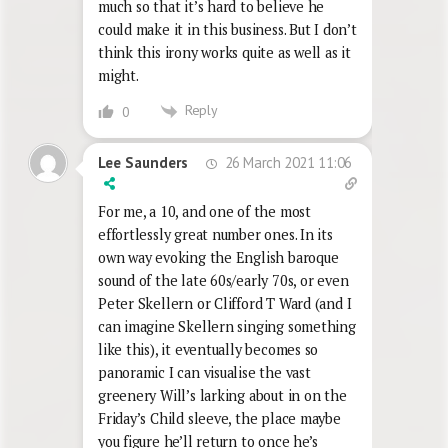
much so that it’s hard to believe he
could make it in this business. But I don’t
think this irony works quite as well as it
might.
Reply
0
26 March 2021 11:06
Lee Saunders
For me, a 10, and one of the most
effortlessly great number ones. In its
own way evoking the English baroque
sound of the late 60s/early 70s, or even
Peter Skellern or Clifford T Ward (and I
can imagine Skellern singing something
like this), it eventually becomes so
panoramic I can visualise the vast
greenery Will’s larking about in on the
Friday’s Child sleeve, the place maybe
you figure he’ll return to once he’s