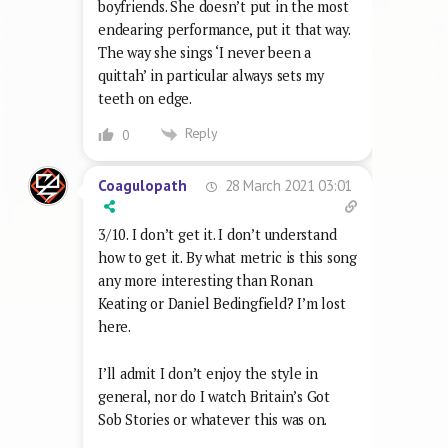
boyfriends. She doesn’t put in the most
endearing performance, put it that way.
The way she sings ‘I never been a
quittah’ in particular always sets my
teeth on edge.
Reply
0
28 March 2021 03:01
Coagulopath
3/10. I don’t get it. I don’t understand
how to get it. By what metric is this song
any more interesting than Ronan
Keating or Daniel Bedingfield? I’m lost
here.
I’ll admit I don’t enjoy the style in
general, nor do I watch Britain’s Got
Sob Stories or whatever this was on.