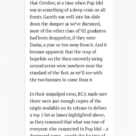
that October, at a time when Pop Idol
was in something of a deep crisis on all
fronts. Gareth was well into his slide
down the dumper as we’ve discussed,
most of the other class of ’02 graduates
had been dropped or, if they were
Darius, a year or two away from it. And it
became apparent that the crop of
hopefuls on the then currently airing
second series were nowhere near the
standard of the first, as we’ll see with
the two bunnies to come from it.
In their misjudged error, RCA made sure
there were just enough copies of the
single available on its release to deliver
a top 5 hit as James highlighted above,
as they reasoned that what was true of
everyone else connected to Pop Idol – a
downward curve – would also be true of