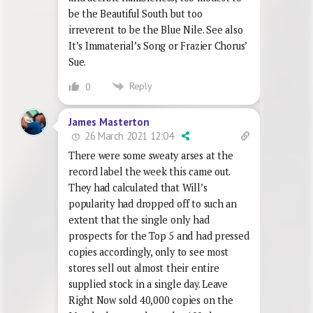
be the Beautiful South but too
irreverent to be the Blue Nile. See also
It’s Immaterial’s Song or Frazier Chorus’
Sue.
Reply
0
James Masterton
26 March 2021 12:04
There were some sweaty arses at the
record label the week this came out.
They had calculated that Will’s
popularity had dropped off to such an
extent that the single only had
prospects for the Top 5 and had pressed
copies accordingly, only to see most
stores sell out almost their entire
supplied stock in a single day. Leave
Right Now sold 40,000 copies on the