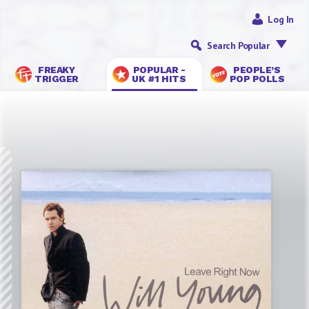
Log In
Search Popular
FREAKY
POPULAR -
PEOPLE’S
TRIGGER
UK #1 HITS
POP POLLS