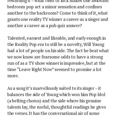
rewarding it – what twist of luck makes one awkward
bedroom pop act a minor sensation and confines
another to the backroom? Come to think of it, what
grants one reality TV winner a career as a singer and
another a career as a pub quiz answer?
Talented, earnest and likeable, and early enough in
the Reality Pop era to still be a novelty, Will Young
had a lot of people on his side. The fact he beat what
we now know are fearsome odds to have a strong
run of as a TV show winner is impressive, but at the
time “Leave Right Now” seemed to promise a lot
more.
As a song it’s marvellously suited to its singer – it
balances the side of Young which won him Pop Idol
(a belting chorus) and the side where his genuine
talents lay, the rueful, thoughtful readings he gives
the verses. It has the conversational air of some