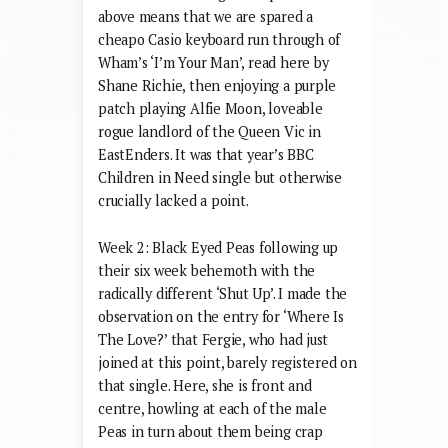
above means that we are spared a
cheapo Casio keyboard run through of
Wham’s ‘I’m Your Man’, read here by
Shane Richie, then enjoying a purple
patch playing Alfie Moon, loveable
rogue landlord of the Queen Vic in
EastEnders. It was that year’s BBC
Children in Need single but otherwise
crucially lacked a point.
Week 2: Black Eyed Peas following up
their six week behemoth with the
radically different ‘Shut Up’. I made the
observation on the entry for ‘Where Is
The Love?’ that Fergie, who had just
joined at this point, barely registered on
that single. Here, she is front and
centre, howling at each of the male
Peas in turn about them being crap