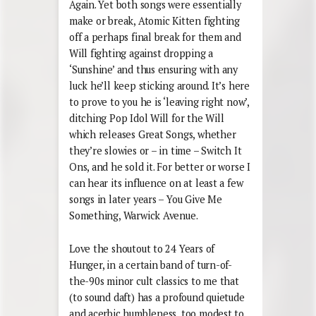
Again. Yet both songs were essentially
make or break, Atomic Kitten fighting
off a perhaps final break for them and
Will fighting against dropping a
‘Sunshine’ and thus ensuring with any
luck he’ll keep sticking around. It’s here
to prove to you he is ‘leaving right now’,
ditching Pop Idol Will for the Will
which releases Great Songs, whether
they’re slowies or – in time – Switch It
Ons, and he sold it. For better or worse I
can hear its influence on at least a few
songs in later years – You Give Me
Something, Warwick Avenue.
Love the shoutout to 24 Years of
Hunger, in a certain band of turn-of-
the-90s minor cult classics to me that
(to sound daft) has a profound quietude
and acerbic humbleness, too modest to