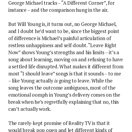
George Michael tracks – “A Different Corner”, for
instance – and the comparison hung in the air.
But Will Young is, it turns out, no George Michael,
and I doubt he’d want to be, since the biggest point
of difference is Michael’s painful articulation of
restless unhappiness and self-doubt. “Leave Right
Now” shows Young’s strengths and his limits – it’s a
song about learning, moving on and refusing to have
a settled life disrupted. What makes it different from
most “I should leave” songs is that it sounds – to me
– like Young actually
is
going to leave. While the
song leaves the outcome ambiguous, most of the
emotional oomph in Young’s delivery comes on the
break when he’s regretfully explaining that no, this
can’t actually work.
The rarely-kept promise of Reality TV is that it
would break pop open and let different kinds of