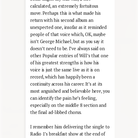
calculated, an extremely fortuitous
move. Perhaps this is what made his
return with his second album an
unexpected one, insofar as it reminded
people of that voice which, OK, maybe
isn’t George Michael, but as you say it
doesn’t need to be. I’ve always said on
other Popular entries of Will’s that one
of his greatest strengths is how his
voice is just the same live as it is on
record, which has happily been a
continuity across his career. It’s at its
most anguished and believable here, you
can identify the pain he’s feeling,
especially on the middle 8 section and
the final ad-libbed chorus.
I remember him delivering the single to
Radio 1’s breakfast show at the end of