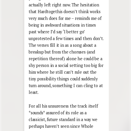
actually left right now. The hesitation
that Hardtogethis doesn’t think works
very much does for me – reminds me of
being in awkward situations in times
past where I’d say ‘I better go’
unprotested a few times and then don’t.
The verses fill it in as a song about a
breakup but from the choruses (and
repetition thereof) alone he could be a
shy person in a social setting too big for
him where he still can’t rule out the
tiny possibility things could suddenly
turn around, something I can cling to at
least.
For all his unsureness the track itself
*sounds* assured of its role as a
classicist, future standard in a way we
perhaps haven’t seen since Whole