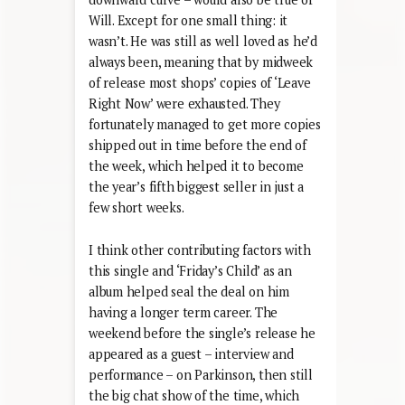
Will. Except for one small thing: it
wasn’t. He was still as well loved as he’d
always been, meaning that by midweek
of release most shops’ copies of ‘Leave
Right Now’ were exhausted. They
fortunately managed to get more copies
shipped out in time before the end of
the week, which helped it to become
the year’s fifth biggest seller in just a
few short weeks.
I think other contributing factors with
this single and ‘Friday’s Child’ as an
album helped seal the deal on him
having a longer term career. The
weekend before the single’s release he
appeared as a guest – interview and
performance – on Parkinson, then still
the big chat show of the time, which