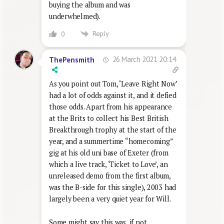
buying the album and was
underwhelmed).
Reply
0
26 March 2021 20:14
ThePensmith
As you point out Tom, ‘Leave Right Now’
had a lot of odds against it, and it defied
those odds. Apart from his appearance
at the Brits to collect his Best British
Breakthrough trophy at the start of the
year, and a summertime “homecoming”
gig at his old uni base of Exeter (from
which a live track, ‘Ticket to Love’, an
unreleased demo from the first album,
was the B-side for this single), 2003 had
largely been a very quiet year for Will.
Some might say this was, if not