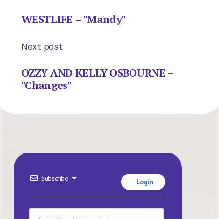
WESTLIFE – "Mandy"
Next post
OZZY AND KELLY OSBOURNE –
"Changes"
Subscribe
Login