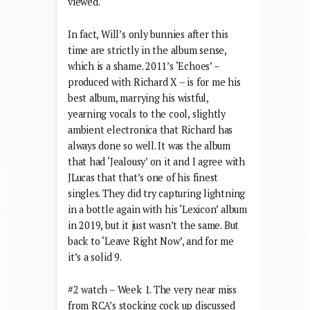
viewed.
In fact, Will’s only bunnies after this
time are strictly in the album sense,
which is a shame. 2011’s ‘Echoes’ –
produced with Richard X – is for me his
best album, marrying his wistful,
yearning vocals to the cool, slightly
ambient electronica that Richard has
always done so well. It was the album
that had ‘Jealousy’ on it and I agree with
JLucas that that’s one of his finest
singles. They did try capturing lightning
in a bottle again with his ‘Lexicon’ album
in 2019, but it just wasn’t the same. But
back to ‘Leave Right Now’, and for me
it’s a solid 9.
#2 watch – Week 1. The very near miss
from RCA’s stocking cock up discussed