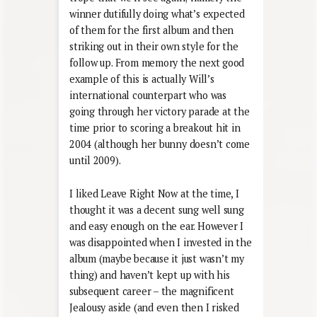
winner dutifully doing what’s expected
of them for the first album and then
striking out in their own style for the
follow up. From memory the next good
example of this is actually Will’s
international counterpart who was
going through her victory parade at the
time prior to scoring a breakout hit in
2004 (although her bunny doesn’t come
until 2009).
I liked Leave Right Now at the time, I
thought it was a decent sung well sung
and easy enough on the ear. However I
was disappointed when I invested in the
album (maybe because it just wasn’t my
thing) and haven’t kept up with his
subsequent career – the magnificent
Jealousy aside (and even then I risked