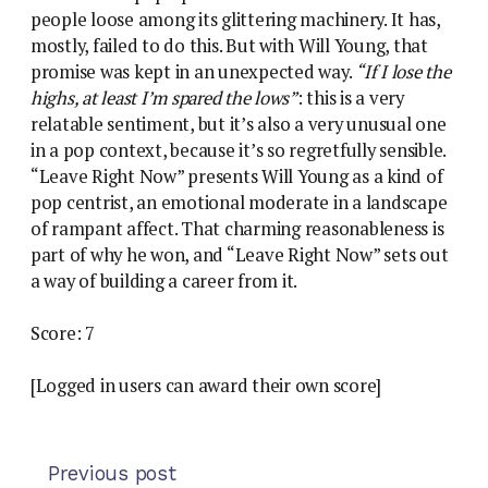
people loose among its glittering machinery. It has,
mostly, failed to do this. But with Will Young, that
promise was kept in an unexpected way.
“If I lose the
highs, at least I’m spared the lows”
: this is a very
relatable sentiment, but it’s also a very unusual one
in a pop context, because it’s so regretfully sensible.
“Leave Right Now” presents Will Young as a kind of
pop centrist, an emotional moderate in a landscape
of rampant affect. That charming reasonableness is
part of why he won, and “Leave Right Now” sets out
a way of building a career from it.
Score: 7
[Logged in users can award their own score]
Previous post