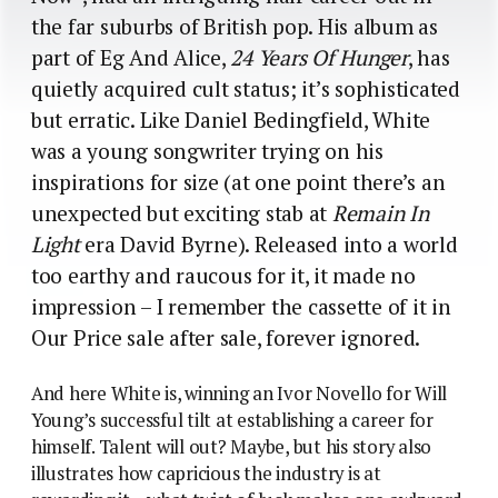
the far suburbs of British pop. His album as
part of Eg And Alice,
24 Years Of Hunger
, has
quietly acquired cult status; it’s sophisticated
but erratic. Like Daniel Bedingfield, White
was a young songwriter trying on his
inspirations for size (at one point there’s an
unexpected but exciting stab at
Remain In
Light
era David Byrne). Released into a world
too earthy and raucous for it, it made no
impression – I remember the cassette of it in
Our Price sale after sale, forever ignored.
And here White is, winning an Ivor Novello for Will
Young’s successful tilt at establishing a career for
himself. Talent will out? Maybe, but his story also
illustrates how capricious the industry is at