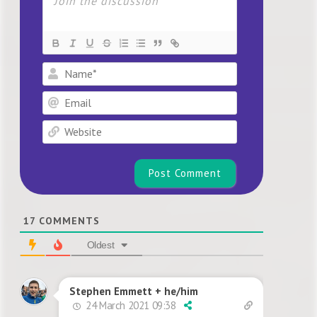
Name*
Email
Website
17
COMMENTS
Oldest
Stephen Emmett + he/him
24 March 2021 09:38