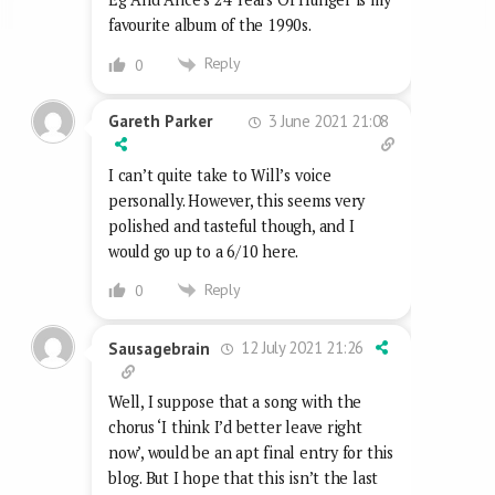
favourite album of the 1990s.
Reply
0
3 June 2021 21:08
Gareth Parker
I can’t quite take to Will’s voice
personally. However, this seems very
polished and tasteful though, and I
would go up to a 6/10 here.
Reply
0
12 July 2021 21:26
Sausagebrain
Well, I suppose that a song with the
chorus ‘I think I’d better leave right
now’, would be an apt final entry for this
blog. But I hope that this isn’t the last