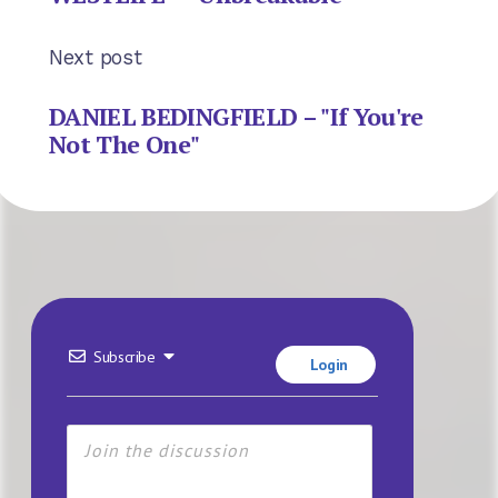
Next post
DANIEL BEDINGFIELD – "If You're
Not The One"
Subscribe
Login