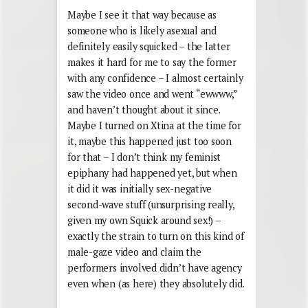
Maybe I see it that way because as
someone who is likely asexual and
definitely easily squicked – the latter
makes it hard for me to say the former
with any confidence – I almost certainly
saw the video once and went “ewwww,”
and haven’t thought about it since.
Maybe I turned on Xtina at the time for
it, maybe this happened just too soon
for that – I don’t think my feminist
epiphany had happened yet, but when
it did it was initially sex-negative
second-wave stuff (unsurprising really,
given my own Squick around sex!) –
exactly the strain to turn on this kind of
male-gaze video and claim the
performers involved didn’t have agency
even when (as here) they absolutely did.