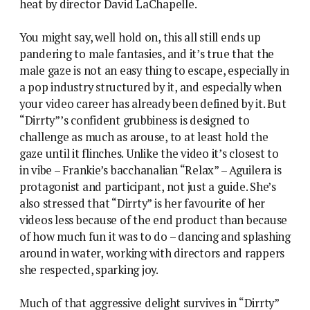
heat by director David LaChapelle.
You might say, well hold on, this all still ends up
pandering to male fantasies, and it’s true that the
male gaze is not an easy thing to escape, especially in
a pop industry structured by it, and especially when
your video career has already been defined by it. But
“Dirrty”’s confident grubbiness is designed to
challenge as much as arouse, to at least hold the
gaze until it flinches. Unlike the video it’s closest to
in vibe – Frankie’s bacchanalian “Relax” – Aguilera is
protagonist and participant, not just a guide. She’s
also stressed that “Dirrty” is her favourite of her
videos less because of the end product than because
of how much fun it was to do – dancing and splashing
around in water, working with directors and rappers
she respected, sparking joy.
Much of that aggressive delight survives in “Dirrty”