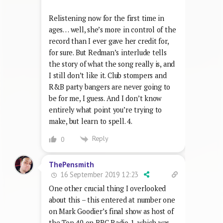
Relistening now for the first time in
ages… well, she’s more in control of the
record than I ever gave her credit for,
for sure. But Redman’s interlude tells
the story of what the song really is, and
I still don’t like it. Club stompers and
R&B party bangers are never going to
be for me, I guess. And I don’t know
entirely what point you’re trying to
make, but learn to spell. 4.
Reply
0
ThePensmith
16 September 2019 12:23
One other crucial thing I overlooked
about this – this entered at number one
on Mark Goodier’s final show as host of
the Top 40 on BBC Radio 1, which was