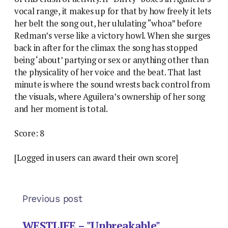
vocal range, it makes up for that by how freely it lets
her belt the song out, her ululating “whoa” before
Redman’s verse like a victory howl. When she surges
back in after for the climax the song has stopped
being ‘about’ partying or sex or anything other than
the physicality of her voice and the beat. That last
minute is where the sound wrests back control from
the visuals, where Aguilera’s ownership of her song
and her moment is total.
Score: 8
[Logged in users can award their own score]
Previous post
WESTLIFE – "Unbreakable"