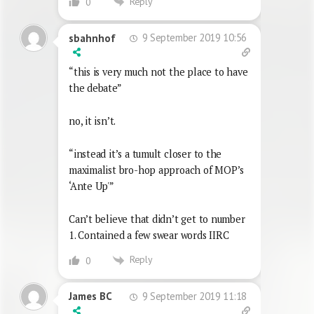
Reply
0
9 September 2019 10:56
sbahnhof
“this is very much not the place to have
the debate”
no, it isn’t.
“instead it’s a tumult closer to the
maximalist bro-hop approach of MOP’s
‘Ante Up'”
Can’t believe that didn’t get to number
1. Contained a few swear words IIRC
Reply
0
9 September 2019 11:18
James BC