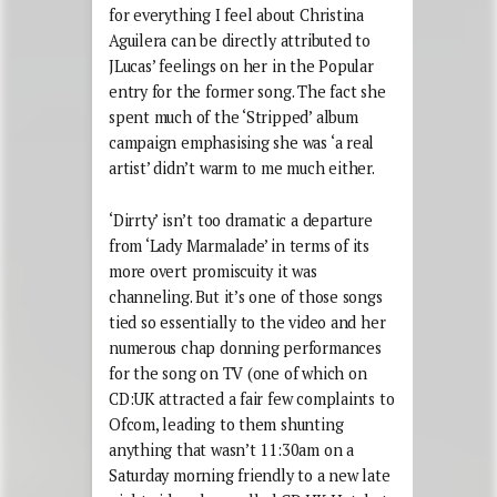
for everything I feel about Christina
Aguilera can be directly attributed to
JLucas’ feelings on her in the Popular
entry for the former song. The fact she
spent much of the ‘Stripped’ album
campaign emphasising she was ‘a real
artist’ didn’t warm to me much either.
‘Dirrty’ isn’t too dramatic a departure
from ‘Lady Marmalade’ in terms of its
more overt promiscuity it was
channeling. But it’s one of those songs
tied so essentially to the video and her
numerous chap donning performances
for the song on TV (one of which on
CD:UK attracted a fair few complaints to
Ofcom, leading to them shunting
anything that wasn’t 11:30am on a
Saturday morning friendly to a new late