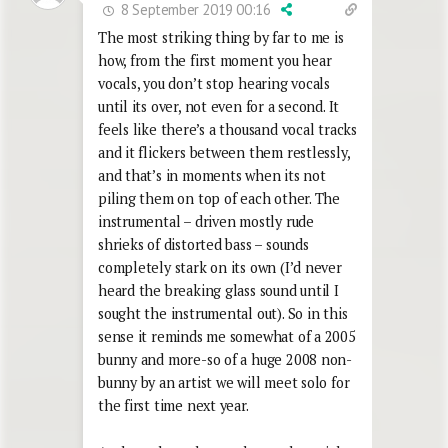
8 September 2019 00:16
The most striking thing by far to me is
how, from the first moment you hear
vocals, you don’t stop hearing vocals
until its over, not even for a second. It
feels like there’s a thousand vocal tracks
and it flickers between them restlessly,
and that’s in moments when its not
piling them on top of each other. The
instrumental – driven mostly rude
shrieks of distorted bass – sounds
completely stark on its own (I’d never
heard the breaking glass sound until I
sought the instrumental out). So in this
sense it reminds me somewhat of a 2005
bunny and more-so of a huge 2008 non-
bunny by an artist we will meet solo for
the first time next year.