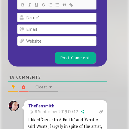
Name*
Email
Website
18
COMMENTS
Oldest
ThePensmith
8 September 2019 00:12
I liked ‘Genie In A Bottle’ and ‘What A
Girl Wants’, largely in spite of the artist,