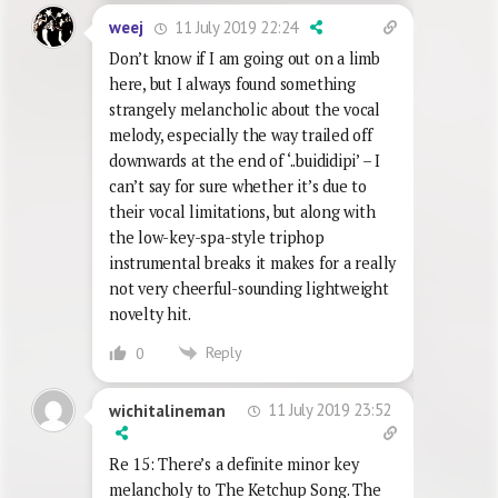
11 July 2019 22:24
weej
Don’t know if I am going out on a limb
here, but I always found something
strangely melancholic about the vocal
melody, especially the way trailed off
downwards at the end of ‘..buididipi’ – I
can’t say for sure whether it’s due to
their vocal limitations, but along with
the low-key-spa-style triphop
instrumental breaks it makes for a really
not very cheerful-sounding lightweight
novelty hit.
Reply
0
11 July 2019 23:52
wichitalineman
Re 15: There’s a definite minor key
melancholy to The Ketchup Song. The