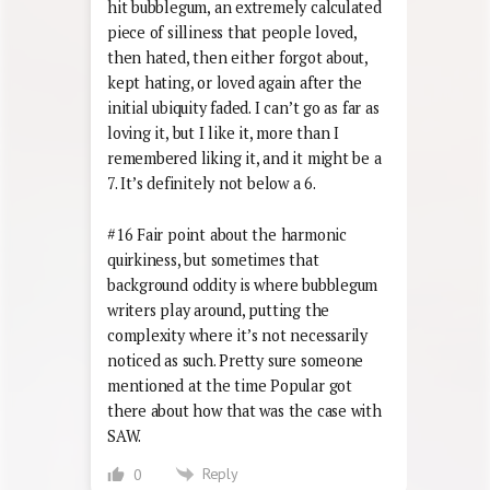
hit bubblegum, an extremely calculated
piece of silliness that people loved,
then hated, then either forgot about,
kept hating, or loved again after the
initial ubiquity faded. I can’t go as far as
loving it, but I like it, more than I
remembered liking it, and it might be a
7. It’s definitely not below a 6.
#16 Fair point about the harmonic
quirkiness, but sometimes that
background oddity is where bubblegum
writers play around, putting the
complexity where it’s not necessarily
noticed as such. Pretty sure someone
mentioned at the time Popular got
there about how that was the case with
SAW.
Reply
0