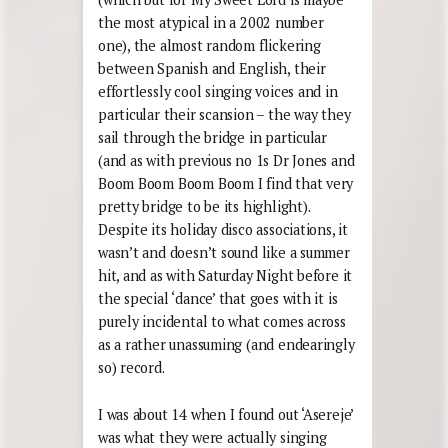
the most atypical in a 2002 number
one), the almost random flickering
between Spanish and English, their
effortlessly cool singing voices and in
particular their scansion – the way they
sail through the bridge in particular
(and as with previous no 1s Dr Jones and
Boom Boom Boom Boom I find that very
pretty bridge to be its highlight).
Despite its holiday disco associations, it
wasn’t and doesn’t sound like a summer
hit, and as with Saturday Night before it
the special ‘dance’ that goes with it is
purely incidental to what comes across
as a rather unassuming (and endearingly
so) record.
I was about 14 when I found out ‘Asereje’
was what they were actually singing