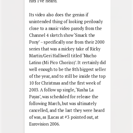
hits I’ve heard.
Its video also does the genius if
unintended thing of looking perilously
close to a music video parody from the
Channel 4 sketch show ‘Smack the
Pony’ – specifically one from their 2000
series that was a mickey take of Ricky
Martin/Geri Halliwell titled ‘Mucho
Latino (Mi Pico Chorizo)’. It certainly did
well enough to be the 8th biggest seller
of the year, and to still be inside the top
10 for Christmas and the first week of
2003. A follow up single, ‘Kusha La
Payas’, was scheduled for release the
following March, but was ultimately
cancelled, and the last they were heard
of was, as JLucas at #3 pointed out, at
Eurovision 2006.