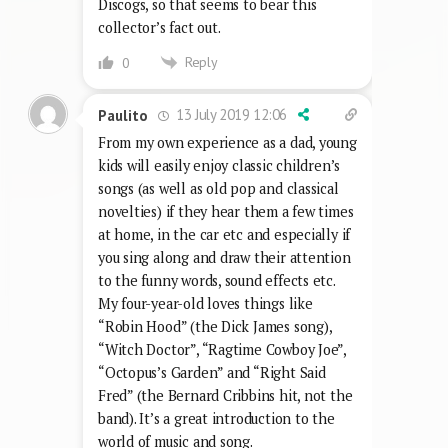
Discogs, so that seems to bear this
collector’s fact out.
Reply
0
13 July 2019 12:06
Paulito
From my own experience as a dad, young
kids will easily enjoy classic children’s
songs (as well as old pop and classical
novelties) if they hear them a few times
at home, in the car etc and especially if
you sing along and draw their attention
to the funny words, sound effects etc.
My four-year-old loves things like
“Robin Hood” (the Dick James song),
“Witch Doctor”, “Ragtime Cowboy Joe”,
“Octopus’s Garden” and “Right Said
Fred” (the Bernard Cribbins hit, not the
band). It’s a great introduction to the
world of music and song.