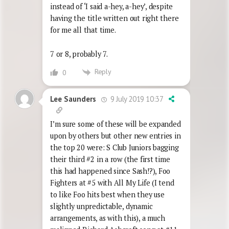
instead of ‘I said a-hey, a-hey’, despite
having the title written out right there
for me all that time.
7 or 8, probably 7.
Reply
0
9 July 2019 10:37
Lee Saunders
I’m sure some of these will be expanded
upon by others but other new entries in
the top 20 were: S Club Juniors bagging
their third #2 in a row (the first time
this had happened since Sash!?), Foo
Fighters at #5 with All My Life (I tend
to like Foo hits best when they use
slightly unpredictable, dynamic
arrangements, as with this), a much