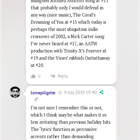
maligned Richard Ashcroft song at #11
that probably only I would defend in
any way (nice music), The Coral’s
Dreaming of You at #13 which today is
perhaps the most ubiquitous indie
crossover of 2002, a Nick Carter song
I’ve never heard at #17, an AATW
production with Trinity-X’s Forever at
#19 and the Vines’ rubbish Outtathaway
at #20.
Reply
0
9 July 2019 19:40
lonepilgrim
I’m not sure I remember this or not,
which I think may be what makes it so
less irritating than previous holiday hits.
The ‘lyrics’ function as percussive
accents rather than demanding