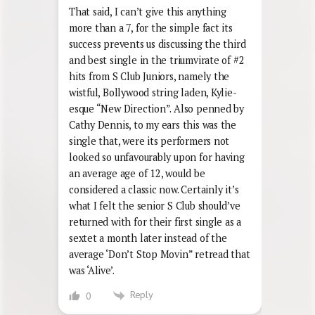
That said, I can’t give this anything
more than a 7, for the simple fact its
success prevents us discussing the third
and best single in the triumvirate of #2
hits from S Club Juniors, namely the
wistful, Bollywood string laden, Kylie-
esque “New Direction”. Also penned by
Cathy Dennis, to my ears this was the
single that, were its performers not
looked so unfavourably upon for having
an average age of 12, would be
considered a classic now. Certainly it’s
what I felt the senior S Club should’ve
returned with for their first single as a
sextet a month later instead of the
average ‘Don’t Stop Movin” retread that
was ‘Alive’.
Reply
0