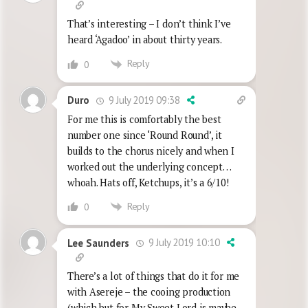
That’s interesting – I don’t think I’ve
heard ‘Agadoo’ in about thirty years.
Reply
0
9 July 2019 09:38
Duro
For me this is comfortably the best
number one since ‘Round Round’, it
builds to the chorus nicely and when I
worked out the underlying concept…
whoah. Hats off, Ketchups, it’s a 6/10!
Reply
0
9 July 2019 10:10
Lee Saunders
There’s a lot of things that do it for me
with Asereje – the cooing production
(which but for My Sweet Lord is maybe