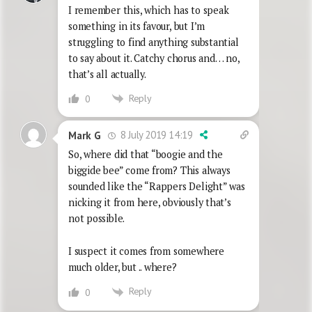
I remember this, which has to speak
something in its favour, but I’m
struggling to find anything substantial
to say about it. Catchy chorus and… no,
that’s all actually.
Reply
0
8 July 2019 14:19
Mark G
So, where did that “boogie and the
biggide bee” come from? This always
sounded like the “Rappers Delight” was
nicking it from here, obviously that’s
not possible.
I suspect it comes from somewhere
much older, but .. where?
Reply
0