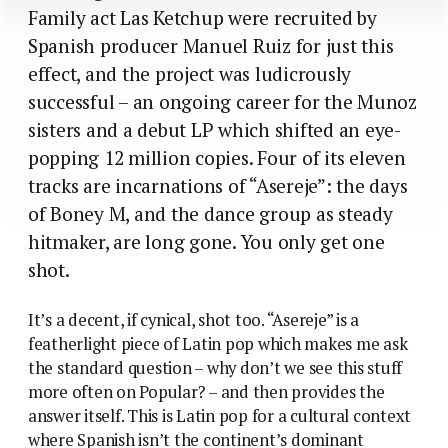
Family act Las Ketchup were recruited by
Spanish producer Manuel Ruiz for just this
effect, and the project was ludicrously
successful – an ongoing career for the Munoz
sisters and a debut LP which shifted an eye-
popping 12 million copies. Four of its eleven
tracks are incarnations of “Asereje”: the days
of Boney M, and the dance group as steady
hitmaker, are long gone. You only get one
shot.
It’s a decent, if cynical, shot too. “Asereje” is a
featherlight piece of Latin pop which makes me ask
the standard question – why don’t we see this stuff
more often on Popular? – and then provides the
answer itself. This is Latin pop for a cultural context
where Spanish isn’t the continent’s dominant