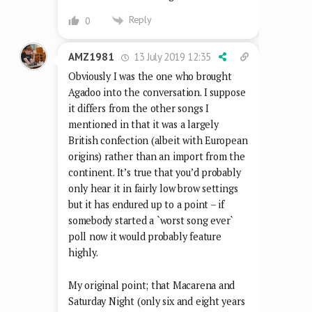
Reply
0
13 July 2019 12:35
AMZ1981
Obviously I was the one who brought
Agadoo into the conversation. I suppose
it differs from the other songs I
mentioned in that it was a largely
British confection (albeit with European
origins) rather than an import from the
continent. It’s true that you’d probably
only hear it in fairly low brow settings
but it has endured up to a point – if
somebody started a `worst song ever`
poll now it would probably feature
highly.
My original point; that Macarena and
Saturday Night (only six and eight years