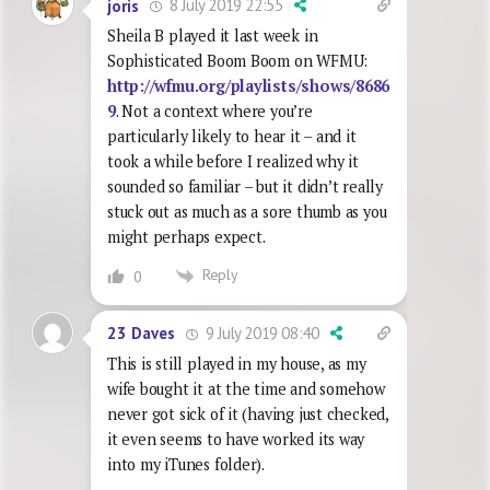
8 July 2019 22:55
joris
Sheila B played it last week in
Sophisticated Boom Boom on WFMU:
http://wfmu.org/playlists/shows/8686
9
. Not a context where you’re
particularly likely to hear it – and it
took a while before I realized why it
sounded so familiar – but it didn’t really
stuck out as much as a sore thumb as you
might perhaps expect.
Reply
0
9 July 2019 08:40
23 Daves
This is still played in my house, as my
wife bought it at the time and somehow
never got sick of it (having just checked,
it even seems to have worked its way
into my iTunes folder).