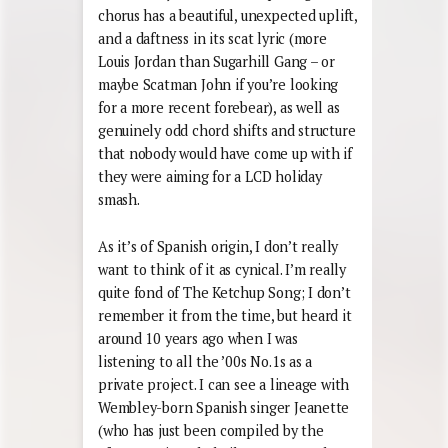
chorus has a beautiful, unexpected uplift,
and a daftness in its scat lyric (more
Louis Jordan than Sugarhill Gang – or
maybe Scatman John if you’re looking
for a more recent forebear), as well as
genuinely odd chord shifts and structure
that nobody would have come up with if
they were aiming for a LCD holiday
smash.
As it’s of Spanish origin, I don’t really
want to think of it as cynical. I’m really
quite fond of The Ketchup Song; I don’t
remember it from the time, but heard it
around 10 years ago when I was
listening to all the ’00s No.1s as a
private project. I can see a lineage with
Wembley-born Spanish singer Jeanette
(who has just been compiled by the