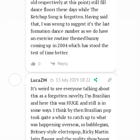
old respectively at this point) still fill
dance floors these days while The
Ketchup Song is forgotten. Having said
that, I was wrong to suggest it’s the last
formation dance number as we do have
an exercise routine themed bunny
coming up in 2004 which has stood the
test of time better.
Reply
0
13 July 2019 18:22
LucaZM
It’s weird to see everyone talking about
this as a forgotten novelty. I’m Brazilian
and here this was HUGE and still is in
some ways. I think by then Brazilian pop
took quite a while to catch up to what
was happening overseas, so bubblegum,
Britney-style electropop, Ricky Martin
latin flavour and the reality show boom