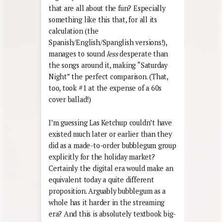
that are all about the fun? Especially
something like this that, for all its
calculation (the
Spanish/English/Spanglish versions!),
manages to sound
less
desperate than
the songs around it, making “Saturday
Night” the perfect comparison. (That,
too, took #1 at the expense of a 60s
cover ballad!)
I’m guessing Las Ketchup couldn’t have
existed much later or earlier than they
did as a made-to-order bubblegum group
explicitly for the holiday market?
Certainly the digital era would make an
equivalent today a quite different
proposition. Arguably bubblegum as a
whole has it harder in the streaming
era? And this is absolutely textbook big-