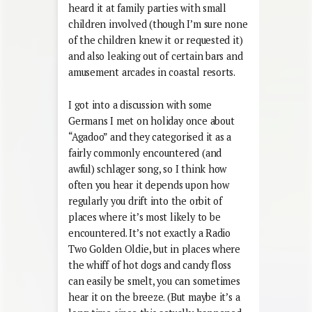
heard it at family parties with small
children involved (though I’m sure none
of the children knew it or requested it)
and also leaking out of certain bars and
amusement arcades in coastal resorts.
I got into a discussion with some
Germans I met on holiday once about
“Agadoo” and they categorised it as a
fairly commonly encountered (and
awful) schlager song, so I think how
often you hear it depends upon how
regularly you drift into the orbit of
places where it’s most likely to be
encountered. It’s not exactly a Radio
Two Golden Oldie, but in places where
the whiff of hot dogs and candy floss
can easily be smelt, you can sometimes
hear it on the breeze. (But maybe it’s a