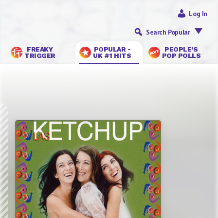
Log In
Search Popular
FREAKY
POPULAR -
PEOPLE’S
TRIGGER
UK #1 HITS
POP POLLS