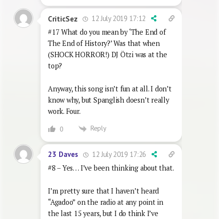
12 July 2019 17:12
CriticSez
#17 What do you mean by ‘The End of
The End of History?’ Was that when
(SHOCK HORROR!) DJ Ötzi was at the
top?
Anyway, this song isn’t fun at all. I don’t
know why, but Spanglish doesn’t really
work. Four.
Reply
0
12 July 2019 17:26
23 Daves
#8 – Yes… I’ve been thinking about that.
I’m pretty sure that I haven’t heard
“Agadoo” on the radio at any point in
the last 15 years, but I do think I’ve