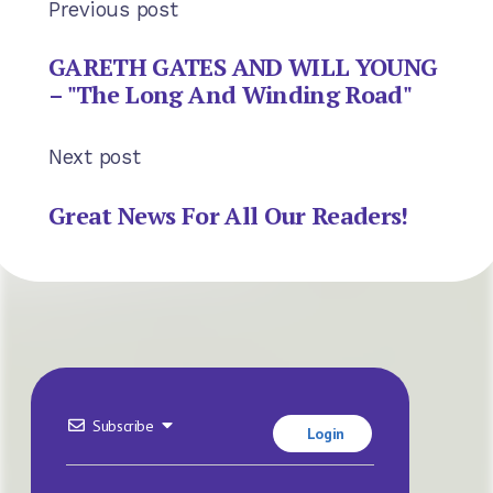
Previous post
GARETH GATES AND WILL YOUNG
– "The Long And Winding Road"
Next post
Great News For All Our Readers!
Subscribe
Login