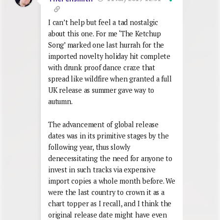
I can’t help but feel a tad nostalgic
about this one. For me ‘The Ketchup
Song’ marked one last hurrah for the
imported novelty holiday hit complete
with drunk proof dance craze that
spread like wildfire when granted a full
UK release as summer gave way to
autumn.
The advancement of global release
dates was in its primitive stages by the
following year, thus slowly
denecessitating the need for anyone to
invest in such tracks via expensive
import copies a whole month before. We
were the last country to crown it as a
chart topper as I recall, and I think the
original release date might have even