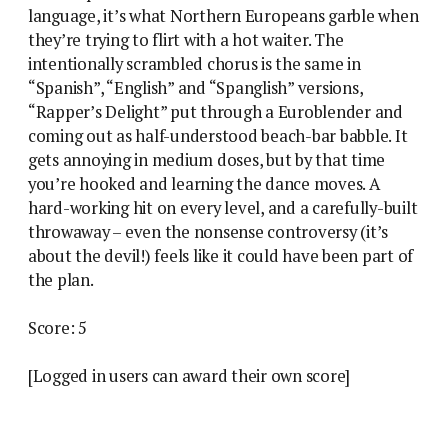
language, it’s what Northern Europeans garble when
they’re trying to flirt with a hot waiter. The
intentionally scrambled chorus is the same in
“Spanish”, “English” and “Spanglish” versions,
“Rapper’s Delight” put through a Euroblender and
coming out as half-understood beach-bar babble. It
gets annoying in medium doses, but by that time
you’re hooked and learning the dance moves. A
hard-working hit on every level, and a carefully-built
throwaway – even the nonsense controversy (it’s
about the devil!) feels like it could have been part of
the plan.
Score: 5
[Logged in users can award their own score]