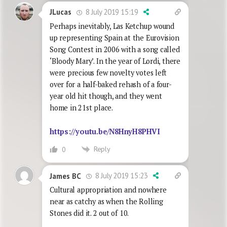
8 July 2019 15:19
JLucas
Perhaps inevitably, Las Ketchup wound
up representing Spain at the Eurovision
Song Contest in 2006 with a song called
‘Bloody Mary’. In the year of Lordi, there
were precious few novelty votes left
over for a half-baked rehash of a four-
year old hit though, and they went
home in 21st place.
https://youtu.be/N8HnyH8PHVI
Reply
0
8 July 2019 15:23
James BC
Cultural appropriation and nowhere
near as catchy as when the Rolling
Stones did it. 2 out of 10.