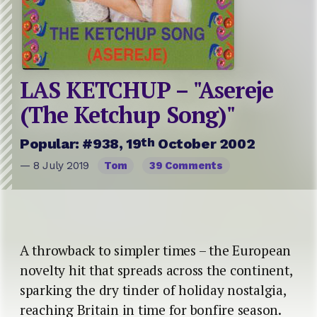
LAS KETCHUP – "Asereje
(The Ketchup Song)"
th
Popular: #938, 19
October 2002
— 8 July 2019
Tom
39 Comments
A throwback to simpler times – the European
novelty hit that spreads across the continent,
sparking the dry tinder of holiday nostalgia,
reaching Britain in time for bonfire season.