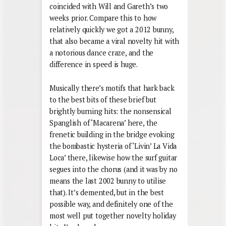
coincided with Will and Gareth’s two
weeks prior. Compare this to how
relatively quickly we got a 2012 bunny,
that also became a viral novelty hit with
a notorious dance craze, and the
difference in speed is huge.
Musically there’s motifs that hark back
to the best bits of these brief but
brightly burning hits: the nonsensical
Spanglish of ‘Macarena’ here, the
frenetic building in the bridge evoking
the bombastic hysteria of ‘Livin’ La Vida
Loca’ there, likewise how the surf guitar
segues into the chorus (and it was by no
means the last 2002 bunny to utilise
that). It’s demented, but in the best
possible way, and definitely one of the
most well put together novelty holiday