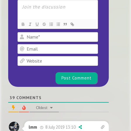
Name*
Email
Website
39
COMMENTS
Oldest
8 July 2019 13:10
lmm