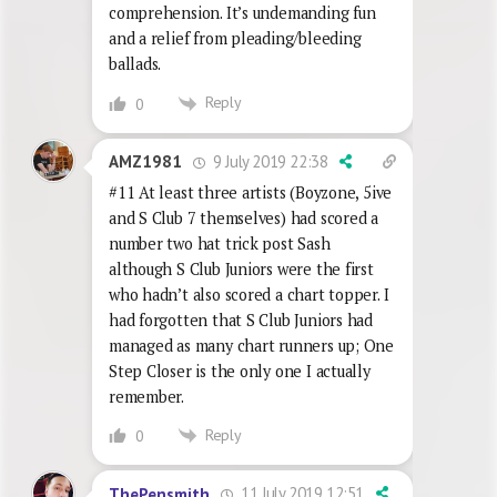
comprehension. It’s undemanding fun
and a relief from pleading/bleeding
ballads.
Reply
0
9 July 2019 22:38
AMZ1981
#11 At least three artists (Boyzone, 5ive
and S Club 7 themselves) had scored a
number two hat trick post Sash
although S Club Juniors were the first
who hadn’t also scored a chart topper. I
had forgotten that S Club Juniors had
managed as many chart runners up; One
Step Closer is the only one I actually
remember.
Reply
0
11 July 2019 12:51
ThePensmith