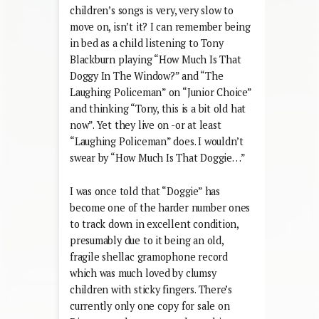
children’s songs is very, very slow to
move on, isn’t it? I can remember being
in bed as a child listening to Tony
Blackburn playing “How Much Is That
Doggy In The Window?” and “The
Laughing Policeman” on “Junior Choice”
and thinking “Tony, this is a bit old hat
now”. Yet they live on -or at least
“Laughing Policeman” does. I wouldn’t
swear by “How Much Is That Doggie…”
I was once told that “Doggie” has
become one of the harder number ones
to track down in excellent condition,
presumably due to it being an old,
fragile shellac gramophone record
which was much loved by clumsy
children with sticky fingers. There’s
currently only one copy for sale on