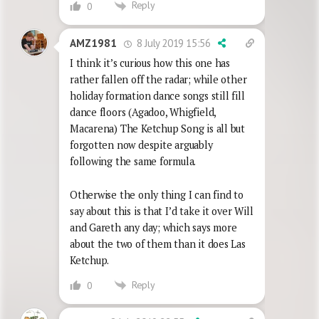
Reply
0
8 July 2019 15:56
AMZ1981
I think it’s curious how this one has
rather fallen off the radar; while other
holiday formation dance songs still fill
dance floors (Agadoo, Whigfield,
Macarena) The Ketchup Song is all but
forgotten now despite arguably
following the same formula.
Otherwise the only thing I can find to
say about this is that I’d take it over Will
and Gareth any day; which says more
about the two of them than it does Las
Ketchup.
Reply
0