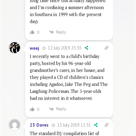
long time since this actually happened
and I’m confusing a summer afternoon
in Southsea in 1999 with the present
day).
Reply
0
12 July 2019 23:33
weej
I recently went to a child’s birthday
party, hosted by his 96-year-old
grandmother’s carer, in her house, and
they played a CD of children’s classics
including Agadoo, Jake The Peg and The
Laughing Policeman. The 5-year-olds
had no interest in it whatsoever.
Reply
0
13 July 2019 11:31
23 Daves
The standard DJ/ compilation list of