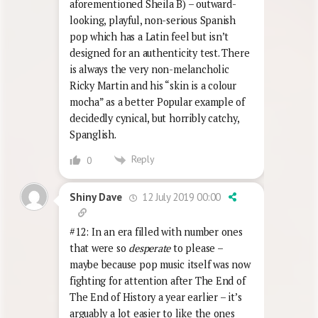
aforementioned Sheila B) – outward-
looking, playful, non-serious Spanish
pop which has a Latin feel but isn’t
designed for an authenticity test. There
is always the very non-melancholic
Ricky Martin and his “skin is a colour
mocha” as a better Popular example of
decidedly cynical, but horribly catchy,
Spanglish.
Reply
0
12 July 2019 00:00
Shiny Dave
#12: In an era filled with number ones
that were so
desperate
to please –
maybe because pop music itself was now
fighting for attention after The End of
The End of History a year earlier – it’s
arguably a lot easier to like the ones