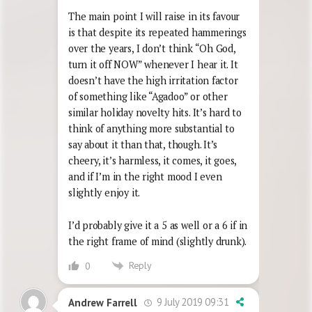
The main point I will raise in its favour
is that despite its repeated hammerings
over the years, I don’t think “Oh God,
turn it off NOW” whenever I hear it. It
doesn’t have the high irritation factor
of something like “Agadoo” or other
similar holiday novelty hits. It’s hard to
think of anything more substantial to
say about it than that, though. It’s
cheery, it’s harmless, it comes, it goes,
and if I’m in the right mood I even
slightly enjoy it.
I’d probably give it a 5 as well or a 6 if in
the right frame of mind (slightly drunk).
Reply
0
9 July 2019 09:31
Andrew Farrell