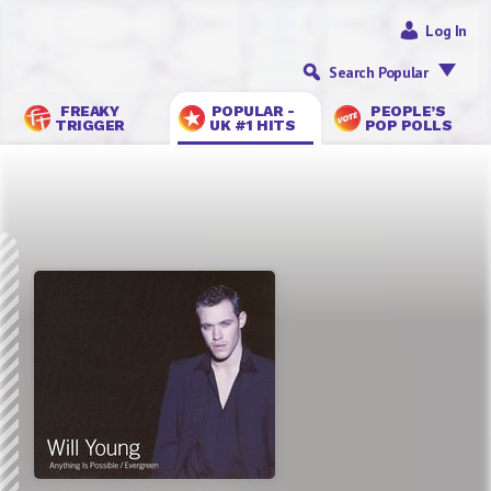
Log In
Search Popular
FREAKY
POPULAR -
PEOPLE’S
TRIGGER
UK #1 HITS
POP POLLS