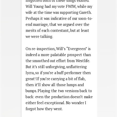
forgotten both of these songs existed.
Will Young had my vote FWIW, while my
wife at the time was supporting Gareth.
Perhaps it was indicative of our soon-to-
end marriage, that we argued over the
merits of each contestant, but at least
we were talking.
On re-inspection, Will’s “Evergreen” is
indeed a more palatable prospect than
the smoothed out effort from Westlife.
But it’s still unforgiving, unflattering
lycra, so if you’re a buff performer then
great! If you’re carrying a bit of flab,
then it’ll show all those lumps and
bumps. Playing the two versions back to
back: even the production doesn’t make
either feel exceptional. No wonder I
forgot how they went.