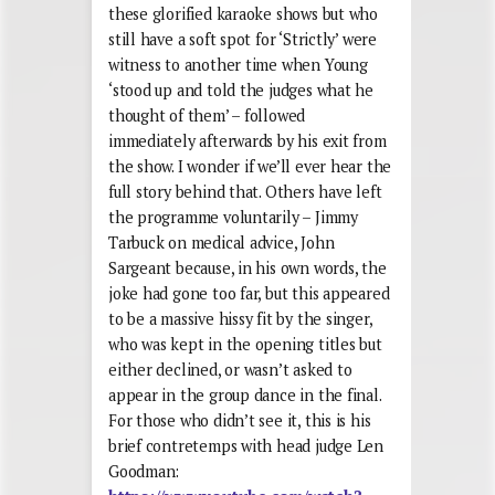
these glorified karaoke shows but who
still have a soft spot for ‘Strictly’ were
witness to another time when Young
‘stood up and told the judges what he
thought of them’ – followed
immediately afterwards by his exit from
the show. I wonder if we’ll ever hear the
full story behind that. Others have left
the programme voluntarily – Jimmy
Tarbuck on medical advice, John
Sargeant because, in his own words, the
joke had gone too far, but this appeared
to be a massive hissy fit by the singer,
who was kept in the opening titles but
either declined, or wasn’t asked to
appear in the group dance in the final.
For those who didn’t see it, this is his
brief contretemps with head judge Len
Goodman: