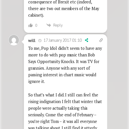
consequence of Brexit etc (indeed,
there are two out members of the May
cabinet).
Reply
0
17 January 2017 01:10
will
To me, Pop Idol didn’t seem to have any
more to do with pop music than Bob
Says Opportunity Knocks. It was TV for
grannies. Anyone with any sort of
passing interest in chart music would
ignore it.
So that’s what I did. I still can feel the
rising indignation I felt that winter that
people were actually taking this
seriously. Come the end of February –
you’re right Tom – it was all everyone
was talking about. I still find it utterly