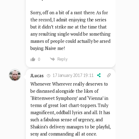
Sorry, off on a bit of a rant there. As for
the record, I admit enjoying the series
but it didn’t strike me at the time that
any resulting single would be something
masses of people could actually be arsed
buying. Naive me!
Reply
0
17 January 2017 19:11
JLucas
Whenever Wherever really deserves to
be discussed alongside the likes of
‘Bittersweet Symphony’ and ‘Vienna’ in
terms of great lost chart-toppers. Truly
magnificent, oddball lyrics and all. It has
such a fabulous sense of urgency, and
Shakira’s delivery manages to be playful,
sexy and commanding all at once.