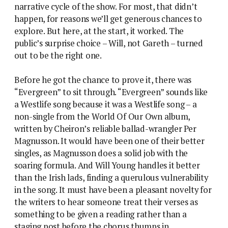
narrative cycle of the show. For most, that didn’t
happen, for reasons we’ll get generous chances to
explore. But here, at the start, it worked. The
public’s surprise choice – Will, not Gareth – turned
out to be the right one.
Before he got the chance to prove it, there was
“Evergreen” to sit through. “Evergreen” sounds like
a Westlife song because it was a Westlife song – a
non-single from the World Of Our Own album,
written by Cheiron’s reliable ballad-wrangler Per
Magnusson. It would have been one of their better
singles, as Magnusson does a solid job with the
soaring formula. And Will Young handles it better
than the Irish lads, finding a querulous vulnerability
in the song. It must have been a pleasant novelty for
the writers to hear someone treat their verses as
something to be given a reading rather than a
staging post before the chorus thumps in.