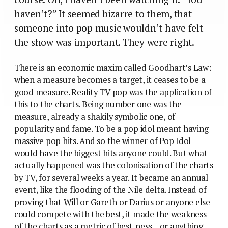
haven’t?” It seemed bizarre to them, that
someone into pop music wouldn’t have felt
the show was important. They were right.
There is an economic maxim called Goodhart’s Law:
when a measure becomes a target, it ceases to be a
good measure. Reality TV pop was the application of
this to the charts. Being number one was the
measure, already a shakily symbolic one, of
popularity and fame. To be a pop idol meant having
massive pop hits. And so the winner of Pop Idol
would have the biggest hits anyone could. But what
actually happened was the colonisation of the charts
by TV, for several weeks a year. It became an annual
event, like the flooding of the Nile delta. Instead of
proving that Will or Gareth or Darius or anyone else
could compete with the best, it made the weakness
of the charts as a metric of best-ness – or anything