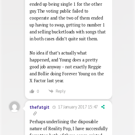
ended up being single 1 for the other
guy. The voting public failed to
cooperate and the two of them ended
up having to swap, getting to number 1
and selling bucketloads with songs that
in both cases didn’t quite suit them.
No idea if that’s actually what
happened, and Young does a pretty
good job anyway – not exactly Reggie
and Bollie doing Forever Young on the
X Factor last year.
Reply
0
17 January 2017 15:47
thefatgit
Perhaps underlining the disposable
nature of Reality Pop, I have successfully