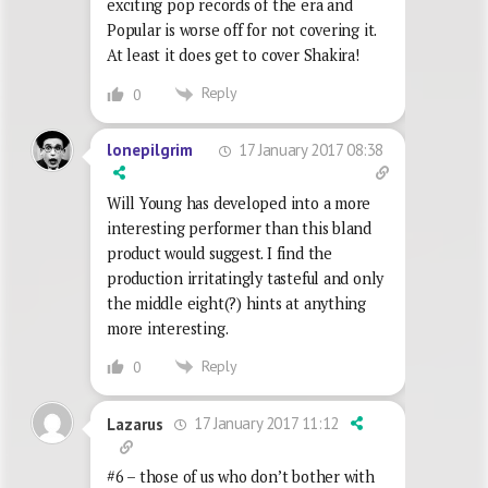
exciting pop records of the era and
Popular is worse off for not covering it.
At least it does get to cover Shakira!
Reply
0
17 January 2017 08:38
lonepilgrim
Will Young has developed into a more
interesting performer than this bland
product would suggest. I find the
production irritatingly tasteful and only
the middle eight(?) hints at anything
more interesting.
Reply
0
17 January 2017 11:12
Lazarus
#6 – those of us who don’t bother with