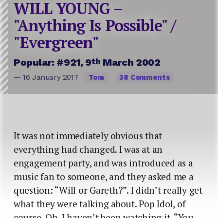
WILL YOUNG –
"Anything Is Possible" /
"Evergreen"
th
Popular: #921, 9
March 2002
— 16 January 2017
Tom
38 Comments
It was not immediately obvious that
everything had changed. I was at an
engagement party, and was introduced as a
music fan to someone, and they asked me a
question: “Will or Gareth?”. I didn’t really get
what they were talking about. Pop Idol, of
course. Oh, I haven’t been watching it. “You