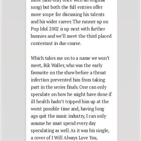
song) but both the full entries offer
more scope for discussing his talents
and his wider career. The runner up on
Pop Idol 2002 is up next with further
bunnies and we’ll meet the third placed
contestant in due course.
Which takes me on to a name we won’t
meet, Rik Waller, who was the early
favourite on the show before a throat
infection prevented him from taking
part in the series finals. One can only
speculate on how he might have done if
ill health hadn’t tripped him up at the
worst possible time and, having long
ago quit the music industry, I can only
assume he must spend every day
speculating as well. As it was his single,
a cover of I Will Always Love You,