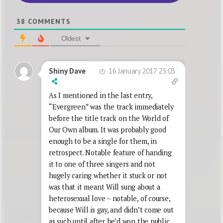
38
COMMENTS
Oldest
16 January 2017 23:03
Shiny Dave
As I mentioned in the last entry,
“Evergreen” was the track immediately
before the title track on the World of
Our Own album. It was probably good
enough to be a single for them, in
retrospect. Notable feature of handing
it to one of three singers and not
hugely caring whether it stuck or not
was that it meant Will sung about a
heterosexual love – notable, of course,
because Will is gay, and didn’t come out
as such until after he’d won the public