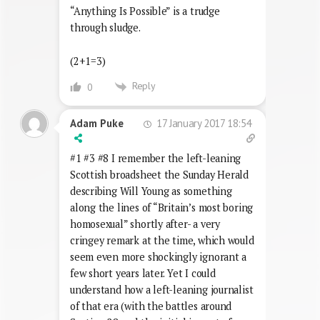
“Anything Is Possible” is a trudge
through sludge.
(2+1=3)
Reply
0
17 January 2017 18:54
Adam Puke
#1 #3 #8 I remember the left-leaning
Scottish broadsheet the Sunday Herald
describing Will Young as something
along the lines of “Britain’s most boring
homosexual” shortly after- a very
cringey remark at the time, which would
seem even more shockingly ignorant a
few short years later. Yet I could
understand how a left-leaning journalist
of that era (with the battles around