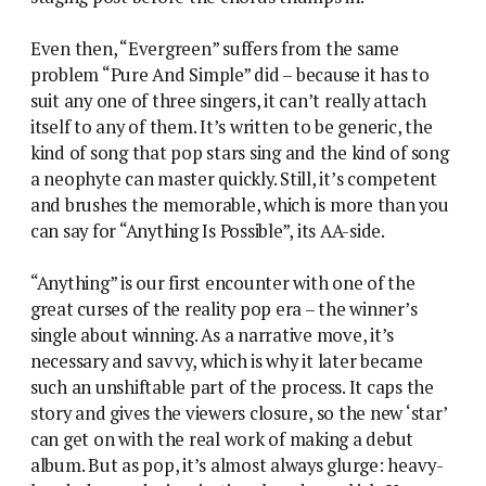
Even then, “Evergreen” suffers from the same
problem “Pure And Simple” did – because it has to
suit any one of three singers, it can’t really attach
itself to any of them. It’s written to be generic, the
kind of song that pop stars sing and the kind of song
a neophyte can master quickly. Still, it’s competent
and brushes the memorable, which is more than you
can say for “Anything Is Possible”, its AA-side.
“Anything” is our first encounter with one of the
great curses of the reality pop era – the winner’s
single about winning. As a narrative move, it’s
necessary and savvy, which is why it later became
such an unshiftable part of the process. It caps the
story and gives the viewers closure, so the new ‘star’
can get on with the real work of making a debut
album. But as pop, it’s almost always glurge: heavy-