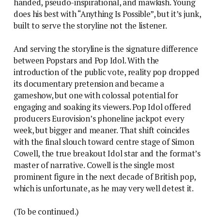
handed, pseudo-inspirational, and mawkish. Young
does his best with “Anything Is Possible”, but it’s junk,
built to serve the storyline not the listener.
And serving the storyline is the signature difference
between Popstars and Pop Idol. With the
introduction of the public vote, reality pop dropped
its documentary pretension and became a
gameshow, but one with colossal potential for
engaging and soaking its viewers. Pop Idol offered
producers Eurovision’s phoneline jackpot every
week, but bigger and meaner. That shift coincides
with the final slouch toward centre stage of Simon
Cowell, the true breakout Idol star and the format’s
master of narrative. Cowell is the single most
prominent figure in the next decade of British pop,
which is unfortunate, as he may very well detest it.
(To be continued.)