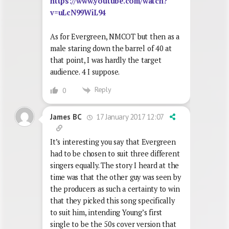
https://www.youtube.com/watch?
v=uLcN99WiL94
As for Evergreen, NMCOT but then as a
male staring down the barrel of 40 at
that point, I was hardly the target
audience. 4 I suppose.
Reply
0
17 January 2017 12:07
James BC
It’s interesting you say that Evergreen
had to be chosen to suit three different
singers equally. The story I heard at the
time was that the other guy was seen by
the producers as such a certainty to win
that they picked this song specifically
to suit him, intending Young’s first
single to be the 50s cover version that