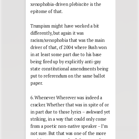
xenophobia-driven plebiscite is the
epitome of that.
Trumpism might have worked a bit
differently, but again it was
racism/xenophobia that was the main
driver of that, cf 2004 where Bush won
in at least some part due to his base
being fired up by explicitly anti-gay
state constitutional amendments being
put to referendum on the same ballot
paper.
6. Whenever Wherever was indeed a
cracker. Whether that was in spite of or
in part due to those lyrics – awkward yet
striking, in a way that could only come
from a poetic non-native speaker – I’m
not sure. But that was one of the more