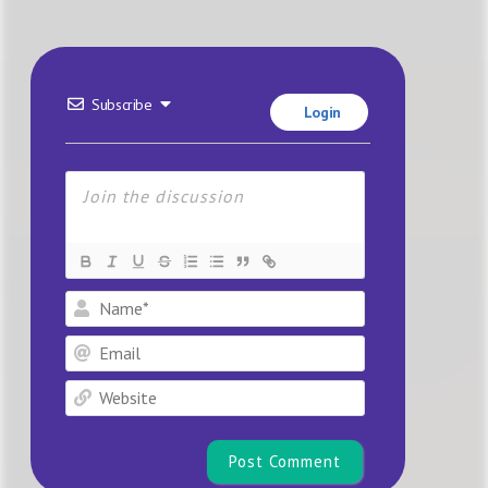
Subscribe
Login
Name*
Email
Website