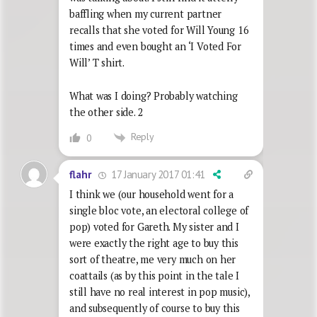
baffling when my current partner
recalls that she voted for Will Young 16
times and even bought an ‘I Voted For
Will’ T shirt.
What was I doing? Probably watching
the other side. 2
Reply
0
17 January 2017 01:41
flahr
I think we (our household went for a
single bloc vote, an electoral college of
pop) voted for Gareth. My sister and I
were exactly the right age to buy this
sort of theatre, me very much on her
coattails (as by this point in the tale I
still have no real interest in pop music),
and subsequently of course to buy this