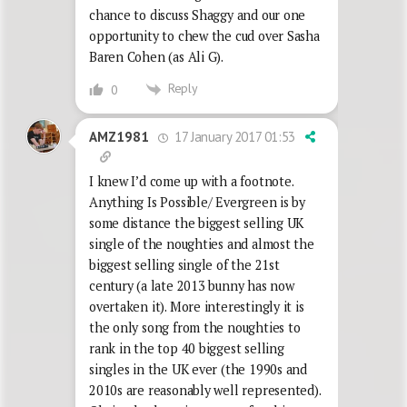
chance to discuss Shaggy and our one
opportunity to chew the cud over Sasha
Baren Cohen (as Ali G).
Reply
0
17 January 2017 01:53
AMZ1981
I knew I’d come up with a footnote.
Anything Is Possible/ Evergreen is by
some distance the biggest selling UK
single of the noughties and almost the
biggest selling single of the 21st
century (a late 2013 bunny has now
overtaken it). More interestingly it is
the only song from the noughties to
rank in the top 40 biggest selling
singles in the UK ever (the 1990s and
2010s are reasonably well represented).