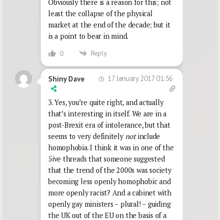
Obviously there is a reason for this; not
least the collapse of the physical
market at the end of the decade; but it
is a point to bear in mind.
Reply
0
17 January 2017 01:56
Shiny Dave
3. Yes, you’re quite right, and actually
that’s interesting in itself. We are in a
post-Brexit era of intolerance, but that
seems to very definitely
not
include
homophobia. I think it was in one of the
5ive threads that someone suggested
that the trend of the 2000s was society
becoming less openly homophobic and
more openly racist? And a cabinet with
openly gay ministers – plural! – guiding
the UK out of the EU on the basis of a