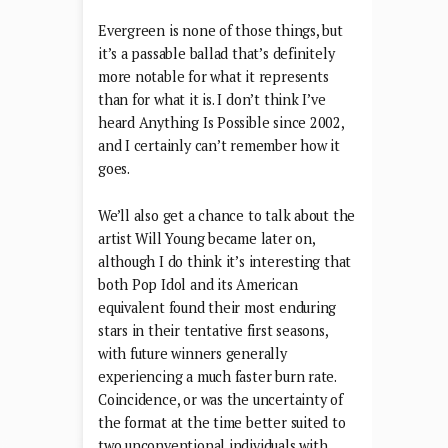
Evergreen is none of those things, but
it’s a passable ballad that’s definitely
more notable for what it represents
than for what it is. I don’t think I’ve
heard Anything Is Possible since 2002,
and I certainly can’t remember how it
goes.
We’ll also get a chance to talk about the
artist Will Young became later on,
although I do think it’s interesting that
both Pop Idol and its American
equivalent found their most enduring
stars in their tentative first seasons,
with future winners generally
experiencing a much faster burn rate.
Coincidence, or was the uncertainty of
the format at the time better suited to
two unconventional individuals with