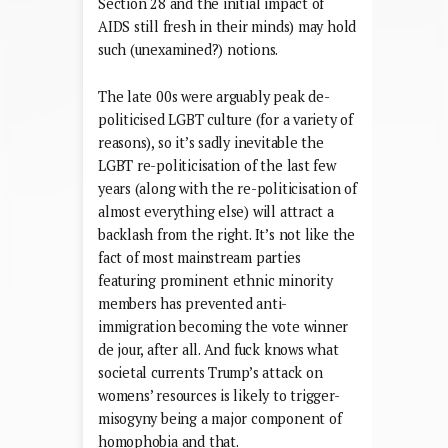
Section 28 and the initial impact of
AIDS still fresh in their minds) may hold
such (unexamined?) notions.
The late 00s were arguably peak de-
politicised LGBT culture (for a variety of
reasons), so it’s sadly inevitable the
LGBT re-politicisation of the last few
years (along with the re-politicisation of
almost everything else) will attract a
backlash from the right. It’s not like the
fact of most mainstream parties
featuring prominent ethnic minority
members has prevented anti-
immigration becoming the vote winner
de jour, after all. And fuck knows what
societal currents Trump’s attack on
womens’ resources is likely to trigger-
misogyny being a major component of
homophobia and that.