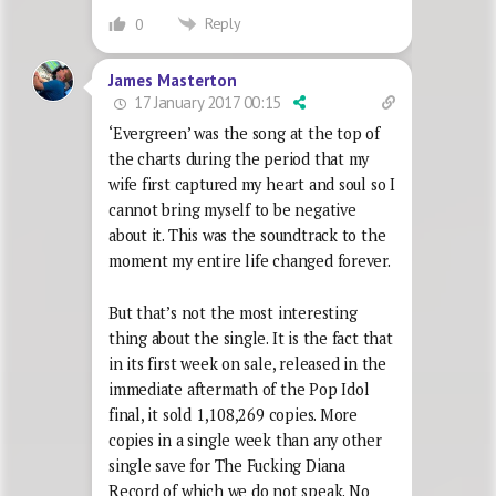
Reply
0
James Masterton
17 January 2017 00:15
‘Evergreen’ was the song at the top of
the charts during the period that my
wife first captured my heart and soul so I
cannot bring myself to be negative
about it. This was the soundtrack to the
moment my entire life changed forever.
But that’s not the most interesting
thing about the single. It is the fact that
in its first week on sale, released in the
immediate aftermath of the Pop Idol
final, it sold 1,108,269 copies. More
copies in a single week than any other
single save for The Fucking Diana
Record of which we do not speak. No