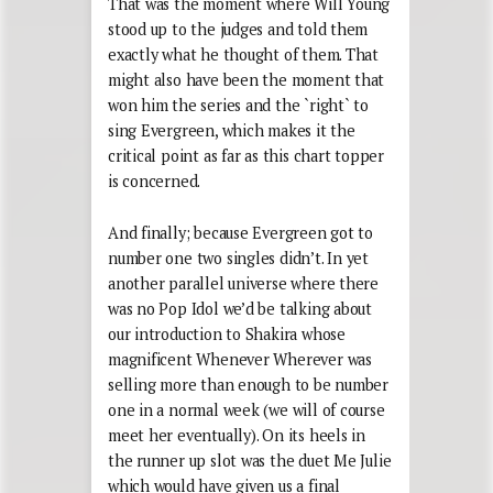
That was the moment where Will Young
stood up to the judges and told them
exactly what he thought of them. That
might also have been the moment that
won him the series and the `right` to
sing Evergreen, which makes it the
critical point as far as this chart topper
is concerned.
And finally; because Evergreen got to
number one two singles didn’t. In yet
another parallel universe where there
was no Pop Idol we’d be talking about
our introduction to Shakira whose
magnificent Whenever Wherever was
selling more than enough to be number
one in a normal week (we will of course
meet her eventually). On its heels in
the runner up slot was the duet Me Julie
which would have given us a final