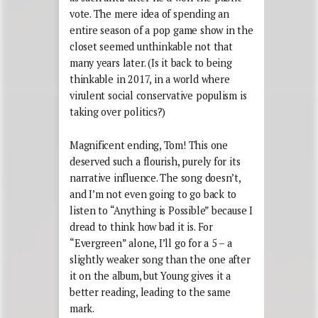
vote. The mere idea of spending an
entire season of a pop game show in the
closet seemed unthinkable not that
many years later. (Is it back to being
thinkable in 2017, in a world where
virulent social conservative populism is
taking over politics?)
Magnificent ending, Tom! This one
deserved such a flourish, purely for its
narrative influence. The song doesn’t,
and I’m not even going to go back to
listen to “Anything is Possible” because I
dread to think how bad it is. For
“Evergreen” alone, I’ll go for a 5 – a
slightly weaker song than the one after
it on the album, but Young gives it a
better reading, leading to the same
mark.