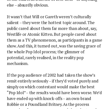
else – absurdly obvious.
It wasn’t that Will or Gareth weren’t culturally
salient – they were the hottest topic around. The
public cared about them far more than about, say,
Westlife or Atomic Kitten. But people cared about
them as a TV phenomenon, as participants in a game
show. And this, it turned out, was the saving grace of
the whole Pop Idol process; the glimmer of
potential, rarely realised, in the reality pop
mechanism.
If the pop audience of 2002 had taken the show’s
remit entirely seriously – if they’d voted purely and
simply on which contestant would make the best
“Pop Idol” – the results would have been worse. We’d
have ended up with knock-offs – an own-brand
Robbie or a Poundland Britney. As the process