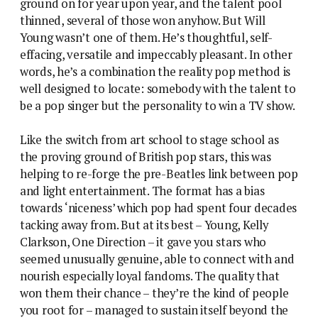
ground on for year upon year, and the talent pool
thinned, several of those won anyhow. But Will
Young wasn’t one of them. He’s thoughtful, self-
effacing, versatile and impeccably pleasant. In other
words, he’s a combination the reality pop method is
well designed to locate: somebody with the talent to
be a pop singer but the personality to win a TV show.
Like the switch from art school to stage school as
the proving ground of British pop stars, this was
helping to re-forge the pre-Beatles link between pop
and light entertainment. The format has a bias
towards ‘niceness’ which pop had spent four decades
tacking away from. But at its best – Young, Kelly
Clarkson, One Direction – it gave you stars who
seemed unusually genuine, able to connect with and
nourish especially loyal fandoms. The quality that
won them their chance – they’re the kind of people
you root for – managed to sustain itself beyond the