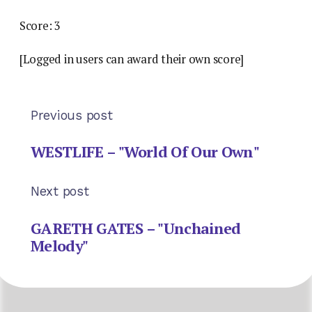
Score: 3
[Logged in users can award their own score]
Previous post
WESTLIFE – "World Of Our Own"
Next post
GARETH GATES – "Unchained
Melody"