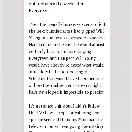
entered at six the week after
Evergreen.
The other parallel universe scenario is if
the next bunnied artist had pipped Will
Young to the post as everyone expected.
Had that been the case he would almost
certainly have been here singing
Evergreen and I suspect Will Young
would have shortly released what would
ultimately be his second single.
Whether that would have been bunnied
or how their subsequent careers might
have developed is impossible to predict.
It’s a strange thing but I didn’t follow
the TV show, except for catching one
specific scene (I think my Mum had the
television on as I was going downstairs).