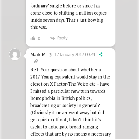
‘ordinary’ single before or since has
come close to shifting a million copies
inside seven days. That’s just how big
this was.
Reply
0
17 January 2017 00:41
Mark M
Re1: Your question about whether a
2017 Young equivalent would stay in the
closet on X Factor/The Voice etc – have
I missed a particular new turn towards
homophobia in British politics,
broadcasting or society in general?
(Obviously it never went away but did
get quieter). If not, I don’t think it’s
useful to anticipate broad-ranging
effects that are by no means a necessary