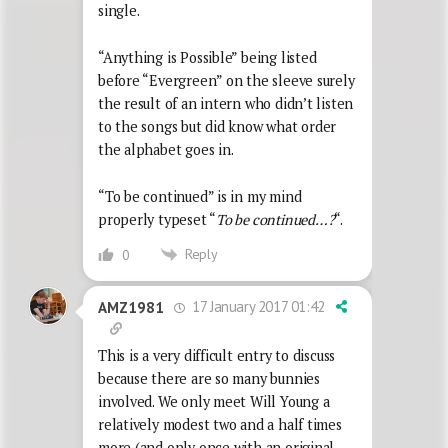
single.
“Anything is Possible” being listed
before “Evergreen” on the sleeve surely
the result of an intern who didn’t listen
to the songs but did know what order
the alphabet goes in.
“To be continued” is in my mind
properly typeset “
To be continued…?
“.
Reply
0
17 January 2017 01:42
AMZ1981
This is a very difficult entry to discuss
because there are so many bunnies
involved. We only meet Will Young a
relatively modest two and a half times
more (and only once with an original