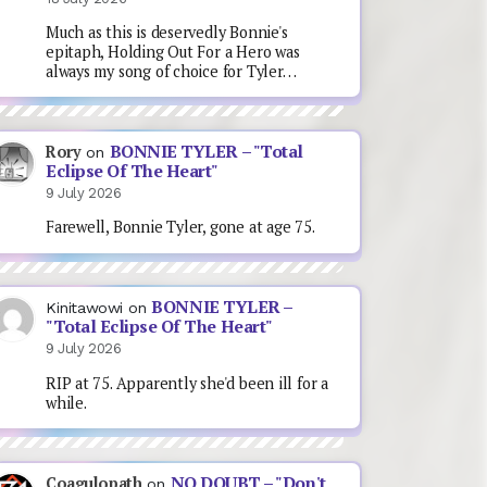
Much as this is deservedly Bonnie's
epitaph, Holding Out For a Hero was
always my song of choice for Tyler…
BONNIE TYLER – "Total
Rory
on
Eclipse Of The Heart"
9 July 2026
Farewell, Bonnie Tyler, gone at age 75.
BONNIE TYLER –
Kinitawowi
on
"Total Eclipse Of The Heart"
9 July 2026
RIP at 75. Apparently she'd been ill for a
while.
NO DOUBT – "Don't
Coagulopath
on