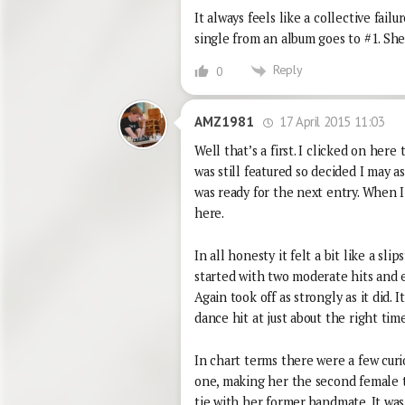
It always feels like a collective fai
single from an album goes to #1. She
Reply
0
17 April 2015 11:03
AMZ1981
Well that’s a first. I clicked on here
was still featured so decided I may a
was ready for the next entry. When I
here.
In all honesty it felt a bit like a s
started with two moderate hits and
Again took off as strongly as it did. I
dance hit at just about the right time
In chart terms there were a few curi
one, making her the second female to
tie with her former bandmate. It was 