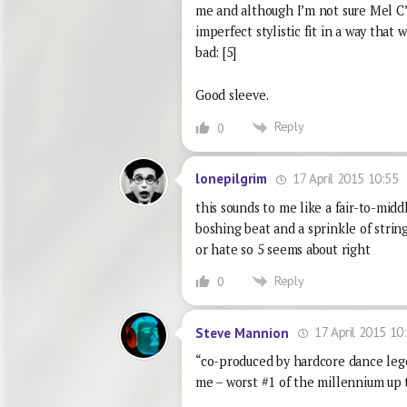
me and although I’m not sure Mel C’s v
imperfect stylistic fit in a way that 
bad: [5]
Good sleeve.
Reply
0
17 April 2015 10:55
lonepilgrim
this sounds to me like a fair-to-midd
boshing beat and a sprinkle of strings
or hate so 5 seems about right
Reply
0
17 April 2015 10
Steve Mannion
“co-produced by hardcore dance lege
me – worst #1 of the millennium up 