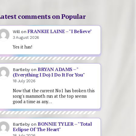
Latest comments on Popular
FRANKIE LAINE – "I Believe"
Will
on
3 August 2026
Yes it has!
BRYAN ADAMS – "
Bartleby
on
(Everything I Do) I Do It For You"
18 July 2026
Now that the current No1 has broken this
song's mammoth run at the top seems
good a time as any…
BONNIE TYLER – "Total
Bartleby
on
Eclipse Of The Heart"
18 July 2026