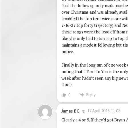
that the follow up only made number
over Christmas and was already avai
troubled the top ten twice more wi
7-16-27 top forty trajectory) and Ne
these songs were the lead off from n
like she only had to turn up to top t
maintains a modest following but the
notice.
Finally in the long run of one week 
noting that I Turn To You is the onl
week after hadn’t seen any big new r
three.
Reply
0
17 April 2015 11:08
James BC
Clearly a 4 or 5. If they’d got Bryan 