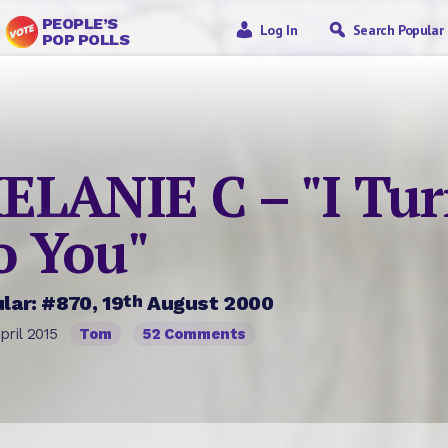
PEOPLE’S
Log In
Search Popular
POP POLLS
ELANIE C – "I Tu
o You"
th
lar: #870, 19
August 2000
pril 2015
Tom
52 Comments