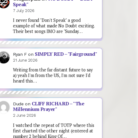
Speak"
7 July 2026
I never found "Don't Speak" a good
example of what made No Doubt exciting.
Their best songs IMO are "Sunday…
SIMPLY RED – "Fairground"
Ryan F
on
21 June 2026
Writing from the far distant future to say
a) yeah I'm from the US, I'm not sure I'd
heard this…
CLIFF RICHARD – "The
Dude
on
Millennium Prayer"
2 June 2026
I watched the repeat of TOTP where this
first charted the other night (entered at
number 2 behind King Of…