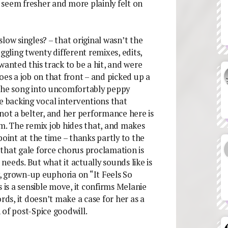
seem fresher and more plainly felt on
low singles? – that original wasn’t the
ggling twenty different remixes, edits,
wanted this track to be a hit, and were
oes a job on that front – and picked up a
 the song into uncomfortably peppy
e backing vocal interventions that
not a belter, and her performance here is
em. The remix job hides that, and makes
int at the time – thanks partly to the
that gale force chorus proclamation is
eeds. But what it actually sounds like is
, grown-up euphoria on “It Feels So
 is a sensible move, it confirms Melanie
rds, it doesn’t make a case for her as a
 of post-Spice goodwill.