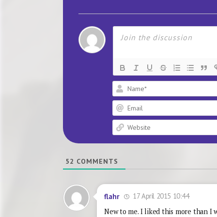
52
COMMENTS
17 April 2015 10:44
flahr
New to me. I liked this more than I 