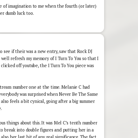
lure of imagination to me when the fourth (or later)
er dumb luck too.
 to see if their was a new entry, saw that Rock DJ
s well refresh my memory of I Turn To You so that I
 clicked off youtube, the I Turn To You piece was
lipstream number one at the time. Melanie C had
 everybody was surprised when Never Be The Same
t also feels a bit cynical, going after a big summer
.
ous things about this. It was Mel C’s tenth number
 break into double figures and putting her in a
also her last hit of any real significance. The fact