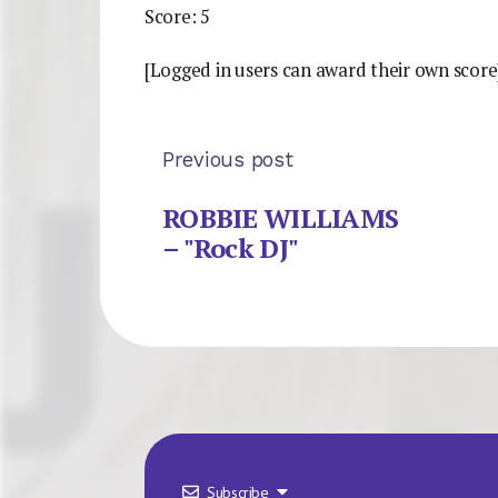
Score: 5
[Logged in users can award their own score
Previous post
ROBBIE WILLIAMS
– "Rock DJ"
Subscribe