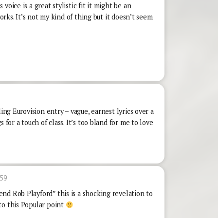
oice is a great stylistic fit it might be an
works. It’s not my kind of thing but it doesn’t seem
ling Eurovision entry – vague, earnest lyrics over a
 for a touch of class. It’s too bland for me to love
:59
nd Rob Playford” this is a shocking revelation to
to this Popular point