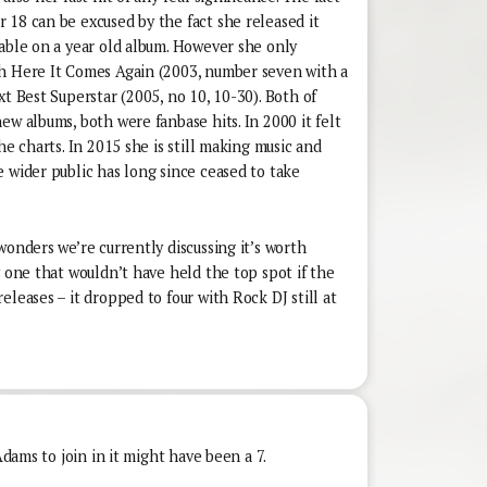
 18 can be excused by the fact she released it
lable on a year old album. However she only
th Here It Comes Again (2003, number seven with a
xt Best Superstar (2005, no 10, 10-30). Both of
ew albums, both were fanbase hits. In 2000 it felt
he charts. In 2015 she is still making music and
 wider public has long since ceased to take
wonders we’re currently discussing it’s worth
y one that wouldn’t have held the top spot if the
eleases – it dropped to four with Rock DJ still at
Adams to join in it might have been a 7.