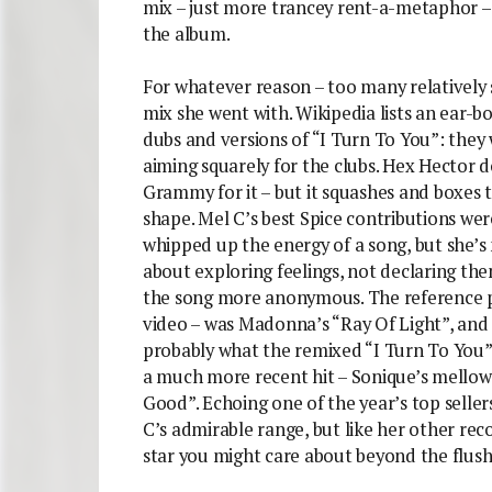
mix – just more trancey rent-a-metaphor – 
the album.
For whatever reason – too many relatively s
mix she went with. Wikipedia lists an ear-bo
dubs and versions of “I Turn To You”: they 
aiming squarely for the clubs. Hex Hector d
Grammy for it – but it squashes and boxes
shape. Mel C’s best Spice contributions wer
whipped up the energy of a song, but she’s 
about exploring feelings, not declaring th
the song more anonymous. The reference po
video – was Madonna’s “Ray Of Light”, and 
probably what the remixed “I Turn To You” n
a much more recent hit – Sonique’s mellow
Good”. Echoing one of the year’s top sellers
C’s admirable range, but like her other reco
star you might care about beyond the flush