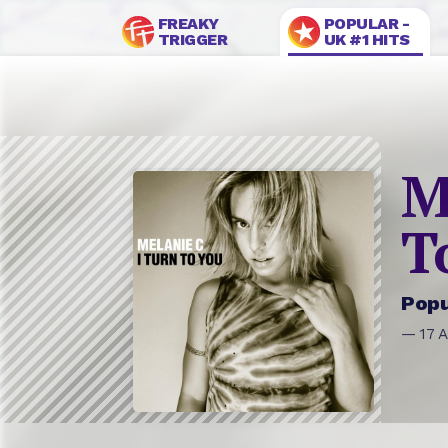
FREAKY
POPULAR -
TRIGGER
UK #1 HITS
M
T
Popu
— 17 A