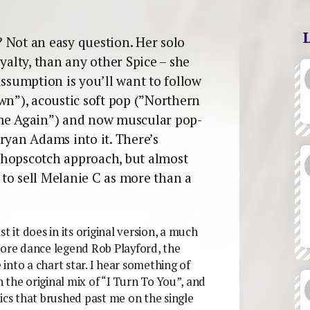
 Not an easy question. Her solo
yalty, than any other Spice – she
assumption is you’ll want to follow
wn”), acoustic soft pop (”Northern
ame Again”) and now muscular pop-
ryan Adams into it. There’s
 hopscotch approach, but almost
to sell Melanie C as more than a
t it does in its original version, a much
core dance legend Rob Playford, the
into a chart star. I hear something of
in the original mix of “I Turn To You”, and
yrics that brushed past me on the single