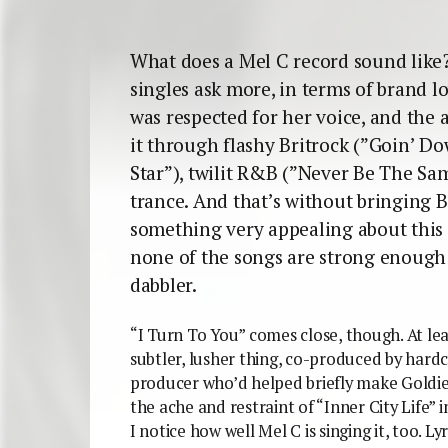
What does a Mel C record sound like?
singles ask more, in terms of brand lo
was respected for her voice, and the 
it through flashy Britrock (”Goin’ Do
Star”), twilit R&B (”Never Be The S
trance. And that’s without bringing B
something very appealing about this
none of the songs are strong enough 
dabbler.
“I Turn To You” comes close, though. At leas
subtler, lusher thing, co-produced by hard
producer who’d helped briefly make Goldie 
the ache and restraint of “Inner City Life” 
I notice how well Mel C is singing it, too. L