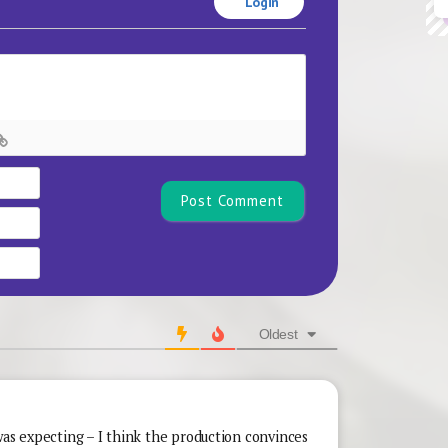
Login
Name*
Email
Website
Oldest
was expecting – I think the production convinces