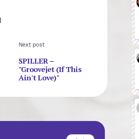
]
Next post
SPILLER –
"Groovejet (If This
Ain't Love)"