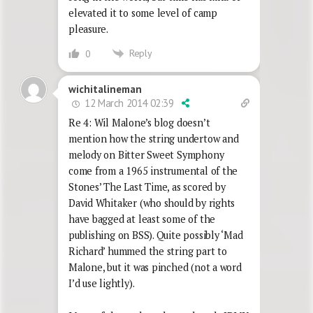
elevated it to some level of camp
pleasure.
Reply
0
wichitalineman
12 March 2014 02:39
Re 4: Wil Malone’s blog doesn’t
mention how the string undertow and
melody on Bitter Sweet Symphony
come from a 1965 instrumental of the
Stones’ The Last Time, as scored by
David Whitaker (who should by rights
have bagged at least some of the
publishing on BSS). Quite possibly ‘Mad
Richard’ hummed the string part to
Malone, but it was pinched (not a word
I’d use lightly).