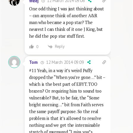
12 March 2014 09:06
Weej
One odd thing I was just thinking about
– can anyone think of another A&R
man who became a pop star? The
nearest I can think of it one J King, but
he did the pop star stuff first.
Reply
0
12 March 2014 09:09
Tom
#11 Yeah, in a way it’s weird Puffy
dropped the “When you’re gone…” bit –
which is the best part of EBYT. TOO
brazen? Or requiring him to sound too
vulnerable? But, to be fair, the “Some
bright morning…” bit from Faith serves
the same payoff purpose. So the real
problem is that it’s allowed to resolve
nothing and we get the interminable
stretch of murmured “I miss you”s