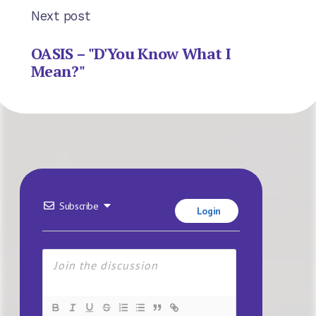
Next post
OASIS – "D'You Know What I
Mean?"
Subscribe
Login