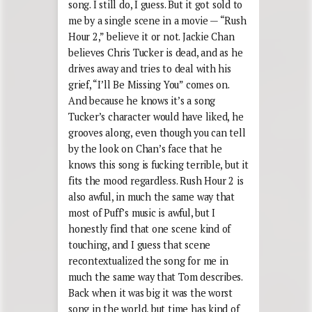
song. I still do, I guess. But it got sold to
me by a single scene in a movie — “Rush
Hour 2,” believe it or not. Jackie Chan
believes Chris Tucker is dead, and as he
drives away and tries to deal with his
grief, “I’ll Be Missing You” comes on.
And because he knows it’s a song
Tucker’s character would have liked, he
grooves along, even though you can tell
by the look on Chan’s face that he
knows this song is fucking terrible, but it
fits the mood regardless. Rush Hour 2 is
also awful, in much the same way that
most of Puff’s music is awful, but I
honestly find that one scene kind of
touching, and I guess that scene
recontextualized the song for me in
much the same way that Tom describes.
Back when it was big it was the worst
song in the world, but time has kind of