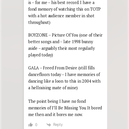
is – for me – his best record. I have a
fond memory of watching this on TOTP
with a hot audience member in shot
throughout)
BOYZONE – Picture Of You (one of their
better songs and – late 1998 bunny
aside – arguably their most regularly
played today)
GALA – Freed From Desire (still fills
dancefloors today – I have memories of
dancing like a loon to this in 2004 with
a hellraising mate of mine)
The point being I have no fond
memories of I’ll Be Missing You. It bored
me then and it bores me now.
Reply
0