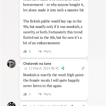
bereavement – or why anyone bought it,
let alone made it into such a massive hit.
The British public would buy rap in the
90s, but usually only if it was mawkish, a
novelty, or both. Fortunately this trend
fizzled out in the 00s, but for now it’s a
bit of an embarrassment.
Reply
1
Chelovek na lune
12 March 2014 08:45
Mawkish is exactly the word. High point:
the female vocals. I will quite happily
never listen to this again.
Reply
0