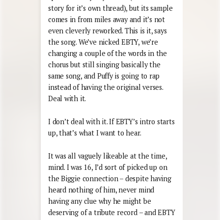
story for it’s own thread), but its sample
comes in from miles away and it’s not
even cleverly reworked. This is it, says
the song. We’ve nicked EBTY, we’re
changing a couple of the words in the
chorus but still singing basically the
same song, and Puffy is going to rap
instead of having the original verses.
Deal with it.
I don’t deal with it. If EBTY’s intro starts
up, that’s what I want to hear.
It was all vaguely likeable at the time,
mind. I was 16, I’d sort of picked up on
the Biggie connection – despite having
heard nothing of him, never mind
having any clue why he might be
deserving of a tribute record – and EBTY