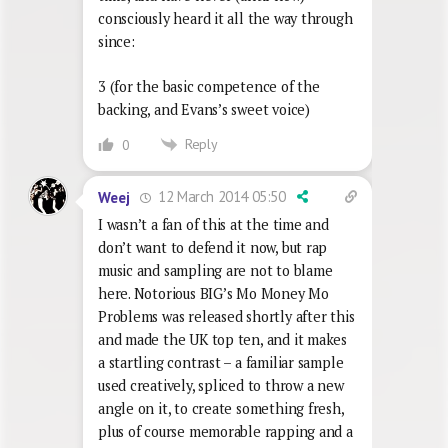
consciously heard it all the way through
since:
3 (for the basic competence of the
backing, and Evans’s sweet voice)
Reply
0
12 March 2014 05:50
Weej
I wasn’t a fan of this at the time and
don’t want to defend it now, but rap
music and sampling are not to blame
here. Notorious BIG’s Mo Money Mo
Problems was released shortly after this
and made the UK top ten, and it makes
a startling contrast – a familiar sample
used creatively, spliced to throw a new
angle on it, to create something fresh,
plus of course memorable rapping and a