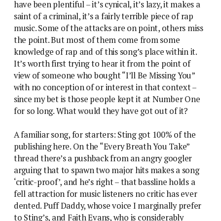
have been plentiful – it’s cynical, it’s lazy, it makes a
saint of a criminal, it’s a fairly terrible piece of rap
music. Some of the attacks are on point, others miss
the point. But most of them come from some
knowledge of rap and of this song’s place within it.
It’s worth first trying to hear it from the point of
view of someone who bought “I’ll Be Missing You”
with no conception of or interest in that context –
since my bet is those people kept it at Number One
for so long. What would they have got out of it?
A familiar song, for starters: Sting got 100% of the
publishing here. On the “Every Breath You Take”
thread there’s a pushback from an angry googler
arguing that to spawn two major hits makes a song
‘critic-proof’, and he’s right – that bassline holds a
fell attraction for music listeners no critic has ever
dented. Puff Daddy, whose voice I marginally prefer
to Sting’s, and Faith Evans, who is considerably