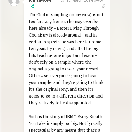
12 March 2014 04:07
Kinitawowi
The God of sampling (in my view) is not
too far away from us (he may even be
here already – Better Living Through
Chemistry is already around – and in
certain respects, he was here for some
ten years by now…), and all of his big
hits teach us one important lesson –
don’t rely on a sample where the
original is going to dwarf your record.
Otherwise, everyone’s going to hear
your sample, and they’re going to think
it’s the original song, and then it’s
going to go in a different direction and
they’re likely to be disappointed.
Such is the story of IBMY. Every Breath
You Take is simply too big. Not lyrically
spectacular by any means (but that’s a