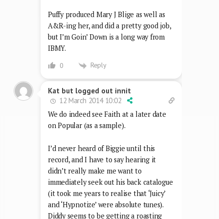
Puffy produced Mary J Blige as well as
A&R-ing her, and did a pretty good job,
but I’m Goin’ Down is a long way from
IBMY.
Reply
0
Kat but logged out innit
12 March 2014 10:02
We do indeed see Faith at a later date
on Popular (as a sample).
I’d never heard of Biggie until this
record, and I have to say hearing it
didn’t really make me want to
immediately seek out his back catalogue
(it took me years to realise that ‘Juicy’
and ‘Hypnotize’ were absolute tunes).
Diddy seems to be getting a roasting