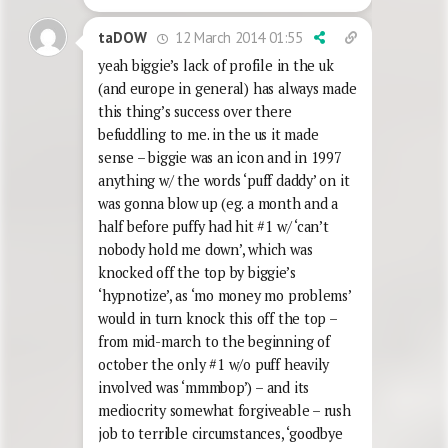
12 March 2014 01:55
taDOW
yeah biggie’s lack of profile in the uk
(and europe in general) has always made
this thing’s success over there
befuddling to me. in the us it made
sense – biggie was an icon and in 1997
anything w/ the words ‘puff daddy’ on it
was gonna blow up (eg. a month and a
half before puffy had hit #1 w/ ‘can’t
nobody hold me down’, which was
knocked off the top by biggie’s
‘hypnotize’, as ‘mo money mo problems’
would in turn knock this off the top –
from mid-march to the beginning of
october the only #1 w/o puff heavily
involved was ‘mmmbop’) – and its
mediocrity somewhat forgiveable – rush
job to terrible circumstances, ‘goodbye