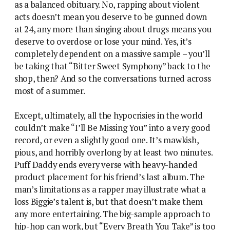
as a balanced obituary. No, rapping about violent
acts doesn’t mean you deserve to be gunned down
at 24, any more than singing about drugs means you
deserve to overdose or lose your mind. Yes, it’s
completely dependent on a massive sample – you’ll
be taking that “Bitter Sweet Symphony” back to the
shop, then? And so the conversations turned across
most of a summer.
Except, ultimately, all the hypocrisies in the world
couldn’t make “I’ll Be Missing You” into a very good
record, or even a slightly good one. It’s mawkish,
pious, and horribly overlong by at least two minutes.
Puff Daddy ends every verse with heavy-handed
product placement for his friend’s last album. The
man’s limitations as a rapper may illustrate what a
loss Biggie’s talent is, but that doesn’t make them
any more entertaining. The big-sample approach to
hip-hop can work, but “Every Breath You Take” is too