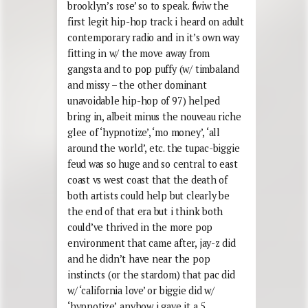
brooklyn’s rose’ so to speak. fwiw the
first legit hip-hop track i heard on adult
contemporary radio and in it’s own way
fitting in w/ the move away from
gangsta and to pop puffy (w/ timbaland
and missy – the other dominant
unavoidable hip-hop of 97) helped
bring in, albeit minus the nouveau riche
glee of ‘hypnotize’, ‘mo money’, ‘all
around the world’, etc. the tupac-biggie
feud was so huge and so central to east
coast vs west coast that the death of
both artists could help but clearly be
the end of that era but i think both
could’ve thrived in the more pop
environment that came after, jay-z did
and he didn’t have near the pop
instincts (or the stardom) that pac did
w/ ‘california love’ or biggie did w/
‘hypnotize’. anyhow i gave it a 5,