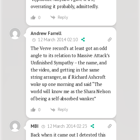
overrating it probably, admittedly.
Reply
0
Andrew Farrell
12 March 2014 02:10
The Verve record’s at least got an odd
angle to its relation to Massive Attack’s
Unfinished Sympathy – the name, and
the video, and getting in the same
string arranger, as if Richard Ashcroft
woke up one morning and said “The
world will know me as the Shara Nelson
of being a self-absorbed wanker.”
Reply
0
12 March 2014 02:23
MBI
Back when it came out I detested this