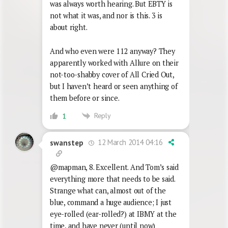
was always worth hearing. But EBTY is
not what it was, and nor is this. 3 is
about right.
And who even were 112 anyway? They
apparently worked with Allure on their
not-too-shabby cover of All Cried Out,
but I haven’t heard or seen anything of
them before or since.
Reply
1
12 March 2014 04:16
swanstep
@mapman, 8. Excellent. And Tom’s said
everything more that needs to be said.
Strange what can, almost out of the
blue, command a huge audience; I just
eye-rolled (ear-rolled?) at IBMY at the
time, and have never (until now)