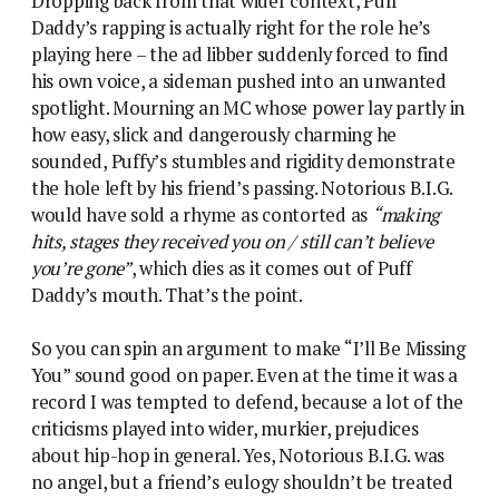
Dropping back from that wider context, Puff
Daddy’s rapping is actually right for the role he’s
playing here – the ad libber suddenly forced to find
his own voice, a sideman pushed into an unwanted
spotlight. Mourning an MC whose power lay partly in
how easy, slick and dangerously charming he
sounded, Puffy’s stumbles and rigidity demonstrate
the hole left by his friend’s passing. Notorious B.I.G.
would have sold a rhyme as contorted as
“making
hits, stages they received you on / still can’t believe
you’re gone”
, which dies as it comes out of Puff
Daddy’s mouth. That’s the point.
So you can spin an argument to make “I’ll Be Missing
You” sound good on paper. Even at the time it was a
record I was tempted to defend, because a lot of the
criticisms played into wider, murkier, prejudices
about hip-hop in general. Yes, Notorious B.I.G. was
no angel, but a friend’s eulogy shouldn’t be treated