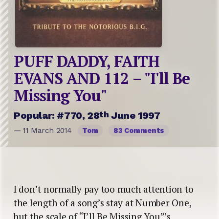
PUFF DADDY, FAITH
EVANS AND 112 – "I'll Be
Missing You"
th
Popular: #770, 28
June 1997
— 11 March 2014
Tom
83 Comments
I don’t normally pay too much attention to
the length of a song’s stay at Number One,
but the scale of “I’ll Be Missing You”’s