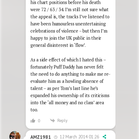
his chart positions before his death
were 72 / 63 / 34. I’m still not sure what
the appeal is, the tracks I’ve listened to
have been humourless unentertaining
celebrations of violence – but then I’m
happy to join the UK public in their
general disinterest in ‘flow’.
As a side effect of which I hated this –
fortunately Puff Daddy has never felt
the need to do anything to make me re-
evaluate him as a howling absence of
talent – as per Tom’s last line he’s
expanded his ownership of its criticisms
into the ‘all money and no class’ area
too.
Reply
0
12 March 2014 01:26
AMZ1981