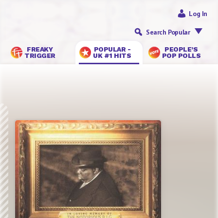
Log In
Search Popular
FREAKY
POPULAR -
PEOPLE’S
TRIGGER
UK #1 HITS
POP POLLS