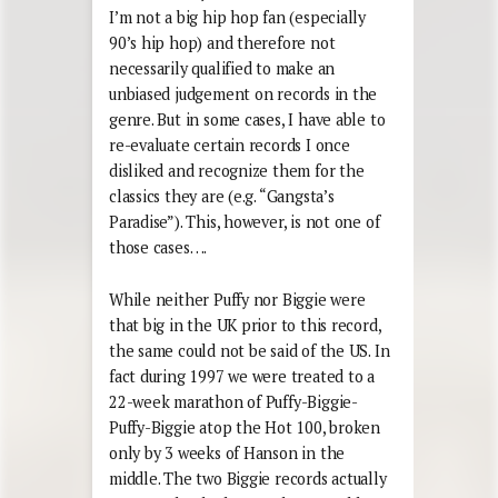
I’m not a big hip hop fan (especially
90’s hip hop) and therefore not
necessarily qualified to make an
unbiased judgement on records in the
genre. But in some cases, I have able to
re-evaluate certain records I once
disliked and recognize them for the
classics they are (e.g. “Gangsta’s
Paradise”). This, however, is not one of
those cases….
While neither Puffy nor Biggie were
that big in the UK prior to this record,
the same could not be said of the US. In
fact during 1997 we were treated to a
22-week marathon of Puffy-Biggie-
Puffy-Biggie atop the Hot 100, broken
only by 3 weeks of Hanson in the
middle. The two Biggie records actually