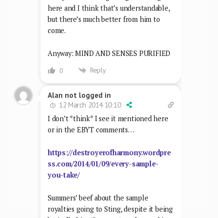
here and I think that’s understandable,
but there’s much better from him to
come.
Anyway: MIND AND SENSES PURIFIED
Reply
0
Alan not logged in
12 March 2014 10:10
I don’t *think* I see it mentioned here
or in the EBYT comments…
https://destroyerofharmony.wordpre
ss.com/2014/01/09/every-sample-
you-take/
Summers’ beef about the sample
royalties going to Sting, despite it being