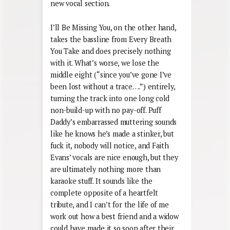
new vocal section.
I’ll Be Missing You, on the other hand,
takes the bassline from Every Breath
You Take and does precisely nothing
with it. What’s worse, we lose the
middle eight (“since you’ve gone I’ve
been lost without a trace….”) entirely,
turning the track into one long cold
non-build-up with no pay-off. Puff
Daddy’s embarrassed muttering sounds
like he knows he’s made a stinker, but
fuck it, nobody will notice, and Faith
Evans’ vocals are nice enough, but they
are ultimately nothing more than
karaoke stuff. It sounds like the
complete opposite of a heartfelt
tribute, and I can’t for the life of me
work out how a best friend and a widow
could have made it so soon after their