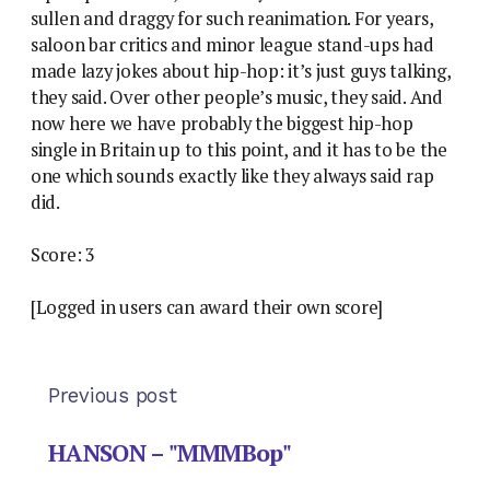
sullen and draggy for such reanimation. For years,
saloon bar critics and minor league stand-ups had
made lazy jokes about hip-hop: it’s just guys talking,
they said. Over other people’s music, they said. And
now here we have probably the biggest hip-hop
single in Britain up to this point, and it has to be the
one which sounds exactly like they always said rap
did.
Score: 3
[Logged in users can award their own score]
Previous post
HANSON – "MMMBop"