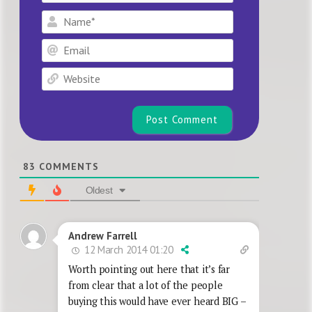
Name*
Email
Website
83
COMMENTS
Oldest
Andrew Farrell
12 March 2014 01:20
Worth pointing out here that it’s far
from clear that a lot of the people
buying this would have ever heard BIG –