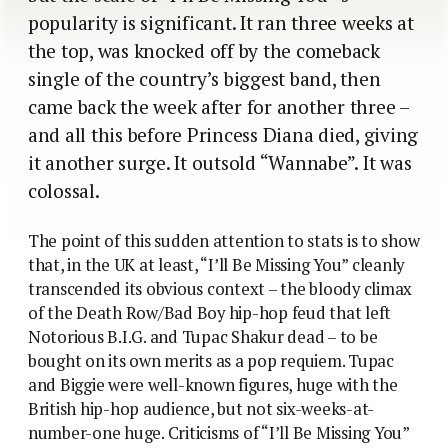
popularity is significant. It ran three weeks at
the top, was knocked off by the comeback
single of the country’s biggest band, then
came back the week after for another three –
and all this before Princess Diana died, giving
it another surge. It outsold “Wannabe”. It was
colossal.
The point of this sudden attention to stats is to show
that, in the UK at least, “I’ll Be Missing You” cleanly
transcended its obvious context – the bloody climax
of the Death Row/Bad Boy hip-hop feud that left
Notorious B.I.G. and Tupac Shakur dead – to be
bought on its own merits as a pop requiem. Tupac
and Biggie were well-known figures, huge with the
British hip-hop audience, but not six-weeks-at-
number-one huge. Criticisms of “I’ll Be Missing You”