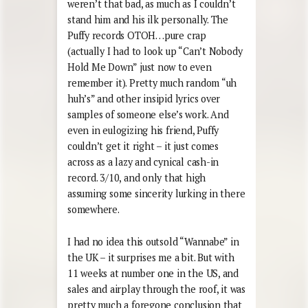
weren’t that bad, as much as I couldn’t
stand him and his ilk personally. The
Puffy records OTOH…pure crap
(actually I had to look up “Can’t Nobody
Hold Me Down” just now to even
remember it). Pretty much random “uh
huh’s” and other insipid lyrics over
samples of someone else’s work. And
even in eulogizing his friend, Puffy
couldn’t get it right – it just comes
across as a lazy and cynical cash-in
record. 3/10, and only that high
assuming some sincerity lurking in there
somewhere.
I had no idea this outsold “Wannabe” in
the UK – it surprises me a bit. But with
11 weeks at number one in the US, and
sales and airplay through the roof, it was
pretty much a foregone conclusion that