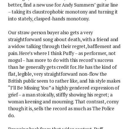
better, find a new use for Andy Summers’ guitar line
– taking its claustrophobic monotony and turning it
into stately, clasped-hands monotony.
Our straw-person buyer also gets a very
straightforward song about death, with a friend and
a widow talking through their regret, bafflement and
pain. Here’s where I think Puffy – as performer, not
mogul – has more to do with this record’s success
than he generally gets credit for. He has the kind of
flat, legible, very straightforward non-flow the
British public seem to rather like, and his style makes
“I’ll Be Missing You” a highly gendered expression of
grief – a man stoically, stiffly showing his regret; a
woman keening and mourning. That contrast, corny
though it is, sells the record as much as The Police
do.