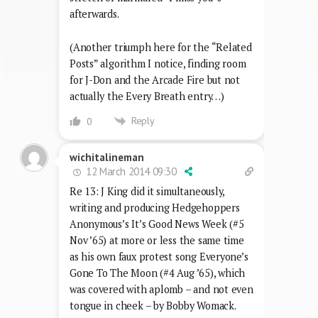
afterwards.
(Another triumph here for the “Related
Posts” algorithm I notice, finding room
for J-Don and the Arcade Fire but not
actually the Every Breath entry…)
Reply
0
wichitalineman
12 March 2014 09:30
Re 13: J King did it simultaneously,
writing and producing Hedgehoppers
Anonymous’s It’s Good News Week (#5
Nov ’65) at more or less the same time
as his own faux protest song Everyone’s
Gone To The Moon (#4 Aug ’65), which
was covered with aplomb – and not even
tongue in cheek – by Bobby Womack.