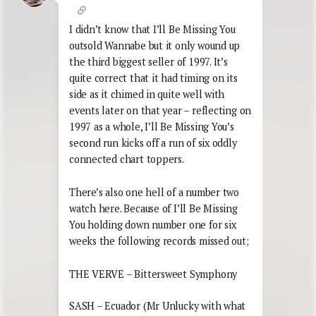
I didn’t know that I’ll Be Missing You
outsold Wannabe but it only wound up
the third biggest seller of 1997. It’s
quite correct that it had timing on its
side as it chimed in quite well with
events later on that year – reflecting on
1997 as a whole, I’ll Be Missing You’s
second run kicks off a run of six oddly
connected chart toppers.
There’s also one hell of a number two
watch here. Because of I’ll Be Missing
You holding down number one for six
weeks the following records missed out;
THE VERVE – Bittersweet Symphony
SASH – Ecuador (Mr Unlucky with what