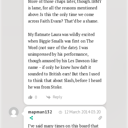
More of those chaps later, though. IBMY
is lame, for all the reasons mentioned
above. Is this the only time we come
across Faith Evans? That’d be a shame.
My flatmate Laura was wildly excited
when Biggie Smalls was first on The
Word (not sure of the date). I was
unimpressed by his performance,
though amused by his Les Dawson-like
name – if only he knew how daft it
sounded to British ears! But then I used
to think that about Slash, before I heard
he was from Stoke.
Reply
0
12 March 2014 03:20
mapman132
I’ve said many times on this board that