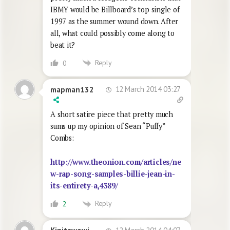
IBMY would be Billboard’s top single of
1997 as the summer wound down. After
all, what could possibly come along to
beat it?
Reply
0
12 March 2014 03:27
mapman132
A short satire piece that pretty much
sums up my opinion of Sean “Puffy”
Combs:
http://www.theonion.com/articles/ne
w-rap-song-samples-billie-jean-in-
its-entirety-a,4389/
Reply
2