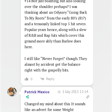
#14 Not just boasting, but also looking
over the shoulder perhaps? I was
thinking about an Odyssey “Going Back
To My Roots” from the early 80’s (81?)
and a tenuously linked top 5 hit seven
Popular years hence, along with a slew
of R&B and Rap hits which cover this
ground more ably than Barlow does
here.
I still like “Never Forget” though. They
almost by accident get the balance
right with the gospelly bits.
Reply
0
1 July 2013 13:14
Patrick Mexico
Changed my mind about this. It sounds
like an advert for some Weight