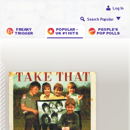
Log In
Search Popular
FREAKY
POPULAR -
PEOPLE’S
TRIGGER
UK #1 HITS
POP POLLS