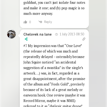
golddust, you can’t just isolate four notes
and make it one; and (b) pop magic is so
much more anyway.
Reply
0
1 July 2013 08:50
Chelovek na lune
#7 My impression was that “One Love”
(the release of which was much and
repeatedly delayed – ostensibly because
John Squire noticed “an accidental
suggestion of a swastika” in the single’s
artwork….) was, in fact, regarded as a
great disappointment, after the promise
of the album and “Fools Gold”, precisely
because of its lack of a great melody or
earworm hook. One review (maybe it was
Record Mirror, maybe it was NME)
referred to it as “dyslexic guitar drone”.