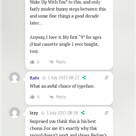
Wake Up With You” to this; and only
fairly modest bunny steps between this
and some fine things a good decade
later…
Anyway, I love it. My first “9” for ages.
(Final cassette single I ever bought,
too).
Reply
0
1 July 2013 08:22
flahr
What an awful choice of typeface.
Reply
0
1 July 2013 08:38
Izzy
Surprised you think this is his best
chorus. For me it’s exactly why this
record doesn’t work and shows Barlow’s