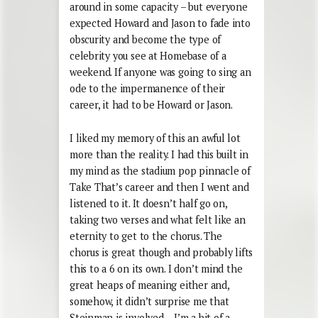
around in some capacity – but everyone
expected Howard and Jason to fade into
obscurity and become the type of
celebrity you see at Homebase of a
weekend. If anyone was going to sing an
ode to the impermanence of their
career, it had to be Howard or Jason.
I liked my memory of this an awful lot
more than the reality. I had this built in
my mind as the stadium pop pinnacle of
Take That’s career and then I went and
listened to it. It doesn’t half go on,
taking two verses and what felt like an
eternity to get to the chorus. The
chorus is great though and probably lifts
this to a 6 on its own. I don’t mind the
great heaps of meaning either and,
somehow, it didn’t surprise me that
Steinman is involved – I’m a bit of a