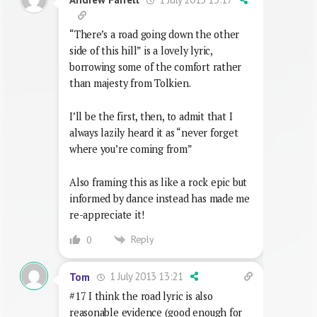
“There’s a road going down the other
side of this hill” is a lovely lyric,
borrowing some of the comfort rather
than majesty from Tolkien.
I’ll be the first, then, to admit that I
always lazily heard it as “never forget
where you’re coming from”
Also framing this as like a rock epic but
informed by dance instead has made me
re-appreciate it!
Reply
0
1 July 2013 13:21
Tom
#17 I think the road lyric is also
reasonable evidence (good enough for