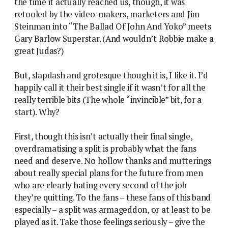
the time it actually reached us, though, it was
retooled by the video-makers, marketers and Jim
Steinman into “The Ballad Of John And Yoko” meets
Gary Barlow Superstar. (And wouldn’t Robbie make a
great Judas?)
But, slapdash and grotesque though it is, I like it. I’d
happily call it their best single if it wasn’t for all the
really terrible bits (The whole “invincible” bit, for a
start). Why?
First, though this isn’t actually their final single,
overdramatising a split is probably what the fans
need and deserve. No hollow thanks and mutterings
about really special plans for the future from men
who are clearly hating every second of the job
they’re quitting. To the fans – these fans of this band
especially – a split was armageddon, or at least to be
played as it. Take those feelings seriously – give the