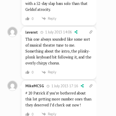
with a 52-day slap bass solo than that
Geldof atrocity.
Reply
0
1 July 2013 14:06
leveret
This one always sounded like some sort
of musical theatre tune to me.
Something about the intro, the plinky-
plonk keyboard bit following it, and the
overly chirpy chorus.
Reply
0
1 July 2013 17:16
MikeMCSG
# 20 Patrick if you’re bothered about
this lot getting more number ones than
they deserved I’d check out now !
Reply
0