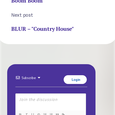
Boom Boom"
Next post
BLUR – "Country House"
Subscribe
Login