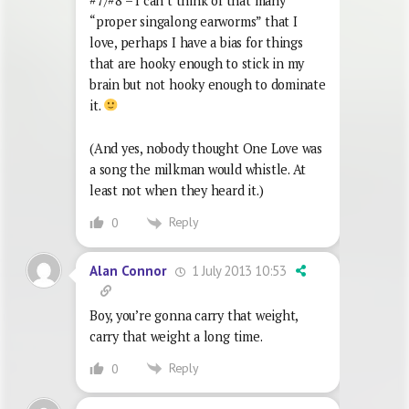
#7/#8 – I can’t think of that many
“proper singalong earworms” that I
love, perhaps I have a bias for things
that are hooky enough to stick in my
brain but not hooky enough to dominate
it.
(And yes, nobody thought One Love was
a song the milkman would whistle. At
least not when they heard it.)
Reply
0
1 July 2013 10:53
Alan Connor
Boy, you’re gonna carry that weight,
carry that weight a long time.
Reply
0