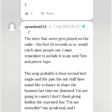
5
Reply
0
1 July 2013 06:23
speedwell54
The intro that never gets played on the
radio – the first 20 seconds or so- would
catch most people out; I must
remember to include it in my next ‘bits
and pieces’ tape.
The song probably is their second best
single and the pass the mic stuff does
sound like a chance to share the
honours last time out. (bunnied- I’m not
going to count) I don’t think giving
Robbie the repeated line “I’m not
invincible” was accidental, and I