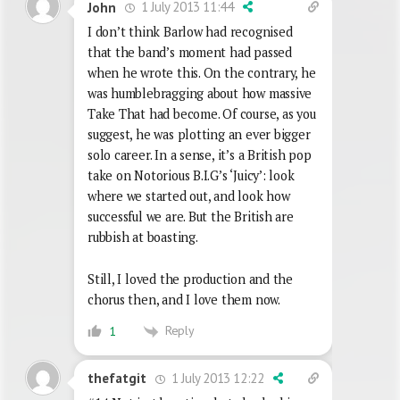
1 July 2013 11:44
John
I don’t think Barlow had recognised
that the band’s moment had passed
when he wrote this. On the contrary, he
was humblebragging about how massive
Take That had become. Of course, as you
suggest, he was plotting an ever bigger
solo career. In a sense, it’s a British pop
take on Notorious B.I.G’s ‘Juicy’: look
where we started out, and look how
successful we are. But the British are
rubbish at boasting.
Still, I loved the production and the
chorus then, and I love them now.
Reply
1
1 July 2013 12:22
thefatgit