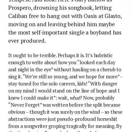
Prospero, drowning his songbook, letting
Caliban free to hang out with Oasis at Glasto,
moving on and leaving behind him maybe
the most self-important single a boyband has
ever produced.
It ought to be terrible. Perhaps it is. It’s hubristic
enough to write about how you “looked each day
and night in the eye” without hauling on a cherub to
sing it. “We’re still so young, and we hope for more” –
stay tuned for the solo careers, kids! “With danger
on my mind I would stand on the line of hope and I
knew I could make it”: wait,
what
? Now, probably
“Never Forget” was written before the split became
obvious – though it was surely on the wind – so these
abstractions were just pseudo-profound horseshit
from a songwriter groping tragically for meaning. By