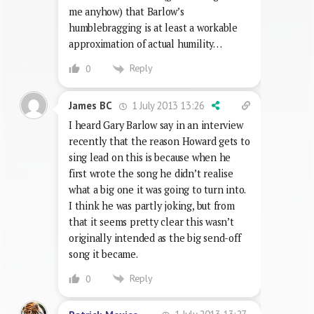
me anyhow) that Barlow’s
humblebragging is at least a workable
approximation of actual humility…
Reply
0
1 July 2013 13:26
James BC
I heard Gary Barlow say in an interview
recently that the reason Howard gets to
sing lead on this is because when he
first wrote the song he didn’t realise
what a big one it was going to turn into.
I think he was partly joking, but from
that it seems pretty clear this wasn’t
originally intended as the big send-off
song it became.
Reply
0