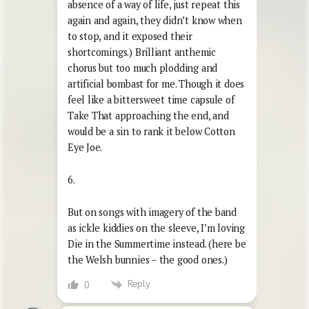
absence of a way of life, just repeat this
again and again, they didn’t know when
to stop, and it exposed their
shortcomings.) Brilliant anthemic
chorus but too much plodding and
artificial bombast for me. Though it does
feel like a bittersweet time capsule of
Take That approaching the end, and
would be a sin to rank it below Cotton
Eye Joe.
6.
But on songs with imagery of the band
as ickle kiddies on the sleeve, I’m loving
Die in the Summertime instead. (here be
the Welsh bunnies – the good ones.)
Reply
0