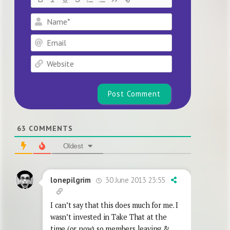
Name*
Email
Website
63
COMMENTS
Oldest
30 June 2013 23:55
lonepilgrim
I can’t say that this does much for me. I
wasn’t invested in Take That at the
time (or now) so members leaving &