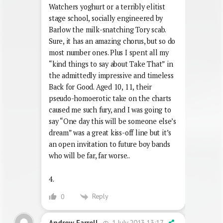
Watchers yoghurt or a terribly elitist
stage school, socially engineered by
Barlow the milk-snatching Tory scab.
Sure, it has an amazing chorus, but so do
most number ones. Plus I spent all my
“kind things to say about Take That” in
the admittedly impressive and timeless
Back for Good. Aged 10, 11, their
pseudo-homoerotic take on the charts
caused me such fury, and I was going to
say “One day this will be someone else’s
dream” was a great kiss-off line but it’s
an open invitation to future boy bands
who will be far, far worse..
4.
Reply
0
1 July 2013 13:17
Andrew Farrell