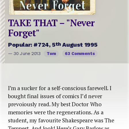
TAKE THAT – "Never
Forget"
th
Popular: #724, 5
August 1995
— 30 June 2013
Tom
63 Comments
I’m a sucker for a self-conscious farewell. I
bought final issues of comics I’d never
prevoiously read. My best Doctor Who
memories were the regenerations. As a
student, my favourite Shakespeare was The
Tempest. And look! Here’s Gary Barlow as