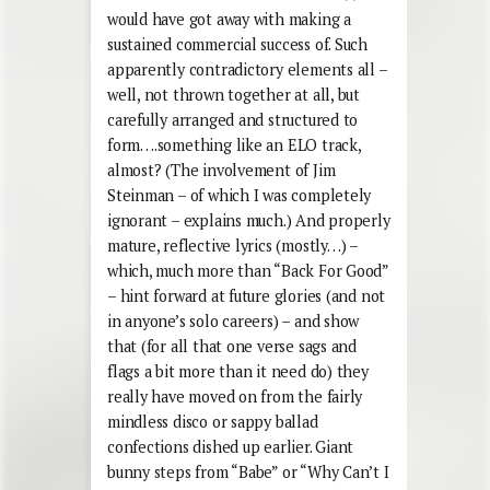
would have got away with making a
sustained commercial success of. Such
apparently contradictory elements all –
well, not thrown together at all, but
carefully arranged and structured to
form….something like an ELO track,
almost? (The involvement of Jim
Steinman – of which I was completely
ignorant – explains much.) And properly
mature, reflective lyrics (mostly…) –
which, much more than “Back For Good”
– hint forward at future glories (and not
in anyone’s solo careers) – and show
that (for all that one verse sags and
flags a bit more than it need do) they
really have moved on from the fairly
mindless disco or sappy ballad
confections dished up earlier. Giant
bunny steps from “Babe” or “Why Can’t I