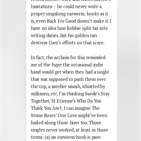
limitations – he could never write a
proper singalong earworm; hooky as it
is, even Back For Good doesn’t make it. I
have no idea how Robbie split his solo
writing duties, but his golden run
destroys Gary’s efforts on that score.
In fact, the acclaim for this reminded
me of the hype the occasional indie
band would get when they had a single
that was supposed to push them over
the top, a surefire smash, whistled by
milkmen, etc. I’m thinking Suede’s Stay
Together, St Etienne’s Who Do You
Think You Are?, I can imagine The
Stone Roses’ One Love might’ve been
hailed along those lines too. Those
singles never worked, at least in those
terms: (a) an earworm hook is pure