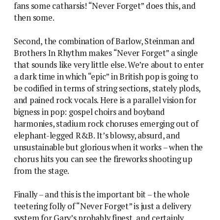
fans some catharsis! “Never Forget” does this, and
then some.
Second, the combination of Barlow, Steinman and
Brothers In Rhythm makes “Never Forget” a single
that sounds like very little else. We’re about to enter
a dark time in which “epic” in British pop is going to
be codified in terms of string sections, stately plods,
and pained rock vocals. Here is a parallel vision for
bigness in pop: gospel choirs and boyband
harmonies, stadium rock choruses emerging out of
elephant-legged R&B. It’s blowsy, absurd, and
unsustainable but glorious when it works – when the
chorus hits you can see the fireworks shooting up
from the stage.
Finally – and this is the important bit – the whole
teetering folly of “Never Forget” is just a delivery
system for Gary’s probably finest, and certainly