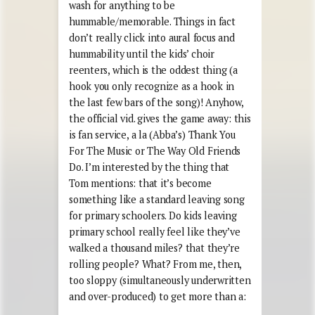
wash for anything to be
hummable/memorable. Things in fact
don’t really click into aural focus and
hummability until the kids’ choir
reenters, which is the oddest thing (a
hook you only recognize as a hook in
the last few bars of the song)! Anyhow,
the official vid. gives the game away: this
is fan service, a la (Abba’s) Thank You
For The Music or The Way Old Friends
Do. I’m interested by the thing that
Tom mentions: that it’s become
something like a standard leaving song
for primary schoolers. Do kids leaving
primary school really feel like they’ve
walked a thousand miles? that they’re
rolling people? What? From me, then,
too sloppy (simultaneously underwritten
and over-produced) to get more than a: