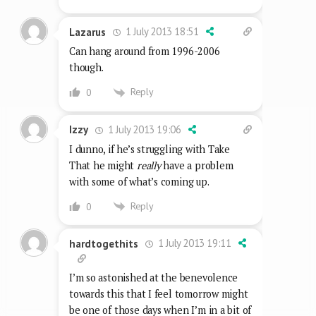
1 July 2013 18:51
Lazarus
Can hang around from 1996-2006
though.
Reply
0
1 July 2013 19:06
Izzy
I dunno, if he’s struggling with Take
That he might
really
have a problem
with some of what’s coming up.
Reply
0
1 July 2013 19:11
hardtogethits
I’m so astonished at the benevolence
towards this that I feel tomorrow might
be one of those days when I’m in a bit of