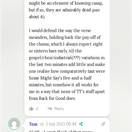
might be an element of knowing camp,
but if so, they are admirably dead-pan
about it).
I would defend the way the verse
meanders, holding back the pay-off of
the chorus, which I always expect eight
or sixteen bars early. All the
gospel/choir/industrial(???) variations in
the last two minutes add little and make
one realise how comparatively taut were
Some Might Say’s five-and-a-half
minutes, but somehow it all works for
me in a way that none of TT’s stuff apart
from Back for Good does.
Reply
0
1 July 2013 09:44
Tom