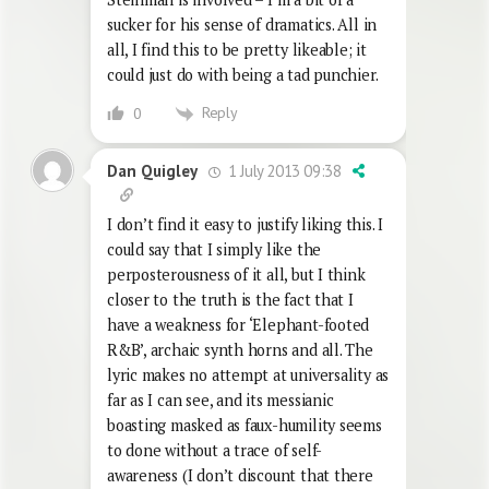
sucker for his sense of dramatics. All in
all, I find this to be pretty likeable; it
could just do with being a tad punchier.
Reply
0
1 July 2013 09:38
Dan Quigley
I don’t find it easy to justify liking this. I
could say that I simply like the
perposterousness of it all, but I think
closer to the truth is the fact that I
have a weakness for ‘Elephant-footed
R&B’, archaic synth horns and all. The
lyric makes no attempt at universality as
far as I can see, and its messianic
boasting masked as faux-humility seems
to done without a trace of self-
awareness (I don’t discount that there