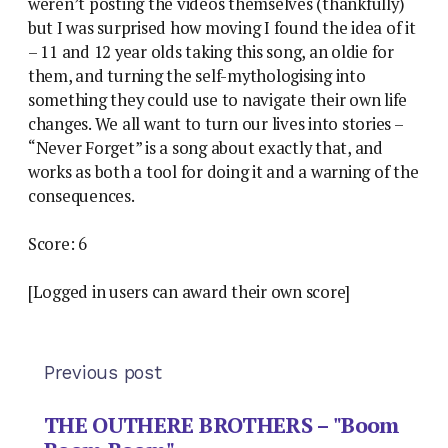
weren’t posting the videos themselves (thankfully)
but I was surprised how moving I found the idea of it
– 11 and 12 year olds taking this song, an oldie for
them, and turning the self-mythologising into
something they could use to navigate their own life
changes. We all want to turn our lives into stories –
“Never Forget” is a song about exactly that, and
works as both a tool for doing it and a warning of the
consequences.
Score: 6
[Logged in users can award their own score]
Previous post
THE OUTHERE BROTHERS – "Boom