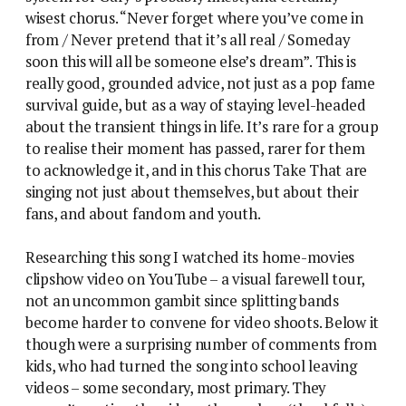
wisest chorus. “Never forget where you’ve come in
from / Never pretend that it’s all real / Someday
soon this will all be someone else’s dream”. This is
really good, grounded advice, not just as a pop fame
survival guide, but as a way of staying level-headed
about the transient things in life. It’s rare for a group
to realise their moment has passed, rarer for them
to acknowledge it, and in this chorus Take That are
singing not just about themselves, but about their
fans, and about fandom and youth.
Researching this song I watched its home-movies
clipshow video on YouTube – a visual farewell tour,
not an uncommon gambit since splitting bands
become harder to convene for video shoots. Below it
though were a surprising number of comments from
kids, who had turned the song into school leaving
videos – some secondary, most primary. They