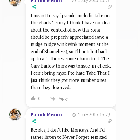
1 July 2013 13:27
Patrick Mexico
I meant to say “pseudo-melodic take on
the charts”.. sorry. I think I have no idea
about the context of how this song
should be properly appreciated (save a
nudge nudge wink wink moment at the
end of Shameless), so I’ll notch it back
up to a 5. There’s some charm to it. The
Gary Barlow thing was tongue-in-cheek,
I can’t bring myself to hate Take That. I
just think they got more number ones
than they deserved..
Reply
0
1 July 2013 13:29
Patrick Mexico
Besides, I don’t like Mondays. And I’d
rather listen to Never Forget remixed