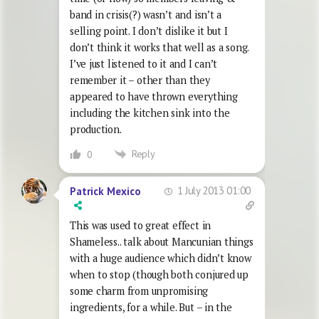
band in crisis(?) wasn’t and isn’t a
selling point. I don’t dislike it but I
don’t think it works that well as a song.
I’ve just listened to it and I can’t
remember it – other than they
appeared to have thrown everything
including the kitchen sink into the
production.
Reply
0
1 July 2013 01:00
Patrick Mexico
This was used to great effect in
Shameless.. talk about Mancunian things
with a huge audience which didn’t know
when to stop (though both conjured up
some charm from unpromising
ingredients, for a while. But – in the