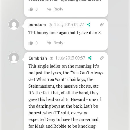
Reply
0
1 July 2013 09:27
punctum
TPL bunny time again but I gave it an 8.
Reply
0
1 July 2013 09:37
Cumbrian
This single ladles on the meaning. It’s
not just the lyrics, the “You Can’t Always
Get What You Want” choirboys, the
Steinmanisms, the massive chorus, etc.
It’s the fact that, of all the band, they
gave this lead vocal to Howard – one of
the dancing boys at the back. Let’s be
honest, when TT split, everyone
expected Gary to have the career and
for Mark and Robbie to be knocking