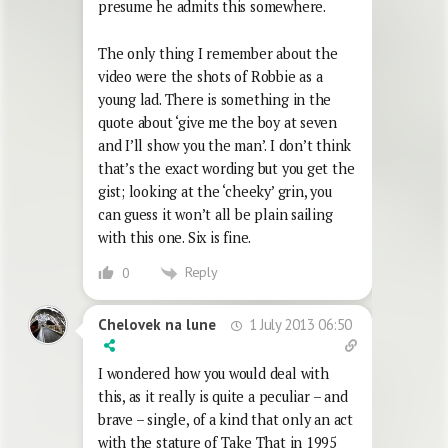
presume he admits this somewhere.
The only thing I remember about the
video were the shots of Robbie as a
young lad. There is something in the
quote about ‘give me the boy at seven
and I’ll show you the man’. I don’t think
that’s the exact wording but you get the
gist; looking at the ‘cheeky’ grin, you
can guess it won’t all be plain sailing
with this one. Six is fine.
Reply
0
1 July 2013 06:50
Chelovek na lune
I wondered how you would deal with
this, as it really is quite a peculiar – and
brave – single, of a kind that only an act
with the stature of Take That in 1995