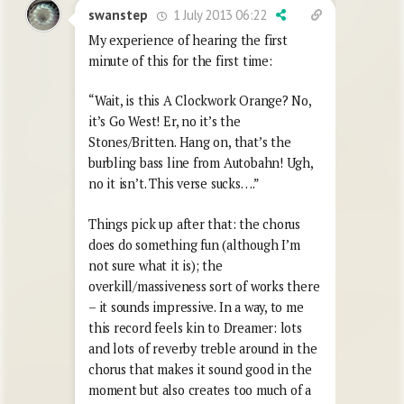
1 July 2013 06:22
swanstep
My experience of hearing the first
minute of this for the first time:
“Wait, is this A Clockwork Orange? No,
it’s Go West! Er, no it’s the
Stones/Britten. Hang on, that’s the
burbling bass line from Autobahn! Ugh,
no it isn’t. This verse sucks….”
Things pick up after that: the chorus
does do something fun (although I’m
not sure what it is); the
overkill/massiveness sort of works there
– it sounds impressive. In a way, to me
this record feels kin to Dreamer: lots
and lots of reverby treble around in the
chorus that makes it sound good in the
moment but also creates too much of a