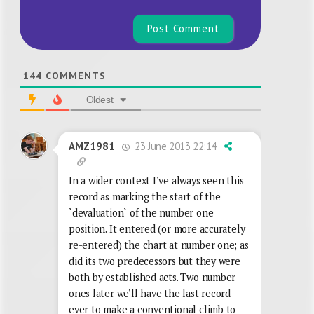
144
COMMENTS
Oldest
23 June 2013 22:14
AMZ1981
In a wider context I’ve always seen this
record as marking the start of the
`devaluation` of the number one
position. It entered (or more accurately
re-entered) the chart at number one; as
did its two predecessors but they were
both by established acts. Two number
ones later we’ll have the last record
ever to make a conventional climb to