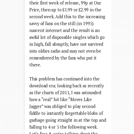
their first week of release, 99p at Our
Price, then up to £1.99 or £2.99 in the
second week. Add this to the increasing
savvy of fans on the still (in 1995)
nascent internet and the result is an
awful lot of disposable singles which go
in high, fall abruptly, have not survived
into oldies radio and may not even be
remembered by the fans who put it
there.
This problem has continued into the
download era; looking back as recently
as the charts of 2011, I was astounded
how a “real” hit like “Moves Like
Jagger” was obliged to play second
fiddle to instantly forgettable blobs of
garbage going straight in at the top and
falling to 4 or 5 the following week.
Let’s face it, we’re talking about the