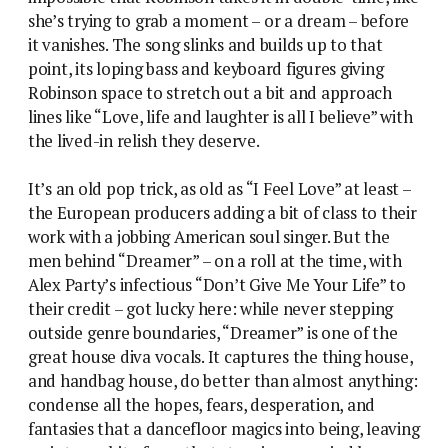
she’s trying to grab a moment – or a dream – before
it vanishes. The song slinks and builds up to that
point, its loping bass and keyboard figures giving
Robinson space to stretch out a bit and approach
lines like “Love, life and laughter is all I believe” with
the lived-in relish they deserve.
It’s an old pop trick, as old as “I Feel Love” at least –
the European producers adding a bit of class to their
work with a jobbing American soul singer. But the
men behind “Dreamer” – on a roll at the time, with
Alex Party’s infectious “Don’t Give Me Your Life” to
their credit – got lucky here: while never stepping
outside genre boundaries, “Dreamer” is one of the
great house diva vocals. It captures the thing house,
and handbag house, do better than almost anything:
condense all the hopes, fears, desperation, and
fantasies that a dancefloor magics into being, leaving