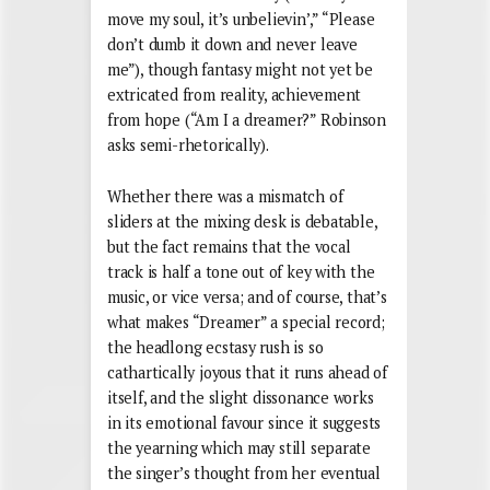
move my soul, it’s unbelievin’,” “Please
don’t dumb it down and never leave
me”), though fantasy might not yet be
extricated from reality, achievement
from hope (“Am I a dreamer?” Robinson
asks semi-rhetorically).
Whether there was a mismatch of
sliders at the mixing desk is debatable,
but the fact remains that the vocal
track is half a tone out of key with the
music, or vice versa; and of course, that’s
what makes “Dreamer” a special record;
the headlong ecstasy rush is so
cathartically joyous that it runs ahead of
itself, and the slight dissonance works
in its emotional favour since it suggests
the yearning which may still separate
the singer’s thought from her eventual