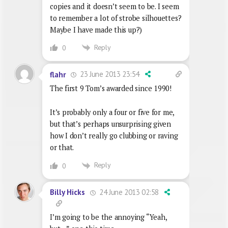
copies and it doesn’t seem to be. I seem
to remember a lot of strobe silhouettes?
Maybe I have made this up?)
Reply
0
23 June 2013 23:54
flahr
The first 9 Tom’s awarded since 1990!
It’s probably only a four or five for me,
but that’s perhaps unsurprising given
how I don’t really go clubbing or raving
or that.
Reply
0
24 June 2013 02:58
Billy Hicks
I’m going to be the annoying “Yeah,