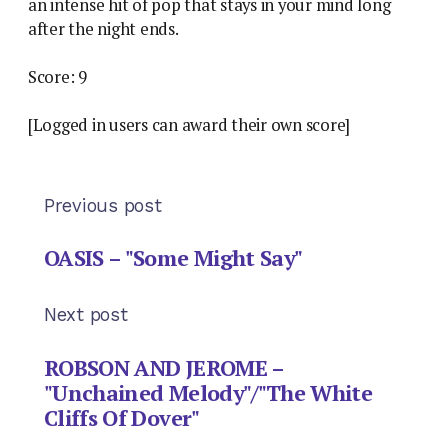
an intense hit of pop that stays in your mind long
after the night ends.
Score: 9
[Logged in users can award their own score]
Previous post
OASIS – "Some Might Say"
Next post
ROBSON AND JEROME –
"Unchained Melody"/"The White
Cliffs Of Dover"