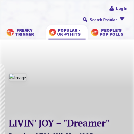
Log In
Search Popular
FREAKY
POPULAR -
PEOPLE’S
TRIGGER
UK #1 HITS
POP POLLS
LIVIN' JOY – "Dreamer"