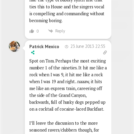
ties this to House and the singers vocal
is compelling and commanding without
becoming boring.
Reply
0
23 June 2013 22:55
Patrick Mexico
Spot on Tom. Perhaps the most exciting
number 1 of the nineties. It hit me like a
rock when I was 9, it hit me like a rock
when I was 19 and right.. naaaw, it hits
me like an express train, careering off
the side of the Grand Canyon,
backwards, full of husky dogs pepped up
on a cocktail of cocaine-laced Buckfast.
I’ll leave the discussion to the more
seasoned ravers/clubbers though, for