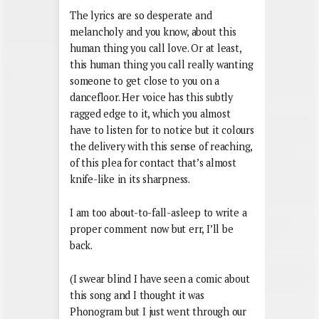
The lyrics are so desperate and
melancholy and you know, about this
human thing you call love. Or at least,
this human thing you call really wanting
someone to get close to you on a
dancefloor. Her voice has this subtly
ragged edge to it, which you almost
have to listen for to notice but it colours
the delivery with this sense of reaching,
of this plea for contact that’s almost
knife-like in its sharpness.
I am too about-to-fall-asleep to write a
proper comment now but err, I’ll be
back.
(I swear blind I have seen a comic about
this song and I thought it was
Phonogram but I just went through our