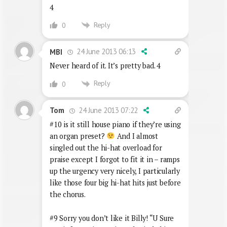
4
Reply
0
24 June 2013 06:13
MBI
Never heard of it. It’s pretty bad. 4
Reply
0
24 June 2013 07:22
Tom
#10 is it still house piano if they’re using
an organ preset?
And I almost
singled out the hi-hat overload for
praise except I forgot to fit it in – ramps
up the urgency very nicely, I particularly
like those four big hi-hat hits just before
the chorus.
#9 Sorry you don’t like it Billy! “U Sure