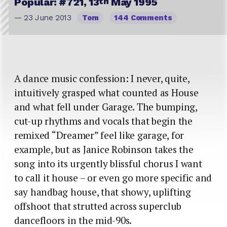
th
Popular: #721, 13
May 1995
— 23 June 2013
Tom
144 Comments
A dance music confession: I never, quite,
intuitively grasped what counted as House
and what fell under Garage. The bumping,
cut-up rhythms and vocals that begin the
remixed “Dreamer” feel like garage, for
example, but as Janice Robinson takes the
song into its urgently blissful chorus I want
to call it house – or even go more specific and
say handbag house, that showy, uplifting
offshoot that strutted across superclub
dancefloors in the mid-90s.