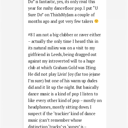
Do” is fantastic, yes, its only rival this
year for rushy dancefloor pop. I put “U
Sure Do” on ThisIsMyJam a couple of
months ago and got very few takers
#8 I am not a big clubber or raver either
– actually the only time I heard this in
its natural milieu was on a visit to my
girlfriend in Leeds, being dragged out
against my introverted will to a huge
club at which Graham Gold was DJing.
He did not play Livin’ Joy (far too jejune
I’m sure) but one of his warm up dudes
did and it lit up the night. But basically
dance music is a kind of pop I listen to
like every other kind of pop – mostly on
headphones, mostly sitting down. I
suspect if the ‘trackier’ kind of dance
music (can’t remember whose
distinction ‘tracky’ vs ‘songy’ is –