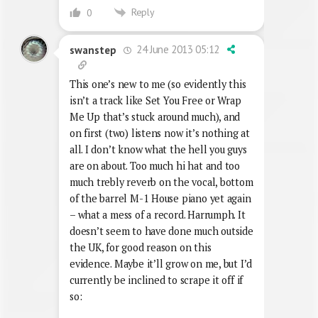
Reply
0
24 June 2013 05:12
swanstep
This one’s new to me (so evidently this
isn’t a track like Set You Free or Wrap
Me Up that’s stuck around much), and
on first (two) listens now it’s nothing at
all. I don’t know what the hell you guys
are on about. Too much hi hat and too
much trebly reverb on the vocal, bottom
of the barrel M-1 House piano yet again
– what a mess of a record. Harrumph. It
doesn’t seem to have done much outside
the UK, for good reason on this
evidence. Maybe it’ll grow on me, but I’d
currently be inclined to scrape it off if
so: