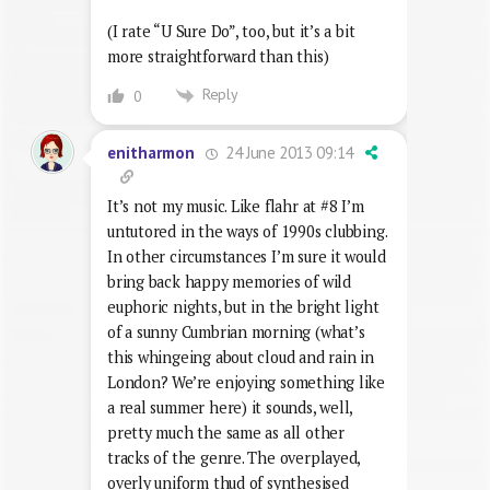
(I rate “U Sure Do”, too, but it’s a bit
more straightforward than this)
Reply
0
24 June 2013 09:14
enitharmon
It’s not my music. Like flahr at #8 I’m
untutored in the ways of 1990s clubbing.
In other circumstances I’m sure it would
bring back happy memories of wild
euphoric nights, but in the bright light
of a sunny Cumbrian morning (what’s
this whingeing about cloud and rain in
London? We’re enjoying something like
a real summer here) it sounds, well,
pretty much the same as all other
tracks of the genre. The overplayed,
overly uniform thud of synthesised