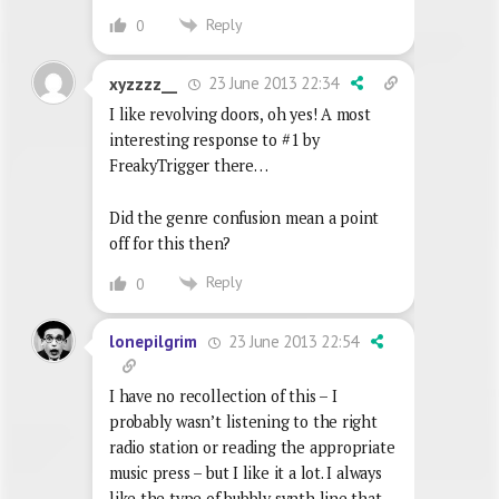
Reply
0
23 June 2013 22:34
xyzzzz__
I like revolving doors, oh yes! A most
interesting response to #1 by
FreakyTrigger there…
Did the genre confusion mean a point
off for this then?
Reply
0
23 June 2013 22:54
lonepilgrim
I have no recollection of this – I
probably wasn’t listening to the right
radio station or reading the appropriate
music press – but I like it a lot. I always
like the type of bubbly synth line that