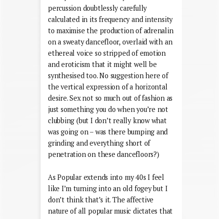
percussion doubtlessly carefully
calculated in its frequency and intensity
to maximise the production of adrenalin
on a sweaty dancefloor, overlaid with an
ethereal voice so stripped of emotion
and eroticism that it might well be
synthesised too. No suggestion here of
the vertical expression of a horizontal
desire. Sex not so much out of fashion as
just something you do when you’re not
clubbing (but I don’t really know what
was going on – was there bumping and
grinding and everything short of
penetration on these dancefloors?)
As Popular extends into my 40s I feel
like I’m turning into an old fogey but I
don’t think that’s it. The affective
nature of all popular music dictates that