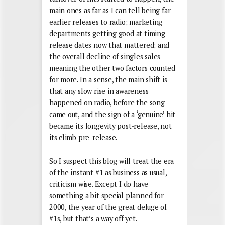
main ones as far as I can tell being far
earlier releases to radio; marketing
departments getting good at timing
release dates now that mattered; and
the overall decline of singles sales
meaning the other two factors counted
for more. In a sense, the main shift is
that any slow rise in awareness
happened on radio, before the song
came out, and the sign of a ‘genuine’ hit
became its longevity post-release, not
its climb pre-release.
So I suspect this blog will treat the era
of the instant #1 as business as usual,
criticism wise. Except I do have
something a bit special planned for
2000, the year of the great deluge of
#1s, but that’s a way off yet.