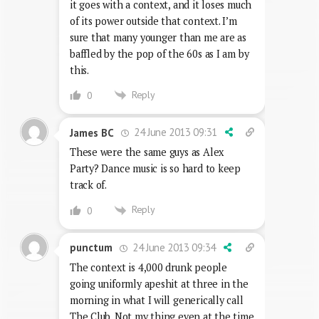
it goes with a context, and it loses much
of its power outside that context. I’m
sure that many younger than me are as
baffled by the pop of the 60s as I am by
this.
Reply
0
24 June 2013 09:31
James BC
These were the same guys as Alex
Party? Dance music is so hard to keep
track of.
Reply
0
24 June 2013 09:34
punctum
The context is 4,000 drunk people
going uniformly apeshit at three in the
morning in what I will generically call
The Club. Not my thing even at the time