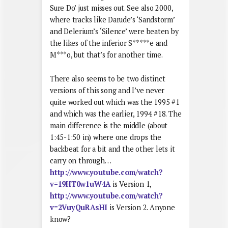
Sure Do’ just misses out. See also 2000,
where tracks like Darude’s ‘Sandstorm’
and Delerium’s ‘Silence’ were beaten by
the likes of the inferior S*****e and
M***o, but that’s for another time.
There also seems to be two distinct
versions of this song and I’ve never
quite worked out which was the 1995 #1
and which was the earlier, 1994 #18. The
main difference is the middle (about
1:45-1:50 in) where one drops the
backbeat for a bit and the other lets it
carry on through…
http://www.youtube.com/watch?
v=19HT0w1uW4A
is Version 1,
http://www.youtube.com/watch?
v=2VuyQuRAsHI
is Version 2. Anyone
know?