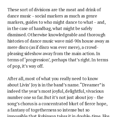
These sort of divisions are the meat and drink of
dance music – social markers as much as genre
markers, guides to who might dance to what – and,
in the case of handbag, what might be safely
dismissed. Otherwise knowledgeable and thorough
histories of dance music wave mid-90s house away as
mere disco (as if disco was ever mere), a crowd-
pleasing sideshow away from the main action. In
terms of ‘progression’, perhaps that’s right. In terms
of pop, it’s way off.
After all, most of what you really need to know
about Livin’ Joy is in the band’s name. “Dreamer” is
indeed the year’s most joyful, delightful, vivacious
number one so far. But it’s not just about joy – the
song’s chorus is a concentrated blurt of fierce hope,
a fantasy of togetherness so intense but so
impossible that Robinson takes it in double-time, like