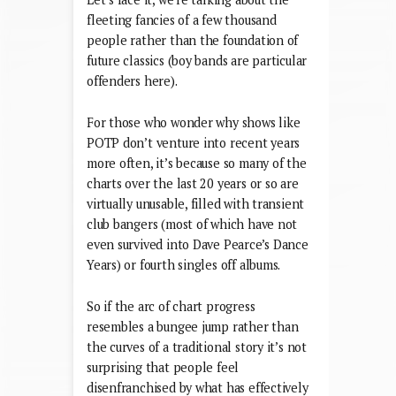
fleeting fancies of a few thousand
people rather than the foundation of
future classics (boy bands are particular
offenders here).
For those who wonder why shows like
POTP don’t venture into recent years
more often, it’s because so many of the
charts over the last 20 years or so are
virtually unusable, filled with transient
club bangers (most of which have not
even survived into Dave Pearce’s Dance
Years) or fourth singles off albums.
So if the arc of chart progress
resembles a bungee jump rather than
the curves of a traditional story it’s not
surprising that people feel
disenfranchised by what has effectively