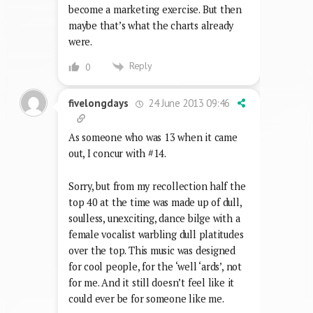
become a marketing exercise. But then
maybe that’s what the charts already
were.
Reply
0
24 June 2013 09:46
fivelongdays
As someone who was 13 when it came
out, I concur with #14.
Sorry, but from my recollection half the
top 40 at the time was made up of dull,
soulless, unexciting, dance bilge with a
female vocalist warbling dull platitudes
over the top. This music was designed
for cool people, for the ‘well ‘ards’, not
for me. And it still doesn’t feel like it
could ever be for someone like me.