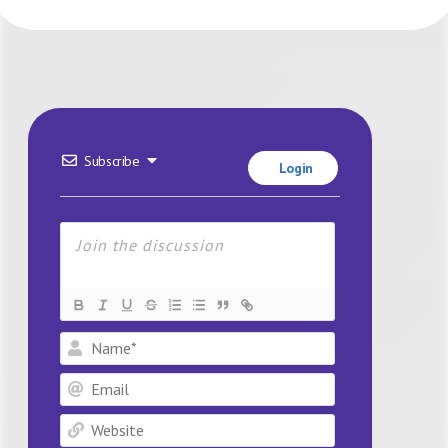
Subscribe
Login
Name*
Email
Website