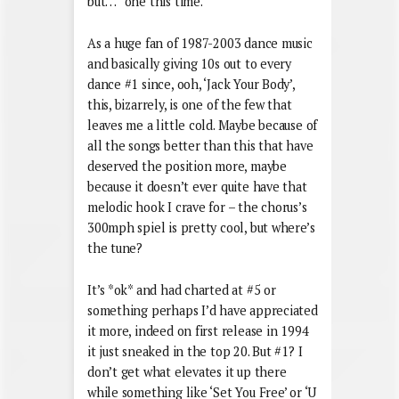
but…” one this time.
As a huge fan of 1987-2003 dance music
and basically giving 10s out to every
dance #1 since, ooh, ‘Jack Your Body’,
this, bizarrely, is one of the few that
leaves me a little cold. Maybe because of
all the songs better than this that have
deserved the position more, maybe
because it doesn’t ever quite have that
melodic hook I crave for – the chorus’s
300mph spiel is pretty cool, but where’s
the tune?
It’s *ok* and had charted at #5 or
something perhaps I’d have appreciated
it more, indeed on first release in 1994
it just sneaked in the top 20. But #1? I
don’t get what elevates it up there
while something like ‘Set You Free’ or ‘U