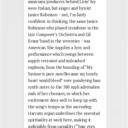
musicians/producers behind Livin’ Joy
were Italian, but singer and lyricist
Janice Robinson – not, I’m fairly
confident in thinking, the same Janice
Robinson who played trombone in the
Jazz Composer’s Orchestra and Gil
Evans’ band in the seventies – was
American. She supplies a lyric and
performance which swings between
supple restraint and unleashed
euphoria, from the brooding of “My
Saviour is pure now/Because my lonely
heart would bleed” over pondering bass
synth notes to the 300 mph adrenaline
rush of her choruses, in which her
excitement does well to keep up with
the song’s tempo as the ascending
staccato organ underlines the essential
spirituality at work here, making it
indivisible from carnality (“Your eyes