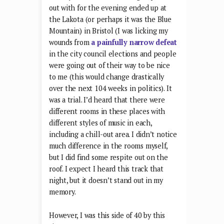
out with for the evening ended up at
the Lakota (or perhaps it was the Blue
Mountain) in Bristol (I was licking my
wounds from
a painfully narrow defeat
in the city council elections and people
were going out of their way to be nice
to me (this would change drastically
over the next 104 weeks in politics). It
was a trial. I’d heard that there were
different rooms in these places with
different styles of music in each,
including a chill-out area. I didn’t notice
much difference in the rooms myself,
but I did find some respite out on the
roof. I expect I heard this track that
night, but it doesn’t stand out in my
memory.
However, I was this side of 40 by this