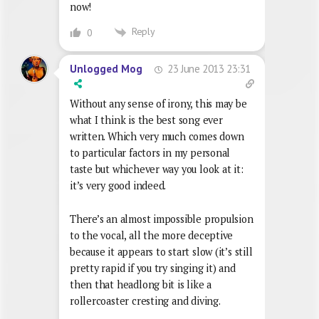
now!
Reply
0
23 June 2013 23:31
Unlogged Mog
Without any sense of irony, this may be
what I think is the best song ever
written. Which very much comes down
to particular factors in my personal
taste but whichever way you look at it:
it’s very good indeed.
There’s an almost impossible propulsion
to the vocal, all the more deceptive
because it appears to start slow (it’s still
pretty rapid if you try singing it) and
then that headlong bit is like a
rollercoaster cresting and diving.