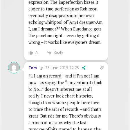
expression. The imperfection kisses it
closer to true perfection as Robinson
eventually disappears into her own
echoing whirlpool of “Am I dreamer/Am
I, am I dreamer?” When Eurodance gets
the punctum right – even by getting it
wrong – it works like everyone’s dream.
Reply
0
23 June 2013 22:25
Tom
#1 I am on record – and if I’m not I am
now – as saying the “conventional climb
to No.1” doesn’t interest me at all
really: I never look chart histories,
though I know some people here love
to trace the arcs of records – and that’s
great! But not for me. There’s obviously
a bunch of reasons why the fast
turnover of hits started to happen, the