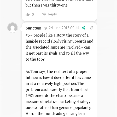
but then I was thirty-one.
Reply
0
24 June 2013 09:44
punctum
#3 – people like a story, the story of a
humble record slowly rising upwards and
the associated suspense involved – can
it get past its rivals and go all the way
to the top?
As Tom says, the real test of a proper
hit now is how it does after it has come
in at a relatively high position. The
problem was basically that from about
1986 onwards the charts became a
measure of relative marketing strategy
success rather than genuine popularity.
Hence the frontloading of singles in