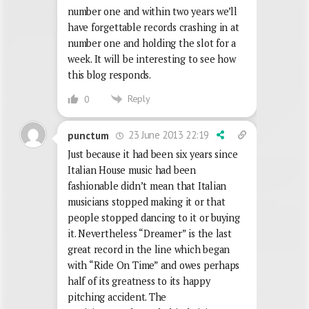
number one and within two years we’ll
have forgettable records crashing in at
number one and holding the slot for a
week. It will be interesting to see how
this blog responds.
Reply
0
23 June 2013 22:19
punctum
Just because it had been six years since
Italian House music had been
fashionable didn’t mean that Italian
musicians stopped making it or that
people stopped dancing to it or buying
it. Nevertheless “Dreamer” is the last
great record in the line which began
with “Ride On Time” and owes perhaps
half of its greatness to its happy
pitching accident. The