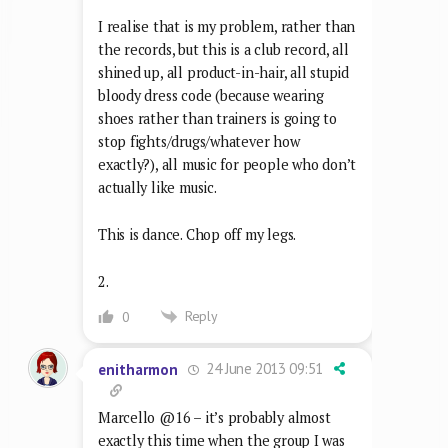
I realise that is my problem, rather than
the records, but this is a club record, all
shined up, all product-in-hair, all stupid
bloody dress code (because wearing
shoes rather than trainers is going to
stop fights/drugs/whatever how
exactly?), all music for people who don’t
actually like music.
This is dance. Chop off my legs.
2.
Reply
0
24 June 2013 09:51
enitharmon
Marcello @16 – it’s probably almost
exactly this time when the group I was