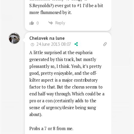
S.Reynolds?) ever got to #1 I’d be a bit
more flummoxed by it.
Reply
0
Chelovek na lune
24 June 2013 08:07
A little surprised at the euphoria
generated by this track, but mostly
pleasantly so, I think. Yeah, it’s pretty
good, pretty enjoyable, and the off-
kilter aspect is a major contributory
factor to that. But the chorus seems to
end half-way through. Which could be a
pro or a con (certaintly adds to the
sense of urgency/desire being sung
about).
Probs a 7 or 8 from me.