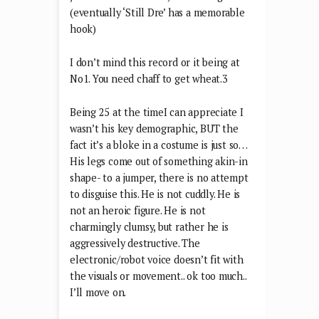
recognisable rendition, but I couldn’t
save my life with Snoop’s first NINE
credits. I have just listened to them and
just five minutes later, I’m still a goner.
(eventually ‘Still Dre’ has a memorable
hook)
I don’t mind this record or it being at
No1. You need chaff to get wheat.3
Being 25 at the timeI can appreciate I
wasn’t his key demographic, BUT the
fact it’s a bloke in a costume is just so…
His legs come out of something akin-in
shape- to a jumper, there is no attempt
to disguise this. He is not cuddly. He is
not an heroic figure. He is not
charmingly clumsy, but rather he is
aggressively destructive. The
electronic/robot voice doesn’t fit with