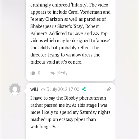
spots.
I have done as much as I can to avoid
exposure to this piece of sh!t with it’s
crushingly enforced ‘hilarity’. The video
appears to include Carol Vorderman and
Jeremy Clarkson as well as parodies of
Shakespear’s Sister’s ‘Stay’, Robert
Palmer’s ‘Addicted to Love’ and ZZ Top
videos which may be designed to ‘amuse’
the adults but probably reflect the
director trying to window dress the
hideous void at it’s centre.
Reply
0
3 July 2012 17:00
will
I have to say the Blobby phenomenon
rather passed me by. At this stage I was
more likely to spend my Saturday nights