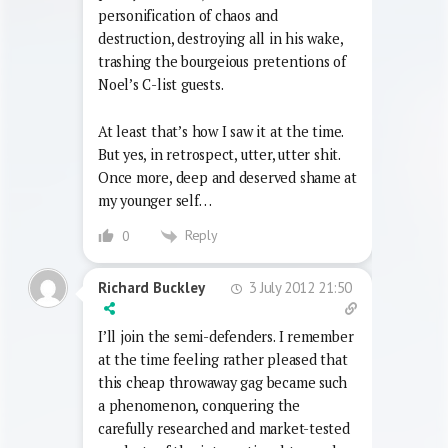
Dada I guess appealed to my 12 year-old
(christ, was it that late, I must have been
pretty backward) self: a no-brow
personification of chaos and
destruction, destroying all in his wake,
trashing the bourgeious pretentions of
Noel’s C-list guests.
At least that’s how I saw it at the time.
But yes, in retrospect, utter, utter shit.
Once more, deep and deserved shame at
my younger self…
Reply
0
3 July 2012 21:50
Richard Buckley
I’ll join the semi-defenders. I remember
at the time feeling rather pleased that