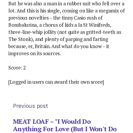
But he was also a man in a rubber suit who fell over a
lot. And this is his single, coming on like a megamix of
previous novelties – the tinny Casio rush of
Bombalurina, a chorus of kids a la St Winifreds,
three-line-whip jollity (not quite as gritted-teeth as
The Stonk), and plenty of parping and farting
because, er, Britain. And what do you know – it
improves on its sources.
Score: 2
[Logged in users can award their own score]
Previous post
MEAT LOAF – "I Would Do
Anything For Love (But I Won't Do