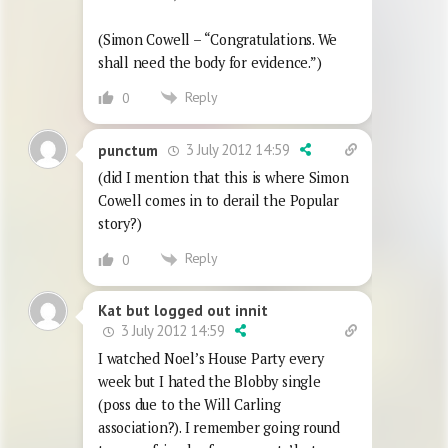
(Simon Cowell – “Congratulations. We
shall need the body for evidence.”)
Reply
0
3 July 2012 14:59
punctum
(did I mention that this is where Simon
Cowell comes in to derail the Popular
story?)
Reply
0
Kat but logged out innit
3 July 2012 14:59
I watched Noel’s House Party every
week but I hated the Blobby single
(poss due to the Will Carling
association?). I remember going round