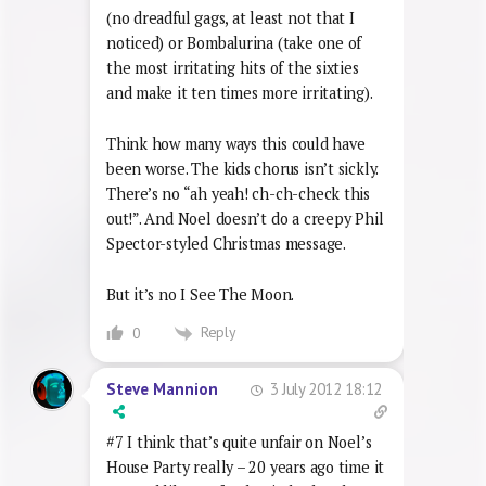
maybe far worse. As it is, Mr Blobby
reminds me of the Skippy theme, which
almost makes me feel warmly towards it.
It’s nowhere near as awful as The Stonk
(no dreadful gags, at least not that I
noticed) or Bombalurina (take one of
the most irritating hits of the sixties
and make it ten times more irritating).
Think how many ways this could have
been worse. The kids chorus isn’t sickly.
There’s no “ah yeah! ch-ch-check this
out!”. And Noel doesn’t do a creepy Phil
Spector-styled Christmas message.
But it’s no I See The Moon.
Reply
0
3 July 2012 18:12
Steve Mannion