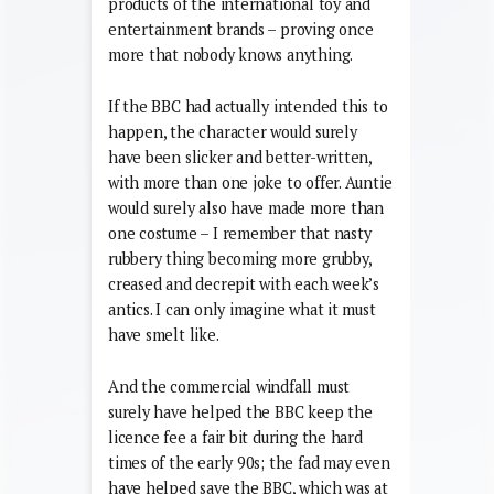
this cheap throwaway gag became such
a phenomenon, conquering the
carefully researched and market-tested
products of the international toy and
entertainment brands – proving once
more that nobody knows anything.
If the BBC had actually intended this to
happen, the character would surely
have been slicker and better-written,
with more than one joke to offer. Auntie
would surely also have made more than
one costume – I remember that nasty
rubbery thing becoming more grubby,
creased and decrepit with each week’s
antics. I can only imagine what it must
have smelt like.
And the commercial windfall must