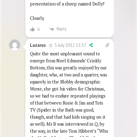
presentation of a sheep named Dolly?
Clearly.
Reply
0
3 July 2012 15:37
Lazarus
Quite the most unpleasant sound to
emerge from Noel Edmonds’ Crinkly
Bottom, this was greatly enjoyed by our
daughter, who, at two and a quarter, was
squarely in the Blobby demographic.
Worse, she got his video for Christmas,
so we had to endure repeated playings
of that between Rosie & Jim and Tots
TV (Spider in the Bath was good,
though, and that had kids singing on it
as well). Mr B was interviewed in Q, by
the way, in the late Tom Hibbert’s “Who