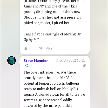
to some friends of my parents’ between
Xmas and NY and one of their kids
proudly displaying me her shiny new
Blobby single she’d got as a present. I
pitied her, reader, I pitied her.
I myself got a cassingle of Moving On
Up by M People.
Reply
0
3 July 2012 15:11
Steve Mannion
The cover intrigues me. Was there
actually more than one Mr B? A
potential legion of blotchy buffoons
ready to unleash hell on Noelly E’s
signal? A cloned clown for all to see, no
severer a science scandal oddly
obscured by the more palatable