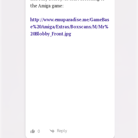
the Amiga game:
http://www.emuparadise.me/GameBas
e%20Amiga/Extras/Boxscans/M/Mr%
20Blobby_Front.jpg