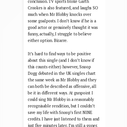
video cast list, Noel, Carol Vorderman,
Will Carling, and Jeremy Clarkson, I
guess it’s difficult to come to any other
conclusion. TV sports bloke Garth
Crookes is also featured, and laughs SO
much when Mr Blobby knocks over
some goalposts. I don’t know if he is a
good actor or genuinely thought it was
funny, actually, I struggle to believe
either option. Bizarre.
It’s hard to find ways to be positive
about this single (and I don’t know if
this counts either) however, Snoop
Dogg debuted in the UK singles chart
the same week as Mr Blobby and they
can both be described as offensive, all
be it in different ways. At gunpoint I
could sing Mr Blobby in a reasonably