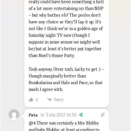
really could have been something a hell
of a lot more entertaining on than NHP
– but why bother eh? The proles don’t
have any choice so they’ll lap it up. It’s
not like I think we’re in a golden age of
Saturday night TV now (though I
suppose in some senses we might well
be) but at least it’s better put together
than Noel’s House Party.
Tosh anyway. Utter tosh. Lucky to get 1 –
though marginally better than
Bombalurina and Hale and Pace, so that
much I agree with.
Reply
0
3 July 2012 16:30
Pete
@4 There was certainly a Mrs Blobby
and baby Blobby: at least according to