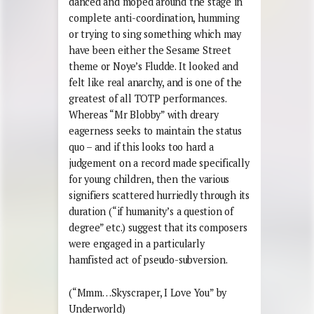
danced and moped around the stage in
complete anti-coordination, humming
or trying to sing something which may
have been either the Sesame Street
theme or Noye’s Fludde. It looked and
felt like real anarchy, and is one of the
greatest of all TOTP performances.
Whereas “Mr Blobby” with dreary
eagerness seeks to maintain the status
quo – and if this looks too hard a
judgement on a record made specifically
for young children, then the various
signifiers scattered hurriedly through its
duration (“if humanity’s a question of
degree” etc.) suggest that its composers
were engaged in a particularly
hamfisted act of pseudo-subversion.
(“Mmm…Skyscraper, I Love You” by
Underworld)