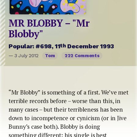
MR BLOBBY – "Mr
Blobby"
th
Popular: #698, 11
December 1993
— 3 July 2012
Tom
222 Comments
“Mr Blobby” is something of a first. We’ve met
terrible records before – worse than this, in
many cases – but their terribleness has been
down to incompetence or cynicism (or in Jive
Bunny’s case both). Blobby is doing
something different: his single is best