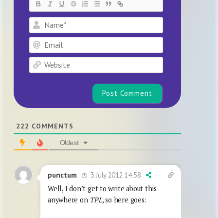
Name*
Email
Website
222
COMMENTS
Oldest
3 July 2012 14:58
punctum
Well, I don’t get to write about this
anywhere on
TPL
, so here goes: