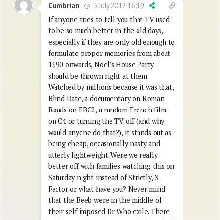
3 July 2012 16:19
Cumbrian
If anyone tries to tell you that TV used
to be so much better in the old days,
especially if they are only old enough to
formulate proper memories from about
1990 onwards, Noel’s House Party
should be thrown right at them.
Watched by millions because it was that,
Blind Date, a documentary on Roman
Roads on BBC2, a random French film
on C4 or turning the TV off (and why
would anyone do that?), it stands out as
being cheap, occasionally nasty and
utterly lightweight. Were we really
better off with families watching this on
Saturday night instead of Strictly, X
Factor or what have you? Never mind
that the Beeb were in the middle of
their self imposed Dr Who exile. There