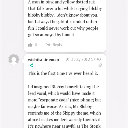
mashed up on ecstasy pipes than
watching TV.
A man in pink and yellow dotted suit
that falls over a lot whilst crying ‘blobby
blobby blobby’…don’t know about you,
but I always thought it sounded rather
fun. I could never work out why people
got so annoyed by him/ it.
Reply
0
3 July 2012 17:40
wichita lineman
This is the first time I’ve ever heard it.
I’d imagined Blobby himself taking the
lead vocal, which would have made it
more “corporate dada” (nice phrase) but