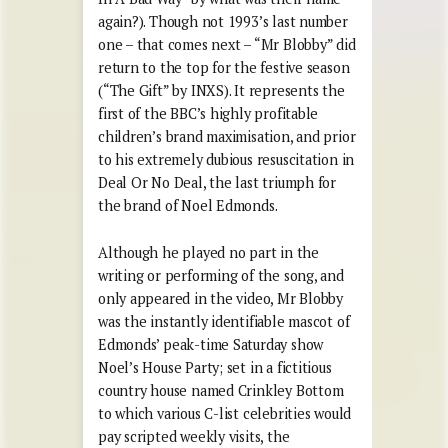
again?). Though not 1993’s last number
one – that comes next – “Mr Blobby” did
return to the top for the festive season
(“The Gift” by INXS). It represents the
first of the BBC’s highly profitable
children’s brand maximisation, and prior
to his extremely dubious resuscitation in
Deal Or No Deal, the last triumph for
the brand of Noel Edmonds.
Although he played no part in the
writing or performing of the song, and
only appeared in the video, Mr Blobby
was the instantly identifiable mascot of
Edmonds’ peak-time Saturday show
Noel’s House Party; set in a fictitious
country house named Crinkley Bottom
to which various C-list celebrities would
pay scripted weekly visits, the