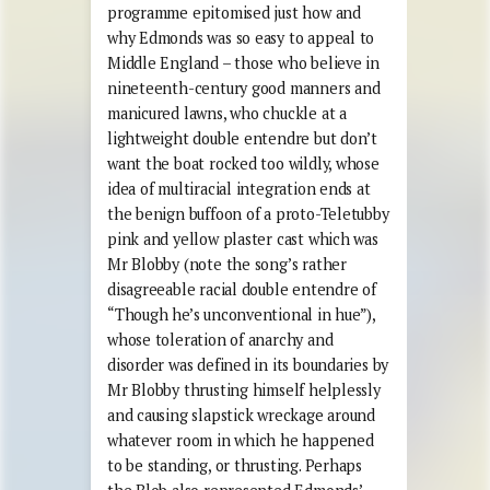
programme epitomised just how and
why Edmonds was so easy to appeal to
Middle England – those who believe in
nineteenth-century good manners and
manicured lawns, who chuckle at a
lightweight double entendre but don’t
want the boat rocked too wildly, whose
idea of multiracial integration ends at
the benign buffoon of a proto-Teletubby
pink and yellow plaster cast which was
Mr Blobby (note the song’s rather
disagreeable racial double entendre of
“Though he’s unconventional in hue”),
whose toleration of anarchy and
disorder was defined in its boundaries by
Mr Blobby thrusting himself helplessly
and causing slapstick wreckage around
whatever room in which he happened
to be standing, or thrusting. Perhaps