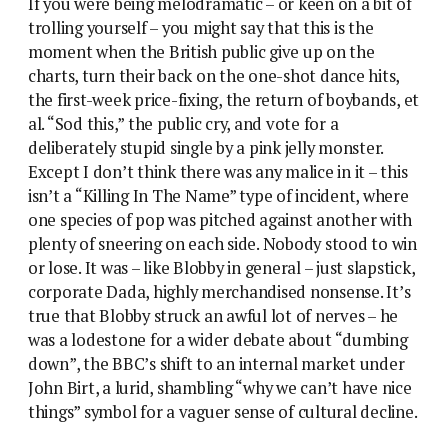
If you were being melodramatic – or keen on a bit of
trolling yourself – you might say that this is the
moment when the British public give up on the
charts, turn their back on the one-shot dance hits,
the first-week price-fixing, the return of boybands, et
al. “Sod this,” the public cry, and vote for a
deliberately stupid single by a pink jelly monster.
Except I don’t think there was any malice in it – this
isn’t a “Killing In The Name” type of incident, where
one species of pop was pitched against another with
plenty of sneering on each side. Nobody stood to win
or lose. It was – like Blobby in general – just slapstick,
corporate Dada, highly merchandised nonsense. It’s
true that Blobby struck an awful lot of nerves – he
was a lodestone for a wider debate about “dumbing
down”, the BBC’s shift to an internal market under
John Birt, a lurid, shambling “why we can’t have nice
things” symbol for a vaguer sense of cultural decline.