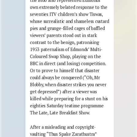
the Blob also represented Edmonds’
own extremely belated response to the
seventies ITV children’s show Tiswas,
whose surrealistic and shameless custard
pies and grunge-filled cages of baffled
viewers’ parents stood out in stark
contrast to the benign, patronising
1953 paternalism of Edmonds’ Multi-
Coloured Swap Shop, playing on the
BBC in direct (and losing) competition.
Or to prove to himself that disaster
could always be conquered (“Oh, Mr
Blobby, when disaster strikes you never
get depressed”) after a viewer was
killed while preparing for a stunt on his
eighties Saturday teatime programme
The Late, Late Breakfast Show.
After a misleading and copyright-
vaulting “Thus Spake Zarathustra”