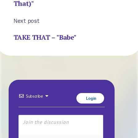
That)"
Next post
TAKE THAT – "Babe"
Subscribe
Login