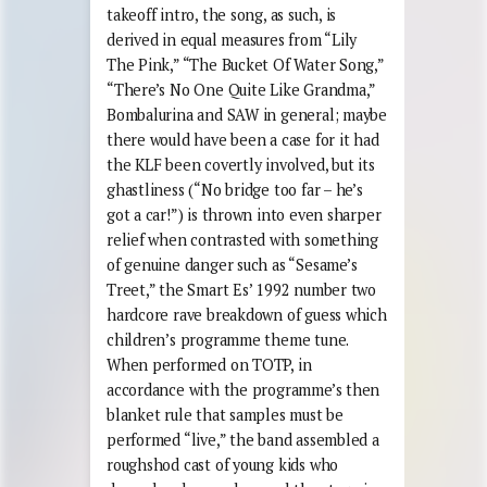
takeoff intro, the song, as such, is
derived in equal measures from “Lily
The Pink,” “The Bucket Of Water Song,”
“There’s No One Quite Like Grandma,”
Bombalurina and SAW in general; maybe
there would have been a case for it had
the KLF been covertly involved, but its
ghastliness (“No bridge too far – he’s
got a car!”) is thrown into even sharper
relief when contrasted with something
of genuine danger such as “Sesame’s
Treet,” the Smart Es’ 1992 number two
hardcore rave breakdown of guess which
children’s programme theme tune.
When performed on TOTP, in
accordance with the programme’s then
blanket rule that samples must be
performed “live,” the band assembled a
roughshod cast of young kids who