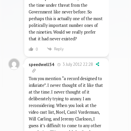
surely have helped the BBC keep the
licence fee a fair bit during the hard
times of the early 90s; the fad may even
have helped save the BBC, which was at
the time under threat from the
Government like never before. So
perhaps this is actually one of the most
politically important number ones of
the nineties. Would we really prefer
that it had never existed?
Reply
0
3 July 2012 22:28
speedwell54
Tom you mention “a record designed to
infuriate”. I never thought of it like that
at the time. I never thought of it
deliberately trying to annoy. I am
reconsidering. When you look at the