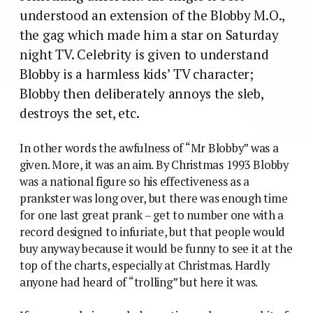
understood an extension of the Blobby M.O.,
the gag which made him a star on Saturday
night TV. Celebrity is given to understand
Blobby is a harmless kids’ TV character;
Blobby then deliberately annoys the sleb,
destroys the set, etc.
In other words the awfulness of “Mr Blobby” was a
given. More, it was an aim. By Christmas 1993 Blobby
was a national figure so his effectiveness as a
prankster was long over, but there was enough time
for one last great prank – get to number one with a
record designed to infuriate, but that people would
buy anyway because it would be funny to see it at the
top of the charts, especially at Christmas. Hardly
anyone had heard of “trolling” but here it was.