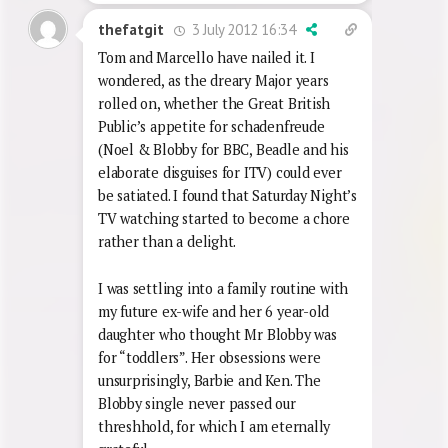
Reply
0
3 July 2012 16:34
thefatgit
Tom and Marcello have nailed it. I
wondered, as the dreary Major years
rolled on, whether the Great British
Public’s appetite for schadenfreude
(Noel & Blobby for BBC, Beadle and his
elaborate disguises for ITV) could ever
be satiated. I found that Saturday Night’s
TV watching started to become a chore
rather than a delight.
I was settling into a family routine with
my future ex-wife and her 6 year-old
daughter who thought Mr Blobby was
for “toddlers”. Her obsessions were