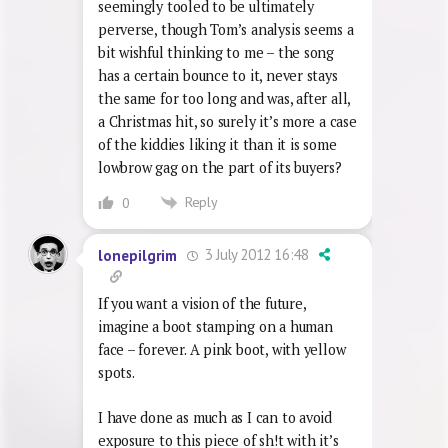
and – if I remember my Kutner & Leigh
correctly – the tallest ever occupant of
the top spot. It’s certainly a single
seemingly tooled to be ultimately
perverse, though Tom’s analysis seems a
bit wishful thinking to me – the song
has a certain bounce to it, never stays
the same for too long and was, after all,
a Christmas hit, so surely it’s more a case
of the kiddies liking it than it is some
lowbrow gag on the part of its buyers?
Reply
0
3 July 2012 16:48
lonepilgrim
If you want a vision of the future,
imagine a boot stamping on a human
face – forever. A pink boot, with yellow