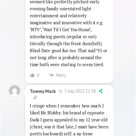
#7 I think that’s quite unfair on Noel’s
House Party really – 20 years ago time it
seemed like perfectly pitched early
evening family-orientated light
entertainment and relatively
imaginative and innovative with it e.g.
‘NTV’, ‘Wait Til I Get You Home’,
introducing guests (regular or not)
literally through the front door(bell).
Blind Date good fun too. That said ’93 or
not long after is probably around the
time both were starting to seem tired.
Reply
0
3 July 2012 21:38
Tommy Mack
I cringe when I remember how much I
liked Mr Blobby: his brand of coporate