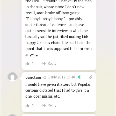
the Hell …” feature. Thankfully the man
in the suit, whose name I don’t now
recall, soon broke off from going
“Blobby blobby blobby!” – possibly
under threat of violence – and gave
quite a sensible interview in which he
basically said he just liked making kids
happy. 2 seems charitable but I take the
point that it was supposed to be rubbish
anyway.
Reply
0
3 July 2012 15:48
punctum
I would have given it a zero but Popular
customs dictated that I had to give it a
one, ooer missus, etc.
Reply
0