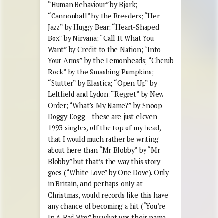
“Human Behaviour” by Bjork;
“Cannonball” by the Breeders; “Her
Jazz” by Huggy Bear; “Heart-Shaped
Box” by Nirvana; “Call It What You
Want” by Credit to the Nation; “Into
Your Arms” by the Lemonheads; “Cherub
Rock” by the Smashing Pumpkins;
“Stutter” by Elastica; “Open Up” by
Leftfield and Lydon; “Regret” by New
Order; “What’s My Name?” by Snoop
Doggy Dogg – these are just eleven
1993 singles, off the top of my head,
that I would much rather be writing
about here than “Mr Blobby” by “Mr
Blobby” but that’s the way this story
goes (“White Love” by One Dove). Only
in Britain, and perhaps only at
Christmas, would records like this have
any chance of becoming a hit (“You’re
In A Bad Way” by what was their name