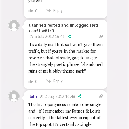
unsurprisingly, Barbie and Ken. The
Blobby single never passed our
threshhold, for which I am eternally
grateful.
Reply
0
a tanned rested and unlogged lørd
sükråt wötsît
3 July 2012 16:41
It’s a daily mail link so I won’t give them
traffic, but if you’re in the market for
reverse schadenfreude, google-image
the strangely poetic phrase “abandoned
ruins of mr blobby theme park”
Reply
0
3 July 2012 16:48
flahr
The first eponymous number one single