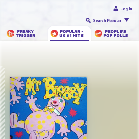
Log In
Search Popular
FREAKY
POPULAR -
PEOPLE’S
TRIGGER
UK #1 HITS
POP POLLS