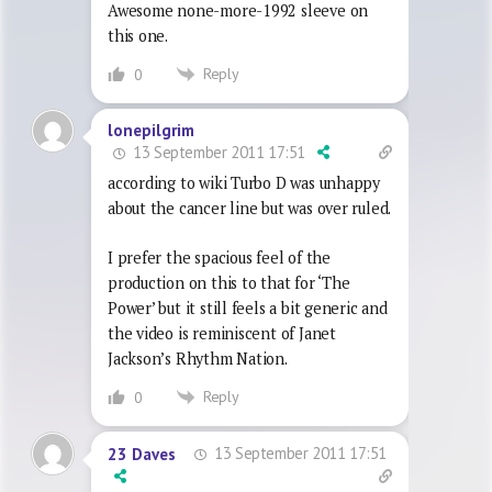
Awesome none-more-1992 sleeve on
this one.
Reply
0
lonepilgrim
13 September 2011 17:51
according to wiki Turbo D was unhappy
about the cancer line but was over ruled.
I prefer the spacious feel of the
production on this to that for ‘The
Power’ but it still feels a bit generic and
the video is reminiscent of Janet
Jackson’s Rhythm Nation.
Reply
0
13 September 2011 17:51
23 Daves