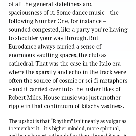
of all the general stateliness and
spaciousness of it. Some dance music – the
following Number One, for instance –
sounded congested, like a party you’re having
to shoulder your way through. But
Eurodance always carried a sense of
enormous vaulting spaces, the club as
cathedral. That was the case in the Italo era –
where the sparsity and echo in the track were
often the source of cosmic or sci-fi metaphors
– and it carried over into the lusher likes of
Robert Miles. House music was just another
ripple in that continuum of kitschy vastness.
The upshot is that “Rhythm” isn’t nearly as vulgar as
I remember it – it’s higher minded, more spiritual,
and being honest rather duller than I hoped it was. A