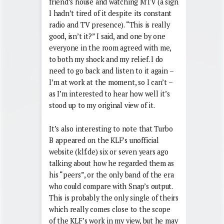
friend’s house and watching MTV (a sign
I hadn’t tired of it despite its constant
radio and TV presence). “This is really
good, isn’t it?” I said, and one by one
everyone in the room agreed with me,
to both my shock and my relief. I do
need to go back and listen to it again –
I’m at work at the moment, so I can’t –
as I’m interested to hear how well it’s
stood up to my original view of it.
It’s also interesting to note that Turbo
B appeared on the KLF’s unofficial
website (klf.de) six or seven years ago
talking about how he regarded them as
his “peers”, or the only band of the era
who could compare with Snap’s output.
This is probably the only single of theirs
which really comes close to the scope
of the KLF’s work in my view, but he may