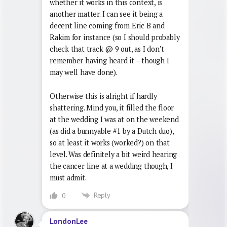
whether it works in this context, is
another matter. I can see it being a
decent line coming from Eric B and
Rakim for instance (so I should probably
check that track @ 9 out, as I don’t
remember having heard it – though I
may well have done).
Otherwise this is alright if hardly
shattering. Mind you, it filled the floor
at the wedding I was at on the weekend
(as did a bunnyable #1 by a Dutch duo),
so at least it works (worked?) on that
level. Was definitely a bit weird hearing
the cancer line at a wedding though, I
must admit.
Reply
0
LondonLee