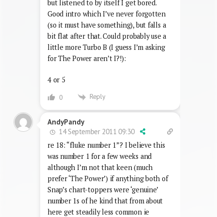
but listened to by itself I get bored.
Good intro which I’ve never forgotten
(so it must have something), but falls a
bit flat after that. Could probably use a
little more Turbo B (I guess I’m asking
for The Power aren’t I?!):
4 or 5
Reply
0
AndyPandy
14 September 2011 09:30
re 18: “fluke number 1”? I believe this
was number 1 for a few weeks and
although I’m not that keen (much
prefer ‘The Power’) if anything both of
Snap’s chart-toppers were ‘genuine’
number 1s of he kind that from about
here get steadily less common ie