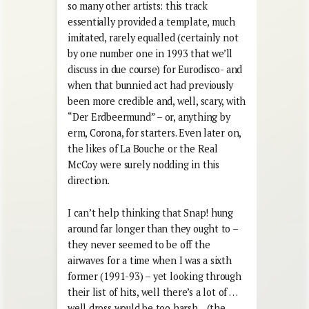
so many other artists: this track
essentially provided a template, much
imitated, rarely equalled (certainly not
by one number one in 1993 that we’ll
discuss in due course) for Eurodisco- and
when that bunnied act had previously
been more credible and, well, scary, with
“Der Erdbeermund” – or, anything by
erm, Corona, for starters. Even later on,
the likes of La Bouche or the Real
McCoy were surely nodding in this
direction.
I can’t help thinking that Snap! hung
around far longer than they ought to –
they never seemed to be off the
airwaves for a time when I was a sixth
former (1991-93) – yet looking through
their list of hits, well there’s a lot of …
well dross would be too harsh…(the