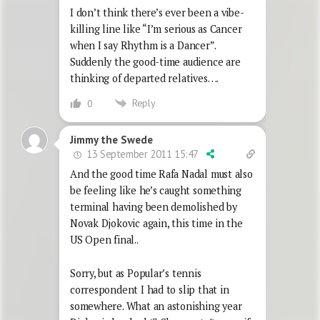
I don’t think there’s ever been a vibe-
killing line like “I’m serious as Cancer
when I say Rhythm is a Dancer”.
Suddenly the good-time audience are
thinking of departed relatives….
Reply
0
Jimmy the Swede
13 September 2011 15:47
And the good time Rafa Nadal must also
be feeling like he’s caught something
terminal having been demolished by
Novak Djokovic again, this time in the
US Open final..
Sorry, but as Popular’s tennis
correspondent I had to slip that in
somewhere. What an astonishing year