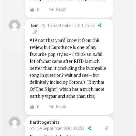
Reply
0
13 September 2011 23:29
Tom
#19 not that you’d know it from this
review, but Eurodance is one of my
favourite pop styles – I think an awful
lot of what came after RITD is much
better than it (including the bunnyable
song in question? wait and see – but
definitely including Corona’s “Rhythm
Of The Night”, which has a much more
earthly vigour and ache than this)
Reply
0
hardtogethits
14 September 2011 00:53