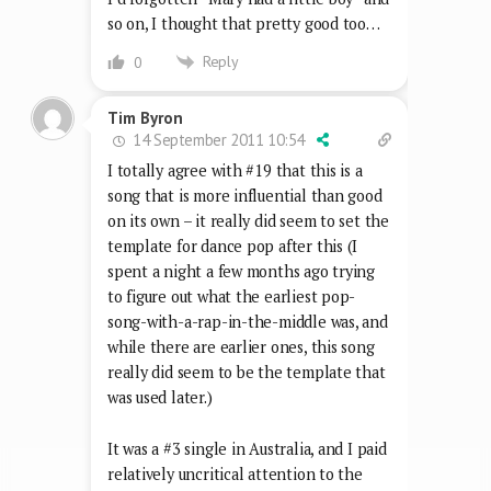
so on, I thought that pretty good too…
Reply
0
Tim Byron
14 September 2011 10:54
I totally agree with #19 that this is a
song that is more influential than good
on its own – it really did seem to set the
template for dance pop after this (I
spent a night a few months ago trying
to figure out what the earliest pop-
song-with-a-rap-in-the-middle was, and
while there are earlier ones, this song
really did seem to be the template that
was used later.)
It was a #3 single in Australia, and I paid
relatively uncritical attention to the