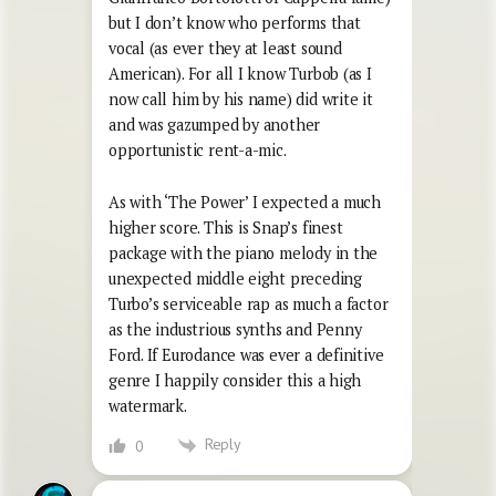
but I don’t know who performs that
vocal (as ever they at least sound
American). For all I know Turbob (as I
now call him by his name) did write it
and was gazumped by another
opportunistic rent-a-mic.
As with ‘The Power’ I expected a much
higher score. This is Snap’s finest
package with the piano melody in the
unexpected middle eight preceding
Turbo’s serviceable rap as much a factor
as the industrious synths and Penny
Ford. If Eurodance was ever a definitive
genre I happily consider this a high
watermark.
Reply
0