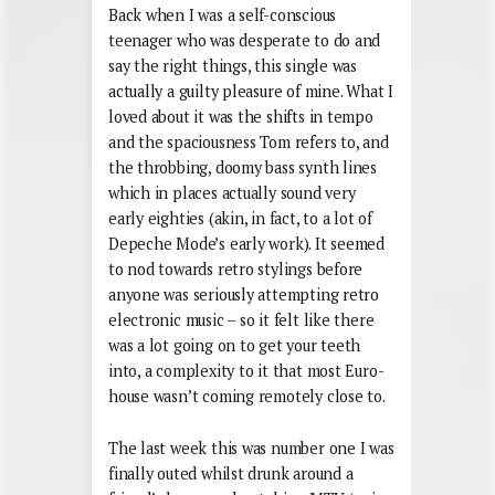
Back when I was a self-conscious
teenager who was desperate to do and
say the right things, this single was
actually a guilty pleasure of mine. What I
loved about it was the shifts in tempo
and the spaciousness Tom refers to, and
the throbbing, doomy bass synth lines
which in places actually sound very
early eighties (akin, in fact, to a lot of
Depeche Mode’s early work). It seemed
to nod towards retro stylings before
anyone was seriously attempting retro
electronic music – so it felt like there
was a lot going on to get your teeth
into, a complexity to it that most Euro-
house wasn’t coming remotely close to.
The last week this was number one I was
finally outed whilst drunk around a