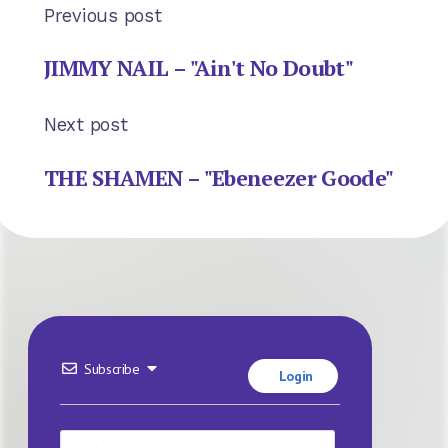
Previous post
JIMMY NAIL – "Ain't No Doubt"
Next post
THE SHAMEN – "Ebeneezer Goode"
Subscribe
Login