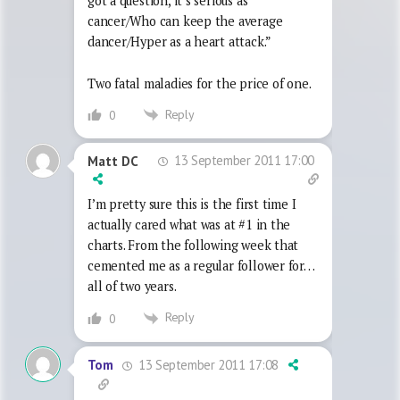
got a question, it’s serious as
cancer/Who can keep the average
dancer/Hyper as a heart attack.”
Two fatal maladies for the price of one.
Reply
0
13 September 2011 17:00
Matt DC
I’m pretty sure this is the first time I
actually cared what was at #1 in the
charts. From the following week that
cemented me as a regular follower for…
all of two years.
Reply
0
13 September 2011 17:08
Tom