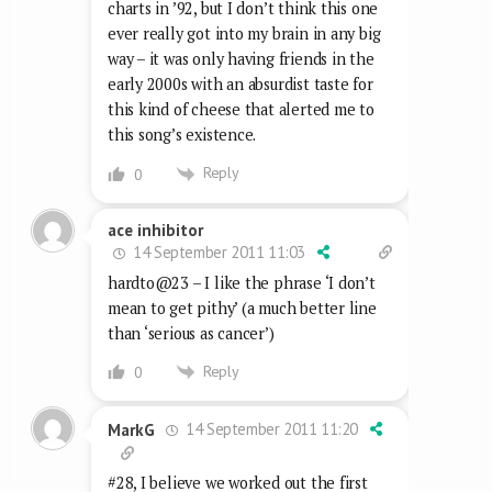
charts in ’92, but I don’t think this one
ever really got into my brain in any big
way – it was only having friends in the
early 2000s with an absurdist taste for
this kind of cheese that alerted me to
this song’s existence.
Reply
0
ace inhibitor
14 September 2011 11:03
hardto@23 – I like the phrase ‘I don’t
mean to get pithy’ (a much better line
than ‘serious as cancer’)
Reply
0
14 September 2011 11:20
MarkG
#28, I believe we worked out the first