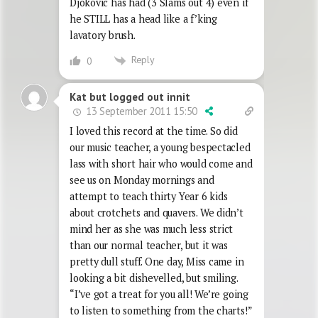
Djokovic has had (3 Slams out 4) even if
he STILL has a head like a f’king
lavatory brush.
Reply
0
Kat but logged out innit
13 September 2011 15:50
I loved this record at the time. So did
our music teacher, a young bespectacled
lass with short hair who would come and
see us on Monday mornings and
attempt to teach thirty Year 6 kids
about crotchets and quavers. We didn’t
mind her as she was much less strict
than our normal teacher, but it was
pretty dull stuff. One day, Miss came in
looking a bit dishevelled, but smiling.
“I’ve got a treat for you all! We’re going
to listen to something from the charts!”