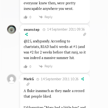
everyone knew then, were pretty
inescapable anywhere you went.
Reply
0
14 September 2011 09:36
swanstep
@25, andypandy. According to
chartstats, RIAD had 6 weeks at #1 (and
was #2 for 2 weeks before that run), so it
was indeed a massive summer hit.
Reply
0
14 September 2011 10:26
MarkG
A fluke inasmuch as they made a record
that people liked.
I’d forgotten “Mary had a little boy” and