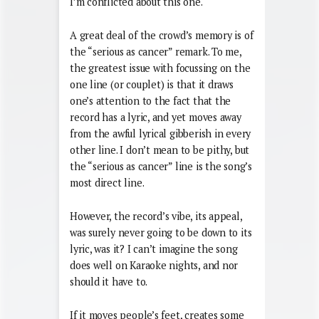
I’m conflicted about this one.
A great deal of the crowd’s memory is of
the “serious as cancer” remark. To me,
the greatest issue with focussing on the
one line (or couplet) is that it draws
one’s attention to the fact that the
record has a lyric, and yet moves away
from the awful lyrical gibberish in every
other line. I don’t mean to be pithy, but
the “serious as cancer” line is the song’s
most direct line.
However, the record’s vibe, its appeal,
was surely never going to be down to its
lyric, was it? I can’t imagine the song
does well on Karaoke nights, and nor
should it have to.
If it moves people’s feet, creates some