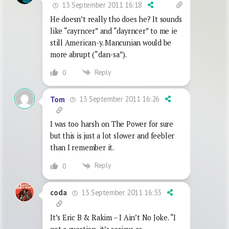
13 September 2011 16:18
He doesn’t really tho does he? It sounds
like “cayrncer” and “dayrncer” to me ie
still American-y. Mancunian would be
more abrupt (“dan-sa”).
Reply
0
13 September 2011 16:26
Tom
I was too harsh on The Power for sure
but this is just a lot slower and feebler
than I remember it.
Reply
0
13 September 2011 16:33
coda
It’s Eric B & Rakim – I Ain’t No Joke. “I