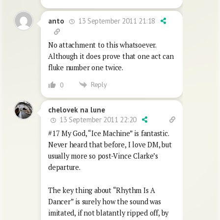
13 September 2011 21:18
anto
No attachment to this whatsoever.
Although it does prove that one act can
fluke number one twice.
Reply
0
chelovek na lune
13 September 2011 22:20
#17 My God, “Ice Machine” is fantastic.
Never heard that before, I love DM, but
usually more so post-Vince Clarke’s
departure.
The key thing about “Rhythm Is A
Dancer” is surely how the sound was
imitated, if not blatantly ripped off, by