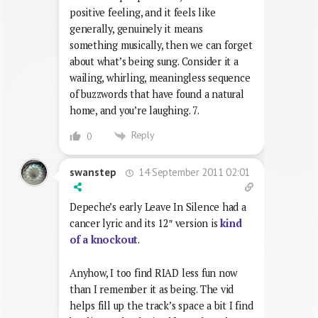
positive feeling, and it feels like
generally, genuinely it means
something musically, then we can forget
about what’s being sung. Consider it a
wailing, whirling, meaningless sequence
of buzzwords that have found a natural
home, and you’re laughing. 7.
Reply
0
14 September 2011 02:01
swanstep
Depeche’s early Leave In Silence had a
cancer lyric and its 12″ version is
kind
of a knockout
.
Anyhow, I too find RIAD less fun now
than I remember it as being. The vid
helps fill up the track’s space a bit I find