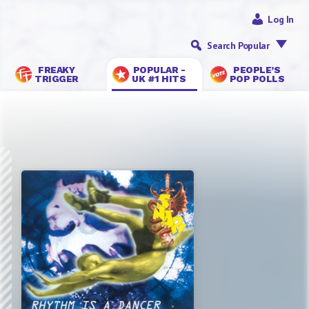
Log In
Search Popular
FREAKY
POPULAR -
PEOPLE’S
TRIGGER
UK #1 HITS
POP POLLS