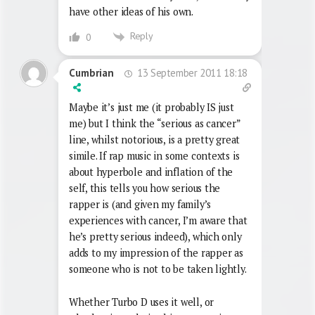
have other ideas of his own.
Reply
0
13 September 2011 18:18
Cumbrian
Maybe it’s just me (it probably IS just
me) but I think the “serious as cancer”
line, whilst notorious, is a pretty great
simile. If rap music in some contexts is
about hyperbole and inflation of the
self, this tells you how serious the
rapper is (and given my family’s
experiences with cancer, I’m aware that
he’s pretty serious indeed), which only
adds to my impression of the rapper as
someone who is not to be taken lightly.
Whether Turbo D uses it well, or