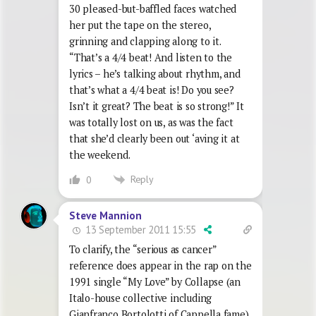
30 pleased-but-baffled faces watched
her put the tape on the stereo,
grinning and clapping along to it.
“That’s a 4/4 beat! And listen to the
lyrics – he’s talking about rhythm, and
that’s what a 4/4 beat is! Do you see?
Isn’t it great? The beat is so strong!” It
was totally lost on us, as was the fact
that she’d clearly been out ‘aving it at
the weekend.
Reply
0
Steve Mannion
13 September 2011 15:55
To clarify, the “serious as cancer”
reference does appear in the rap on the
1991 single “My Love” by Collapse (an
Italo-house collective including
Gianfranco Bortolotti of Cappella fame)