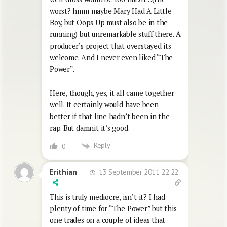
worst? hmm maybe Mary Had A Little
Boy, but Oops Up must also be in the
running) but unremarkable stuff there. A
producer’s project that overstayed its
welcome. And I never even liked “The
Power”.
Here, though, yes, it all came together
well. It certainly would have been
better if that line hadn’t been in the
rap. But damnit it’s good.
Reply
0
13 September 2011 22:22
Erithian
This is truly mediocre, isn’t it? I had
plenty of time for “The Power” but this
one trades on a couple of ideas that