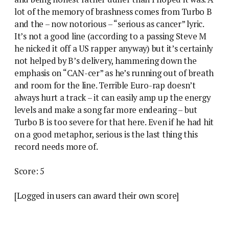
lot of the memory of brashness comes from Turbo B
and the – now notorious – “serious as cancer” lyric.
It’s not a good line (according to a passing Steve M
he nicked it off a US rapper anyway) but it’s certainly
not helped by B’s delivery, hammering down the
emphasis on “CAN-cer” as he’s running out of breath
and room for the line. Terrible Euro-rap doesn’t
always hurt a track – it can easily amp up the energy
levels and make a song far more endearing – but
Turbo B is too severe for that here. Even if he had hit
on a good metaphor, serious is the last thing this
record needs more of.
Score: 5
[Logged in users can award their own score]