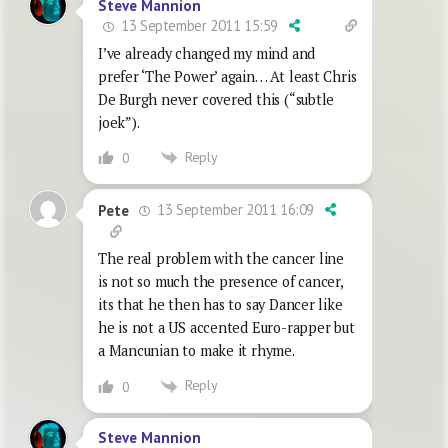
Steve Mannion
13 September 2011 15:59
I’ve already changed my mind and
prefer ‘The Power’ again… At least Chris
De Burgh never covered this (“subtle
joek”).
Reply
0
13 September 2011 16:09
Pete
The real problem with the cancer line
is not so much the presence of cancer,
its that he then has to say Dancer like
he is not a US accented Euro-rapper but
a Mancunian to make it rhyme.
Reply
0
Steve Mannion