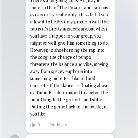
There’s a lot going for RIAD, maybe
more so than “The Power”, and “serious
as cancer” is really only a buzzkill if you
allow it to be.My only problem with the
rap is it’s pretty unnecessary, but when
you have a rapper in your group, you
might as well give him something to do.
However, in shoehorning the rap into
the song, the change of tempo
threatens the balance and vibe, moving
away from spacey euphoria into
something more Earthbound and
concrete. If the dancer is floating above
us, Turbo B is determined to anchor the
poor thing to the ground…and stifle it.
Putting the genie back in the bottle, if
you like.
Reply
0