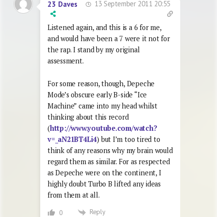
13 September 2011 20:55
23 Daves
Listened again, and this is a 6 for me,
and would have been a 7 were it not for
the rap. I stand by my original
assessment.
For some reason, though, Depeche
Mode’s obscure early B-side “Ice
Machine” came into my head whilst
thinking about this record
(
http://www.youtube.com/watch?
v=_aN21BT4Li4
) but I’m too tired to
think of any reasons why my brain would
regard them as similar. For as respected
as Depeche were on the continent, I
highly doubt Turbo B lifted any ideas
from them at all.
Reply
0