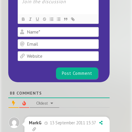
Name*
Email
Website
88
COMMENTS
Oldest
13 September 2011 15:37
MarkG