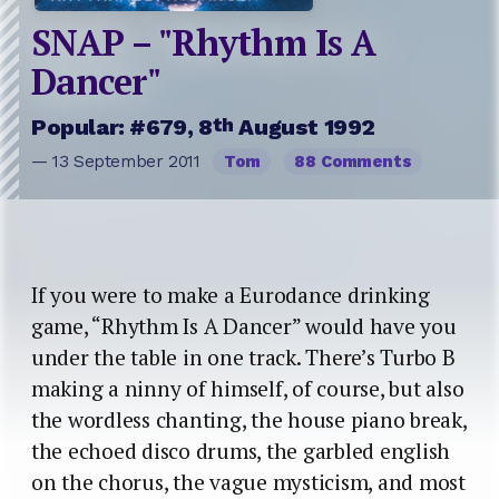
SNAP – "Rhythm Is A
Dancer"
th
Popular: #679, 8
August 1992
— 13 September 2011
Tom
88 Comments
If you were to make a Eurodance drinking
game, “Rhythm Is A Dancer” would have you
under the table in one track. There’s Turbo B
making a ninny of himself, of course, but also
the wordless chanting, the house piano break,
the echoed disco drums, the garbled english
on the chorus, the vague mysticism, and most