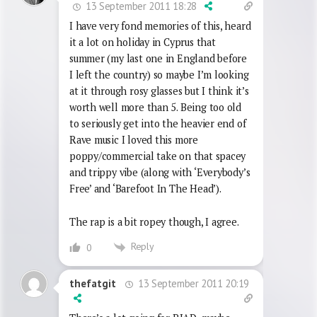
13 September 2011 18:28
I have very fond memories of this, heard
it a lot on holiday in Cyprus that
summer (my last one in England before
I left the country) so maybe I’m looking
at it through rosy glasses but I think it’s
worth well more than 5. Being too old
to seriously get into the heavier end of
Rave music I loved this more
poppy/commercial take on that spacey
and trippy vibe (along with ‘Everybody’s
Free’ and ‘Barefoot In The Head’).
The rap is a bit ropey though, I agree.
Reply
0
13 September 2011 20:19
thefatgit