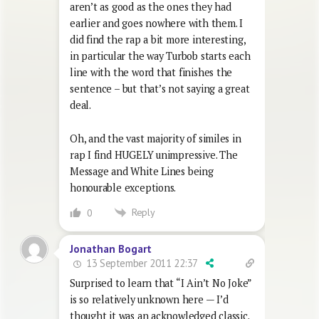
aren’t as good as the ones they had
earlier and goes nowhere with them. I
did find the rap a bit more interesting,
in particular the way Turbob starts each
line with the word that finishes the
sentence – but that’s not saying a great
deal.
Oh, and the vast majority of similes in
rap I find HUGELY unimpressive. The
Message and White Lines being
honourable exceptions.
Reply
0
Jonathan Bogart
13 September 2011 22:37
Surprised to learn that “I Ain’t No Joke”
is so relatively unknown here — I’d
thought it was an acknowledged classic.