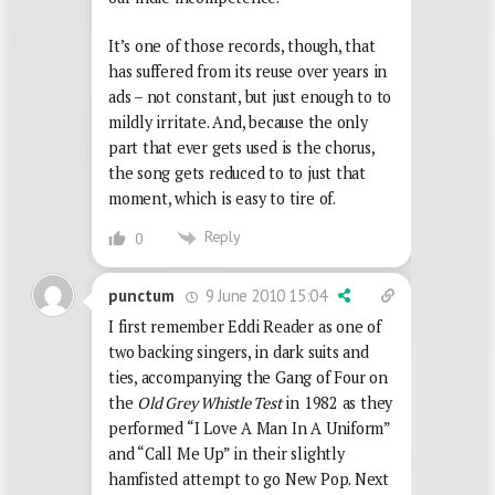
It’s one of those records, though, that
has suffered from its reuse over years in
ads – not constant, but just enough to to
mildly irritate. And, because the only
part that ever gets used is the chorus,
the song gets reduced to to just that
moment, which is easy to tire of.
Reply
0
9 June 2010 15:04
punctum
I first remember Eddi Reader as one of
two backing singers, in dark suits and
ties, accompanying the Gang of Four on
the
Old Grey Whistle Test
in 1982 as they
performed “I Love A Man In A Uniform”
and “Call Me Up” in their slightly
hamfisted attempt to go New Pop. Next