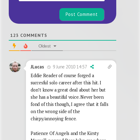
123
COMMENTS
Oldest
9 June 2010 14:57
JLucas
Eddie Reader of course forged a
succesful solo career after this hit. I
don’t know a great deal about her but
she has a beautiful voice. Never been
fond of this though, I agree that it falls
on the wrong side of the
chirpy/annoying fence.
Patience Of Angels and the Kirsty