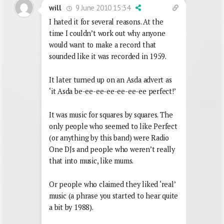
9 June 2010 15:34
will
I hated it for several reasons. At the
time I couldn’t work out why anyone
would want to make a record that
sounded like it was recorded in 1959.
It later turned up on an Asda advert as
‘it Asda be-ee-ee-ee-ee-ee-ee perfect!’
It was music for squares by squares. The
only people who seemed to like Perfect
(or anything by this band) were Radio
One DJs and people who weren’t really
that into music, like mums.
Or people who claimed they liked ‘real’
music (a phrase you started to hear quite
a bit by 1988).