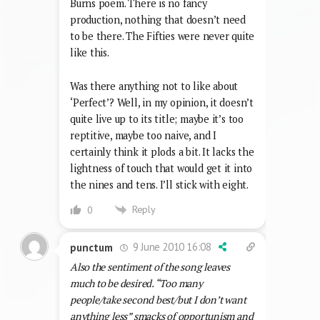
Burns poem. There is no fancy
production, nothing that doesn’t need
to be there. The Fifties were never quite
like this.
Was there anything not to like about
‘Perfect’? Well, in my opinion, it doesn’t
quite live up to its title; maybe it’s too
reptitive, maybe too naive, and I
certainly think it plods a bit. It lacks the
lightness of touch that would get it into
the nines and tens. I’ll stick with eight.
Reply
0
9 June 2010 16:08
punctum
Also the sentiment of the song leaves
much to be desired. “Too many
people/take second best/but I don’t want
anything less” smacks of opportunism and