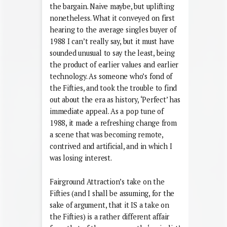
the bargain. Naive maybe, but uplifting
nonetheless. What it conveyed on first
hearing to the average singles buyer of
1988 I can’t really say, but it must have
sounded unusual to say the least, being
the product of earlier values and earlier
technology. As someone who’s fond of
the Fifties, and took the trouble to find
out about the era as history, ‘Perfect’ has
immediate appeal. As a pop tune of
1988, it made a refreshing change from
a scene that was becoming remote,
contrived and artificial, and in which I
was losing interest.
Fairground Attraction’s take on the
Fifties (and I shall be assuming, for the
sake of argument, that it IS a take on
the Fifties) is a rather different affair