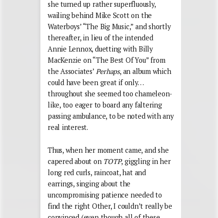
she turned up rather superfluously,
wailing behind Mike Scott on the
Waterboys’ “The Big Music,” and shortly
thereafter, in lieu of the intended
Annie Lennox, duetting with Billy
MacKenzie on “The Best Of You” from
the Associates’
Perhaps
, an album which
could have been great if only…
throughout she seemed too chameleon-
like, too eager to board any faltering
passing ambulance, to be noted with any
real interest.
Thus, when her moment came, and she
capered about on
TOTP
, giggling in her
long red curls, raincoat, hat and
earrings, singing about the
uncompromising patience needed to
find the right Other, I couldn’t really be
convinced (even though all of these