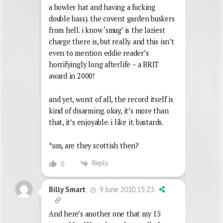
a bowler hat and having a fucking
double bass). the covent garden buskers
from hell. i know ‘smug’ is the laziest
charge there is, but really. and this isn’t
even to mention eddie reader’s
horrifyingly long afterlife – a BRIT
award in 2000!
and yet, worst of all, the record itself is
kind of disarming. okay, it’s more than
that, it’s enjoyable. i like it. bastards.
*um, are they scottish then?
Reply
0
9 June 2010 15:23
Billy Smart
And here’s another one that my 15