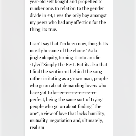
year-old self bought and propelled to
number one. In relation to the gender
divide in #4, I was the only boy amongst
my peers who had any affection for the
thing, its true.
I can’t say that I’m keen now, though. Its
mostly because of the chorus’ Asda
jingle ubiquity, turning it into an idie-
styled ‘Simply the Best’. But its also that
I find the sentiment behind the song
rather irritating as a grown man, people
who go on about demanding lovers who
have got to be-ee-ee-ee-ee-ee-ee
perfect, being the same sort of trying
people who go on about finding “the
one”, a view of love that lacks humility,
mutuality, negotiation and, ultimately,
realism.