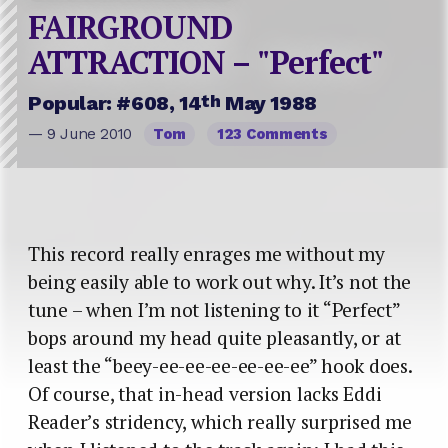
FAIRGROUND
ATTRACTION – "Perfect"
th
Popular: #608, 14
May 1988
— 9 June 2010
Tom
123 Comments
This record really enrages me without my
being easily able to work out why. It’s not the
tune – when I’m not listening to it “Perfect”
bops around my head quite pleasantly, or at
least the “beey-ee-ee-ee-ee-ee-ee” hook does.
Of course, that in-head version lacks Eddi
Reader’s stridency, which really surprised me