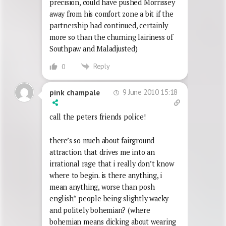
precision, could have pushed Morrissey
away from his comfort zone a bit if the
partnership had continued, certainly
more so than the churning lairiness of
Southpaw and Maladjusted)
Reply
0
9 June 2010 15:18
pink champale
call the peters friends police!
there’s so much about fairground
attraction that drives me into an
irrational rage that i really don’t know
where to begin. is there anything, i
mean anything, worse than posh
english* people being slightly wacky
and politely bohemian? (where
bohemian means dicking about wearing