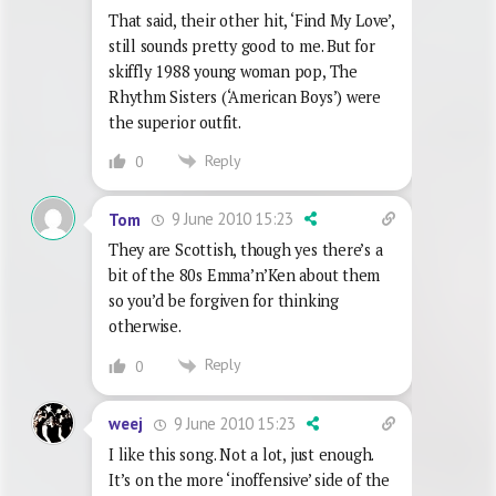
That said, their other hit, ‘Find My Love’,
still sounds pretty good to me. But for
skiffly 1988 young woman pop, The
Rhythm Sisters (‘American Boys’) were
the superior outfit.
Reply
0
9 June 2010 15:23
Tom
They are Scottish, though yes there’s a
bit of the 80s Emma’n’Ken about them
so you’d be forgiven for thinking
otherwise.
Reply
0
9 June 2010 15:23
weej
I like this song. Not a lot, just enough.
It’s on the more ‘inoffensive’ side of the