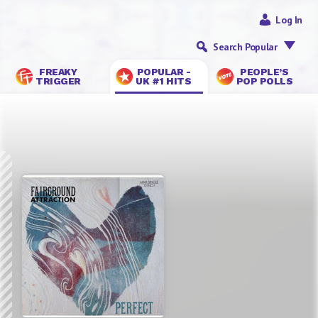
Log In
Search Popular
FREAKY
POPULAR -
PEOPLE’S
TRIGGER
UK #1 HITS
POP POLLS