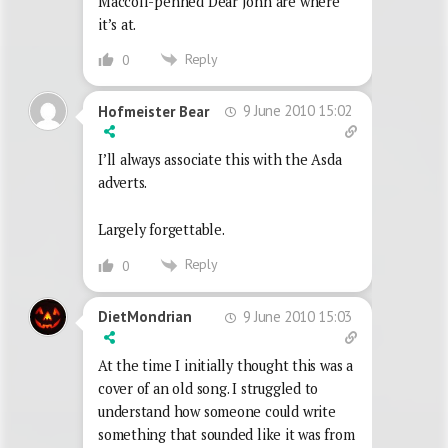
Maccoll-penned Dear John are where
it’s at.
Reply
0
9 June 2010 15:02
Hofmeister Bear
I’ll always associate this with the Asda
adverts.
Largely forgettable.
Reply
0
9 June 2010 15:03
DietMondrian
At the time I initially thought this was a
cover of an old song. I struggled to
understand how someone could write
something that sounded like it was from