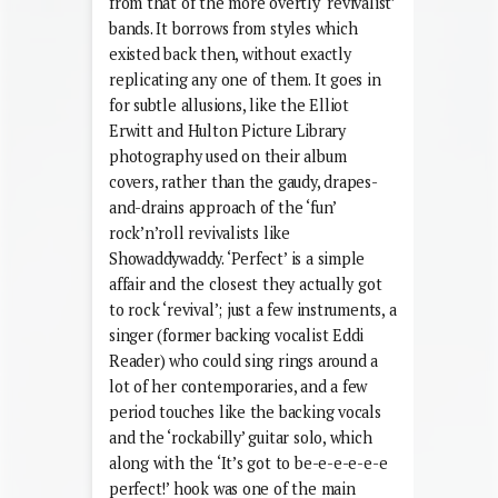
from that of the more overtly ‘revivalist’
bands. It borrows from styles which
existed back then, without exactly
replicating any one of them. It goes in
for subtle allusions, like the Elliot
Erwitt and Hulton Picture Library
photography used on their album
covers, rather than the gaudy, drapes-
and-drains approach of the ‘fun’
rock’n’roll revivalists like
Showaddywaddy. ‘Perfect’ is a simple
affair and the closest they actually got
to rock ‘revival’; just a few instruments, a
singer (former backing vocalist Eddi
Reader) who could sing rings around a
lot of her contemporaries, and a few
period touches like the backing vocals
and the ‘rockabilly’ guitar solo, which
along with the ‘It’s got to be-e-e-e-e-e
perfect!’ hook was one of the main