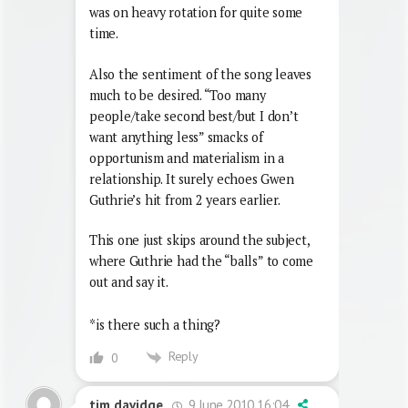
was on heavy rotation for quite some
time.
Also the sentiment of the song leaves
much to be desired. “Too many
people/take second best/but I don’t
want anything less” smacks of
opportunism and materialism in a
relationship. It surely echoes Gwen
Guthrie’s hit from 2 years earlier.
This one just skips around the subject,
where Guthrie had the “balls” to come
out and say it.
*is there such a thing?
Reply
0
9 June 2010 16:04
tim davidge