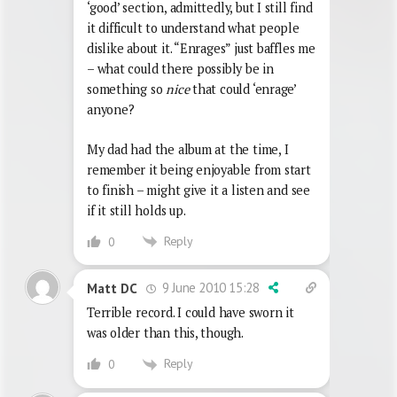
‘good’ section, admittedly, but I still find
it difficult to understand what people
dislike about it. “Enrages” just baffles me
– what could there possibly be in
something so
nice
that could ‘enrage’
anyone?
My dad had the album at the time, I
remember it being enjoyable from start
to finish – might give it a listen and see
if it still holds up.
Reply
0
9 June 2010 15:28
Matt DC
Terrible record. I could have sworn it
was older than this, though.
Reply
0