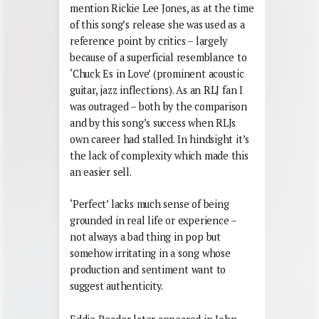
mention Rickie Lee Jones, as at the time
of this song’s release she was used as a
reference point by critics – largely
because of a superficial resemblance to
‘Chuck Es in Love’ (prominent acoustic
guitar, jazz inflections). As an RLJ fan I
was outraged – both by the comparison
and by this song’s success when RLJs
own career had stalled. In hindsight it’s
the lack of complexity which made this
an easier sell.
‘Perfect’ lacks much sense of being
grounded in real life or experience –
not always a bad thing in pop but
somehow irritating in a song whose
production and sentiment want to
suggest authenticity.