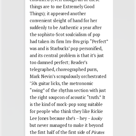
things are to me Extremely Good
Things); it appeared another
convenient sleight of hand for her
suddenly to be Authentic a year after
the sophisto-Scot soulcialism of pop
had taken its firm Irn-Bru grip. “Perfect”
was and is Starbucks’ pop personified,
and its central problem is that it’s just
too damned perfect; Reader’s
telegraphed, choreographed purrs,
Mark Nevin’s scrupulously orchestrated
’50s guitar licks, the metronomic
“swing” of the rhythm section with just
the right soupcon of acoustic “truth.” It
is the kind of mock-pop song suitable
for people who think they like Rickie
Lee Jones because she’s – hey –
kooky
but never managed to make it beyond
the first half of the first side of
Pirates