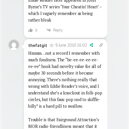
Eddie Reader later appeared in John
Byrne’s TV series ‘Your Cheatin’ Heart’ –
which I vaguely remember as being
rather bleak
Reply
0
9 June 2010 16:02
thefatgit
Hmmm…not a record I remember with
much fondness. The “be-ee-ee-ee-ee-
ee-ee” hook had novelty value for all of
maybe 30 seconds before it became
annoying. There’s nothing really that
wrong with Eddie Reader’s voice, and I
understand she’s a knockout in folk-pop
circles, but this faux-pop nod to skiffle-
billy* is a hard pill to swallow.
Trouble is that Fairground Attraction’s
MOR radio-friendliness meant that it