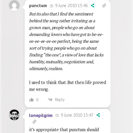
9 June 2010 15:46
punctum
But its also that I find the sentiment
behind the song rather irritating as a
grown man, people who go on about
demanding lovers who have got to be-ee-
ee-ee-ee-ee-ee perfect, being the same
sort of trying people who go on about
finding “the one”, a view of love that lacks
humility, mutuality, negotiation and,
ultimately, realism.
I used to think that. But then life proved
me wrong.
Reply
0
9 June 2010 15:47
lonepilgrim
it’s appropriate that punctum should