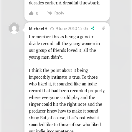
decades earlier. A dreadful throwback.
Reply
0
9 June 2010 15:03
MichaelH
I remember this as being a gender
divide record: all the young women in
our group of friends loved it; all the
young men didn’t.
I think the point about it being
impeccably intimate is true. To those
who liked it, it sounded like an indie
record that had been recorded properly,
where everyone could play and the
singer could hit the right note and the
producer knew how to make it sound
shiny. But, of course, that’s not what it
sounded like to those of use who liked
our indie incompetence.