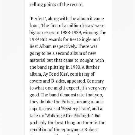
selling points of the record.
‘Perfect’, along with the album it came
from, ‘The first of a million kisses’ were
big successes in 1988-1989, winning the
1989 Brit Awards for Best Single and
Best Album respectively. There was
going to be a second album of new
material but that came to nought, with
the band splitting in 1990. A further
album, ‘Ay Fond Kiss’, consisting of
covers and B-sides, appeared. Contrary
to what one might expect, it’s very, very
good. The band demonstrate that yep,
they do like the Fifties, turning in an a
capella cover of ‘Mystery Train’, and a
take on ‘Walking After Midnight’. But
probably the best thing on there is the
rendition of the eponymous Robert