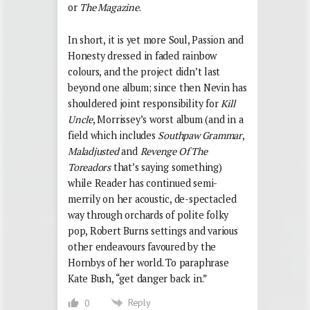
or
The Magazine
.
In short, it is yet more Soul, Passion and
Honesty dressed in faded rainbow
colours, and the project didn’t last
beyond one album; since then Nevin has
shouldered joint responsibility for
Kill
Uncle
, Morrissey’s worst album (and in a
field which includes
Southpaw Grammar
,
Maladjusted
and
Revenge Of The
Toreadors
that’s saying something)
while Reader has continued semi-
merrily on her acoustic, de-spectacled
way through orchards of polite folky
pop, Robert Burns settings and various
other endeavours favoured by the
Hornbys of her world. To paraphrase
Kate Bush, “get danger back in.”
Reply
0