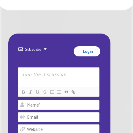
Subscribe
Login
Name*
Email
Website