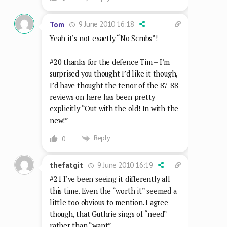
9 June 2010 16:18
Tom
Yeah it’s not exactly “No Scrubs”!
#20 thanks for the defence Tim – I’m
surprised you thought I’d like it though,
I’d have thought the tenor of the 87-88
reviews on here has been pretty
explicitly “Out with the old! In with the
new!”
Reply
0
9 June 2010 16:19
thefatgit
#21 I’ve been seeing it differently all
this time. Even the “worth it” seemed a
little too obvious to mention. I agree
though, that Guthrie sings of “need”
rather than “want”.