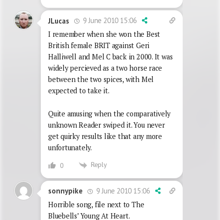
9 June 2010 15:06
JLucas
I remember when she won the Best
British female BRIT against Geri
Halliwell and Mel C back in 2000. It was
widely percieved as a two horse race
between the two spices, with Mel
expected to take it.
Quite amusing when the comparatively
unknown Reader swiped it. You never
get quirky results like that any more
unfortunately.
Reply
0
9 June 2010 15:06
sonnypike
Horrible song, file next to The
Bluebells’ Young At Heart.