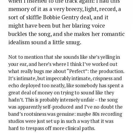
when I listened to the track again: I had this
memory of it as a very breezy, light, record, a
sort of skiffle Bobbie Gentry deal, and it
might have been but her blaring voice
buckles the song, and she makes her romantic
idealism sound a little smug.
Not to mention that she sounds like she’s yelling in
your ear, and here’s where I think I’ve worked out
what really bugs me about “Perfect”: the production.
It’s intimate, but impeccably intimate, crispness and
echo deployed too neatly, like somebody has spent a
great deal of money on trying to sound like they
hadn’t. This is probably intensely unfair – the song
was apparently self-produced and I’ve no doubt the
band’s rootsiness was genuine: maybe 80s recording
studios were just set up in such a way that it was
hard to trespass off more clinical paths.