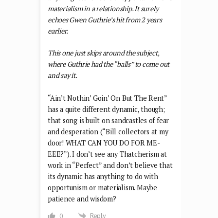
materialism in a relationship. It surely
echoes Gwen Guthrie’s hit from 2 years
earlier.
This one just skips around the subject,
where Guthrie had the “balls” to come out
and say it.
“Ain’t Nothin’ Goin’ On But The Rent”
has a quite different dynamic, though;
that song is built on sandcastles of fear
and desperation (“Bill collectors at my
door! WHAT CAN YOU DO FOR ME-
EEE?”). I don’t see any Thatcherism at
work in “Perfect” and don’t believe that
its dynamic has anything to do with
opportunism or materialism. Maybe
patience and wisdom?
Reply
0