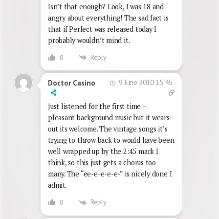
Isn’t that enough? Look, I was 18 and
angry about everything! The sad fact is
that if Perfect was released today I
probably wouldn’t mind it.
Reply
0
9 June 2010 15:46
Doctor Casino
Just listened for the first time –
pleasant background music but it wears
out its welcome. The vintage songs it’s
trying to throw back to would have been
well wrapped up by the 2:45 mark I
think, so this just gets a chorus too
many. The “ee-e-e-e-e-” is nicely done I
admit.
Reply
0