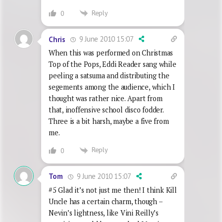
Reply
0
9 June 2010 15:07
Chris
When this was performed on Christmas
Top of the Pops, Eddi Reader sang while
peeling a satsuma and distributing the
segements among the audience, which I
thought was rather nice. Apart from
that, inoffensive school disco fodder.
Three is a bit harsh, maybe a five from
me.
Reply
0
9 June 2010 15:07
Tom
#5 Glad it’s not just me then! I think Kill
Uncle has a certain charm, though –
Nevin’s lightness, like Vini Reilly’s