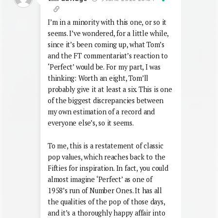
I’m in a minority with this one, or so it
seems. I’ve wondered, for a little while,
since it’s been coming up, what Tom’s
and the FT commentariat’s reaction to
‘Perfect’ would be. For my part, I was
thinking: Worth an eight, Tom’ll
probably give it at least a six. This is one
of the biggest discrepancies between
my own estimation of a record and
everyone else’s, so it seems.
To me, this is a restatement of classic
pop values, which reaches back to the
Fifties for inspiration. In fact, you could
almost imagine ‘Perfect’ as one of
1958’s run of Number Ones. It has all
the qualities of the pop of those days,
and it’s a thoroughly happy affair into