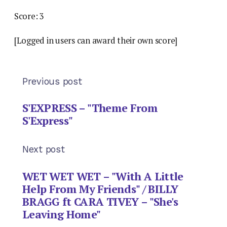
Score: 3
[Logged in users can award their own score]
Previous post
S'EXPRESS – "Theme From
S'Express"
Next post
WET WET WET – "With A Little
Help From My Friends" / BILLY
BRAGG ft CARA TIVEY – "She's
Leaving Home"