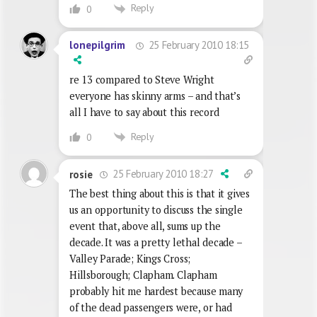
Reply
0
25 February 2010 18:15
lonepilgrim
re 13 compared to Steve Wright
everyone has skinny arms – and that’s
all I have to say about this record
Reply
0
25 February 2010 18:27
rosie
The best thing about this is that it gives
us an opportunity to discuss the single
event that, above all, sums up the
decade. It was a pretty lethal decade –
Valley Parade; Kings Cross;
Hillsborough; Clapham. Clapham
probably hit me hardest because many
of the dead passengers were, or had