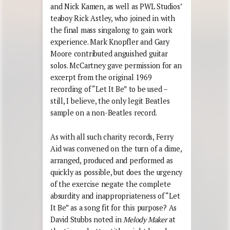
and Nick Kamen, as well as PWL Studios’
teaboy Rick Astley, who joined in with
the final mass singalong to gain work
experience. Mark Knopfler and Gary
Moore contributed anguished guitar
solos. McCartney gave permission for an
excerpt from the original 1969
recording of “Let It Be” to be used –
still, I believe, the only legit Beatles
sample on a non-Beatles record.
As with all such charity records, Ferry
Aid was convened on the turn of a dime,
arranged, produced and performed as
quickly as possible, but does the urgency
of the exercise negate the complete
absurdity and inappropriateness of “Let
It Be” as a song fit for this purpose? As
David Stubbs noted in
Melody Maker
at