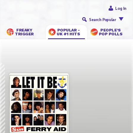
Log In
Search Popular
FREAKY
POPULAR -
PEOPLE’S
TRIGGER
UK #1 HITS
POP POLLS