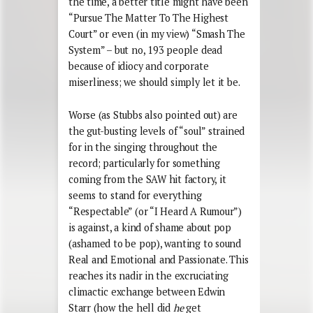
the time, a better title might have been
“Pursue The Matter To The Highest
Court” or even (in my view) “Smash The
System” – but no, 193 people dead
because of idiocy and corporate
miserliness; we should simply let it be.
Worse (as Stubbs also pointed out) are
the gut-busting levels of “soul” strained
for in the singing throughout the
record; particularly for something
coming from the SAW hit factory, it
seems to stand for everything
“Respectable” (or “I Heard A Rumour”)
is against, a kind of shame about pop
(ashamed to be pop), wanting to sound
Real and Emotional and Passionate. This
reaches its nadir in the excruciating
climactic exchange between Edwin
Starr (how the hell did
he
get