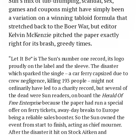
Sun’s mix of tub-thumping, scandal, sex,
games and coupons might have simply been
a variation on a winning tabloid formula that
stretched back to the Boer War, but editor
Kelvin McKenzie pitched the paper exactly
right for its brash, greedy times.
“Let It Be” is The Sun’s number one record, its logo
proudly on the label and the sleeve. The disaster
which sparked the single – a car ferry capsized due to
crew negligence, killing 193 people – might not
ordinarily have led to a charity record, but several of
the dead were Sun readers, on board the
Herald Of
Free Enterprise
because the paper had run a special
offer on ferry tickets, away-day breaks to Europe
being a reliable sales booster. So the Sun owned the
event from start to finish, acting as chief mourner.
After the disaster it hit on Stock Aitken and