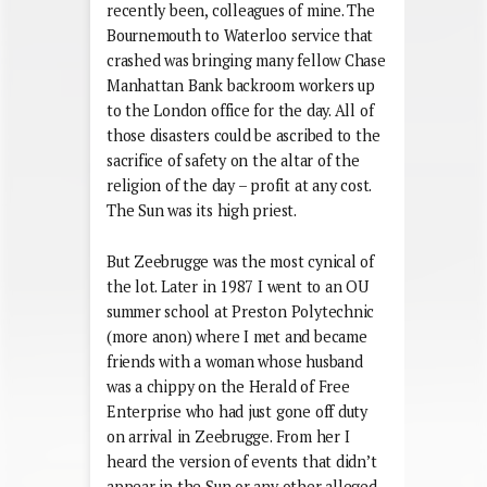
recently been, colleagues of mine. The
Bournemouth to Waterloo service that
crashed was bringing many fellow Chase
Manhattan Bank backroom workers up
to the London office for the day. All of
those disasters could be ascribed to the
sacrifice of safety on the altar of the
religion of the day – profit at any cost.
The Sun was its high priest.
But Zeebrugge was the most cynical of
the lot. Later in 1987 I went to an OU
summer school at Preston Polytechnic
(more anon) where I met and became
friends with a woman whose husband
was a chippy on the Herald of Free
Enterprise who had just gone off duty
on arrival in Zeebrugge. From her I
heard the version of events that didn’t
appear in the Sun or any other alleged