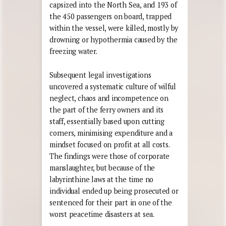
capsized into the North Sea, and 193 of
the 450 passengers on board, trapped
within the vessel, were killed, mostly by
drowning or hypothermia caused by the
freezing water.
Subsequent legal investigations
uncovered a systematic culture of wilful
neglect, chaos and incompetence on
the part of the ferry owners and its
staff, essentially based upon cutting
corners, minimising expenditure and a
mindset focused on profit at all costs.
The findings were those of corporate
manslaughter, but because of the
labyrinthine laws at the time no
individual ended up being prosecuted or
sentenced for their part in one of the
worst peacetime disasters at sea.