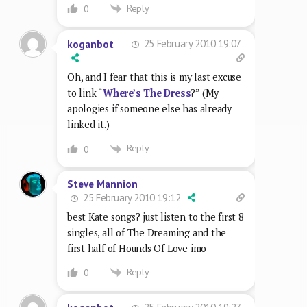
Reply
0
25 February 2010 19:07
koganbot
Oh, and I fear that this is my last excuse
to link “
Where’s The Dress
?” (My
apologies if someone else has already
linked it.)
Reply
0
Steve Mannion
25 February 2010 19:12
best Kate songs? just listen to the first 8
singles, all of The Dreaming and the
first half of Hounds Of Love imo
Reply
0