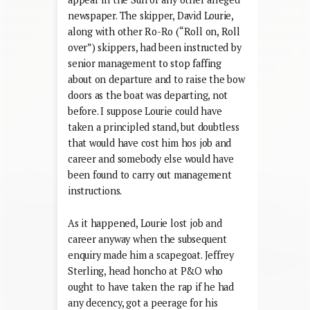
newspaper. The skipper, David Lourie,
along with other Ro-Ro (“Roll on, Roll
over”) skippers, had been instructed by
senior management to stop faffing
about on departure and to raise the bow
doors as the boat was departing, not
before. I suppose Lourie could have
taken a principled stand, but doubtless
that would have cost him hos job and
career and somebody else would have
been found to carry out management
instructions.
As it happened, Lourie lost job and
career anyway when the subsequent
enquiry made him a scapegoat. Jeffrey
Sterling, head honcho at P&O who
ought to have taken the rap if he had
any decency, got a peerage for his