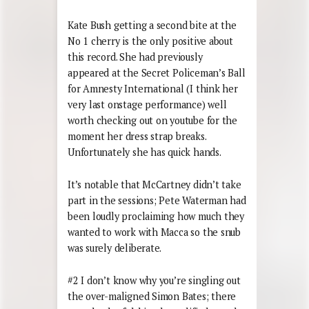
Kate Bush getting a second bite at the
No 1 cherry is the only positive about
this record. She had previously
appeared at the Secret Policeman’s Ball
for Amnesty International (I think her
very last onstage performance) well
worth checking out on youtube for the
moment her dress strap breaks.
Unfortunately she has quick hands.
It’s notable that McCartney didn’t take
part in the sessions; Pete Waterman had
been loudly proclaiming how much they
wanted to work with Macca so the snub
was surely deliberate.
#2 I don’t know why you’re singling out
the over-maligned Simon Bates; there