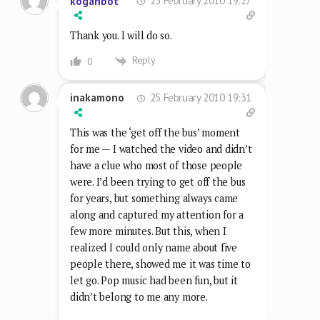
25 February 2010 19:27
koganbot
Thank you. I will do so.
Reply
0
25 February 2010 19:31
inakamono
This was the ‘get off the bus’ moment
for me — I watched the video and didn’t
have a clue who most of those people
were. I’d been trying to get off the bus
for years, but something always came
along and captured my attention for a
few more minutes. But this, when I
realized I could only name about five
people there, showed me it was time to
let go. Pop music had been fun, but it
didn’t belong to me any more.