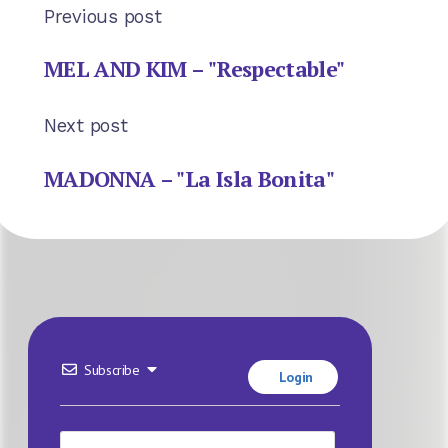
Previous post
MEL AND KIM – "Respectable"
Next post
MADONNA – "La Isla Bonita"
Subscribe
Login