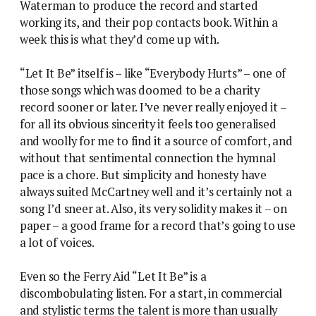
Waterman to produce the record and started
working its, and their pop contacts book. Within a
week this is what they’d come up with.
“Let It Be” itself is – like “Everybody Hurts” – one of
those songs which was doomed to be a charity
record sooner or later. I’ve never really enjoyed it –
for all its obvious sincerity it feels too generalised
and woolly for me to find it a source of comfort, and
without that sentimental connection the hymnal
pace is a chore. But simplicity and honesty have
always suited McCartney well and it’s certainly not a
song I’d sneer at. Also, its very solidity makes it – on
paper – a good frame for a record that’s going to use
a lot of voices.
Even so the Ferry Aid “Let It Be” is a
discombobulating listen. For a start, in commercial
and stylistic terms the talent is more than usually