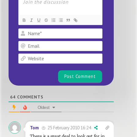
Name*
Email
Website
64
COMMENTS
Oldest
25 February 2010 16:24
Tom
There is a great deal to look out for in