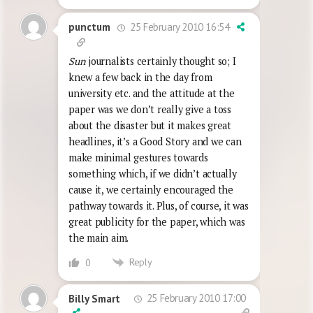
25 February 2010 16:54
punctum
Sun
journalists certainly thought so; I
knew a few back in the day from
university etc. and the attitude at the
paper was we don’t really give a toss
about the disaster but it makes great
headlines, it’s a Good Story and we can
make minimal gestures towards
something which, if we didn’t actually
cause it, we certainly encouraged the
pathway towards it. Plus, of course, it was
great publicity for the paper, which was
the main aim.
Reply
0
25 February 2010 17:00
Billy Smart