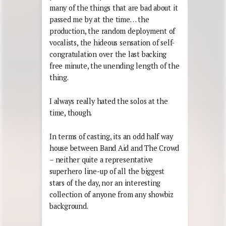
many of the things that are bad about it
passed me by at the time… the
production, the random deployment of
vocalists, the hideous sensation of self-
congratulation over the last backing
free minute, the unending length of the
thing.
I always really hated the solos at the
time, though.
In terms of casting, its an odd half way
house between Band Aid and The Crowd
– neither quite a representative
superhero line-up of all the biggest
stars of the day, nor an interesting
collection of anyone from any showbiz
background.