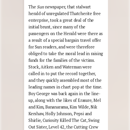
The
Sun
newspaper, that stalwart
herald of unregulated Thatcherite free
enterprise, took a great deal of the
initial brunt, since many of the
passengers on the Herald were there as
a result of a special bargain travel offer
for Sun readers, and were therefore
obliged to take the moral lead in raising
funds for the families of the victims.
Stock, Aitken and Waterman were
called in to put the record together,
and they quickly assembled most of the
leading names in chart pop at the time.
Boy George was back again in the line-
up, along with the likes of Erasure, Mel
and Kim, Bananarama, Kim Wilde, Nik
Kershaw, Holly Johnson, Pepsi and
Shirlie, Curiosity Killed The Cat, Swing
Out Sister, Level 42, the Cutting Crew