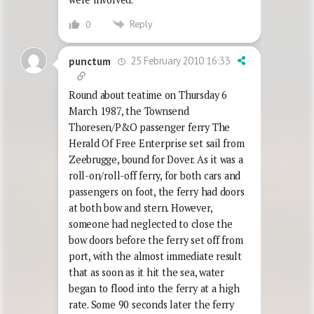
Reply
0
25 February 2010 16:33
punctum
Round about teatime on Thursday 6
March 1987, the Townsend
Thoresen/P&O passenger ferry The
Herald Of Free Enterprise set sail from
Zeebrugge, bound for Dover. As it was a
roll-on/roll-off ferry, for both cars and
passengers on foot, the ferry had doors
at both bow and stern. However,
someone had neglected to close the
bow doors before the ferry set off from
port, with the almost immediate result
that as soon as it hit the sea, water
began to flood into the ferry at a high
rate. Some 90 seconds later the ferry