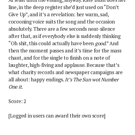
line, in the deep register she’d just used on “Don’t
Give Up”, and it’s a revelation: her warm, sad,
cocooning voice suits the song and the occasion
absolutely. There are a few seconds near-silence
after that, as if everybody else is suddenly thinking
“Oh shit, this could actually have been
good
.” And
then the moment passes and it’s time for the mass
chant, and for the single to finish on a note of
laughter, high-fiving and applause. Because that’s
what charity records and newspaper campaigns are
all about: happy endings.
It’s The Sun wot Number
One it.
Score: 2
[Logged in users can award their own score]