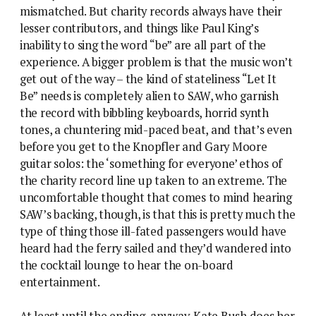
mismatched. But charity records always have their
lesser contributors, and things like Paul King’s
inability to sing the word “be” are all part of the
experience. A bigger problem is that the music won’t
get out of the way – the kind of stateliness “Let It
Be” needs is completely alien to SAW, who garnish
the record with bibbling keyboards, horrid synth
tones, a chuntering mid-paced beat, and that’s even
before you get to the Knopfler and Gary Moore
guitar solos: the ‘something for everyone’ ethos of
the charity record line up taken to an extreme. The
uncomfortable thought that comes to mind hearing
SAW’s backing, though, is that this is pretty much the
type of thing those ill-fated passengers would have
heard had the ferry sailed and they’d wandered into
the cocktail lounge to hear the on-board
entertainment.
At least until the ending, anyway. Kate Bush does her