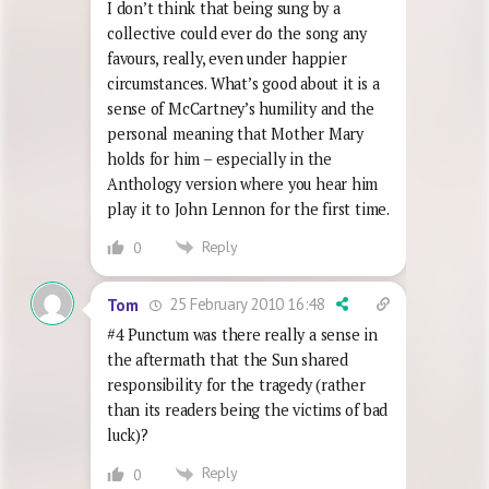
I don’t think that being sung by a
collective could ever do the song any
favours, really, even under happier
circumstances. What’s good about it is a
sense of McCartney’s humility and the
personal meaning that Mother Mary
holds for him – especially in the
Anthology version where you hear him
play it to John Lennon for the first time.
Reply
0
25 February 2010 16:48
Tom
#4 Punctum was there really a sense in
the aftermath that the Sun shared
responsibility for the tragedy (rather
than its readers being the victims of bad
luck)?
Reply
0