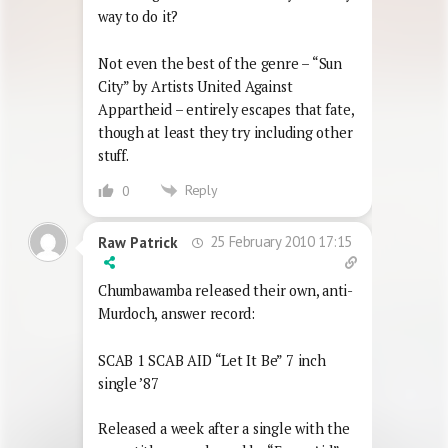
way to do it?
Not even the best of the genre – “Sun
City” by Artists United Against
Appartheid – entirely escapes that fate,
though at least they try including other
stuff.
Reply
0
25 February 2010 17:15
Raw Patrick
Chumbawamba released their own, anti-
Murdoch, answer record:
SCAB 1 SCAB AID “Let It Be” 7 inch
single ’87
Released a week after a single with the