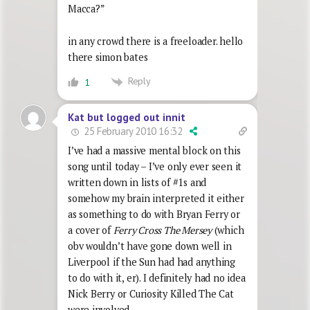
Macca?”
in any crowd there is a freeloader. hello
there simon bates
Reply
1
Kat but logged out innit
25 February 2010 16:32
I’ve had a massive mental block on this
song until today – I’ve only ever seen it
written down in lists of #1s and
somehow my brain interpreted it either
as something to do with Bryan Ferry or
a cover of
Ferry Cross The Mersey
(which
obv wouldn’t have gone down well in
Liverpool if the Sun had had anything
to do with it, er). I definitely had no idea
Nick Berry or Curiosity Killed The Cat
were involved.