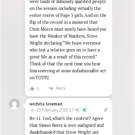
were loads of dubiously qualified people
on the session including virtually the
entire roster of Page 3 girls. And on the
flip of the record in a moment that
Chris Morris must surely have heard you
have the Wanker of Wankers, Steve
Wright declaring “We hope everyone
who lost a relative goes on to have a
great life as a result of this record.”
Think of that the next time you hear
him sneering at some unfashionable act
on TOTP2.
Reply
0
wichita lineman
25 February 2010 17:46
Re 11: God, what’s the context? Agree
that Simon Bates is over-maligned and
dumbfounded that Steve Wright not