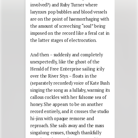
involved?) and Ruby Turner where
larynxes pop bubbles and blood vessels
are on the point of haemorrhaging with
the amount of screeching “soul” being
imposed on the record like a feral cat in
the latter stages of electrocution.
And then – suddenly and completely
unexpectedly, like the ghost of the
Herald of Free Enterprise sailing icily
over the River Styx – floats in the
(separately recorded) voice of Kate Bush
singing the song as a lullaby, warming its
callous cockles with her fulsome sea of
honey. She appears to be on another
record entirely, and it crosses the studio
hi-jinx with opaque remorse and
reproach. She sails away and the mass
singalong ensues, though thankfully