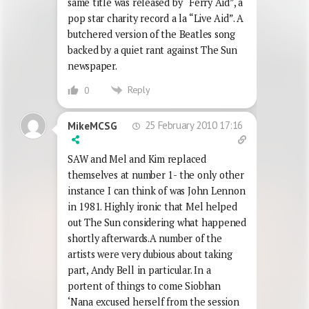
same title was released by “Ferry Aid”, a
pop star charity record a la “Live Aid”. A
butchered version of the Beatles song
backed by a quiet rant against The Sun
newspaper.
Reply
0
25 February 2010 17:16
MikeMCSG
SAW and Mel and Kim replaced
themselves at number 1- the only other
instance I can think of was John Lennon
in 1981. Highly ironic that Mel helped
out The Sun considering what happened
shortly afterwards.A number of the
artists were very dubious about taking
part, Andy Bell in particular. In a
portent of things to come Siobhan
‘Nana excused herself from the session