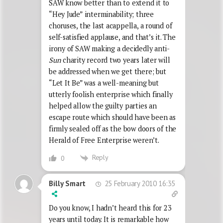
SAW know better than to extend it to
“Hey Jude” interminability; three
choruses, the last acappella, a round of
self-satisfied applause, and that’s it. The
irony of SAW making a decidedly anti-
Sun
charity record two years later will
be addressed when we get there; but
“Let It Be” was a well-meaning but
utterly foolish enterprise which finally
helped allow the guilty parties an
escape route which should have been as
firmly sealed off as the bow doors of the
Herald of Free Enterprise weren’t.
Reply
0
25 February 2010 16:35
Billy Smart
Do you know, I hadn’t heard this for 23
years until today. It is remarkable how