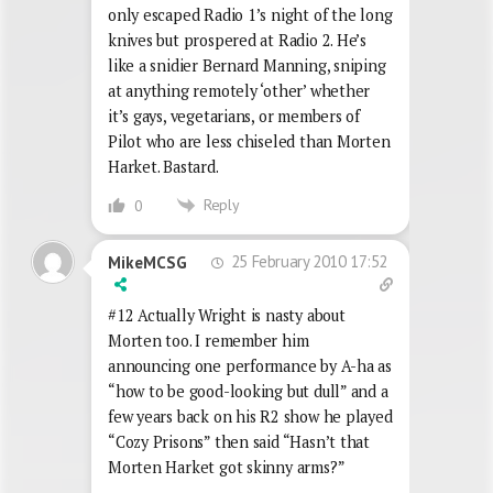
only escaped Radio 1’s night of the long
knives but prospered at Radio 2. He’s
like a snidier Bernard Manning, sniping
at anything remotely ‘other’ whether
it’s gays, vegetarians, or members of
Pilot who are less chiseled than Morten
Harket. Bastard.
Reply
0
25 February 2010 17:52
MikeMCSG
#12 Actually Wright is nasty about
Morten too. I remember him
announcing one performance by A-ha as
“how to be good-looking but dull” and a
few years back on his R2 show he played
“Cozy Prisons” then said “Hasn’t that
Morten Harket got skinny arms?”