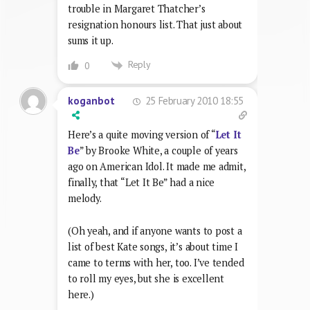
trouble in Margaret Thatcher’s
resignation honours list. That just about
sums it up.
Reply
0
25 February 2010 18:55
koganbot
Here’s a quite moving version of “
Let It
Be
” by Brooke White, a couple of years
ago on American Idol. It made me admit,
finally, that “Let It Be” had a nice
melody.
(Oh yeah, and if anyone wants to post a
list of best Kate songs, it’s about time I
came to terms with her, too. I’ve tended
to roll my eyes, but she is excellent
here.)