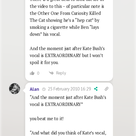
the video to this – of particular note is
the Other One From Curiosity Killed
The Cat showing he’s a “hep cat” by
smoking a cigarette while Ben “lays
down” his vocal.
And the moment just after Kate Bush’s
vocal is EXTRAORDINARY but I won’t
spoil it for you.
Reply
0
25 February 2010 16:29
Alan
“And the moment just after Kate Bush’s
vocal is EXTRAORDINARY”
you beat me to it!
“And what did you think of Kate’s vocal,