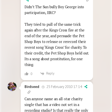
Didn’t The Sun bully Boy George into
participation, IIRC?
They tried to pull of the same trick
again after the Kings Cross fire at the
end of the year, and persuade the Pet
Shop Boys to release or rerecord their
recent song ‘Kings Cross’ for charity. To
their credit, the Pet Shop Boys held out.
Its a song about prostitution, for one
thing.
Reply
0
25 February 2010 17:14
Birdseed
Can anyone name an all-star charity
single that has a video not set in a
recording studio? Is that really the only