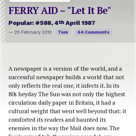
FERRY AID – "Let It Be"
th
Popular: #588, 4
April 1987
— 25 February 2010
Tom
64 Comments
A newspaper is a version of the world, and a
successful newspaper builds a world that not
only reflects the real one, it infects it. In its
80s heyday The Sun was not only the highest
circulation daily paper in Britain, it had a
cultural weight that went well beyond that: it
comforted its readers and haunted its
enemies in the way the Mail does now. The