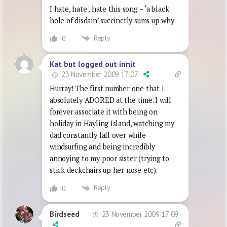
I hate, hate , hate this song – ‘a black
hole of disdain’ succinctly sums up why
Reply
0
Kat but logged out innit
23 November 2009 17:07
Hurray! The first number one that I
absolutely ADORED at the time. I will
forever associate it with being on
holiday in Hayling Island, watching my
dad constantly fall over while
windsurfing and being incredibly
annoying to my poor sister (trying to
stick deckchairs up her nose etc).
Reply
0
23 November 2009 17:09
Birdseed