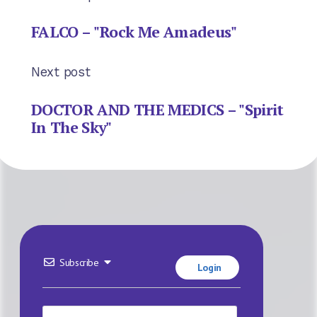
FALCO – "Rock Me Amadeus"
Next post
DOCTOR AND THE MEDICS – "Spirit
In The Sky"
Subscribe
Login