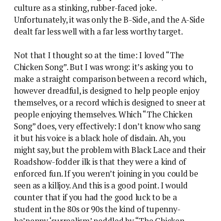
culture as a stinking, rubber-faced joke.
Unfortunately, it was only the B-Side, and the A-Side
dealt far less well with a far less worthy target.
Not that I thought so at the time: I loved “The
Chicken Song”. But I was wrong: it’s asking you to
make a straight comparison between a record which,
however dreadful, is designed to help people enjoy
themselves, or a record which is designed to sneer at
people enjoying themselves. Which “The Chicken
Song” does, very effectively: I don’t know who sang
it but his voice is a black hole of disdain. Ah, you
might say, but the problem with Black Lace and their
Roadshow-fodder ilk is that they were a kind of
enforced fun. If you weren’t joining in you could be
seen as a killjoy. And this is a good point. I would
counter that if you had the good luck to be a
student in the 80s or 90s the kind of tupenny-
ha’penny ‘surrealism’ peddled by “The Chicken