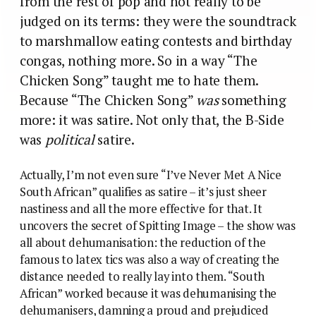
from the rest of pop and not really to be
judged on its terms: they were the soundtrack
to marshmallow eating contests and birthday
congas, nothing more. So in a way “The
Chicken Song” taught me to hate them.
Because “The Chicken Song”
was
something
more: it was satire. Not only that, the B-Side
was
political
satire.
Actually, I’m not even sure “I’ve Never Met A Nice
South African” qualifies as satire – it’s just sheer
nastiness and all the more effective for that. It
uncovers the secret of Spitting Image – the show was
all about dehumanisation: the reduction of the
famous to latex tics was also a way of creating the
distance needed to really lay into them. “South
African” worked because it was dehumanising the
dehumanisers, damning a proud and prejudiced