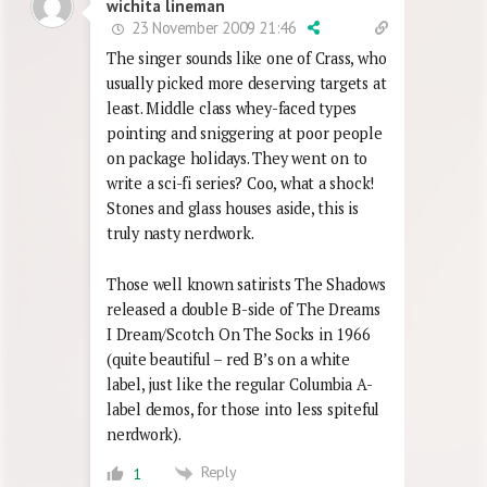
wichita lineman
23 November 2009 21:46
The singer sounds like one of Crass, who
usually picked more deserving targets at
least. Middle class whey-faced types
pointing and sniggering at poor people
on package holidays. They went on to
write a sci-fi series? Coo, what a shock!
Stones and glass houses aside, this is
truly nasty nerdwork.
Those well known satirists The Shadows
released a double B-side of The Dreams
I Dream/Scotch On The Socks in 1966
(quite beautiful – red B’s on a white
label, just like the regular Columbia A-
label demos, for those into less spiteful
nerdwork).
Reply
1