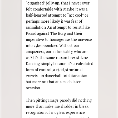
“organised” jolly-up, that I never ever
felt comfortable with. Maybe it was a
half-hearted attempt to “act cool” or
perhaps more likely it was fear of
assimilation. An attempt to resist, like
Picard against The Borg and their
imperative to homogenise the universe
into cyber-zombies. Without our
uniqueness, our individuality, who are
we? It’s the same reason I resist Line
Dancing, simply because it’s a calculated
form of control, a rigid, structured
exercise in dancehall totalitarianism…
but more on that at a much later
occasion.
The Spitting Image parody did nothing
more than make me shudder in bleak
recognition of a joyless experience