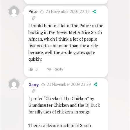
23 November 2009 22:16
Pete
I think there is a lot of the Police in the
backing in I’ve Never Met A Nice South
African, which I think a lot of people
listened to a bit more than the a-side
because, well the a-side grates quite
quickly.
Reply
0
23 November 2009 23:29
Garry
I prefer “Checkout the Chicken” by
Grandmaster Chicken and the DJ Duck
for silly uses of chickens in songs.
There’s a deconstruction of South