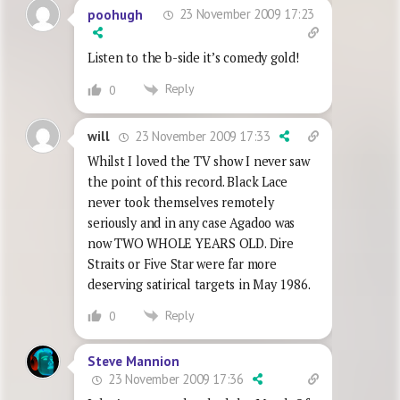
23 November 2009 17:23
poohugh
Listen to the b-side it’s comedy gold!
Reply
0
23 November 2009 17:33
will
Whilst I loved the TV show I never saw
the point of this record. Black Lace
never took themselves remotely
seriously and in any case Agadoo was
now TWO WHOLE YEARS OLD. Dire
Straits or Five Star were far more
deserving satirical targets in May 1986.
Reply
0
Steve Mannion
23 November 2009 17:36