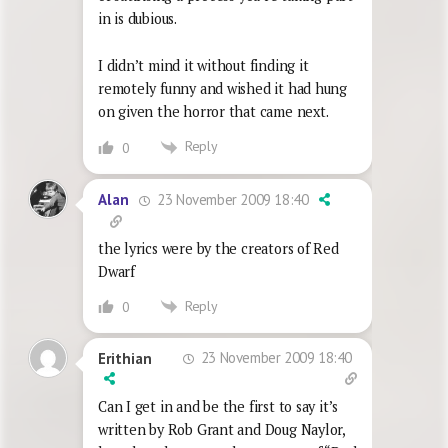
in is dubious.
I didn’t mind it without finding it
remotely funny and wished it had hung
on given the horror that came next.
Reply
0
23 November 2009 18:40
Alan
the lyrics were by the creators of Red
Dwarf
Reply
0
23 November 2009 18:40
Erithian
Can I get in and be the first to say it’s
written by Rob Grant and Doug Naylor,