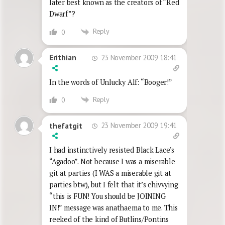
later best known as the creators of “Red
Dwarf”?
Reply
0
23 November 2009 18:41
Erithian
In the words of Unlucky Alf: “Booger!”
Reply
0
23 November 2009 19:41
thefatgit
I had instinctively resisted Black Lace’s
“Agadoo”. Not because I was a miserable
git at parties (I WAS a miserable git at
parties btw), but I felt that it’s chivvying
“this is FUN! You should be JOINING
IN!” message was anathaema to me. This
reeked of the kind of Butlins/Pontins