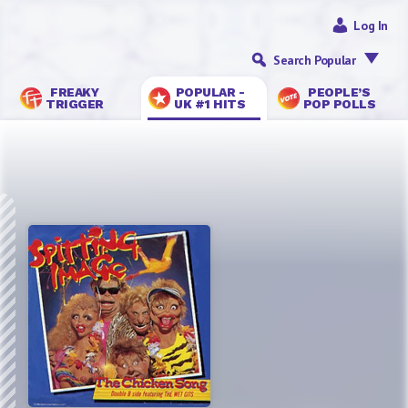
Log In
Search Popular
FREAKY
POPULAR -
PEOPLE’S
TRIGGER
UK #1 HITS
POP POLLS