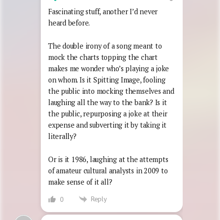
Fascinating stuff, another I’d never
heard before.
The double irony of a song meant to
mock the charts topping the chart
makes me wonder who’s playing a joke
on whom. Is it Spitting Image, fooling
the public into mocking themselves and
laughing all the way to the bank? Is it
the public, repurposing a joke at their
expense and subverting it by taking it
literally?
Or is it 1986, laughing at the attempts
of amateur cultural analysts in 2009 to
make sense of it all?
Reply
0