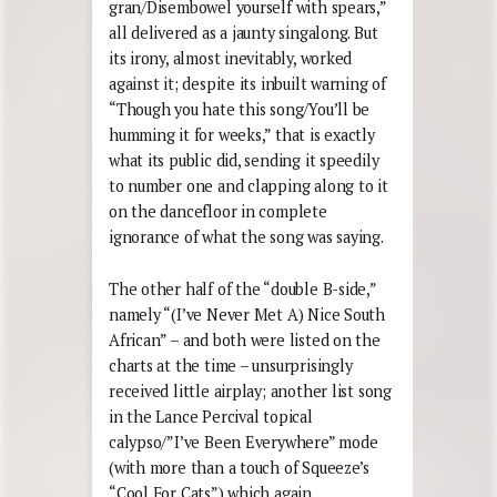
gran/Disembowel yourself with spears,”
all delivered as a jaunty singalong. But
its irony, almost inevitably, worked
against it; despite its inbuilt warning of
“Though you hate this song/You’ll be
humming it for weeks,” that is exactly
what its public did, sending it speedily
to number one and clapping along to it
on the dancefloor in complete
ignorance of what the song was saying.
The other half of the “double B-side,”
namely “(I’ve Never Met A) Nice South
African” – and both were listed on the
charts at the time – unsurprisingly
received little airplay; another list song
in the Lance Percival topical
calypso/”I’ve Been Everywhere” mode
(with more than a touch of Squeeze’s
“Cool For Cats”) which again