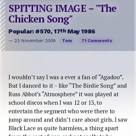
SPITTING IMAGE – "The
Chicken Song"
th
Popular: #570, 17
May 1986
— 23 November 2009
Tom
71 Comments
I wouldn’t say I was a ever a fan of “Agadoo”.
But I danced to it – like “The Birdie Song” and
Russ Abbot’s “Atmosphere” it was played at
school discos when I was 12 or 13, to
entertain the segment who were there to
jump around and didn’t care about girls. I saw
Black Lace as quite harmless, a thing apart