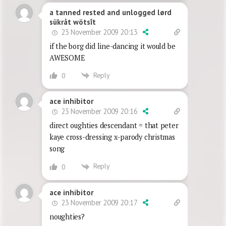
a tanned rested and unlogged lørd
sükråt wötsît
23 November 2009 20:13
if the borg did line-dancing it would be
AWESOME
Reply
0
ace inhibitor
23 November 2009 20:16
direct oughties descendant = that peter
kaye cross-dressing x-parody christmas
song
Reply
0
ace inhibitor
23 November 2009 20:17
noughties?