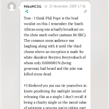
23 November 2009 17:56
MikeMCSG
Tom – I think Phil Pope is the lead
vocalist on this. I remember the South
African song was actually broadcast on
the show much earlier (autumn 84 IIRC).
The common room audience was
laughing along with it until the third
chorus where an exception is made for
white dissident Breyten Breytenbach of
whom only 0.0000001% (being
generous) had heard and the joke was
killed stone dead.
#3 Birdseed yes you can tie yourselves in
knots pondering the multiple ironies of
releasing this as a single. I don’t recall it
being a charity single so the moral value
of satirising a process you’re taking part