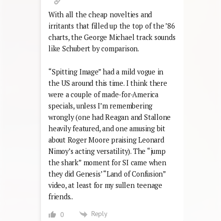
With all the cheap novelties and
irritants that filled up the top of the ’86
charts, the George Michael track sounds
like Schubert by comparison.
“Spitting Image” had a mild vogue in
the US around this time. I think there
were a couple of made-for-America
specials, unless I’m remembering
wrongly (one had Reagan and Stallone
heavily featured, and one amusing bit
about Roger Moore praising Leonard
Nimoy’s acting versatility). The “jump
the shark” moment for SI came when
they did Genesis’ “Land of Confusion”
video, at least for my sullen teenage
friends..
Reply
0