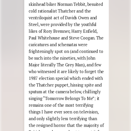
skinhead biker Norman Tebbit, besuited
cold rationalist Thatcher and the
ventriloquist act of Davids Owen and
Steel, were provided by the youthful
likes of Rory Bremner, Harry Enfield,
Paul Whitehouse and Steve Coogan. The
caricatures and schematas were
frighteningly spot on (and continued to
be such into the nineties, with John
Major literally The Grey Man), and few
who witnessed it are likely to forget the
1987 election special which ended with
the Thatcher puppet, hissing spite and
sputum at the camera below, chillingly
singing “Tomorrow Belongs To Me”; it
remains one of the most terrifying
things I have ever seen on television,
and only slightly less terrifying than
the resigned horror that the majority of