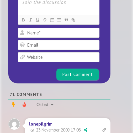
Name*
Email
Website
71
COMMENTS
Oldest
lonepilgrim
23 November 2009 17:03