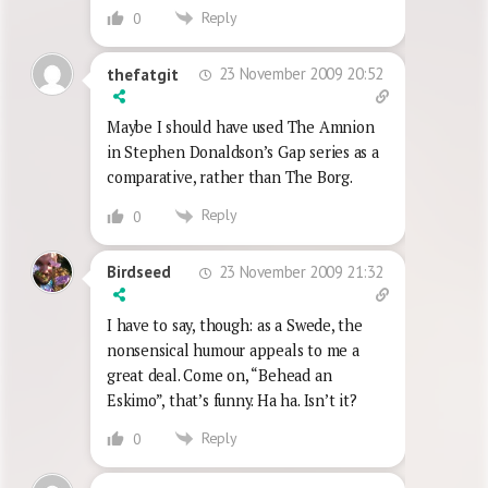
Reply
0
23 November 2009 20:52
thefatgit
Maybe I should have used The Amnion
in Stephen Donaldson’s Gap series as a
comparative, rather than The Borg.
Reply
0
23 November 2009 21:32
Birdseed
I have to say, though: as a Swede, the
nonsensical humour appeals to me a
great deal. Come on, “Behead an
Eskimo”, that’s funny. Ha ha. Isn’t it?
Reply
0