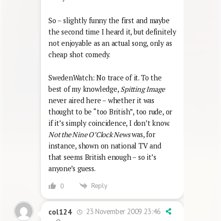
So – slightly funny the first and maybe
the second time I heard it, but definitely
not enjoyable as an actual song, only as
cheap shot comedy.
SwedenWatch: No trace of it. To the
best of my knowledge,
Spitting Image
never aired here – whether it was
thought to be “too British”, too rude, or
if it’s simply coincidence, I don’t know.
Not the Nine O’Clock News
was, for
instance, shown on national TV and
that seems British enough – so it’s
anyone’s guess.
Reply
0
23 November 2009 23:46
col124