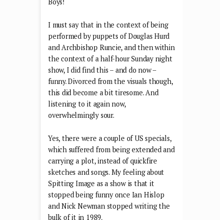
Boys!
I must say that in the context of being
performed by puppets of Douglas Hurd
and Archbishop Runcie, and then within
the context of a half-hour Sunday night
show, I did find this – and do now –
funny. Divorced from the visuals though,
this did become a bit tiresome. And
listening to it again now,
overwhelmingly sour.
Yes, there were a couple of US specials,
which suffered from being extended and
carrying a plot, instead of quickfire
sketches and songs. My feeling about
Spitting Image as a show is that it
stopped being funny once Ian Hislop
and Nick Newman stopped writing the
bulk of it in 1989.