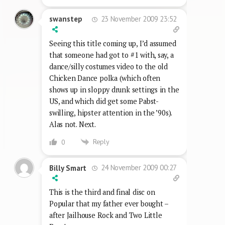
23 November 2009 23:52
swanstep
Seeing this title coming up, I’d assumed
that someone had got to #1 with, say, a
dance/silly costumes video to the old
Chicken Dance polka (which often
shows up in sloppy drunk settings in the
US, and which did get some Pabst-
swilling, hipster attention in the ’90s).
Alas not. Next.
Reply
0
24 November 2009 00:27
Billy Smart
This is the third and final disc on
Popular that my father ever bought –
after Jailhouse Rock and Two Little