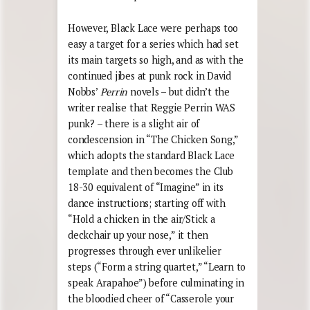
However, Black Lace were perhaps too
easy a target for a series which had set
its main targets so high, and as with the
continued jibes at punk rock in David
Nobbs’
Perrin
novels – but didn’t the
writer realise that Reggie Perrin WAS
punk? – there is a slight air of
condescension in “The Chicken Song,”
which adopts the standard Black Lace
template and then becomes the Club
18-30 equivalent of “Imagine” in its
dance instructions; starting off with
“Hold a chicken in the air/Stick a
deckchair up your nose,” it then
progresses through ever unlikelier
steps (“Form a string quartet,” “Learn to
speak Arapahoe”) before culminating in
the bloodied cheer of “Casserole your