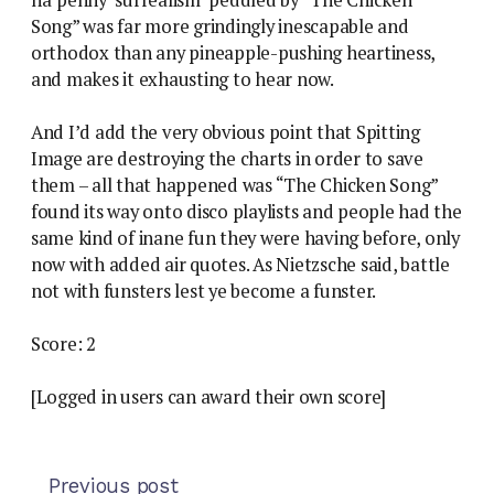
Song” was far more grindingly inescapable and
orthodox than any pineapple-pushing heartiness,
and makes it exhausting to hear now.
And I’d add the very obvious point that Spitting
Image are destroying the charts in order to save
them – all that happened was “The Chicken Song”
found its way onto disco playlists and people had the
same kind of inane fun they were having before, only
now with added air quotes. As Nietzsche said, battle
not with funsters lest ye become a funster.
Score: 2
[Logged in users can award their own score]
Previous post