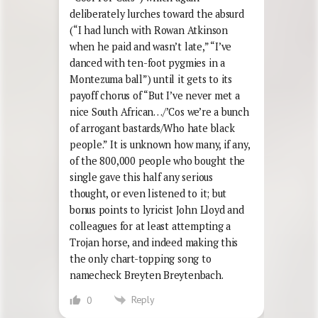
deliberately lurches toward the absurd
(“I had lunch with Rowan Atkinson
when he paid and wasn’t late,” “I’ve
danced with ten-foot pygmies in a
Montezuma ball”) until it gets to its
payoff chorus of “But I’ve never met a
nice South African…/’Cos we’re a bunch
of arrogant bastards/Who hate black
people.” It is unknown how many, if any,
of the 800,000 people who bought the
single gave this half any serious
thought, or even listened to it; but
bonus points to lyricist John Lloyd and
colleagues for at least attempting a
Trojan horse, and indeed making this
the only chart-topping song to
namecheck Breyten Breytenbach.
Reply
0