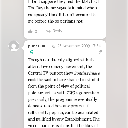
I don’t suppose they had the Match Of
The Day theme vaguely in mind when
composing this? It hadn’t occurred to
me before tho so perhaps not.
Reply
0
23 November 2009 17:54
punctum
Though not directly aligned with the
alternative comedy movement, the
Central TV puppet show
Spitting Image
could be said to have shamed most of it
from the point of view of political
polemic; yet, as with
TW3
a generation
previously, the programme eventually
demonstrated how any protest, if
sufficiently popular, can be assimilated
and nullified by any Establishment. The
voice characterisations for the likes of