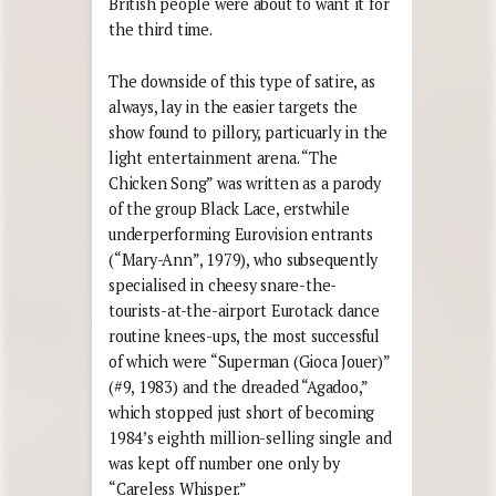
British people were about to want it for
the third time.
The downside of this type of satire, as
always, lay in the easier targets the
show found to pillory, particuarly in the
light entertainment arena. “The
Chicken Song” was written as a parody
of the group Black Lace, erstwhile
underperforming Eurovision entrants
(“Mary-Ann”, 1979), who subsequently
specialised in cheesy snare-the-
tourists-at-the-airport Eurotack dance
routine knees-ups, the most successful
of which were “Superman (Gioca Jouer)”
(#9, 1983) and the dreaded “Agadoo,”
which stopped just short of becoming
1984’s eighth million-selling single and
was kept off number one only by
“Careless Whisper.”