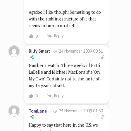
Agadoo I like though! Something to do
with the tinkling structure of it that
seems to turn in on itself.
Reply
0
24 November 2009 00:31
Billy Smart
Number 2 watch: Three weeks of Patti
LaBelle and Michael MacDonald’s ‘On
My Own’. Certainly not to the taste of
my 13 year-old self.
Reply
0
24 November 2009 01:50
TomLane
Happy to say that here in the U.S. we