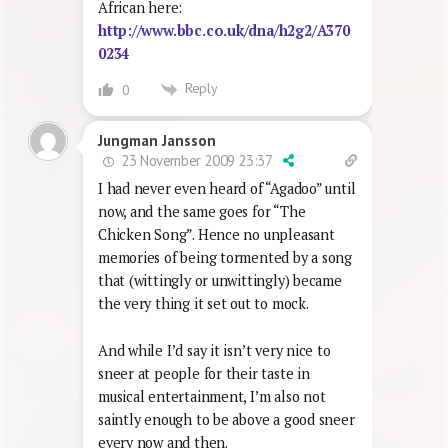
African here:
http://www.bbc.co.uk/dna/h2g2/A370
0234
Reply
0
Jungman Jansson
23 November 2009 23:37
I had never even heard of “Agadoo” until
now, and the same goes for “The
Chicken Song”. Hence no unpleasant
memories of being tormented by a song
that (wittingly or unwittingly) became
the very thing it set out to mock.
And while I’d say it isn’t very nice to
sneer at people for their taste in
musical entertainment, I’m also not
saintly enough to be above a good sneer
every now and then.