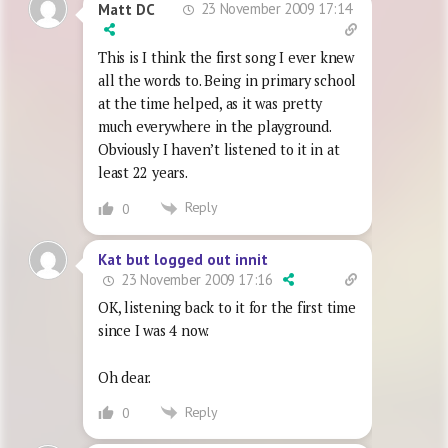
23 November 2009 17:14
Matt DC
This is I think the first song I ever knew
all the words to. Being in primary school
at the time helped, as it was pretty
much everywhere in the playground.
Obviously I haven’t listened to it in at
least 22 years.
Reply
0
Kat but logged out innit
23 November 2009 17:16
OK, listening back to it for the first time
since I was 4 now.
Oh dear.
Reply
0