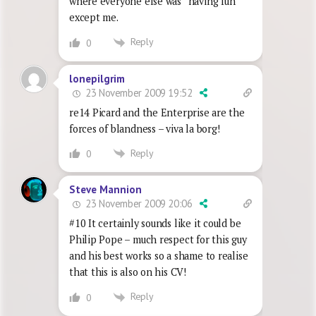
where everyone else was “having fun”
except me.
Reply
0
lonepilgrim
23 November 2009 19:52
re14 Picard and the Enterprise are the
forces of blandness – viva la borg!
Reply
0
Steve Mannion
23 November 2009 20:06
#10 It certainly sounds like it could be
Philip Pope – much respect for this guy
and his best works so a shame to realise
that this is also on his CV!
Reply
0