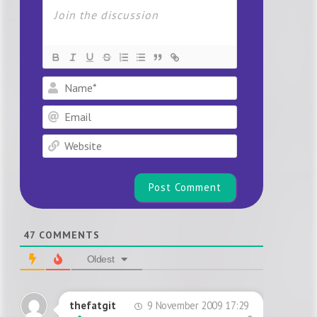
Name*
Email
Website
47
COMMENTS
Oldest
9 November 2009 17:29
thefatgit