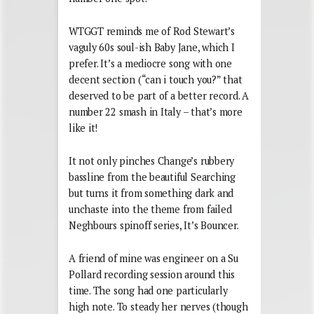
WTGGT reminds me of Rod Stewart’s
vaguly 60s soul-ish Baby Jane, which I
prefer. It’s a mediocre song with one
decent section (“can i touch you?” that
deserved to be part of a better record. A
number 22 smash in Italy – that’s more
like it!
It not only pinches Change’s rubbery
bassline from the beautiful Searching
but turns it from something dark and
unchaste into the theme from failed
Neghbours spinoff series, It’s Bouncer.
A friend of mine was engineer on a Su
Pollard recording session around this
time. The song had one particularly
high note. To steady her nerves (though