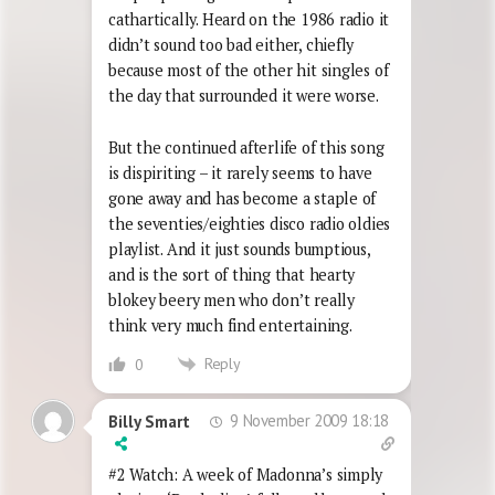
cathartically. Heard on the 1986 radio it
didn’t sound too bad either, chiefly
because most of the other hit singles of
the day that surrounded it were worse.
But the continued afterlife of this song
is dispiriting – it rarely seems to have
gone away and has become a staple of
the seventies/eighties disco radio oldies
playlist. And it just sounds bumptious,
and is the sort of thing that hearty
blokey beery men who don’t really
think very much find entertaining.
Reply
0
9 November 2009 18:18
Billy Smart
#2 Watch: A week of Madonna’s simply