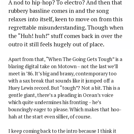
A nod to hip-hop? To electro? And then that
rubbery bassline comes in and the song
relaxes into itself, keen to move on from this
regrettable misunderstanding. Though when
the “Huh! huh!” stuff comes back in over the
outro it still feels hugely out of place.
Apart from that, “When The Going Gets Tough” is a
blaring digital take on Motown – not the last we’ll
meet in ’86. It’s big and brassy, contemporary too
with a sax break that sounds like it jumped off a
Huey Lewis record. But “tough”? Not a bit. This is a
gentle giant, there’s a pleading in Ocean’s voice
which quite undermines his fronting – he’s
bouncingly eager to please. Which makes that hoo-
hah at the start even sillier, of course.
I keep coming back to the intro because I think it