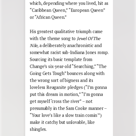
which, depending where you lived, hit as
“Caribbean Queen,” “European Queen”
or “African Queen.”
His greatest qualitative triumph came
with the theme song to
Jewel Of The
Nile
, a deliberately anachronistic and
somewhat racist sub-Indiana Jones romp.
Sourcing its basic template from
Change’s six-year-old “Searching,” “The
Going Gets Tough” bounces along with
the wrong sort of bigness and its
loveless Reaganite pledges (“I’m gonna
put this dream in motion,” “I’m gonna
get myself ‘cross the river” – not
presumably in the Sam Cooke manner –
“Your love’s like a slow train comin'”)
make it catchy but unlovable, like
shingles.