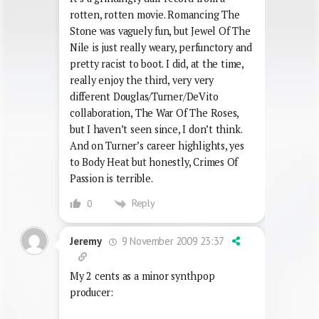
rotten, rotten movie. Romancing The
Stone was vaguely fun, but Jewel Of The
Nile is just really weary, perfunctory and
pretty racist to boot. I did, at the time,
really enjoy the third, very very
different Douglas/Turner/DeVito
collaboration, The War Of The Roses,
but I haven’t seen since, I don’t think.
And on Turner’s career highlights, yes
to Body Heat but honestly, Crimes Of
Passion is terrible.
Reply
0
9 November 2009 23:37
Jeremy
My 2 cents as a minor synthpop
producer: