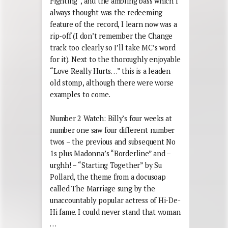
Fighting”, and the ambling bass which I
always thought was the redeeming
feature of the record, I learn now was a
rip-off (I don’t remember the Change
track too clearly so I’ll take MC’s word
for it). Next to the thoroughly enjoyable
“Love Really Hurts…” this is a leaden
old stomp, although there were worse
examples to come.
Number 2 Watch: Billy’s four weeks at
number one saw four different number
twos – the previous and subsequent No
1s plus Madonna’s “Borderline” and –
urghh! – “Starting Together” by Su
Pollard, the theme from a docusoap
called The Marriage sung by the
unaccountably popular actress of Hi-De-
Hi fame. I could never stand that woman
…