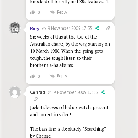
knocked off for silly mid-80s features: 4.
Reply
0
9 November 2009 17:55
Rory
Six weeks of this at the top of the
Australian charts, by the way, starting on
10 March 1986. When the going gets
tough, the tough listen to their
brother’s a-ha albums.
Reply
0
9 November 2009 17:55
Conrad
Jacket sleeves rolled up-watch: present
and correct in video!
The bass line is absolutely “Searching”
by Change.