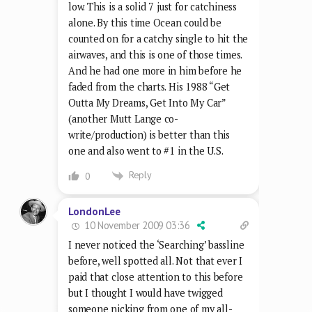
low. This is a solid 7 just for catchiness
alone. By this time Ocean could be
counted on for a catchy single to hit the
airwaves, and this is one of those times.
And he had one more in him before he
faded from the charts. His 1988 “Get
Outta My Dreams, Get Into My Car”
(another Mutt Lange co-
write/production) is better than this
one and also went to #1 in the U.S.
Reply
0
LondonLee
10 November 2009 03:36
I never noticed the ‘Searching’ bassline
before, well spotted all. Not that ever I
paid that close attention to this before
but I thought I would have twigged
someone nicking from one of my all-