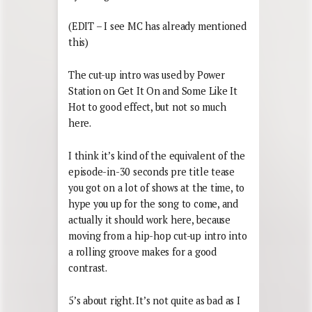
(EDIT – I see MC has already mentioned
this)
The cut-up intro was used by Power
Station on Get It On and Some Like It
Hot to good effect, but not so much
here.
I think it’s kind of the equivalent of the
episode-in-30 seconds pre title tease
you got on a lot of shows at the time, to
hype you up for the song to come, and
actually it should work here, because
moving from a hip-hop cut-up intro into
a rolling groove makes for a good
contrast.
5’s about right. It’s not quite as bad as I