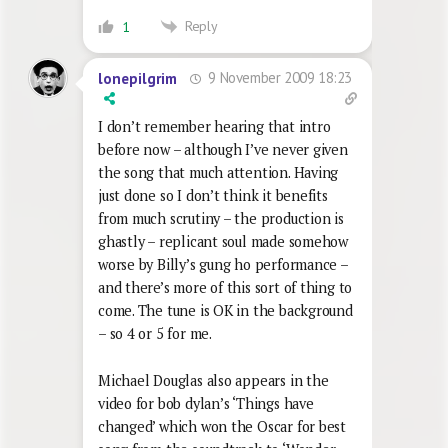
Reply
1
9 November 2009 18:23
lonepilgrim
I don’t remember hearing that intro
before now – although I’ve never given
the song that much attention. Having
just done so I don’t think it benefits
from much scrutiny – the production is
ghastly – replicant soul made somehow
worse by Billy’s gung ho performance –
and there’s more of this sort of thing to
come. The tune is OK in the background
– so 4 or 5 for me.
Michael Douglas also appears in the
video for bob dylan’s ‘Things have
changed’ which won the Oscar for best