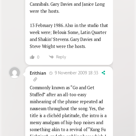
Cannibals. Gary Davies and Janice Long
were the hosts.
13 February 1986. Also in the studio that
week were; Belouis Some, Latin Quarter
and Shakin’ Stevens. Gary Davies and
Steve Wright were the hosts.
Reply
0
9 November 2009 18:33
Erithian
Commonly known as “Go and Get
Stuffed” after an all-too-easy
mishearing of the phrase repeated ad
nauseam throughout the song. Yes, the
title is a clichéd platitude, the intro is a
messy amalgam of hip-hop noises and
something akin to a revival of “Kung Fu