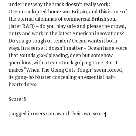
underlines why the track doesn’t really work:
Ocean’s adopted home was Britain, and this is one of
the eternal dilemmas of commercial British soul
(later R&B) – do you play safe and please the crowd,
or try and work in the latest American innovations?
Do you go tough or tender? Ocean wants it both
ways. In a sense it doesn’t matter – Ocean has a voice
that sounds
good
pleading, deep but somehow
querulous, with a tear-struck gulping tone. But it
makes “When The Going Gets Tough” seem forced,
its gung-ho bluster concealing an essential half-
heartedness.
Score: 5
[Logged in users can award their own score]