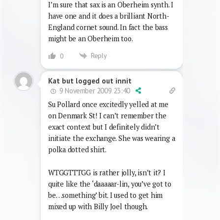
I’m sure that sax is an Oberheim synth. I
have one and it does a brilliant North-
England cornet sound. In fact the bass
might be an Oberheim too.
Reply
0
Kat but logged out innit
9 November 2009 23:40
Su Pollard once excitedly yelled at me
on Denmark St! I can’t remember the
exact context but I definitely didn’t
initiate the exchange. She was wearing a
polka dotted shirt.
WTGGTTTGG is rather jolly, isn’t it? I
quite like the ‘daaaaar-lin, you’ve got to
be…something’ bit. I used to get him
mixed up with Billy Joel though.