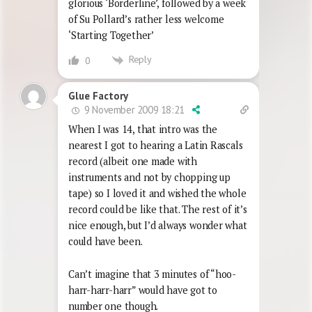
glorious ‘Borderline’, followed by a week
of Su Pollard’s rather less welcome
‘Starting Together’
Reply
0
Glue Factory
9 November 2009 18:21
When I was 14, that intro was the
nearest I got to hearing a Latin Rascals
record (albeit one made with
instruments and not by chopping up
tape) so I loved it and wished the whole
record could be like that. The rest of it’s
nice enough, but I’d always wonder what
could have been.
Can’t imagine that 3 minutes of “hoo-
harr-harr-harr” would have got to
number one though.