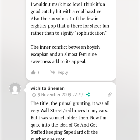
I wouldn,t mark it so low. I think it’s a
good catchy hit with a cool bassline.
Also the sax solo is 1 of the few in
eighties pop that is there for sheer fun
rather than to signify “sophistication”.
The inner conflict between boyish
escapism and an almost feminine
sweetness add to its appeal.
Reply
0
wichita lineman
9 November 2009 22:39
The title, the primal grunting, it was all
very Wall Street/red braces to my ears.
But I was so much older then. Now I’m
quite into the idea of Go And Get
Stuffed keeping Superlard off the
number one spot.