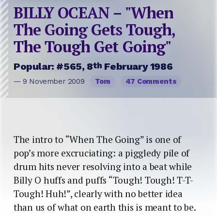
BILLY OCEAN – "When
The Going Gets Tough,
The Tough Get Going"
th
Popular: #565, 8
February 1986
— 9 November 2009
Tom
47 Comments
The intro to “When The Going” is one of
pop’s more excruciating: a piggledy pile of
drum hits never resolving into a beat while
Billy O huffs and puffs “Tough! Tough! T-T-
Tough! Huh!”, clearly with no better idea
than us of what on earth this is meant to be.