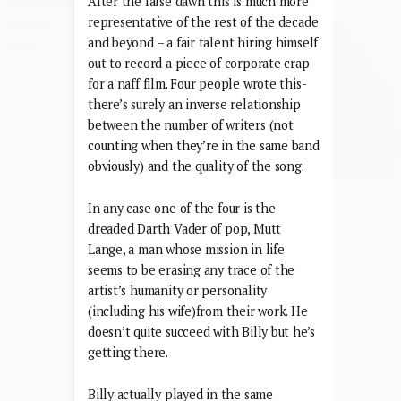
After the false dawn this is much more
representative of the rest of the decade
and beyond – a fair talent hiring himself
out to record a piece of corporate crap
for a naff film. Four people wrote this-
there’s surely an inverse relationship
between the number of writers (not
counting when they’re in the same band
obviously) and the quality of the song.
In any case one of the four is the
dreaded Darth Vader of pop, Mutt
Lange, a man whose mission in life
seems to be erasing any trace of the
artist’s humanity or personality
(including his wife)from their work. He
doesn’t quite succeed with Billy but he’s
getting there.
Billy actually played in the same