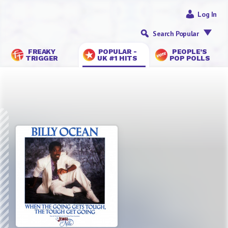
Log In
Search Popular
FREAKY
POPULAR -
PEOPLE’S
TRIGGER
UK #1 HITS
POP POLLS