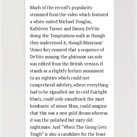
Much of the record’s popularity
stemmed from the video which featured
a white-suited Michael Douglas,
Kathleen Turner and Danny DeVito
doing the Temptations walk as though
they understood it, though Musicians’
Union fury ensured that a sequence of
DeVito miming the glutinous sax solo
was edited from the British version. It
stands as a slightly forlorn monument
to an eighties which could not
comprehend subtlety, where everything
had to be signalled out in cold Fairlight
blasts, could only soundtrack the most
bombastic of minor films, could imagine
that this was a new gold dream whereas
it was the polished but rusty old
nightmare. And “When The Going Gets
Tough” is also a candidate for the least