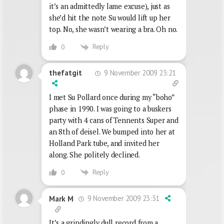
it’s an admittedly lame excuse), just as
she’d hit the note Su would lift up her
top. No, she wasn’t wearing a bra. Oh no.
Reply
0
9 November 2009 23:21
thefatgit
I met Su Pollard once during my “boho”
phase in 1990. I was going to a buskers
party with 4 cans of Tennents Super and
an 8th of deisel. We bumped into her at
Holland Park tube, and invited her
along. She politely declined.
Reply
0
9 November 2009 23:31
Mark M
It’s a grindingly dull record from a