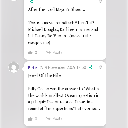
After the Lord Mayor’s Show….
This is a movie soundtack #1 isn’t it?
Michael Douglas, Kathleen Turner and
Lil’ Danny De Vito in…(movie title
escapes me)!
Reply
0
9 November 2009 17:30
Pete
Jewel Of The Nile.
Billy Ocean was the answer to “What is
the worlds smallest Ocean” question in
a pub quiz I went to once. It was in a
round of “trick questions” but even so…
Reply
0