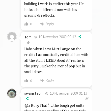
building I work in earlier this year. He
looks a lot different now with his
greying dreadlocks.
Reply
0
10 November 2009 00:42
Tom
Haha when I saw Mutt Lange on the
credits I automatically credited him with
all the stuff I LIKED about it! Yes he is
the Jerry Bruckenheimer of pop but in
small doses…
Reply
0
10 November 2009 01:13
swanstep
@5 Rory. That ‘…, the tough get outta