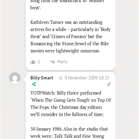
song from the soundtrack to ‘Wonder
boys’.
Kathleen Turner was an outstanding
actress for a while – particularly in ‘Body
Heat’ and ‘Crimes of Passion’ but the
Romancing the Stone/Jewel of the Nile
movies were lightweight nonsense.
Reply
0
9 November 2009 18:23
Billy Smart
TOTPWatch: Billy thrice performed
‘When The Going Gets Tough’ on Top Of
The Pops. the Christmas day edition
we’ll consider in the fullness of time;
30 January 1986. Also in the studio that
week were; Talk Talk and Fine Young