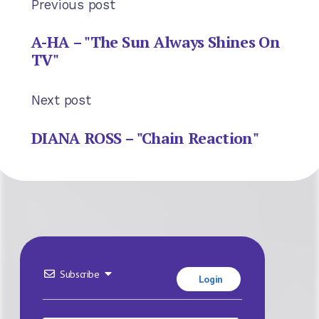
Previous post
A-HA – "The Sun Always Shines On
TV"
Next post
DIANA ROSS – "Chain Reaction"
Subscribe
Login