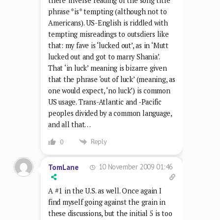
there’ inverse reading of the song title
phrase *is* tempting (although not to
Americans). US-English is riddled with
tempting misreadings to outsdiers like
that: my fave is ‘lucked out’, as in ‘Mutt
lucked out and got to marry Shania’.
That ‘in luck’ meaning is bizarre given
that the phrase ‘out of luck’ (meaning, as
one would expect, ‘no luck’) is common
US usage. Trans-Atlantic and -Pacific
peoples divided by a common language,
and all that…
Reply
0
10 November 2009 01:46
TomLane
A #1 in the U.S. as well. Once again I
find myself going against the grain in
these discussions, but the initial 5 is too