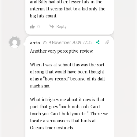
and Billy had other, lesser hits in the
interim. It seems that to a kid only the
big hits count.
Reply
0
9 November 2009 22:35
anto
Another very perceptive review.
When I was at school this was the sort
of song that would have been thought
of as a “boys record” because of its daft
machismo.
What intrigues me about it now is that
part that goes “oooh-ooh-ooh. Can I
touch you. Can I hold you etc “. There we
locate a senuousness that hints at
Oceans truer instincts.