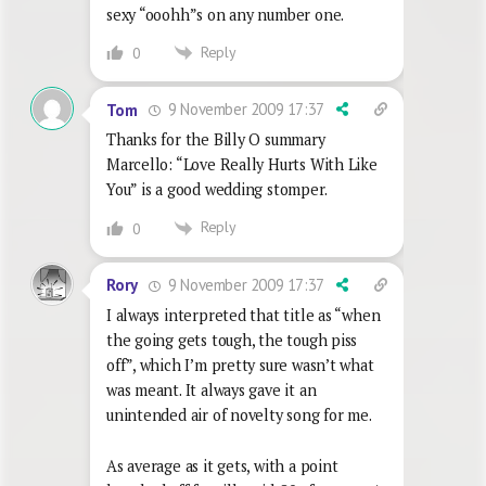
sexy “ooohh”s on any number one.
Reply
0
9 November 2009 17:37
Tom
Thanks for the Billy O summary
Marcello: “Love Really Hurts With Like
You” is a good wedding stomper.
Reply
0
9 November 2009 17:37
Rory
I always interpreted that title as “when
the going gets tough, the tough piss
off”, which I’m pretty sure wasn’t what
was meant. It always gave it an
unintended air of novelty song for me.
As average as it gets, with a point