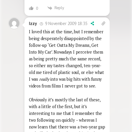
Reply
0
9 November 2009 18:35
Izzy
I loved this at the time, but I remember
being desperately disappointed by the
follow-up ‘Get Outta My Dreams, Get
Into My Car’. Nowadays I perceive them
as being pretty much the same record,
so either my tastes changed, ten-year-
old me tired of plastic soul, or else what
I was
really
into was big hits with funny
videos from films I never got to see.
Obviously it’s mostly the last of these,
with a little of the first, but it’s
interesting to me that I remember the
two following on quickly – whereas I
now learn that there was a two-year gap