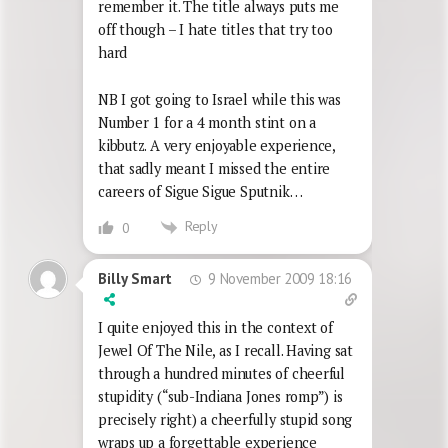
remember it. The title always puts me
off though – I hate titles that try too
hard
NB I got going to Israel while this was
Number 1 for a 4 month stint on a
kibbutz. A very enjoyable experience,
that sadly meant I missed the entire
careers of Sigue Sigue Sputnik…
Reply
0
9 November 2009 18:16
Billy Smart
I quite enjoyed this in the context of
Jewel Of The Nile, as I recall. Having sat
through a hundred minutes of cheerful
stupidity (“sub-Indiana Jones romp”) is
precisely right) a cheerfully stupid song
wraps up a forgettable experience