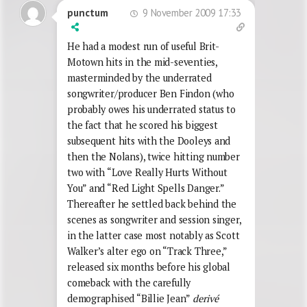
9 November 2009 17:33
punctum
He had a modest run of useful Brit-
Motown hits in the mid-seventies,
masterminded by the underrated
songwriter/producer Ben Findon (who
probably owes his underrated status to
the fact that he scored his biggest
subsequent hits with the Dooleys and
then the Nolans), twice hitting number
two with “Love Really Hurts Without
You” and “Red Light Spells Danger.”
Thereafter he settled back behind the
scenes as songwriter and session singer,
in the latter case most notably as Scott
Walker’s alter ego on “Track Three,”
released six months before his global
comeback with the carefully
demographised “Billie Jean”
derivé