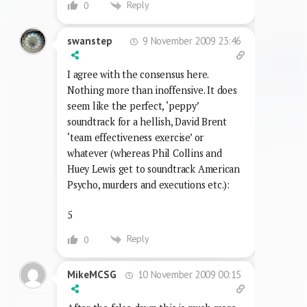
Reply
0
9 November 2009 23:46
swanstep
I agree with the consensus here.
Nothing more than inoffensive. It does
seem like the perfect, ‘peppy’
soundtrack for a hellish, David Brent
‘team effectiveness exercise’ or
whatever (whereas Phil Collins and
Huey Lewis get to soundtrack American
Psycho, murders and executions etc.):
5
Reply
0
10 November 2009 00:15
MikeMCSG