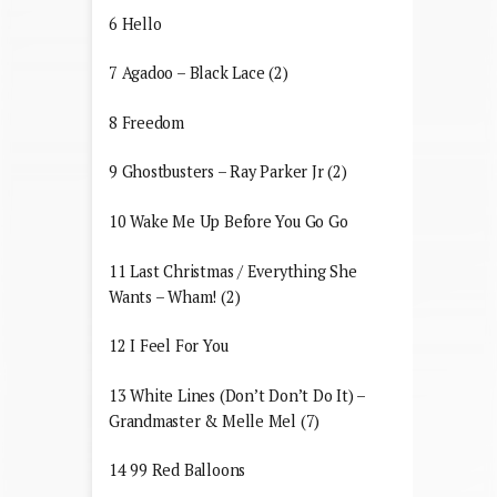
6 Hello
7 Agadoo – Black Lace (2)
8 Freedom
9 Ghostbusters – Ray Parker Jr (2)
10 Wake Me Up Before You Go Go
11 Last Christmas / Everything She
Wants – Wham! (2)
12 I Feel For You
13 White Lines (Don’t Don’t Do It) –
Grandmaster & Melle Mel (7)
14 99 Red Balloons