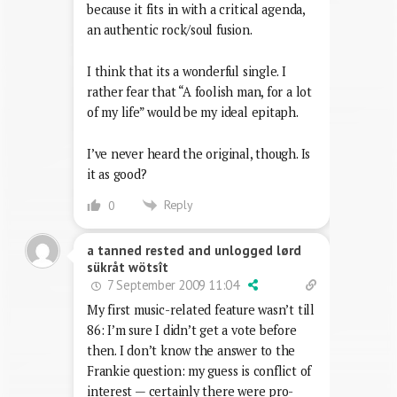
because it fits in with a critical agenda,
an authentic rock/soul fusion.
I think that its a wonderful single. I
rather fear that “A foolish man, for a lot
of my life” would be my ideal epitaph.
I’ve never heard the original, though. Is
it as good?
Reply
0
a tanned rested and unlogged lørd
sükråt wötsît
7 September 2009 11:04
My first music-related feature wasn’t till
86: I’m sure I didn’t get a vote before
then. I don’t know the answer to the
Frankie question: my guess is conflict of
interest — certainly there were pro-