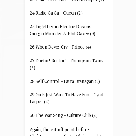
24 Radio Ga Ga – Queen (2)
25 Together in Electric Dreams –
Giorgio Moroder & Phil Oakey (3)
26 When Doves Cry – Prince (4)
27 Doctor! Doctor! – Thompson Twins
(3)
28 Self Control – Laura Branagan (5)
29 Girls Just Want To Have Fun – Cyndi
Lauper (2)
30 The War Song – Culture Club (2)
Again, the cut-off point before