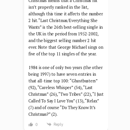
Christmas means that a Christmas hit
isn’t properly ranked in the list,
although this time it affects the number
2 hit. “Last Christmas/Everything She
Wants” is the 26th best-selling single in
the UK in the period from 1952-2002,
and the biggest selling number 2 hit
ever. Note that George Michael sings on
five of the top 11 singles of the year.
1984 is one of only two years (the other
being 1997) to have seven entries in
that all-time top 100: “Ghostbusters”
(92), “Careless Whisper” (34), “Last
Christmas” (26), “Two Tribes” (22), “I Just
Called To Say I Love You” (13), “Relax”
(7) and of course “Do They Know It’s
Christmas?” (2).
Reply
0