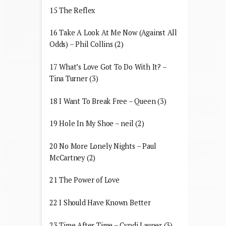
15 The Reflex
16 Take A Look At Me Now (Against All
Odds) – Phil Collins (2)
17 What’s Love Got To Do With It? –
Tina Turner (3)
18 I Want To Break Free – Queen (3)
19 Hole In My Shoe – neil (2)
20 No More Lonely Nights – Paul
McCartney (2)
21 The Power of Love
22 I Should Have Known Better
23 Time After Time – Cyndi Lauper (3)