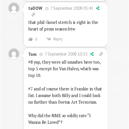
7 September 2009 05:41
taDOW
that phil-lionel stretch is right in the
heart of prom season btw
Reply
0
7 September 2009 10:33
Tom
#8 yup, they were all smashes here too,
top 5 except for Van Halen, which was
top 10.
#7 and of course there is Frankie in that
list. I assume both Billy and I could look
no further than Foetus Art Terrorism.
Why did the NME so wildly rate “I
Wanna Be Loved”?