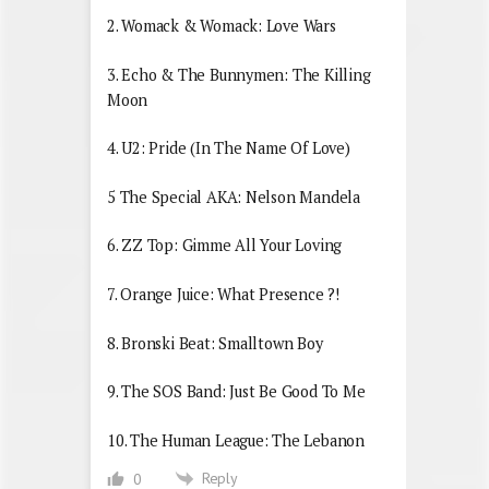
2. Womack & Womack: Love Wars
3. Echo & The Bunnymen: The Killing
Moon
4. U2: Pride (In The Name Of Love)
5 The Special AKA: Nelson Mandela
6. ZZ Top: Gimme All Your Loving
7. Orange Juice: What Presence ?!
8. Bronski Beat: Smalltown Boy
9. The SOS Band: Just Be Good To Me
10. The Human League: The Lebanon
Reply
0