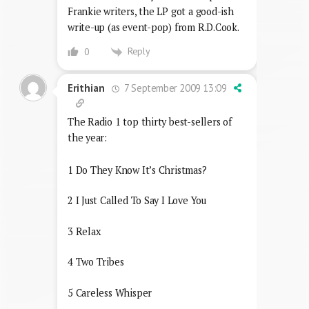
Frankie writers, the LP got a good-ish
write-up (as event-pop) from R.D.Cook.
Reply
0
7 September 2009 13:09
Erithian
The Radio 1 top thirty best-sellers of
the year:
1 Do They Know It’s Christmas?
2 I Just Called To Say I Love You
3 Relax
4 Two Tribes
5 Careless Whisper