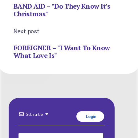
BAND AID – "Do They Know It's
Christmas"
Next post
FOREIGNER – "I Want To Know
What Love Is"
Subscribe
Login