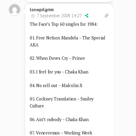
lonepilgrim
7 September 2009 14:27
The Face’s Top 60 singles for 1984:
01. Free Nelson Mandela – The Special
AKA
02. When Doves Cry – Prince
03. I feel for you – Chaka Khan
04. No sell out – Malcolm X
05. Cockney Translation – Smiley
Culture
06. Ain’t nobody – Chaka Khan
07. Venceremos – Working Week