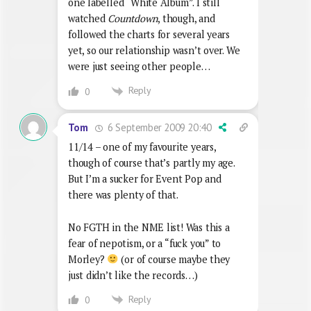
one labelled “White Album”. I still
watched
Countdown
, though, and
followed the charts for several years
yet, so our relationship wasn’t over. We
were just seeing other people…
Reply
0
6 September 2009 20:40
Tom
11/14 – one of my favourite years,
though of course that’s partly my age.
But I’m a sucker for Event Pop and
there was plenty of that.
No FGTH in the NME list! Was this a
fear of nepotism, or a “fuck you” to
Morley?
(or of course maybe they
just didn’t like the records…)
Reply
0