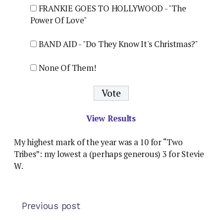
FRANKIE GOES TO HOLLYWOOD - "The
Power Of Love"
BAND AID - "Do They Know It's Christmas?"
None Of Them!
View Results
My highest mark of the year was a 10 for “Two
Tribes”: my lowest a (perhaps generous) 3 for Stevie
W.
Previous post