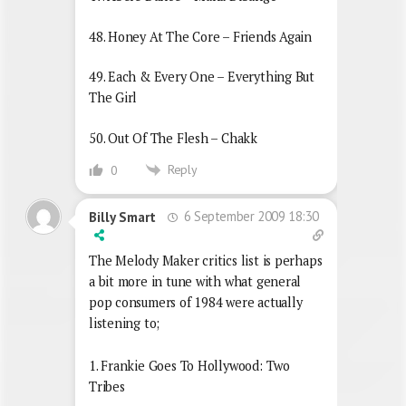
48. Honey At The Core – Friends Again
49. Each & Every One – Everything But
The Girl
50. Out Of The Flesh – Chakk
Reply
0
6 September 2009 18:30
Billy Smart
The Melody Maker critics list is perhaps
a bit more in tune with what general
pop consumers of 1984 were actually
listening to;
1. Frankie Goes To Hollywood: Two
Tribes