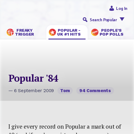
Log In
Search Popular
FREAKY
POPULAR -
PEOPLE’S
TRIGGER
UK #1 HITS
POP POLLS
Popular '84
— 6 September 2009
Tom
94 Comments
I give every record on Popular a mark out of