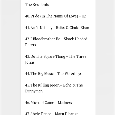
The Residents
40. Pride (In The Name Of Love) – U2
41. Ain’t Nobody – Rufus & Chuka Khan
42. I Bloodbrother Be – Shock Headed
Peters
43. Do The Square Thing – The Three
Johns
44. The Big Music – The Waterboys
45. The Killing Moon – Echo & The
Bunnymen
46. Michael Caine – Madness
47. Abele Dance – Manu Dibango