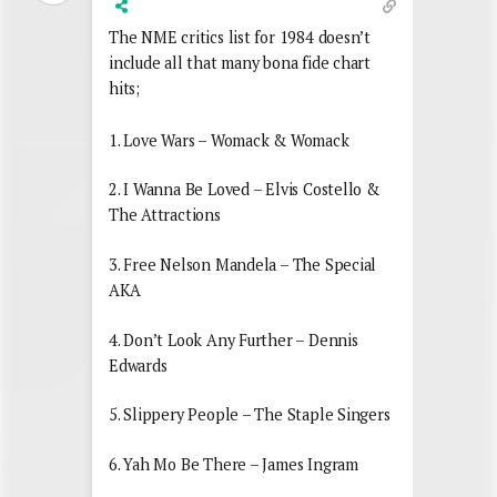
The NME critics list for 1984 doesn’t
include all that many bona fide chart
hits;
1. Love Wars – Womack & Womack
2. I Wanna Be Loved – Elvis Costello &
The Attractions
3. Free Nelson Mandela – The Special
AKA
4. Don’t Look Any Further – Dennis
Edwards
5. Slippery People – The Staple Singers
6. Yah Mo Be There – James Ingram