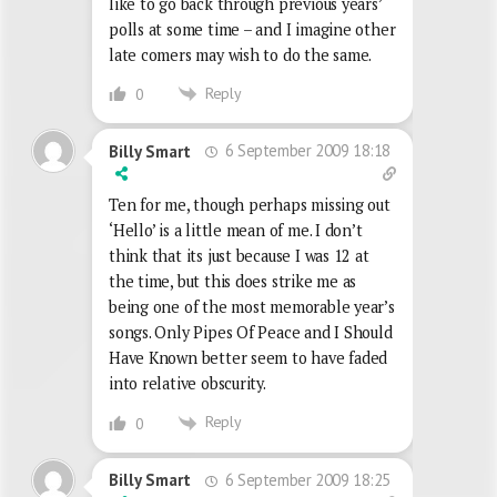
like to go back through previous years’
polls at some time – and I imagine other
late comers may wish to do the same.
Reply
0
6 September 2009 18:18
Billy Smart
Ten for me, though perhaps missing out
‘Hello’ is a little mean of me. I don’t
think that its just because I was 12 at
the time, but this does strike me as
being one of the most memorable year’s
songs. Only Pipes Of Peace and I Should
Have Known better seem to have faded
into relative obscurity.
Reply
0
6 September 2009 18:25
Billy Smart