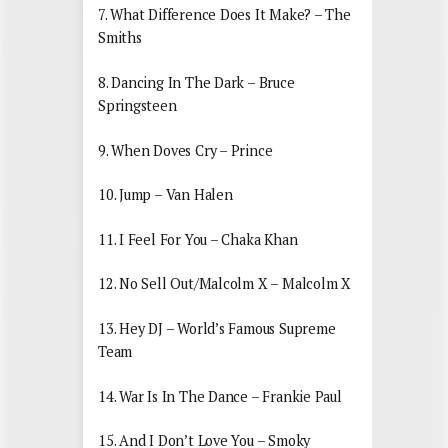
7. What Difference Does It Make? – The
Smiths
8. Dancing In The Dark – Bruce
Springsteen
9. When Doves Cry – Prince
10. Jump – Van Halen
11. I Feel For You – Chaka Khan
12. No Sell Out/Malcolm X – Malcolm X
13. Hey DJ – World’s Famous Supreme
Team
14. War Is In The Dance – Frankie Paul
15. And I Don’t Love You – Smoky