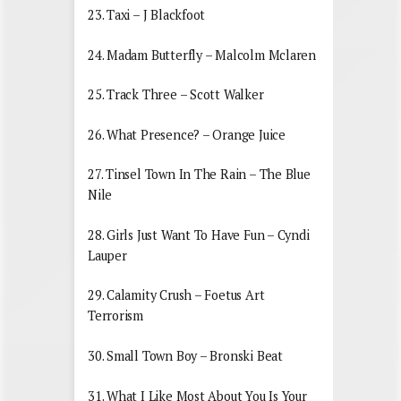
23. Taxi – J Blackfoot
24. Madam Butterfly – Malcolm Mclaren
25. Track Three – Scott Walker
26. What Presence? – Orange Juice
27. Tinsel Town In The Rain – The Blue
Nile
28. Girls Just Want To Have Fun – Cyndi
Lauper
29. Calamity Crush – Foetus Art
Terrorism
30. Small Town Boy – Bronski Beat
31. What I Like Most About You Is Your