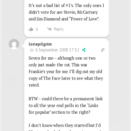
It’s not a bad list of #1’s. The only ones I
didn’t vote for are Stevie, McCartney
and Jim Diamond and “Power of Love”.
Reply
0
lonepilgrim
6 September 2009 17:52
Seven for me – although one or two
only just made the cut. This was
Frankie’s year for me. I’ll dig out my old
copy of The Face later to see what they
rated.
BTW – could there be a permanent link
to all the year end polls in the ‘Links
for popular’ section to the right?
I don’t know when they started but I’d