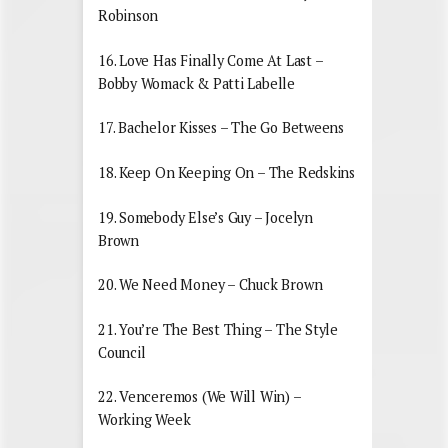
Robinson
16. Love Has Finally Come At Last –
Bobby Womack & Patti Labelle
17. Bachelor Kisses – The Go Betweens
18. Keep On Keeping On – The Redskins
19. Somebody Else’s Guy – Jocelyn
Brown
20. We Need Money – Chuck Brown
21. You’re The Best Thing – The Style
Council
22. Venceremos (We Will Win) –
Working Week