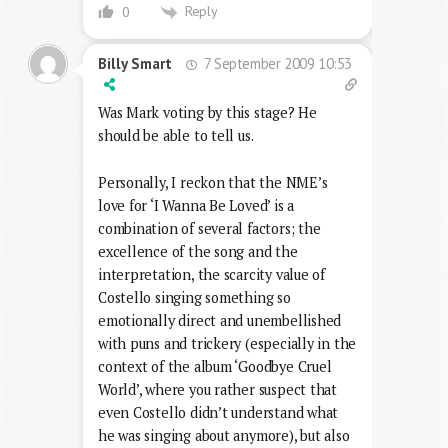
Reply
0
7 September 2009 10:53
Billy Smart
Was Mark voting by this stage? He
should be able to tell us.
Personally, I reckon that the NME’s
love for ‘I Wanna Be Loved’ is a
combination of several factors; the
excellence of the song and the
interpretation, the scarcity value of
Costello singing something so
emotionally direct and unembellished
with puns and trickery (especially in the
context of the album ‘Goodbye Cruel
World’, where you rather suspect that
even Costello didn’t understand what
he was singing about anymore), but also