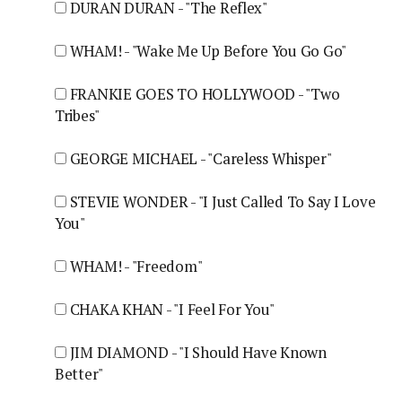
DURAN DURAN - "The Reflex"
WHAM! - "Wake Me Up Before You Go Go"
FRANKIE GOES TO HOLLYWOOD - "Two
Tribes"
GEORGE MICHAEL - "Careless Whisper"
STEVIE WONDER - "I Just Called To Say I Love
You"
WHAM! - "Freedom"
CHAKA KHAN - "I Feel For You"
JIM DIAMOND - "I Should Have Known
Better"