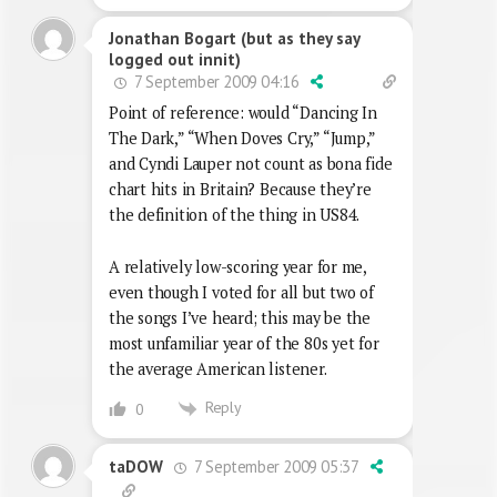
Jonathan Bogart (but as they say
logged out innit)
7 September 2009 04:16
Point of reference: would “Dancing In
The Dark,” “When Doves Cry,” “Jump,”
and Cyndi Lauper not count as bona fide
chart hits in Britain? Because they’re
the definition of the thing in US84.
A relatively low-scoring year for me,
even though I voted for all but two of
the songs I’ve heard; this may be the
most unfamiliar year of the 80s yet for
the average American listener.
Reply
0
7 September 2009 05:37
taDOW