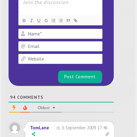
Name*
Email
Website
94
COMMENTS
Oldest
6 September 2009 17:46
TomLane