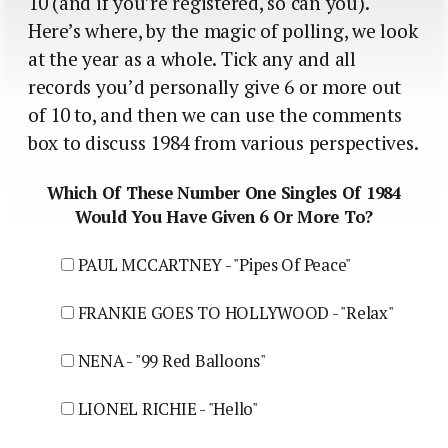
10 (and if you’re registered, so can you).
Here’s where, by the magic of polling, we look
at the year as a whole. Tick any and all
records you’d personally give 6 or more out
of 10 to, and then we can use the comments
box to discuss 1984 from various perspectives.
Which Of These Number One Singles Of 1984
Would You Have Given 6 Or More To?
PAUL MCCARTNEY - "Pipes Of Peace"
FRANKIE GOES TO HOLLYWOOD - "Relax"
NENA - "99 Red Balloons"
LIONEL RICHIE - "Hello"