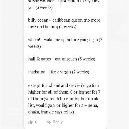
stevie wonder – i just called to say i love
you (3 weeks)
billy ocean – caribbean queen (no more
love on the run) (2 weeks)
wham! – wake me up before you go-go (3
weeks)
hall & oates – out of touch (3 weeks)
madonna – like a virgin (2 weeks)
except for wham! and stevie i’d go 6 or
higher for all of them, 8 or higher for 7
of them (voted 6 for 6 or higher on uk
list, would go 8 or higher for 3 – nena,
chaka, frankie says relax).
Reply
0