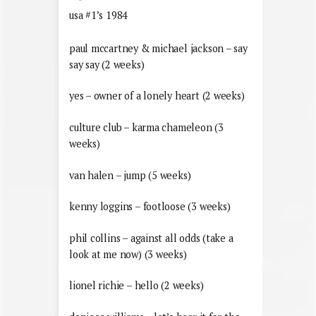
usa #1’s 1984
paul mccartney & michael jackson – say
say say (2 weeks)
yes – owner of a lonely heart (2 weeks)
culture club – karma chameleon (3
weeks)
van halen – jump (5 weeks)
kenny loggins – footloose (3 weeks)
phil collins – against all odds (take a
look at me now) (3 weeks)
lionel richie – hello (2 weeks)