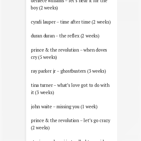
deniece williams – let’s hear it for the
boy (2 weeks)
cyndi lauper – time after time (2 weeks)
duran duran – the reflex (2 weeks)
prince & the revolution – when doves
cry (5 weeks)
ray parker jr – ghostbusters (3 weeks)
tina turner – what’s love got to do with
it (3 weeks)
john waite – missing you (1 week)
prince & the revolution – let’s go crazy
(2 weeks)