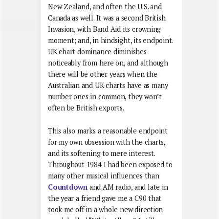
New Zealand, and often the U.S. and
Canada as well. It was a second British
Invasion, with Band Aid its crowning
moment; and, in hindsight, its endpoint.
UK chart dominance diminishes
noticeably from here on, and although
there will be other years when the
Australian and UK charts have as many
number ones in common, they won’t
often be British exports.
This also marks a reasonable endpoint
for my own obsession with the charts,
and its softening to mere interest.
Throughout 1984 I had been exposed to
many other musical influences than
Countdown
and AM radio, and late in
the year a friend gave me a C90 that
took me off in a whole new direction: