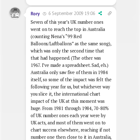
6 September 2009 19:06
Rory
Seven of this year’s UK number ones
went on to reach the top in Australia
(counting Nena’s “99 Red
Balloons/Luftballons” as the same song),
which was only the second time that
that had happened. (The other was
1967. I’ve made a spreadsheet. Sad, eh.)
Australia only saw five of them in 1984
itself, so some of the impact was felt the
following year for us, but whichever way
you slice it, the international chart
impact of the UK at this moment was
huge. From 1981 through 1984, 70-80%
of UK number ones each year were by
UK acts, and most of them went on to
chart success elsewhere, reaching if not
number one then close to it in Australia,