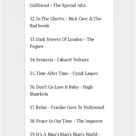
Girlfriend – The Special AKA
32. In The Ghetto – Nick Cave & The
Bad Seeds
33. Dark Streets Of London – The
Pogues
34. Sensoria – Cabaret Voltaire
35. Time After Time – Cyndi Lauper
36. Don’t Go Lose It Baby – Hugh
Masekela
37. Relax – Frankie Goes To Hollywood
38. Peace In Our Time – The Imposter
39. It’s A Man’s Man’s Man’s World –