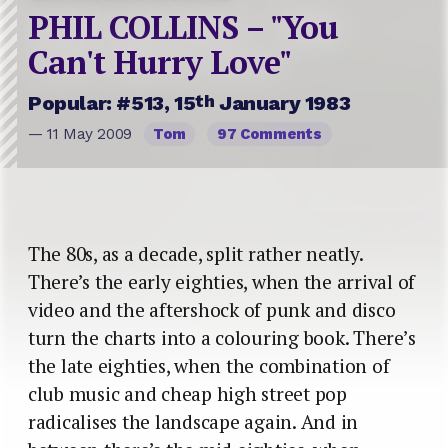
PHIL COLLINS – "You
Can't Hurry Love"
th
Popular: #513, 15
January 1983
— 11 May 2009
Tom
97 Comments
The 80s, as a decade, split rather neatly.
There’s the early eighties, when the arrival of
video and the aftershock of punk and disco
turn the charts into a colouring book. There’s
the late eighties, when the combination of
club music and cheap high street pop
radicalises the landscape again. And in