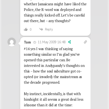
whether Jamaicans might have liked the
Police, the R-word was deployed and
things really kicked off. Let’s be careful
out there, but – any thoughts?
Reply
0
11 May 2009 16:48
Tom
#14 yes I was thinking of saying
something similar so I’m glad you’ve
opened this particular can. Be
interested in Andypandy’s thoughts on
this – how the soul subculture got co-
opted (or invaded) the mainstream as
the decade progressed.
My instinct, incidentally, is that with
hindsight it all seems a great deal less
irksome than it did at the time: