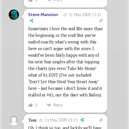
11 May 2009 15:11
Steve Mannion
Sometimes I love the mid 80s more than
the beginning or the end! But you’ve
nailed exactly what’s wrong with this
here so can’t argue with the score. I
would’ve been fairly happy with any of
his next four singles after this topping
the charts (yes even ‘Take Me Home’
what of it). EDIT (I’ve not included
‘Don’t Let Him Steal Your Heart Away’
here – just because i don’t know it and it
stalled at #45, nor the duet with Bailey).
Reply
0
11 May 2009 15:13
Tom
Oh, I think so too, and luckily we’ll have