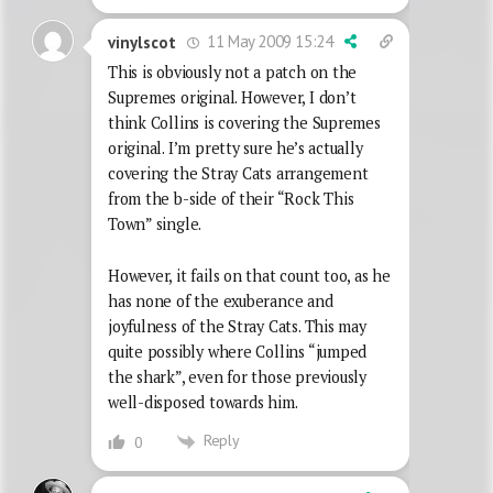
11 May 2009 15:24
vinylscot
This is obviously not a patch on the
Supremes original. However, I don’t
think Collins is covering the Supremes
original. I’m pretty sure he’s actually
covering the Stray Cats arrangement
from the b-side of their “Rock This
Town” single.
However, it fails on that count too, as he
has none of the exuberance and
joyfulness of the Stray Cats. This may
quite possibly where Collins “jumped
the shark”, even for those previously
well-disposed towards him.
Reply
0