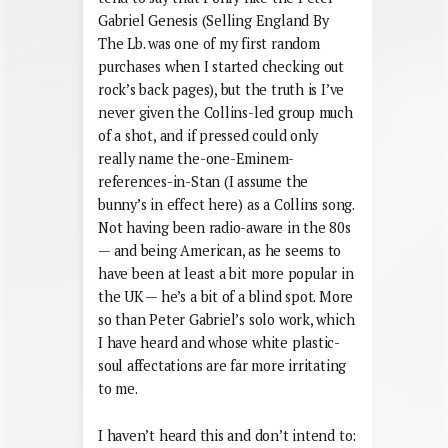
Gabriel Genesis (Selling England By
The Lb. was one of my first random
purchases when I started checking out
rock’s back pages), but the truth is I’ve
never given the Collins-led group much
of a shot, and if pressed could only
really name the-one-Eminem-
references-in-Stan (I assume the
bunny’s in effect here) as a Collins song.
Not having been radio-aware in the 80s
— and being American, as he seems to
have been at least a bit more popular in
the UK — he’s a bit of a blind spot. More
so than Peter Gabriel’s solo work, which
I have heard and whose white plastic-
soul affectations are far more irritating
to me.
I haven’t heard this and don’t intend to: