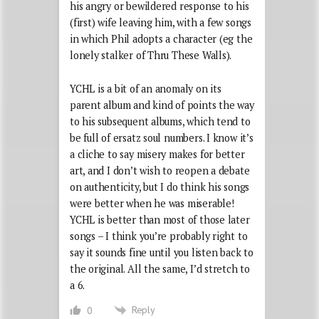
his angry or bewildered response to his
(first) wife leaving him, with a few songs
in which Phil adopts a character (eg the
lonely stalker of Thru These Walls).
YCHL is a bit of an anomaly on its
parent album and kind of points the way
to his subsequent albums, which tend to
be full of ersatz soul numbers. I know it’s
a cliche to say misery makes for better
art, and I don’t wish to reopen a debate
on authenticity, but I do think his songs
were better when he was miserable!
YCHL is better than most of those later
songs – I think you’re probably right to
say it sounds fine until you listen back to
the original. All the same, I’d stretch to
a 6.
Reply
0