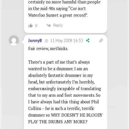
certainly no more harmful than people
in the mid-90s saying “Cor isn’t
Waterloo Sunset a great record”.
Reply
0
11 May 2009 16:53
JonnyB
Fair review, methinks.
There’s a part of me that’s always
wanted to be a drummer. I am an
absolutely fantastic drummer in my
head, but unfortunately I’m horribly,
embarrassingly incapable of translating
that to my arm and foot movements. So
I have always had this thing about Phil
Collins – he is such a terrific, terrific
drummer so WHY DOESN’T HE BLOODY
PLAY THE DRUMS ANY MORE?