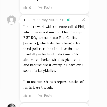
Reply
0
11 May 2009 17:05
Tom
I used to work with someone called Phil,
which I assumed was short for Philippa
BUT NO, her name was Phil Collins
[surname], which she had changed by
deed poll to reflect her love for the
maritally-unfortunate sticksman. She
also wore a locket with his picture in
and had the finest example I have ever
seen of a LadyMullet.
I am not sure she was representative of
his fanbase though.
Reply
0