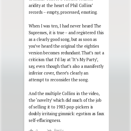
aridity at the heart of Phil Collins’
records – empty, processed, emoting.
When I was ten, I had never heard The
Supremes, it is true – and registered this
as a clearly good song, but as soon as
you’ve heard the original the eighties
version becomes redundant. That’s not a
criticism that I’d lay at ‘It’s My Party’,
say, even though that’s also a manifestly
inferior cover, there’s clearly an
attempt to reconsider the song.
And the multiple Collins in the video,
the ‘novelty’ which did much of the job
of selling it to 1983 pop-pickers is
doubly irritaing gimmick: egotism as faux
self-effacingness.
Reply
0