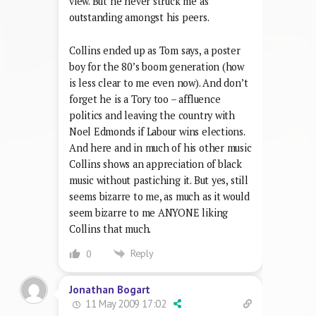
view. But he never struck me as
outstanding amongst his peers.
Collins ended up as Tom says, a poster
boy for the 80’s boom generation (how
is less clear to me even now). And don’t
forget he is a Tory too – affluence
politics and leaving the country with
Noel Edmonds if Labour wins elections.
And here and in much of his other music
Collins shows an appreciation of black
music without pastiching it. But yes, still
seems bizarre to me, as much as it would
seem bizarre to me ANYONE liking
Collins that much.
Reply
0
Jonathan Bogart
11 May 2009 17:02