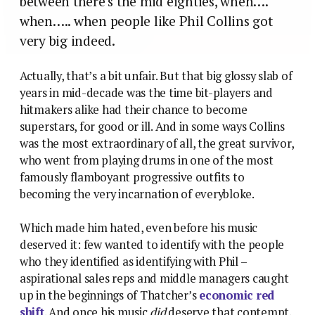
between there’s the mid eighties, when….
when….. when people like Phil Collins got
very big indeed.
Actually, that’s a bit unfair. But that big glossy slab of
years in mid-decade was the time bit-players and
hitmakers alike had their chance to become
superstars, for good or ill. And in some ways Collins
was the most extraordinary of all, the great survivor,
who went from playing drums in one of the most
famously flamboyant progressive outfits to
becoming the very incarnation of everybloke.
Which made him hated, even before his music
deserved it: few wanted to identify with the people
who they identified as identifying with Phil –
aspirational sales reps and middle managers caught
up in the beginnings of Thatcher’s
economic red
shift
. And once his music
did
deserve that contempt,