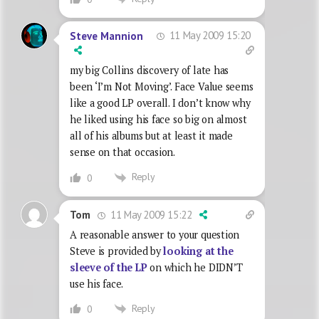
11 May 2009 15:20
Steve Mannion
my big Collins discovery of late has
been ‘I’m Not Moving’. Face Value seems
like a good LP overall. I don’t know why
he liked using his face so big on almost
all of his albums but at least it made
sense on that occasion.
Reply
0
11 May 2009 15:22
Tom
A reasonable answer to your question
Steve is provided by
looking at the
sleeve of the LP
on which he DIDN’T
use his face.
Reply
0