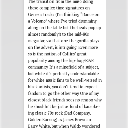
The transition from the muso doing
those complex time signatures on
Genesis tracks (I’m thinking “Dance on
a Volcano” where I’ve tried drumming
along on the table but the beats pop up
almost randomly!) to the mid-80s
megastar, via that one the gorilla plays
on the advert, is intriguing. Even more
so is the notion of Collins’ great
popularity among the hip-hop/R&B
community. It’s a minefield of a subject,
but while it’s perfectly understandable
for white music fans to be well-versed in
black artists, you don’t tend to expect
fandom to go the other way. One of my
closest black friends sees no reason why
he shouldn’t be just as fond of karaoke-
ing classic 70s rock (Bad Company,
Golden Earring) as James Brown or
Barry White, but when Waldo wondered