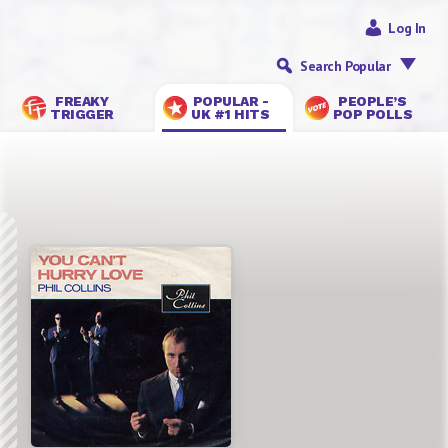
Log In
Search Popular
FREAKY
POPULAR -
PEOPLE’S
TRIGGER
UK #1 HITS
POP POLLS