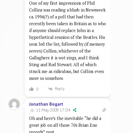
One of my first impressions of Phil
Collins was reading a blurb in Newsweek
ca. 1994(?) of a poll that had then
recently been taken in Britain as to who
if anyone should replace John in a
hypothetical reunion of the Beatles. His
sons led the list, followed by (if memory
serves) Collins, whichever of the
Gallaghers it is wot sings, and I think
Sting and Rod Stewart. All of which
struck me as ridiculous, but Collins even
more so somehow.
Reply
0
Jonathan Bogart
11 May 2009 17:04
Oh and here’s the inevitable “he did a
great job on all those 70s Brian Eno
records” post.