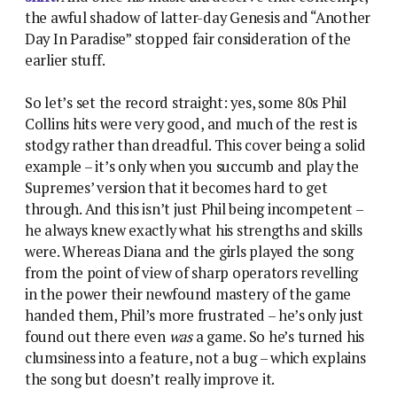
the awful shadow of latter-day Genesis and “Another
Day In Paradise” stopped fair consideration of the
earlier stuff.
So let’s set the record straight: yes, some 80s Phil
Collins hits were very good, and much of the rest is
stodgy rather than dreadful. This cover being a solid
example – it’s only when you succumb and play the
Supremes’ version that it becomes hard to get
through. And this isn’t just Phil being incompetent –
he always knew exactly what his strengths and skills
were. Whereas Diana and the girls played the song
from the point of view of sharp operators revelling
in the power their newfound mastery of the game
handed them, Phil’s more frustrated – he’s only just
found out there even
was
a game. So he’s turned his
clumsiness into a feature, not a bug – which explains
the song but doesn’t really improve it.