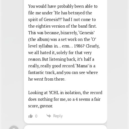
You would have probably been able to
file me under ‘He has betrayed the
spirit of Genesis!!!’ had I not come to
the eighties version of the band first.
This was because, bizarrely, ‘Genesis’
(the album) was a set work on the ‘O’
level syllabus in… erm… 1986? Clearly,
we all hated it, solely for that very
reason. But listening back, it’s half a
really, really good record. ‘Mama’ is a
fantastic track, and you can see where
he went from there.
Looking at YCHL in isolation, the record
does nothing for me, so a 4 seems a fair
score, guvnor.
Reply
0