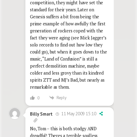
competition, they might have set the
standard for their years. Later on
Genesis suffers a bit from being the
prime example of how awfully the first
generation of rockers coped with the
fact they were aging (see Mick Jagger’s
solo records to find out how low they
could go), but when it goes down to the
music, “Land of Confusion” is still a
perfect demolition machine, maybe
colder and less grovy than its kindred
spirits ZTT and MJ’s Bad, but nearly as
remarkable as them.
Reply
0
11 May 2009 15:10
Billy Smart
No, Tom – this is both stodgy AND
dreadful! Theres a terrible soulless