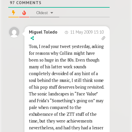
97
COMMENTS
Oldest
11 May 2009 15:10
Miguel Toledo
Tom, I read your tweet yesterday, asking
for reasons why Collins might have
been so huge in the 80s. Even though
many of his latter work sounds
completely devoided of any hint of a
soul behind the music, I still think some
of his pop stuff deserves being revisited.
The sonic landscapes in “Face Value”
and Frida’s “Something’s going on” may
pale when compared to the
exhuberance of the ZTT stuff of the
time, but they were achievements
nevertheless, and had they had a lesser