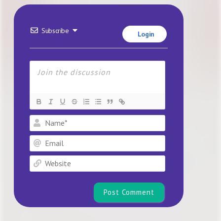
Subscribe
Login
Name*
Email
Website