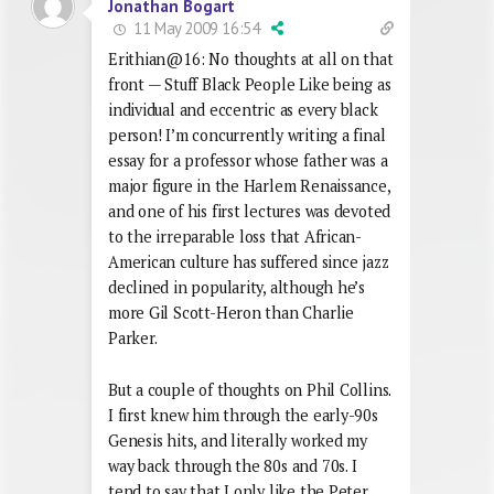
Jonathan Bogart
11 May 2009 16:54
Erithian@16: No thoughts at all on that
front — Stuff Black People Like being as
individual and eccentric as every black
person! I’m concurrently writing a final
essay for a professor whose father was a
major figure in the Harlem Renaissance,
and one of his first lectures was devoted
to the irreparable loss that African-
American culture has suffered since jazz
declined in popularity, although he’s
more Gil Scott-Heron than Charlie
Parker.
But a couple of thoughts on Phil Collins.
I first knew him through the early-90s
Genesis hits, and literally worked my
way back through the 80s and 70s. I
tend to say that I only like the Peter