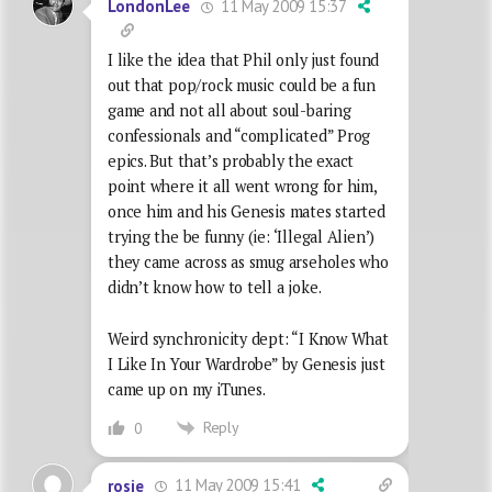
11 May 2009 15:37
LondonLee
I like the idea that Phil only just found
out that pop/rock music could be a fun
game and not all about soul-baring
confessionals and “complicated” Prog
epics. But that’s probably the exact
point where it all went wrong for him,
once him and his Genesis mates started
trying the be funny (ie: ‘Illegal Alien’)
they came across as smug arseholes who
didn’t know how to tell a joke.
Weird synchronicity dept: “I Know What
I Like In Your Wardrobe” by Genesis just
came up on my iTunes.
Reply
0
11 May 2009 15:41
rosie