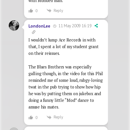
with Mondeo man.
Reply
0
11 May 2009 16:19
LondonLee
I wouldn’t lump Ace Records in with
that, I spent a lot of my student grant
on their reissues.
The Blues Brothers was especially
galling though, in the video for this Phil
reminded me of some loud, rubgy-loving
twat in the pub trying to show how hip
he was by putting them on jukebox and
doing a funny little “Mod” dance to
amuse his mates.
Reply
0