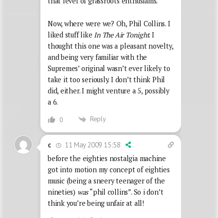
that level of grassroots enthusiams.
Now, where were we? Oh, Phil Collins. I
liked stuff like
In The Air Tonight
. I
thought this one was a pleasant novelty,
and being very familiar with the
Supremes’ original wasn’t ever likely to
take it too seriously. I don’t think Phil
did, either. I might venture a 5, possibly
a 6.
Reply
0
11 May 2009 15:58
c
before the eighties nostalgia machine
got into motion my concept of eighties
music (being a sneery teenager of the
nineties)
was
“phil collins”. So i don’t
think you’re being unfair at all!