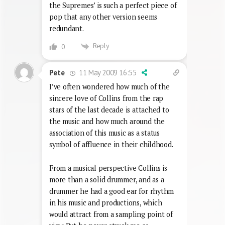
the Supremes’ is such a perfect piece of
pop that any other version seems
redundant.
Reply
0
11 May 2009 16:55
Pete
I’ve often wondered how much of the
sincere love of Collins from the rap
stars of the last decade is attached to
the music and how much around the
association of this music as a status
symbol of affluence in their childhood.
From a musical perspective Collins is
more than a solid drummer, and as a
drummer he had a good ear for rhythm
in his music and productions, which
would attract from a sampling point of