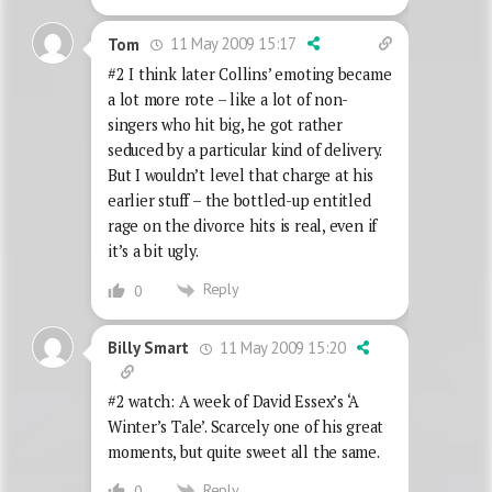
11 May 2009 15:17
Tom
#2 I think later Collins’ emoting became
a lot more rote – like a lot of non-
singers who hit big, he got rather
seduced by a particular kind of delivery.
But I wouldn’t level that charge at his
earlier stuff – the bottled-up entitled
rage on the divorce hits is real, even if
it’s a bit ugly.
Reply
0
11 May 2009 15:20
Billy Smart
#2 watch: A week of David Essex’s ‘A
Winter’s Tale’. Scarcely one of his great
moments, but quite sweet all the same.
Reply
0