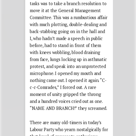
tasks was to take a branch resolution to
move it at the General Management
Committee. This was a rumbustious affair
with much plotting, double-dealing and
back-stabbing going on in the hall and
I, who hadn’t made a speech in public
before, had to stand in front of them
with knees wobbling, blood draining
from face, lungs locking up in asthmatic
protest, and speak into an unprotected
microphone. I opened my mouth and
nothing came out. I opened it again. “C-
c-c-Comrades,” I forced out. A rare
moment of unity gripped the throng
and a hundred voices cried out as one.
“NAME AND BRANCH!” they screamed.
There are many old-timers in today’s
Labour Party who yearn nostalgically for