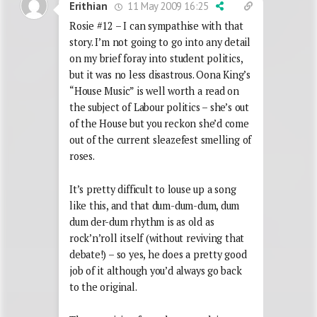
11 May 2009 16:25
Erithian
Rosie #12 – I can sympathise with that
story. I’m not going to go into any detail
on my brief foray into student politics,
but it was no less disastrous. Oona King’s
“House Music” is well worth a read on
the subject of Labour politics – she’s out
of the House but you reckon she’d come
out of the current sleazefest smelling of
roses.
It’s pretty difficult to louse up a song
like this, and that dum-dum-dum, dum
dum der-dum rhythm is as old as
rock’n’roll itself (without reviving that
debate!) – so yes, he does a pretty good
job of it although you’d always go back
to the original.