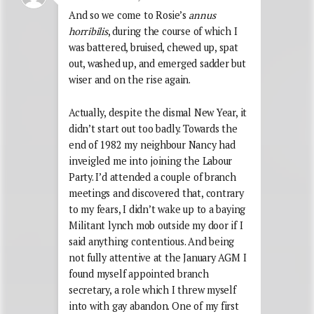
And so we come to Rosie’s
annus
horribilis
, during the course of which I
was battered, bruised, chewed up, spat
out, washed up, and emerged sadder but
wiser and on the rise again.
Actually, despite the dismal New Year, it
didn’t start out too badly. Towards the
end of 1982 my neighbour Nancy had
inveigled me into joining the Labour
Party. I’d attended a couple of branch
meetings and discovered that, contrary
to my fears, I didn’t wake up to a baying
Militant lynch mob outside my door if I
said anything contentious. And being
not fully attentive at the January AGM I
found myself appointed branch
secretary, a role which I threw myself
into with gay abandon. One of my first