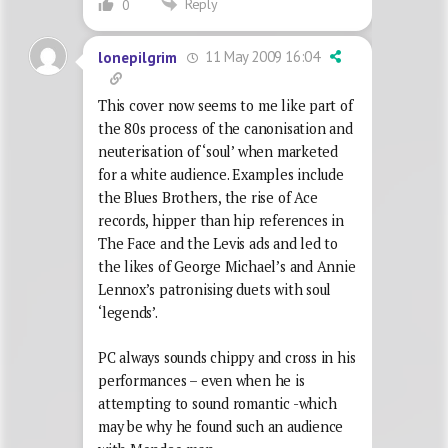
Reply
0
11 May 2009 16:04
lonepilgrim
This cover now seems to me like part of
the 80s process of the canonisation and
neuterisation of ‘soul’ when marketed
for a white audience. Examples include
the Blues Brothers, the rise of Ace
records, hipper than hip references in
The Face and the Levis ads and led to
the likes of George Michael’s and Annie
Lennox’s patronising duets with soul
‘legends’.
PC always sounds chippy and cross in his
performances – even when he is
attempting to sound romantic -which
may be why he found such an audience