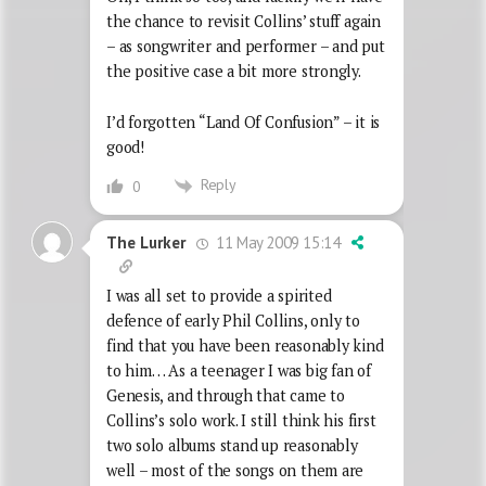
the chance to revisit Collins’ stuff again
– as songwriter and performer – and put
the positive case a bit more strongly.
I’d forgotten “Land Of Confusion” – it is
good!
Reply
0
11 May 2009 15:14
The Lurker
I was all set to provide a spirited
defence of early Phil Collins, only to
find that you have been reasonably kind
to him… As a teenager I was big fan of
Genesis, and through that came to
Collins’s solo work. I still think his first
two solo albums stand up reasonably
well – most of the songs on them are