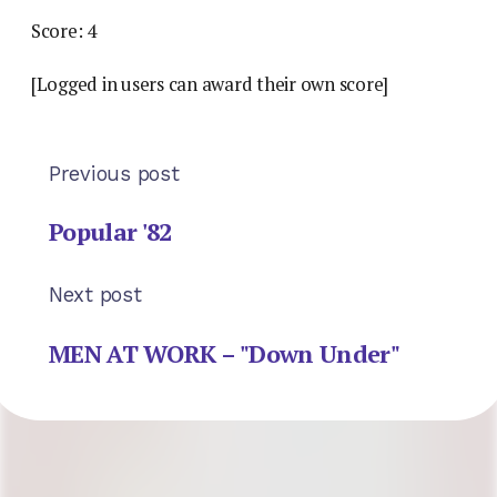
Score: 4
[Logged in users can award their own score]
Previous post
Popular '82
Next post
MEN AT WORK – "Down Under"