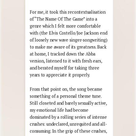
For me, it took this recontextualisation
of “The Name Of The Game” into a
genre which I felt more comfortable
with (the Elvis Costello/Joe Jackson end
of loosely new wave singer-songwriting)
to make me aware of its greatness. Back
at home, I tracked down the Abba
version, listened to it with fresh ears,
and berated myself for taking three
years to appreciate it properly.
From that point on, the song became
something of a personal theme tune.
Still closeted and barely sexually active,
my emotional life had become
dominated by a rolling series of intense
crushes: undeclared, unrequited and all-
consuming. In the grip of these crushes,