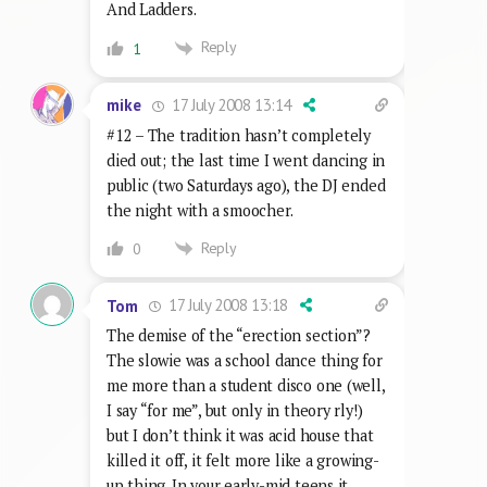
And Ladders.
Reply
1
17 July 2008 13:14
mike
#12 – The tradition hasn’t completely
died out; the last time I went dancing in
public (two Saturdays ago), the DJ ended
the night with a smoocher.
Reply
0
17 July 2008 13:18
Tom
The demise of the “erection section”?
The slowie was a school dance thing for
me more than a student disco one (well,
I say “for me”, but only in theory rly!)
but I don’t think it was acid house that
killed it off, it felt more like a growing-
up thing. In your early-mid teens it