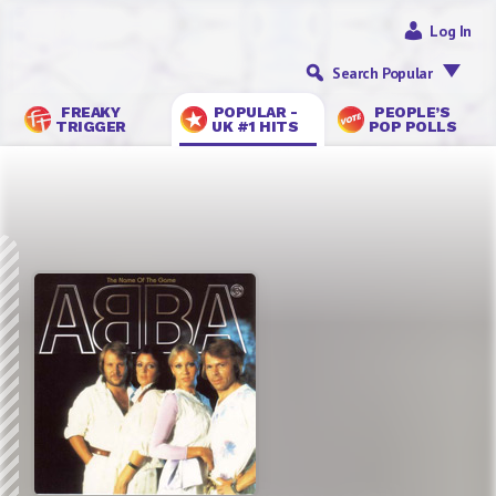
Log In
Search Popular
FREAKY
POPULAR -
PEOPLE’S
TRIGGER
UK #1 HITS
POP POLLS