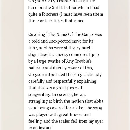
Gregson’s Any Trouble: a nifty little
band on the Stiff label for whom I had
quite a fondness (I must have seen them
three or four times that year).
Covering “The Name Of The Game” was
a bold and unexpected move for its
time, as Abba were still very much
stigmatised as cheesy commercial pop
by a large swathe of Any Trouble’s
natural constituency. Aware of this,
Gregson introduced the song cautiously,
carefully and respectfully explaining
that this was a great piece of
songwriting. In essence, he was
strangling at birth the notion that Abba
were being covered for a joke. The song
was played with great finesse and
feeling, and the scales fell from my eyes
in an instant.