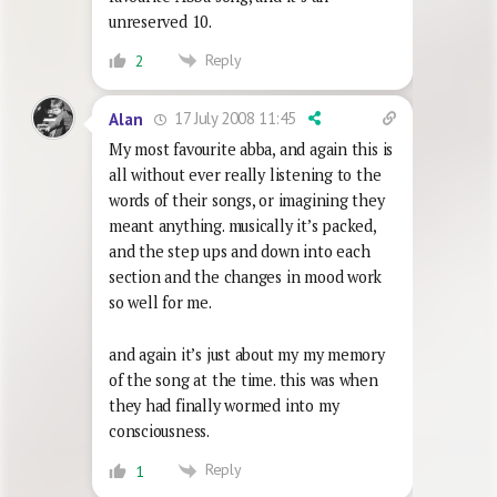
unreserved 10.
Reply
2
17 July 2008 11:45
Alan
My most favourite abba, and again this is
all without ever really listening to the
words of their songs, or imagining they
meant anything. musically it’s packed,
and the step ups and down into each
section and the changes in mood work
so well for me.
and again it’s just about my my memory
of the song at the time. this was when
they had finally wormed into my
consciousness.
Reply
1