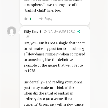
atmosphere. I love the coyness of the
“bashful child” line, too.
Reply
1
17 July 2008 13:02
Billy Smart
Hm, yes – But its not a single that seems
to automatically position itself as being
a “slow dance number”- when compared
to something like the definitive
example of the genre that we’ll get to
in 1978.
Incidentally – and reading your Donna
post today made me think of this –
when did the ritual of ending an
ordinary disco (at a venue like a
Students’ Union, say) with a slow dance