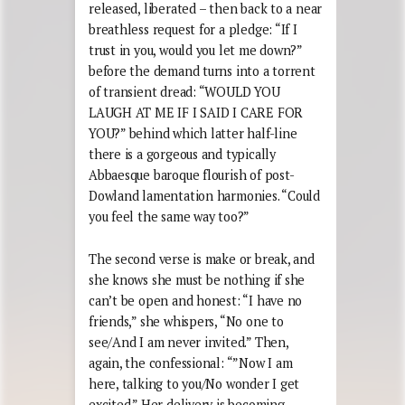
released, liberated – then back to a near
breathless request for a pledge: “If I
trust in you, would you let me down?”
before the demand turns into a torrent
of transient dread: “WOULD YOU
LAUGH AT ME IF I SAID I CARE FOR
YOU?” behind which latter half-line
there is a gorgeous and typically
Abbaesque baroque flourish of post-
Dowland lamentation harmonies. “Could
you feel the same way too?”
The second verse is make or break, and
she knows she must be nothing if she
can’t be open and honest: “I have no
friends,” she whispers, “No one to
see/And I am never invited.” Then,
again, the confessional: “”Now I am
here, talking to you/No wonder I get
excited.” Her delivery is becoming