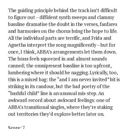
The guiding principle behind the track isn’t difficult
to figure out – diffident synth sweeps and clammy
bassline dramatise the doubt in the verses, fanfares
and harmonies on the chorus bring the hope to life.
All the individual parts are terrific, and Frida and
Agnetha interpret the song magnificently – but for
once, I think, ABBA’s arrangements let them down.
The brass feels squeezed in and almost sounds
canned; the omnipresent bassline is too upfront,
lumbering where it should be nagging. Lyrically, too,
this is a mixed bag: the “and I am never invited” bit is
striking in its candour, but the bad poetry of the
“bashful child” line is an unusual mis-step. An
awkward record about awkward feelings: one of
ABBA’s transitional singles, where they’re staking
out territories they’d explore better later on.
Score: 7