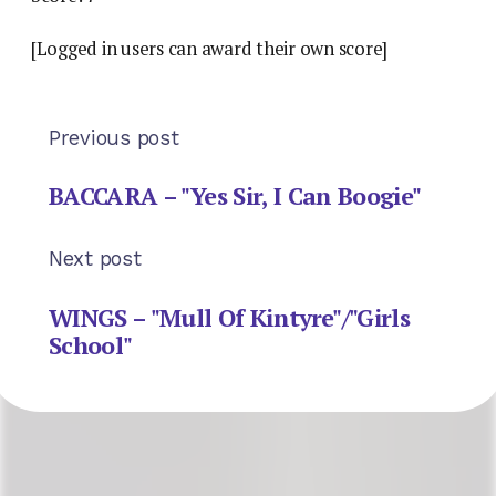
[Logged in users can award their own score]
Previous post
BACCARA – "Yes Sir, I Can Boogie"
Next post
WINGS – "Mull Of Kintyre"/"Girls
School"