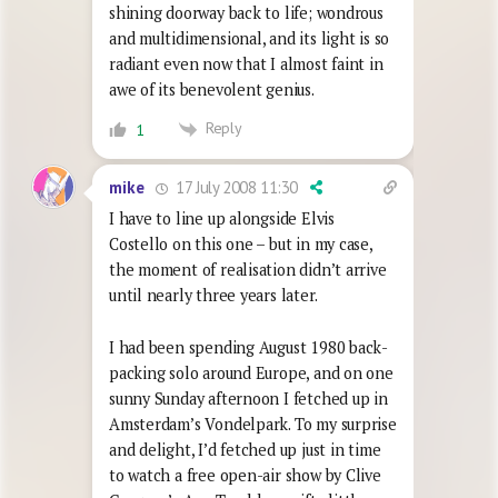
shining doorway back to life; wondrous
and multidimensional, and its light is so
radiant even now that I almost faint in
awe of its benevolent genius.
Reply
1
17 July 2008 11:30
mike
I have to line up alongside Elvis
Costello on this one – but in my case,
the moment of realisation didn’t arrive
until nearly three years later.
I had been spending August 1980 back-
packing solo around Europe, and on one
sunny Sunday afternoon I fetched up in
Amsterdam’s Vondelpark. To my surprise
and delight, I’d fetched up just in time
to watch a free open-air show by Clive