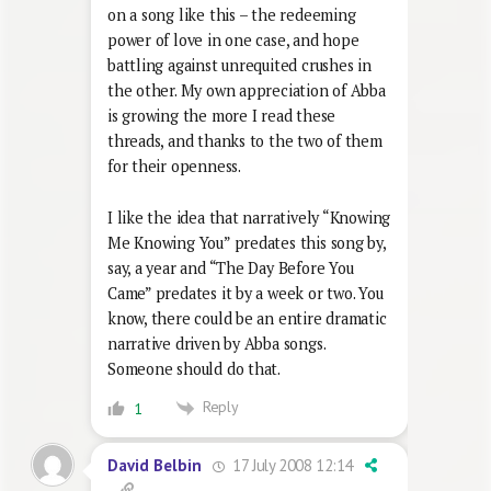
on a song like this – the redeeming
power of love in one case, and hope
battling against unrequited crushes in
the other. My own appreciation of Abba
is growing the more I read these
threads, and thanks to the two of them
for their openness.
I like the idea that narratively “Knowing
Me Knowing You” predates this song by,
say, a year and “The Day Before You
Came” predates it by a week or two. You
know, there could be an entire dramatic
narrative driven by Abba songs.
Someone should do that.
Reply
1
17 July 2008 12:14
David Belbin