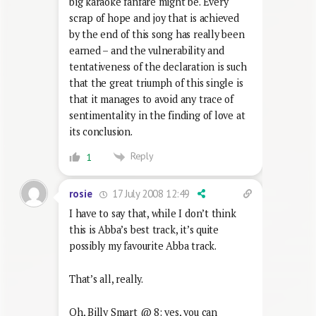
big karaoke fanfare might be. Every
scrap of hope and joy that is achieved
by the end of this song has really been
earned – and the vulnerability and
tentativeness of the declaration is such
that the great triumph of this single is
that it manages to avoid any trace of
sentimentality in the finding of love at
its conclusion.
Reply
1
17 July 2008 12:49
rosie
I have to say that, while I don’t think
this is Abba’s best track, it’s quite
possibly my favourite Abba track.
That’s all, really.
Oh, Billy Smart @ 8: yes, you can