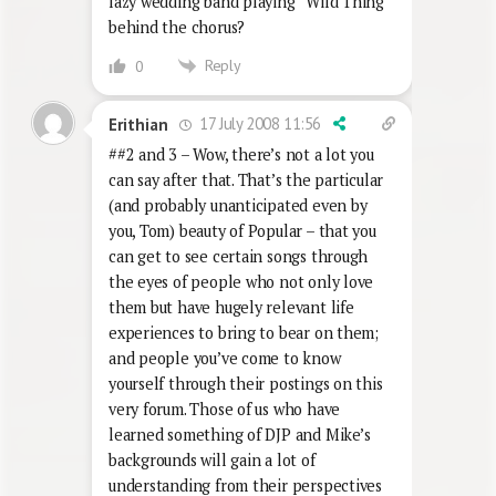
lazy wedding band playing “Wild Thing”
behind the chorus?
Reply
0
17 July 2008 11:56
Erithian
##2 and 3 – Wow, there’s not a lot you
can say after that. That’s the particular
(and probably unanticipated even by
you, Tom) beauty of Popular – that you
can get to see certain songs through
the eyes of people who not only love
them but have hugely relevant life
experiences to bring to bear on them;
and people you’ve come to know
yourself through their postings on this
very forum. Those of us who have
learned something of DJP and Mike’s
backgrounds will gain a lot of
understanding from their perspectives