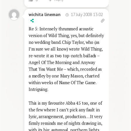
17 July 2008 13:02
wichita lineman
Re 5: Intensely thrummed acoustic
version of Wild Thing, yes, but definitely
no wedding band. Chip Taylor, who (as
I’m sure we all know) wrote Wild Thing,
re-wrote it as two top-notch ballads –
Angel Of The Morning and Anyway
That You Want Me – which, recorded as
a medley by one Mary Mason, charted
within weeks of Name Of The Game.
Intriguing.
This is my favourite Abba 45 too, one of
the few where I can’t pick any fault in
lyric, arrangement, production… It very
firmly reminds me of nights drawing in,
with its big, autumnal, northern lights