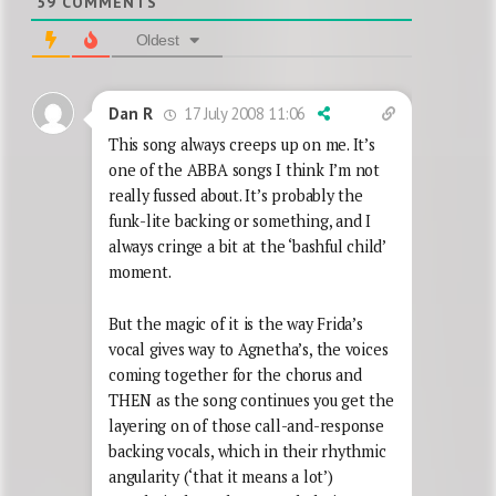
59
COMMENTS
Oldest
17 July 2008 11:06
Dan R
This song always creeps up on me. It’s
one of the ABBA songs I think I’m not
really fussed about. It’s probably the
funk-lite backing or something, and I
always cringe a bit at the ‘bashful child’
moment.
But the magic of it is the way Frida’s
vocal gives way to Agnetha’s, the voices
coming together for the chorus and
THEN as the song continues you get the
layering on of those call-and-response
backing vocals, which in their rhythmic
angularity (‘that it means a lot’)