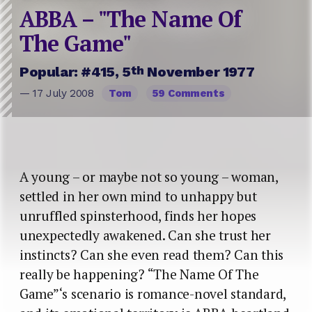
ABBA – "The Name Of
The Game"
th
Popular: #415, 5
November 1977
— 17 July 2008
Tom
59 Comments
A young – or maybe not so young – woman,
settled in her own mind to unhappy but
unruffled spinsterhood, finds her hopes
unexpectedly awakened. Can she trust her
instincts? Can she even read them? Can this
really be happening? “The Name Of The
Game”‘s scenario is romance-novel standard,