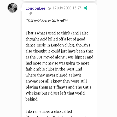
17 July 2008 13:27
LondonLee
“Did acid house kill it off?”
That’s what I used to think (and I also
thought Acid killed off a lot of good
dance music in London clubs), though I
also thought it could just have been that
as the 80s moved along I was hipper and
had more money so was going to more
fashionable clubs in the West End
where they never played a slowie
anyway. For all I knew they were still
playing them at Tiffany’s and The Cat’s
Whiskers but I’d just left that world
behind.
I do remember a club called