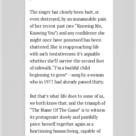
The singer has clearly been hurt, or
even destroyed, by an unnameable pain
of her recent past (see “Knowing Me,
Knowing You”) and any confidence she
might once have possessed has been
shattered. She is reapproaching life
with such tentativeness it’s arguable
whether she’ll survive the second foot
of sidewalk. “I’m a bashful child
beginning to grow” – sung by a woman
who in 1977 had already passed thirty.
But that’s what life does to some of us,
we both know that; and the triumph of
“The Name Of The Game” is to witness
its protagonist slowly and painfully
piece herself together again as a
functioning human being, capable of