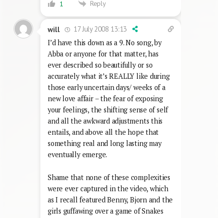
Reply
1
17 July 2008 13:13
will
I’d have this down as a 9. No song, by
Abba or anyone for that matter, has
ever described so beautifully or so
accurately what it’s REALLY like during
those early uncertain days/ weeks of a
new love affair – the fear of exposing
your feelings, the shifting sense of self
and all the awkward adjustments this
entails, and above all the hope that
something real and long lasting may
eventually emerge.
Shame that none of these complexities
were ever captured in the video, which
as I recall featured Benny, Bjorn and the
girls guffawing over a game of Snakes