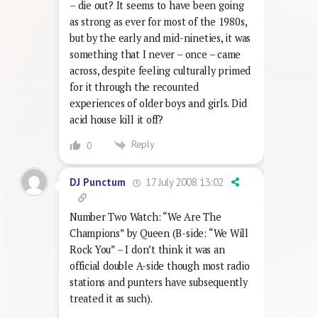
– die out? It seems to have been going
as strong as ever for most of the 1980s,
but by the early and mid-nineties, it was
something that I never – once – came
across, despite feeling culturally primed
for it through the recounted
experiences of older boys and girls. Did
acid house kill it off?
Reply
0
17 July 2008 13:02
DJ Punctum
Number Two Watch: “We Are The
Champions” by Queen (B-side: “We Will
Rock You” – I don’t think it was an
official double A-side though most radio
stations and punters have subsequently
treated it as such).