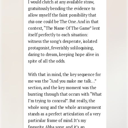
I would clutch at any available straw,
gratuitously bending the evidence to
allow myself the faint possibility that
this
one could be The One. And in that
context, “The Name Of The Game” lent
itself perfectly to each situation:
witness the song’s desperate, isolated
protagonist, feverishly soliloquising,
daring to dream, keeping hope alive in
spite of all the odds.
With that in mind, the key sequence for
me was the “And you make me talk…”
section, and the key moment was the
bursting through that occurs with “What
I’m trying to conceal”. But really, the
whole song and the whole arrangement
stands as a perfect articulation of a very
particular frame of mind. It’s my
favourite Abba song, and it’s an