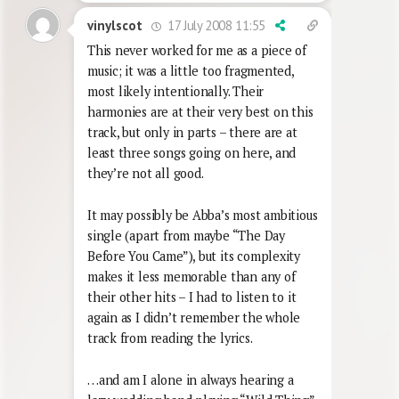
17 July 2008 11:55
vinylscot
This never worked for me as a piece of
music; it was a little too fragmented,
most likely intentionally. Their
harmonies are at their very best on this
track, but only in parts – there are at
least three songs going on here, and
they’re not all good.
It may possibly be Abba’s most ambitious
single (apart from maybe “The Day
Before You Came”), but its complexity
makes it less memorable than any of
their other hits – I had to listen to it
again as I didn’t remember the whole
track from reading the lyrics.
…and am I alone in always hearing a