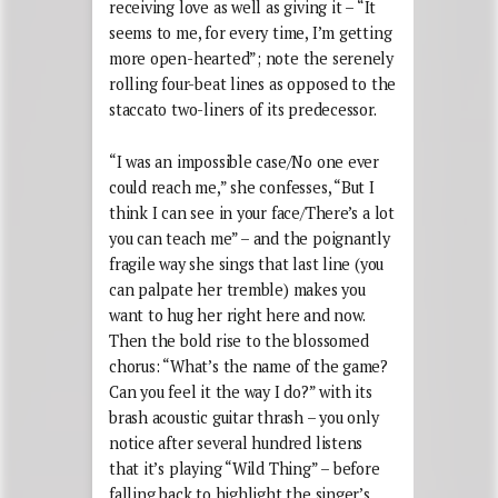
receiving love as well as giving it – “It
seems to me, for every time, I’m getting
more open-hearted”; note the serenely
rolling four-beat lines as opposed to the
staccato two-liners of its predecessor.
“I was an impossible case/No one ever
could reach me,” she confesses, “But I
think I can see in your face/There’s a lot
you can teach me” – and the poignantly
fragile way she sings that last line (you
can palpate her tremble) makes you
want to hug her right here and now.
Then the bold rise to the blossomed
chorus: “What’s the name of the game?
Can you feel it the way I do?” with its
brash acoustic guitar thrash – you only
notice after several hundred listens
that it’s playing “Wild Thing” – before
falling back to highlight the singer’s