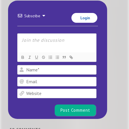
Subscribe
Login
Name*
Email
Website