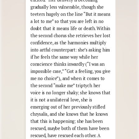
gradually less vulnerable, though she
teeters hugely on the line “But it means
a lot to me” so that you are left in no
doubt that it means life or death. Within
the second chorus she retrieves her lost
confidence, as the harmonies multiply
into artful counterpart: she’s asking him
if he feels the same way while her
conscience thinks inwardly (“I was an
impossible case,” “Got a feeling, you give
me no choice”), and when it comes to
the second “make me” triptych her
voice is no longer shaky; she knows that
it is not a unilateral love, she is
emerging out of her previously stifled
chrysalis, and she knows that he knows
that this is happening; she has been
rescued, maybe both of them have been
rescued, have rescued each other. A