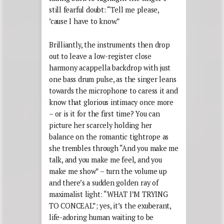
still fearful doubt: “Tell me please,
’cause I have to know.”
Brilliantly, the instruments then drop
out to leave a low-register close
harmony acappella backdrop with just
one bass drum pulse, as the singer leans
towards the microphone to caress it and
know that glorious intimacy once more
– or is it for the first time? You can
picture her scarcely holding her
balance on the romantic tightrope as
she trembles through “And you make me
talk, and you make me feel, and you
make me show” – turn the volume up
and there’s a sudden golden ray of
maximalist light: “WHAT I’M TRYING
TO CONCEAL”; yes, it’s the exuberant,
life-adoring human waiting to be