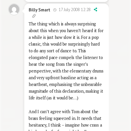
17 July 2008 12:28
Billy Smart
The thing which is always surprising
about this when you haven’t heard it for
a while is just how slow it is. For a pop
classic, this would be surprisingly hard
to do any sort of dance to. This
elongated pace compels the listener to
hear the song from the singer’s
perspective, with the elementary drums
and very upfront bassline acting as a
heartbeat, emphasising the unbearable
magnitude of this declaration, making it
life itself (as it would be…)
And I can’t agree with Tom about the
brass feeling squeezed in. It needs that
hesitancy, I think – imagine how crass a