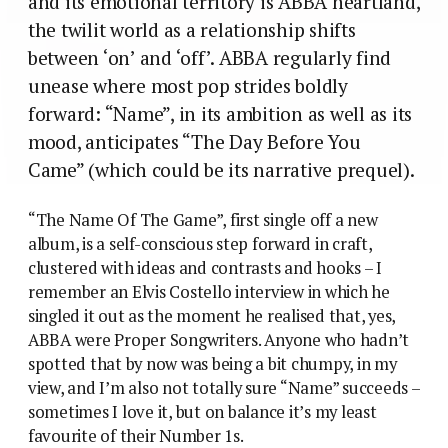
and its emotional territory is ABBA heartland,
the twilit world as a relationship shifts
between ‘on’ and ‘off’. ABBA regularly find
unease where most pop strides boldly
forward: “Name”, in its ambition as well as its
mood, anticipates “The Day Before You
Came” (which could be its narrative prequel).
“The Name Of The Game”, first single off a new
album, is a self-conscious step forward in craft,
clustered with ideas and contrasts and hooks – I
remember an Elvis Costello interview in which he
singled it out as the moment he realised that, yes,
ABBA were Proper Songwriters. Anyone who hadn’t
spotted that by now was being a bit chumpy, in my
view, and I’m also not totally sure “Name” succeeds –
sometimes I love it, but on balance it’s my least
favourite of their Number 1s.