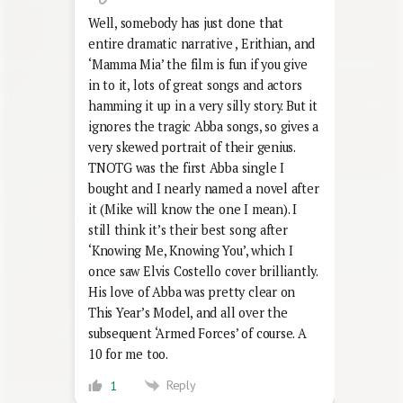
Well, somebody has just done that
entire dramatic narrative , Erithian, and
‘Mamma Mia’ the film is fun if you give
in to it, lots of great songs and actors
hamming it up in a very silly story. But it
ignores the tragic Abba songs, so gives a
very skewed portrait of their genius.
TNOTG was the first Abba single I
bought and I nearly named a novel after
it (Mike will know the one I mean). I
still think it’s their best song after
‘Knowing Me, Knowing You’, which I
once saw Elvis Costello cover brilliantly.
His love of Abba was pretty clear on
This Year’s Model, and all over the
subsequent ‘Armed Forces’ of course. A
10 for me too.
Reply
1