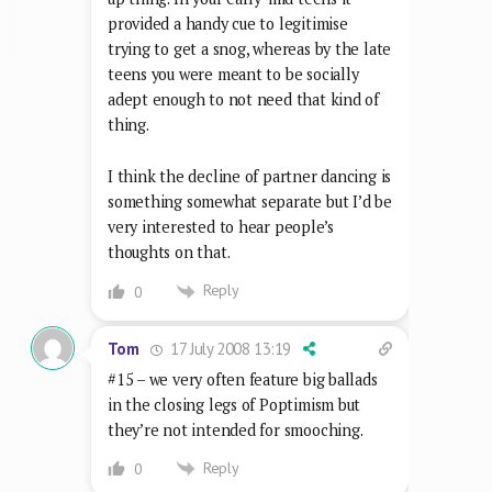
provided a handy cue to legitimise
trying to get a snog, whereas by the late
teens you were meant to be socially
adept enough to not need that kind of
thing.
I think the decline of partner dancing is
something somewhat separate but I’d be
very interested to hear people’s
thoughts on that.
Reply
0
17 July 2008 13:19
Tom
#15 – we very often feature big ballads
in the closing legs of Poptimism but
they’re not intended for smooching.
Reply
0