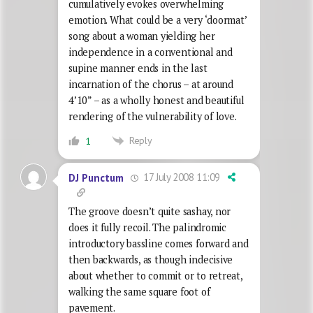
cumulatively evokes overwhelming
emotion. What could be a very ‘doormat’
song about a woman yielding her
independence in a conventional and
supine manner ends in the last
incarnation of the chorus – at around
4’10” – as a wholly honest and beautiful
rendering of the vulnerability of love.
Reply
1
17 July 2008 11:09
DJ Punctum
The groove doesn’t quite sashay, nor
does it fully recoil. The palindromic
introductory bassline comes forward and
then backwards, as though indecisive
about whether to commit or to retreat,
walking the same square foot of
pavement.