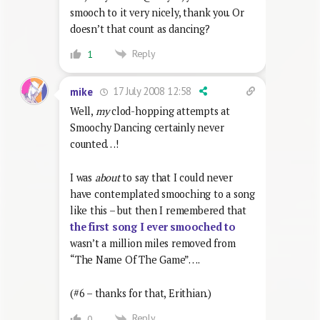
smooch to it very nicely, thank you. Or
doesn’t that count as dancing?
Reply
1
17 July 2008 12:58
mike
Well,
my
clod-hopping attempts at
Smoochy Dancing certainly never
counted…!
I was
about
to say that I could never
have contemplated smooching to a song
like this – but then I remembered that
the first song I ever smooched to
wasn’t a million miles removed from
“The Name Of The Game”….
(#6 – thanks for that, Erithian.)
Reply
0