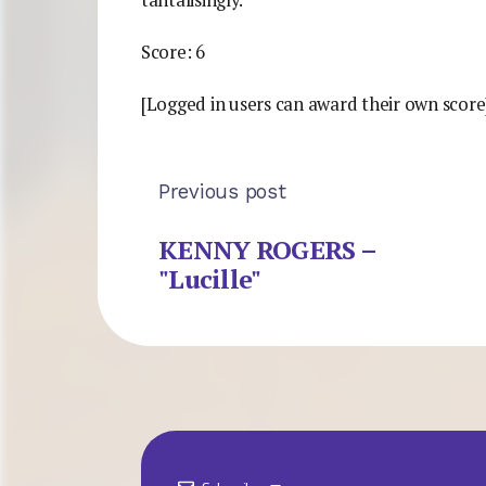
tantalisingly.
Score: 6
[Logged in users can award their own score
Previous post
KENNY ROGERS –
"Lucille"