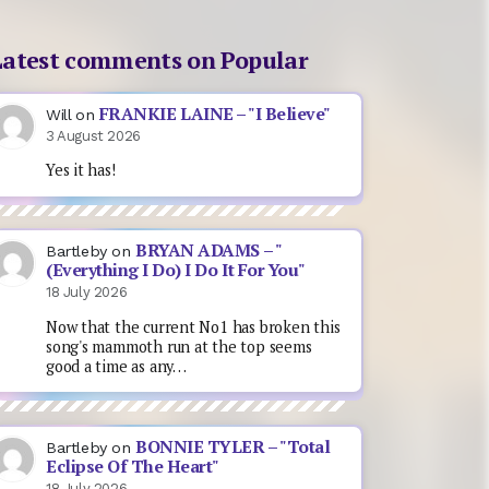
Latest comments on Popular
FRANKIE LAINE – "I Believe"
Will
on
3 August 2026
Yes it has!
BRYAN ADAMS – "
Bartleby
on
(Everything I Do) I Do It For You"
18 July 2026
Now that the current No1 has broken this
song's mammoth run at the top seems
good a time as any…
BONNIE TYLER – "Total
Bartleby
on
Eclipse Of The Heart"
18 July 2026