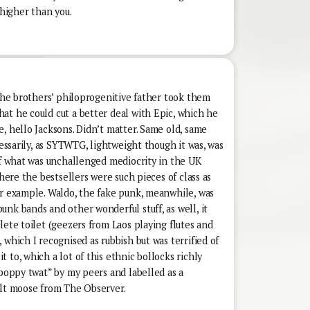
 higher than you.
 the brothers’ philoprogenitive father took them
at he could cut a better deal with Epic, which he
, hello Jacksons. Didn’t matter. Same old, same
cessarily, as SYTWTG, lightweight though it was, was
of what was unchallenged mediocrity in the UK
where the bestsellers were such pieces of class as
or example. Waldo, the fake punk, meanwhile, was
nk bands and other wonderful stuff, as well, it
lete toilet (geezers from Laos playing flutes and
 which I recognised as rubbish but was terrified of
 to, which a lot of this ethnic bollocks richly
“poppy twat” by my peers and labelled as a
ilt moose from The Observer.