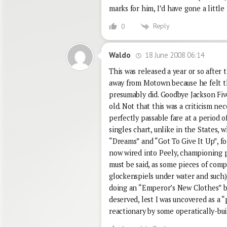
marks for him, I’d have gone a little
Reply
0
18 June 2008 06:14
Waldo
This was released a year or so after
away from Motown because he felt th
presumably did. Goodbye Jackson Five
old. Not that this was a criticism ne
perfectly passable fare at a period 
singles chart, unlike in the States, 
“Dreams” and “Got To Give It Up”, f
now wired into Peely, championing pu
must be said, as some pieces of comp
glockenspiels under water and such),
doing an “Emperor’s New Clothes” bit
deserved, lest I was uncovered as a 
reactionary by some operatically-bu