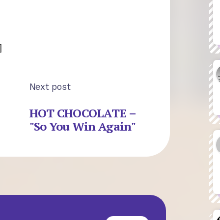
]
Next post
HOT CHOCOLATE –
"So You Win Again"