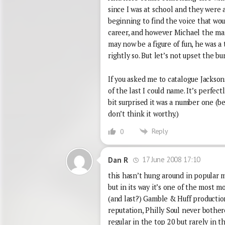
since I was at school and they were a
beginning to find the voice that wou
career, and however Michael the man
may now be a figure of fun, he was a
rightly so. But let’s not upset the bun
If you asked me to catalogue Jacksons
of the last I could name. It’s perfectl
bit surprised it was a number one (b
don’t think it worthy.)
Reply
0
17 June 2008 17:10
Dan R
this hasn’t hung around in popular 
but in its way it’s one of the most m
(and last?) Gamble & Huff production
reputation, Philly Soul never bother
regular in the top 20 but rarely in t