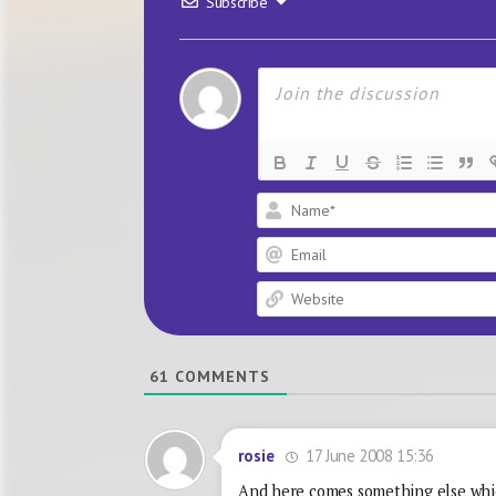
Subscribe
61
COMMENTS
17 June 2008 15:36
rosie
And here comes something else whic