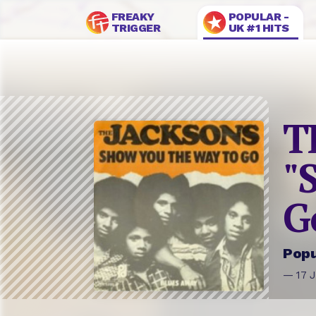
FREAKY
POPULAR -
TRIGGER
UK #1 HITS
T
"
G
Popu
— 17 