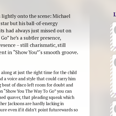
 lightly onto the scene: Michael
star but his ball-of-energy
its had always just missed out on
o” he’s a subtler presence,
sence – still charismatic, still
ement in “Show You”‘s smooth groove.
along at just the right time for the child
nd a voice and style that could carry him
g beat of disco left room for doubt and
 on “Show You The Way To Go” you can
ed quaver, that pleading squeak which
er Jacksons are hardly lacking in
ure even if it didn’t point futurewards so