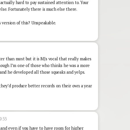
 actually hard to pay sustained attention to. Your
else. Fortunately there is much else there.
 version of this? Unspeakable.
r than most but it is MJs vocal that really makes
though I’m one of those who thinks he was a more
and he developed all those squeaks and yelps.
 they’d produce better records on their own a year
9:33
d, and even if you have to have room for higher