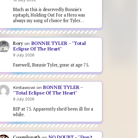
Much as this is deservedly Bonnie's
epitaph, Holding Out For a Hero was
always my song of choice for Tyler…
BONNIE TYLER – "Total
Rory
on
Eclipse Of The Heart"
9 July 2026
Farewell, Bonnie Tyler, gone at age 75.
BONNIE TYLER –
Kinitawowi
on
"Total Eclipse Of The Heart"
9 July 2026
RIP at 75. Apparently she'd been ill for a
while.
NO DOUBT – "Don't
Coagulopath
on