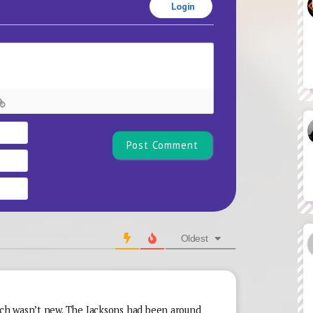
Login
Name*
Email
Website
Oldest
h wasn’t new. The Jacksons had been around