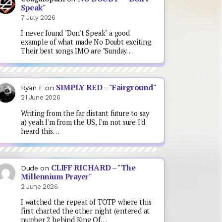
Speak"
7 July 2026
I never found "Don't Speak" a good
example of what made No Doubt exciting.
Their best songs IMO are "Sunday…
SIMPLY RED – "Fairground"
Ryan F
on
21 June 2026
Writing from the far distant future to say
a) yeah I'm from the US, I'm not sure I'd
heard this…
CLIFF RICHARD – "The
Dude
on
Millennium Prayer"
2 June 2026
I watched the repeat of TOTP where this
first charted the other night (entered at
number 2 behind King Of…