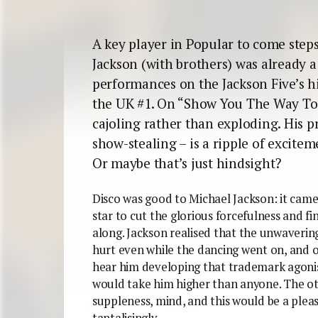
A key player in Popular to come steps
Jackson (with brothers) was already a 
performances on the Jackson Five’s h
the UK #1. On “Show You The Way To G
cajoling rather than exploding. His pre
show-stealing – is a ripple of excit
Or maybe that’s just hindsight?
Disco was good to Michael Jackson: it came 
star to cut the glorious forcefulness and fi
along. Jackson realised that the unwaverin
hurt even while the dancing went on, and
hear him developing that trademark agonis
would take him higher than anyone. The oth
suppleness, mind, and this would be a pleas