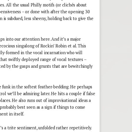
. All the usual Philly motifs (or clichés about
pensiveness – or done with after the opening 30
n is subdued, less sheeny, holding back to give the
ps into our attention here. And it’s a major
cocious singalong of Rockin’ Robin et al. This
ully-formed in the vocal incarnation who will
hat swiftly deployed range of vocal textures –
ated by the gasps and grunts that are bewitchingly
 funk in the softest feather-bedding. He perhaps
l we’ll be admiring later. He hits a couple if false
places. He also runs out of improvisational ideas a
 probably best seen as a sign if things to come
ent in itself.
’s a trite sentiment, unfolded rather repetitively.