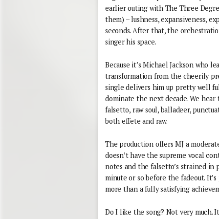
earlier outing with The Three Degrees
them) – lushness, expansiveness, ex
seconds. After that, the orchestratio
singer his space.
Because it’s Michael Jackson who lea
transformation from the cheerily pre
single delivers him up pretty well f
dominate the next decade. We hear t
falsetto, raw soul, balladeer, punctu
both effete and raw.
The production offers MJ a moderate
doesn’t have the supreme vocal contro
notes and the falsetto’s strained in 
minute or so before the fadeout. It’s
more than a fully satisfying achievem
Do I like the song? Not very much. It