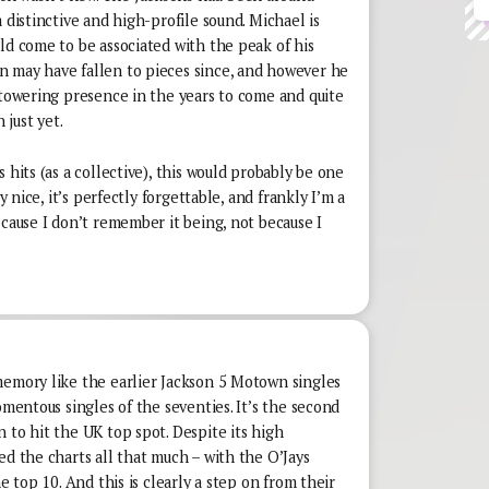
 distinctive and high-profile sound. Michael is
ld come to be associated with the peak of his
 may have fallen to pieces since, and however he
 towering presence in the years to come and quite
 just yet.
 hits (as a collective), this would probably be one
y nice, it’s perfectly forgettable, and frankly I’m a
ecause I don’t remember it being, not because I
memory like the earlier Jackson 5 Motown singles
omentous singles of the seventies. It’s the second
 to hit the UK top spot. Despite its high
ed the charts all that much – with the O’Jays
he top 10. And this is clearly a step on from their