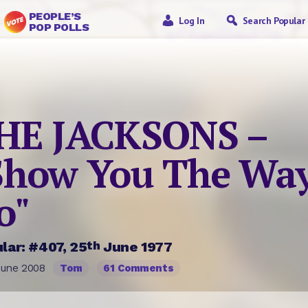
PEOPLE’S
Log In
Search Popular
POP POLLS
HE JACKSONS –
Show You The Way
o"
th
lar: #407, 25
June 1977
June 2008
Tom
61 Comments