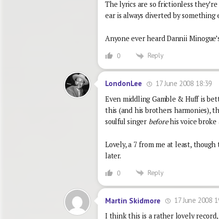
The lyrics are so frictionless they’re
ear is always diverted by something 
Anyone ever heard Dannii Minogue’s
Reply
0
17 June 2008 18:39
LondonLee
Even middling Gamble & Huff is bette
this (and his brothers harmonies), 
soulful singer
before
his voice broke 
Lovely, a 7 from me at least, though
later.
Reply
0
17 June 2008 1
Martin Skidmore
I think this is a rather lovely recor