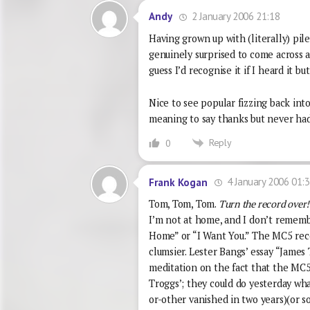
2 January 2006 21:18
Andy
Having grown up with (literally) pil
genuinely surprised to come across a
guess I’d recognise it if I heard it b
Nice to see popular fizzing back into
meaning to say thanks but never had 
Reply
0
4 January 2006 01:
Frank Kogan
Tom, Tom, Tom.
Turn the record over!
I’m not at home, and I don’t remem
Home” or “I Want You.” The MC5 reco
clumsier. Lester Bangs’ essay “James
meditation on the fact that the MC5’
Troggs’; they could do yesterday wh
or-other vanished in two years)(or s