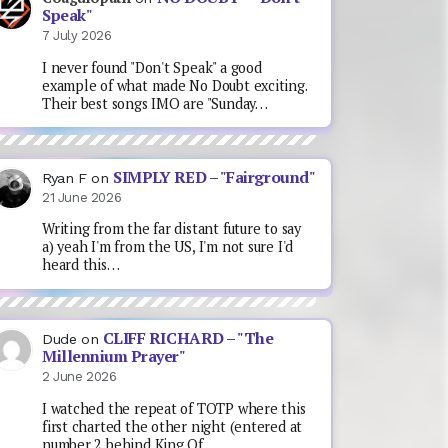
Speak"
7 July 2026
I never found "Don't Speak" a good
example of what made No Doubt exciting.
Their best songs IMO are "Sunday…
SIMPLY RED – "Fairground"
Ryan F
on
21 June 2026
Writing from the far distant future to say
a) yeah I'm from the US, I'm not sure I'd
heard this…
CLIFF RICHARD – "The
Dude
on
Millennium Prayer"
2 June 2026
I watched the repeat of TOTP where this
first charted the other night (entered at
number 2 behind King Of…