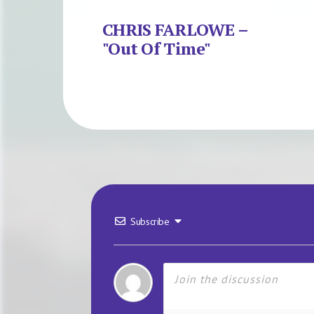
CHRIS FARLOWE –
"Out Of Time"
Subscribe