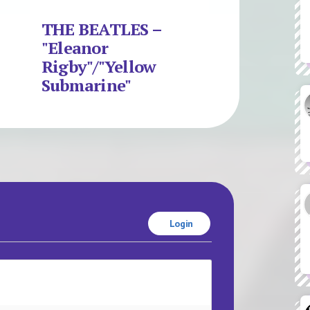
THE BEATLES –
"Eleanor
Rigby"/"Yellow
Submarine"
Login