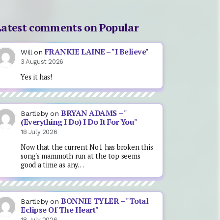
Latest comments on Popular
FRANKIE LAINE – "I Believe"
Will
on
3 August 2026
Yes it has!
BRYAN ADAMS – "
Bartleby
on
(Everything I Do) I Do It For You"
18 July 2026
Now that the current No1 has broken this
song's mammoth run at the top seems
good a time as any…
BONNIE TYLER – "Total
Bartleby
on
Eclipse Of The Heart"
18 July 2026