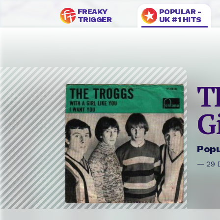
FREAKY
POPULAR -
TRIGGER
UK #1 HITS
T
G
Popu
— 29 