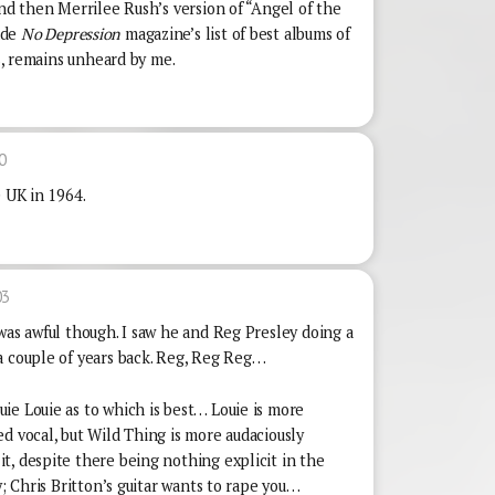
and then Merrilee Rush’s version of “Angel of the
ade
No Depression
magazine’s list of best albums of
ms, remains unheard by me.
0
e UK in 1964.
03
was awful though. I saw he and Reg Presley doing a
a couple of years back. Reg, Reg Reg…
ie Louie as to which is best… Louie is more
d vocal, but Wild Thing is more audaciously
t, despite there being nothing explicit in the
y; Chris Britton’s guitar wants to rape you…