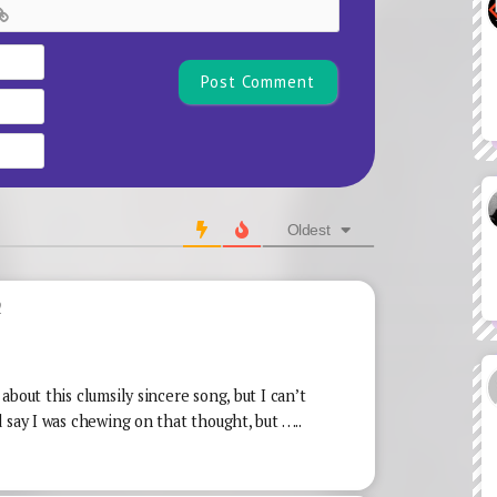
Name*
Email
Website
Oldest
2
bout this clumsily sincere song, but I can’t
 say I was chewing on that thought, but …..