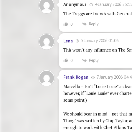
4 January 2006 23:1
Anonymous
The Troggs are friends with General
Reply
0
5 January 2006 01:06
Lena
This wasn’t any influence on The Smi
Reply
0
7 January 2006 04:4
Frank Kogan
Marcello – Isn’t “Louie Louie” a clea
however, if “Louie Louie” ever charte
some point.)
We should bear in mind – not that m
Thing” was written by Chip Taylor, a
enough to work with Chet Atkins. T