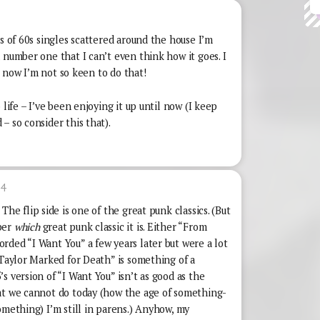
es of 60s singles scattered around the house I’m
 number one that I can’t even think how it goes. I
ut now I’m not so keen to do that!
 life – I’ve been enjoying it up until now (I keep
– so consider this that).
34
The flip side is one of the great punk classics. (But
ber
which
great punk classic it is. Either “From
rded “I Want You” a few years later but were a lot
 Taylor Marked for Death” is something of a
s version of “I Want You” isn’t as good as the
at we cannot do today (how the age of something-
omething) I’m still in parens.) Anyhow, my