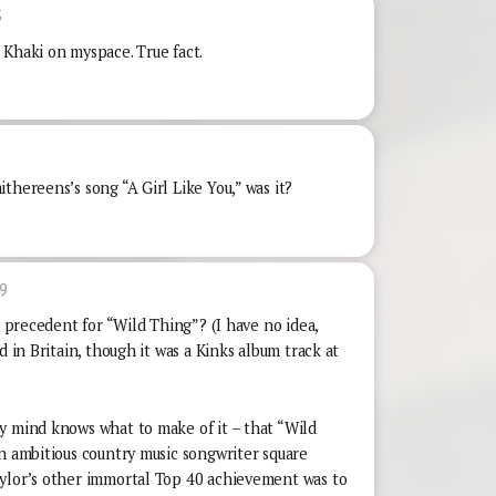
5
 Khaki on myspace. True fact.
thereens’s song “A Girl Like You,” was it?
9
r precedent for “Wild Thing”? (I have no idea,
d in Britain, though it was a Kinks album track at
y mind knows what to make of it – that “Wild
n ambitious country music songwriter square
aylor’s other immortal Top 40 achievement was to