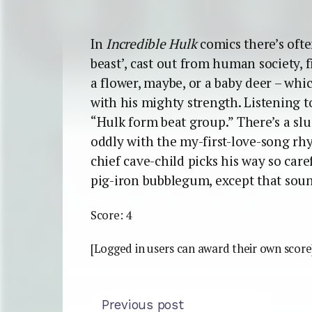
In
Incredible Hulk
comics there’s oft
beast’, cast out from human society, 
a flower, maybe, or a baby deer – whi
with his mighty strength. Listening t
“Hulk form beat group.” There’s a slu
oddly with the my-first-love-song rhy
chief cave-child picks his way so carefu
pig-iron bubblegum, except that soun
Score: 4
[Logged in users can award their own score
Previous post