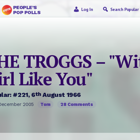
PEOPLE’S
Log In
Search Popular
POP POLLS
HE TROGGS – "Wi
irl Like You"
th
lar: #221, 6
August 1966
December 2005
Tom
28 Comments