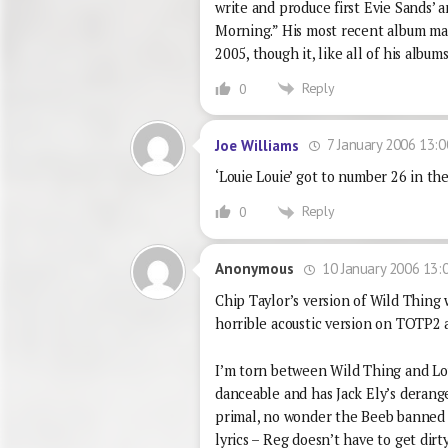
write and produce first Evie Sands’ 
Morning.” His most recent album m
2005, though it, like all of his albu
Reply
0
7 January 2006 13:0
Joe Williams
‘Louie Louie’ got to number 26 in th
Reply
0
10 January 2006 13:
Anonymous
Chip Taylor’s version of Wild Thing 
horrible acoustic version on TOTP2 
I’m torn between Wild Thing and Lou
danceable and has Jack Ely’s derange
primal, no wonder the Beeb banned i
lyrics – Reg doesn’t have to get dirt