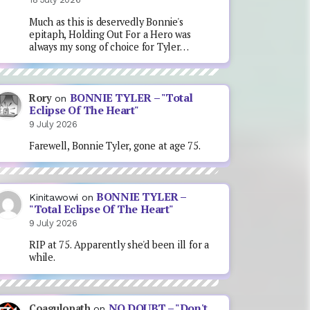
Much as this is deservedly Bonnie's
epitaph, Holding Out For a Hero was
always my song of choice for Tyler…
BONNIE TYLER – "Total
Rory
on
Eclipse Of The Heart"
9 July 2026
Farewell, Bonnie Tyler, gone at age 75.
BONNIE TYLER –
Kinitawowi
on
"Total Eclipse Of The Heart"
9 July 2026
RIP at 75. Apparently she'd been ill for a
while.
NO DOUBT – "Don't
Coagulopath
on