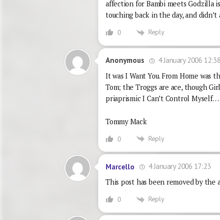
affection for Bambi meets Godzilla is
touching back in the day, and didn’t a
Reply
0
4 January 2006 12:3
Anonymous
It was I Want You. From Home was the
Tom; the Troggs are ace, though Gir
priaprismic I Can’t Control Myself…
Tommy Mack
Reply
0
4 January 2006 17:23
Marcello
This post has been removed by the a
Reply
0