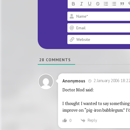
28
COMMENTS
2 January 2006 18:2
Anonymous
Doctor Mod said:
I thought I wanted to say something a
improve on “pig-iron bubblegum.” I’d
Reply
0