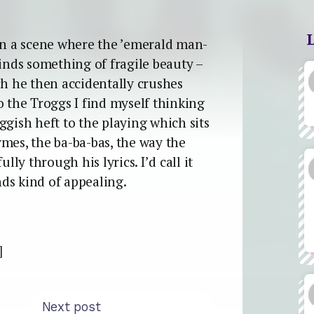
en a scene where the ’emerald man-
finds something of fragile beauty –
ch he then accidentally crushes
o the Troggs I find myself thinking
ggish heft to the playing which sits
mes, the ba-ba-bas, the way the
lly through his lyrics. I’d call it
ds kind of appealing.
]
Next post