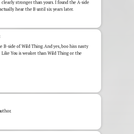
 clearly stronger than yours. I found the A-side
ctually hear the B until six years later.
8
 B-side of Wild Thing. And yes, boo hiss nasty
l Like You is weaker than Wild Thing or the
uthor.