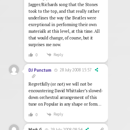
Jagger/Richards song that the Stones
took to the top, and that really rather
underlines the way the Beatles were
exceptional in performing their own
materialk at this level, at this time. All
that would change, of course, but it
surprises me now.
Reply
0
28 July 2008 15:57
DJ Punctum
Regretfully (or not) we will not be
encountering David Whittaker’s slowed-
down orchestral arrangement of this
tune on Popular in any shape or form…
Reply
0
29 July 2008 08:54
Mark G