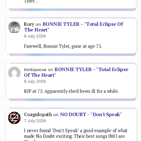
Tyler…
BONNIE TYLER – "Total Eclipse Of
Rory
on
The Heart"
9 July 2026
Farewell, Bonnie Tyler, gone at age 75.
BONNIE TYLER – "Total Eclipse
Kinitawowi
on
Of The Heart"
9 July 2026
RIP at 75. Apparently she'd been ill for a while.
NO DOUBT – "Don't Speak"
Coagulopath
on
7 July 2026
I never found "Don't Speak" a good example of what
made No Doubt exciting. Their best songs IMO are