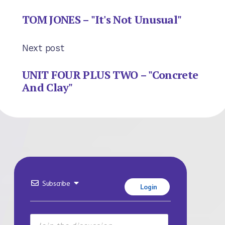
TOM JONES – "It's Not Unusual"
Next post
UNIT FOUR PLUS TWO – "Concrete
And Clay"
Subscribe
Login