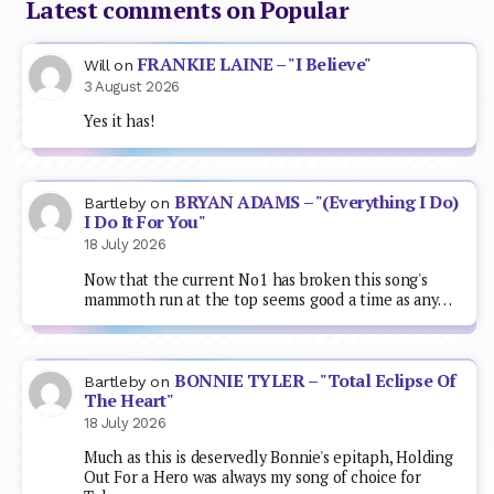
Latest comments on Popular
FRANKIE LAINE – "I Believe"
Will
on
3 August 2026
Yes it has!
BRYAN ADAMS – "(Everything I Do)
Bartleby
on
I Do It For You"
18 July 2026
Now that the current No1 has broken this song's
mammoth run at the top seems good a time as any…
BONNIE TYLER – "Total Eclipse Of
Bartleby
on
The Heart"
18 July 2026
Much as this is deservedly Bonnie's epitaph, Holding
Out For a Hero was always my song of choice for