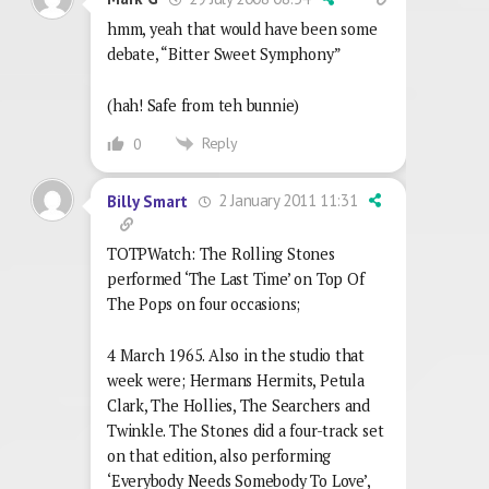
hmm, yeah that would have been some
debate, “Bitter Sweet Symphony”
(hah! Safe from teh bunnie)
Reply
0
2 January 2011 11:31
Billy Smart
TOTPWatch: The Rolling Stones
performed ‘The Last Time’ on Top Of
The Pops on four occasions;
4 March 1965. Also in the studio that
week were; Hermans Hermits, Petula
Clark, The Hollies, The Searchers and
Twinkle. The Stones did a four-track set
on that edition, also performing
‘Everybody Needs Somebody To Love’,