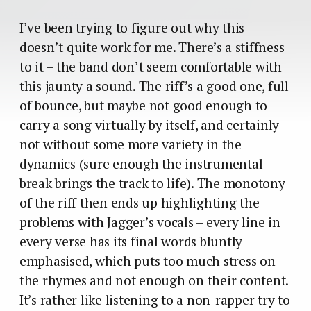
I’ve been trying to figure out why this
doesn’t quite work for me. There’s a stiffness
to it – the band don’t seem comfortable with
this jaunty a sound. The riff’s a good one, full
of bounce, but maybe not good enough to
carry a song virtually by itself, and certainly
not without some more variety in the
dynamics (sure enough the instrumental
break brings the track to life). The monotony
of the riff then ends up highlighting the
problems with Jagger’s vocals – every line in
every verse has its final words bluntly
emphasised, which puts too much stress on
the rhymes and not enough on their content.
It’s rather like listening to a non-rapper try to