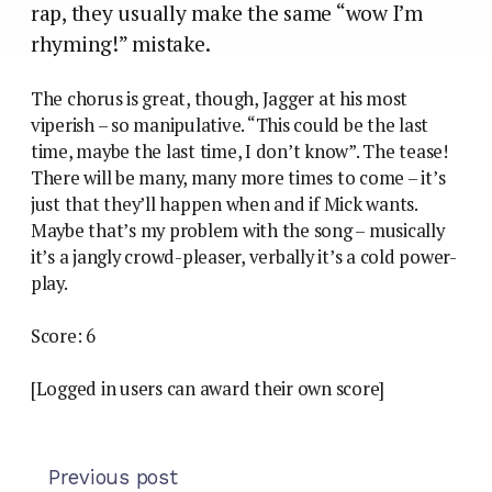
rap, they usually make the same “wow I’m
rhyming!” mistake.
The chorus is great, though, Jagger at his most
viperish – so manipulative. “This could be the last
time, maybe the last time, I don’t know”. The tease!
There will be many, many more times to come – it’s
just that they’ll happen when and if Mick wants.
Maybe that’s my problem with the song – musically
it’s a jangly crowd-pleaser, verbally it’s a cold power-
play.
Score: 6
[Logged in users can award their own score]
Previous post