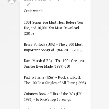
Critic watch:
1001 Songs You Must Hear Before You
Die, and 10,001 You Must Download
(2010)
Bruce Pollock (USA) – The 7,500 Most
Important Songs of 1944-2000 (2005)
Dave Marsh (USA) – The 1001 Greatest
Singles Ever Made (1989) 610
Paul Williams (USA) – Rock and Roll:
The 100 Best Singles of All Time (1993)
Guinness Book of Hits of the ’60s (UK,
1984) – Jo Rice’s Top 10 Songs