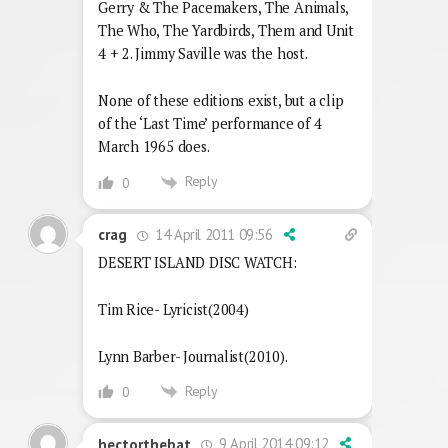
Gerry & The Pacemakers, The Animals,
The Who, The Yardbirds, Them and Unit
4 + 2. Jimmy Saville was the host.
None of these editions exist, but a clip
of the ‘Last Time’ performance of 4
March 1965 does.
Reply
0
14 April 2011 09:56
crag
DESERT ISLAND DISC WATCH:
Tim Rice- Lyricist(2004)
Lynn Barber- Journalist(2010).
Reply
0
9 April 2014 09:12
hectorthebat