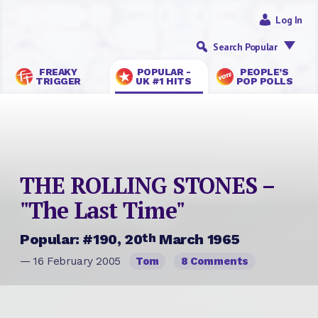
Log In
Search Popular
FREAKY
POPULAR -
PEOPLE’S
TRIGGER
UK #1 HITS
POP POLLS
THE ROLLING STONES –
"The Last Time"
th
Popular: #190, 20
March 1965
— 16 February 2005
Tom
8 Comments