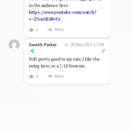
in the audience here:
https://www.youtube.com/watch?
v=27ouOE4RvUc
Reply
0
20 May 2021 12:04
Gareth Parker
Still pretty good to my ears. I like the
swing here, so a 7/10 from me.
Reply
0