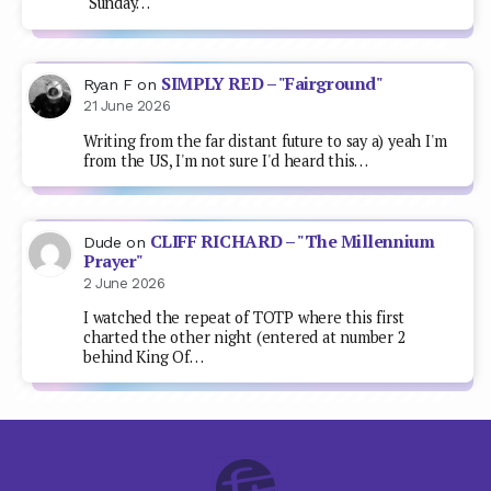
"Sunday…
SIMPLY RED – "Fairground"
Ryan F
on
21 June 2026
Writing from the far distant future to say a) yeah I'm
from the US, I'm not sure I'd heard this…
CLIFF RICHARD – "The Millennium
Dude
on
Prayer"
2 June 2026
I watched the repeat of TOTP where this first
charted the other night (entered at number 2
behind King Of…