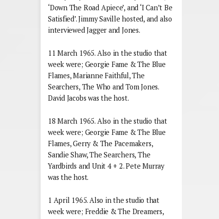
‘Down The Road Apiece’, and ‘I Can’t Be
Satisfied’. Jimmy Saville hosted, and also
interviewed Jagger and Jones.
11 March 1965. Also in the studio that
week were; Georgie Fame & The Blue
Flames, Marianne Faithful, The
Searchers, The Who and Tom Jones.
David Jacobs was the host.
18 March 1965. Also in the studio that
week were; Georgie Fame & The Blue
Flames, Gerry & The Pacemakers,
Sandie Shaw, The Searchers, The
Yardbirds and Unit 4 + 2. Pete Murray
was the host.
1 April 1965. Also in the studio that
week were; Freddie & The Dreamers,