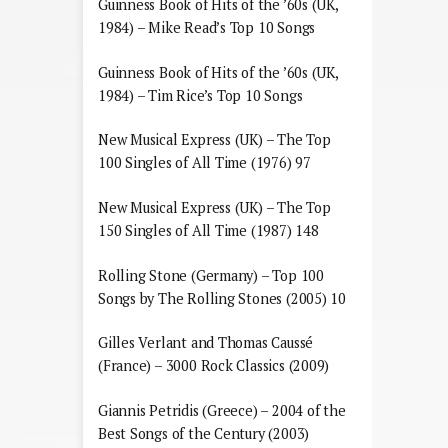
Guinness Book of Hits of the ’60s (UK,
1984) – Mike Read’s Top 10 Songs
Guinness Book of Hits of the ’60s (UK,
1984) – Tim Rice’s Top 10 Songs
New Musical Express (UK) – The Top
100 Singles of All Time (1976) 97
New Musical Express (UK) – The Top
150 Singles of All Time (1987) 148
Rolling Stone (Germany) – Top 100
Songs by The Rolling Stones (2005) 10
Gilles Verlant and Thomas Caussé
(France) – 3000 Rock Classics (2009)
Giannis Petridis (Greece) – 2004 of the
Best Songs of the Century (2003)