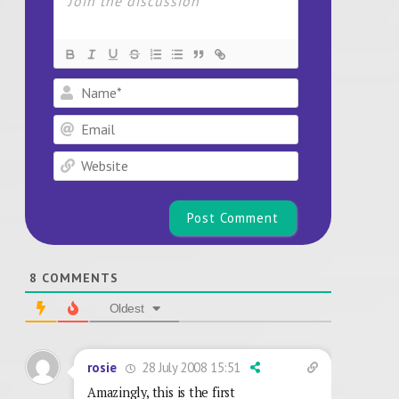
Name*
Email
Website
8
COMMENTS
Oldest
28 July 2008 15:51
rosie
Amazingly, this is the first