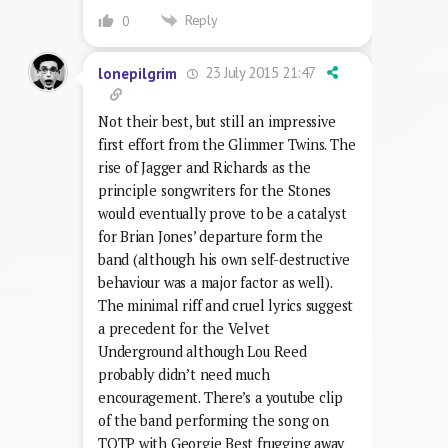
Reply
0
23 July 2015 21:47
lonepilgrim
Not their best, but still an impressive
first effort from the Glimmer Twins. The
rise of Jagger and Richards as the
principle songwriters for the Stones
would eventually prove to be a catalyst
for Brian Jones’ departure form the
band (although his own self-destructive
behaviour was a major factor as well).
The minimal riff and cruel lyrics suggest
a precedent for the Velvet
Underground although Lou Reed
probably didn’t need much
encouragement. There’s a youtube clip
of the band performing the song on
TOTP with Georgie Best frugging away