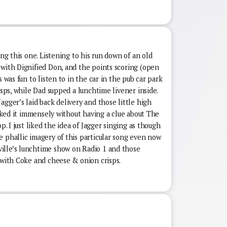
ing this one. Listening to his run down of an old
 with Dignified Don, and the points scoring (open
s was fun to listen to in the car in the pub car park
isps, while Dad supped a lunchtime livener inside.
agger’s laid back delivery and those little high
liked it immensely without having a clue about The
p. I just liked the idea of Jagger singing as though
e phallic imagery of this particular song even now
ille’s lunchtime show on Radio 1 and those
 with Coke and cheese & onion crisps.