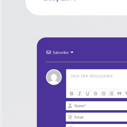
Subscribe