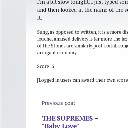
I’m a bit slow tonight. I just typed s
and then looked at the name of the s
it.
Sung, as opposed to written, it is a more d
louche, amused delivery is far more the laz
of the Stones are similarly post-coital, co
arrogant economy.
Score: 6
[Logged in users can award their own score
Previous post
THE SUPREMES –
"Baby Love"