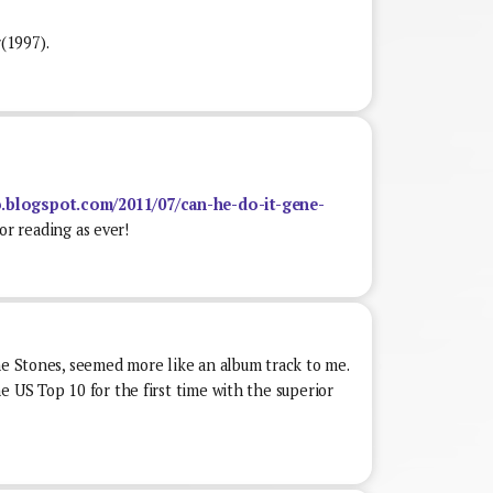
(1997).
.blogspot.com/2011/07/can-he-do-it-gene-
r reading as ever!
he Stones, seemed more like an album track to me.
e US Top 10 for the first time with the superior