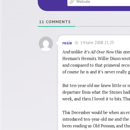
11
COMMENTS
14 June 2008 21:25
rosie
And unlike
It’s All Over Now
this on
Herman’s Hermits. Willie Dixon wrote 
and compared to that primeval recor
of course he is and it’s never really
But ten-year-old me knew little or n
departure from what the Stones had b
week, and then I loved it to bits. Tha
This December would be when an enl
introduced ten-year-old me and the re
been reading us Old Possum, and th