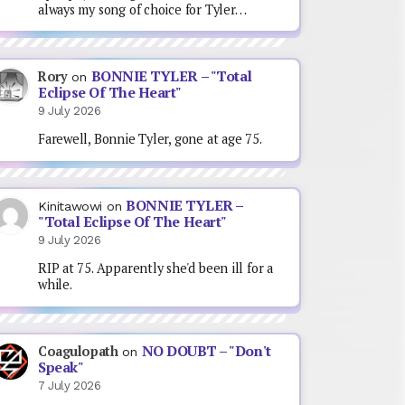
always my song of choice for Tyler…
BONNIE TYLER – "Total
Rory
on
Eclipse Of The Heart"
9 July 2026
Farewell, Bonnie Tyler, gone at age 75.
BONNIE TYLER –
Kinitawowi
on
"Total Eclipse Of The Heart"
9 July 2026
RIP at 75. Apparently she'd been ill for a
while.
NO DOUBT – "Don't
Coagulopath
on
Speak"
7 July 2026