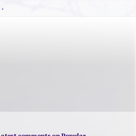
Latest comments on Popular