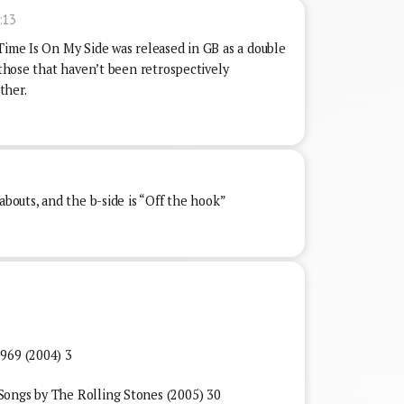
:13
Time Is On My Side was released in GB as a double
f those that haven’t been retrospectively
ther.
abouts, and the b-side is “Off the hook”
969 (2004) 3
Songs by The Rolling Stones (2005) 30