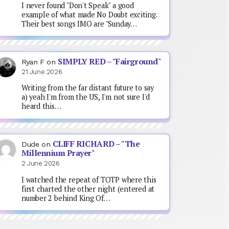
I never found "Don't Speak" a good
example of what made No Doubt exciting.
Their best songs IMO are "Sunday…
SIMPLY RED – "Fairground"
Ryan F
on
21 June 2026
Writing from the far distant future to say
a) yeah I'm from the US, I'm not sure I'd
heard this…
CLIFF RICHARD – "The
Dude
on
Millennium Prayer"
2 June 2026
I watched the repeat of TOTP where this
first charted the other night (entered at
number 2 behind King Of…