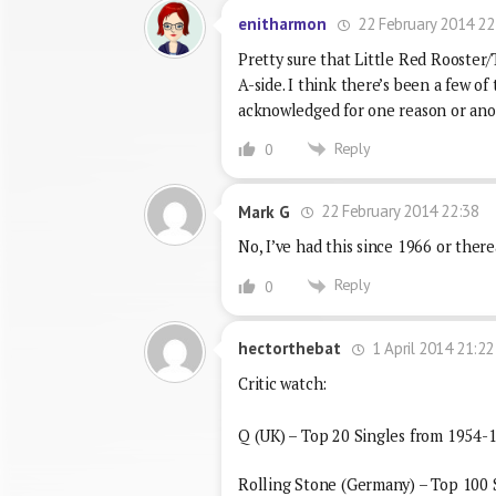
22 February 2014 22
enitharmon
Pretty sure that Little Red Rooster/
A-side. I think there’s been a few o
acknowledged for one reason or ano
Reply
0
22 February 2014 22:38
Mark G
No, I’ve had this since 1966 or there
Reply
0
1 April 2014 21:22
hectorthebat
Critic watch:
Q (UK) – Top 20 Singles from 1954-1
Rolling Stone (Germany) – Top 100 