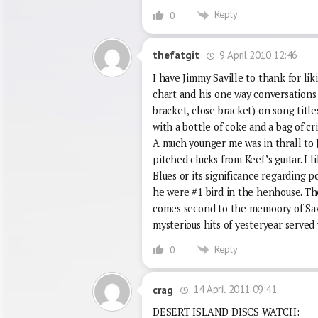
Reply
0
9 April 2010 12:46
thefatgit
I have Jimmy Saville to thank for lik
chart and his one way conversations
bracket, close bracket) on song title
with a bottle of coke and a bag of cr
A much younger me was in thrall to J
pitched clucks from Keef’s guitar. I 
Blues or its significance regarding po
he were #1 bird in the henhouse. Th
comes second to the memoory of Sav
mysterious hits of yesteryear served
Reply
0
14 April 2011 09:41
crag
DESERT ISLAND DISCS WATCH: