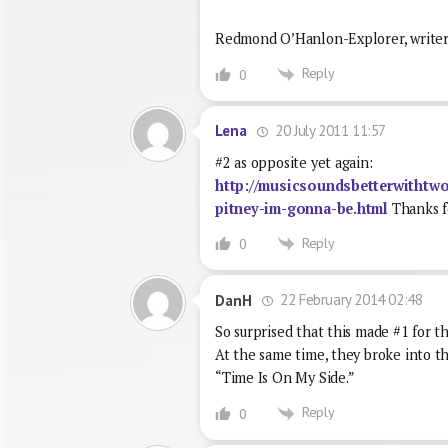
Redmond O’Hanlon-Explorer, writer
Reply
0
20 July 2011 11:57
Lena
#2 as opposite yet again:
http://musicsoundsbetterwithtwo
pitney-im-gonna-be.html
Thanks fo
Reply
0
22 February 2014 02:48
DanH
So surprised that this made #1 for t
At the same time, they broke into th
“Time Is On My Side.”
Reply
0