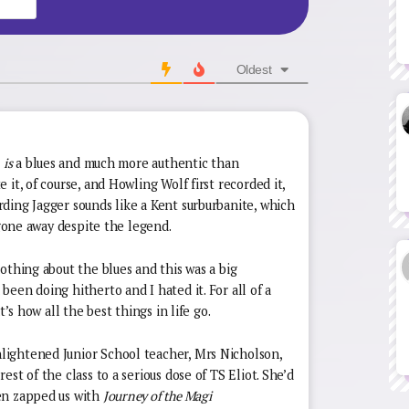
Oldest
e
is
a blues and much more authentic than
it, of course, and Howling Wolf first recorded it,
ding Jagger sounds like a Kent surburbanite, which
 gone away despite the legend.
othing about the blues and this was a big
een doing hitherto and I hated it. For all of a
t’s how all the best things in life go.
ightened Junior School teacher, Mrs Nicholson,
st of the class to a serious dose of TS Eliot. She’d
en zapped us with
Journey of the Magi