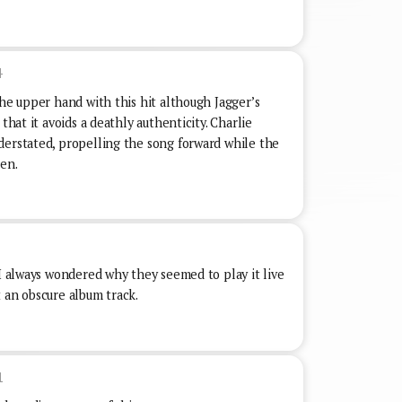
4
the upper hand with this hit although Jagger’s
that it avoids a deathly authenticity. Charlie
derstated, propelling the song forward while the
men.
 I always wondered why they seemed to play it live
 an obscure album track.
1