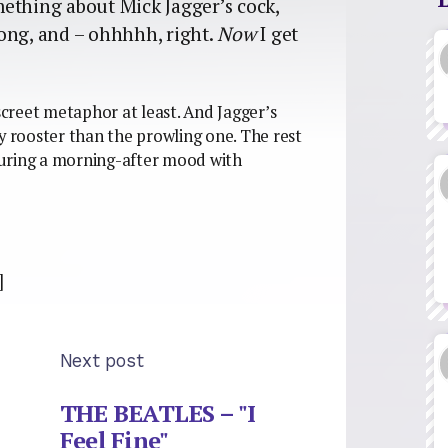
omething about Mick Jagger’s cock,
ong, and – ohhhhh, right.
Now
I get
iscreet metaphor at least. And Jagger’s
y rooster than the prowling one. The rest
njuring a morning-after mood with
]
Next post
THE BEATLES – "I
Feel Fine"