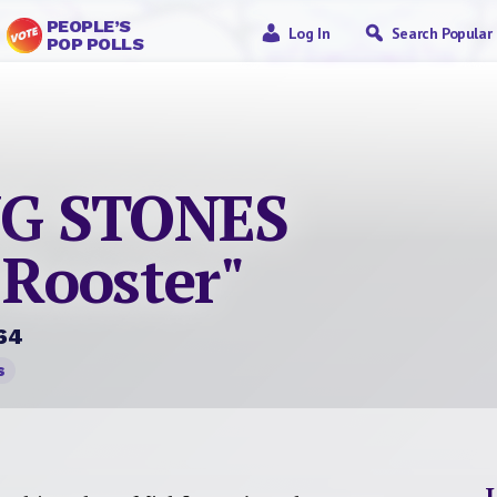
PEOPLE’S
Log In
Search Popular
POP POLLS
NG STONES
 Rooster"
64
s