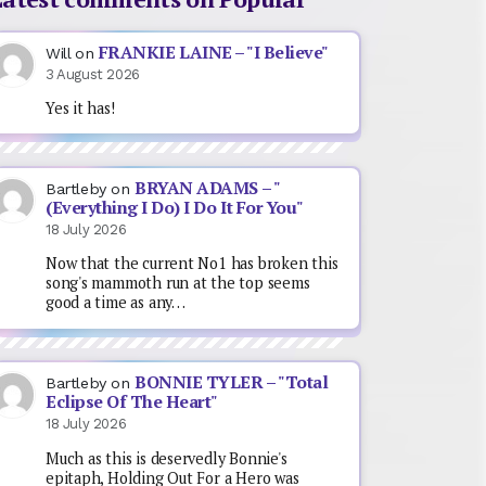
FRANKIE LAINE – "I Believe"
Will
on
3 August 2026
Yes it has!
BRYAN ADAMS – "
Bartleby
on
(Everything I Do) I Do It For You"
18 July 2026
Now that the current No1 has broken this
song's mammoth run at the top seems
good a time as any…
BONNIE TYLER – "Total
Bartleby
on
Eclipse Of The Heart"
18 July 2026
Much as this is deservedly Bonnie's
epitaph, Holding Out For a Hero was