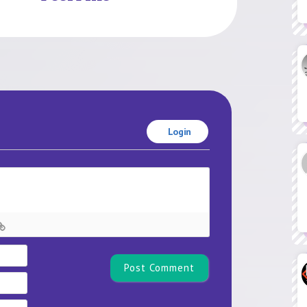
Login
Name*
Email
Website