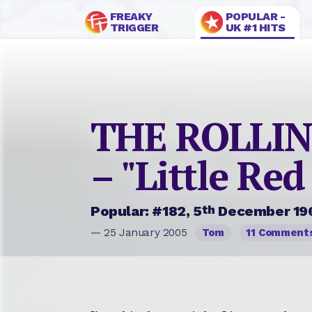
FREAKY
POPULAR -
TRIGGER
UK #1 HITS
THE ROLLI
– "Little Red
th
Popular: #182, 5
December 19
— 25 January 2005
Tom
11 Comment