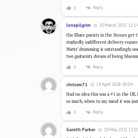
Reply
0
20 March 2015 12:1
lonepilgrim
the Blues purists in the Stones get 
studiedly indifferent delivery ensure 
Watts’ drumming is outstandingly un
two guitarists dream of being blues
Reply
0
19 April 2018 18:04
chrisew71
Had no idea this was a #1 in the UK.
so much, when to my mind it was just
Reply
0
20 May 2021 12:0
Gareth Parker