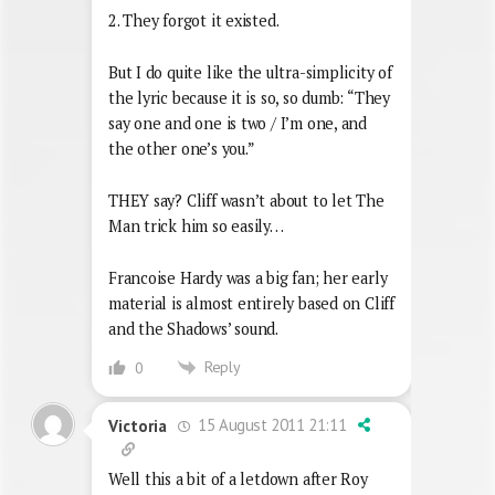
2. They forgot it existed.
But I do quite like the ultra-simplicity of
the lyric because it is so, so dumb: “They
say one and one is two / I’m one, and
the other one’s you.”
THEY say? Cliff wasn’t about to let The
Man trick him so easily…
Francoise Hardy was a big fan; her early
material is almost entirely based on Cliff
and the Shadows’ sound.
Reply
0
15 August 2011 21:11
Victoria
Well this a bit of a letdown after Roy