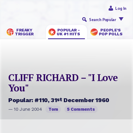
Log In
Search Popular
FREAKY
POPULAR -
PEOPLE’S
TRIGGER
UK #1 HITS
POP POLLS
CLIFF RICHARD – "I Love
You"
st
Popular: #110, 31
December 1960
— 10 June 2004
Tom
5 Comments