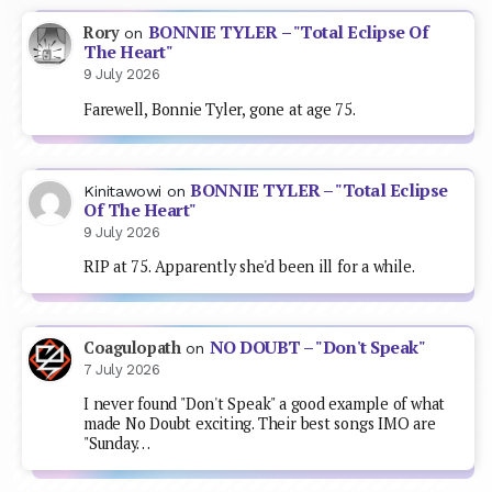
BONNIE TYLER – "Total Eclipse Of
Rory
on
The Heart"
9 July 2026
Farewell, Bonnie Tyler, gone at age 75.
BONNIE TYLER – "Total Eclipse
Kinitawowi
on
Of The Heart"
9 July 2026
RIP at 75. Apparently she'd been ill for a while.
NO DOUBT – "Don't Speak"
Coagulopath
on
7 July 2026
I never found "Don't Speak" a good example of what
made No Doubt exciting. Their best songs IMO are
"Sunday…