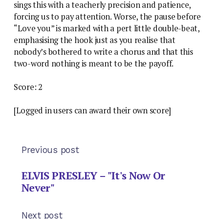
sings this with a teacherly precision and patience,
forcing us to pay attention. Worse, the pause before
“Love you” is marked with a pert little double-beat,
emphasising the hook just as you realise that
nobody’s bothered to write a chorus and that this
two-word nothing is meant to be the payoff.
Score: 2
[Logged in users can award their own score]
Previous post
ELVIS PRESLEY – "It's Now Or
Never"
Next post