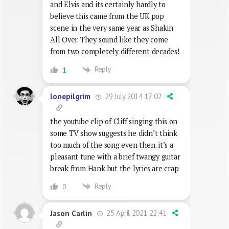
and Elvis and its certainly hardly to
believe this came from the UK pop
scene in the very same year as Shakin
All Over. They sound like they come
from two completely different decades!
Reply
1
29 July 2014 17:02
lonepilgrim
the youtube clip of Cliff singing this on
some TV show suggests he didn’t think
too much of the song even then. it’s a
pleasant tune with a brief twangy guitar
break from Hank but the lyrics are crap
Reply
0
25 April 2021 22:41
Jason Carlin