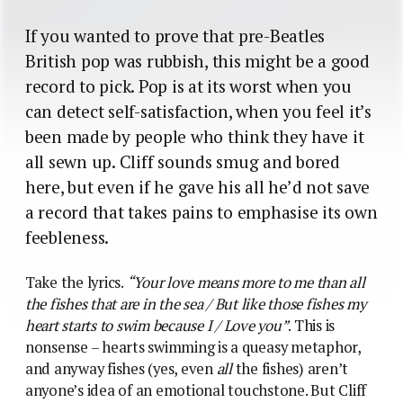
If you wanted to prove that pre-Beatles
British pop was rubbish, this might be a good
record to pick. Pop is at its worst when you
can detect self-satisfaction, when you feel it’s
been made by people who think they have it
all sewn up. Cliff sounds smug and bored
here, but even if he gave his all he’d not save
a record that takes pains to emphasise its own
feebleness.
Take the lyrics.
“Your love means more to me than all
the fishes that are in the sea / But like those fishes my
heart starts to swim because I / Love you”
. This is
nonsense – hearts swimming is a queasy metaphor,
and anyway fishes (yes, even
all
the fishes) aren’t
anyone’s idea of an emotional touchstone. But Cliff