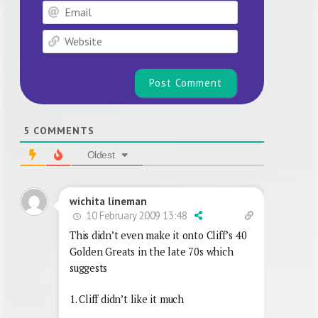
Email
Website
5
COMMENTS
Oldest
wichita lineman
10 February 2009 13:48
This didn’t even make it onto Cliff’s 40
Golden Greats in the late 70s which
suggests
1. Cliff didn’t like it much