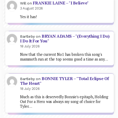
FRANKIE LAINE – "I Believe"
Will
on
3 August 2026
Yes it has!
BRYAN ADAMS – "(Everything I Do)
Bartleby
on
I Do It For You"
18 July 2026
Now that the current No1 has broken this song's
mammoth run at the top seems good a time as any…
BONNIE TYLER – "Total Eclipse Of
Bartleby
on
The Heart"
18 July 2026
Much as this is deservedly Bonnie's epitaph, Holding
Out For a Hero was always my song of choice for
Tyler…