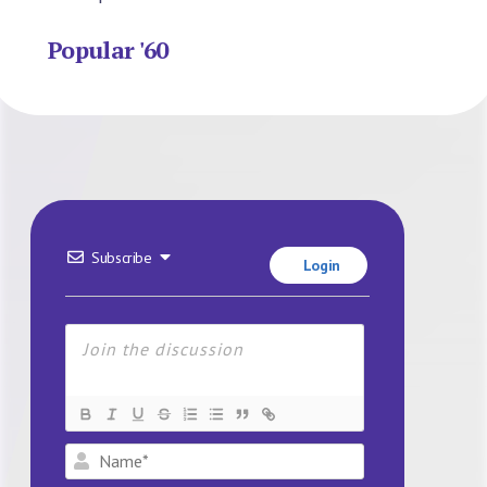
Popular '60
Subscribe
Login
Name*