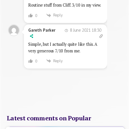
Routine stuff from Cliff. 3/10 in my view.
Reply
0
8 June 2021 18:30
Gareth Parker
Simple, but I actually quite like this. A
very generous 7/10 from me.
Reply
0
Latest comments on Popular