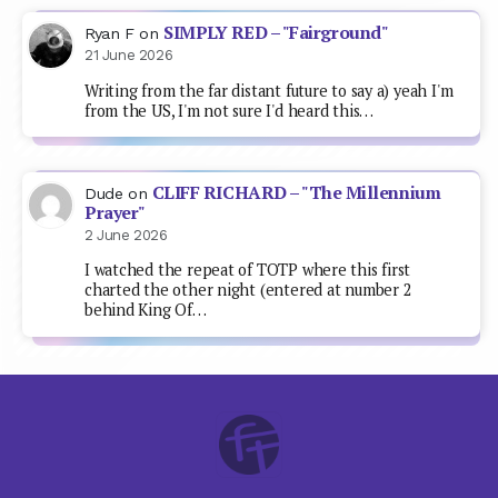
SIMPLY RED – "Fairground"
Ryan F
on
21 June 2026
Writing from the far distant future to say a) yeah I'm
from the US, I'm not sure I'd heard this…
CLIFF RICHARD – "The Millennium
Dude
on
Prayer"
2 June 2026
I watched the repeat of TOTP where this first
charted the other night (entered at number 2
behind King Of…