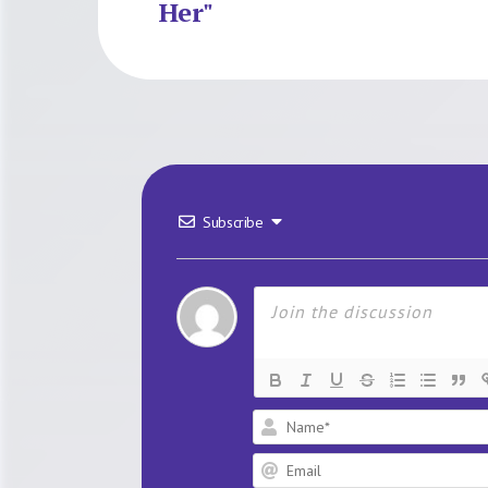
Her"
Subscribe