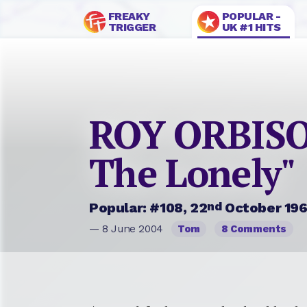
FREAKY
POPULAR -
TRIGGER
UK #1 HITS
ROY ORBISO
The Lonely"
nd
Popular: #108, 22
October 19
— 8 June 2004
Tom
8 Comments