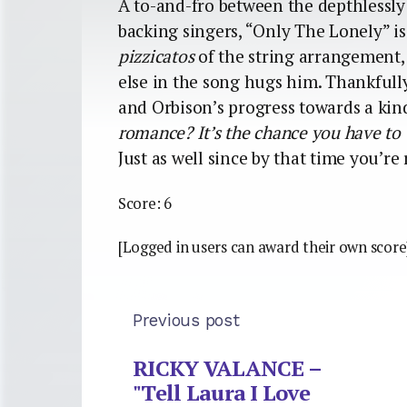
A to-and-fro between the depthlessly
backing singers, “Only The Lonely” i
pizzicatos
of the string arrangement,
else in the song hugs him. Thankfull
and Orbison’s progress towards a kind
romance? It’s the chance you have to 
Just as well since by that time you’re 
Score: 6
[Logged in users can award their own score
Previous post
RICKY VALANCE –
"Tell Laura I Love