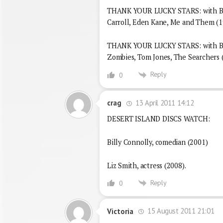
THANK YOUR LUCKY STARS: with Bri
Carroll, Eden Kane, Me and Them (1
THANK YOUR LUCKY STARS: with Bria
Zombies, Tom Jones, The Searchers 
Reply
0
13 April 2011 14:12
crag
DESERT ISLAND DISCS WATCH:
Billy Connolly, comedian (2001)
Liz Smith, actress (2008).
Reply
0
15 August 2011 21:01
Victoria