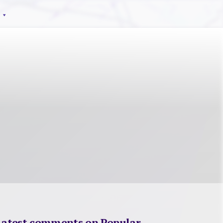
Latest comments on Popular