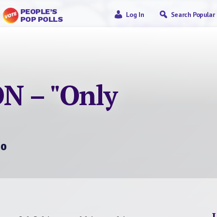
PEOPLE’S
Log In
Search Popular
POP POLLS
N – "Only
60