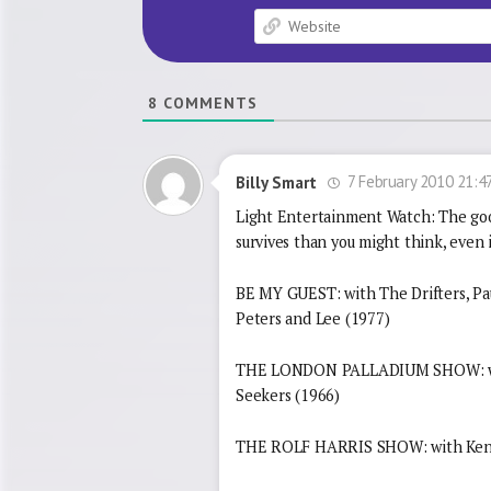
8
COMMENTS
7 February 2010 21:4
Billy Smart
Light Entertainment Watch: The goo
survives than you might think, even if
BE MY GUEST: with The Drifters, Pa
Peters and Lee (1977)
THE LONDON PALLADIUM SHOW: with
Seekers (1966)
THE ROLF HARRIS SHOW: with Ken D