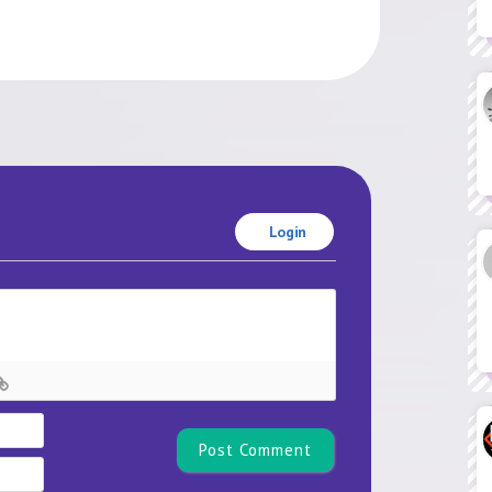
Login
Name*
Email