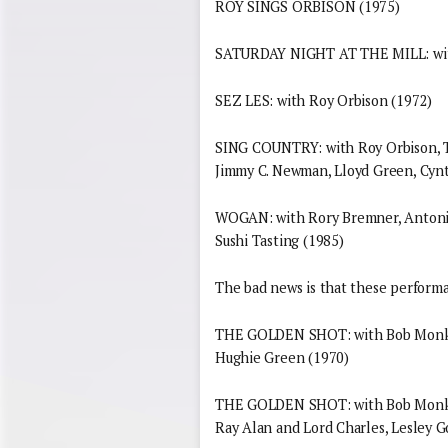
ROY SINGS ORBISON (1975)
SATURDAY NIGHT AT THE MILL: with 
SEZ LES: with Roy Orbison (1972)
SING COUNTRY: with Roy Orbison, Te
Jimmy C. Newman, Lloyd Green, Cynth
WOGAN: with Rory Bremner, Antonia 
Sushi Tasting (1985)
The bad news is that these performan
THE GOLDEN SHOT: with Bob Monkho
Hughie Green (1970)
THE GOLDEN SHOT: with Bob Monkho
Ray Alan and Lord Charles, Lesley G