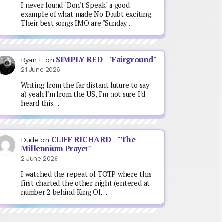
I never found "Don't Speak" a good
example of what made No Doubt exciting.
Their best songs IMO are "Sunday…
SIMPLY RED – "Fairground"
Ryan F
on
21 June 2026
Writing from the far distant future to say
a) yeah I'm from the US, I'm not sure I'd
heard this…
CLIFF RICHARD – "The
Dude
on
Millennium Prayer"
2 June 2026
I watched the repeat of TOTP where this
first charted the other night (entered at
number 2 behind King Of…