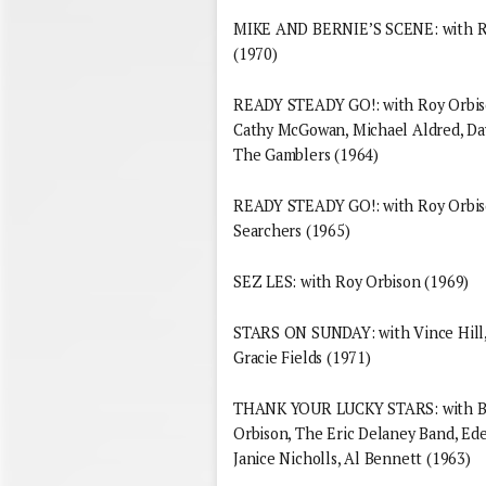
MIKE AND BERNIE’S SCENE: with Ro
(1970)
READY STEADY GO!: with Roy Orbison
Cathy McGowan, Michael Aldred, Dav
The Gamblers (1964)
READY STEADY GO!: with Roy Orbiso
Searchers (1965)
SEZ LES: with Roy Orbison (1969)
STARS ON SUNDAY: with Vince Hill, 
Gracie Fields (1971)
THANK YOUR LUCKY STARS: with Bri
Orbison, The Eric Delaney Band, Ede
Janice Nicholls, Al Bennett (1963)