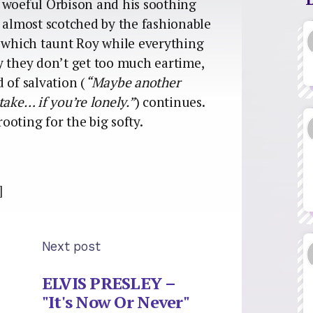
 woeful Orbison and his soothing
s almost scotched by the fashionable
 which taunt Roy while everything
y they don’t get too much eartime,
 of salvation (
“Maybe another
take… if you’re lonely.”
) continues.
rooting for the big softy.
]
Next post
ELVIS PRESLEY –
"It's Now Or Never"