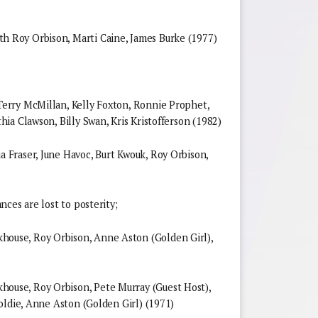
Roy Orbison, Marti Caine, James Burke (1977)
rry McMillan, Kelly Foxton, Ronnie Prophet,
ia Clawson, Billy Swan, Kris Kristofferson (1982)
Fraser, June Havoc, Burt Kwouk, Roy Orbison,
ces are lost to posterity;
use, Roy Orbison, Anne Aston (Golden Girl),
use, Roy Orbison, Pete Murray (Guest Host),
oldie, Anne Aston (Golden Girl) (1971)