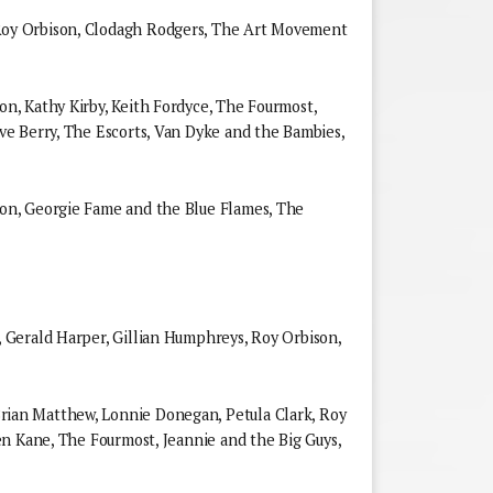
y Orbison, Clodagh Rodgers, The Art Movement
, Kathy Kirby, Keith Fordyce, The Fourmost,
e Berry, The Escorts, Van Dyke and the Bambies,
n, Georgie Fame and the Blue Flames, The
Gerald Harper, Gillian Humphreys, Roy Orbison,
an Matthew, Lonnie Donegan, Petula Clark, Roy
n Kane, The Fourmost, Jeannie and the Big Guys,