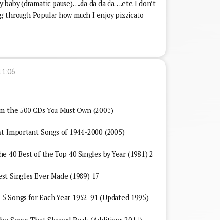
 baby (dramatic pause)….da da da da….etc. I don’t
ing through Popular how much I enjoy pizzicato
11:06
om the 500 CDs You Must Own (2003)
st Important Songs of 1944-2000 (2005)
e 40 Best of the Top 40 Singles by Year (1981) 2
st Singles Ever Made (1989) 17
l, 5 Songs for Each Year 1952-91 (Updated 1995)
The Songs That Shaped Rock (Additions 2011)