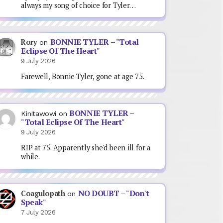
always my song of choice for Tyler…
BONNIE TYLER – "Total
Rory
on
Eclipse Of The Heart"
9 July 2026
Farewell, Bonnie Tyler, gone at age 75.
BONNIE TYLER –
Kinitawowi
on
"Total Eclipse Of The Heart"
9 July 2026
RIP at 75. Apparently she'd been ill for a
while.
NO DOUBT – "Don't
Coagulopath
on
Speak"
7 July 2026