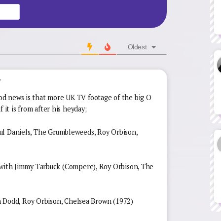
Website
Oldest
7
d news is that more UK TV footage of the big O
 it is from after his heyday;
ul Daniels, The Grumbleweeds, Roy Orbison,
 Jimmy Tarbuck (Compere), Roy Orbison, The
odd, Roy Orbison, Chelsea Brown (1972)