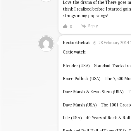
Love the drama of the There goes my
think I realised before I started go
strings in my pop songs!
Reply
0
28 February 2014 
hectorthebat
Critic watch:
Blender (USA) – Standout Tracks fr
Bruce Pollock (USA) – The 7,500 Mo
Dave Marsh & Kevin Stein (USA) – Th
Dave Marsh (USA) – The 1001 Greate
Life (USA) – 40 Years of Rock & Rol
Rock and Roll Hall of Fame (USA)- 