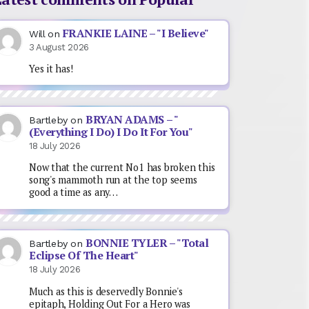
FRANKIE LAINE – "I Believe"
Will
on
3 August 2026
Yes it has!
BRYAN ADAMS – "
Bartleby
on
(Everything I Do) I Do It For You"
18 July 2026
Now that the current No1 has broken this
song's mammoth run at the top seems
good a time as any…
BONNIE TYLER – "Total
Bartleby
on
Eclipse Of The Heart"
18 July 2026
Much as this is deservedly Bonnie's
epitaph, Holding Out For a Hero was