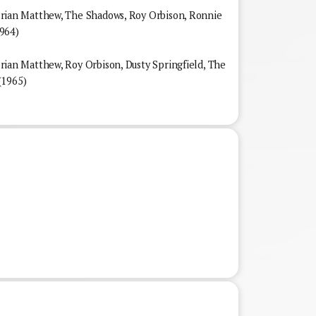
an Matthew, The Shadows, Roy Orbison, Ronnie
964)
n Matthew, Roy Orbison, Dusty Springfield, The
(1965)